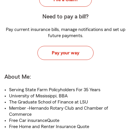
Need to pay a bill?
Pay current insurance bills, manage notifications and set up
future payments.
Pay your way
About Me:
Serving State Farm Policyholders For 35 Years
University of Mississippi, BBA
The Graduate School of Finance at LSU
Member -Hernando Rotary Club and Chamber of
Commerce
Free Car insuranceQuote
Free Home and Renter Insurance Quote