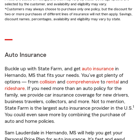
selected by the customer, and availability and eligibility may vary.
*Customers may always choose to purchase only one policy, but the discount for
two or more purchases of different lines of insurance will not then apply. Savings,
discount names, percentages, availability and eligibility may vary by state.
Auto Insurance
Buckle up with State Farm, and get
auto insurance
in
Hernando, MS that fits your needs. You’ve got plenty of
options — from
collision
and
comprehensive
to
rental
and
rideshare
. If you need more than an auto policy for the
family, we provide car insurance coverage for new drivers,
business travelers, collectors, and more. Not to mention,
1
State Farm is the largest auto insurance provider in the U.S.
You could even save more by combining the purchase of
auto and home policies.
Sam Lauderdale in Hernando, MS will help you get your
Personal Price Plan for auto insurance. It’s fast and easy!