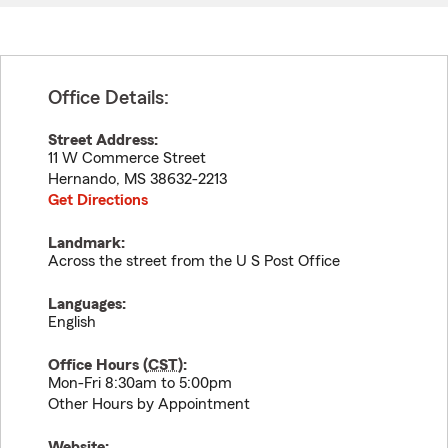
Office Details:
Street Address:
11 W Commerce Street
Hernando
,
MS
38632-2213
Get Directions
Landmark:
Across the street from the U S Post Office
Languages:
English
Office Hours (
CST
):
Mon-Fri 8:30am to 5:00pm
Other Hours by Appointment
Website: