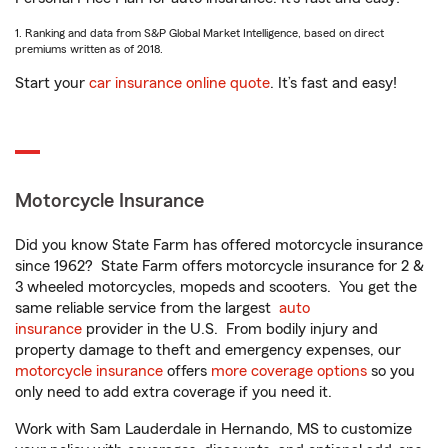
1. Ranking and data from S&P Global Market Intelligence, based on direct
premiums written as of 2018.
Start your
car insurance online quote
. It’s fast and easy!
Motorcycle Insurance
Did you know State Farm has offered motorcycle insurance
since 1962? State Farm offers motorcycle insurance for 2 &
3 wheeled motorcycles, mopeds and scooters. You get the
same reliable service from the largest
auto
insurance
provider in the U.S. From bodily injury and
property damage to theft and emergency expenses, our
motorcycle insurance
offers
more coverage options
so you
only need to add extra coverage if you need it.
Work with Sam Lauderdale in Hernando, MS to customize