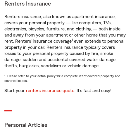
Renters Insurance
Renters insurance, also known as apartment insurance,
covers your personal property — like computers, TVs,
electronics, bicycles, furniture, and clothing — both inside
and away from your apartment or other home that you may
1
rent. Renters’ insurance coverage
even extends to personal
property in your car. Renters insurance typically covers
losses to your personal property caused by fire, smoke
damage, sudden and accidental covered water damage,
thefts, burglaries, vandalism or vehicle damage.
1. Please refer to your actual policy for a complete list of covered property and
covered losses.
Start your
renters insurance quote
. It’s fast and easy!
Personal Articles