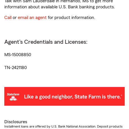
Talk with Sam Lauderdale in Hernando, MS to get more
information about available U.S. Bank banking products.
Call
or
email an agent
for product information.
Agent's Credentials and Licenses:
MS-15008850
TN-2421180
Disclosures
Installment loans are offered by U.S. Bank National Association. Deposit products