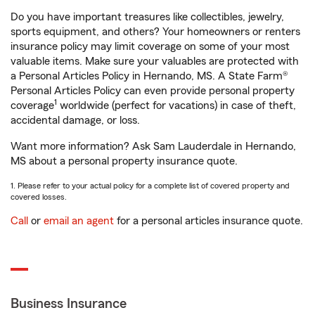
Do you have important treasures like collectibles, jewelry,
sports equipment, and others? Your homeowners or renters
insurance policy may limit coverage on some of your most
valuable items. Make sure your valuables are protected with
a Personal Articles Policy in Hernando, MS. A State Farm®
Personal Articles Policy can even provide personal property
1
coverage
worldwide (perfect for vacations) in case of theft,
accidental damage, or loss.
Want more information? Ask Sam Lauderdale in Hernando,
MS about a personal property insurance quote.
1. Please refer to your actual policy for a complete list of covered property and
covered losses.
Call
or
email an agent
for a personal articles insurance quote.
Business Insurance