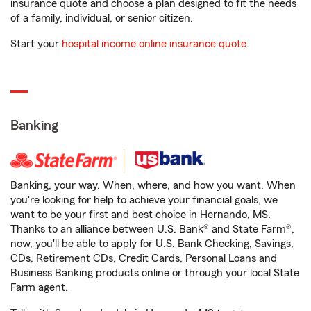
insurance quote and choose a plan designed to fit the needs
of a family, individual, or senior citizen.
Start your
hospital income online insurance quote
.
Banking
Banking, your way. When, where, and how you want. When
you're looking for help to achieve your financial goals, we
want to be your first and best choice in Hernando, MS.
Thanks to an alliance between U.S. Bank® and State Farm®,
now, you'll be able to apply for U.S. Bank Checking, Savings,
CDs, Retirement CDs, Credit Cards, Personal Loans and
Business Banking products online or through your local State
Farm agent.