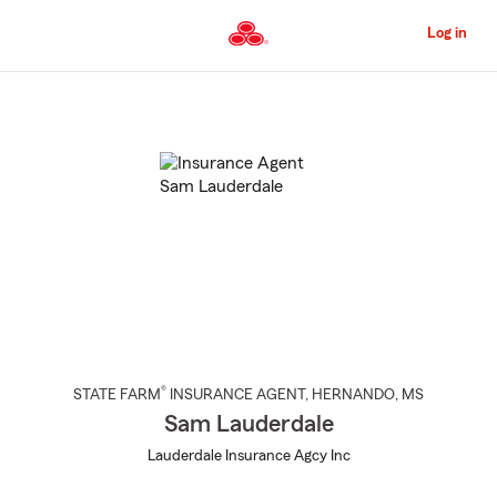
Skip
to
Log in
Main
Content
Start
Of
Main
Content
®
STATE FARM
INSURANCE AGENT
,
HERNANDO
, MS
Sam Lauderdale
Lauderdale Insurance Agcy Inc