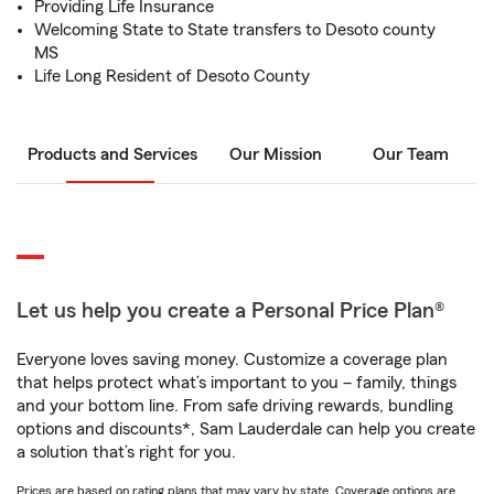
Providing Life Insurance
Welcoming State to State transfers to Desoto county
MS
Life Long Resident of Desoto County
Products and Services
Our Mission
Our Team
Let us help you create a Personal Price Plan®
Everyone loves saving money. Customize a coverage plan
that helps protect what’s important to you – family, things
and your bottom line. From safe driving rewards, bundling
options and discounts*, Sam Lauderdale can help you create
a solution that’s right for you.
Prices are based on rating plans that may vary by state. Coverage options are