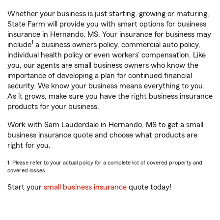
Whether your business is just starting, growing or maturing,
State Farm will provide you with smart options for business
insurance in Hernando, MS. Your insurance for business may
1
include
a business owners policy, commercial auto policy,
individual health policy or even workers’ compensation. Like
you, our agents are small business owners who know the
importance of developing a plan for continued financial
security. We know your business means everything to you.
As it grows, make sure you have the right business insurance
products for your business.
Work with Sam Lauderdale in Hernando, MS to get a small
business insurance quote and choose what products are
right for you.
1. Please refer to your actual policy for a complete list of covered property and
covered losses.
Start your
small business insurance
quote today!