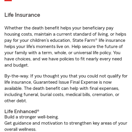
Life Insurance
Whether the death benefit helps your beneficiary pay
housing costs, maintain a current standard of living, or helps
pay for your children’s education, State Farm® life insurance
helps your life's moments live on. Help secure the future of
your family with a term, whole, or universal life policy. You
have choices, and we have policies to fit nearly every need
and budget.
By-the-way. If you thought you that you could not qualify for
life insurance, Guaranteed Issue Final Expense is now
available. The death benefit can help with final expenses,
including funeral, burial costs, medical bills, cremation, or
other debt.
Life Enhanced®
Build a stronger well-being.
Get guidance and motivation to strengthen key areas of your
overall wellness.