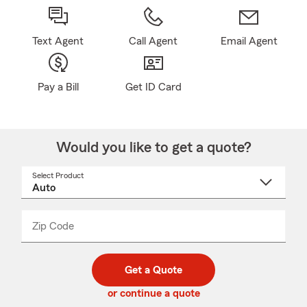
Text Agent
Call Agent
Email Agent
Pay a Bill
Get ID Card
Would you like to get a quote?
Select Product
Select
a
product
name
from
dropdown
Zip Code
Enter
Enter
_____
5
5
digit
digits
zip
Get a Quote
code
or continue a quote