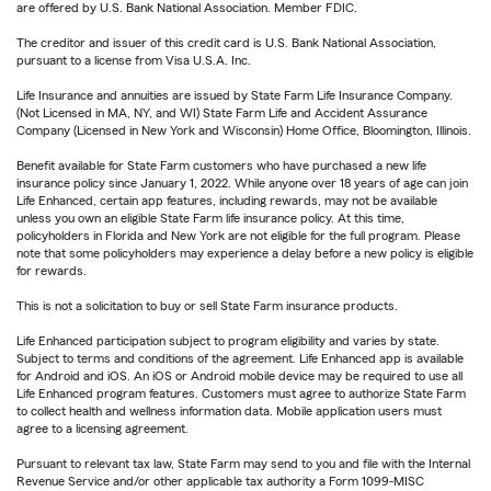
are offered by U.S. Bank National Association. Member FDIC.
The creditor and issuer of this credit card is U.S. Bank National Association,
pursuant to a license from Visa U.S.A. Inc.
Life Insurance and annuities are issued by State Farm Life Insurance Company.
(Not Licensed in MA, NY, and WI) State Farm Life and Accident Assurance
Company (Licensed in New York and Wisconsin) Home Office, Bloomington, Illinois.
Benefit available for State Farm customers who have purchased a new life
insurance policy since January 1, 2022. While anyone over 18 years of age can join
Life Enhanced, certain app features, including rewards, may not be available
unless you own an eligible State Farm life insurance policy. At this time,
policyholders in Florida and New York are not eligible for the full program. Please
note that some policyholders may experience a delay before a new policy is eligible
for rewards.
This is not a solicitation to buy or sell State Farm insurance products.
Life Enhanced participation subject to program eligibility and varies by state.
Subject to terms and conditions of the agreement. Life Enhanced app is available
for Android and iOS. An iOS or Android mobile device may be required to use all
Life Enhanced program features. Customers must agree to authorize State Farm
to collect health and wellness information data. Mobile application users must
agree to a licensing agreement.
Pursuant to relevant tax law, State Farm may send to you and file with the Internal
Revenue Service and/or other applicable tax authority a Form 1099-MISC