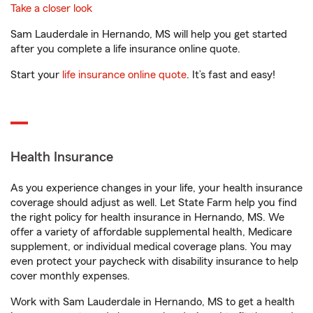
Take a closer look
Sam Lauderdale in Hernando, MS will help you get started
after you complete a life insurance online quote.
Start your
life insurance online quote
. It’s fast and easy!
Health Insurance
As you experience changes in your life, your health insurance
coverage should adjust as well. Let State Farm help you find
the right policy for health insurance in Hernando, MS. We
offer a variety of affordable supplemental health, Medicare
supplement, or individual medical coverage plans. You may
even protect your paycheck with disability insurance to help
cover monthly expenses.
Work with Sam Lauderdale in Hernando, MS to get a health