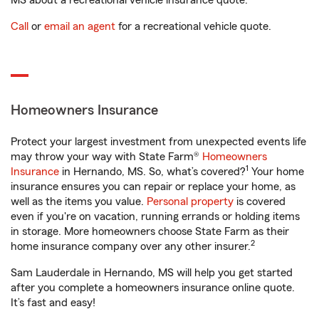
MS about a recreational vehicle insurance quote.
Call
or
email an agent
for a recreational vehicle quote.
Homeowners Insurance
Protect your largest investment from unexpected events life
may throw your way with State Farm®
Homeowners
1
Insurance
in Hernando, MS. So, what’s covered?
Your home
insurance ensures you can repair or replace your home, as
well as the items you value.
Personal property
is covered
even if you're on vacation, running errands or holding items
in storage. More homeowners choose State Farm as their
2
home insurance company over any other insurer.
Sam Lauderdale in Hernando, MS will help you get started
after you complete a homeowners insurance online quote.
It’s fast and easy!