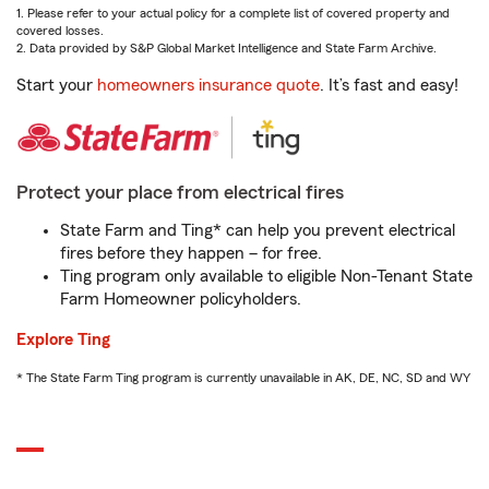
1. Please refer to your actual policy for a complete list of covered property and
covered losses.
2. Data provided by S&P Global Market Intelligence and State Farm Archive.
Start your
homeowners insurance quote
. It’s fast and easy!
Protect your place from electrical fires
State Farm and Ting* can help you prevent electrical
fires before they happen – for free.
Ting program only available to eligible Non-Tenant State
Farm Homeowner policyholders.
Explore Ting
* The State Farm Ting program is currently unavailable in AK, DE, NC, SD and WY