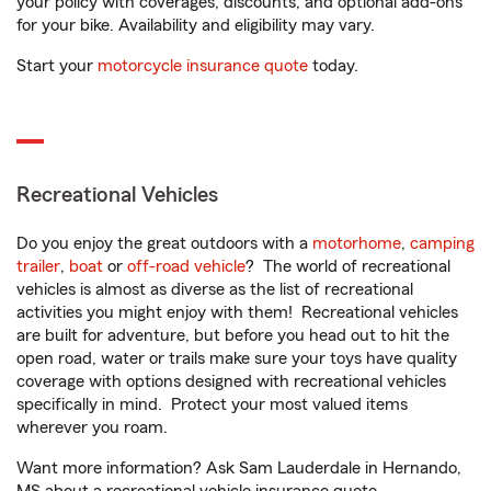
your policy with coverages, discounts, and optional add-ons
for your bike. Availability and eligibility may vary.
Start your
motorcycle insurance quote
today.
Recreational Vehicles
Do you enjoy the great outdoors with a
motorhome
,
camping
trailer
,
boat
or
off-road vehicle
? The world of recreational
vehicles is almost as diverse as the list of recreational
activities you might enjoy with them! Recreational vehicles
are built for adventure, but before you head out to hit the
open road, water or trails make sure your toys have quality
coverage with options designed with recreational vehicles
specifically in mind. Protect your most valued items
wherever you roam.
Want more information? Ask Sam Lauderdale in Hernando,