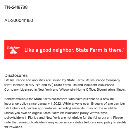
TN-2418788
AL-3000411150
Disclosures
Life Insurance and annuities are issued by State Farm Life Insurance Company.
(Not Licensed in MA, NY, and WI) State Farm Life and Accident Assurance
Company (Licensed in New York and Wisconsin) Home Office, Bloomington, Illinois.
Benefit available for State Farm customers who have purchased a new life
insurance policy since January 1, 2022. While anyone over 18 years of age can join
Life Enhanced, certain app features, including rewards, may not be available
unless you own an eligible State Farm life insurance policy. At this time,
policyholders in Florida and New York are not eligible for the full program. Please
note that some policyholders may experience a delay before a new policy is eligible
for rewards.