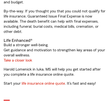
and budget.
By-the-way. If you thought you that you could not qualify for
life insurance, Guaranteed Issue Final Expense is now
available. The death benefit can help with final expenses,
including funeral, burial costs, medical bills, cremation, or
other debt.
Life Enhanced®
Build a stronger well-being.
Get guidance and motivation to strengthen key areas of your
overall wellness.
Take a closer look
Harold Lomenick in Iuka, MS will help you get started after
you complete a life insurance online quote.
Start your
life insurance online quote
. It’s fast and easy!