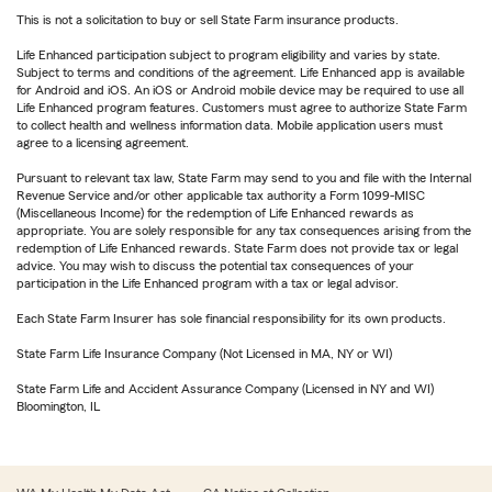
This is not a solicitation to buy or sell State Farm insurance products.
Life Enhanced participation subject to program eligibility and varies by state.
Subject to terms and conditions of the agreement. Life Enhanced app is available
for Android and iOS. An iOS or Android mobile device may be required to use all
Life Enhanced program features. Customers must agree to authorize State Farm
to collect health and wellness information data. Mobile application users must
agree to a licensing agreement.
Pursuant to relevant tax law, State Farm may send to you and file with the Internal
Revenue Service and/or other applicable tax authority a Form 1099-MISC
(Miscellaneous Income) for the redemption of Life Enhanced rewards as
appropriate. You are solely responsible for any tax consequences arising from the
redemption of Life Enhanced rewards. State Farm does not provide tax or legal
advice. You may wish to discuss the potential tax consequences of your
participation in the Life Enhanced program with a tax or legal advisor.
Each State Farm Insurer has sole financial responsibility for its own products.
State Farm Life Insurance Company (Not Licensed in MA, NY or WI)
State Farm Life and Accident Assurance Company (Licensed in NY and WI)
Bloomington, IL