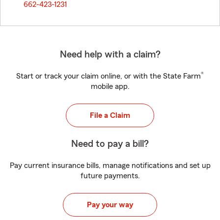
662-423-1231
Need help with a claim?
®
Start or track your claim online, or with the State Farm
mobile app.
File a Claim
Need to pay a bill?
Pay current insurance bills, manage notifications and set up
future payments.
Pay your way