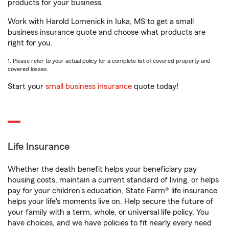
products for your business.
Work with Harold Lomenick in Iuka, MS to get a small
business insurance quote and choose what products are
right for you.
1. Please refer to your actual policy for a complete list of covered property and
covered losses.
Start your
small business insurance
quote today!
Life Insurance
Whether the death benefit helps your beneficiary pay
housing costs, maintain a current standard of living, or helps
pay for your children’s education, State Farm® life insurance
helps your life's moments live on. Help secure the future of
your family with a term, whole, or universal life policy. You
have choices, and we have policies to fit nearly every need