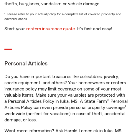
thefts, burglaries, vandalism or vehicle damage.
1. Please refer to your actual policy for a complete list of covered property and
covered losses.
Start your
renters insurance quote
. It’s fast and easy!
Personal Articles
Do you have important treasures like collectibles, jewelry,
sports equipment, and others? Your homeowners or renters
insurance policy may limit coverage on some of your most
valuable items. Make sure your valuables are protected with
a Personal Articles Policy in Iuka, MS. A State Farm® Personal
1
Articles Policy can even provide personal property coverage
worldwide (perfect for vacations) in case of theft, accidental
damage, or loss.
Want more information? Ask Harold Lomenick in Iuka, MS