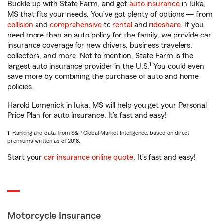
Buckle up with State Farm, and get
auto insurance
in Iuka,
MS that fits your needs. You’ve got plenty of options — from
collision
and
comprehensive
to
rental
and
rideshare
. If you
need more than an auto policy for the family, we provide car
insurance coverage for new drivers, business travelers,
collectors, and more. Not to mention, State Farm is the
1
largest auto insurance provider in the U.S.
You could even
save more by combining the purchase of auto and home
policies.
Harold Lomenick in Iuka, MS will help you get your Personal
Price Plan for auto insurance. It’s fast and easy!
1. Ranking and data from S&P Global Market Intelligence, based on direct
premiums written as of 2018.
Start your
car insurance online quote
. It’s fast and easy!
Motorcycle Insurance