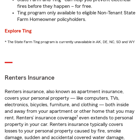
fires before they happen – for free.
Ting program only available to eligible Non-Tenant State
Farm Homeowner policyholders.
Explore Ting
* The State Farm Ting program is currently unavailable in AK, DE, NC, SD and WY
Renters Insurance
Renters insurance, also known as apartment insurance,
covers your personal property — like computers, TVs,
electronics, bicycles, furniture, and clothing — both inside
and away from your apartment or other home that you may
1
rent. Renters’ insurance coverage
even extends to personal
property in your car. Renters insurance typically covers
losses to your personal property caused by fire, smoke
damage, sudden and accidental covered water damage,