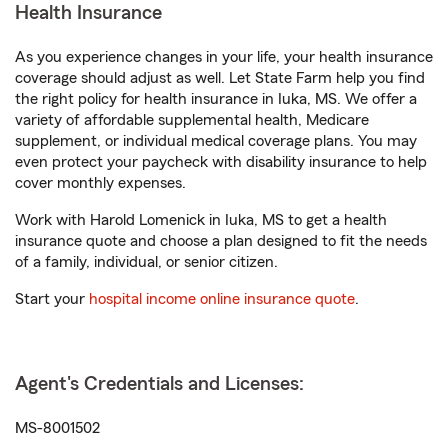
Health Insurance
As you experience changes in your life, your health insurance
coverage should adjust as well. Let State Farm help you find
the right policy for health insurance in Iuka, MS. We offer a
variety of affordable supplemental health, Medicare
supplement, or individual medical coverage plans. You may
even protect your paycheck with disability insurance to help
cover monthly expenses.
Work with Harold Lomenick in Iuka, MS to get a health
insurance quote and choose a plan designed to fit the needs
of a family, individual, or senior citizen.
Start your
hospital income online insurance quote
.
Agent's Credentials and Licenses:
MS-8001502