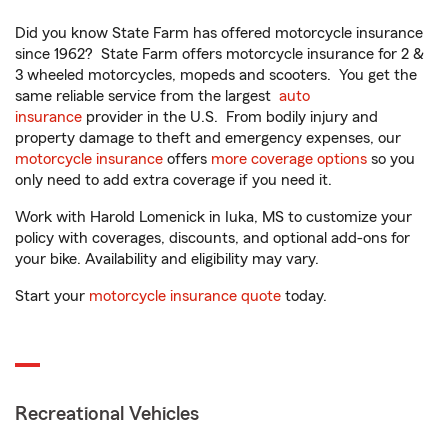
Did you know State Farm has offered motorcycle insurance
since 1962? State Farm offers motorcycle insurance for 2 &
3 wheeled motorcycles, mopeds and scooters. You get the
same reliable service from the largest
auto
insurance
provider in the U.S. From bodily injury and
property damage to theft and emergency expenses, our
motorcycle insurance
offers
more coverage options
so you
only need to add extra coverage if you need it.
Work with Harold Lomenick in Iuka, MS to customize your
policy with coverages, discounts, and optional add-ons for
your bike. Availability and eligibility may vary.
Start your
motorcycle insurance quote
today.
Recreational Vehicles