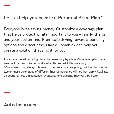
Let us help you create a Personal Price Plan®
Everyone loves saving money. Customize a coverage plan
that helps protect what’s important to you – family, things
and your bottom line. From safe driving rewards, bundling
options and discounts*, Harold Lomenick can help you
create a solution that’s right for you.
Prices are based on rating plans that may vary by state. Coverage options are
selected by the customer, and availability and eligibility may vary.
*Customers may always choose to purchase only one policy, but the discount for
two or more purchases of different lines of insurance will not then apply. Savings,
discount names, percentages, availability and eligibility may vary by state.
Auto Insurance