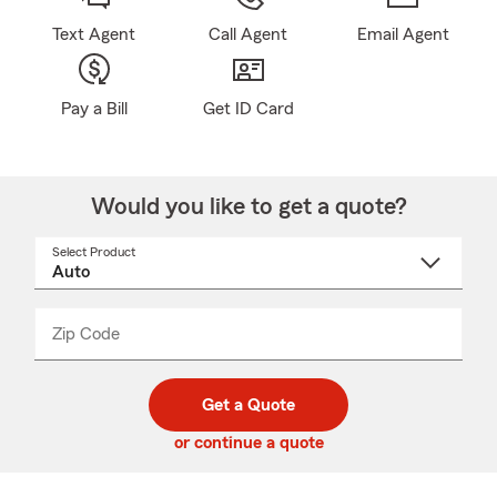
Text Agent
Call Agent
Email Agent
Pay a Bill
Get ID Card
Would you like to get a quote?
Select Product
Select
a
product
name
from
dropdown
Zip Code
Enter
Enter
_____
5
5
digit
digits
zip
Get a Quote
code
or continue a quote