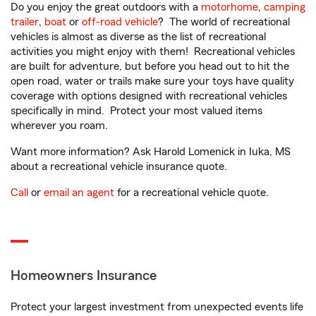
Do you enjoy the great outdoors with a
motorhome
,
camping
trailer
,
boat
or
off-road vehicle
? The world of recreational
vehicles is almost as diverse as the list of recreational
activities you might enjoy with them! Recreational vehicles
are built for adventure, but before you head out to hit the
open road, water or trails make sure your toys have quality
coverage with options designed with recreational vehicles
specifically in mind. Protect your most valued items
wherever you roam.
Want more information? Ask Harold Lomenick in Iuka, MS
about a recreational vehicle insurance quote.
Call
or
email an agent
for a recreational vehicle quote.
Homeowners Insurance
Protect your largest investment from unexpected events life