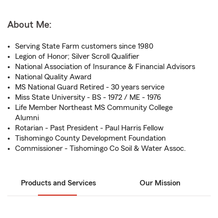
About Me:
Serving State Farm customers since 1980
Legion of Honor; Silver Scroll Qualifier
National Association of Insurance & Financial Advisors
National Quality Award
MS National Guard Retired - 30 years service
Miss State University - BS - 1972 / ME - 1976
Life Member Northeast MS Community College
Alumni
Rotarian - Past President - Paul Harris Fellow
Tishomingo County Development Foundation
Commissioner - Tishomingo Co Soil & Water Assoc.
Products and Services
Our Mission