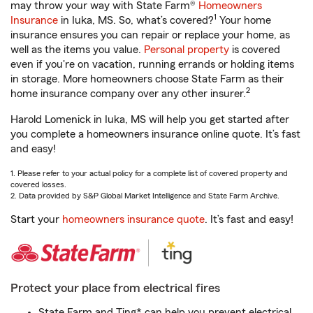
may throw your way with State Farm®
Homeowners
1
Insurance
in Iuka, MS. So, what’s covered?
Your home
insurance ensures you can repair or replace your home, as
well as the items you value.
Personal property
is covered
even if you're on vacation, running errands or holding items
in storage. More homeowners choose State Farm as their
2
home insurance company over any other insurer.
Harold Lomenick in Iuka, MS will help you get started after
you complete a homeowners insurance online quote. It’s fast
and easy!
1. Please refer to your actual policy for a complete list of covered property and
covered losses.
2. Data provided by S&P Global Market Intelligence and State Farm Archive.
Start your
homeowners insurance quote
. It’s fast and easy!
Protect your place from electrical fires
State Farm and Ting* can help you prevent electrical