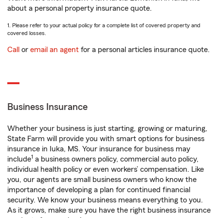
about a personal property insurance quote.
1. Please refer to your actual policy for a complete list of covered property and
covered losses.
Call
or
email an agent
for a personal articles insurance quote.
Business Insurance
Whether your business is just starting, growing or maturing,
State Farm will provide you with smart options for business
insurance in Iuka, MS. Your insurance for business may
1
include
a business owners policy, commercial auto policy,
individual health policy or even workers’ compensation. Like
you, our agents are small business owners who know the
importance of developing a plan for continued financial
security. We know your business means everything to you.
As it grows, make sure you have the right business insurance