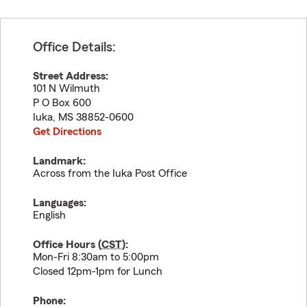
Office Details:
Street Address:
101 N Wilmuth
P O Box 600
Iuka
,
MS
38852-0600
Get Directions
Landmark:
Across from the Iuka Post Office
Languages:
English
Office Hours (
CST
):
Mon-Fri 8:30am to 5:00pm
Closed 12pm-1pm for Lunch
Phone: