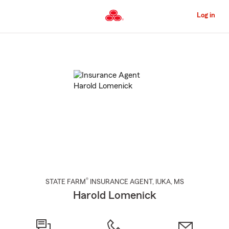
Skip
to
Log in
Main
Content
Start
Of
Main
Content
®
STATE FARM
INSURANCE AGENT
,
IUKA
, MS
Harold Lomenick