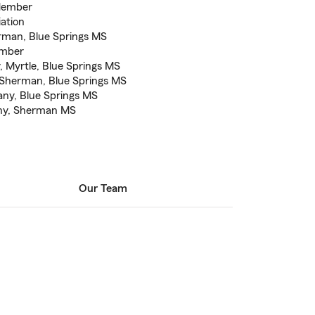
 Member
ation
rman, Blue Springs MS
ember
 Myrtle, Blue Springs MS
, Sherman, Blue Springs MS
any, Blue Springs MS
any, Sherman MS
Our Team