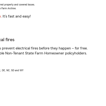
vered property and covered losses.
e Farm Archive.
e
. It’s fast and easy!
al fires
prevent electrical fires before they happen – for free.
igible Non-Tenant State Farm Homeowner policyholders.
AK, DE, NC, SD and WY