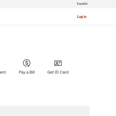
Español
Log in
gent
Pay a Bill
Get ID Card