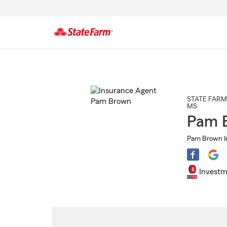
Start
Of
Main
Content
STATE FARM
MS
Pam 
Pam Brown I
Investm