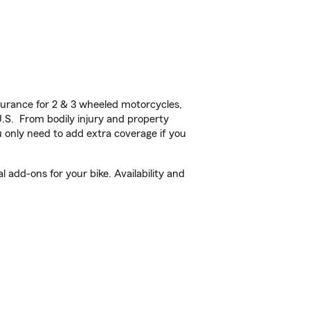
urance for 2 & 3 wheeled motorcycles,
U.S. From bodily injury and property
 only need to add extra coverage if you
add-ons for your bike. Availability and