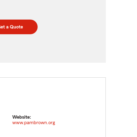
et a Quote
Website:
www.pambrown.org