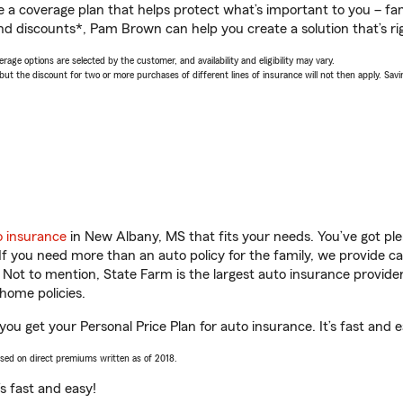
a coverage plan that helps protect what’s important to you – fam
nd discounts*, Pam Brown can help you create a solution that’s rig
age options are selected by the customer, and availability and eligibility may vary.
 the discount for two or more purchases of different lines of insurance will not then apply. Saving
o insurance
in New Albany, MS that fits your needs. You’ve got p
 If you need more than an auto policy for the family, we provide c
. Not to mention, State Farm is the largest auto insurance provider
home policies.
u get your Personal Price Plan for auto insurance. It’s fast and e
ased on direct premiums written as of 2018.
t’s fast and easy!