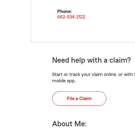
Phone:
662-534-2122
Need help with a claim?
Start or track your claim online, or wit
mobile app.
File a Claim
About Me: