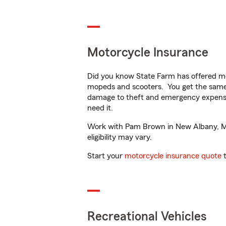
Motorcycle Insurance
Did you know State Farm has offered mo
mopeds and scooters. You get the same 
damage to theft and emergency expens
need it.
Work with Pam Brown in New Albany, MS t
eligibility may vary.
Start your
motorcycle insurance quote
t
Recreational Vehicles