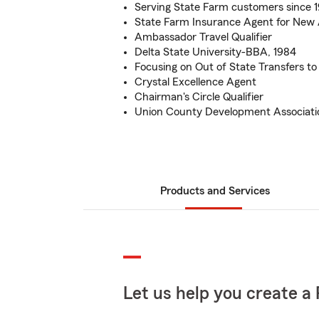
Serving State Farm customers since 
State Farm Insurance Agent for New
Ambassador Travel Qualifier
Delta State University-BBA, 1984
Focusing on Out of State Transfers t
Crystal Excellence Agent
Chairman's Circle Qualifier
Union County Development Associati
Products and Services
Let us help you create a 