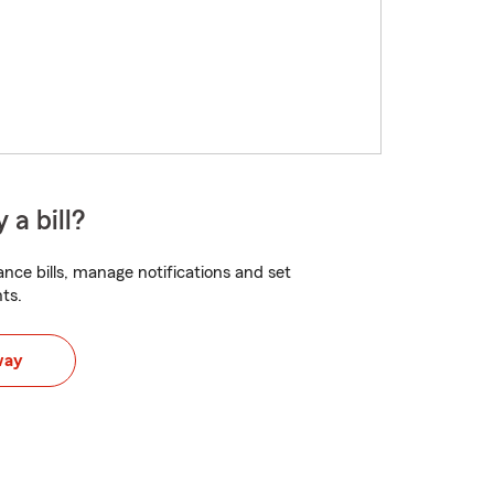
 a bill?
nce bills, manage notifications and set
ts.
way