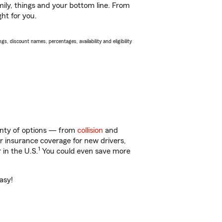
ily, things and your bottom line. From
ht for you.
s, discount names, percentages, availability and eligibility
lenty of options — from
collision
and
ar insurance coverage for new drivers,
1
 in the U.S.
You could even save more
asy!