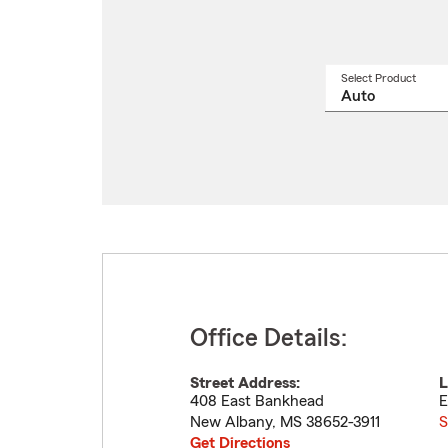
Select Product
Select
a
produ
name
from
drop
Office Details:
Street Address:
L
408 East Bankhead
E
New Albany
,
MS
38652-3911
S
Get Directions