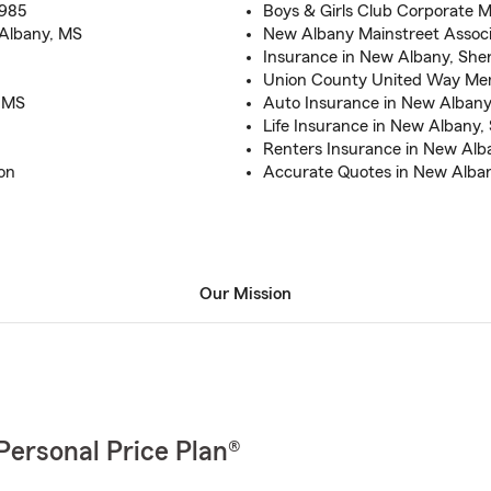
1985
Boys & Girls Club Corporate
 Albany, MS
New Albany Mainstreet Associ
Insurance in New Albany, She
Union County United Way M
o MS
Auto Insurance in New Albany,
Life Insurance in New Albany
Renters Insurance in New Alb
on
Accurate Quotes in New Alb
Our Mission
Personal Price Plan®