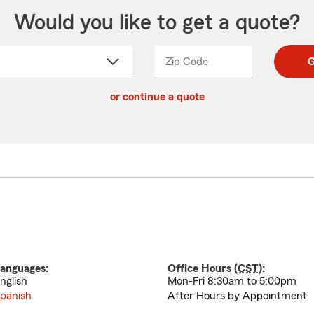
Would you like to get a quote?
Zip Code
Enter
Enter
G
_____
5
5
ct
digit
digits
or continue a quote
zip
down
code
anguages:
Office Hours (
CST
):
nglish
Mon-Fri 8:30am to 5:00pm
panish
After Hours by Appointment