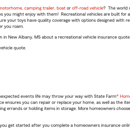
motorhome
,
camping trailer
,
boat
or
off-road vehicle
? The world o
ities you might enjoy with them! Recreational vehicles are built fo
sure your toys have quality coverage with options designed with rec
er you roam.
in New Albany, MS about a recreational vehicle insurance quote
vehicle quote.
unexpected events life may throw your way with State Farm®
Home
 ensures you can repair or replace your home, as well as the it
nning errands or holding items in storage. More homeowners choos
ou get started after you complete a homeowners insurance online 