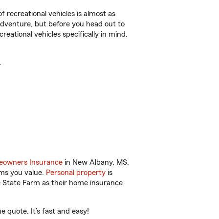
f recreational vehicles is almost as
r adventure, but before you head out to
reational vehicles specifically in mind.
.
owners Insurance
in New Albany, MS.
ems you value.
Personal property
is
e State Farm as their home insurance
quote. It’s fast and easy!