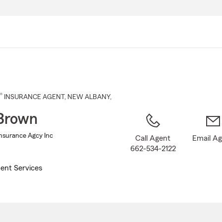
Skip
to
Main
Content
®
INSURANCE AGENT
,
NEW ALBANY
,
Brown
nsurance Agcy Inc
Call Agent
Email A
662-534-2122
ent Services