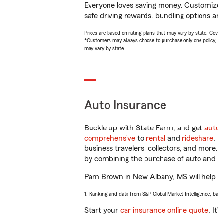
Everyone loves saving money. Customize 
safe driving rewards, bundling options a
Prices are based on rating plans that may vary by state. Cover
*Customers may always choose to purchase only one policy, but
may vary by state.
Auto Insurance
Buckle up with State Farm, and get
aut
comprehensive
to
rental
and
rideshare
.
business travelers, collectors, and more
by combining the purchase of auto and 
Pam Brown in New Albany, MS will help yo
1. Ranking and data from S&P Global Market Intelligence, b
Start your
car insurance online quote
. I