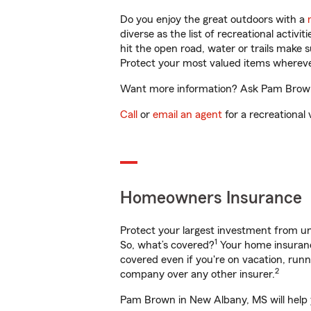
Do you enjoy the great outdoors with a
diverse as the list of recreational activ
hit the open road, water or trails make 
Protect your most valued items wherev
Want more information? Ask Pam Brown 
Call
or
email an agent
for a recreational 
Homeowners Insurance
Protect your largest investment from 
1
So, what’s covered?
Your home insurance
covered even if you're on vacation, ru
2
company over any other insurer.
Pam Brown in New Albany, MS will help y