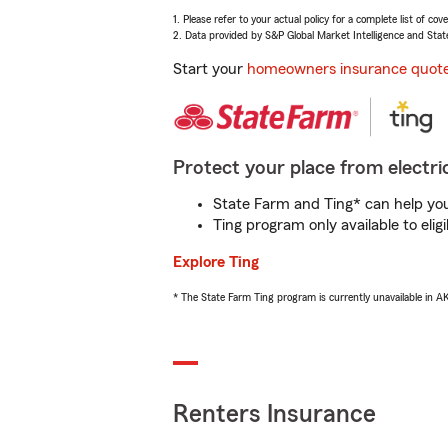
1. Please refer to your actual policy for a complete list of co
2. Data provided by S&P Global Market Intelligence and Stat
Start your
homeowners insurance quot
Protect your place from electric
State Farm and Ting* can help you 
Ting program only available to el
Explore Ting
* The State Farm Ting program is currently unavailable in 
Renters Insurance