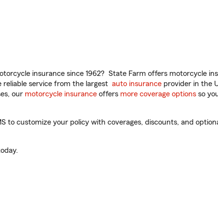
torcycle insurance since 1962? State Farm offers motorcycle ins
reliable service from the largest
auto insurance
provider in the 
es, our
motorcycle insurance
offers
more coverage options
so you
o customize your policy with coverages, discounts, and optional 
oday.