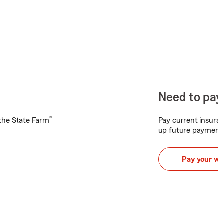
Need to pay
®
h the State Farm
Pay current insura
up future paymen
Pay your 