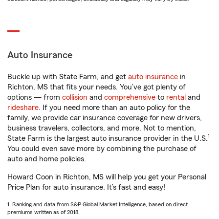
Auto Insurance
Buckle up with State Farm, and get
auto insurance
in
Richton, MS that fits your needs. You’ve got plenty of
options — from
collision
and
comprehensive
to
rental
and
rideshare
. If you need more than an auto policy for the
family, we provide car insurance coverage for new drivers,
business travelers, collectors, and more. Not to mention,
1
State Farm is the largest auto insurance provider in the U.S.
You could even save more by combining the purchase of
auto and home policies.
Howard Coon in Richton, MS will help you get your Personal
Price Plan for auto insurance. It’s fast and easy!
1. Ranking and data from S&P Global Market Intelligence, based on direct
premiums written as of 2018.