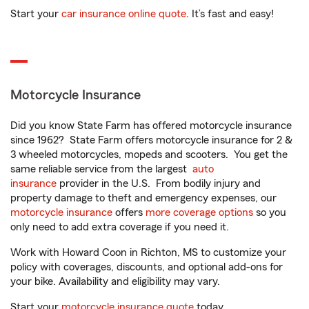
Start your
car insurance online quote
. It’s fast and easy!
Motorcycle Insurance
Did you know State Farm has offered motorcycle insurance
since 1962? State Farm offers motorcycle insurance for 2 &
3 wheeled motorcycles, mopeds and scooters. You get the
same reliable service from the largest
auto
insurance
provider in the U.S. From bodily injury and
property damage to theft and emergency expenses, our
motorcycle insurance
offers
more coverage options
so you
only need to add extra coverage if you need it.
Work with Howard Coon in Richton, MS to customize your
policy with coverages, discounts, and optional add-ons for
your bike. Availability and eligibility may vary.
Start your
motorcycle insurance quote
today.