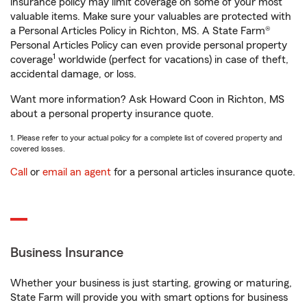
insurance policy may limit coverage on some of your most
valuable items. Make sure your valuables are protected with
a Personal Articles Policy in Richton, MS. A State Farm®
Personal Articles Policy can even provide personal property
1
coverage
worldwide (perfect for vacations) in case of theft,
accidental damage, or loss.
Want more information? Ask Howard Coon in Richton, MS
about a personal property insurance quote.
1. Please refer to your actual policy for a complete list of covered property and
covered losses.
Call
or
email an agent
for a personal articles insurance quote.
Business Insurance
Whether your business is just starting, growing or maturing,
State Farm will provide you with smart options for business