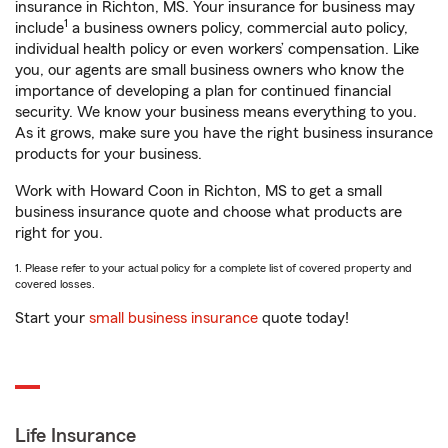
insurance in Richton, MS. Your insurance for business may
1
include
a business owners policy, commercial auto policy,
individual health policy or even workers’ compensation. Like
you, our agents are small business owners who know the
importance of developing a plan for continued financial
security. We know your business means everything to you.
As it grows, make sure you have the right business insurance
products for your business.
Work with Howard Coon in Richton, MS to get a small
business insurance quote and choose what products are
right for you.
1. Please refer to your actual policy for a complete list of covered property and
covered losses.
Start your
small business insurance
quote today!
Life Insurance