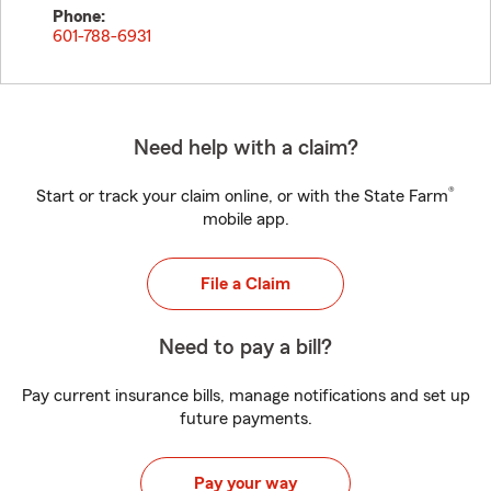
Phone:
601-788-6931
Need help with a claim?
®
Start or track your claim online, or with the State Farm
mobile app.
File a Claim
Need to pay a bill?
Pay current insurance bills, manage notifications and set up
future payments.
Pay your way