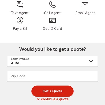
Text Agent
Call Agent
Email Agent
Pay a Bill
Get ID Card
Would you like to get a quote?
Select Product
Select
a
product
name
from
dropdown
Zip Code
Enter
Enter
_____
5
5
digit
digits
zip
Get a Quote
code
or continue a quote