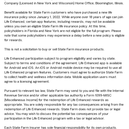
Company (Licensed in New York and Wisconsin) Home Office, Bloomington, Illinois.
Benefit available for State Farm customers who have purchased a new life
insurance policy since January 1, 2022. While anyone over 18 years of age can join
Life Enhanced, certain app features, including rewards, may not be available
unless you own an eligible State Farm life insurance policy. At this time,
policyholders in Florida and New York are not eligible for the full program. Please
note that some policyholders may experience a delay before a new policy is eligible
for rewards.
This is not a solicitation to buy or sell State Farm insurance products.
Life Enhanced participation subject to program eligibility and varies by state.
Subject to terms and conditions of the agreement. Life Enhanced app is available
for Android and iOS. An iOS or Android mobile device may be required to use all
Life Enhanced program features. Customers must agree to authorize State Farm
to collect health and wellness information data. Mobile application users must
agree to a licensing agreement.
Pursuant to relevant tax law, State Farm may send to you and file with the Internal
Revenue Service and/or other applicable tax authority a Form 1099-MISC
(Miscellaneous Income) for the redemption of Life Enhanced rewards as
appropriate. You are solely responsible for any tax consequences arising from the
redemption of Life Enhanced rewards. State Farm does not provide tax or legal
advice. You may wish to discuss the potential tax consequences of your
participation in the Life Enhanced program with a tax or legal advisor.
Each State Farm Insurer has sole financial responsibility for its own products.