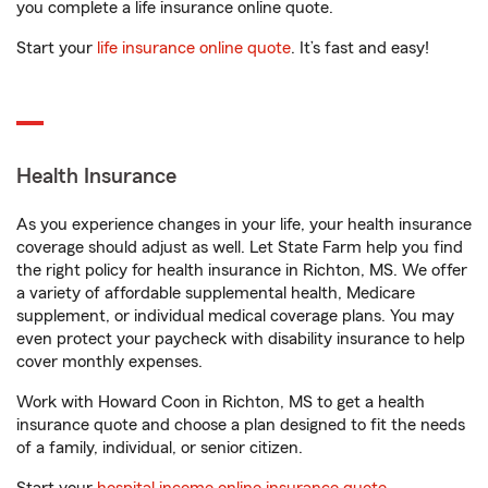
you complete a life insurance online quote.
Start your
life insurance online quote
. It’s fast and easy!
Health Insurance
As you experience changes in your life, your health insurance
coverage should adjust as well. Let State Farm help you find
the right policy for health insurance in Richton, MS. We offer
a variety of affordable supplemental health, Medicare
supplement, or individual medical coverage plans. You may
even protect your paycheck with disability insurance to help
cover monthly expenses.
Work with Howard Coon in Richton, MS to get a health
insurance quote and choose a plan designed to fit the needs
of a family, individual, or senior citizen.