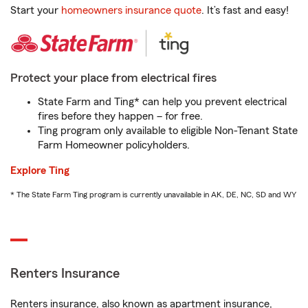
Start your
homeowners insurance quote
. It’s fast and easy!
Protect your place from electrical fires
State Farm and Ting* can help you prevent electrical
fires before they happen – for free.
Ting program only available to eligible Non-Tenant State
Farm Homeowner policyholders.
Explore Ting
* The State Farm Ting program is currently unavailable in AK, DE, NC, SD and WY
Renters Insurance
Renters insurance, also known as apartment insurance,