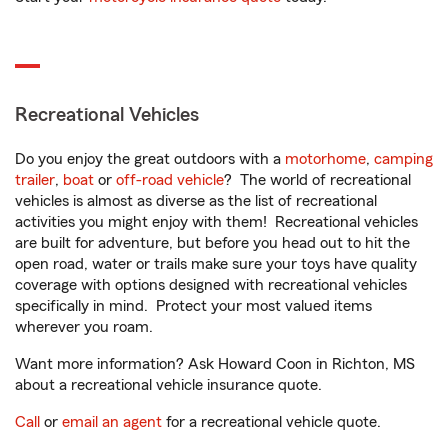
Recreational Vehicles
Do you enjoy the great outdoors with a
motorhome
,
camping
trailer
,
boat
or
off-road vehicle
? The world of recreational
vehicles is almost as diverse as the list of recreational
activities you might enjoy with them! Recreational vehicles
are built for adventure, but before you head out to hit the
open road, water or trails make sure your toys have quality
coverage with options designed with recreational vehicles
specifically in mind. Protect your most valued items
wherever you roam.
Want more information? Ask Howard Coon in Richton, MS
about a recreational vehicle insurance quote.
Call
or
email an agent
for a recreational vehicle quote.