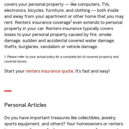
covers your personal property — like computers, TVs,
electronics, bicycles, furniture, and clothing — both inside
and away from your apartment or other home that you may
1
rent. Renters’ insurance coverage
even extends to personal
property in your car. Renters insurance typically covers
losses to your personal property caused by fire, smoke
damage, sudden and accidental covered water damage,
thefts, burglaries, vandalism or vehicle damage.
1. Please refer to your actual policy for a complete list of covered property and
covered losses.
Start your
renters insurance quote
. It’s fast and easy!
Personal Articles
Do you have important treasures like collectibles, jewelry,
sports equipment, and others? Your homeowners or renters