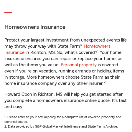
Homeowners Insurance
Protect your largest investment from unexpected events life
may throw your way with State Farm®
Homeowners
1
Insurance
in Richton, MS. So, what’s covered?
Your home
insurance ensures you can repair or replace your home, as
well as the items you value.
Personal property
is covered
even if you're on vacation, running errands or holding items
in storage. More homeowners choose State Farm as their
2
home insurance company over any other insurer.
Howard Coon in Richton, MS will help you get started after
you complete a homeowners insurance online quote. It’s fast
and easy!
1. Please refer to your actual policy for a complete list of covered property and
covered losses.
2. Data provided by S&P Global Market Intelligence and State Farm Archive.