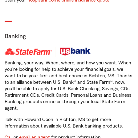
Start your
hospital income online insurance quote
.
Banking
Banking, your way. When, where, and how you want. When
you're looking for help to achieve your financial goals, we
want to be your first and best choice in Richton, MS. Thanks
to an alliance between U.S. Bank® and State Farm®, now,
you'll be able to apply for U.S. Bank Checking, Savings, CDs,
Retirement CDs, Credit Cards, Personal Loans and Business
Banking products online or through your local State Farm
agent.
Talk with Howard Coon in Richton, MS to get more
information about available U.S. Bank banking products.
Call
or
email an agent
for product information.