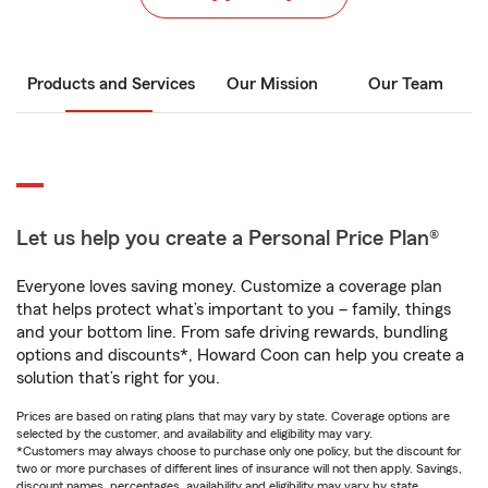
Products and Services
Our Mission
Our Team
Let us help you create a Personal Price Plan®
Everyone loves saving money. Customize a coverage plan
that helps protect what’s important to you – family, things
and your bottom line. From safe driving rewards, bundling
options and discounts*, Howard Coon can help you create a
solution that’s right for you.
Prices are based on rating plans that may vary by state. Coverage options are
selected by the customer, and availability and eligibility may vary.
*Customers may always choose to purchase only one policy, but the discount for
two or more purchases of different lines of insurance will not then apply. Savings,
discount names, percentages, availability and eligibility may vary by state.