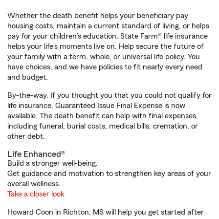
Whether the death benefit helps your beneficiary pay
housing costs, maintain a current standard of living, or helps
pay for your children’s education, State Farm® life insurance
helps your life's moments live on. Help secure the future of
your family with a term, whole, or universal life policy. You
have choices, and we have policies to fit nearly every need
and budget.
By-the-way. If you thought you that you could not qualify for
life insurance, Guaranteed Issue Final Expense is now
available. The death benefit can help with final expenses,
including funeral, burial costs, medical bills, cremation, or
other debt.
Life Enhanced®
Build a stronger well-being.
Get guidance and motivation to strengthen key areas of your
overall wellness.
Take a closer look
Howard Coon in Richton, MS will help you get started after