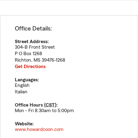
Office Details:
Street Address:
304-B Front Street
P O Box 1268
Richton
,
MS
39476-1268
Get Directions
Languages:
English
Italian
Office Hours (
CST
):
Mon - Fri 8:30am to 5:00pm
Website:
www.howardcoon.com