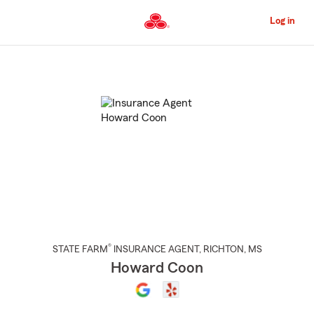
Skip
to
Log in
Main
Content
Start
Of
Main
Content
®
STATE FARM
INSURANCE AGENT
,
RICHTON
, MS
Howard Coon