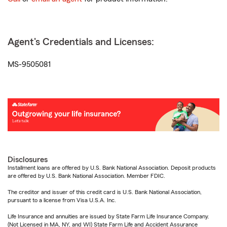
Agent's Credentials and Licenses:
MS-9505081
Disclosures
Installment loans are offered by U.S. Bank National Association. Deposit products
are offered by U.S. Bank National Association. Member FDIC.
The creditor and issuer of this credit card is U.S. Bank National Association,
pursuant to a license from Visa U.S.A. Inc.
Life Insurance and annuities are issued by State Farm Life Insurance Company.
(Not Licensed in MA, NY, and WI) State Farm Life and Accident Assurance