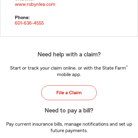
www.robynlea.com
Phone:
601-636-4555
Need help with a claim?
®
Start or track your claim online, or with the State Farm
mobile app.
File a Claim
Need to pay a bill?
Pay current insurance bills, manage notifications and set up
future payments.