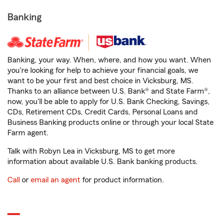
Banking
Banking, your way. When, where, and how you want. When
you're looking for help to achieve your financial goals, we
want to be your first and best choice in Vicksburg, MS.
Thanks to an alliance between U.S. Bank® and State Farm®,
now, you'll be able to apply for U.S. Bank Checking, Savings,
CDs, Retirement CDs, Credit Cards, Personal Loans and
Business Banking products online or through your local State
Farm agent.
Talk with Robyn Lea in Vicksburg, MS to get more
information about available U.S. Bank banking products.
Call
or
email an agent
for product information.