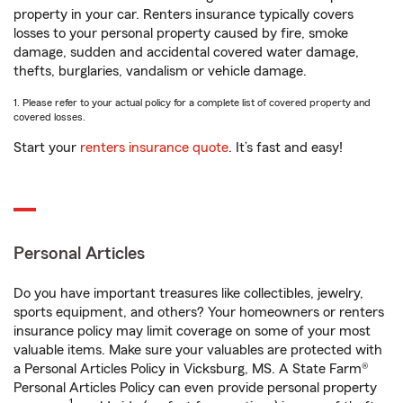
property in your car. Renters insurance typically covers
losses to your personal property caused by fire, smoke
damage, sudden and accidental covered water damage,
thefts, burglaries, vandalism or vehicle damage.
1. Please refer to your actual policy for a complete list of covered property and
covered losses.
Start your
renters insurance quote
. It’s fast and easy!
Personal Articles
Do you have important treasures like collectibles, jewelry,
sports equipment, and others? Your homeowners or renters
insurance policy may limit coverage on some of your most
valuable items. Make sure your valuables are protected with
a Personal Articles Policy in Vicksburg, MS. A State Farm®
Personal Articles Policy can even provide personal property
1