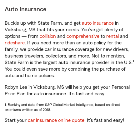
Auto Insurance
Buckle up with State Farm, and get
auto insurance
in
Vicksburg, MS that fits your needs. You’ve got plenty of
options — from
collision
and
comprehensive
to
rental
and
rideshare
. If you need more than an auto policy for the
family, we provide car insurance coverage for new drivers,
business travelers, collectors, and more. Not to mention,
1
State Farm is the largest auto insurance provider in the U.S.
You could even save more by combining the purchase of
auto and home policies.
Robyn Lea in Vicksburg, MS will help you get your Personal
Price Plan for auto insurance. It’s fast and easy!
1. Ranking and data from S&P Global Market Intelligence, based on direct
premiums written as of 2018.
Start your
car insurance online quote
. It’s fast and easy!