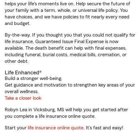
helps your life's moments live on. Help secure the future of
your family with a term, whole, or universal life policy. You
have choices, and we have policies to fit nearly every need
and budget.
By-the-way. If you thought you that you could not qualify for
life insurance, Guaranteed Issue Final Expense is now
available. The death benefit can help with final expenses,
including funeral, burial costs, medical bills, cremation, or
other debt.
Life Enhanced®
Build a stronger well-being.
Get guidance and motivation to strengthen key areas of your
overall wellness.
Take a closer look
Robyn Lea in Vicksburg, MS will help you get started after
you complete a life insurance online quote.
Start your
life insurance online quote
. It’s fast and easy!