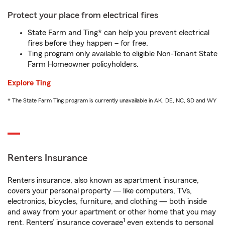
Protect your place from electrical fires
State Farm and Ting* can help you prevent electrical
fires before they happen – for free.
Ting program only available to eligible Non-Tenant State
Farm Homeowner policyholders.
Explore Ting
* The State Farm Ting program is currently unavailable in AK, DE, NC, SD and WY
Renters Insurance
Renters insurance, also known as apartment insurance,
covers your personal property — like computers, TVs,
electronics, bicycles, furniture, and clothing — both inside
and away from your apartment or other home that you may
1
rent. Renters’ insurance coverage
even extends to personal