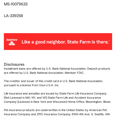
MS-10079633
LA-339258
Disclosures
Installment loans are offered by U.S. Bank National Association. Deposit products
are offered by U.S. Bank National Association. Member FDIC.
The creditor and issuer of this credit card is U.S. Bank National Association,
pursuant to a license from Visa U.S.A. Inc.
Life Insurance and annuities are issued by State Farm Life Insurance Company.
(Not Licensed in MA, NY, and WI) State Farm Life and Accident Assurance
Company (Licensed in New York and Wisconsin) Home Office, Bloomington, Illinois.
Pet insurance products are underwritten in the United States by American Pet
Insurance Company and ZPIC Insurance Company, 6100-4th Ave. S, Seattle, WA