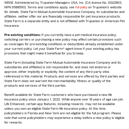
98108. Administered by Trupanion Managers USA, Inc. (CA license No. 0G22803,
NPN 9588590). Terms and conditions apply, see
full policy
on Trupanion's website
for details. State Farm Mutual Automobile Insurance Company, its subsidiaries and
affiliates, neither offer nor are financially responsible for pet insurance products.
State Farm is a separate entity and is not affiliated with Trupanion or American Pet
Insurance.
Pre-existing conditions:
If you currently have a pet medical insurance policy,
switching carriers or purchasing a new policy may affect certain provisions such
as coverages for pre-existing conditions or deductibles already established under
your current policy. Let your State Farm® agent know if your existing policy has
provisions that might make it beneficial for you to keep.
State Farm (including State Farm Mutual Automobile Insurance Company and its
subsidiaries and affiliates) is not responsible for, and does not endorse or
approve, either implicitly or explicitly, the content of any third party sites
referenced in this material. Products and services are offered by third parties and
State Farm does not warrant the merchantability, fitness or quality of the
products and services of the third parties.
Benefit available for State Farm customers who have purchased a new life
insurance policy since January 1, 2022. While anyone over 18 years of age can join
Life Enhanced, certain app features, including rewards, may not be available
unless you own an eligible State Farm life insurance policy. At this time,
policyholders in Florida and New York are not eligible for the full program. Please
note that some policyholders may experience a delay before a new policy is eligible
for rewards.