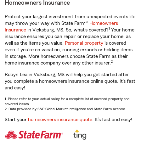
Homeowners Insurance
Protect your largest investment from unexpected events life
may throw your way with State Farm®
Homeowners
1
Insurance
in Vicksburg, MS. So, what’s covered?
Your home
insurance ensures you can repair or replace your home, as
well as the items you value.
Personal property
is covered
even if you're on vacation, running errands or holding items
in storage. More homeowners choose State Farm as their
2
home insurance company over any other insurer.
Robyn Lea in Vicksburg, MS will help you get started after
you complete a homeowners insurance online quote. It’s fast
and easy!
1. Please refer to your actual policy for a complete list of covered property and
covered losses.
2. Data provided by S&P Global Market Intelligence and State Farm Archive.
Start your
homeowners insurance quote
. It’s fast and easy!