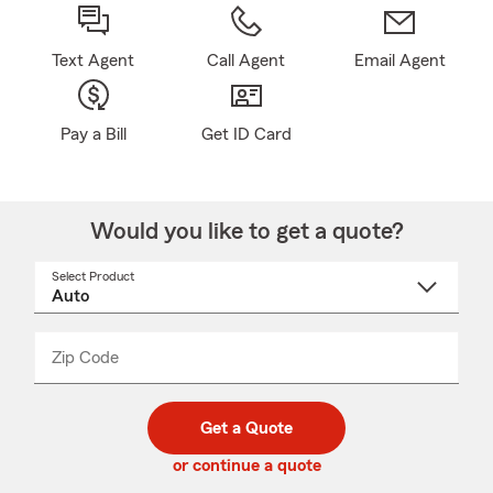
Text Agent
Call Agent
Email Agent
Pay a Bill
Get ID Card
Would you like to get a quote?
Select Product
Select
a
product
name
from
dropdown
Zip Code
Enter
Enter
_____
5
5
digit
digits
zip
Get a Quote
code
or continue a quote