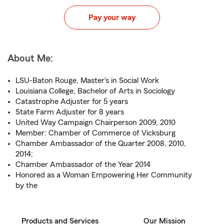
Pay your way
About Me:
LSU-Baton Rouge, Master's in Social Work
Louisiana College, Bachelor of Arts in Sociology
Catastrophe Adjuster for 5 years
State Farm Adjuster for 8 years
United Way Campaign Chairperson 2009, 2010
Member: Chamber of Commerce of Vicksburg
Chamber Ambassador of the Quarter 2008, 2010,
2014;
Chamber Ambassador of the Year 2014
Honored as a Woman Empowering Her Community
by the
Products and Services
Our Mission