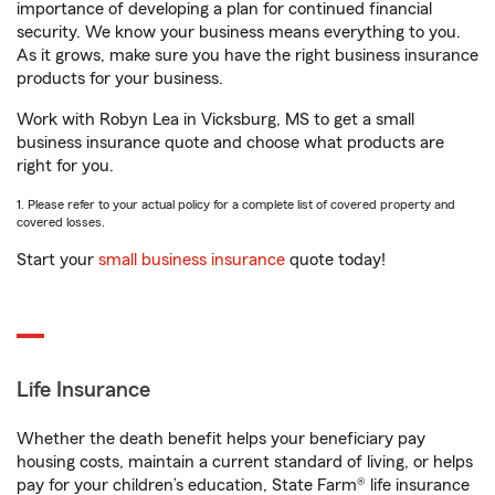
importance of developing a plan for continued financial
security. We know your business means everything to you.
As it grows, make sure you have the right business insurance
products for your business.
Work with Robyn Lea in Vicksburg, MS to get a small
business insurance quote and choose what products are
right for you.
1. Please refer to your actual policy for a complete list of covered property and
covered losses.
Start your
small business insurance
quote today!
Life Insurance
Whether the death benefit helps your beneficiary pay
housing costs, maintain a current standard of living, or helps
pay for your children’s education, State Farm® life insurance