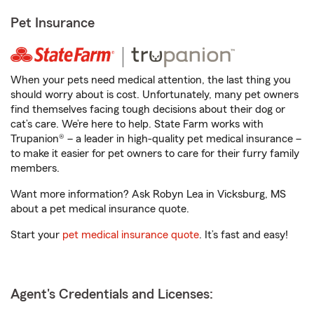
Pet Insurance
When your pets need medical attention, the last thing you
should worry about is cost. Unfortunately, many pet owners
find themselves facing tough decisions about their dog or
cat’s care. We’re here to help. State Farm works with
Trupanion® – a leader in high-quality pet medical insurance –
to make it easier for pet owners to care for their furry family
members.
Want more information? Ask Robyn Lea in Vicksburg, MS
about a pet medical insurance quote.
Start your
pet medical insurance quote
. It’s fast and easy!
Agent's Credentials and Licenses: