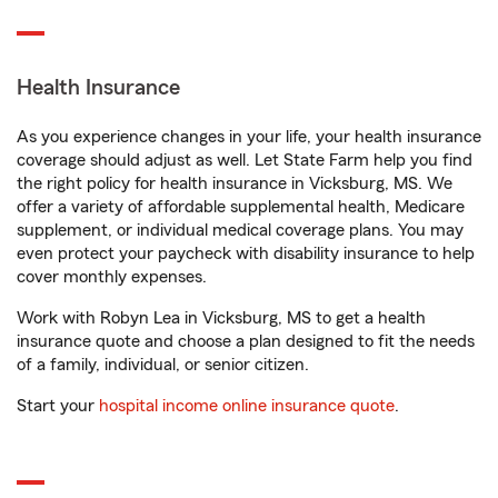
Health Insurance
As you experience changes in your life, your health insurance
coverage should adjust as well. Let State Farm help you find
the right policy for health insurance in Vicksburg, MS. We
offer a variety of affordable supplemental health, Medicare
supplement, or individual medical coverage plans. You may
even protect your paycheck with disability insurance to help
cover monthly expenses.
Work with Robyn Lea in Vicksburg, MS to get a health
insurance quote and choose a plan designed to fit the needs
of a family, individual, or senior citizen.
Start your
hospital income online insurance quote
.