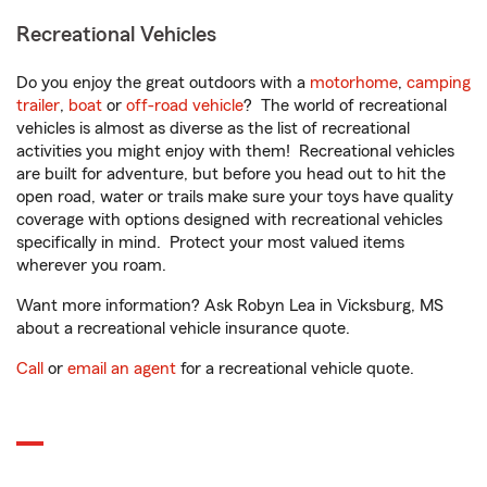
Recreational Vehicles
Do you enjoy the great outdoors with a
motorhome
,
camping
trailer
,
boat
or
off-road vehicle
? The world of recreational
vehicles is almost as diverse as the list of recreational
activities you might enjoy with them! Recreational vehicles
are built for adventure, but before you head out to hit the
open road, water or trails make sure your toys have quality
coverage with options designed with recreational vehicles
specifically in mind. Protect your most valued items
wherever you roam.
Want more information? Ask Robyn Lea in Vicksburg, MS
about a recreational vehicle insurance quote.
Call
or
email an agent
for a recreational vehicle quote.