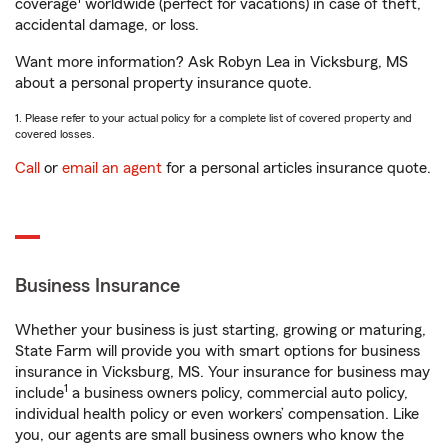
coverage
worldwide (perfect for vacations) in case of theft,
accidental damage, or loss.
Want more information? Ask Robyn Lea in Vicksburg, MS
about a personal property insurance quote.
1. Please refer to your actual policy for a complete list of covered property and
covered losses.
Call
or
email an agent
for a personal articles insurance quote.
Business Insurance
Whether your business is just starting, growing or maturing,
State Farm will provide you with smart options for business
insurance in Vicksburg, MS. Your insurance for business may
1
include
a business owners policy, commercial auto policy,
individual health policy or even workers’ compensation. Like
you, our agents are small business owners who know the