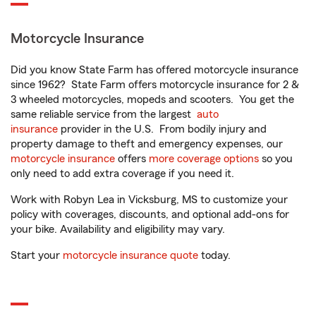
Motorcycle Insurance
Did you know State Farm has offered motorcycle insurance
since 1962? State Farm offers motorcycle insurance for 2 &
3 wheeled motorcycles, mopeds and scooters. You get the
same reliable service from the largest
auto
insurance
provider in the U.S. From bodily injury and
property damage to theft and emergency expenses, our
motorcycle insurance
offers
more coverage options
so you
only need to add extra coverage if you need it.
Work with Robyn Lea in Vicksburg, MS to customize your
policy with coverages, discounts, and optional add-ons for
your bike. Availability and eligibility may vary.
Start your
motorcycle insurance quote
today.