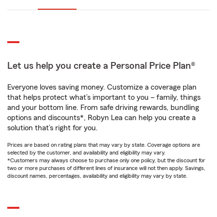
Let us help you create a Personal Price Plan®
Everyone loves saving money. Customize a coverage plan
that helps protect what’s important to you – family, things
and your bottom line. From safe driving rewards, bundling
options and discounts*, Robyn Lea can help you create a
solution that’s right for you.
Prices are based on rating plans that may vary by state. Coverage options are
selected by the customer, and availability and eligibility may vary.
*Customers may always choose to purchase only one policy, but the discount for
two or more purchases of different lines of insurance will not then apply. Savings,
discount names, percentages, availability and eligibility may vary by state.