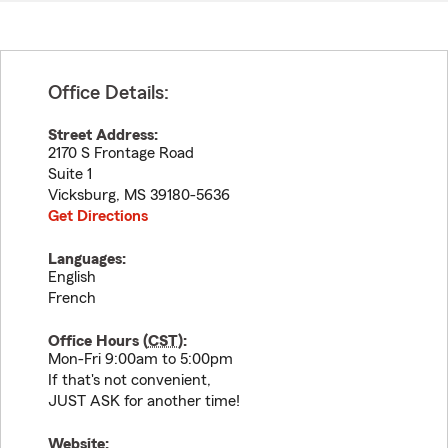
Office Details:
Street Address:
2170 S Frontage Road
Suite 1
Vicksburg
,
MS
39180-5636
Get Directions
Languages:
English
French
Office Hours (
CST
):
Mon-Fri 9:00am to 5:00pm
If that's not convenient,
JUST ASK for another time!
Website: