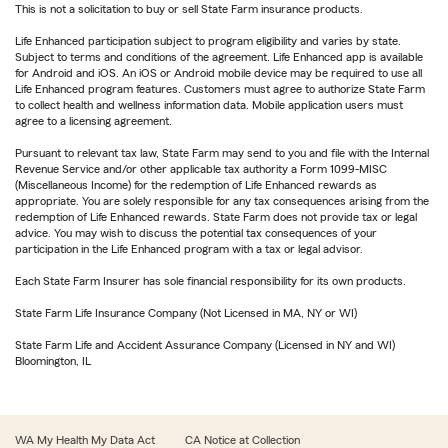
This is not a solicitation to buy or sell State Farm insurance products.
Life Enhanced participation subject to program eligibility and varies by state.
Subject to terms and conditions of the agreement. Life Enhanced app is available
for Android and iOS. An iOS or Android mobile device may be required to use all
Life Enhanced program features. Customers must agree to authorize State Farm
to collect health and wellness information data. Mobile application users must
agree to a licensing agreement.
Pursuant to relevant tax law, State Farm may send to you and file with the Internal
Revenue Service and/or other applicable tax authority a Form 1099-MISC
(Miscellaneous Income) for the redemption of Life Enhanced rewards as
appropriate. You are solely responsible for any tax consequences arising from the
redemption of Life Enhanced rewards. State Farm does not provide tax or legal
advice. You may wish to discuss the potential tax consequences of your
participation in the Life Enhanced program with a tax or legal advisor.
Each State Farm Insurer has sole financial responsibility for its own products.
State Farm Life Insurance Company (Not Licensed in MA, NY or WI)
State Farm Life and Accident Assurance Company (Licensed in NY and WI)
Bloomington, IL
WA My Health My Data Act
CA Notice at Collection