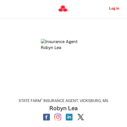
Skip
to
Log in
Main
Content
Start
Of
Main
Content
®
STATE FARM
INSURANCE AGENT
,
VICKSBURG
, MS
Robyn Lea