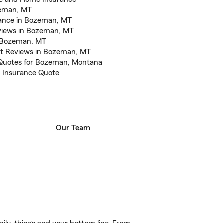
zeman, MT
urance in Bozeman, MT
eviews in Bozeman, MT
n Bozeman, MT
nt Reviews in Bozeman, MT
 Quotes for Bozeman, Montana
to Insurance Quote
Our Team