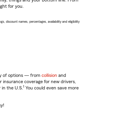
ily, things and your bottom line. From
ght for you.
s, discount names, percentages, availability and eligibility
ty of options — from
collision
and
ar insurance coverage for new drivers,
1
 in the U.S.
You could even save more
sy!