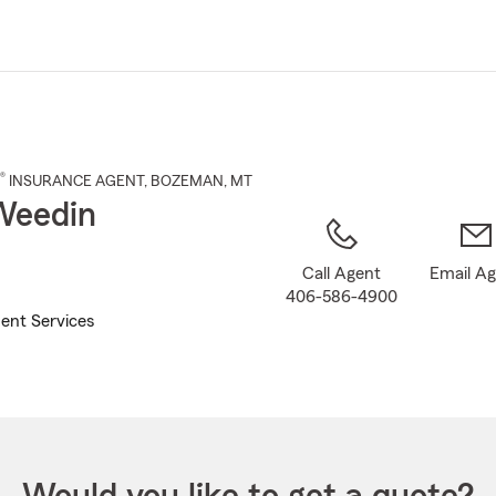
Skip
to
Main
Content
®
INSURANCE AGENT
,
BOZEMAN
, MT
Weedin
Call Agent
Email A
406-586-4900
ent Services