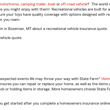
motorhome
,
camping trailer
,
boat
or
off-road vehicle
? The world o
ities you might enjoy with them! Recreational vehicles are built fo
sure your toys have quality coverage with options designed with rec
er you roam.
 in Bozeman, MT about a recreational vehicle insurance quote.
vehicle quote.
unexpected events life may throw your way with State Farm®
Home
sures you can repair or replace your home, as well as the items 
rands or holding items in storage. More homeowners choose State
u get started after you complete a homeowners insurance online q