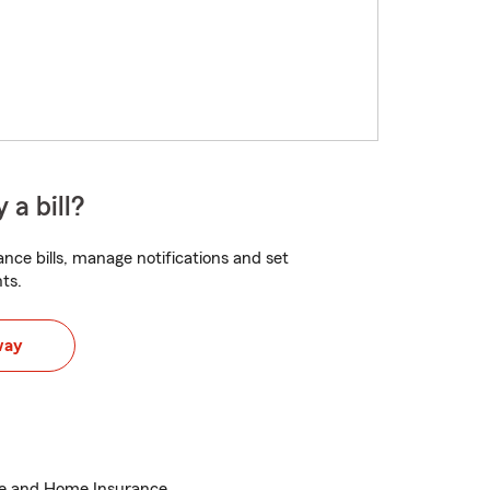
 a bill?
nce bills, manage notifications and set
ts.
way
ce and Home Insurance