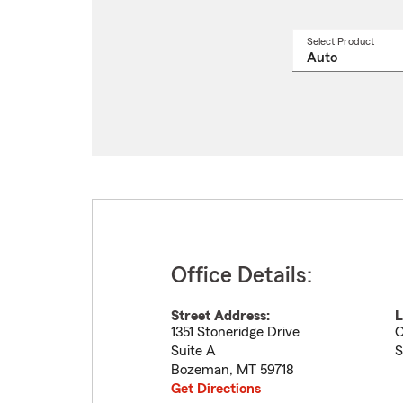
Select Product
Select
a
produ
name
from
drop
Office Details:
Street Address:
L
1351 Stoneridge Drive
O
Suite A
S
Bozeman
,
MT
59718
Get Directions