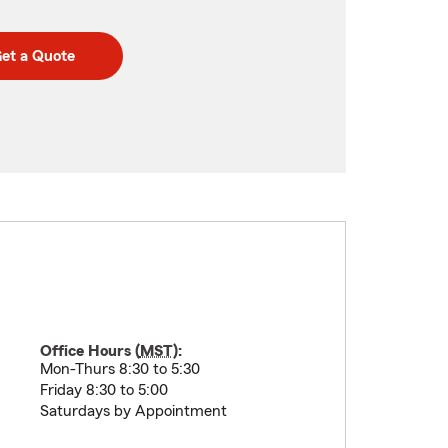
et a Quote
Office Hours (
MST
):
Mon-Thurs 8:30 to 5:30
Friday 8:30 to 5:00
Saturdays by Appointment