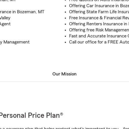
Offering Car Insurance in Bo
urance in Bozeman, MT
Offering State Farm Life Ins
Valley
Free Insurance & Financial R
 Agent
Offering Renters Insurance i
Offering free Risk Manageme
Fast and Accurate Insurance
ncy Management
Call our office for a FREE Au
Our Mission
Personal Price Plan®