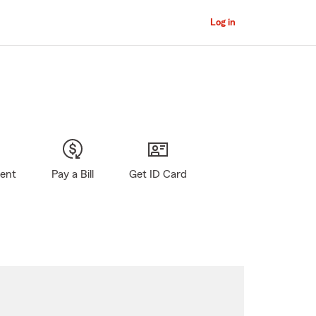
Log in
gent
Pay a Bill
Get ID Card