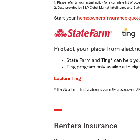
1. Please refer to your actual policy for a complete list of co
2. Data provided by S&P Global Market Intelligence and Stat
Start your
homeowners insurance quot
Protect your place from electric
State Farm and Ting* can help you 
Ting program only available to el
Explore Ting
* The State Farm Ting program is currently unavailable in 
Renters Insurance