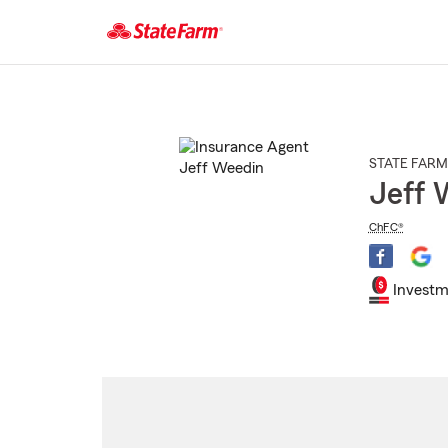
Start
Of
Main
Content
STATE FARM
Jeff 
ChFC®
Investm