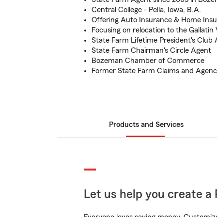
Central College - Pella, Iowa, B.A.
Offering Auto Insurance & Home Ins
Focusing on relocation to the Gallatin 
State Farm Lifetime President's Club
State Farm Chairman's Circle Agent
Bozeman Chamber of Commerce
Former State Farm Claims and Age
Products and Services
Let us help you create a 