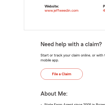
Website:
P
www.jeffweedin.com
4
Need help with a claim?
Start or track your claim online, or wit
mobile app.
File a Claim
About Me:
State Farm Agent since 2005 in Boz