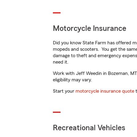
Motorcycle Insurance
Did you know State Farm has offered mo
mopeds and scooters. You get the same 
damage to theft and emergency expens
need it.
Work with Jeff Weedin in Bozeman, MT to
eligibility may vary.
Start your
motorcycle insurance quote
t
Recreational Vehicles