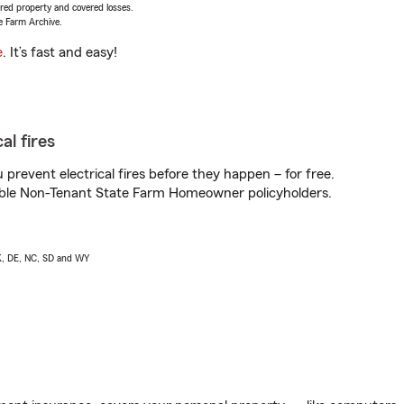
vered property and covered losses.
e Farm Archive.
e
. It’s fast and easy!
al fires
prevent electrical fires before they happen – for free.
igible Non-Tenant State Farm Homeowner policyholders.
AK, DE, NC, SD and WY