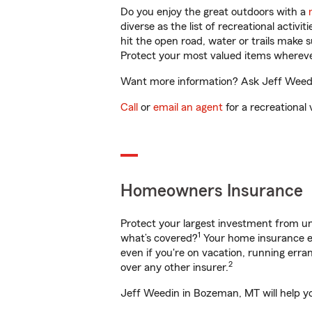
Do you enjoy the great outdoors with a
diverse as the list of recreational activ
hit the open road, water or trails make 
Protect your most valued items wherev
Want more information? Ask Jeff Weedin
Call
or
email an agent
for a recreational 
Homeowners Insurance
Protect your largest investment from 
1
what’s covered?
Your home insurance en
even if you're on vacation, running er
2
over any other insurer.
Jeff Weedin in Bozeman, MT will help yo