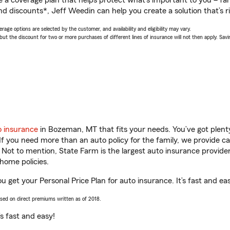
a coverage plan that helps protect what’s important to you – fam
nd discounts*, Jeff Weedin can help you create a solution that’s ri
age options are selected by the customer, and availability and eligibility may vary.
 the discount for two or more purchases of different lines of insurance will not then apply. Saving
o insurance
in Bozeman, MT that fits your needs. You’ve got plen
 If you need more than an auto policy for the family, we provide c
. Not to mention, State Farm is the largest auto insurance provider
home policies.
 get your Personal Price Plan for auto insurance. It’s fast and ea
ased on direct premiums written as of 2018.
t’s fast and easy!