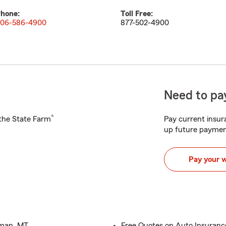
hone:
Toll Free:
06-586-4900
877-502-4900
Need to pay
®
h the State Farm
Pay current insura
up future paymen
Pay your 
eman, MT
Free Quotes on Auto Insuran