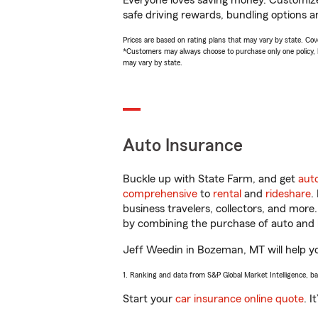
Everyone loves saving money. Customize 
safe driving rewards, bundling options a
Prices are based on rating plans that may vary by state. Cover
*Customers may always choose to purchase only one policy, but
may vary by state.
Auto Insurance
Buckle up with State Farm, and get
aut
comprehensive
to
rental
and
rideshare
.
business travelers, collectors, and more
by combining the purchase of auto and 
Jeff Weedin in Bozeman, MT will help you
1. Ranking and data from S&P Global Market Intelligence, b
Start your
car insurance online quote
. I