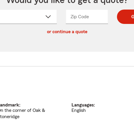
Would you like to get a quote?
Zip Code
Enter
Enter
G
_____
5
5
ct
digit
digits
or continue a quote
zip
down
code
andmark:
Languages:
n the corner of Oak &
English
toneridge