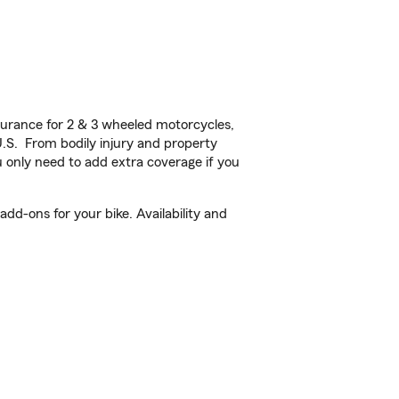
urance for 2 & 3 wheeled motorcycles,
U.S. From bodily injury and property
 only need to add extra coverage if you
d-ons for your bike. Availability and