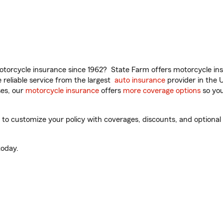
torcycle insurance since 1962? State Farm offers motorcycle ins
reliable service from the largest
auto insurance
provider in the 
es, our
motorcycle insurance
offers
more coverage options
so you
 customize your policy with coverages, discounts, and optional ad
oday.