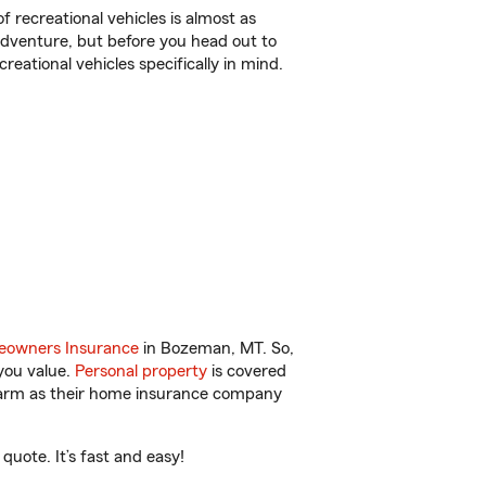
f recreational vehicles is almost as
r adventure, but before you head out to
reational vehicles specifically in mind.
owners Insurance
in Bozeman, MT. So,
you value.
Personal property
is covered
 Farm as their home insurance company
uote. It’s fast and easy!