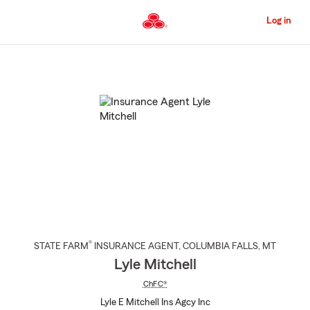
Skip
to
Log in
Main
Content
Start
Of
Main
Content
®
STATE FARM
INSURANCE AGENT
,
COLUMBIA FALLS
, MT
Lyle Mitchell
ChFC®
Lyle E Mitchell Ins Agcy Inc