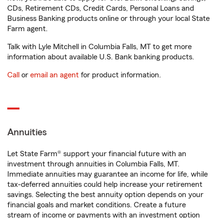
CDs, Retirement CDs, Credit Cards, Personal Loans and
Business Banking products online or through your local State
Farm agent.
Talk with Lyle Mitchell in Columbia Falls, MT to get more
information about available U.S. Bank banking products.
Call
or
email an agent
for product information.
Annuities
Let State Farm® support your financial future with an
investment through annuities in Columbia Falls, MT.
Immediate annuities may guarantee an income for life, while
tax-deferred annuities could help increase your retirement
savings. Selecting the best annuity option depends on your
financial goals and market conditions. Create a future
stream of income or payments with an investment option