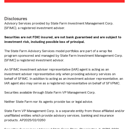
Disclosures
Advisory Services provided by State Farm Investment Management Corp.
(SFIMC), a registered investment adviser.
Securities are not FDIC insured, are not bank guaranteed and are subject to
investment risk, including possible loss of principal.
The State Farm Advisory Services model portfolios are part of a wrap fee
program sponsored and managed by State Farm Investment Management Corp.
(SFIMC) a registered investment advisor.
An SFIMC investment adviser representative (IAR) agent is acting as an
investment adviser representative only when providing advisory services on
behalf of SFIMC. In addition to acting as an investment adviser representative, an
IAR agent also may serve as a registered representative on behalf of SFVPMC.
Securities available through State Farm VP Management Corp.
Neither State Farm nor its agents provide tax or legal advice.
State Farm VP Management Corp. is a separate entity from those affiliated and/or
unaffiliated entities which provide advisory services, banking and insurance
products. AP2025/02/0260