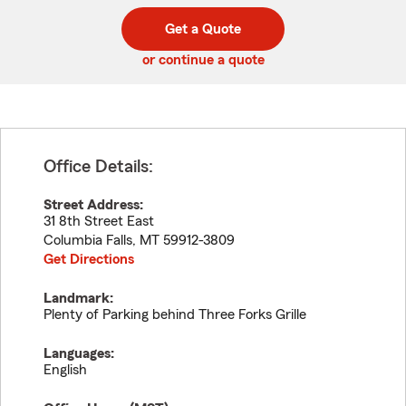
digit
digits
zip
Get a Quote
code
or continue a quote
Office Details:
Street Address:
31 8th Street East
Columbia Falls
,
MT
59912-3809
Get Directions
Landmark:
Plenty of Parking behind Three Forks Grille
Languages:
English