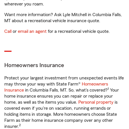
wherever you roam.
Want more information? Ask Lyle Mitchell in Columbia Falls,
MT about a recreational vehicle insurance quote.
Call
or
email an agent
for a recreational vehicle quote.
Homeowners Insurance
Protect your largest investment from unexpected events life
may throw your way with State Farm®
Homeowners
1
Insurance
in Columbia Falls, MT. So, what’s covered?
Your
home insurance ensures you can repair or replace your
home, as well as the items you value.
Personal property
is
covered even if you're on vacation, running errands or
holding items in storage. More homeowners choose State
Farm as their home insurance company over any other
2
insurer.