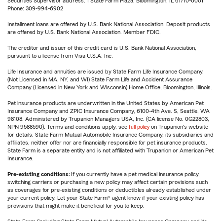
Securities Supervisor address: 1 State Farm Plaza, Bloomington, IL 61710-0001
Phone: 309-994-6902
Installment loans are offered by U.S. Bank National Association. Deposit products
are offered by U.S. Bank National Association. Member FDIC.
The creditor and issuer of this credit card is U.S. Bank National Association,
pursuant to a license from Visa U.S.A. Inc.
Life Insurance and annuities are issued by State Farm Life Insurance Company.
(Not Licensed in MA, NY, and WI) State Farm Life and Accident Assurance
Company (Licensed in New York and Wisconsin) Home Office, Bloomington, Illinois.
Pet insurance products are underwritten in the United States by American Pet
Insurance Company and ZPIC Insurance Company, 6100-4th Ave. S, Seattle, WA
98108. Administered by Trupanion Managers USA, Inc. (CA license No. 0G22803,
NPN 9588590). Terms and conditions apply, see
full policy
on Trupanion's website
for details. State Farm Mutual Automobile Insurance Company, its subsidiaries and
affiliates, neither offer nor are financially responsible for pet insurance products.
State Farm is a separate entity and is not affiliated with Trupanion or American Pet
Insurance.
Pre-existing conditions:
If you currently have a pet medical insurance policy,
switching carriers or purchasing a new policy may affect certain provisions such
as coverages for pre-existing conditions or deductibles already established under
your current policy. Let your State Farm® agent know if your existing policy has
provisions that might make it beneficial for you to keep.