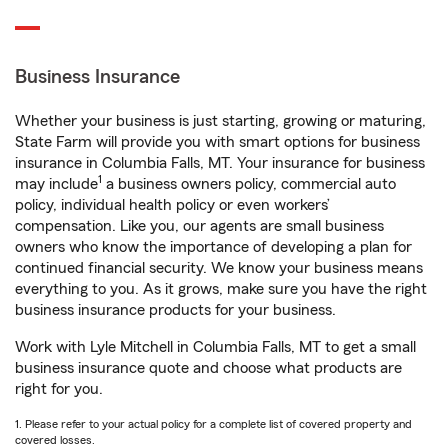
Business Insurance
Whether your business is just starting, growing or maturing,
State Farm will provide you with smart options for business
insurance in Columbia Falls, MT. Your insurance for business
1
may include
a business owners policy, commercial auto
policy, individual health policy or even workers’
compensation. Like you, our agents are small business
owners who know the importance of developing a plan for
continued financial security. We know your business means
everything to you. As it grows, make sure you have the right
business insurance products for your business.
Work with Lyle Mitchell in Columbia Falls, MT to get a small
business insurance quote and choose what products are
right for you.
1. Please refer to your actual policy for a complete list of covered property and
covered losses.