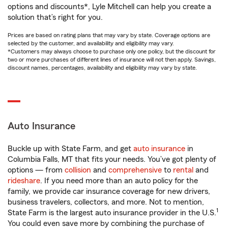
options and discounts*, Lyle Mitchell can help you create a
solution that’s right for you.
Prices are based on rating plans that may vary by state. Coverage options are
selected by the customer, and availability and eligibility may vary.
*Customers may always choose to purchase only one policy, but the discount for
two or more purchases of different lines of insurance will not then apply. Savings,
discount names, percentages, availability and eligibility may vary by state.
Auto Insurance
Buckle up with State Farm, and get
auto insurance
in
Columbia Falls, MT that fits your needs. You’ve got plenty of
options — from
collision
and
comprehensive
to
rental
and
rideshare
. If you need more than an auto policy for the
family, we provide car insurance coverage for new drivers,
business travelers, collectors, and more. Not to mention,
1
State Farm is the largest auto insurance provider in the U.S.
You could even save more by combining the purchase of