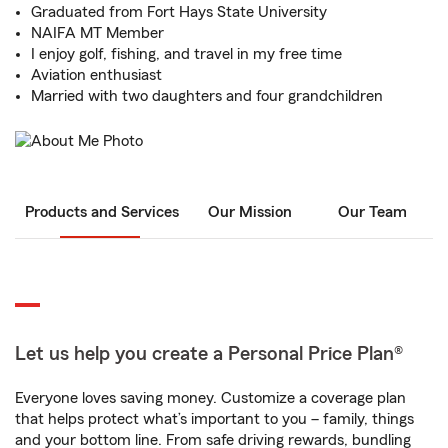
Graduated from Fort Hays State University
NAIFA MT Member
I enjoy golf, fishing, and travel in my free time
Aviation enthusiast
Married with two daughters and four grandchildren
Products and Services
Our Mission
Our Team
Let us help you create a Personal Price Plan®
Everyone loves saving money. Customize a coverage plan
that helps protect what’s important to you – family, things
and your bottom line. From safe driving rewards, bundling