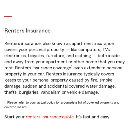
Renters Insurance
Renters insurance, also known as apartment insurance,
covers your personal property — like computers, TVs,
electronics, bicycles, furniture, and clothing — both inside
and away from your apartment or other home that you may
1
rent. Renters’ insurance coverage
even extends to personal
property in your car. Renters insurance typically covers
losses to your personal property caused by fire, smoke
damage, sudden and accidental covered water damage,
thefts, burglaries, vandalism or vehicle damage.
1. Please refer to your actual policy for a complete list of covered property and
covered losses.
Start your
renters insurance quote
. It’s fast and easy!