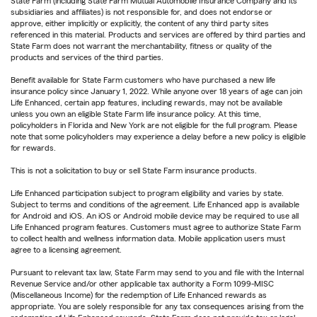
State Farm (including State Farm Mutual Automobile Insurance Company and its
subsidiaries and affiliates) is not responsible for, and does not endorse or
approve, either implicitly or explicitly, the content of any third party sites
referenced in this material. Products and services are offered by third parties and
State Farm does not warrant the merchantability, fitness or quality of the
products and services of the third parties.
Benefit available for State Farm customers who have purchased a new life
insurance policy since January 1, 2022. While anyone over 18 years of age can join
Life Enhanced, certain app features, including rewards, may not be available
unless you own an eligible State Farm life insurance policy. At this time,
policyholders in Florida and New York are not eligible for the full program. Please
note that some policyholders may experience a delay before a new policy is eligible
for rewards.
This is not a solicitation to buy or sell State Farm insurance products.
Life Enhanced participation subject to program eligibility and varies by state.
Subject to terms and conditions of the agreement. Life Enhanced app is available
for Android and iOS. An iOS or Android mobile device may be required to use all
Life Enhanced program features. Customers must agree to authorize State Farm
to collect health and wellness information data. Mobile application users must
agree to a licensing agreement.
Pursuant to relevant tax law, State Farm may send to you and file with the Internal
Revenue Service and/or other applicable tax authority a Form 1099-MISC
(Miscellaneous Income) for the redemption of Life Enhanced rewards as
appropriate. You are solely responsible for any tax consequences arising from the