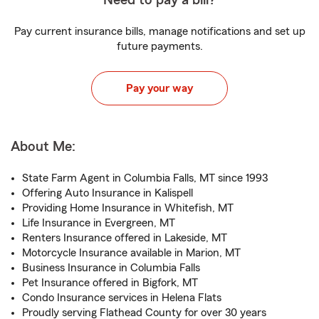
Need to pay a bill?
Pay current insurance bills, manage notifications and set up
future payments.
Pay your way
About Me:
State Farm Agent in Columbia Falls, MT since 1993
Offering Auto Insurance in Kalispell
Providing Home Insurance in Whitefish, MT
Life Insurance in Evergreen, MT
Renters Insurance offered in Lakeside, MT
Motorcycle Insurance available in Marion, MT
Business Insurance in Columbia Falls
Pet Insurance offered in Bigfork, MT
Condo Insurance services in Helena Flats
Proudly serving Flathead County for over 30 years