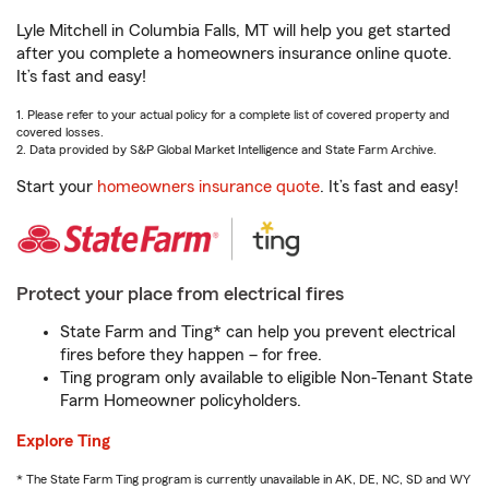
Lyle Mitchell in Columbia Falls, MT will help you get started
after you complete a homeowners insurance online quote.
It’s fast and easy!
1. Please refer to your actual policy for a complete list of covered property and
covered losses.
2. Data provided by S&P Global Market Intelligence and State Farm Archive.
Start your
homeowners insurance quote
. It’s fast and easy!
Protect your place from electrical fires
State Farm and Ting* can help you prevent electrical
fires before they happen – for free.
Ting program only available to eligible Non-Tenant State
Farm Homeowner policyholders.
Explore Ting
* The State Farm Ting program is currently unavailable in AK, DE, NC, SD and WY