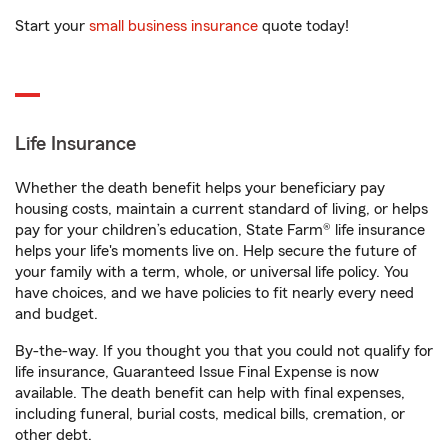
Start your
small business insurance
quote today!
Life Insurance
Whether the death benefit helps your beneficiary pay
housing costs, maintain a current standard of living, or helps
pay for your children’s education, State Farm® life insurance
helps your life's moments live on. Help secure the future of
your family with a term, whole, or universal life policy. You
have choices, and we have policies to fit nearly every need
and budget.
By-the-way. If you thought you that you could not qualify for
life insurance, Guaranteed Issue Final Expense is now
available. The death benefit can help with final expenses,
including funeral, burial costs, medical bills, cremation, or
other debt.