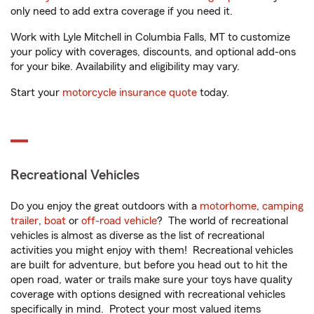
only need to add extra coverage if you need it.
Work with Lyle Mitchell in Columbia Falls, MT to customize
your policy with coverages, discounts, and optional add-ons
for your bike. Availability and eligibility may vary.
Start your
motorcycle insurance quote
today.
Recreational Vehicles
Do you enjoy the great outdoors with a
motorhome
,
camping
trailer
,
boat
or
off-road vehicle
? The world of recreational
vehicles is almost as diverse as the list of recreational
activities you might enjoy with them! Recreational vehicles
are built for adventure, but before you head out to hit the
open road, water or trails make sure your toys have quality
coverage with options designed with recreational vehicles
specifically in mind. Protect your most valued items