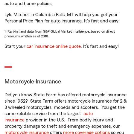
auto and home policies.
Lyle Mitchell in Columbia Falls, MT will help you get your
Personal Price Plan for auto insurance. It’s fast and easy!
1. Ranking and data from S&P Global Market Intelligence, based on direct
premiums written as of 2018.
Start your
car insurance online quote
. It’s fast and easy!
Motorcycle Insurance
Did you know State Farm has offered motorcycle insurance
since 1962? State Farm offers motorcycle insurance for 2 &
3 wheeled motorcycles, mopeds and scooters. You get the
same reliable service from the largest
auto
insurance
provider in the U.S. From bodily injury and
property damage to theft and emergency expenses, our
motorcycle insurance
offers
more coverage options
so you