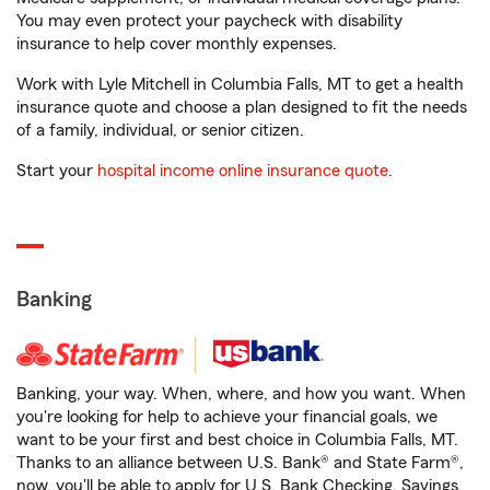
You may even protect your paycheck with disability
insurance to help cover monthly expenses.
Work with Lyle Mitchell in Columbia Falls, MT to get a health
insurance quote and choose a plan designed to fit the needs
of a family, individual, or senior citizen.
Start your
hospital income online insurance quote
.
Banking
Banking, your way. When, where, and how you want. When
you're looking for help to achieve your financial goals, we
want to be your first and best choice in Columbia Falls, MT.
Thanks to an alliance between U.S. Bank® and State Farm®,
now, you'll be able to apply for U.S. Bank Checking, Savings,