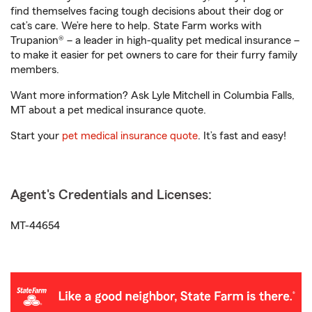
find themselves facing tough decisions about their dog or
cat’s care. We’re here to help. State Farm works with
Trupanion® – a leader in high-quality pet medical insurance –
to make it easier for pet owners to care for their furry family
members.
Want more information? Ask Lyle Mitchell in Columbia Falls,
MT about a pet medical insurance quote.
Start your
pet medical insurance quote
. It’s fast and easy!
Agent's Credentials and Licenses:
MT-44654