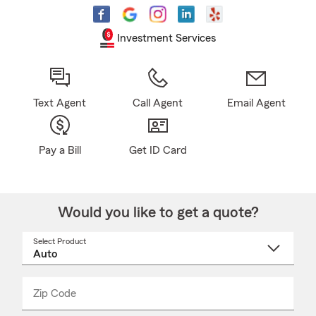
Investment Services
Text Agent
Call Agent
Email Agent
Pay a Bill
Get ID Card
Would you like to get a quote?
Select Product
Select
a
product
name
from
dropdown
Zip Code
Enter
Enter
_____
5
5