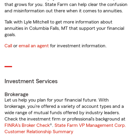
that grows for you. State Farm can help clear the confusion
and misinformation out there when it comes to annuities.
Talk with Lyle Mitchell to get more information about
annuities in Columbia Falls, MT that support your financial
goals.
Call
or
email an agent
for investment information.
Investment Services
Brokerage
Let us help you plan for your financial future. With
brokerage, you’re offered a variety of account types and a
wide range of mutual funds offered by industry leaders.
Check the investment firm or professional’s background at
FINRA's Broker Check
®.
State Farm VP Management Corp.
Customer Relationship Summary