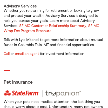
Advisory Services
Whether you’re planning for retirement or looking to grow
and protect your wealth, Advisory Services is designed to
help you pursue your goals. Learn more about Advisory
Services.
SFIMC Customer Relationship Summary
,
SFIMC
Wrap Fee Program Brochure
.
Talk with Lyle Mitchell to get more information about mutual
funds in Columbia Falls, MT and financial opportunities.
Call
or
email an agent
for investment information.
Pet Insurance
When your pets need medical attention, the last thing you
should worry about is cost. Unfortunately, many pet owners