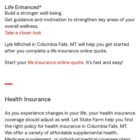
Life Enhanced®
Build a stronger well-being.
Get guidance and motivation to strengthen key areas of your
overall wellness.
Take a closer look
Lyle Mitchell in Columbia Falls, MT will help you get started
after you complete a life insurance online quote.
Start your
life insurance online quote
. It’s fast and easy!
Health Insurance
As you experience changes in your life, your health insurance
coverage should adjust as well. Let State Farm help you find
the right policy for health insurance in Columbia Falls, MT.
We offer a variety of affordable supplemental health,
Medicare supplement, or individual medical coverage plans.