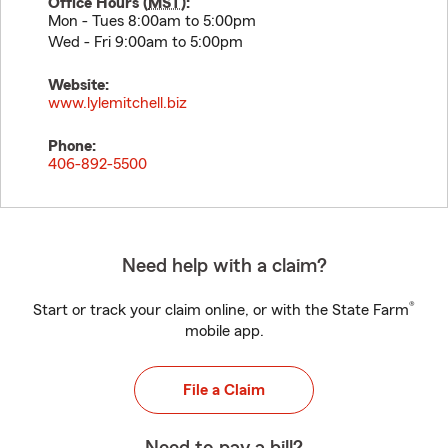
Office Hours (
MST
):
Mon - Tues 8:00am to 5:00pm
Wed - Fri 9:00am to 5:00pm
Website:
www.lylemitchell.biz
Phone:
406-892-5500
Need help with a claim?
®
Start or track your claim online, or with the State Farm
mobile app.
File a Claim