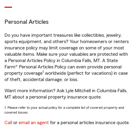
Personal Articles
Do you have important treasures like collectibles, jewelry,
sports equipment, and others? Your homeowners or renters
insurance policy may limit coverage on some of your most
valuable items. Make sure your valuables are protected with
a Personal Articles Policy in Columbia Falls, MT. A State
Farm® Personal Articles Policy can even provide personal
1
property coverage
worldwide (perfect for vacations) in case
of theft, accidental damage, or loss.
Want more information? Ask Lyle Mitchell in Columbia Falls,
MT about a personal property insurance quote.
1. Please refer to your actual policy for a complete list of covered property and
covered losses.
Call
or
email an agent
for a personal articles insurance quote.