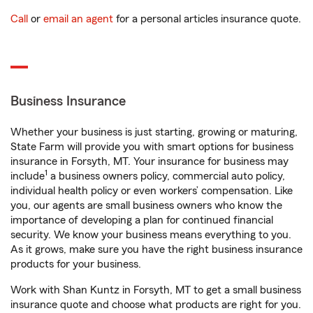
Call
or
email an agent
for a personal articles insurance quote.
Business Insurance
Whether your business is just starting, growing or maturing,
State Farm will provide you with smart options for business
insurance in Forsyth, MT. Your insurance for business may
1
include
a business owners policy, commercial auto policy,
individual health policy or even workers’ compensation. Like
you, our agents are small business owners who know the
importance of developing a plan for continued financial
security. We know your business means everything to you.
As it grows, make sure you have the right business insurance
products for your business.
Work with Shan Kuntz in Forsyth, MT to get a small business
insurance quote and choose what products are right for you.