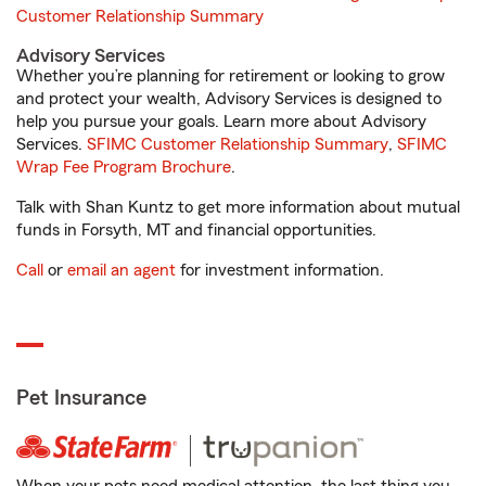
Customer Relationship Summary
Advisory Services
Whether you’re planning for retirement or looking to grow
and protect your wealth, Advisory Services is designed to
help you pursue your goals. Learn more about Advisory
Services.
SFIMC Customer Relationship Summary
,
SFIMC
Wrap Fee Program Brochure
.
Talk with Shan Kuntz to get more information about mutual
funds in Forsyth, MT and financial opportunities.
Call
or
email an agent
for investment information.
Pet Insurance