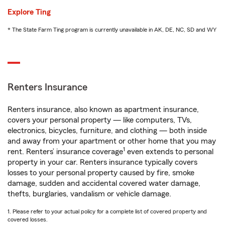
Explore Ting
* The State Farm Ting program is currently unavailable in AK, DE, NC, SD and WY
Renters Insurance
Renters insurance, also known as apartment insurance,
covers your personal property — like computers, TVs,
electronics, bicycles, furniture, and clothing — both inside
and away from your apartment or other home that you may
1
rent. Renters’ insurance coverage
even extends to personal
property in your car. Renters insurance typically covers
losses to your personal property caused by fire, smoke
damage, sudden and accidental covered water damage,
thefts, burglaries, vandalism or vehicle damage.
1. Please refer to your actual policy for a complete list of covered property and
covered losses.