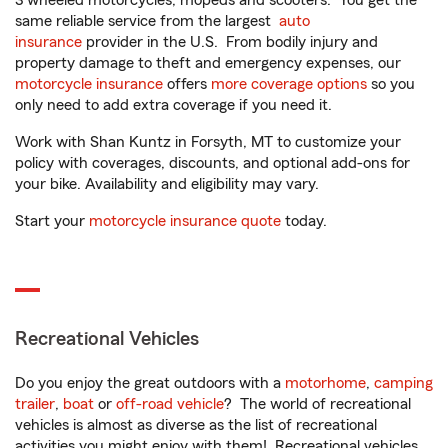
3 wheeled motorcycles, mopeds and scooters. You get the
same reliable service from the largest
auto
insurance
provider in the U.S. From bodily injury and
property damage to theft and emergency expenses, our
motorcycle insurance
offers
more coverage options
so you
only need to add extra coverage if you need it.
Work with Shan Kuntz in Forsyth, MT to customize your
policy with coverages, discounts, and optional add-ons for
your bike. Availability and eligibility may vary.
Start your
motorcycle insurance quote
today.
Recreational Vehicles
Do you enjoy the great outdoors with a
motorhome
,
camping
trailer
,
boat
or
off-road vehicle
? The world of recreational
vehicles is almost as diverse as the list of recreational
activities you might enjoy with them! Recreational vehicles