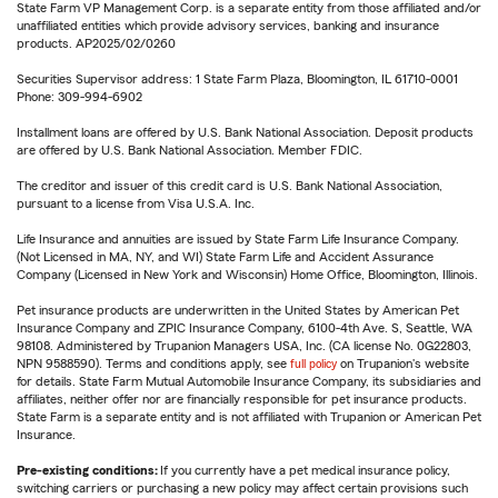
State Farm VP Management Corp. is a separate entity from those affiliated and/or
unaffiliated entities which provide advisory services, banking and insurance
products. AP2025/02/0260
Securities Supervisor address: 1 State Farm Plaza, Bloomington, IL 61710-0001
Phone: 309-994-6902
Installment loans are offered by U.S. Bank National Association. Deposit products
are offered by U.S. Bank National Association. Member FDIC.
The creditor and issuer of this credit card is U.S. Bank National Association,
pursuant to a license from Visa U.S.A. Inc.
Life Insurance and annuities are issued by State Farm Life Insurance Company.
(Not Licensed in MA, NY, and WI) State Farm Life and Accident Assurance
Company (Licensed in New York and Wisconsin) Home Office, Bloomington, Illinois.
Pet insurance products are underwritten in the United States by American Pet
Insurance Company and ZPIC Insurance Company, 6100-4th Ave. S, Seattle, WA
98108. Administered by Trupanion Managers USA, Inc. (CA license No. 0G22803,
NPN 9588590). Terms and conditions apply, see
full policy
on Trupanion's website
for details. State Farm Mutual Automobile Insurance Company, its subsidiaries and
affiliates, neither offer nor are financially responsible for pet insurance products.
State Farm is a separate entity and is not affiliated with Trupanion or American Pet
Insurance.
Pre-existing conditions:
If you currently have a pet medical insurance policy,
switching carriers or purchasing a new policy may affect certain provisions such