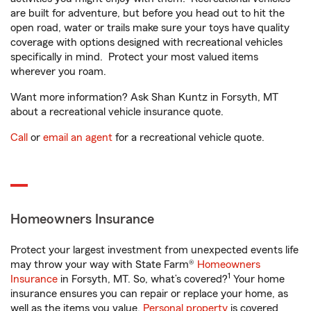
are built for adventure, but before you head out to hit the
open road, water or trails make sure your toys have quality
coverage with options designed with recreational vehicles
specifically in mind. Protect your most valued items
wherever you roam.
Want more information? Ask Shan Kuntz in Forsyth, MT
about a recreational vehicle insurance quote.
Call
or
email an agent
for a recreational vehicle quote.
Homeowners Insurance
Protect your largest investment from unexpected events life
may throw your way with State Farm®
Homeowners
1
Insurance
in Forsyth, MT. So, what’s covered?
Your home
insurance ensures you can repair or replace your home, as
well as the items you value.
Personal property
is covered