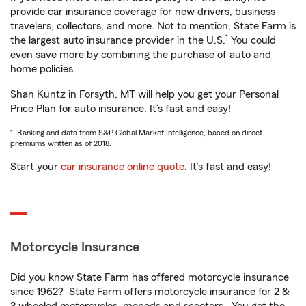
provide car insurance coverage for new drivers, business
travelers, collectors, and more. Not to mention, State Farm is
1
the largest auto insurance provider in the U.S.
You could
even save more by combining the purchase of auto and
home policies.
Shan Kuntz in Forsyth, MT will help you get your Personal
Price Plan for auto insurance. It’s fast and easy!
1. Ranking and data from S&P Global Market Intelligence, based on direct
premiums written as of 2018.
Start your
car insurance online quote
. It’s fast and easy!
Motorcycle Insurance
Did you know State Farm has offered motorcycle insurance
since 1962? State Farm offers motorcycle insurance for 2 &