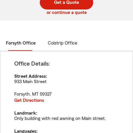
Get a Quote
code
or continue a quote
Forsyth Office
Colstrip Office
Office Details:
Street Address:
933 Main Street
Forsyth
,
MT
59327
Get Directions
Landmark:
Only building with red awning on Main street.
Languages: