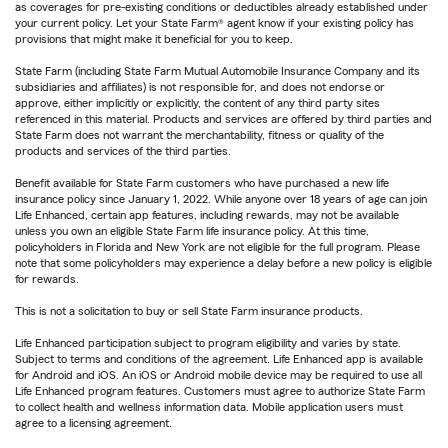
as coverages for pre-existing conditions or deductibles already established under
your current policy. Let your State Farm® agent know if your existing policy has
provisions that might make it beneficial for you to keep.
State Farm (including State Farm Mutual Automobile Insurance Company and its
subsidiaries and affiliates) is not responsible for, and does not endorse or
approve, either implicitly or explicitly, the content of any third party sites
referenced in this material. Products and services are offered by third parties and
State Farm does not warrant the merchantability, fitness or quality of the
products and services of the third parties.
Benefit available for State Farm customers who have purchased a new life
insurance policy since January 1, 2022. While anyone over 18 years of age can join
Life Enhanced, certain app features, including rewards, may not be available
unless you own an eligible State Farm life insurance policy. At this time,
policyholders in Florida and New York are not eligible for the full program. Please
note that some policyholders may experience a delay before a new policy is eligible
for rewards.
This is not a solicitation to buy or sell State Farm insurance products.
Life Enhanced participation subject to program eligibility and varies by state.
Subject to terms and conditions of the agreement. Life Enhanced app is available
for Android and iOS. An iOS or Android mobile device may be required to use all
Life Enhanced program features. Customers must agree to authorize State Farm
to collect health and wellness information data. Mobile application users must
agree to a licensing agreement.