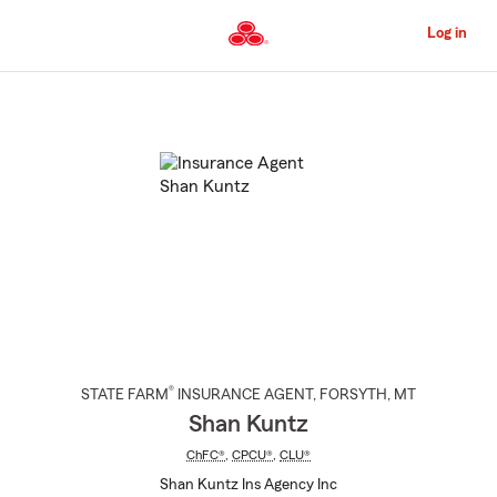
Skip
to
Log in
Main
Content
Start
Of
Main
Content
®
STATE FARM
INSURANCE AGENT
,
FORSYTH
, MT
Shan Kuntz
ChFC®
,
CPCU®
,
CLU®
Shan Kuntz Ins Agency Inc