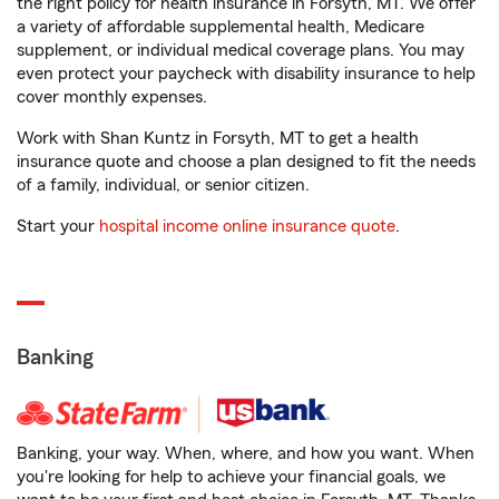
the right policy for health insurance in Forsyth, MT. We offer
a variety of affordable supplemental health, Medicare
supplement, or individual medical coverage plans. You may
even protect your paycheck with disability insurance to help
cover monthly expenses.
Work with Shan Kuntz in Forsyth, MT to get a health
insurance quote and choose a plan designed to fit the needs
of a family, individual, or senior citizen.
Start your
hospital income online insurance quote
.
Banking
Banking, your way. When, where, and how you want. When
you're looking for help to achieve your financial goals, we