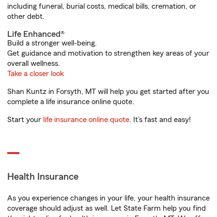
including funeral, burial costs, medical bills, cremation, or
other debt.
Life Enhanced®
Build a stronger well-being.
Get guidance and motivation to strengthen key areas of your
overall wellness.
Take a closer look
Shan Kuntz in Forsyth, MT will help you get started after you
complete a life insurance online quote.
Start your
life insurance online quote
. It’s fast and easy!
Health Insurance
As you experience changes in your life, your health insurance
coverage should adjust as well. Let State Farm help you find