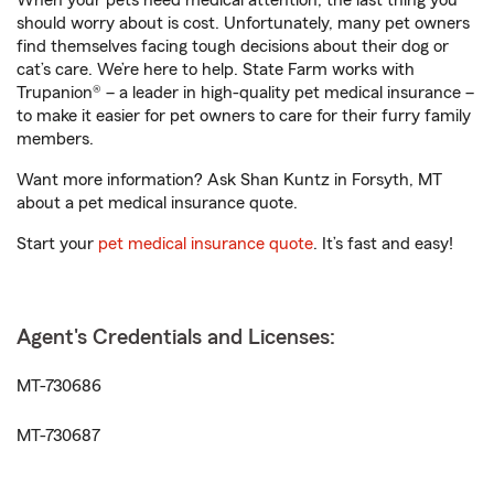
When your pets need medical attention, the last thing you
should worry about is cost. Unfortunately, many pet owners
find themselves facing tough decisions about their dog or
cat’s care. We’re here to help. State Farm works with
Trupanion® – a leader in high-quality pet medical insurance –
to make it easier for pet owners to care for their furry family
members.
Want more information? Ask Shan Kuntz in Forsyth, MT
about a pet medical insurance quote.
Start your
pet medical insurance quote
. It’s fast and easy!
Agent's Credentials and Licenses:
MT-730686
MT-730687