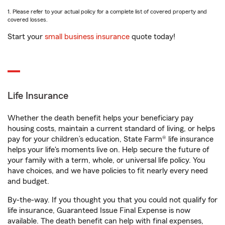
1. Please refer to your actual policy for a complete list of covered property and
covered losses.
Start your
small business insurance
quote today!
Life Insurance
Whether the death benefit helps your beneficiary pay
housing costs, maintain a current standard of living, or helps
pay for your children’s education, State Farm® life insurance
helps your life's moments live on. Help secure the future of
your family with a term, whole, or universal life policy. You
have choices, and we have policies to fit nearly every need
and budget.
By-the-way. If you thought you that you could not qualify for
life insurance, Guaranteed Issue Final Expense is now
available. The death benefit can help with final expenses,