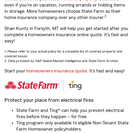
even if you're on vacation, running errands or holding items
in storage. More homeowners choose State Farm as their
2
home insurance company over any other insurer.
Shan Kuntz in Forsyth, MT will help you get started after you
complete a homeowners insurance online quote. It’s fast and
easy!
1. Please refer to your actual policy for a complete list of covered property and
covered losses.
2. Data provided by S&P Global Market Intelligence and State Farm Archive.
Start your
homeowners insurance quote
. It’s fast and easy!
Protect your place from electrical fires
State Farm and Ting* can help you prevent electrical
fires before they happen – for free.
Ting program only available to eligible Non-Tenant State
Farm Homeowner policyholders.