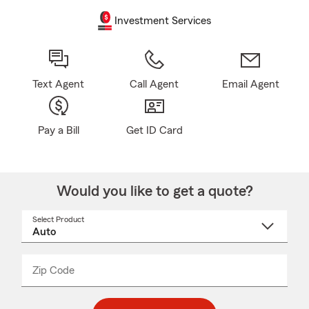
Investment Services
Text Agent
Call Agent
Email Agent
Pay a Bill
Get ID Card
Would you like to get a quote?
Select Product
Select
a
product
name
from
dropdown
Zip Code
Enter
Enter
_____
5
5
digit
digits
zip