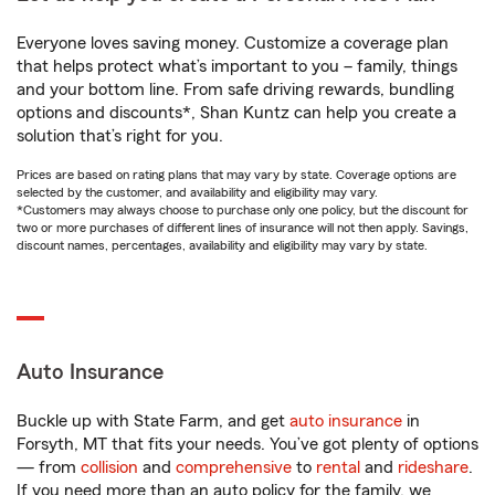
Everyone loves saving money. Customize a coverage plan
that helps protect what’s important to you – family, things
and your bottom line. From safe driving rewards, bundling
options and discounts*, Shan Kuntz can help you create a
solution that’s right for you.
Prices are based on rating plans that may vary by state. Coverage options are
selected by the customer, and availability and eligibility may vary.
*Customers may always choose to purchase only one policy, but the discount for
two or more purchases of different lines of insurance will not then apply. Savings,
discount names, percentages, availability and eligibility may vary by state.
Auto Insurance
Buckle up with State Farm, and get
auto insurance
in
Forsyth, MT that fits your needs. You’ve got plenty of options
— from
collision
and
comprehensive
to
rental
and
rideshare
.
If you need more than an auto policy for the family, we