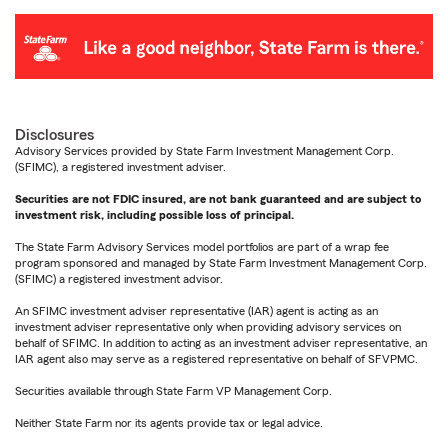
Disclosures
Advisory Services provided by State Farm Investment Management Corp.
(SFIMC), a registered investment adviser.
Securities are not FDIC insured, are not bank guaranteed and are subject to
investment risk, including possible loss of principal.
The State Farm Advisory Services model portfolios are part of a wrap fee
program sponsored and managed by State Farm Investment Management Corp.
(SFIMC) a registered investment advisor.
An SFIMC investment adviser representative (IAR) agent is acting as an
investment adviser representative only when providing advisory services on
behalf of SFIMC. In addition to acting as an investment adviser representative, an
IAR agent also may serve as a registered representative on behalf of SFVPMC.
Securities available through State Farm VP Management Corp.
Neither State Farm nor its agents provide tax or legal advice.