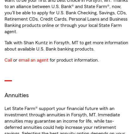
want to be your first and best choice in Forsyth, MT. Thanks
to an alliance between U.S. Bank® and State Farm®, now,
you'll be able to apply for U.S. Bank Checking, Savings, CDs,
Retirement CDs, Credit Cards, Personal Loans and Business
Banking products online or through your local State Farm
agent.
Talk with Shan Kuntz in Forsyth, MT to get more information
about available U.S. Bank banking products.
Call
or
email an agent
for product information.
Annuities
Let State Farm® support your financial future with an
investment through annuities in Forsyth, MT. Immediate
annuities may guarantee an income for life, while tax-
deferred annuities could help increase your retirement
savings. Selecting the best annuity option depends on your