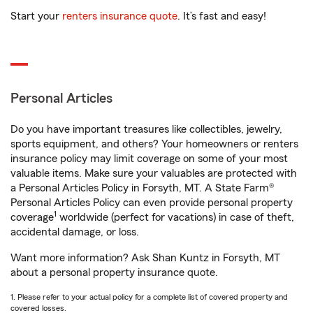
Start your
renters insurance quote
. It’s fast and easy!
Personal Articles
Do you have important treasures like collectibles, jewelry,
sports equipment, and others? Your homeowners or renters
insurance policy may limit coverage on some of your most
valuable items. Make sure your valuables are protected with
a Personal Articles Policy in Forsyth, MT. A State Farm®
Personal Articles Policy can even provide personal property
1
coverage
worldwide (perfect for vacations) in case of theft,
accidental damage, or loss.
Want more information? Ask Shan Kuntz in Forsyth, MT
about a personal property insurance quote.
1. Please refer to your actual policy for a complete list of covered property and
covered losses.