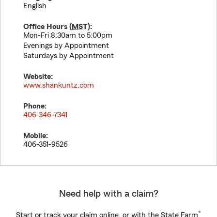
English
Office Hours (
MST
):
Mon-Fri 8:30am to 5:00pm
Evenings by Appointment
Saturdays by Appointment
Website:
www.shankuntz.com
Phone:
406-346-7341
Mobile:
406-351-9526
Need help with a claim?
®
Start or track your claim online, or with the State Farm