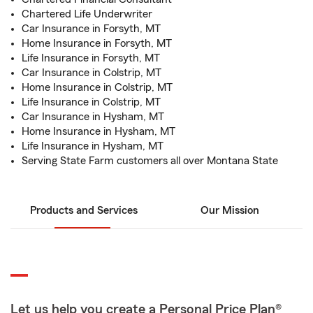
Chartered Life Underwriter
Car Insurance in Forsyth, MT
Home Insurance in Forsyth, MT
Life Insurance in Forsyth, MT
Car Insurance in Colstrip, MT
Home Insurance in Colstrip, MT
Life Insurance in Colstrip, MT
Car Insurance in Hysham, MT
Home Insurance in Hysham, MT
Life Insurance in Hysham, MT
Serving State Farm customers all over Montana State
Products and Services
Our Mission
Let us help you create a Personal Price Plan®