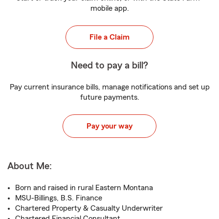
mobile app.
File a Claim
Need to pay a bill?
Pay current insurance bills, manage notifications and set up
future payments.
Pay your way
About Me:
Born and raised in rural Eastern Montana
MSU-Billings, B.S. Finance
Chartered Property & Casualty Underwriter
Chartered Financial Consultant