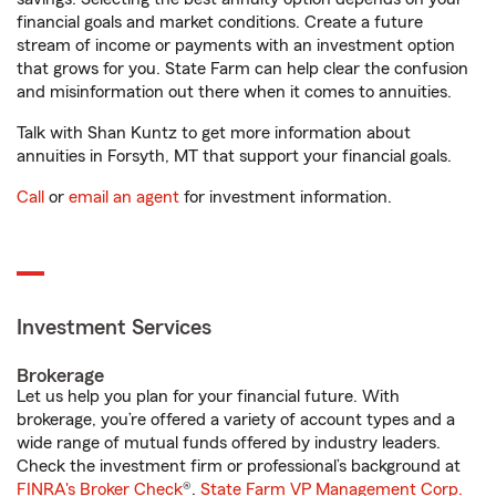
financial goals and market conditions. Create a future
stream of income or payments with an investment option
that grows for you. State Farm can help clear the confusion
and misinformation out there when it comes to annuities.
Talk with Shan Kuntz to get more information about
annuities in Forsyth, MT that support your financial goals.
Call
or
email an agent
for investment information.
Investment Services
Brokerage
Let us help you plan for your financial future. With
brokerage, you’re offered a variety of account types and a
wide range of mutual funds offered by industry leaders.
Check the investment firm or professional’s background at
FINRA's Broker Check
®.
State Farm VP Management Corp.