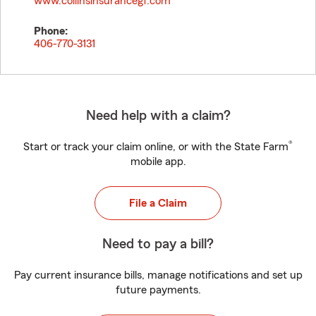
www.collinsinsurancegf.com
Phone:
406-770-3131
Need help with a claim?
®
Start or track your claim online, or with the State Farm
mobile app.
File a Claim
Need to pay a bill?
Pay current insurance bills, manage notifications and set up
future payments.