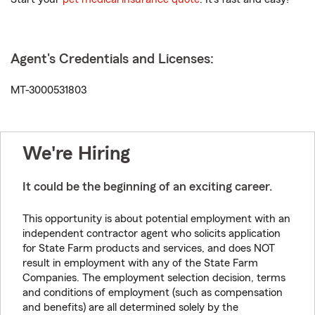
Agent's Credentials and Licenses:
MT-3000531803
We're Hiring
It could be the beginning of an exciting career.
This opportunity is about potential employment with an
independent contractor agent who solicits application
for State Farm products and services, and does NOT
result in employment with any of the State Farm
Companies. The employment selection decision, terms
and conditions of employment (such as compensation
and benefits) are all determined solely by the