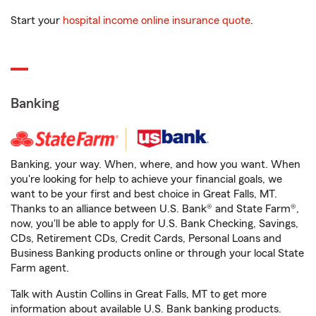
Start your
hospital income online insurance quote
.
Banking
Banking, your way. When, where, and how you want. When
you're looking for help to achieve your financial goals, we
want to be your first and best choice in Great Falls, MT.
Thanks to an alliance between U.S. Bank® and State Farm®,
now, you'll be able to apply for U.S. Bank Checking, Savings,
CDs, Retirement CDs, Credit Cards, Personal Loans and
Business Banking products online or through your local State
Farm agent.
Talk with Austin Collins in Great Falls, MT to get more
information about available U.S. Bank banking products.