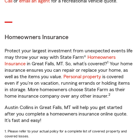
Call
or
email an agent
for a recreational vehicle quote.
Homeowners Insurance
Protect your largest investment from unexpected events life
may throw your way with State Farm®
Homeowners
1
Insurance
in Great Falls, MT. So, what’s covered?
Your home
insurance ensures you can repair or replace your home, as
well as the items you value.
Personal property
is covered
even if you're on vacation, running errands or holding items
in storage. More homeowners choose State Farm as their
2
home insurance company over any other insurer.
Austin Collins in Great Falls, MT will help you get started
after you complete a homeowners insurance online quote.
It’s fast and easy!
1. Please refer to your actual policy for a complete list of covered property and
covered losses.