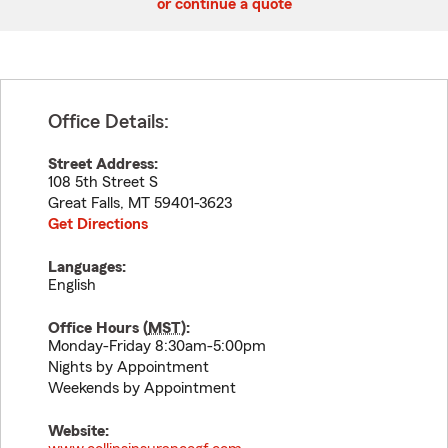
or continue a quote
Office Details:
Street Address:
108 5th Street S
Great Falls
,
MT
59401-3623
Get Directions
Languages:
English
Office Hours (
MST
):
Monday-Friday 8:30am-5:00pm
Nights by Appointment
Weekends by Appointment
Website: