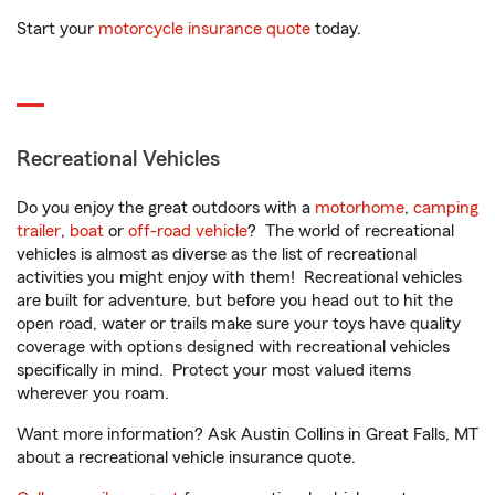
Start your
motorcycle insurance quote
today.
Recreational Vehicles
Do you enjoy the great outdoors with a
motorhome
,
camping
trailer
,
boat
or
off-road vehicle
? The world of recreational
vehicles is almost as diverse as the list of recreational
activities you might enjoy with them! Recreational vehicles
are built for adventure, but before you head out to hit the
open road, water or trails make sure your toys have quality
coverage with options designed with recreational vehicles
specifically in mind. Protect your most valued items
wherever you roam.
Want more information? Ask Austin Collins in Great Falls, MT
about a recreational vehicle insurance quote.