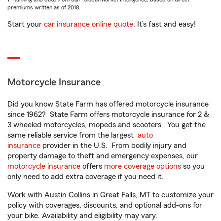
premiums written as of 2018.
Start your
car insurance online quote
. It’s fast and easy!
Motorcycle Insurance
Did you know State Farm has offered motorcycle insurance
since 1962? State Farm offers motorcycle insurance for 2 &
3 wheeled motorcycles, mopeds and scooters. You get the
same reliable service from the largest
auto
insurance
provider in the U.S. From bodily injury and
property damage to theft and emergency expenses, our
motorcycle insurance
offers
more coverage options
so you
only need to add extra coverage if you need it.
Work with Austin Collins in Great Falls, MT to customize your
policy with coverages, discounts, and optional add-ons for
your bike. Availability and eligibility may vary.