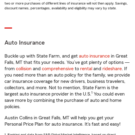
two or more purchases of different lines of insurance will not then apply. Savings,
discount names, percentages, availability and eligibility may vary by state.
Auto Insurance
Buckle up with State Farm, and get
auto insurance
in Great
Falls, MT that fits your needs. You’ve got plenty of options —
from
collision
and
comprehensive
to
rental
and
rideshare
. If
you need more than an auto policy for the family, we provide
car insurance coverage for new drivers, business travelers,
collectors, and more. Not to mention, State Farm is the
1
largest auto insurance provider in the U.S.
You could even
save more by combining the purchase of auto and home
policies.
Austin Collins in Great Falls, MT will help you get your
Personal Price Plan for auto insurance. It’s fast and easy!
1. Ranking and data from S&P Global Market Intelligence, based on direct