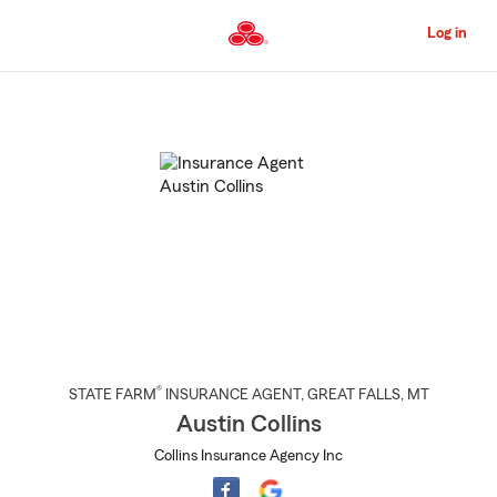
Skip
to
Log in
Main
Content
Start
Of
Main
Content
®
STATE FARM
INSURANCE AGENT
,
GREAT FALLS
, MT
Austin Collins
Collins Insurance Agency Inc