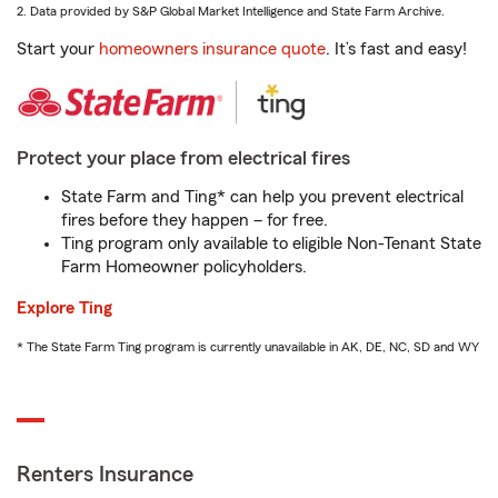
2. Data provided by S&P Global Market Intelligence and State Farm Archive.
Start your
homeowners insurance quote
. It’s fast and easy!
Protect your place from electrical fires
State Farm and Ting* can help you prevent electrical
fires before they happen – for free.
Ting program only available to eligible Non-Tenant State
Farm Homeowner policyholders.
Explore Ting
* The State Farm Ting program is currently unavailable in AK, DE, NC, SD and WY
Renters Insurance