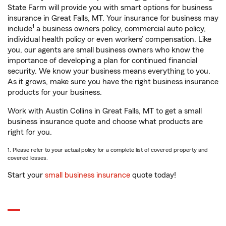
State Farm will provide you with smart options for business
insurance in Great Falls, MT. Your insurance for business may
1
include
a business owners policy, commercial auto policy,
individual health policy or even workers’ compensation. Like
you, our agents are small business owners who know the
importance of developing a plan for continued financial
security. We know your business means everything to you.
As it grows, make sure you have the right business insurance
products for your business.
Work with Austin Collins in Great Falls, MT to get a small
business insurance quote and choose what products are
right for you.
1. Please refer to your actual policy for a complete list of covered property and
covered losses.
Start your
small business insurance
quote today!