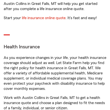
Austin Collins in Great Falls, MT will help you get started
after you complete a life insurance online quote.
Start your
life insurance online quote
. It’s fast and easy!
Health Insurance
As you experience changes in your life, your health insurance
coverage should adjust as well. Let State Farm help you find
the right policy for health insurance in Great Falls, MT. We
offer a variety of affordable supplemental health, Medicare
supplement, or individual medical coverage plans. You may
even protect your paycheck with disability insurance to help
cover monthly expenses.
Work with Austin Collins in Great Falls, MT to get a health
insurance quote and choose a plan designed to fit the needs
of a family, individual, or senior citizen.