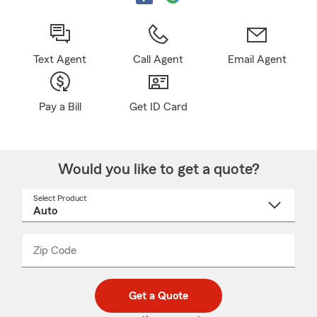
Text Agent
Call Agent
Email Agent
Pay a Bill
Get ID Card
Would you like to get a quote?
Select Product
Select
a
product
name
from
dropdown
Zip Code
Enter
Enter
_____
5
5
digit
digits
zip
Get a Quote
code