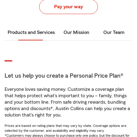
Pay your way
Products and Services
Our Mission
Our Team
Let us help you create a Personal Price Plan®
Everyone loves saving money. Customize a coverage plan
that helps protect what’s important to you – family, things
and your bottom line. From safe driving rewards, bundling
options and discounts*, Austin Collins can help you create a
solution that’s right for you.
Prices are based on rating plans that may vary by state. Coverage options are
selected by the customer, and availability and eligibility may vary.
*Customers may always choose to purchase only one policy, but the discount for