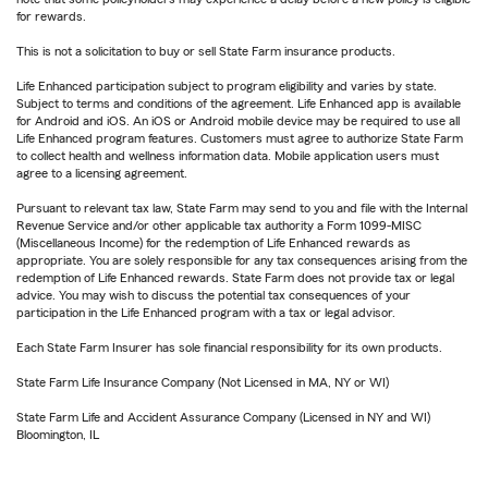
for rewards.
This is not a solicitation to buy or sell State Farm insurance products.
Life Enhanced participation subject to program eligibility and varies by state.
Subject to terms and conditions of the agreement. Life Enhanced app is available
for Android and iOS. An iOS or Android mobile device may be required to use all
Life Enhanced program features. Customers must agree to authorize State Farm
to collect health and wellness information data. Mobile application users must
agree to a licensing agreement.
Pursuant to relevant tax law, State Farm may send to you and file with the Internal
Revenue Service and/or other applicable tax authority a Form 1099-MISC
(Miscellaneous Income) for the redemption of Life Enhanced rewards as
appropriate. You are solely responsible for any tax consequences arising from the
redemption of Life Enhanced rewards. State Farm does not provide tax or legal
advice. You may wish to discuss the potential tax consequences of your
participation in the Life Enhanced program with a tax or legal advisor.
Each State Farm Insurer has sole financial responsibility for its own products.
State Farm Life Insurance Company (Not Licensed in MA, NY or WI)
State Farm Life and Accident Assurance Company (Licensed in NY and WI)
Bloomington, IL