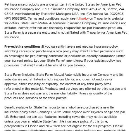
Pet insurance products are underwritten in the United States by American Pet
Insurance Company and ZPIC Insurance Company, 6100-4th Ave. S, Seattle, WA
98108. Administered by Trupanion Managers USA, Inc. (CA license No. 0G22803,
NPN 9588590). Terms and conditions apply, see
full policy
on Trupanion's website
for details. State Farm Mutual Automobile Insurance Company, its subsidiaries and
affiliates, neither offer nor are financially responsible for pet insurance products.
State Farm is a separate entity and is not affiliated with Trupanion or American Pet
Insurance.
Pre-existing conditions:
If you currently have a pet medical insurance policy,
switching carriers or purchasing a new policy may affect certain provisions such
as coverages for pre-existing conditions or deductibles already established under
your current policy. Let your State Farm® agent know if your existing policy has
provisions that might make it beneficial for you to keep.
State Farm (including State Farm Mutual Automobile Insurance Company and its
subsidiaries and affiliates) is not responsible for, and does not endorse or
approve, either implicitly or explicitly, the content of any third party sites
referenced in this material. Products and services are offered by third parties and
State Farm does not warrant the merchantability, fitness or quality of the
products and services of the third parties.
Benefit available for State Farm customers who have purchased a new life
insurance policy since January 1, 2022. While anyone over 18 years of age can join
Life Enhanced, certain app features, including rewards, may not be available
unless you own an eligible State Farm life insurance policy. At this time,
policyholders in Florida and New York are not eligible for the full program. Please
note that some policyholders may experience a delay before a new policy is eligible