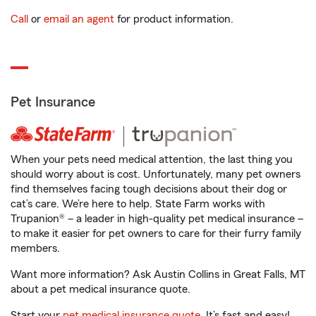
Call
or
email an agent
for product information.
Pet Insurance
When your pets need medical attention, the last thing you
should worry about is cost. Unfortunately, many pet owners
find themselves facing tough decisions about their dog or
cat’s care. We’re here to help. State Farm works with
Trupanion® – a leader in high-quality pet medical insurance –
to make it easier for pet owners to care for their furry family
members.
Want more information? Ask Austin Collins in Great Falls, MT
about a pet medical insurance quote.
Start your
pet medical insurance quote
. It’s fast and easy!