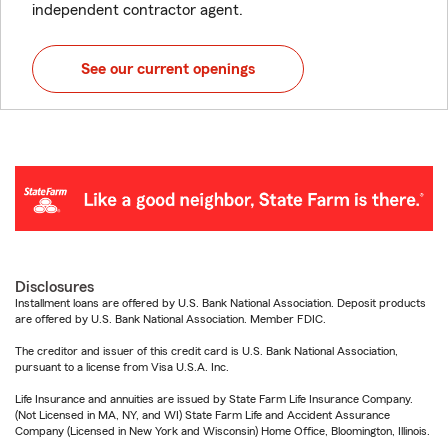
independent contractor agent.
See our current openings
Disclosures
Installment loans are offered by U.S. Bank National Association. Deposit products
are offered by U.S. Bank National Association. Member FDIC.
The creditor and issuer of this credit card is U.S. Bank National Association,
pursuant to a license from Visa U.S.A. Inc.
Life Insurance and annuities are issued by State Farm Life Insurance Company.
(Not Licensed in MA, NY, and WI) State Farm Life and Accident Assurance
Company (Licensed in New York and Wisconsin) Home Office, Bloomington, Illinois.