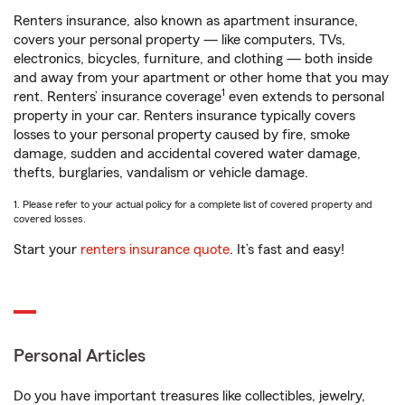
Renters insurance, also known as apartment insurance,
covers your personal property — like computers, TVs,
electronics, bicycles, furniture, and clothing — both inside
and away from your apartment or other home that you may
1
rent. Renters’ insurance coverage
even extends to personal
property in your car. Renters insurance typically covers
losses to your personal property caused by fire, smoke
damage, sudden and accidental covered water damage,
thefts, burglaries, vandalism or vehicle damage.
1. Please refer to your actual policy for a complete list of covered property and
covered losses.
Start your
renters insurance quote
. It’s fast and easy!
Personal Articles
Do you have important treasures like collectibles, jewelry,