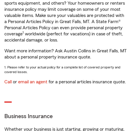
sports equipment, and others? Your homeowners or renters
insurance policy may limit coverage on some of your most
valuable items. Make sure your valuables are protected with
a Personal Articles Policy in Great Falls, MT. A State Farm®
Personal Articles Policy can even provide personal property
1
coverage
worldwide (perfect for vacations) in case of theft,
accidental damage, or loss.
Want more information? Ask Austin Collins in Great Falls, MT
about a personal property insurance quote.
1. Please refer to your actual policy for a complete list of covered property and
covered losses.
Call
or
email an agent
for a personal articles insurance quote.
Business Insurance
Whether your business is just starting, growing or maturing,