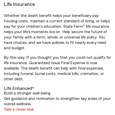
Life Insurance
Whether the death benefit helps your beneficiary pay
housing costs, maintain a current standard of living, or helps
pay for your children’s education, State Farm® life insurance
helps your life's moments live on. Help secure the future of
your family with a term, whole, or universal life policy. You
have choices, and we have policies to fit nearly every need
and budget.
By-the-way. If you thought you that you could not qualify for
life insurance, Guaranteed Issue Final Expense is now
available. The death benefit can help with final expenses,
including funeral, burial costs, medical bills, cremation, or
other debt.
Life Enhanced®
Build a stronger well-being.
Get guidance and motivation to strengthen key areas of your
overall wellness.
Take a closer look