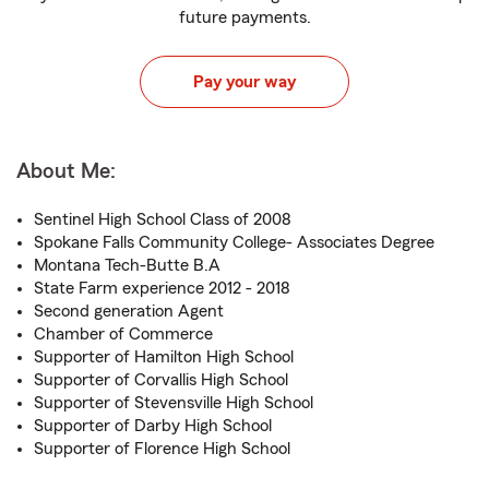
future payments.
Pay your way
About Me:
Sentinel High School Class of 2008
Spokane Falls Community College- Associates Degree
Montana Tech-Butte B.A
State Farm experience 2012 - 2018
Second generation Agent
Chamber of Commerce
Supporter of Hamilton High School
Supporter of Corvallis High School
Supporter of Stevensville High School
Supporter of Darby High School
Supporter of Florence High School