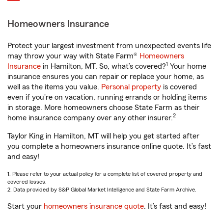
Homeowners Insurance
Protect your largest investment from unexpected events life
may throw your way with State Farm®
Homeowners
1
Insurance
in Hamilton, MT. So, what’s covered?
Your home
insurance ensures you can repair or replace your home, as
well as the items you value.
Personal property
is covered
even if you're on vacation, running errands or holding items
in storage. More homeowners choose State Farm as their
2
home insurance company over any other insurer.
Taylor King in Hamilton, MT will help you get started after
you complete a homeowners insurance online quote. It’s fast
and easy!
1. Please refer to your actual policy for a complete list of covered property and
covered losses.
2. Data provided by S&P Global Market Intelligence and State Farm Archive.
Start your
homeowners insurance quote
. It’s fast and easy!