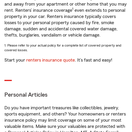
and away from your apartment or other home that you may
1
rent. Renters’ insurance coverage
even extends to personal
property in your car. Renters insurance typically covers
losses to your personal property caused by fire, smoke
damage, sudden and accidental covered water damage,
thefts, burglaries, vandalism or vehicle damage.
1. Please refer to your actual policy for a complete list of covered property and
covered losses.
Start your
renters insurance quote
. It’s fast and easy!
Personal Articles
Do you have important treasures like collectibles, jewelry,
sports equipment, and others? Your homeowners or renters
insurance policy may limit coverage on some of your most
valuable items. Make sure your valuables are protected with