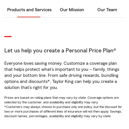
Products and Services
Our Mission
Our Team
Let us help you create a Personal Price Plan®
Everyone loves saving money. Customize a coverage plan
that helps protect what’s important to you – family, things
and your bottom line. From safe driving rewards, bundling
options and discounts*, Taylor King can help you create a
solution that’s right for you.
Prices are based on rating plans that may vary by state. Coverage options are
selected by the customer, and availability and eligibility may vary.
*Customers may always choose to purchase only one policy, but the discount for
two or more purchases of different lines of insurance will not then apply. Savings,
discount names, percentages, availability and eligibility may vary by state.