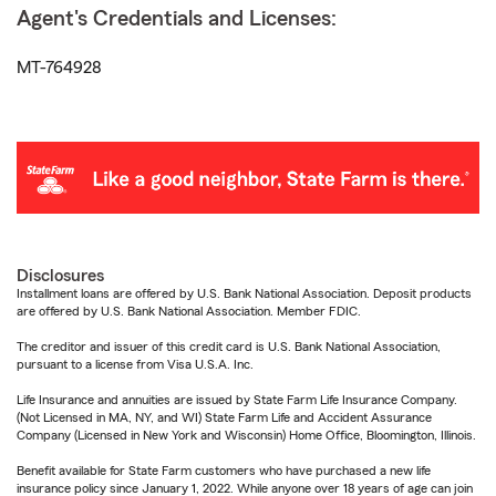
Agent's Credentials and Licenses:
MT-764928
Disclosures
Installment loans are offered by U.S. Bank National Association. Deposit products
are offered by U.S. Bank National Association. Member FDIC.
The creditor and issuer of this credit card is U.S. Bank National Association,
pursuant to a license from Visa U.S.A. Inc.
Life Insurance and annuities are issued by State Farm Life Insurance Company.
(Not Licensed in MA, NY, and WI) State Farm Life and Accident Assurance
Company (Licensed in New York and Wisconsin) Home Office, Bloomington, Illinois.
Benefit available for State Farm customers who have purchased a new life
insurance policy since January 1, 2022. While anyone over 18 years of age can join