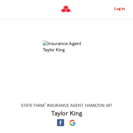
Skip
to
Log in
Main
Content
Start
Of
Main
Content
®
STATE FARM
INSURANCE AGENT
,
HAMILTON
, MT
Taylor King