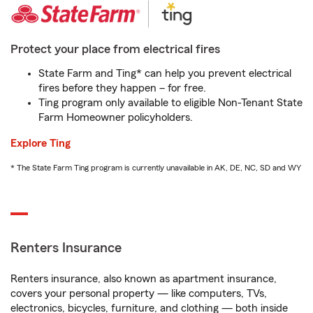
Protect your place from electrical fires
State Farm and Ting* can help you prevent electrical
fires before they happen – for free.
Ting program only available to eligible Non-Tenant State
Farm Homeowner policyholders.
Explore Ting
* The State Farm Ting program is currently unavailable in AK, DE, NC, SD and WY
Renters Insurance
Renters insurance, also known as apartment insurance,
covers your personal property — like computers, TVs,
electronics, bicycles, furniture, and clothing — both inside