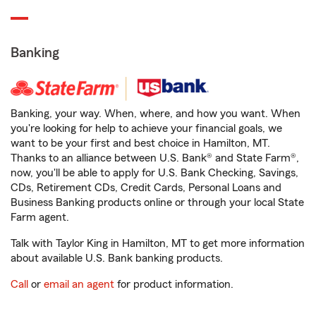
Banking
Banking, your way. When, where, and how you want. When
you're looking for help to achieve your financial goals, we
want to be your first and best choice in Hamilton, MT.
Thanks to an alliance between U.S. Bank® and State Farm®,
now, you'll be able to apply for U.S. Bank Checking, Savings,
CDs, Retirement CDs, Credit Cards, Personal Loans and
Business Banking products online or through your local State
Farm agent.
Talk with Taylor King in Hamilton, MT to get more information
about available U.S. Bank banking products.
Call
or
email an agent
for product information.