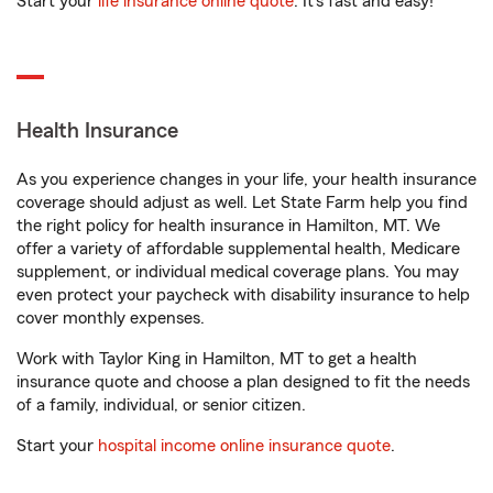
Start your
life insurance online quote
. It’s fast and easy!
Health Insurance
As you experience changes in your life, your health insurance
coverage should adjust as well. Let State Farm help you find
the right policy for health insurance in Hamilton, MT. We
offer a variety of affordable supplemental health, Medicare
supplement, or individual medical coverage plans. You may
even protect your paycheck with disability insurance to help
cover monthly expenses.
Work with Taylor King in Hamilton, MT to get a health
insurance quote and choose a plan designed to fit the needs
of a family, individual, or senior citizen.
Start your
hospital income online insurance quote
.