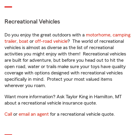
Recreational Vehicles
Do you enjoy the great outdoors with a
motorhome
,
camping
trailer
,
boat
or
off-road vehicle
? The world of recreational
vehicles is almost as diverse as the list of recreational
activities you might enjoy with them! Recreational vehicles
are built for adventure, but before you head out to hit the
open road, water or trails make sure your toys have quality
coverage with options designed with recreational vehicles
specifically in mind. Protect your most valued items
wherever you roam.
Want more information? Ask Taylor King in Hamilton, MT
about a recreational vehicle insurance quote.
Call
or
email an agent
for a recreational vehicle quote.