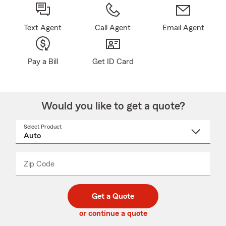
Text Agent
Call Agent
Email Agent
Pay a Bill
Get ID Card
Would you like to get a quote?
Select Product
Select
a
product
name
from
dropdown
Zip Code
Enter
Enter
_____
5
5
digit
digits
zip
Get a Quote
code
or continue a quote