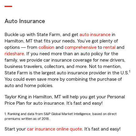
Auto Insurance
Buckle up with State Farm, and get
auto insurance
in
Hamilton, MT that fits your needs. You’ve got plenty of
options — from
collision
and
comprehensive
to
rental
and
rideshare
. If you need more than an auto policy for the
family, we provide car insurance coverage for new drivers,
business travelers, collectors, and more. Not to mention,
1
State Farm is the largest auto insurance provider in the U.S.
You could even save more by combining the purchase of
auto and home policies.
Taylor King in Hamilton, MT will help you get your Personal
Price Plan for auto insurance. It’s fast and easy!
1. Ranking and data from S&P Global Market Intelligence, based on direct
premiums written as of 2018.
Start your
car insurance online quote
. It’s fast and easy!