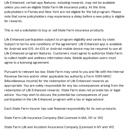
Life Enhanced, certain app features, including rewards, may not be available
unless you own an eligible State Farm life insurance policy. At this time,
policyholders in Florida and New York are not eligible for the full program. Please
note that some policyholders may experience a delay before a new policy is eligible
for rewards.
This is not a solicitation to buy or sell State Farm insurance products.
Life Enhanced participation subject to program eligibility and varies by state.
Subject to terms and conditions of the agreement. Life Enhanced app is available
for Android and iOS. An iOS or Android mobile device may be required to use all
Life Enhanced program features. Customers must agree to authorize State Farm
to collect health and wellness information data. Mobile application users must
agree to a licensing agreement.
Pursuant to relevant tax law, State Farm may send to you and file with the Internal
Revenue Service and/or other applicable tax authority a Form 1099-MISC
(Miscellaneous Income) for the redemption of Life Enhanced rewards as
appropriate. You are solely responsible for any tax consequences arising from the
redemption of Life Enhanced rewards. State Farm does not provide tax or legal
advice. You may wish to discuss the potential tax consequences of your
participation in the Life Enhanced program with a tax or legal advisor.
Each State Farm Insurer has sole financial responsibility for its own products.
State Farm Life Insurance Company (Not Licensed in MA, NY or WI)
State Farm Life and Accident Assurance Company (Licensed in NY and WI)