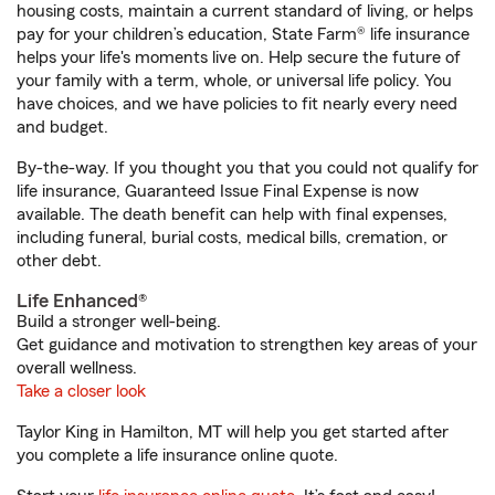
housing costs, maintain a current standard of living, or helps
pay for your children’s education, State Farm® life insurance
helps your life's moments live on. Help secure the future of
your family with a term, whole, or universal life policy. You
have choices, and we have policies to fit nearly every need
and budget.
By-the-way. If you thought you that you could not qualify for
life insurance, Guaranteed Issue Final Expense is now
available. The death benefit can help with final expenses,
including funeral, burial costs, medical bills, cremation, or
other debt.
Life Enhanced®
Build a stronger well-being.
Get guidance and motivation to strengthen key areas of your
overall wellness.
Take a closer look
Taylor King in Hamilton, MT will help you get started after
you complete a life insurance online quote.