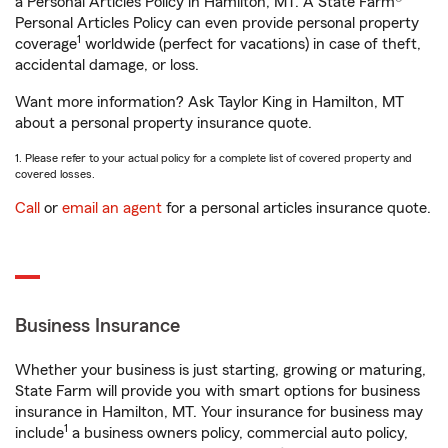
a Personal Articles Policy in Hamilton, MT. A State Farm®
Personal Articles Policy can even provide personal property
1
coverage
worldwide (perfect for vacations) in case of theft,
accidental damage, or loss.
Want more information? Ask Taylor King in Hamilton, MT
about a personal property insurance quote.
1. Please refer to your actual policy for a complete list of covered property and
covered losses.
Call
or
email an agent
for a personal articles insurance quote.
Business Insurance
Whether your business is just starting, growing or maturing,
State Farm will provide you with smart options for business
insurance in Hamilton, MT. Your insurance for business may
1
include
a business owners policy, commercial auto policy,