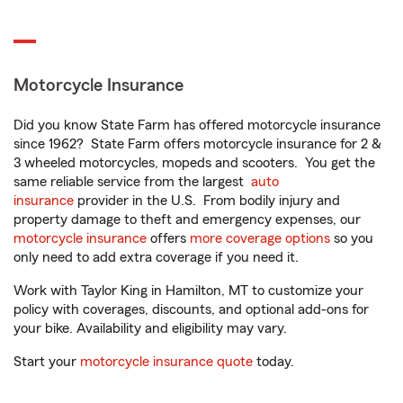
Motorcycle Insurance
Did you know State Farm has offered motorcycle insurance
since 1962? State Farm offers motorcycle insurance for 2 &
3 wheeled motorcycles, mopeds and scooters. You get the
same reliable service from the largest
auto
insurance
provider in the U.S. From bodily injury and
property damage to theft and emergency expenses, our
motorcycle insurance
offers
more coverage options
so you
only need to add extra coverage if you need it.
Work with Taylor King in Hamilton, MT to customize your
policy with coverages, discounts, and optional add-ons for
your bike. Availability and eligibility may vary.
Start your
motorcycle insurance quote
today.