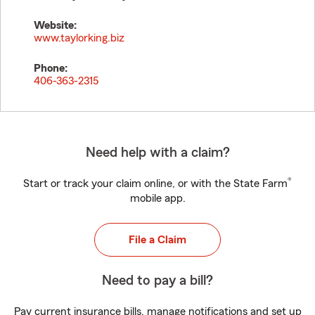
Website:
www.taylorking.biz
Phone:
406-363-2315
Need help with a claim?
®
Start or track your claim online, or with the State Farm
mobile app.
File a Claim
Need to pay a bill?
Pay current insurance bills, manage notifications and set up