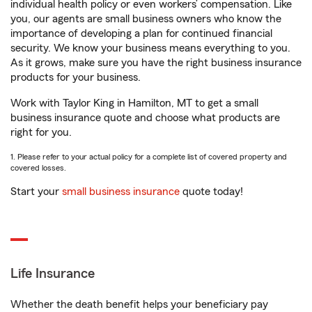
individual health policy or even workers’ compensation. Like
you, our agents are small business owners who know the
importance of developing a plan for continued financial
security. We know your business means everything to you.
As it grows, make sure you have the right business insurance
products for your business.
Work with Taylor King in Hamilton, MT to get a small
business insurance quote and choose what products are
right for you.
1. Please refer to your actual policy for a complete list of covered property and
covered losses.
Start your
small business insurance
quote today!
Life Insurance
Whether the death benefit helps your beneficiary pay