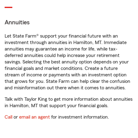
Annuities
Let State Farm® support your financial future with an
investment through annuities in Hamilton, MT. Immediate
annuities may guarantee an income for life, while tax-
deferred annuities could help increase your retirement
savings. Selecting the best annuity option depends on your
financial goals and market conditions. Create a future
stream of income or payments with an investment option
that grows for you. State Farm can help clear the confusion
and misinformation out there when it comes to annuities.
Talk with Taylor King to get more information about annuities
in Hamilton, MT that support your financial goals.
Call
or
email an agent
for investment information.