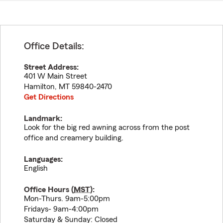
Office Details:
Street Address:
401 W Main Street
Hamilton
,
MT
59840-2470
Get Directions
Landmark:
Look for the big red awning across from the post
office and creamery building.
Languages:
English
Office Hours (
MST
):
Mon-Thurs. 9am-5:00pm
Fridays- 9am-4:00pm
Saturday & Sunday: Closed