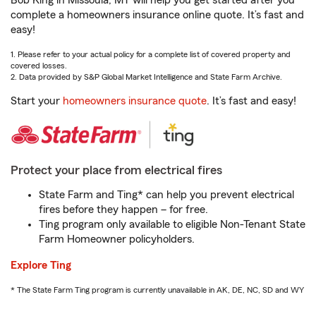
Bob King in Missoula, MT will help you get started after you
complete a homeowners insurance online quote. It’s fast and
easy!
1. Please refer to your actual policy for a complete list of covered property and
covered losses.
2. Data provided by S&P Global Market Intelligence and State Farm Archive.
Start your
homeowners insurance quote
. It’s fast and easy!
Protect your place from electrical fires
State Farm and Ting* can help you prevent electrical
fires before they happen – for free.
Ting program only available to eligible Non-Tenant State
Farm Homeowner policyholders.
Explore Ting
* The State Farm Ting program is currently unavailable in AK, DE, NC, SD and WY