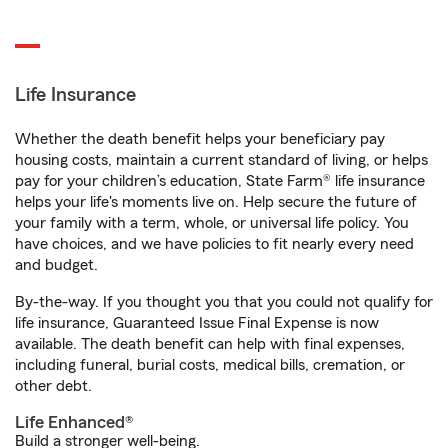
Life Insurance
Whether the death benefit helps your beneficiary pay
housing costs, maintain a current standard of living, or helps
pay for your children’s education, State Farm® life insurance
helps your life's moments live on. Help secure the future of
your family with a term, whole, or universal life policy. You
have choices, and we have policies to fit nearly every need
and budget.
By-the-way. If you thought you that you could not qualify for
life insurance, Guaranteed Issue Final Expense is now
available. The death benefit can help with final expenses,
including funeral, burial costs, medical bills, cremation, or
other debt.
Life Enhanced®
Build a stronger well-being.