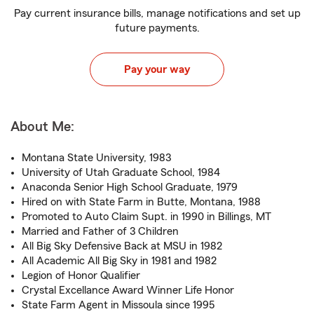
Pay current insurance bills, manage notifications and set up
future payments.
Pay your way
About Me:
Montana State University, 1983
University of Utah Graduate School, 1984
Anaconda Senior High School Graduate, 1979
Hired on with State Farm in Butte, Montana, 1988
Promoted to Auto Claim Supt. in 1990 in Billings, MT
Married and Father of 3 Children
All Big Sky Defensive Back at MSU in 1982
All Academic All Big Sky in 1981 and 1982
Legion of Honor Qualifier
Crystal Excellance Award Winner Life Honor
State Farm Agent in Missoula since 1995