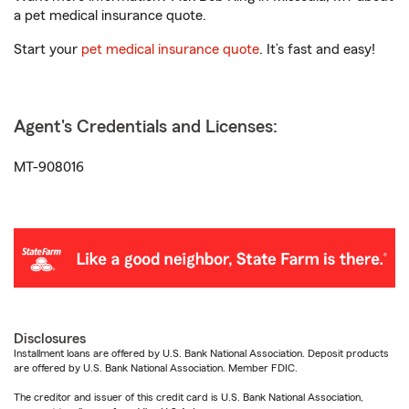
a pet medical insurance quote.
Start your
pet medical insurance quote
. It’s fast and easy!
Agent's Credentials and Licenses:
MT-908016
Disclosures
Installment loans are offered by U.S. Bank National Association. Deposit products
are offered by U.S. Bank National Association. Member FDIC.
The creditor and issuer of this credit card is U.S. Bank National Association,