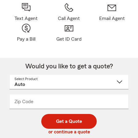
Text Agent
Call Agent
Email Agent
Pay a Bill
Get ID Card
Would you like to get a quote?
Select Product
Select
a
product
name
from
dropdown
Zip Code
Enter
Enter
_____
5
5
digit
digits
zip
Get a Quote
code
or continue a quote