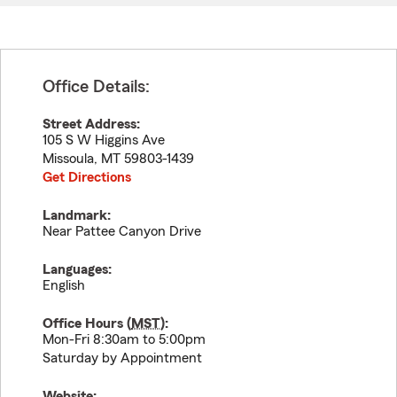
Office Details:
Street Address:
105 S W Higgins Ave
Missoula
,
MT
59803-1439
Get Directions
Landmark:
Near Pattee Canyon Drive
Languages:
English
Office Hours (
MST
):
Mon-Fri 8:30am to 5:00pm
Saturday by Appointment
Website: