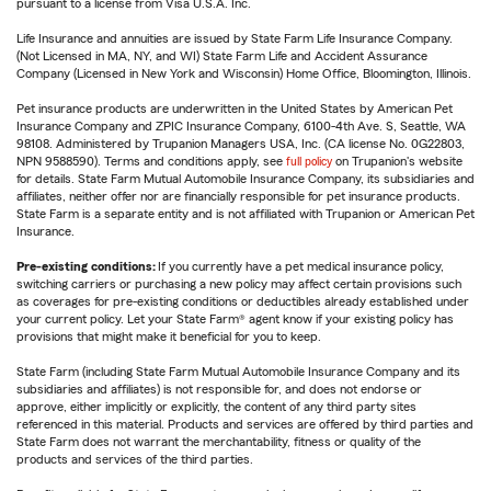
pursuant to a license from Visa U.S.A. Inc.
Life Insurance and annuities are issued by State Farm Life Insurance Company.
(Not Licensed in MA, NY, and WI) State Farm Life and Accident Assurance
Company (Licensed in New York and Wisconsin) Home Office, Bloomington, Illinois.
Pet insurance products are underwritten in the United States by American Pet
Insurance Company and ZPIC Insurance Company, 6100-4th Ave. S, Seattle, WA
98108. Administered by Trupanion Managers USA, Inc. (CA license No. 0G22803,
NPN 9588590). Terms and conditions apply, see
full policy
on Trupanion's website
for details. State Farm Mutual Automobile Insurance Company, its subsidiaries and
affiliates, neither offer nor are financially responsible for pet insurance products.
State Farm is a separate entity and is not affiliated with Trupanion or American Pet
Insurance.
Pre-existing conditions:
If you currently have a pet medical insurance policy,
switching carriers or purchasing a new policy may affect certain provisions such
as coverages for pre-existing conditions or deductibles already established under
your current policy. Let your State Farm® agent know if your existing policy has
provisions that might make it beneficial for you to keep.
State Farm (including State Farm Mutual Automobile Insurance Company and its
subsidiaries and affiliates) is not responsible for, and does not endorse or
approve, either implicitly or explicitly, the content of any third party sites
referenced in this material. Products and services are offered by third parties and
State Farm does not warrant the merchantability, fitness or quality of the
products and services of the third parties.