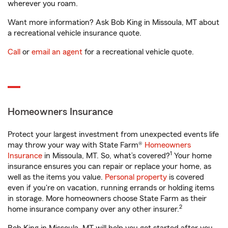
wherever you roam.
Want more information? Ask Bob King in Missoula, MT about
a recreational vehicle insurance quote.
Call
or
email an agent
for a recreational vehicle quote.
Homeowners Insurance
Protect your largest investment from unexpected events life
may throw your way with State Farm®
Homeowners
1
Insurance
in Missoula, MT. So, what’s covered?
Your home
insurance ensures you can repair or replace your home, as
well as the items you value.
Personal property
is covered
even if you're on vacation, running errands or holding items
in storage. More homeowners choose State Farm as their
2
home insurance company over any other insurer.