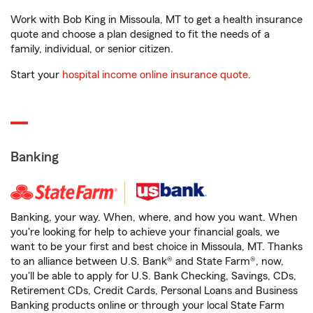
Work with Bob King in Missoula, MT to get a health insurance
quote and choose a plan designed to fit the needs of a
family, individual, or senior citizen.
Start your
hospital income online insurance quote
.
Banking
Banking, your way. When, where, and how you want. When
you're looking for help to achieve your financial goals, we
want to be your first and best choice in Missoula, MT. Thanks
to an alliance between U.S. Bank® and State Farm®, now,
you'll be able to apply for U.S. Bank Checking, Savings, CDs,
Retirement CDs, Credit Cards, Personal Loans and Business
Banking products online or through your local State Farm