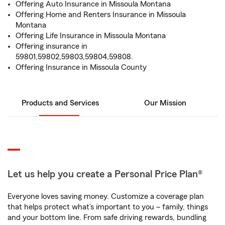
Offering Auto Insurance in Missoula Montana
Offering Home and Renters Insurance in Missoula
Montana
Offering Life Insurance in Missoula Montana
Offering insurance in
59801,59802,59803,59804,59808.
Offering Insurance in Missoula County
Products and Services
Our Mission
Let us help you create a Personal Price Plan®
Everyone loves saving money. Customize a coverage plan
that helps protect what’s important to you – family, things
and your bottom line. From safe driving rewards, bundling