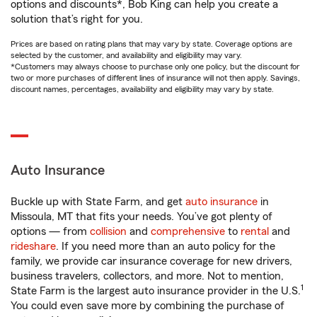
options and discounts*, Bob King can help you create a
solution that’s right for you.
Prices are based on rating plans that may vary by state. Coverage options are
selected by the customer, and availability and eligibility may vary.
*Customers may always choose to purchase only one policy, but the discount for
two or more purchases of different lines of insurance will not then apply. Savings,
discount names, percentages, availability and eligibility may vary by state.
Auto Insurance
Buckle up with State Farm, and get
auto insurance
in
Missoula, MT that fits your needs. You’ve got plenty of
options — from
collision
and
comprehensive
to
rental
and
rideshare
. If you need more than an auto policy for the
family, we provide car insurance coverage for new drivers,
business travelers, collectors, and more. Not to mention,
1
State Farm is the largest auto insurance provider in the U.S.
You could even save more by combining the purchase of