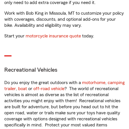
only need to add extra coverage if you need it.
Work with Bob King in Missoula, MT to customize your policy
with coverages, discounts, and optional add-ons for your
bike. Availability and eligibility may vary.
Start your
motorcycle insurance quote
today.
Recreational Vehicles
Do you enjoy the great outdoors with a
motorhome
,
camping
trailer
,
boat
or
off-road vehicle
? The world of recreational
vehicles is almost as diverse as the list of recreational
activities you might enjoy with them! Recreational vehicles
are built for adventure, but before you head out to hit the
open road, water or trails make sure your toys have quality
coverage with options designed with recreational vehicles
specifically in mind. Protect your most valued items