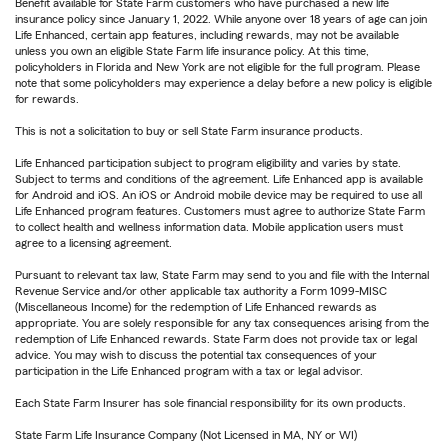
Benefit available for State Farm customers who have purchased a new life
insurance policy since January 1, 2022. While anyone over 18 years of age can join
Life Enhanced, certain app features, including rewards, may not be available
unless you own an eligible State Farm life insurance policy. At this time,
policyholders in Florida and New York are not eligible for the full program. Please
note that some policyholders may experience a delay before a new policy is eligible
for rewards.
This is not a solicitation to buy or sell State Farm insurance products.
Life Enhanced participation subject to program eligibility and varies by state.
Subject to terms and conditions of the agreement. Life Enhanced app is available
for Android and iOS. An iOS or Android mobile device may be required to use all
Life Enhanced program features. Customers must agree to authorize State Farm
to collect health and wellness information data. Mobile application users must
agree to a licensing agreement.
Pursuant to relevant tax law, State Farm may send to you and file with the Internal
Revenue Service and/or other applicable tax authority a Form 1099-MISC
(Miscellaneous Income) for the redemption of Life Enhanced rewards as
appropriate. You are solely responsible for any tax consequences arising from the
redemption of Life Enhanced rewards. State Farm does not provide tax or legal
advice. You may wish to discuss the potential tax consequences of your
participation in the Life Enhanced program with a tax or legal advisor.
Each State Farm Insurer has sole financial responsibility for its own products.
State Farm Life Insurance Company (Not Licensed in MA, NY or WI)