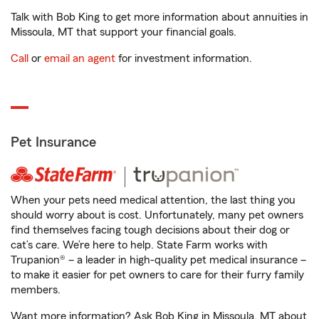
Talk with Bob King to get more information about annuities in
Missoula, MT that support your financial goals.
Call
or
email an agent
for investment information.
Pet Insurance
When your pets need medical attention, the last thing you
should worry about is cost. Unfortunately, many pet owners
find themselves facing tough decisions about their dog or
cat’s care. We’re here to help. State Farm works with
Trupanion® – a leader in high-quality pet medical insurance –
to make it easier for pet owners to care for their furry family
members.
Want more information? Ask Bob King in Missoula, MT about