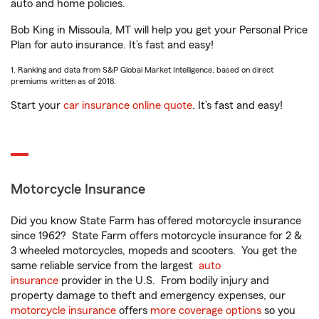
auto and home policies.
Bob King in Missoula, MT will help you get your Personal Price
Plan for auto insurance. It’s fast and easy!
1. Ranking and data from S&P Global Market Intelligence, based on direct
premiums written as of 2018.
Start your
car insurance online quote
. It’s fast and easy!
Motorcycle Insurance
Did you know State Farm has offered motorcycle insurance
since 1962? State Farm offers motorcycle insurance for 2 &
3 wheeled motorcycles, mopeds and scooters. You get the
same reliable service from the largest
auto
insurance
provider in the U.S. From bodily injury and
property damage to theft and emergency expenses, our
motorcycle insurance
offers
more coverage options
so you