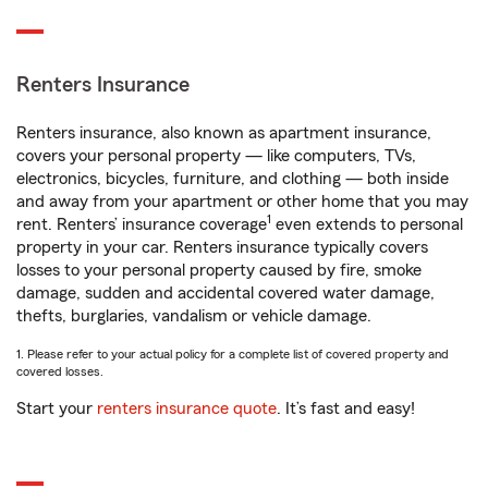
Renters Insurance
Renters insurance, also known as apartment insurance,
covers your personal property — like computers, TVs,
electronics, bicycles, furniture, and clothing — both inside
and away from your apartment or other home that you may
1
rent. Renters’ insurance coverage
even extends to personal
property in your car. Renters insurance typically covers
losses to your personal property caused by fire, smoke
damage, sudden and accidental covered water damage,
thefts, burglaries, vandalism or vehicle damage.
1. Please refer to your actual policy for a complete list of covered property and
covered losses.
Start your
renters insurance quote
. It’s fast and easy!