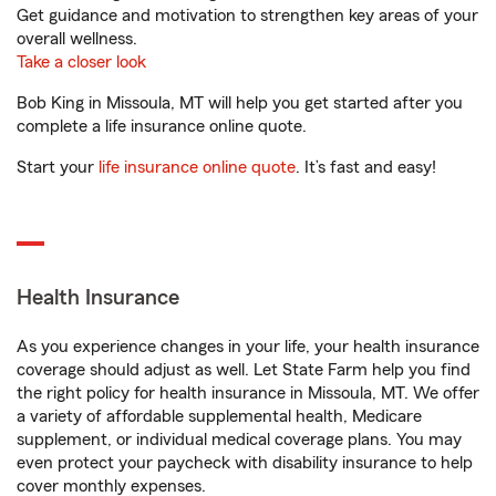
Get guidance and motivation to strengthen key areas of your
overall wellness.
Take a closer look
Bob King in Missoula, MT will help you get started after you
complete a life insurance online quote.
Start your
life insurance online quote
. It’s fast and easy!
Health Insurance
As you experience changes in your life, your health insurance
coverage should adjust as well. Let State Farm help you find
the right policy for health insurance in Missoula, MT. We offer
a variety of affordable supplemental health, Medicare
supplement, or individual medical coverage plans. You may
even protect your paycheck with disability insurance to help
cover monthly expenses.