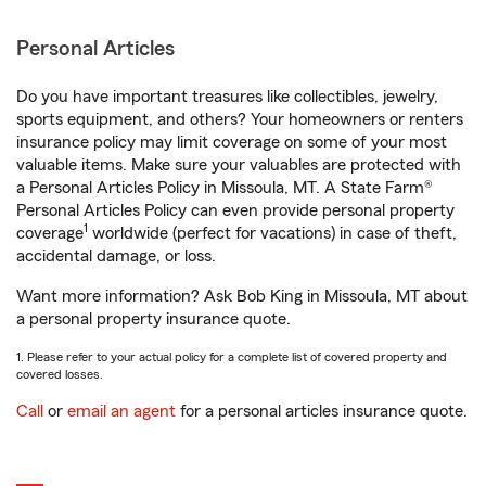
Personal Articles
Do you have important treasures like collectibles, jewelry,
sports equipment, and others? Your homeowners or renters
insurance policy may limit coverage on some of your most
valuable items. Make sure your valuables are protected with
a Personal Articles Policy in Missoula, MT. A State Farm®
Personal Articles Policy can even provide personal property
1
coverage
worldwide (perfect for vacations) in case of theft,
accidental damage, or loss.
Want more information? Ask Bob King in Missoula, MT about
a personal property insurance quote.
1. Please refer to your actual policy for a complete list of covered property and
covered losses.
Call
or
email an agent
for a personal articles insurance quote.