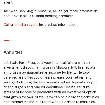
agent.
Talk with Bob King in Missoula, MT to get more information
about available U.S. Bank banking products.
Call
or
email an agent
for product information.
Annuities
Let State Farm® support your financial future with an
investment through annuities in Missoula, MT. Immediate
annuities may guarantee an income for life, while tax-
deferred annuities could help increase your retirement
savings. Selecting the best annuity option depends on your
financial goals and market conditions. Create a future
stream of income or payments with an investment option
that grows for you. State Farm can help clear the confusion
and misinformation out there when it comes to annuities.