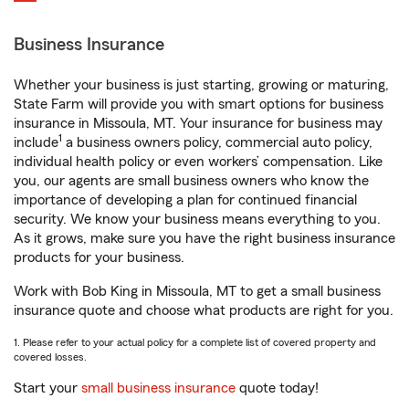
Business Insurance
Whether your business is just starting, growing or maturing,
State Farm will provide you with smart options for business
insurance in Missoula, MT. Your insurance for business may
1
include
a business owners policy, commercial auto policy,
individual health policy or even workers’ compensation. Like
you, our agents are small business owners who know the
importance of developing a plan for continued financial
security. We know your business means everything to you.
As it grows, make sure you have the right business insurance
products for your business.
Work with Bob King in Missoula, MT to get a small business
insurance quote and choose what products are right for you.
1. Please refer to your actual policy for a complete list of covered property and
covered losses.
Start your
small business insurance
quote today!