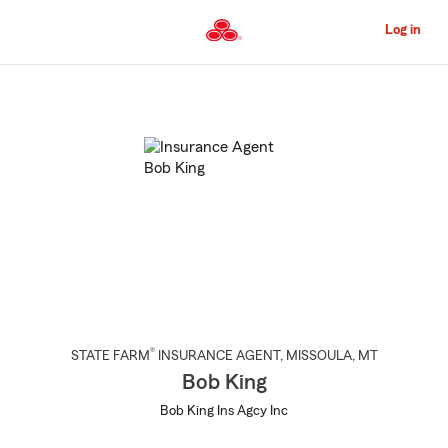
Skip
to
Log in
Main
Content
Start
Of
Main
Content
®
STATE FARM
INSURANCE AGENT
,
MISSOULA
, MT
Bob King
Bob King Ins Agcy Inc