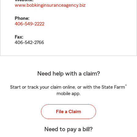
www.bobkinginsuranceagency.biz
Phone:
406-549-2222
Fax:
406-542-2766
Need help with a claim?
®
Start or track your claim online, or with the State Farm
mobile app.
File a Claim
Need to pay a bill?