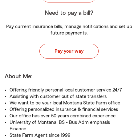
Need to pay a bill?
Pay current insurance bills, manage notifications and set up
future payments.
Pay your way
About Me:
Offering friendly personal local customer service 24/7
Assisting with customer out of state transfers
We want to be your local Montana State Farm office
Offering personalized insurance & financial services
Our office has over 50 years combined experience
University of Montana, BS - Bus Adm emphasis
Finance
State Farm Agent since 1999