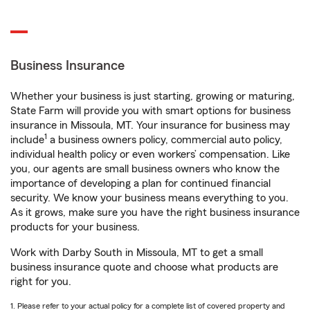
Business Insurance
Whether your business is just starting, growing or maturing,
State Farm will provide you with smart options for business
insurance in Missoula, MT. Your insurance for business may
1
include
a business owners policy, commercial auto policy,
individual health policy or even workers’ compensation. Like
you, our agents are small business owners who know the
importance of developing a plan for continued financial
security. We know your business means everything to you.
As it grows, make sure you have the right business insurance
products for your business.
Work with Darby South in Missoula, MT to get a small
business insurance quote and choose what products are
right for you.
1. Please refer to your actual policy for a complete list of covered property and