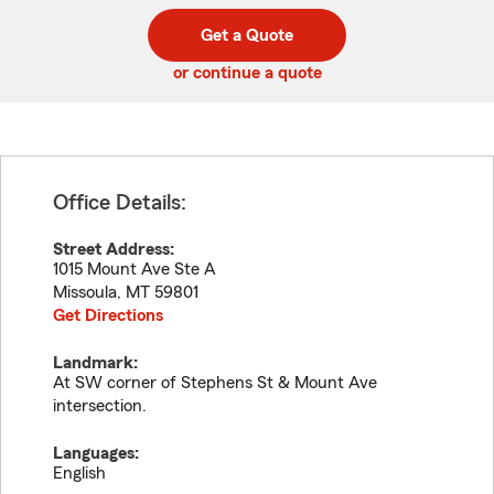
digit
digits
zip
Get a Quote
code
or continue a quote
Office Details:
Street Address:
1015 Mount Ave Ste A
Missoula
,
MT
59801
Get Directions
Landmark:
At SW corner of Stephens St & Mount Ave
intersection.
Languages:
English