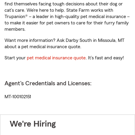
find themselves facing tough decisions about their dog or
cat’s care. We’re here to help. State Farm works with
Trupanion® – a leader in high-quality pet medical insurance –
to make it easier for pet owners to care for their furry family
members.
Want more information? Ask Darby South in Missoula, MT
about a pet medical insurance quote.
Start your
pet medical insurance quote
. It’s fast and easy!
Agent's Credentials and Licenses:
MT-100102151
We're Hiring