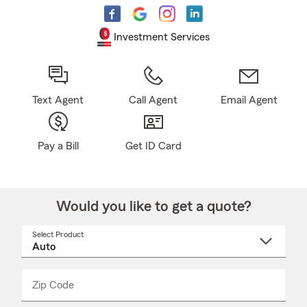
Investment Services
Text Agent
Call Agent
Email Agent
Pay a Bill
Get ID Card
Would you like to get a quote?
Select Product
Select
a
product
name
from
dropdown
Zip Code
Enter
Enter
_____
5
5