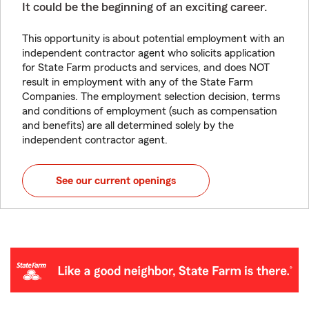
It could be the beginning of an exciting career.
This opportunity is about potential employment with an
independent contractor agent who solicits application
for State Farm products and services, and does NOT
result in employment with any of the State Farm
Companies. The employment selection decision, terms
and conditions of employment (such as compensation
and benefits) are all determined solely by the
independent contractor agent.
See our current openings