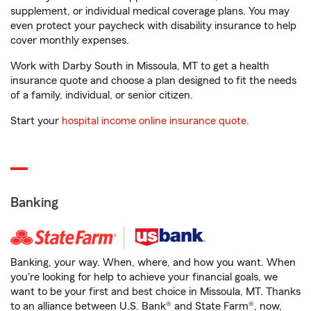
supplement, or individual medical coverage plans. You may
even protect your paycheck with disability insurance to help
cover monthly expenses.
Work with Darby South in Missoula, MT to get a health
insurance quote and choose a plan designed to fit the needs
of a family, individual, or senior citizen.
Start your
hospital income online insurance quote
.
Banking
Banking, your way. When, where, and how you want. When
you're looking for help to achieve your financial goals, we
want to be your first and best choice in Missoula, MT. Thanks
to an alliance between U.S. Bank® and State Farm®, now,