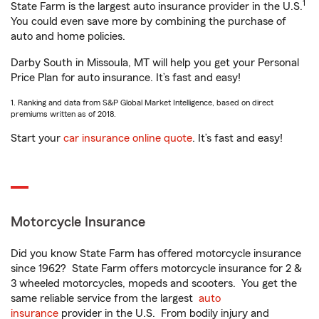
1
State Farm is the largest auto insurance provider in the U.S.
You could even save more by combining the purchase of
auto and home policies.
Darby South in Missoula, MT will help you get your Personal
Price Plan for auto insurance. It’s fast and easy!
1. Ranking and data from S&P Global Market Intelligence, based on direct
premiums written as of 2018.
Start your
car insurance online quote
. It’s fast and easy!
Motorcycle Insurance
Did you know State Farm has offered motorcycle insurance
since 1962? State Farm offers motorcycle insurance for 2 &
3 wheeled motorcycles, mopeds and scooters. You get the
same reliable service from the largest
auto
insurance
provider in the U.S. From bodily injury and