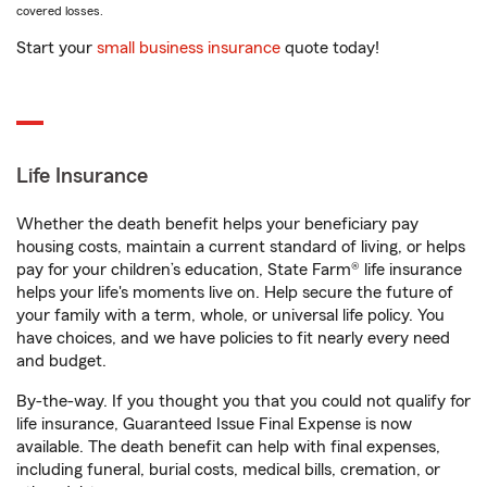
covered losses.
Start your
small business insurance
quote today!
Life Insurance
Whether the death benefit helps your beneficiary pay
housing costs, maintain a current standard of living, or helps
pay for your children’s education, State Farm® life insurance
helps your life's moments live on. Help secure the future of
your family with a term, whole, or universal life policy. You
have choices, and we have policies to fit nearly every need
and budget.
By-the-way. If you thought you that you could not qualify for
life insurance, Guaranteed Issue Final Expense is now
available. The death benefit can help with final expenses,
including funeral, burial costs, medical bills, cremation, or