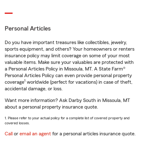
Personal Articles
Do you have important treasures like collectibles, jewelry,
sports equipment, and others? Your homeowners or renters
insurance policy may limit coverage on some of your most
valuable items. Make sure your valuables are protected with
a Personal Articles Policy in Missoula, MT. A State Farm®
Personal Articles Policy can even provide personal property
1
coverage
worldwide (perfect for vacations) in case of theft,
accidental damage, or loss.
Want more information? Ask Darby South in Missoula, MT
about a personal property insurance quote.
1. Please refer to your actual policy for a complete list of covered property and
covered losses.
Call
or
email an agent
for a personal articles insurance quote.