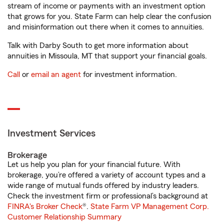
stream of income or payments with an investment option
that grows for you. State Farm can help clear the confusion
and misinformation out there when it comes to annuities.
Talk with Darby South to get more information about
annuities in Missoula, MT that support your financial goals.
Call
or
email an agent
for investment information.
Investment Services
Brokerage
Let us help you plan for your financial future. With
brokerage, you’re offered a variety of account types and a
wide range of mutual funds offered by industry leaders.
Check the investment firm or professional’s background at
FINRA's Broker Check
®.
State Farm VP Management Corp.
Customer Relationship Summary