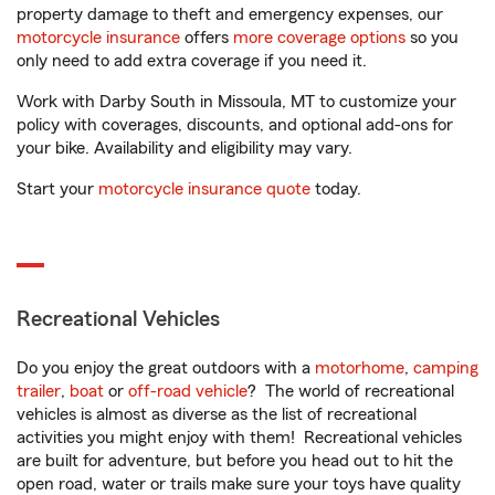
property damage to theft and emergency expenses, our
motorcycle insurance
offers
more coverage options
so you
only need to add extra coverage if you need it.
Work with Darby South in Missoula, MT to customize your
policy with coverages, discounts, and optional add-ons for
your bike. Availability and eligibility may vary.
Start your
motorcycle insurance quote
today.
Recreational Vehicles
Do you enjoy the great outdoors with a
motorhome
,
camping
trailer
,
boat
or
off-road vehicle
? The world of recreational
vehicles is almost as diverse as the list of recreational
activities you might enjoy with them! Recreational vehicles
are built for adventure, but before you head out to hit the
open road, water or trails make sure your toys have quality