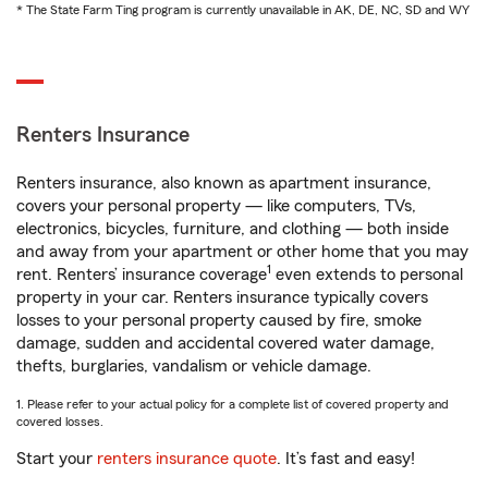
* The State Farm Ting program is currently unavailable in AK, DE, NC, SD and WY
Renters Insurance
Renters insurance, also known as apartment insurance,
covers your personal property — like computers, TVs,
electronics, bicycles, furniture, and clothing — both inside
and away from your apartment or other home that you may
1
rent. Renters’ insurance coverage
even extends to personal
property in your car. Renters insurance typically covers
losses to your personal property caused by fire, smoke
damage, sudden and accidental covered water damage,
thefts, burglaries, vandalism or vehicle damage.
1. Please refer to your actual policy for a complete list of covered property and
covered losses.
Start your
renters insurance quote
. It’s fast and easy!