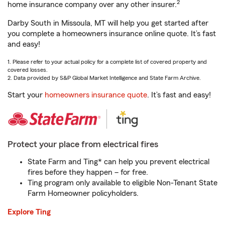
2
home insurance company over any other insurer.
Darby South in Missoula, MT will help you get started after
you complete a homeowners insurance online quote. It’s fast
and easy!
1. Please refer to your actual policy for a complete list of covered property and
covered losses.
2. Data provided by S&P Global Market Intelligence and State Farm Archive.
Start your
homeowners insurance quote
. It’s fast and easy!
Protect your place from electrical fires
State Farm and Ting* can help you prevent electrical
fires before they happen – for free.
Ting program only available to eligible Non-Tenant State
Farm Homeowner policyholders.
Explore Ting