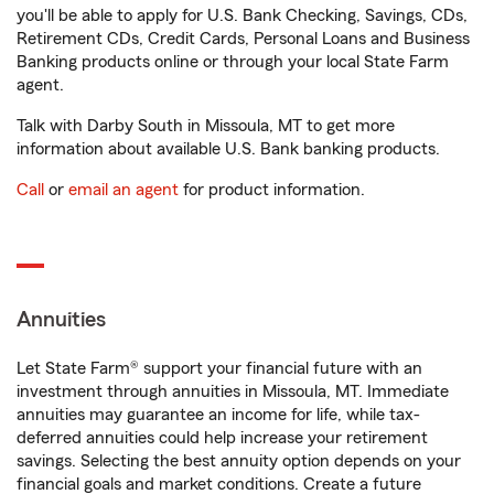
you'll be able to apply for U.S. Bank Checking, Savings, CDs,
Retirement CDs, Credit Cards, Personal Loans and Business
Banking products online or through your local State Farm
agent.
Talk with Darby South in Missoula, MT to get more
information about available U.S. Bank banking products.
Call
or
email an agent
for product information.
Annuities
Let State Farm® support your financial future with an
investment through annuities in Missoula, MT. Immediate
annuities may guarantee an income for life, while tax-
deferred annuities could help increase your retirement
savings. Selecting the best annuity option depends on your
financial goals and market conditions. Create a future