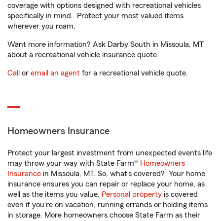
coverage with options designed with recreational vehicles
specifically in mind. Protect your most valued items
wherever you roam.
Want more information? Ask Darby South in Missoula, MT
about a recreational vehicle insurance quote.
Call
or
email an agent
for a recreational vehicle quote.
Homeowners Insurance
Protect your largest investment from unexpected events life
may throw your way with State Farm®
Homeowners
1
Insurance
in Missoula, MT. So, what’s covered?
Your home
insurance ensures you can repair or replace your home, as
well as the items you value.
Personal property
is covered
even if you're on vacation, running errands or holding items
in storage. More homeowners choose State Farm as their