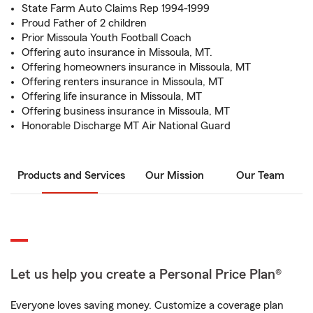
State Farm Auto Claims Rep 1994-1999
Proud Father of 2 children
Prior Missoula Youth Football Coach
Offering auto insurance in Missoula, MT.
Offering homeowners insurance in Missoula, MT
Offering renters insurance in Missoula, MT
Offering life insurance in Missoula, MT
Offering business insurance in Missoula, MT
Honorable Discharge MT Air National Guard
Products and Services
Our Mission
Our Team
Let us help you create a Personal Price Plan®
Everyone loves saving money. Customize a coverage plan