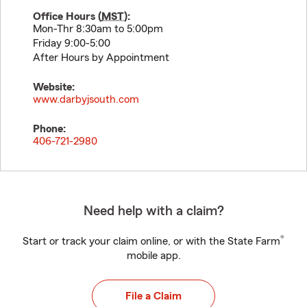
Office Hours (
MST
):
Mon-Thr 8:30am to 5:00pm
Friday 9:00-5:00
After Hours by Appointment
Website:
www.darbyjsouth.com
Phone:
406-721-2980
Need help with a claim?
®
Start or track your claim online, or with the State Farm
mobile app.
File a Claim