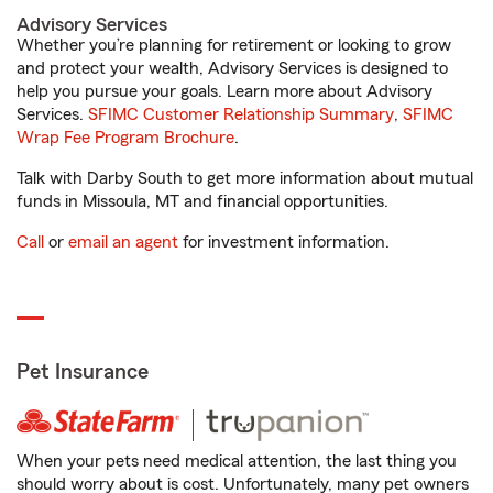
Advisory Services
Whether you’re planning for retirement or looking to grow
and protect your wealth, Advisory Services is designed to
help you pursue your goals. Learn more about Advisory
Services.
SFIMC Customer Relationship Summary
,
SFIMC
Wrap Fee Program Brochure
.
Talk with Darby South to get more information about mutual
funds in Missoula, MT and financial opportunities.
Call
or
email an agent
for investment information.
Pet Insurance
When your pets need medical attention, the last thing you
should worry about is cost. Unfortunately, many pet owners