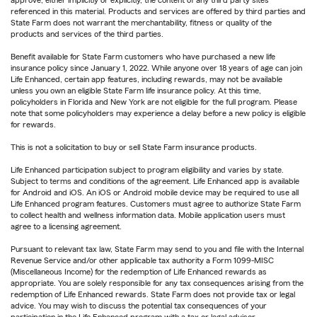
approve, either implicitly or explicitly, the content of any third party sites
referenced in this material. Products and services are offered by third parties and
State Farm does not warrant the merchantability, fitness or quality of the
products and services of the third parties.
Benefit available for State Farm customers who have purchased a new life
insurance policy since January 1, 2022. While anyone over 18 years of age can join
Life Enhanced, certain app features, including rewards, may not be available
unless you own an eligible State Farm life insurance policy. At this time,
policyholders in Florida and New York are not eligible for the full program. Please
note that some policyholders may experience a delay before a new policy is eligible
for rewards.
This is not a solicitation to buy or sell State Farm insurance products.
Life Enhanced participation subject to program eligibility and varies by state.
Subject to terms and conditions of the agreement. Life Enhanced app is available
for Android and iOS. An iOS or Android mobile device may be required to use all
Life Enhanced program features. Customers must agree to authorize State Farm
to collect health and wellness information data. Mobile application users must
agree to a licensing agreement.
Pursuant to relevant tax law, State Farm may send to you and file with the Internal
Revenue Service and/or other applicable tax authority a Form 1099-MISC
(Miscellaneous Income) for the redemption of Life Enhanced rewards as
appropriate. You are solely responsible for any tax consequences arising from the
redemption of Life Enhanced rewards. State Farm does not provide tax or legal
advice. You may wish to discuss the potential tax consequences of your