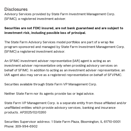
Disclosures
Advisory Services provided by State Farm Investment Management Corp.
(SFIMC), a registered investment adviser.
Securities are not FDIC insured, are not bank guaranteed and are subject to
investment risk, including possible loss of principal.
The State Farm Advisory Services model portfolios are part of a wrap fee
program sponsored and managed by State Farm Investment Management Corp.
(SFIMC) a registered investment advisor.
An SFIMC investment adviser representative (IAR) agent is acting as an
investment adviser representative only when providing advisory services on
behalf of SFIMC. In addition to acting as an investment adviser representative, an
IAR agent also may serve as a registered representative on behalf of SFVPMC.
Securities available through State Farm VP Management Corp.
Neither State Farm nor its agents provide tax or legal advice.
State Farm VP Management Corp. is a separate entity from those affiliated and/or
unaffiliated entities which provide advisory services, banking and insurance
products. AP2025/02/0260
Securities Supervisor address: 1 State Farm Plaza, Bloomington, IL 61710-0001
Phone: 309-994-6902