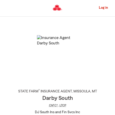
Skip
to
Log in
Main
Content
Start
Of
Main
Content
®
STATE FARM
INSURANCE AGENT
,
MISSOULA
, MT
Darby South
ChFC®
,
LTCP
DJ South Ins and Fin Svcs Inc