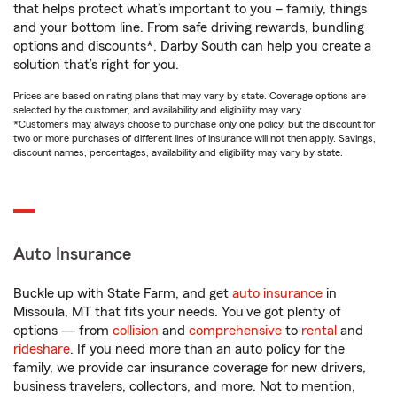
that helps protect what’s important to you – family, things
and your bottom line. From safe driving rewards, bundling
options and discounts*, Darby South can help you create a
solution that’s right for you.
Prices are based on rating plans that may vary by state. Coverage options are
selected by the customer, and availability and eligibility may vary.
*Customers may always choose to purchase only one policy, but the discount for
two or more purchases of different lines of insurance will not then apply. Savings,
discount names, percentages, availability and eligibility may vary by state.
Auto Insurance
Buckle up with State Farm, and get
auto insurance
in
Missoula, MT that fits your needs. You’ve got plenty of
options — from
collision
and
comprehensive
to
rental
and
rideshare
. If you need more than an auto policy for the
family, we provide car insurance coverage for new drivers,
business travelers, collectors, and more. Not to mention,