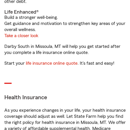
other debt.
Life Enhanced®
Build a stronger well-being.
Get guidance and motivation to strengthen key areas of your
overall wellness.
Take a closer look
Darby South in Missoula, MT will help you get started after
you complete a life insurance online quote.
Start your
life insurance online quote
. It’s fast and easy!
Health Insurance
As you experience changes in your life, your health insurance
coverage should adjust as well. Let State Farm help you find
the right policy for health insurance in Missoula, MT. We offer
a variety of affordable supplemental health, Medicare