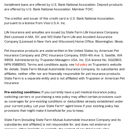
Installment loans are offered by U.S. Bank National Association. Deposit products
are offered by U.S. Bank National Association. Member FDIC.
The creditor and issuer of this credit card is U.S. Bank National Association,
pursuant to a license from Visa U.S.A. Inc.
Life Insurance and annuities are issued by State Farm Life Insurance Company.
(Not Licensed in MA, NY, and WI) State Farm Life and Accident Assurance
Company (Licensed in New York and Wisconsin) Home Office, Bloomington, Illinois.
Pet insurance products are underwritten in the United States by American Pet
Insurance Company and ZPIC Insurance Company, 6100-4th Ave. S, Seattle, WA
98108. Administered by Trupanion Managers USA, Inc. (CA license No. 0G22803,
NPN 9588590). Terms and conditions apply, see
full policy
on Trupanion's website
for details. State Farm Mutual Automobile Insurance Company, its subsidiaries and
affiliates, neither offer nor are financially responsible for pet insurance products.
State Farm is a separate entity and is not affiliated with Trupanion or American Pet
Insurance.
Pre-existing conditions:
If you currently have a pet medical insurance policy,
switching carriers or purchasing a new policy may affect certain provisions such
as coverages for pre-existing conditions or deductibles already established under
your current policy. Let your State Farm® agent know if your existing policy has
provisions that might make it beneficial for you to keep.
State Farm (including State Farm Mutual Automobile Insurance Company and its
subsidiaries and affiliates) is not responsible for, and does not endorse or