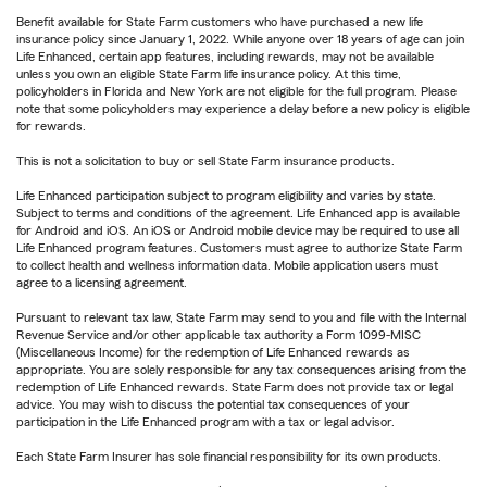
Benefit available for State Farm customers who have purchased a new life
insurance policy since January 1, 2022. While anyone over 18 years of age can join
Life Enhanced, certain app features, including rewards, may not be available
unless you own an eligible State Farm life insurance policy. At this time,
policyholders in Florida and New York are not eligible for the full program. Please
note that some policyholders may experience a delay before a new policy is eligible
for rewards.
This is not a solicitation to buy or sell State Farm insurance products.
Life Enhanced participation subject to program eligibility and varies by state.
Subject to terms and conditions of the agreement. Life Enhanced app is available
for Android and iOS. An iOS or Android mobile device may be required to use all
Life Enhanced program features. Customers must agree to authorize State Farm
to collect health and wellness information data. Mobile application users must
agree to a licensing agreement.
Pursuant to relevant tax law, State Farm may send to you and file with the Internal
Revenue Service and/or other applicable tax authority a Form 1099-MISC
(Miscellaneous Income) for the redemption of Life Enhanced rewards as
appropriate. You are solely responsible for any tax consequences arising from the
redemption of Life Enhanced rewards. State Farm does not provide tax or legal
advice. You may wish to discuss the potential tax consequences of your
participation in the Life Enhanced program with a tax or legal advisor.
Each State Farm Insurer has sole financial responsibility for its own products.