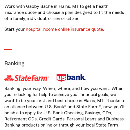
Work with Gabby Bache in Plains, MT to get a health
insurance quote and choose a plan designed to fit the needs
of a family, individual, or senior citizen.
Start your
hospital income online insurance quote
.
Banking
Banking, your way. When, where, and how you want. When
you're looking for help to achieve your financial goals, we
want to be your first and best choice in Plains, MT. Thanks to
an alliance between U.S. Bank® and State Farm®, now, you'll
be able to apply for U.S. Bank Checking, Savings, CDs,
Retirement CDs, Credit Cards, Personal Loans and Business
Banking products online or through your local State Farm