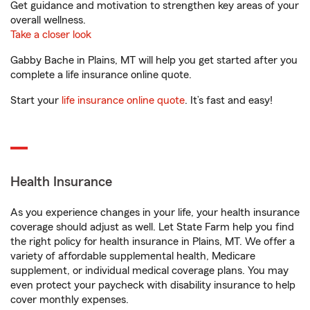
Get guidance and motivation to strengthen key areas of your
overall wellness.
Take a closer look
Gabby Bache in Plains, MT will help you get started after you
complete a life insurance online quote.
Start your
life insurance online quote
. It’s fast and easy!
Health Insurance
As you experience changes in your life, your health insurance
coverage should adjust as well. Let State Farm help you find
the right policy for health insurance in Plains, MT. We offer a
variety of affordable supplemental health, Medicare
supplement, or individual medical coverage plans. You may
even protect your paycheck with disability insurance to help
cover monthly expenses.