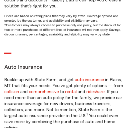
options and discounts*, Gabby Bache can help you create a
solution that’s right for you.
Prices are based on rating plans that may vary by state. Coverage options are
selected by the customer, and availability and eligibility may vary.
*Customers may always choose to purchase only one policy, but the discount for
two or more purchases of different lines of insurance will not then apply. Savings,
discount names, percentages, availability and eligibility may vary by state.
Auto Insurance
Buckle up with State Farm, and get
auto insurance
in Plains,
MT that fits your needs. You’ve got plenty of options — from
collision
and
comprehensive
to
rental
and
rideshare
. If you
need more than an auto policy for the family, we provide car
insurance coverage for new drivers, business travelers,
collectors, and more. Not to mention, State Farm is the
1
largest auto insurance provider in the U.S.
You could even
save more by combining the purchase of auto and home
policies.