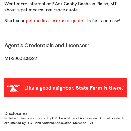
Want more information? Ask Gabby Bache in Plains, MT
about a pet medical insurance quote.
Start your
pet medical insurance quote
. It’s fast and easy!
Agent's Credentials and Licenses:
MT-3000308222
Disclosures
Installment loans are offered by U.S. Bank National Association. Deposit products
are offered by U.S. Bank National Association. Member FDIC.