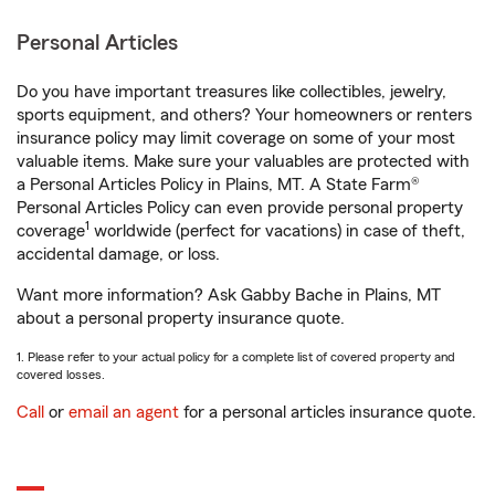
Personal Articles
Do you have important treasures like collectibles, jewelry,
sports equipment, and others? Your homeowners or renters
insurance policy may limit coverage on some of your most
valuable items. Make sure your valuables are protected with
a Personal Articles Policy in Plains, MT. A State Farm®
Personal Articles Policy can even provide personal property
1
coverage
worldwide (perfect for vacations) in case of theft,
accidental damage, or loss.
Want more information? Ask Gabby Bache in Plains, MT
about a personal property insurance quote.
1. Please refer to your actual policy for a complete list of covered property and
covered losses.
Call
or
email an agent
for a personal articles insurance quote.