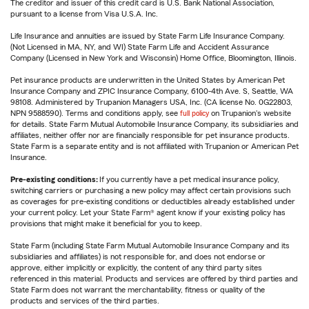
The creditor and issuer of this credit card is U.S. Bank National Association,
pursuant to a license from Visa U.S.A. Inc.
Life Insurance and annuities are issued by State Farm Life Insurance Company.
(Not Licensed in MA, NY, and WI) State Farm Life and Accident Assurance
Company (Licensed in New York and Wisconsin) Home Office, Bloomington, Illinois.
Pet insurance products are underwritten in the United States by American Pet
Insurance Company and ZPIC Insurance Company, 6100-4th Ave. S, Seattle, WA
98108. Administered by Trupanion Managers USA, Inc. (CA license No. 0G22803,
NPN 9588590). Terms and conditions apply, see
full policy
on Trupanion's website
for details. State Farm Mutual Automobile Insurance Company, its subsidiaries and
affiliates, neither offer nor are financially responsible for pet insurance products.
State Farm is a separate entity and is not affiliated with Trupanion or American Pet
Insurance.
Pre-existing conditions:
If you currently have a pet medical insurance policy,
switching carriers or purchasing a new policy may affect certain provisions such
as coverages for pre-existing conditions or deductibles already established under
your current policy. Let your State Farm® agent know if your existing policy has
provisions that might make it beneficial for you to keep.
State Farm (including State Farm Mutual Automobile Insurance Company and its
subsidiaries and affiliates) is not responsible for, and does not endorse or
approve, either implicitly or explicitly, the content of any third party sites
referenced in this material. Products and services are offered by third parties and
State Farm does not warrant the merchantability, fitness or quality of the
products and services of the third parties.