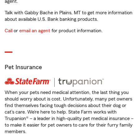
agent.
Talk with Gabby Bache in Plains, MT to get more information
about available U.S. Bank banking products.
Call
or
email an agent
for product information.
Pet Insurance
When your pets need medical attention, the last thing you
should worry about is cost. Unfortunately, many pet owners
find themselves facing tough decisions about their dog or
cat’s care. We’re here to help. State Farm works with
Trupanion® – a leader in high-quality pet medical insurance –
to make it easier for pet owners to care for their furry family
members.