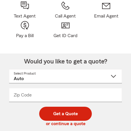
Text Agent
Call Agent
Email Agent
Pay a Bill
Get ID Card
Would you like to get a quote?
Select Product
Select
a
product
name
from
dropdown
Zip Code
Enter
Enter
_____
5
5
digit
digits
zip
Get a Quote
code
or continue a quote