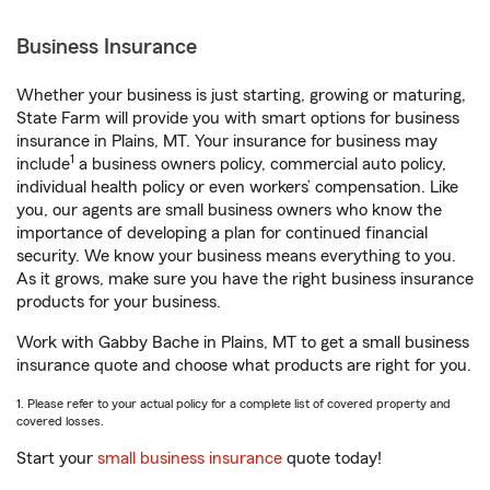
Business Insurance
Whether your business is just starting, growing or maturing,
State Farm will provide you with smart options for business
insurance in Plains, MT. Your insurance for business may
1
include
a business owners policy, commercial auto policy,
individual health policy or even workers’ compensation. Like
you, our agents are small business owners who know the
importance of developing a plan for continued financial
security. We know your business means everything to you.
As it grows, make sure you have the right business insurance
products for your business.
Work with Gabby Bache in Plains, MT to get a small business
insurance quote and choose what products are right for you.
1. Please refer to your actual policy for a complete list of covered property and
covered losses.
Start your
small business insurance
quote today!