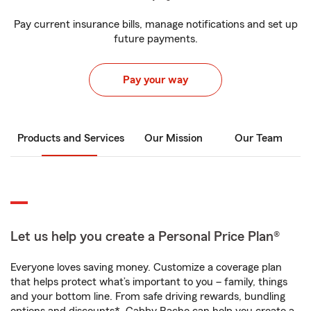
Pay current insurance bills, manage notifications and set up
future payments.
Pay your way
Products and Services
Our Mission
Our Team
Let us help you create a Personal Price Plan®
Everyone loves saving money. Customize a coverage plan
that helps protect what’s important to you – family, things
and your bottom line. From safe driving rewards, bundling