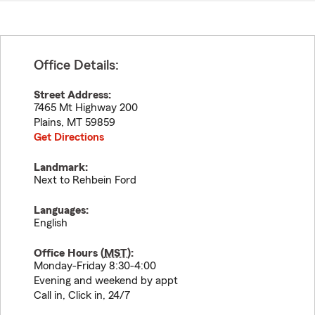
Office Details:
Street Address:
7465 Mt Highway 200
Plains
,
MT
59859
Get Directions
Landmark:
Next to Rehbein Ford
Languages:
English
Office Hours (
MST
):
Monday-Friday 8:30-4:00
Evening and weekend by appt
Call in, Click in, 24/7