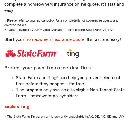
complete a homeowners insurance online quote. It’s fast and
easy!
1. Please refer to your actual policy for a complete list of covered property and
covered losses.
2. Data provided by S&P Global Market Intelligence and State Farm Archive.
Start your
homeowners insurance quote
. It’s fast and easy!
Protect your place from electrical fires
State Farm and Ting* can help you prevent electrical
fires before they happen – for free.
Ting program only available to eligible Non-Tenant State
Farm Homeowner policyholders.
Explore Ting
* The State Farm Ting program is currently unavailable in AK, DE, NC, SD and WY