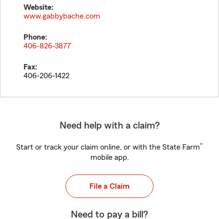
Website:
www.gabbybache.com
Phone:
406-826-3877
Fax:
406-206-1422
Need help with a claim?
®
Start or track your claim online, or with the State Farm
mobile app.
File a Claim
Need to pay a bill?