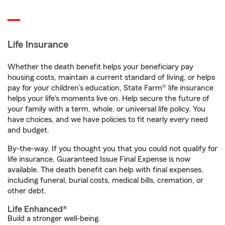
Life Insurance
Whether the death benefit helps your beneficiary pay
housing costs, maintain a current standard of living, or helps
pay for your children’s education, State Farm® life insurance
helps your life's moments live on. Help secure the future of
your family with a term, whole, or universal life policy. You
have choices, and we have policies to fit nearly every need
and budget.
By-the-way. If you thought you that you could not qualify for
life insurance, Guaranteed Issue Final Expense is now
available. The death benefit can help with final expenses,
including funeral, burial costs, medical bills, cremation, or
other debt.
Life Enhanced®
Build a stronger well-being.