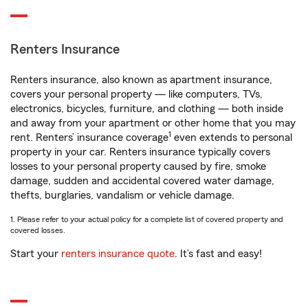
Renters Insurance
Renters insurance, also known as apartment insurance,
covers your personal property — like computers, TVs,
electronics, bicycles, furniture, and clothing — both inside
and away from your apartment or other home that you may
1
rent. Renters’ insurance coverage
even extends to personal
property in your car. Renters insurance typically covers
losses to your personal property caused by fire, smoke
damage, sudden and accidental covered water damage,
thefts, burglaries, vandalism or vehicle damage.
1. Please refer to your actual policy for a complete list of covered property and
covered losses.
Start your
renters insurance quote
. It’s fast and easy!