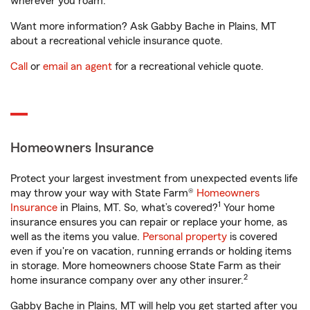
wherever you roam.
Want more information? Ask Gabby Bache in Plains, MT
about a recreational vehicle insurance quote.
Call
or
email an agent
for a recreational vehicle quote.
Homeowners Insurance
Protect your largest investment from unexpected events life
may throw your way with State Farm®
Homeowners
1
Insurance
in Plains, MT. So, what’s covered?
Your home
insurance ensures you can repair or replace your home, as
well as the items you value.
Personal property
is covered
even if you're on vacation, running errands or holding items
in storage. More homeowners choose State Farm as their
2
home insurance company over any other insurer.
Gabby Bache in Plains, MT will help you get started after you