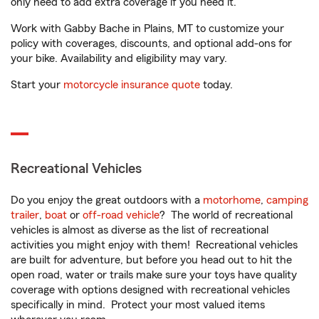
only need to add extra coverage if you need it.
Work with Gabby Bache in Plains, MT to customize your
policy with coverages, discounts, and optional add-ons for
your bike. Availability and eligibility may vary.
Start your
motorcycle insurance quote
today.
Recreational Vehicles
Do you enjoy the great outdoors with a
motorhome
,
camping
trailer
,
boat
or
off-road vehicle
? The world of recreational
vehicles is almost as diverse as the list of recreational
activities you might enjoy with them! Recreational vehicles
are built for adventure, but before you head out to hit the
open road, water or trails make sure your toys have quality
coverage with options designed with recreational vehicles
specifically in mind. Protect your most valued items