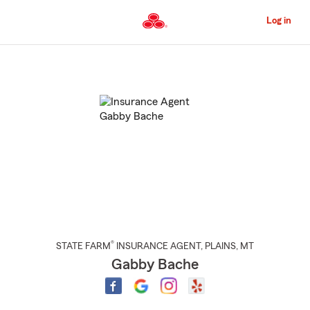
Skip
to
Log in
Main
Content
Start
Of
Main
Content
®
STATE FARM
INSURANCE AGENT
,
PLAINS
, MT
Gabby Bache