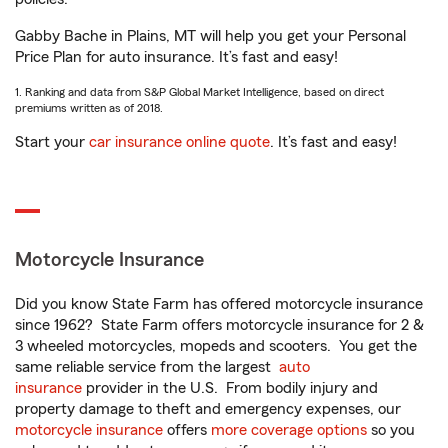
Gabby Bache in Plains, MT will help you get your Personal
Price Plan for auto insurance. It’s fast and easy!
1. Ranking and data from S&P Global Market Intelligence, based on direct
premiums written as of 2018.
Start your
car insurance online quote
. It’s fast and easy!
Motorcycle Insurance
Did you know State Farm has offered motorcycle insurance
since 1962? State Farm offers motorcycle insurance for 2 &
3 wheeled motorcycles, mopeds and scooters. You get the
same reliable service from the largest
auto
insurance
provider in the U.S. From bodily injury and
property damage to theft and emergency expenses, our
motorcycle insurance
offers
more coverage options
so you