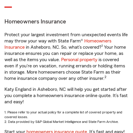
Homeowners Insurance
Protect your largest investment from unexpected events life
may throw your way with State Farm®
Homeowners
1
Insurance
in Asheboro, NC. So, what’s covered?
Your home
insurance ensures you can repair or replace your home, as
well as the items you value.
Personal property
is covered
even if you're on vacation, running errands or holding items
in storage. More homeowners choose State Farm as their
2
home insurance company over any other insurer.
Katy England in Asheboro, NC will help you get started after
you complete a homeowners insurance online quote. It’s fast
and easy!
1. Please refer to your actual policy for a complete list of covered property and
covered losses.
2. Data provided by S&P Global Market Intelligence and State Farm Archive.
Start your
homeowners insurance quote
. It’s fast and easy!