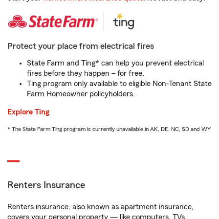
Protect your place from electrical fires
State Farm and Ting* can help you prevent electrical
fires before they happen – for free.
Ting program only available to eligible Non-Tenant State
Farm Homeowner policyholders.
Explore Ting
* The State Farm Ting program is currently unavailable in AK, DE, NC, SD and WY
Renters Insurance
Renters insurance, also known as apartment insurance,
covers your personal property — like computers, TVs,