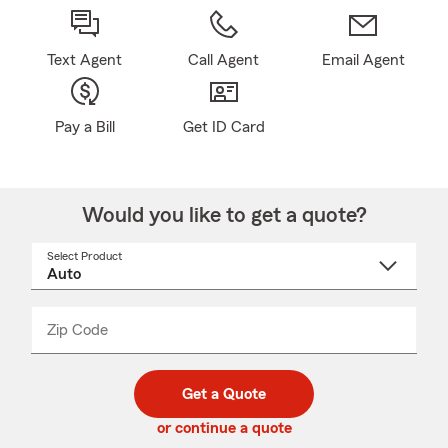
Text Agent
Call Agent
Email Agent
Pay a Bill
Get ID Card
Would you like to get a quote?
Select Product
Select
a
product
name
from
dropdown
Zip Code
Enter
Enter
_____
5
5
digit
digits
zip
Get a Quote
code
or continue a quote