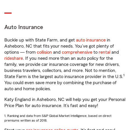
Auto Insurance
Buckle up with State Farm, and get
auto insurance
in
Asheboro, NC that fits your needs. You’ve got plenty of
options — from
collision
and
comprehensive
to
rental
and
rideshare
. If you need more than an auto policy for the
family, we provide car insurance coverage for new drivers,
business travelers, collectors, and more. Not to mention,
1
State Farm is the largest auto insurance provider in the U.S.
You could even save more by combining the purchase of
auto and home policies.
Katy England in Asheboro, NC will help you get your Personal
Price Plan for auto insurance. It’s fast and easy!
1. Ranking and data from S&P Global Market Intelligence, based on direct
premiums written as of 2018.