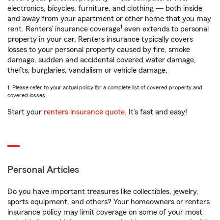
electronics, bicycles, furniture, and clothing — both inside
and away from your apartment or other home that you may
1
rent. Renters’ insurance coverage
even extends to personal
property in your car. Renters insurance typically covers
losses to your personal property caused by fire, smoke
damage, sudden and accidental covered water damage,
thefts, burglaries, vandalism or vehicle damage.
1. Please refer to your actual policy for a complete list of covered property and
covered losses.
Start your
renters insurance quote
. It’s fast and easy!
Personal Articles
Do you have important treasures like collectibles, jewelry,
sports equipment, and others? Your homeowners or renters
insurance policy may limit coverage on some of your most