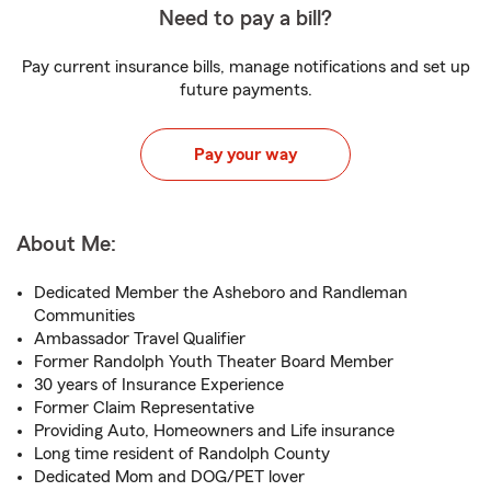
Need to pay a bill?
Pay current insurance bills, manage notifications and set up
future payments.
Pay your way
About Me:
Dedicated Member the Asheboro and Randleman
Communities
Ambassador Travel Qualifier
Former Randolph Youth Theater Board Member
30 years of Insurance Experience
Former Claim Representative
Providing Auto, Homeowners and Life insurance
Long time resident of Randolph County
Dedicated Mom and DOG/PET lover