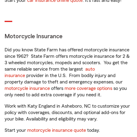
Start your
car insurance online quote
. It’s fast and easy!
Motorcycle Insurance
Did you know State Farm has offered motorcycle insurance
since 1962? State Farm offers motorcycle insurance for 2 &
3 wheeled motorcycles, mopeds and scooters. You get the
same reliable service from the largest
auto
insurance
provider in the U.S. From bodily injury and
property damage to theft and emergency expenses, our
motorcycle insurance
offers
more coverage options
so you
only need to add extra coverage if you need it.
Work with Katy England in Asheboro, NC to customize your
policy with coverages, discounts, and optional add-ons for
your bike. Availability and eligibility may vary.
Start your
motorcycle insurance quote
today.