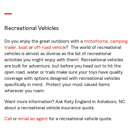
Recreational Vehicles
Do you enjoy the great outdoors with a
motorhome
,
camping
trailer
,
boat
or
off-road vehicle
? The world of recreational
vehicles is almost as diverse as the list of recreational
activities you might enjoy with them! Recreational vehicles
are built for adventure, but before you head out to hit the
open road, water or trails make sure your toys have quality
coverage with options designed with recreational vehicles
specifically in mind. Protect your most valued items
wherever you roam.
Want more information? Ask Katy England in Asheboro, NC
about a recreational vehicle insurance quote.
Call
or
email an agent
for a recreational vehicle quote.