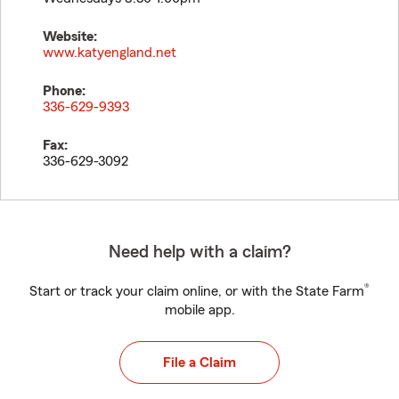
Website:
www.katyengland.net
Phone:
336-629-9393
Fax:
336-629-3092
Need help with a claim?
®
Start or track your claim online, or with the State Farm
mobile app.
File a Claim