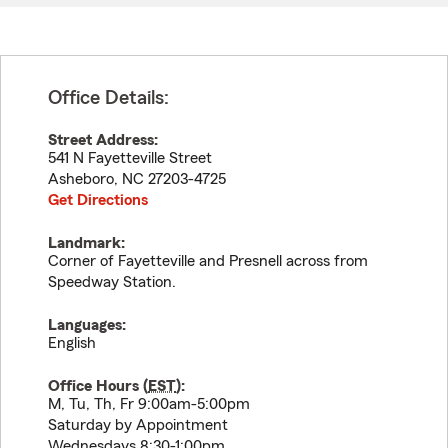
Office Details:
Street Address:
541 N Fayetteville Street
Asheboro
,
NC
27203-4725
Get Directions
Landmark:
Corner of Fayetteville and Presnell across from
Speedway Station.
Languages:
English
Office Hours (
EST
):
M, Tu, Th, Fr 9:00am-5:00pm
Saturday by Appointment
Wednesdays 8:30-1:00pm