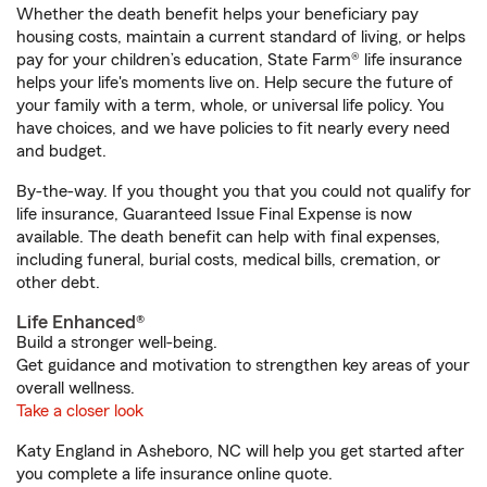
Whether the death benefit helps your beneficiary pay
housing costs, maintain a current standard of living, or helps
pay for your children’s education, State Farm® life insurance
helps your life's moments live on. Help secure the future of
your family with a term, whole, or universal life policy. You
have choices, and we have policies to fit nearly every need
and budget.
By-the-way. If you thought you that you could not qualify for
life insurance, Guaranteed Issue Final Expense is now
available. The death benefit can help with final expenses,
including funeral, burial costs, medical bills, cremation, or
other debt.
Life Enhanced®
Build a stronger well-being.
Get guidance and motivation to strengthen key areas of your
overall wellness.
Take a closer look
Katy England in Asheboro, NC will help you get started after
you complete a life insurance online quote.