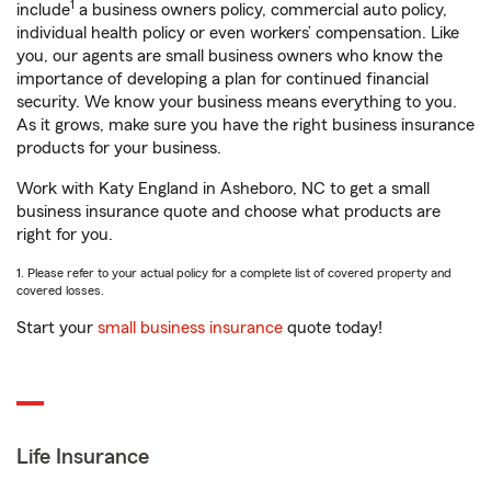
1
include
a business owners policy, commercial auto policy,
individual health policy or even workers’ compensation. Like
you, our agents are small business owners who know the
importance of developing a plan for continued financial
security. We know your business means everything to you.
As it grows, make sure you have the right business insurance
products for your business.
Work with Katy England in Asheboro, NC to get a small
business insurance quote and choose what products are
right for you.
1. Please refer to your actual policy for a complete list of covered property and
covered losses.
Start your
small business insurance
quote today!
Life Insurance