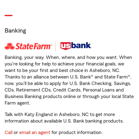
Banking
Banking, your way. When, where, and how you want. When
you're looking for help to achieve your financial goals, we
want to be your first and best choice in Asheboro, NC.
Thanks to an alliance between U.S. Bank® and State Farm®,
now, you'll be able to apply for U.S. Bank Checking, Savings,
CDs, Retirement CDs, Credit Cards, Personal Loans and
Business Banking products online or through your local State
Farm agent.
Talk with Katy England in Asheboro, NC to get more
information about available U.S. Bank banking products.
Call
or
email an agent
for product information.