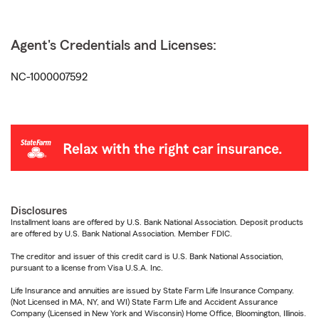
Agent's Credentials and Licenses:
NC-1000007592
Disclosures
Installment loans are offered by U.S. Bank National Association. Deposit products
are offered by U.S. Bank National Association. Member FDIC.
The creditor and issuer of this credit card is U.S. Bank National Association,
pursuant to a license from Visa U.S.A. Inc.
Life Insurance and annuities are issued by State Farm Life Insurance Company.
(Not Licensed in MA, NY, and WI) State Farm Life and Accident Assurance
Company (Licensed in New York and Wisconsin) Home Office, Bloomington, Illinois.