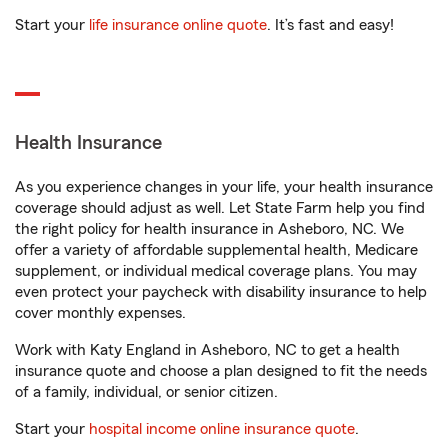
Start your
life insurance online quote
. It’s fast and easy!
Health Insurance
As you experience changes in your life, your health insurance
coverage should adjust as well. Let State Farm help you find
the right policy for health insurance in Asheboro, NC. We
offer a variety of affordable supplemental health, Medicare
supplement, or individual medical coverage plans. You may
even protect your paycheck with disability insurance to help
cover monthly expenses.
Work with Katy England in Asheboro, NC to get a health
insurance quote and choose a plan designed to fit the needs
of a family, individual, or senior citizen.
Start your
hospital income online insurance quote
.