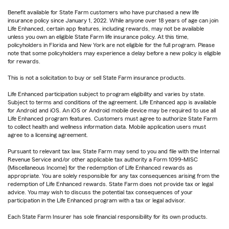
Benefit available for State Farm customers who have purchased a new life
insurance policy since January 1, 2022. While anyone over 18 years of age can join
Life Enhanced, certain app features, including rewards, may not be available
unless you own an eligible State Farm life insurance policy. At this time,
policyholders in Florida and New York are not eligible for the full program. Please
note that some policyholders may experience a delay before a new policy is eligible
for rewards.
This is not a solicitation to buy or sell State Farm insurance products.
Life Enhanced participation subject to program eligibility and varies by state.
Subject to terms and conditions of the agreement. Life Enhanced app is available
for Android and iOS. An iOS or Android mobile device may be required to use all
Life Enhanced program features. Customers must agree to authorize State Farm
to collect health and wellness information data. Mobile application users must
agree to a licensing agreement.
Pursuant to relevant tax law, State Farm may send to you and file with the Internal
Revenue Service and/or other applicable tax authority a Form 1099-MISC
(Miscellaneous Income) for the redemption of Life Enhanced rewards as
appropriate. You are solely responsible for any tax consequences arising from the
redemption of Life Enhanced rewards. State Farm does not provide tax or legal
advice. You may wish to discuss the potential tax consequences of your
participation in the Life Enhanced program with a tax or legal advisor.
Each State Farm Insurer has sole financial responsibility for its own products.