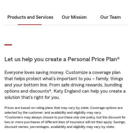
Products and Services
Our Mission
Our Team
Let us help you create a Personal Price Plan®
Everyone loves saving money. Customize a coverage plan
that helps protect what’s important to you – family, things
and your bottom line. From safe driving rewards, bundling
options and discounts*, Katy England can help you create a
solution that’s right for you.
Prices are based on rating plans that may vary by state. Coverage options are
selected by the customer, and availability and eligibility may vary.
*Customers may always choose to purchase only one policy, but the discount for
two or more purchases of different lines of insurance will not then apply. Savings,
discount names, percentages, availability and eligibility may vary by state.