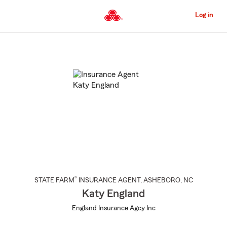
Skip
to
Log in
Main
Content
Start
Of
Main
Content
®
STATE FARM
INSURANCE AGENT
,
ASHEBORO
, NC
Katy England
England Insurance Agcy Inc