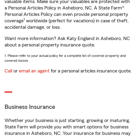
valuable items. Make sure your valuables are protected with
a Personal Articles Policy in Asheboro, NC. A State Farm®
Personal Articles Policy can even provide personal property
1
coverage
worldwide (perfect for vacations) in case of theft,
accidental damage, or loss.
Want more information? Ask Katy England in Asheboro, NC
about a personal property insurance quote.
1. Please refer to your actual policy for a complete list of covered property and
covered losses.
Call
or
email an agent
for a personal articles insurance quote.
Business Insurance
Whether your business is just starting, growing or maturing,
State Farm will provide you with smart options for business
insurance in Asheboro, NC. Your insurance for business may