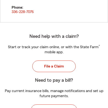
Phone:
336-228-7076
Need help with a claim?
®
Start or track your claim online, or with the State Farm
mobile app.
File a Claim
Need to pay a bill?
Pay current insurance bills, manage notifications and set up
future payments.