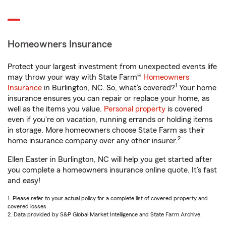
Homeowners Insurance
Protect your largest investment from unexpected events life
may throw your way with State Farm®
Homeowners
1
Insurance
in Burlington, NC. So, what’s covered?
Your home
insurance ensures you can repair or replace your home, as
well as the items you value.
Personal property
is covered
even if you're on vacation, running errands or holding items
in storage. More homeowners choose State Farm as their
2
home insurance company over any other insurer.
Ellen Easter in Burlington, NC will help you get started after
you complete a homeowners insurance online quote. It’s fast
and easy!
1. Please refer to your actual policy for a complete list of covered property and
covered losses.
2. Data provided by S&P Global Market Intelligence and State Farm Archive.