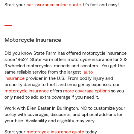
Start your
car insurance online quote
. It’s fast and easy!
Motorcycle Insurance
Did you know State Farm has offered motorcycle insurance
since 1962? State Farm offers motorcycle insurance for 2 &
3 wheeled motorcycles, mopeds and scooters. You get the
same reliable service from the largest
auto
insurance
provider in the U.S. From bodily injury and
property damage to theft and emergency expenses, our
motorcycle insurance
offers
more coverage options
so you
only need to add extra coverage if you need it.
Work with Ellen Easter in Burlington, NC to customize your
policy with coverages, discounts, and optional add-ons for
your bike. Availability and eligibility may vary.
Start your
motorcycle insurance quote
today.