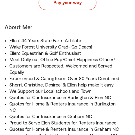
Pay your way
About Me:
Ellen: 44 Years State Farm Affiliate
Wake Forest University Grad- Go Deacs!
Ellen: Equestrian & Golf Enthusiast
Meet Dolly our Office Pup/Chief Happiness Officer!
Customers are Respected, Welcomed and Served
Equally
Experienced & CaringTeam: Over 80 Years Combined
Sherri, Christine, Desiree' & Ellen help make it easy
We Support our Local schools and Town
Quotes for Car Insurance in Burlington & Elon NC
Quotes for Home & Renters Insurance in Burlington
NC
Quotes for Car Insurance in Graham NC
Proud to Serve Elon Students for Renters Insurance
Quotes for Home & Renters Insurance in Graham NC