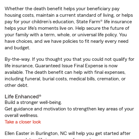
Whether the death benefit helps your beneficiary pay
housing costs, maintain a current standard of living, or helps
pay for your children’s education, State Farm® life insurance
helps your life's moments live on. Help secure the future of
your family with a term, whole, or universal life policy. You
have choices, and we have policies to fit nearly every need
and budget.
By-the-way. If you thought you that you could not qualify for
life insurance, Guaranteed Issue Final Expense is now
available. The death benefit can help with final expenses,
including funeral, burial costs, medical bills, cremation, or
other debt.
Life Enhanced®
Build a stronger well-being.
Get guidance and motivation to strengthen key areas of your
overall wellness.
Take a closer look
Ellen Easter in Burlington, NC will help you get started after