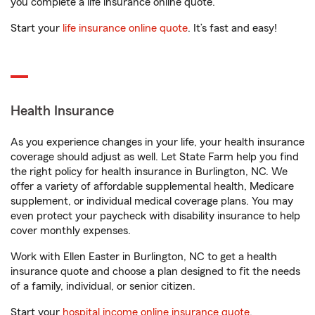
you complete a life insurance online quote.
Start your
life insurance online quote
. It’s fast and easy!
Health Insurance
As you experience changes in your life, your health insurance
coverage should adjust as well. Let State Farm help you find
the right policy for health insurance in Burlington, NC. We
offer a variety of affordable supplemental health, Medicare
supplement, or individual medical coverage plans. You may
even protect your paycheck with disability insurance to help
cover monthly expenses.
Work with Ellen Easter in Burlington, NC to get a health
insurance quote and choose a plan designed to fit the needs
of a family, individual, or senior citizen.
Start your
hospital income online insurance quote
.