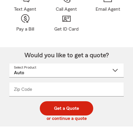
Text Agent
Call Agent
Email Agent
Pay a Bill
Get ID Card
Would you like to get a quote?
Select Product
Select
a
product
name
from
dropdown
Zip Code
Enter
Enter
_____
5
5
digit
digits
zip
Get a Quote
code
or continue a quote