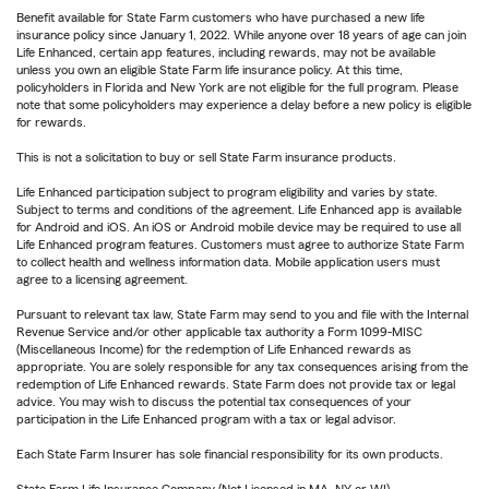
Benefit available for State Farm customers who have purchased a new life
insurance policy since January 1, 2022. While anyone over 18 years of age can join
Life Enhanced, certain app features, including rewards, may not be available
unless you own an eligible State Farm life insurance policy. At this time,
policyholders in Florida and New York are not eligible for the full program. Please
note that some policyholders may experience a delay before a new policy is eligible
for rewards.
This is not a solicitation to buy or sell State Farm insurance products.
Life Enhanced participation subject to program eligibility and varies by state.
Subject to terms and conditions of the agreement. Life Enhanced app is available
for Android and iOS. An iOS or Android mobile device may be required to use all
Life Enhanced program features. Customers must agree to authorize State Farm
to collect health and wellness information data. Mobile application users must
agree to a licensing agreement.
Pursuant to relevant tax law, State Farm may send to you and file with the Internal
Revenue Service and/or other applicable tax authority a Form 1099-MISC
(Miscellaneous Income) for the redemption of Life Enhanced rewards as
appropriate. You are solely responsible for any tax consequences arising from the
redemption of Life Enhanced rewards. State Farm does not provide tax or legal
advice. You may wish to discuss the potential tax consequences of your
participation in the Life Enhanced program with a tax or legal advisor.
Each State Farm Insurer has sole financial responsibility for its own products.