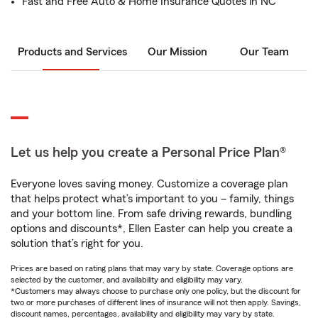
Fast and Free Auto & Home Insurance Quotes in NC
Products and Services
Our Mission
Our Team
Let us help you create a Personal Price Plan®
Everyone loves saving money. Customize a coverage plan
that helps protect what’s important to you – family, things
and your bottom line. From safe driving rewards, bundling
options and discounts*, Ellen Easter can help you create a
solution that’s right for you.
Prices are based on rating plans that may vary by state. Coverage options are
selected by the customer, and availability and eligibility may vary.
*Customers may always choose to purchase only one policy, but the discount for
two or more purchases of different lines of insurance will not then apply. Savings,
discount names, percentages, availability and eligibility may vary by state.