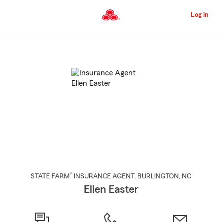
Skip
to
Log in
Main
Content
Start
Of
Main
Content
®
STATE FARM
INSURANCE AGENT
,
BURLINGTON
, NC
Ellen Easter