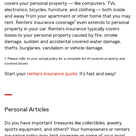
covers your personal property — like computers, TVs,
electronics, bicycles, furniture, and clothing — both inside
and away from your apartment or other home that you may
1
rent. Renters’ insurance coverage
even extends to personal
property in your car. Renters insurance typically covers
losses to your personal property caused by fire, smoke
damage, sudden and accidental covered water damage,
thefts, burglaries, vandalism or vehicle damage.
1. Please refer to your actual policy for a complete list of covered property and
covered losses.
Start your
renters insurance quote
. It’s fast and easy!
Personal Articles
Do you have important treasures like collectibles, jewelry,
sports equipment, and others? Your homeowners or renters
insurance policy may limit coverage on some of your most