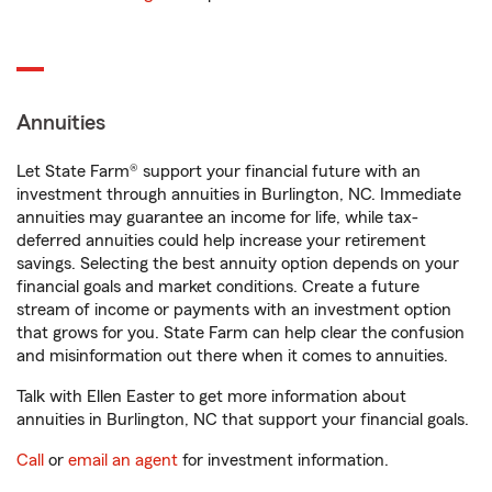
Annuities
Let State Farm® support your financial future with an
investment through annuities in Burlington, NC. Immediate
annuities may guarantee an income for life, while tax-
deferred annuities could help increase your retirement
savings. Selecting the best annuity option depends on your
financial goals and market conditions. Create a future
stream of income or payments with an investment option
that grows for you. State Farm can help clear the confusion
and misinformation out there when it comes to annuities.
Talk with Ellen Easter to get more information about
annuities in Burlington, NC that support your financial goals.
Call
or
email an agent
for investment information.