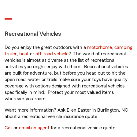
Recreational Vehicles
Do you enjoy the great outdoors with a
motorhome
,
camping
trailer
,
boat
or
off-road vehicle
? The world of recreational
vehicles is almost as diverse as the list of recreational
activities you might enjoy with them! Recreational vehicles
are built for adventure, but before you head out to hit the
open road, water or trails make sure your toys have quality
coverage with options designed with recreational vehicles
specifically in mind. Protect your most valued items
wherever you roam.
Want more information? Ask Ellen Easter in Burlington, NC
about a recreational vehicle insurance quote.
Call
or
email an agent
for a recreational vehicle quote.