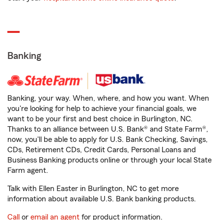
Banking
Banking, your way. When, where, and how you want. When
you're looking for help to achieve your financial goals, we
want to be your first and best choice in Burlington, NC.
Thanks to an alliance between U.S. Bank® and State Farm®,
now, you'll be able to apply for U.S. Bank Checking, Savings,
CDs, Retirement CDs, Credit Cards, Personal Loans and
Business Banking products online or through your local State
Farm agent.
Talk with Ellen Easter in Burlington, NC to get more
information about available U.S. Bank banking products.
Call
or
email an agent
for product information.