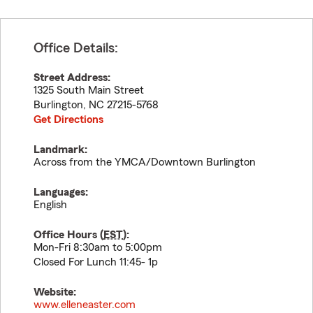
Office Details:
Street Address:
1325 South Main Street
Burlington
,
NC
27215-5768
Get Directions
Landmark:
Across from the YMCA/Downtown Burlington
Languages:
English
Office Hours (
EST
):
Mon-Fri 8:30am to 5:00pm
Closed For Lunch 11:45- 1p
Website:
www.elleneaster.com