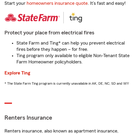
Start your
homeowners insurance quote
. It’s fast and easy!
Protect your place from electrical fires
State Farm and Ting* can help you prevent electrical
fires before they happen – for free.
Ting program only available to eligible Non-Tenant State
Farm Homeowner policyholders.
Explore Ting
* The State Farm Ting program is currently unavailable in AK, DE, NC, SD and WY
Renters Insurance
Renters insurance, also known as apartment insurance,