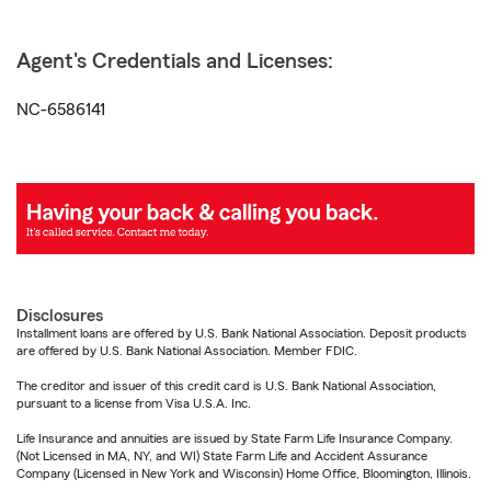
Agent's Credentials and Licenses:
NC-6586141
Disclosures
Installment loans are offered by U.S. Bank National Association. Deposit products
are offered by U.S. Bank National Association. Member FDIC.
The creditor and issuer of this credit card is U.S. Bank National Association,
pursuant to a license from Visa U.S.A. Inc.
Life Insurance and annuities are issued by State Farm Life Insurance Company.
(Not Licensed in MA, NY, and WI) State Farm Life and Accident Assurance
Company (Licensed in New York and Wisconsin) Home Office, Bloomington, Illinois.