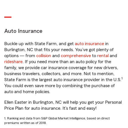
Auto Insurance
Buckle up with State Farm, and get
auto insurance
in
Burlington, NC that fits your needs. You’ve got plenty of
options — from
collision
and
comprehensive
to
rental
and
rideshare
. If you need more than an auto policy for the
family, we provide car insurance coverage for new drivers,
business travelers, collectors, and more. Not to mention,
1
State Farm is the largest auto insurance provider in the U.S.
You could even save more by combining the purchase of
auto and home policies.
Ellen Easter in Burlington, NC will help you get your Personal
Price Plan for auto insurance. It’s fast and easy!
1. Ranking and data from S&P Global Market Intelligence, based on direct
premiums written as of 2018.