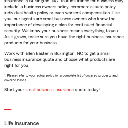
insurance in Burlington, NC. Your insurance for business may
1
include
a business owners policy, commercial auto policy,
individual health policy or even workers’ compensation. Like
you, our agents are small business owners who know the
importance of developing a plan for continued financial
security. We know your business means everything to you.
As it grows, make sure you have the right business insurance
products for your business.
Work with Ellen Easter in Burlington, NC to get a small
business insurance quote and choose what products are
right for you.
1. Please refer to your actual policy for a complete list of covered property and
covered losses.
Start your
small business insurance
quote today!
Life Insurance