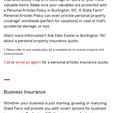
valuable items. Make sure your valuables are protected with
a Personal Articles Policy in Burlington, NC. A State Farm®
Personal Articles Policy can even provide personal property
1
coverage
worldwide (perfect for vacations) in case of theft,
accidental damage, or loss.
Want more information? Ask Ellen Easter in Burlington, NC
about a personal property insurance quote.
1. Please refer to your actual policy for a complete list of covered property and
covered losses.
Call
or
email an agent
for a personal articles insurance quote.
Business Insurance
Whether your business is just starting, growing or maturing,
State Farm will provide you with smart options for business