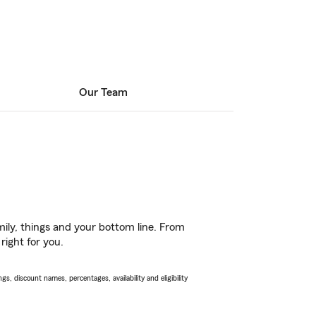
Our Team
ily, things and your bottom line. From
right for you.
s, discount names, percentages, availability and eligibility