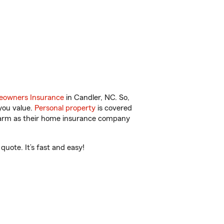
owners Insurance
in Candler, NC. So,
you value.
Personal property
is covered
 Farm as their home insurance company
uote. It’s fast and easy!