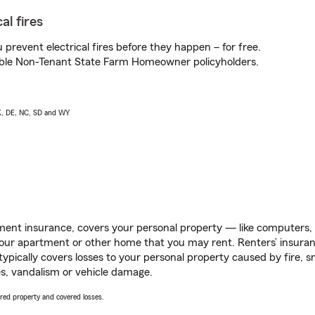
al fires
prevent electrical fires before they happen – for free.
igible Non-Tenant State Farm Homeowner policyholders.
AK, DE, NC, SD and WY
ent insurance, covers your personal property — like computers, TV
our apartment or other home that you may rent. Renters’ insura
 typically covers losses to your personal property caused by fire
s, vandalism or vehicle damage.
vered property and covered losses.