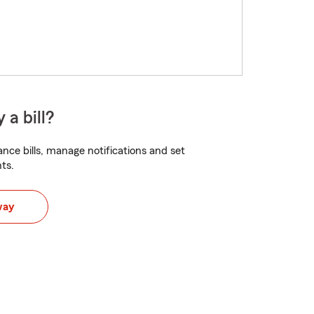
 a bill?
nce bills, manage notifications and set
ts.
way