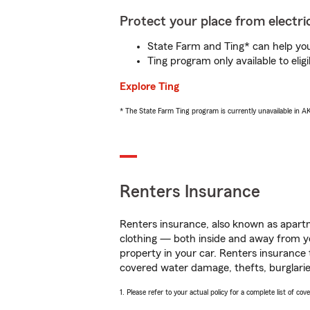
Protect your place from electric
State Farm and Ting* can help you 
Ting program only available to el
Explore Ting
* The State Farm Ting program is currently unavailable in 
Renters Insurance
Renters insurance, also known as apartm
clothing — both inside and away from y
property in your car. Renters insurance
covered water damage, thefts, burglarie
1. Please refer to your actual policy for a complete list of co