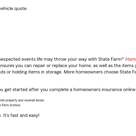
vehicle quote.
unexpected events life may throw your way with State Farm®
Home
sures you can repair or replace your home, as well as the items 
rands or holding items in storage. More homeowners choose State
ou get started after you complete a homeowners insurance online q
vered property and covered losses.
e Farm Archive.
e
. It’s fast and easy!