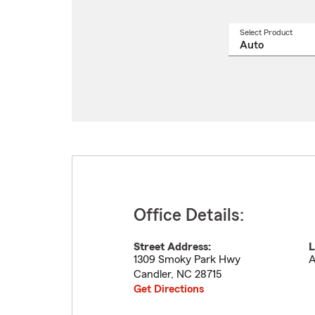
Select Product
Select
a
produ
name
from
drop
Office Details:
Street Address:
L
1309 Smoky Park Hwy
A
Candler
,
NC
28715
Get Directions