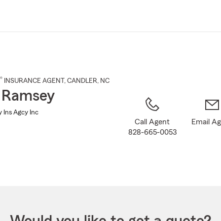
Skip
to
Main
Content
®
INSURANCE AGENT
,
CANDLER
, NC
 Ramsey
 Ins Agcy Inc
Call Agent
Email A
828-665-0053