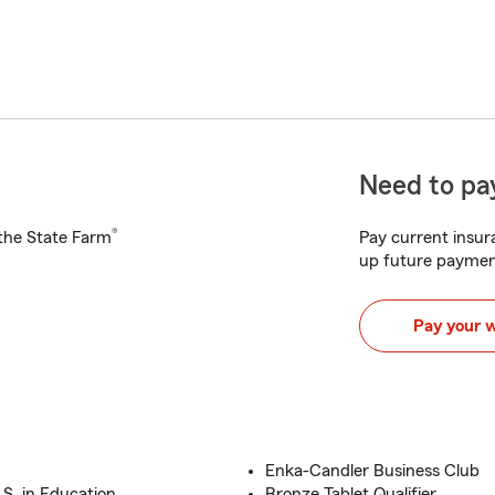
Need to pay
®
h the State Farm
Pay current insura
up future paymen
Pay your 
Enka-Candler Business Club
S. in Education
Bronze Tablet Qualifier