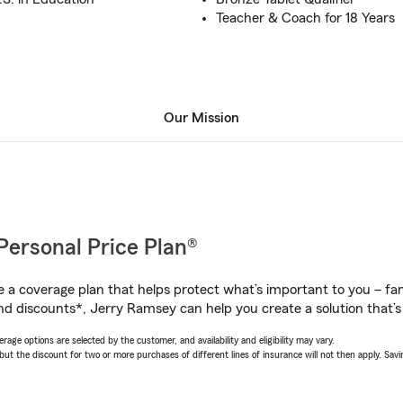
Teacher & Coach for 18 Years
Our Mission
Personal Price Plan®
a coverage plan that helps protect what’s important to you – fam
nd discounts*, Jerry Ramsey can help you create a solution that’s 
age options are selected by the customer, and availability and eligibility may vary.
 the discount for two or more purchases of different lines of insurance will not then apply. Saving