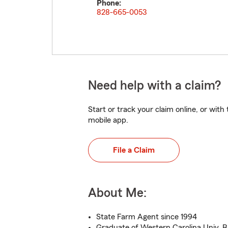
Phone:
828-665-0053
Need help with a claim?
Start or track your claim online, or wit
mobile app.
File a Claim
About Me:
State Farm Agent since 1994
Graduate of Western Carolina Univ. B.