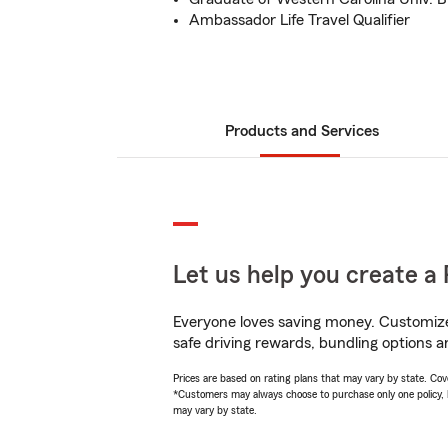
Ambassador Life Travel Qualifier
Products and Services
Let us help you create a 
Everyone loves saving money. Customize 
safe driving rewards, bundling options a
Prices are based on rating plans that may vary by state. Cover
*Customers may always choose to purchase only one policy, but
may vary by state.