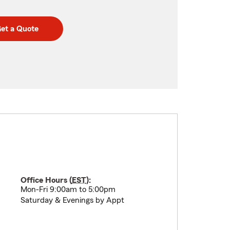
et a Quote
Office Hours (
EST
):
Mon-Fri 9:00am to 5:00pm
Saturday & Evenings by Appt