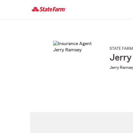
Start
Of
Main
Content
STATE FARM
Jerry
Jerry Ramsey