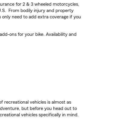
urance for 2 & 3 wheeled motorcycles,
U.S. From bodily injury and property
 only need to add extra coverage if you
d-ons for your bike. Availability and
f recreational vehicles is almost as
r adventure, but before you head out to
reational vehicles specifically in mind.