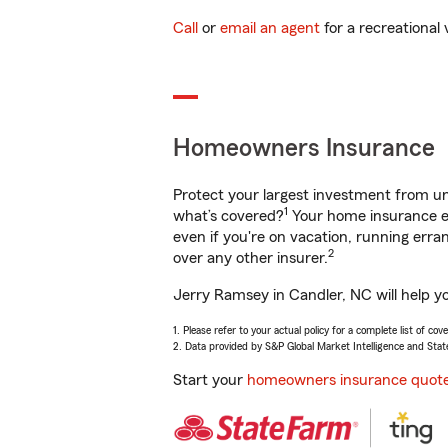
Call
or
email an agent
for a recreational 
Homeowners Insurance
Protect your largest investment from 
1
what’s covered?
Your home insurance en
even if you're on vacation, running er
2
over any other insurer.
Jerry Ramsey in Candler, NC will help y
1. Please refer to your actual policy for a complete list of co
2. Data provided by S&P Global Market Intelligence and Stat
Start your
homeowners insurance quot