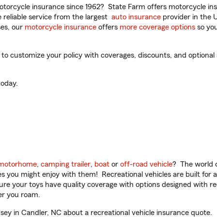
torcycle insurance since 1962? State Farm offers motorcycle ins
reliable service from the largest
auto insurance
provider in the 
es, our
motorcycle insurance
offers
more coverage options
so you
o customize your policy with coverages, discounts, and optional ad
oday.
motorhome
,
camping trailer
,
boat
or
off-road vehicle
? The world o
ities you might enjoy with them! Recreational vehicles are built fo
sure your toys have quality coverage with options designed with rec
er you roam.
y in Candler, NC about a recreational vehicle insurance quote.