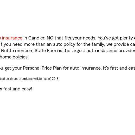
o insurance
in Candler, NC that fits your needs. You’ve got plent
 If you need more than an auto policy for the family, we provide c
. Not to mention, State Farm is the largest auto insurance provider
home policies.
 get your Personal Price Plan for auto insurance. It’s fast and eas
ased on direct premiums written as of 2018.
t’s fast and easy!