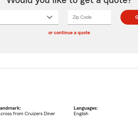
Would you like to get a quote?
Zip Code
Enter
Enter
G
_____
5
5
ct
digit
digits
or continue a quote
zip
down
code
andmark:
Languages:
cross from Cruizers Diner
English