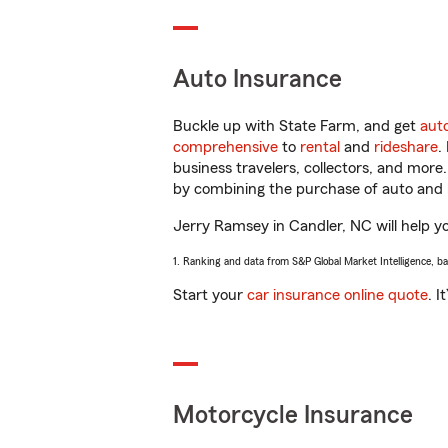
Auto Insurance
Buckle up with State Farm, and get
aut
comprehensive
to
rental
and
rideshare
.
business travelers, collectors, and more
by combining the purchase of auto and 
Jerry Ramsey in Candler, NC will help you
1. Ranking and data from S&P Global Market Intelligence, b
Start your
car insurance online quote
. I
Motorcycle Insurance