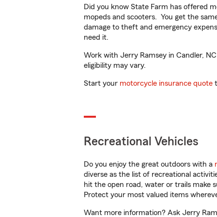
Did you know State Farm has offered mo
mopeds and scooters. You get the same 
damage to theft and emergency expens
need it.
Work with Jerry Ramsey in Candler, NC t
eligibility may vary.
Start your
motorcycle insurance quote
t
Recreational Vehicles
Do you enjoy the great outdoors with a
diverse as the list of recreational activ
hit the open road, water or trails make 
Protect your most valued items wherev
Want more information? Ask Jerry Ramse