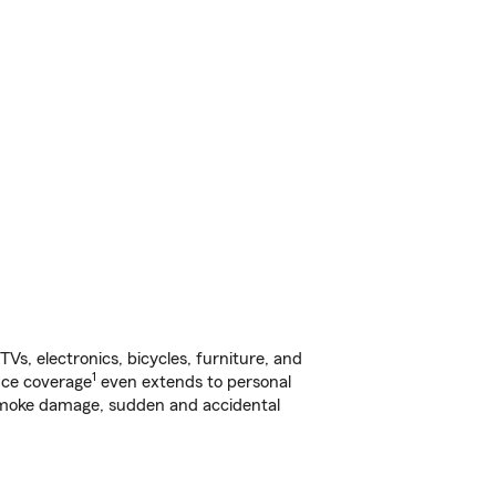
s, electronics, bicycles, furniture, and
1
nce coverage
even extends to personal
, smoke damage, sudden and accidental