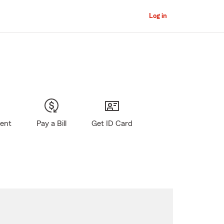
Log in
gent
Pay a Bill
Get ID Card