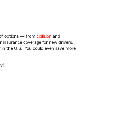
y of options — from
collision
and
ar insurance coverage for new drivers,
1
 in the U.S.
You could even save more
y!