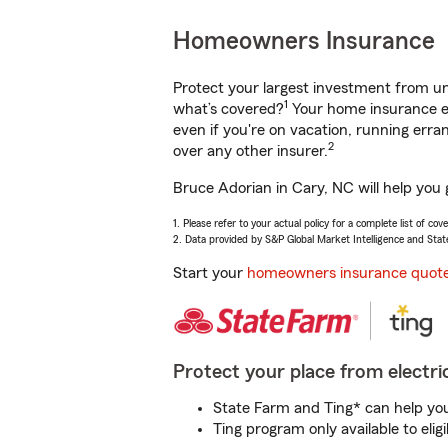
Homeowners Insurance
Protect your largest investment from 
1
what’s covered?
Your home insurance en
even if you're on vacation, running er
2
over any other insurer.
Bruce Adorian in Cary, NC will help you
1. Please refer to your actual policy for a complete list of co
2. Data provided by S&P Global Market Intelligence and Stat
Start your
homeowners insurance quot
Protect your place from electric
State Farm and Ting* can help you 
Ting program only available to el