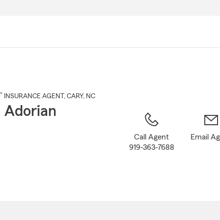
Skip
to
Main
Content
®
INSURANCE AGENT
,
CARY
, NC
 Adorian
Call Agent
Email A
919-363-7688