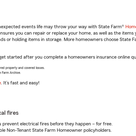
unexpected events life may throw your way with State Farm®
Home
sures you can repair or replace your home, as well as the items 
rands or holding items in storage. More homeowners choose State
 get started after you complete a homeowners insurance online quot
vered property and covered losses.
e Farm Archive.
e
. It’s fast and easy!
al fires
prevent electrical fires before they happen – for free.
igible Non-Tenant State Farm Homeowner policyholders.