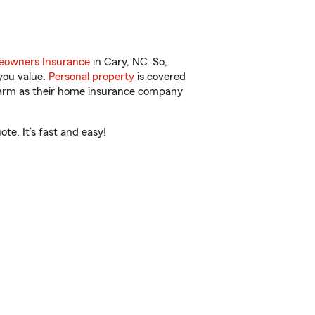
owners Insurance
in Cary, NC. So,
you value.
Personal property
is covered
 Farm as their home insurance company
e. It’s fast and easy!