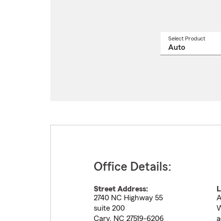
Select Product
Select
a
produ
name
from
drop
Office Details:
Street Address:
L
2740 NC Highway 55
A
suite 200
W
Cary
,
NC
27519-6206
a