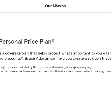
Our Mission
Personal Price Plan®
a coverage plan that helps protect what’s important to you – fam
nd discounts*, Bruce Adorian can help you create a solution that’s 
age options are selected by the customer, and availability and eligibility may vary.
 the discount for two or more purchases of different lines of insurance will not then apply. Saving