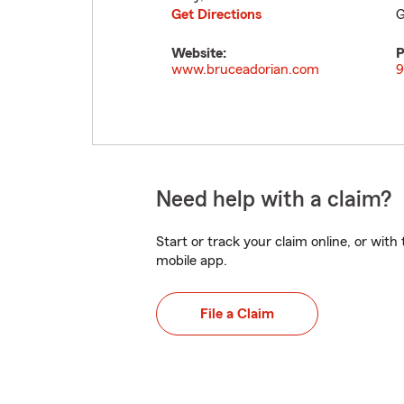
Get Directions
G
Website:
P
www.bruceadorian.com
9
Need help with a claim?
Start or track your claim online, or wit
mobile app.
File a Claim