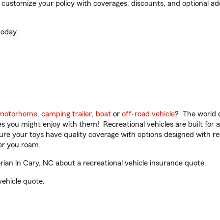
ustomize your policy with coverages, discounts, and optional add-
oday.
motorhome
,
camping trailer
,
boat
or
off-road vehicle
? The world o
ities you might enjoy with them! Recreational vehicles are built fo
sure your toys have quality coverage with options designed with rec
er you roam.
an in Cary, NC about a recreational vehicle insurance quote.
vehicle quote.