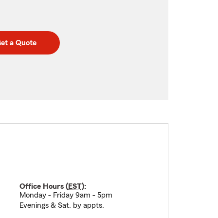
et a Quote
Office Hours (
EST
):
Monday - Friday 9am - 5pm
Evenings & Sat. by appts.