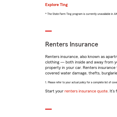
Explore Ting
* The State Farm Ting program is currently unavailable in 
Renters Insurance
Renters insurance, also known as apartm
clothing — both inside and away from y
property in your car. Renters insurance
covered water damage, thefts, burglarie
1. Please refer to your actual policy for a complete list of co
Start your
renters insurance quote
. It’