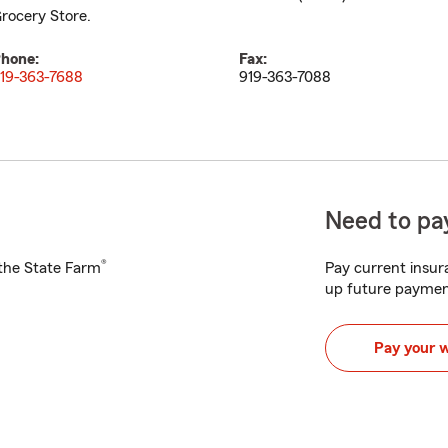
rocery Store.
hone:
Fax:
19-363-7688
919-363-7088
Need to pay
®
h the State Farm
Pay current insura
up future paymen
Pay your 