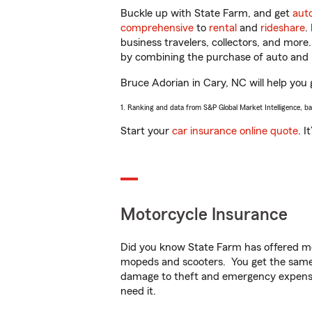
Buckle up with State Farm, and get
aut
comprehensive
to
rental
and
rideshare
.
business travelers, collectors, and more
by combining the purchase of auto and 
Bruce Adorian in Cary, NC will help you g
1. Ranking and data from S&P Global Market Intelligence, b
Start your
car insurance online quote
. I
Motorcycle Insurance
Did you know State Farm has offered mo
mopeds and scooters. You get the same 
damage to theft and emergency expens
need it.