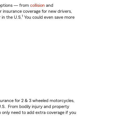
f options — from
collision
and
ar insurance coverage for new drivers,
1
 in the U.S.
You could even save more
urance for 2 & 3 wheeled motorcycles,
U.S. From bodily injury and property
 only need to add extra coverage if you