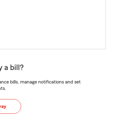
 a bill?
nce bills, manage notifications and set
ts.
way