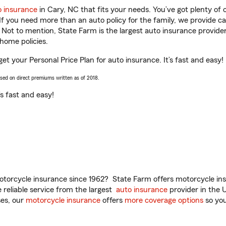
o insurance
in Cary, NC that fits your needs. You’ve got plenty o
 If you need more than an auto policy for the family, we provide c
. Not to mention, State Farm is the largest auto insurance provider
home policies.
et your Personal Price Plan for auto insurance. It’s fast and easy!
ased on direct premiums written as of 2018.
t’s fast and easy!
torcycle insurance since 1962? State Farm offers motorcycle ins
reliable service from the largest
auto insurance
provider in the 
es, our
motorcycle insurance
offers
more coverage options
so you