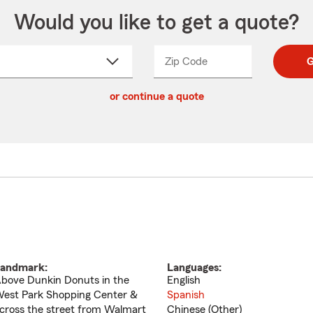
Would you like to get a quote?
Zip Code
Enter
Enter
G
_____
5
5
ct
digit
digits
or continue a quote
zip
down
code
andmark:
Languages:
bove Dunkin Donuts in the
English
est Park Shopping Center &
Spanish
cross the street from Walmart
Chinese (Other)