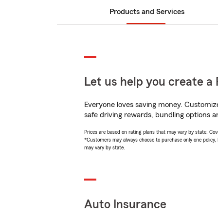
Products and Services
Let us help you create a 
Everyone loves saving money. Customize 
safe driving rewards, bundling options a
Prices are based on rating plans that may vary by state. Cover
*Customers may always choose to purchase only one policy, but
may vary by state.
Auto Insurance