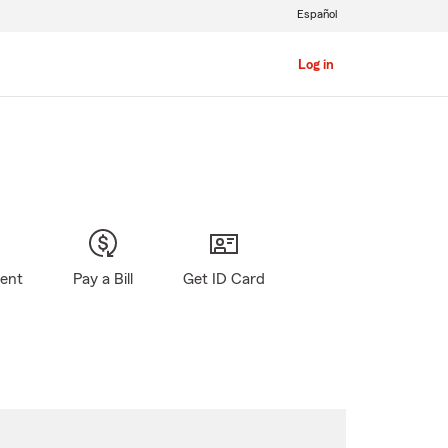
Español
Log in
gent
Pay a Bill
Get ID Card