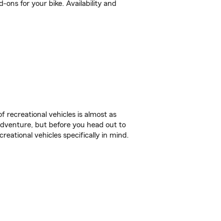
ons for your bike. Availability and
f recreational vehicles is almost as
r adventure, but before you head out to
reational vehicles specifically in mind.