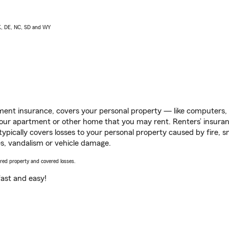
AK, DE, NC, SD and WY
ent insurance, covers your personal property — like computers, TV
our apartment or other home that you may rent. Renters’ insura
 typically covers losses to your personal property caused by fire
s, vandalism or vehicle damage.
vered property and covered losses.
s fast and easy!