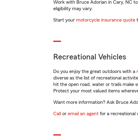
Work with Bruce Adorian in Cary, NC to c
eligibility may vary.
Start your
motorcycle insurance quote
t
Recreational Vehicles
Do you enjoy the great outdoors with a
diverse as the list of recreational activ
hit the open road, water or trails make 
Protect your most valued items wherev
Want more information? Ask Bruce Adori
Call
or
email an agent
for a recreational 