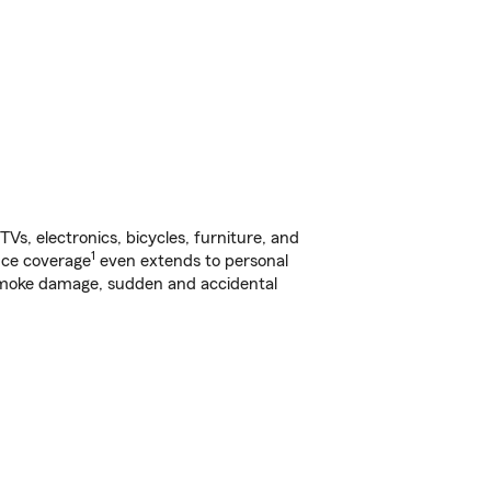
s, electronics, bicycles, furniture, and
1
nce coverage
even extends to personal
, smoke damage, sudden and accidental