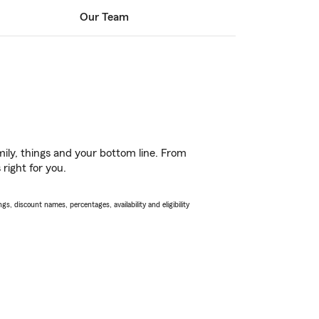
Our Team
ily, things and your bottom line. From
right for you.
s, discount names, percentages, availability and eligibility