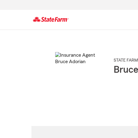
Start
Of
Main
Content
STATE FARM
Bruce