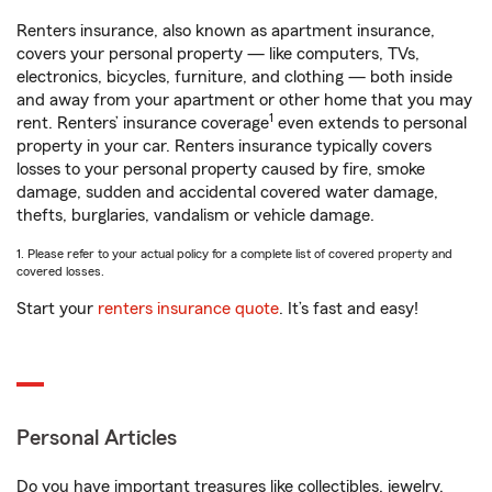
Renters insurance, also known as apartment insurance,
covers your personal property — like computers, TVs,
electronics, bicycles, furniture, and clothing — both inside
and away from your apartment or other home that you may
1
rent. Renters’ insurance coverage
even extends to personal
property in your car. Renters insurance typically covers
losses to your personal property caused by fire, smoke
damage, sudden and accidental covered water damage,
thefts, burglaries, vandalism or vehicle damage.
1. Please refer to your actual policy for a complete list of covered property and
covered losses.
Start your
renters insurance quote
. It’s fast and easy!
Personal Articles
Do you have important treasures like collectibles, jewelry,