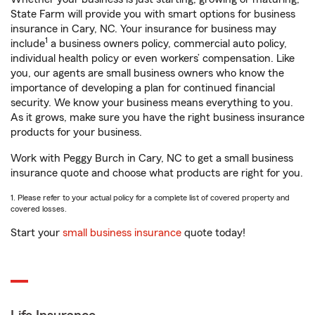
State Farm will provide you with smart options for business
insurance in Cary, NC. Your insurance for business may
1
include
a business owners policy, commercial auto policy,
individual health policy or even workers’ compensation. Like
you, our agents are small business owners who know the
importance of developing a plan for continued financial
security. We know your business means everything to you.
As it grows, make sure you have the right business insurance
products for your business.
Work with Peggy Burch in Cary, NC to get a small business
insurance quote and choose what products are right for you.
1. Please refer to your actual policy for a complete list of covered property and
covered losses.
Start your
small business insurance
quote today!