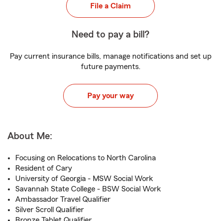
File a Claim
Need to pay a bill?
Pay current insurance bills, manage notifications and set up
future payments.
Pay your way
About Me:
Focusing on Relocations to North Carolina
Resident of Cary
University of Georgia - MSW Social Work
Savannah State College - BSW Social Work
Ambassador Travel Qualifier
Silver Scroll Qualifier
Bronze Tablet Qualifier