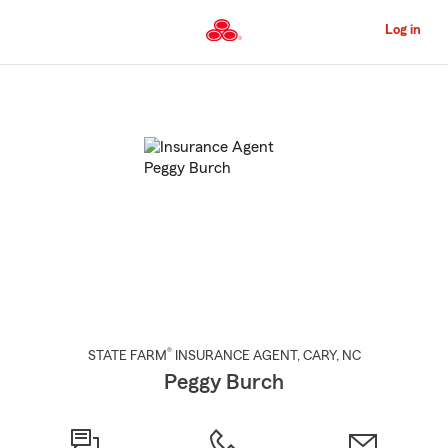
Skip
to
Log in
Main
Content
Start
Of
Main
Content
®
STATE FARM
INSURANCE AGENT
,
CARY
, NC
Peggy Burch