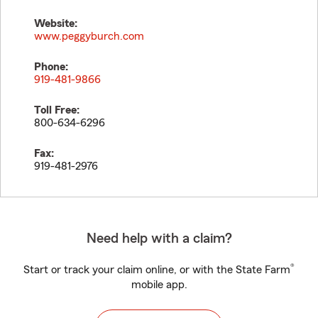
Website:
www.peggyburch.com
Phone:
919-481-9866
Toll Free:
800-634-6296
Fax:
919-481-2976
Need help with a claim?
®
Start or track your claim online, or with the State Farm
mobile app.