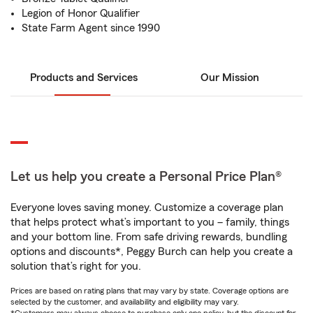
Legion of Honor Qualifier
State Farm Agent since 1990
Products and Services
Our Mission
Let us help you create a Personal Price Plan®
Everyone loves saving money. Customize a coverage plan
that helps protect what’s important to you – family, things
and your bottom line. From safe driving rewards, bundling
options and discounts*, Peggy Burch can help you create a
solution that’s right for you.
Prices are based on rating plans that may vary by state. Coverage options are
selected by the customer, and availability and eligibility may vary.