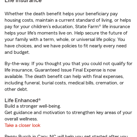
Life Insurance
Whether the death benefit helps your beneficiary pay
housing costs, maintain a current standard of living, or helps
pay for your children’s education, State Farm® life insurance
helps your life's moments live on. Help secure the future of
your family with a term, whole, or universal life policy. You
have choices, and we have policies to fit nearly every need
and budget.
By-the-way. If you thought you that you could not qualify for
life insurance, Guaranteed Issue Final Expense is now
available. The death benefit can help with final expenses,
including funeral, burial costs, medical bills, cremation, or
other debt.
Life Enhanced®
Build a stronger well-being.
Get guidance and motivation to strengthen key areas of your
overall wellness.
Take a closer look
Peggy Burch in Cary, NC will help you get started after you