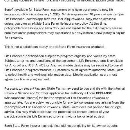
Company (Licensed in New York and Wisconsin) Home Office, Bloomington, Illinois.
Benefit available for State Farm customers who have purchased a new life
insurance policy since January 1, 2022. While anyone over 18 years of age can join
Life Enhanced, certain app features, including rewards, may not be available
unless you own an eligible State Farm life insurance policy. At this time,
policyholders in Florida and New York are not eligible for the full program. Please
note that some policyholders may experience a delay before a new policy is eligible
for rewards.
This is not a solicitation to buy or sell State Farm insurance products.
Life Enhanced participation subject to program eligibility and varies by state.
Subject to terms and conditions of the agreement. Life Enhanced app is available
for Android and iOS. An iOS or Android mobile device may be required to use all
Life Enhanced program features. Customers must agree to authorize State Farm
to collect health and wellness information data. Mobile application users must
agree to a licensing agreement.
Pursuant to relevant tax law, State Farm may send to you and file with the Internal
Revenue Service and/or other applicable tax authority a Form 1099-MISC
(Miscellaneous Income) for the redemption of Life Enhanced rewards as
appropriate. You are solely responsible for any tax consequences arising from the
redemption of Life Enhanced rewards. State Farm does not provide tax or legal
advice. You may wish to discuss the potential tax consequences of your
participation in the Life Enhanced program with a tax or legal advisor.
Each State Farm Insurer has sole financial responsibility for its own products.