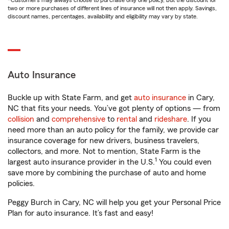
*Customers may always choose to purchase only one policy, but the discount for
two or more purchases of different lines of insurance will not then apply. Savings,
discount names, percentages, availability and eligibility may vary by state.
Auto Insurance
Buckle up with State Farm, and get
auto insurance
in Cary,
NC that fits your needs. You’ve got plenty of options — from
collision
and
comprehensive
to
rental
and
rideshare
. If you
need more than an auto policy for the family, we provide car
insurance coverage for new drivers, business travelers,
collectors, and more. Not to mention, State Farm is the
1
largest auto insurance provider in the U.S.
You could even
save more by combining the purchase of auto and home
policies.
Peggy Burch in Cary, NC will help you get your Personal Price
Plan for auto insurance. It’s fast and easy!