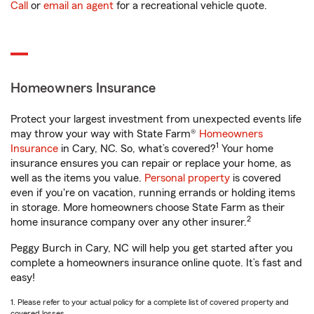
Call
or
email an agent
for a recreational vehicle quote.
Homeowners Insurance
Protect your largest investment from unexpected events life
may throw your way with State Farm®
Homeowners
1
Insurance
in Cary, NC. So, what’s covered?
Your home
insurance ensures you can repair or replace your home, as
well as the items you value.
Personal property
is covered
even if you're on vacation, running errands or holding items
in storage. More homeowners choose State Farm as their
2
home insurance company over any other insurer.
Peggy Burch in Cary, NC will help you get started after you
complete a homeowners insurance online quote. It’s fast and
easy!
1. Please refer to your actual policy for a complete list of covered property and
covered losses.