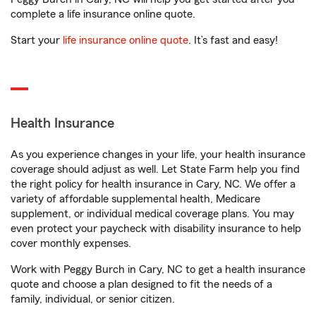
complete a life insurance online quote.
Start your
life insurance online quote
. It’s fast and easy!
Health Insurance
As you experience changes in your life, your health insurance
coverage should adjust as well. Let State Farm help you find
the right policy for health insurance in Cary, NC. We offer a
variety of affordable supplemental health, Medicare
supplement, or individual medical coverage plans. You may
even protect your paycheck with disability insurance to help
cover monthly expenses.
Work with Peggy Burch in Cary, NC to get a health insurance
quote and choose a plan designed to fit the needs of a
family, individual, or senior citizen.