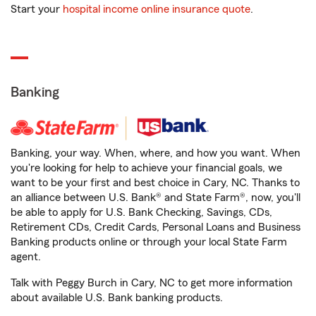
Start your
hospital income online insurance quote
.
Banking
Banking, your way. When, where, and how you want. When
you're looking for help to achieve your financial goals, we
want to be your first and best choice in Cary, NC. Thanks to
an alliance between U.S. Bank® and State Farm®, now, you'll
be able to apply for U.S. Bank Checking, Savings, CDs,
Retirement CDs, Credit Cards, Personal Loans and Business
Banking products online or through your local State Farm
agent.
Talk with Peggy Burch in Cary, NC to get more information
about available U.S. Bank banking products.