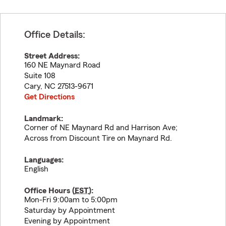
Office Details:
Street Address:
160 NE Maynard Road
Suite 108
Cary
,
NC
27513-9671
Get Directions
Landmark:
Corner of NE Maynard Rd and Harrison Ave;
Across from Discount Tire on Maynard Rd.
Languages:
English
Office Hours (
EST
):
Mon-Fri 9:00am to 5:00pm
Saturday by Appointment
Evening by Appointment