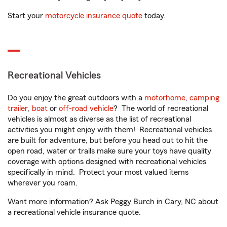
Start your
motorcycle insurance quote
today.
Recreational Vehicles
Do you enjoy the great outdoors with a
motorhome
,
camping
trailer
,
boat
or
off-road vehicle
? The world of recreational
vehicles is almost as diverse as the list of recreational
activities you might enjoy with them! Recreational vehicles
are built for adventure, but before you head out to hit the
open road, water or trails make sure your toys have quality
coverage with options designed with recreational vehicles
specifically in mind. Protect your most valued items
wherever you roam.
Want more information? Ask Peggy Burch in Cary, NC about
a recreational vehicle insurance quote.