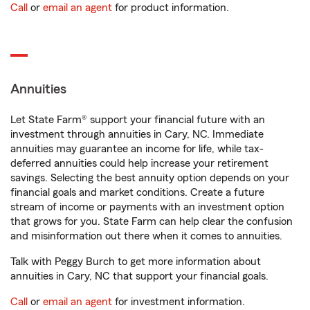
Call
or
email an agent
for product information.
Annuities
Let State Farm® support your financial future with an
investment through annuities in Cary, NC. Immediate
annuities may guarantee an income for life, while tax-
deferred annuities could help increase your retirement
savings. Selecting the best annuity option depends on your
financial goals and market conditions. Create a future
stream of income or payments with an investment option
that grows for you. State Farm can help clear the confusion
and misinformation out there when it comes to annuities.
Talk with Peggy Burch to get more information about
annuities in Cary, NC that support your financial goals.
Call
or
email an agent
for investment information.