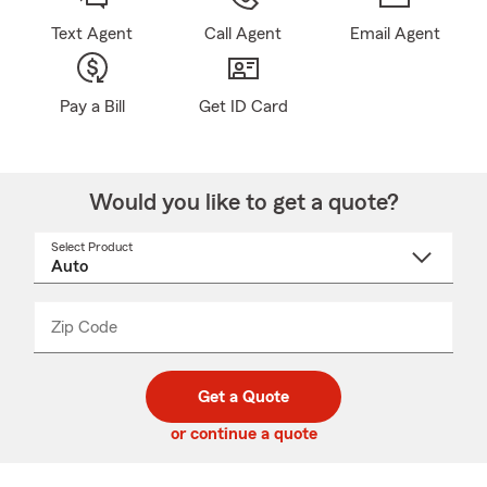
Text Agent
Call Agent
Email Agent
Pay a Bill
Get ID Card
Would you like to get a quote?
Select Product
Select
a
product
name
from
dropdown
Zip Code
Enter
Enter
_____
5
5
digit
digits
zip
Get a Quote
code
or continue a quote