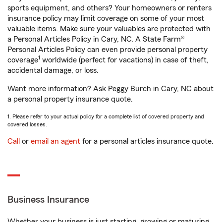
sports equipment, and others? Your homeowners or renters
insurance policy may limit coverage on some of your most
valuable items. Make sure your valuables are protected with
a Personal Articles Policy in Cary, NC. A State Farm®
Personal Articles Policy can even provide personal property
1
coverage
worldwide (perfect for vacations) in case of theft,
accidental damage, or loss.
Want more information? Ask Peggy Burch in Cary, NC about
a personal property insurance quote.
1. Please refer to your actual policy for a complete list of covered property and
covered losses.
Call
or
email an agent
for a personal articles insurance quote.
Business Insurance
Whether your business is just starting, growing or maturing,