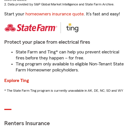
2. Data provided by S&P Global Market Intelligence and State Farm Archive.
Start your
homeowners insurance quote
. It’s fast and easy!
Protect your place from electrical fires
State Farm and Ting* can help you prevent electrical
fires before they happen – for free.
Ting program only available to eligible Non-Tenant State
Farm Homeowner policyholders.
Explore Ting
* The State Farm Ting program is currently unavailable in AK, DE, NC, SD and WY
Renters Insurance