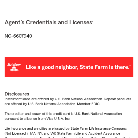
Agent's Credentials and Licenses:
NC-6607940
Disclosures
Installment loans are offered by U.S. Bank National Association. Deposit products
are offered by U.S. Bank National Association. Member FDIC.
The creditor and issuer of this credit card is U.S. Bank National Association,
pursuant to a license from Visa U.S.A. Inc.
Life Insurance and annuities are issued by State Farm Life Insurance Company.
(Not Licensed in MA, NY, and WI) State Farm Life and Accident Assurance