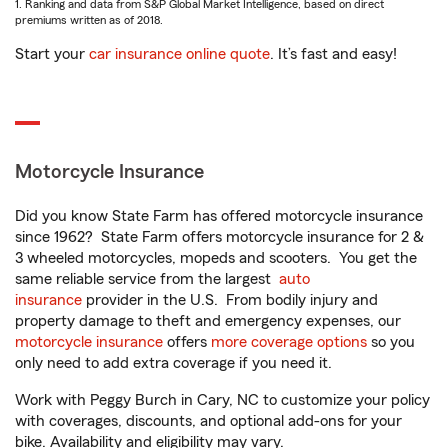
1. Ranking and data from S&P Global Market Intelligence, based on direct
premiums written as of 2018.
Start your
car insurance online quote
. It’s fast and easy!
Motorcycle Insurance
Did you know State Farm has offered motorcycle insurance
since 1962? State Farm offers motorcycle insurance for 2 &
3 wheeled motorcycles, mopeds and scooters. You get the
same reliable service from the largest
auto
insurance
provider in the U.S. From bodily injury and
property damage to theft and emergency expenses, our
motorcycle insurance
offers
more coverage options
so you
only need to add extra coverage if you need it.
Work with Peggy Burch in Cary, NC to customize your policy
with coverages, discounts, and optional add-ons for your
bike. Availability and eligibility may vary.