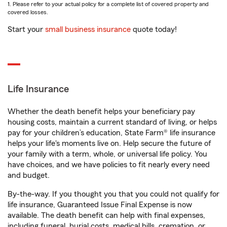
1. Please refer to your actual policy for a complete list of covered property and
covered losses.
Start your
small business insurance
quote today!
Life Insurance
Whether the death benefit helps your beneficiary pay
housing costs, maintain a current standard of living, or helps
pay for your children’s education, State Farm® life insurance
helps your life's moments live on. Help secure the future of
your family with a term, whole, or universal life policy. You
have choices, and we have policies to fit nearly every need
and budget.
By-the-way. If you thought you that you could not qualify for
life insurance, Guaranteed Issue Final Expense is now
available. The death benefit can help with final expenses,
including funeral, burial costs, medical bills, cremation, or