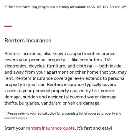
* The State Farm Ting program is currently unavailable in AK, DE, NC, SD and WY
Renters Insurance
Renters insurance, also known as apartment insurance,
covers your personal property — like computers, TVs,
electronics, bicycles, furniture, and clothing — both inside
and away from your apartment or other home that you may
1
rent. Renters’ insurance coverage
even extends to personal
property in your car. Renters insurance typically covers
losses to your personal property caused by fire, smoke
damage, sudden and accidental covered water damage,
thefts, burglaries, vandalism or vehicle damage.
1. Please refer to your actual policy for a complete list of covered property and
covered losses.
Start your
renters insurance quote
. It’s fast and easy!