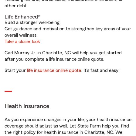
other debt.
Life Enhanced®
Build a stronger well-being.
Get guidance and motivation to strengthen key areas of your
overall wellness.
Take a closer look
Carl Murray Jr. in Charlotte, NC will help you get started
after you complete a life insurance online quote.
Start your
life insurance online quote
. It’s fast and easy!
Health Insurance
As you experience changes in your life, your health insurance
coverage should adjust as well. Let State Farm help you find
the right policy for health insurance in Charlotte, NC. We