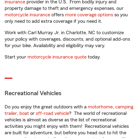
insurance
provider in the U.S. From bodily injury and
property damage to theft and emergency expenses, our
motorcycle insurance
offers
more coverage options
so you
only need to add extra coverage if you need it.
Work with Carl Murray Jr. in Charlotte, NC to customize
your policy with coverages, discounts, and optional add-ons
for your bike. Availability and eligibility may vary.
Start your
motorcycle insurance quote
today.
Recreational Vehicles
Do you enjoy the great outdoors with a
motorhome
,
camping
trailer
,
boat
or
off-road vehicle
? The world of recreational
vehicles is almost as diverse as the list of recreational
activities you might enjoy with them! Recreational vehicles
are built for adventure, but before you head out to hit the