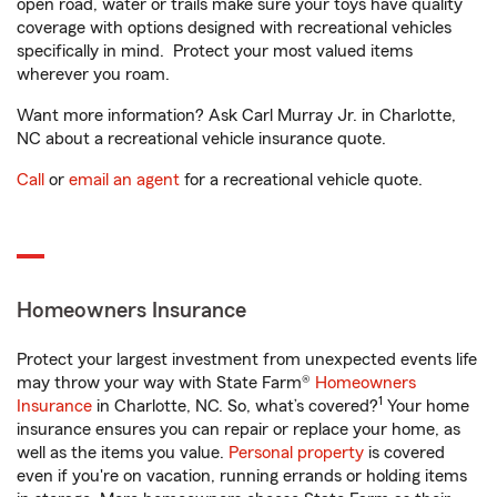
open road, water or trails make sure your toys have quality
coverage with options designed with recreational vehicles
specifically in mind. Protect your most valued items
wherever you roam.
Want more information? Ask Carl Murray Jr. in Charlotte,
NC about a recreational vehicle insurance quote.
Call
or
email an agent
for a recreational vehicle quote.
Homeowners Insurance
Protect your largest investment from unexpected events life
may throw your way with State Farm®
Homeowners
1
Insurance
in Charlotte, NC. So, what’s covered?
Your home
insurance ensures you can repair or replace your home, as
well as the items you value.
Personal property
is covered
even if you're on vacation, running errands or holding items