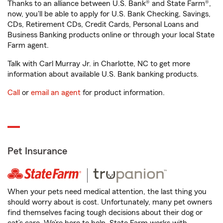
Thanks to an alliance between U.S. Bank® and State Farm®,
now, you'll be able to apply for U.S. Bank Checking, Savings,
CDs, Retirement CDs, Credit Cards, Personal Loans and
Business Banking products online or through your local State
Farm agent.
Talk with Carl Murray Jr. in Charlotte, NC to get more
information about available U.S. Bank banking products.
Call
or
email an agent
for product information.
Pet Insurance
When your pets need medical attention, the last thing you
should worry about is cost. Unfortunately, many pet owners
find themselves facing tough decisions about their dog or