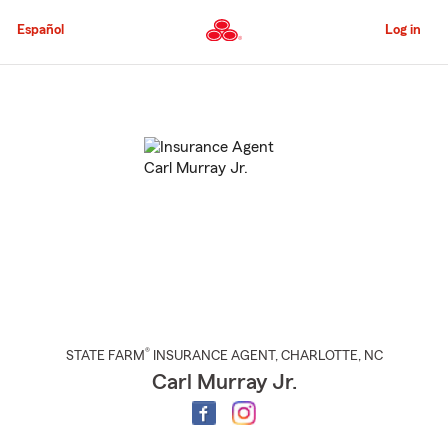
Skip
to
Español
Log in
Main
Content
Start
Of
Main
Content
®
STATE FARM
INSURANCE AGENT
,
CHARLOTTE
, NC
Carl Murray Jr.