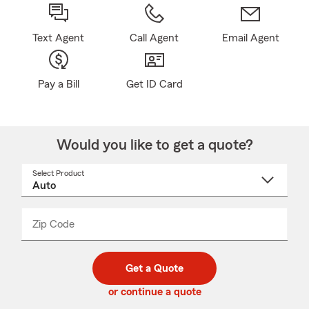
Text Agent
Call Agent
Email Agent
Pay a Bill
Get ID Card
Would you like to get a quote?
Select Product
Select
a
product
name
from
dropdown
Zip Code
Enter
Enter
_____
5
5
digit
digits
zip
Get a Quote
code
or continue a quote