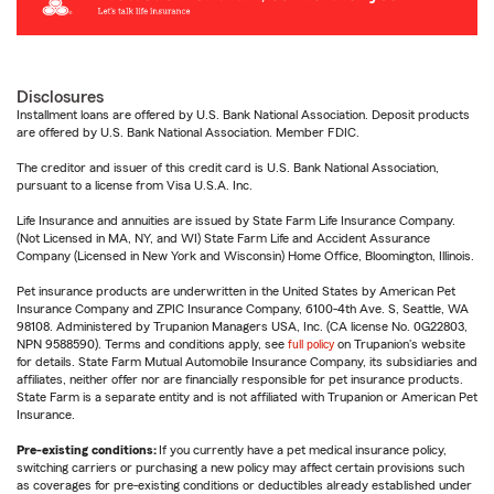
Disclosures
Installment loans are offered by U.S. Bank National Association. Deposit products
are offered by U.S. Bank National Association. Member FDIC.
The creditor and issuer of this credit card is U.S. Bank National Association,
pursuant to a license from Visa U.S.A. Inc.
Life Insurance and annuities are issued by State Farm Life Insurance Company.
(Not Licensed in MA, NY, and WI) State Farm Life and Accident Assurance
Company (Licensed in New York and Wisconsin) Home Office, Bloomington, Illinois.
Pet insurance products are underwritten in the United States by American Pet
Insurance Company and ZPIC Insurance Company, 6100-4th Ave. S, Seattle, WA
98108. Administered by Trupanion Managers USA, Inc. (CA license No. 0G22803,
NPN 9588590). Terms and conditions apply, see
full policy
on Trupanion's website
for details. State Farm Mutual Automobile Insurance Company, its subsidiaries and
affiliates, neither offer nor are financially responsible for pet insurance products.
State Farm is a separate entity and is not affiliated with Trupanion or American Pet
Insurance.
Pre-existing conditions:
If you currently have a pet medical insurance policy,
switching carriers or purchasing a new policy may affect certain provisions such
as coverages for pre-existing conditions or deductibles already established under