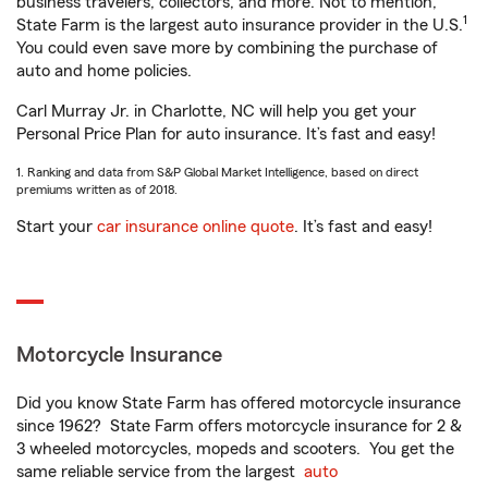
business travelers, collectors, and more. Not to mention,
1
State Farm is the largest auto insurance provider in the U.S.
You could even save more by combining the purchase of
auto and home policies.
Carl Murray Jr. in Charlotte, NC will help you get your
Personal Price Plan for auto insurance. It’s fast and easy!
1. Ranking and data from S&P Global Market Intelligence, based on direct
premiums written as of 2018.
Start your
car insurance online quote
. It’s fast and easy!
Motorcycle Insurance
Did you know State Farm has offered motorcycle insurance
since 1962? State Farm offers motorcycle insurance for 2 &
3 wheeled motorcycles, mopeds and scooters. You get the
same reliable service from the largest
auto