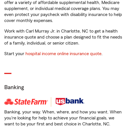
offer a variety of affordable supplemental health, Medicare
supplement, or individual medical coverage plans. You may
even protect your paycheck with disability insurance to help
cover monthly expenses.
Work with Carl Murray Jr. in Charlotte, NC to get a health
insurance quote and choose a plan designed to fit the needs
of a family, individual, or senior citizen.
Start your
hospital income online insurance quote
.
Banking
Banking, your way. When, where, and how you want. When
you're looking for help to achieve your financial goals, we
want to be your first and best choice in Charlotte, NC.