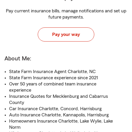
Pay current insurance bills, manage notifications and set up
future payments.
Pay your way
About Me:
State Farm Insurance Agent Charlotte, NC
State Farm Insurance experience since 2021
Over 50 years of combined team insurance
experience
Insurance Quotes for Mecklenburg and Cabarrus
County
Car Insurance Charlotte, Concord, Harrisburg
Auto Insurance Charlotte, Kannapolis, Harrisburg
Homeowners Insurance Charlotte, Lake Wylie, Lake
Norm