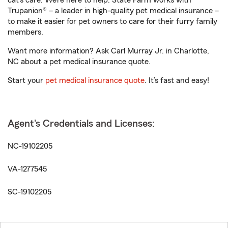
cat’s care. We’re here to help. State Farm works with
Trupanion® – a leader in high-quality pet medical insurance –
to make it easier for pet owners to care for their furry family
members.
Want more information? Ask Carl Murray Jr. in Charlotte,
NC about a pet medical insurance quote.
Start your
pet medical insurance quote
. It’s fast and easy!
Agent's Credentials and Licenses:
NC-19102205
VA-1277545
SC-19102205