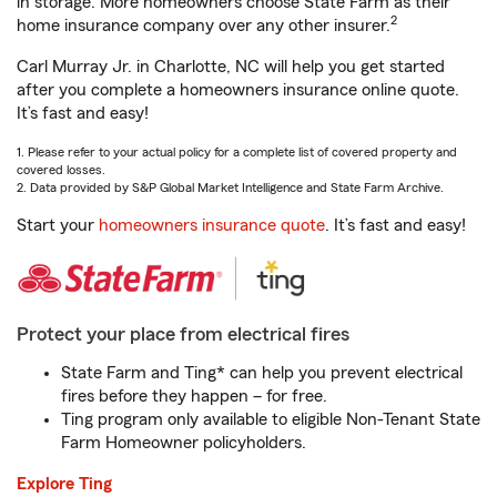
in storage. More homeowners choose State Farm as their
2
home insurance company over any other insurer.
Carl Murray Jr. in Charlotte, NC will help you get started
after you complete a homeowners insurance online quote.
It’s fast and easy!
1. Please refer to your actual policy for a complete list of covered property and
covered losses.
2. Data provided by S&P Global Market Intelligence and State Farm Archive.
Start your
homeowners insurance quote
. It’s fast and easy!
Protect your place from electrical fires
State Farm and Ting* can help you prevent electrical
fires before they happen – for free.
Ting program only available to eligible Non-Tenant State
Farm Homeowner policyholders.
Explore Ting