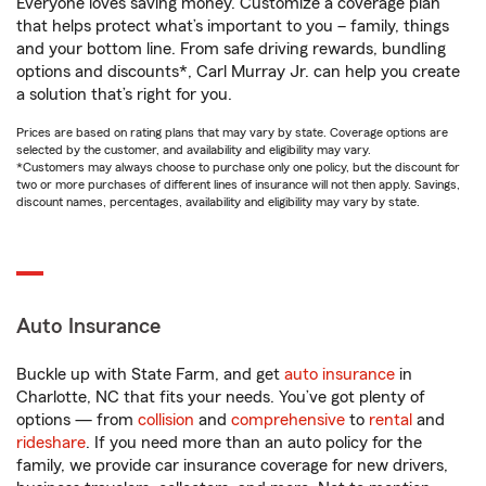
Everyone loves saving money. Customize a coverage plan
that helps protect what’s important to you – family, things
and your bottom line. From safe driving rewards, bundling
options and discounts*, Carl Murray Jr. can help you create
a solution that’s right for you.
Prices are based on rating plans that may vary by state. Coverage options are
selected by the customer, and availability and eligibility may vary.
*Customers may always choose to purchase only one policy, but the discount for
two or more purchases of different lines of insurance will not then apply. Savings,
discount names, percentages, availability and eligibility may vary by state.
Auto Insurance
Buckle up with State Farm, and get
auto insurance
in
Charlotte, NC that fits your needs. You’ve got plenty of
options — from
collision
and
comprehensive
to
rental
and
rideshare
. If you need more than an auto policy for the
family, we provide car insurance coverage for new drivers,