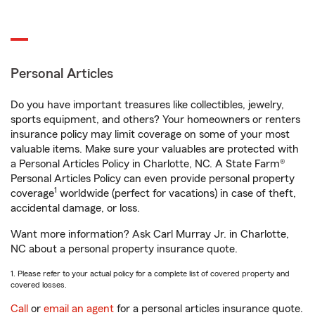
Personal Articles
Do you have important treasures like collectibles, jewelry,
sports equipment, and others? Your homeowners or renters
insurance policy may limit coverage on some of your most
valuable items. Make sure your valuables are protected with
a Personal Articles Policy in Charlotte, NC. A State Farm®
Personal Articles Policy can even provide personal property
1
coverage
worldwide (perfect for vacations) in case of theft,
accidental damage, or loss.
Want more information? Ask Carl Murray Jr. in Charlotte,
NC about a personal property insurance quote.
1. Please refer to your actual policy for a complete list of covered property and
covered losses.
Call
or
email an agent
for a personal articles insurance quote.