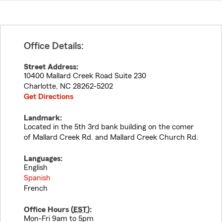
Office Details:
Street Address:
10400 Mallard Creek Road Suite 230
Charlotte
,
NC
28262-5202
Get Directions
Landmark:
Located in the 5th 3rd bank building on the comer
of Mallard Creek Rd. and Mallard Creek Church Rd.
Languages:
English
Spanish
French
Office Hours (
EST
):
Mon-Fri 9am to 5pm