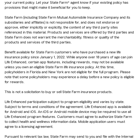
your current policy. Let your State Farm® agent know if your existing policy has
provisions that might make it beneficial for you to keep.
State Farm (including State Farm Mutual Automobile Insurance Company and its
subsidiaries and affiliates) is not responsible for, and does not endorse or
approve, either implicitly or explicitly, the content of any third party sites
referenced in this material. Products and services are offered by third parties and
State Farm does not warrant the merchantability, fitness or quality of the
products and services of the third parties.
Benefit available for State Farm customers who have purchased a new life
insurance policy since January 1, 2022. While anyone over 18 years of age can join
Life Enhanced, certain app features, including rewards, may not be available
unless you own an eligible State Farm life insurance policy. At this time,
policyholders in Florida and New York are not eligible for the full program. Please
note that some policyholders may experience a delay before a new policy is eligible
for rewards.
This is not a solicitation to buy or sell State Farm insurance products.
Life Enhanced participation subject to program eligibility and varies by state.
Subject to terms and conditions of the agreement. Life Enhanced app is available
for Android and iOS. An iOS or Android mobile device may be required to use all
Life Enhanced program features. Customers must agree to authorize State Farm
to collect health and wellness information data. Mobile application users must
agree to a licensing agreement.
Pursuant to relevant tax law, State Farm may send to you and file with the Internal