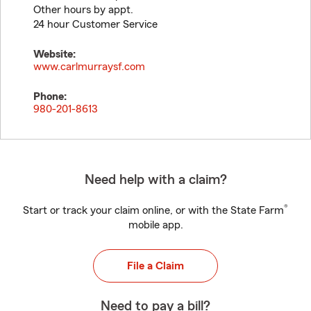
Other hours by appt.
24 hour Customer Service
Website:
www.carlmurraysf.com
Phone:
980-201-8613
Need help with a claim?
®
Start or track your claim online, or with the State Farm
mobile app.
File a Claim
Need to pay a bill?