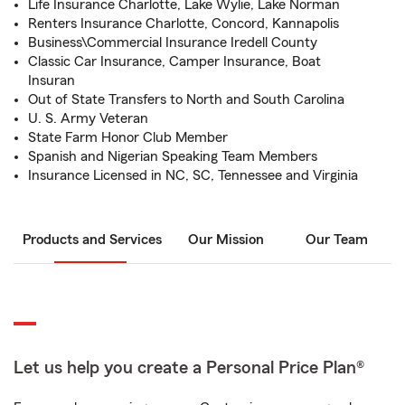
Life Insurance Charlotte, Lake Wylie, Lake Norman
Renters Insurance Charlotte, Concord, Kannapolis
Business\Commercial Insurance Iredell County
Classic Car Insurance, Camper Insurance, Boat
Insuran
Out of State Transfers to North and South Carolina
U. S. Army Veteran
State Farm Honor Club Member
Spanish and Nigerian Speaking Team Members
Insurance Licensed in NC, SC, Tennessee and Virginia
Products and Services
Our Mission
Our Team
Let us help you create a Personal Price Plan®