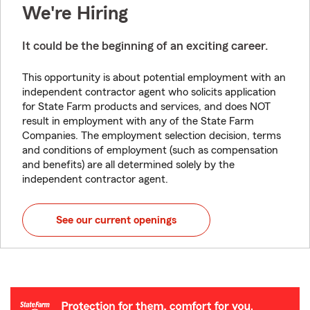
We're Hiring
It could be the beginning of an exciting career.
This opportunity is about potential employment with an
independent contractor agent who solicits application
for State Farm products and services, and does NOT
result in employment with any of the State Farm
Companies. The employment selection decision, terms
and conditions of employment (such as compensation
and benefits) are all determined solely by the
independent contractor agent.
See our current openings