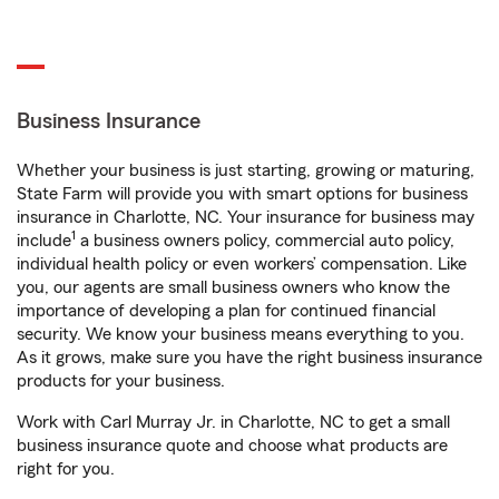
Business Insurance
Whether your business is just starting, growing or maturing,
State Farm will provide you with smart options for business
insurance in Charlotte, NC. Your insurance for business may
1
include
a business owners policy, commercial auto policy,
individual health policy or even workers’ compensation. Like
you, our agents are small business owners who know the
importance of developing a plan for continued financial
security. We know your business means everything to you.
As it grows, make sure you have the right business insurance
products for your business.
Work with Carl Murray Jr. in Charlotte, NC to get a small
business insurance quote and choose what products are
right for you.