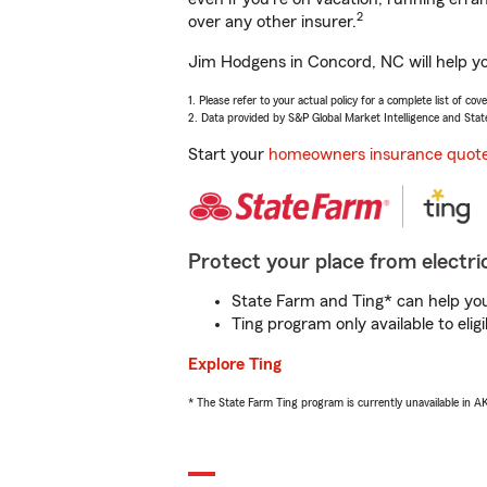
2
over any other insurer.
Jim Hodgens in Concord, NC will help yo
1. Please refer to your actual policy for a complete list of co
2. Data provided by S&P Global Market Intelligence and Stat
Start your
homeowners insurance quot
Protect your place from electric
State Farm and Ting* can help you 
Ting program only available to el
Explore Ting
* The State Farm Ting program is currently unavailable in 