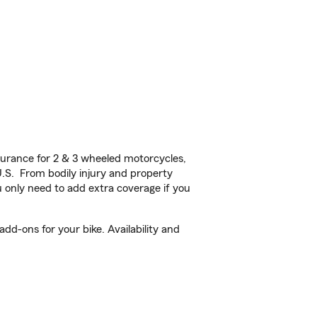
urance for 2 & 3 wheeled motorcycles,
U.S. From bodily injury and property
 only need to add extra coverage if you
d-ons for your bike. Availability and