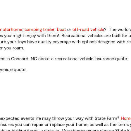
motorhome
,
camping trailer
,
boat
or
off-road vehicle
? The world o
ities you might enjoy with them! Recreational vehicles are built fo
sure your toys have quality coverage with options designed with rec
er you roam.
 in Concord, NC about a recreational vehicle insurance quote.
vehicle quote.
unexpected events life may throw your way with State Farm®
Home
sures you can repair or replace your home, as well as the items 
rands or holding items in storage. More homeowners choose State