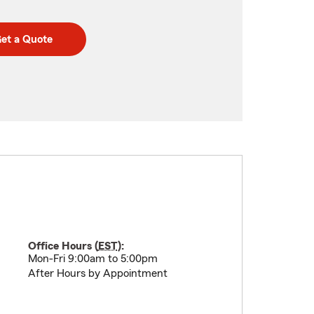
et a Quote
Office Hours (
EST
):
Mon-Fri 9:00am to 5:00pm
After Hours by Appointment