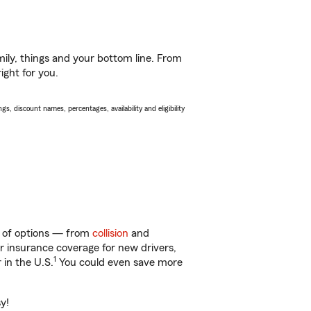
ily, things and your bottom line. From
ight for you.
s, discount names, percentages, availability and eligibility
y of options — from
collision
and
ar insurance coverage for new drivers,
1
 in the U.S.
You could even save more
y!