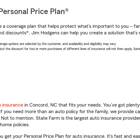
Personal Price Plan®
a coverage plan that helps protect what’s important to you – fam
nd discounts*, Jim Hodgens can help you create a solution that’s r
age options are selected by the customer, and availability and eligibility may vary.
 the discount for two or more purchases of different lines of insurance will not then apply. Saving
o insurance
in Concord, NC that fits your needs. You’ve got plent
 If you need more than an auto policy for the family, we provide c
. Not to mention, State Farm is the largest auto insurance provider
home policies.
 get your Personal Price Plan for auto insurance. It’s fast and eas