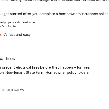
u get started after you complete a homeowners insurance online q
vered property and covered losses.
e Farm Archive.
e
. It’s fast and easy!
al fires
prevent electrical fires before they happen – for free.
igible Non-Tenant State Farm Homeowner policyholders.
AK, DE, NC, SD and WY