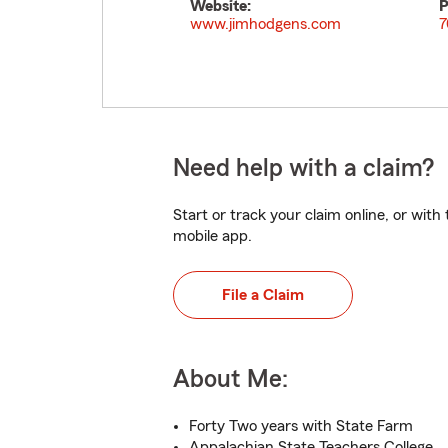
Website:
P
www.jimhodgens.com
7
Need help with a claim?
Start or track your claim online, or wit
mobile app.
File a Claim
About Me:
Forty Two years with State Farm
Appalachian State Teachers College