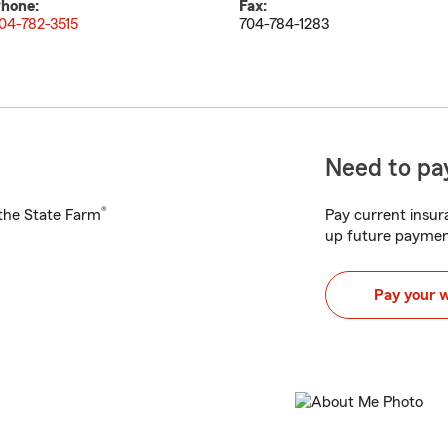
hone:
Fax:
04-782-3515
704-784-1283
Need to pay
®
h the State Farm
Pay current insura
up future paymen
Pay your 