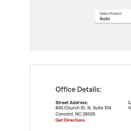
Select Product
Select
a
produ
name
from
drop
Office Details:
Street Address:
L
845 Church St. N. Suite 104
N
Concord
,
NC
28025
Get Directions