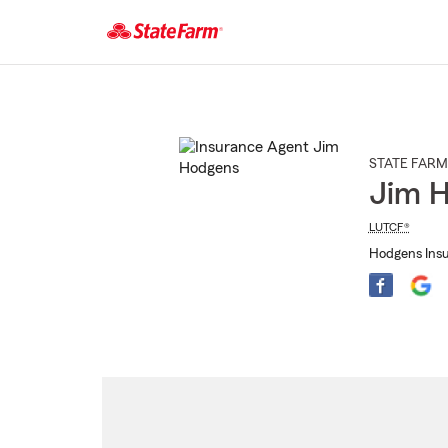
Start
Of
Main
Content
STATE FARM
Jim 
LUTCF®
Hodgens Insu