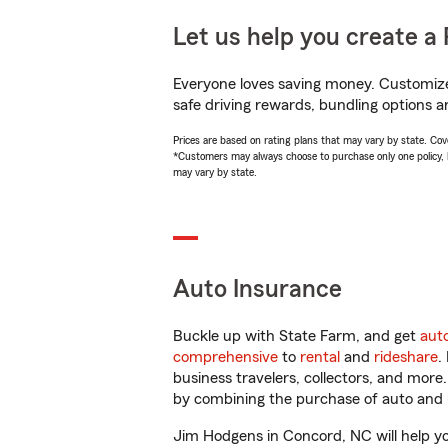
Let us help you create a 
Everyone loves saving money. Customize 
safe driving rewards, bundling options a
Prices are based on rating plans that may vary by state. Cover
*Customers may always choose to purchase only one policy, but
may vary by state.
Auto Insurance
Buckle up with State Farm, and get
aut
comprehensive
to
rental
and
rideshare
.
business travelers, collectors, and more
by combining the purchase of auto and 
Jim Hodgens in Concord, NC will help you