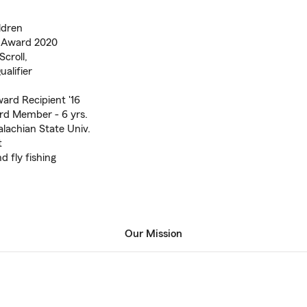
ldren
e Award 2020
Scroll,
alifier
ward Recipient '16
rd Member - 6 yrs.
lachian State Univ.
t
d fly fishing
Our Mission