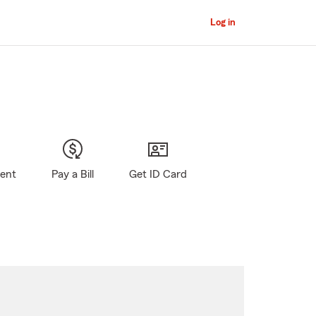
Log in
gent
Pay a Bill
Get ID Card