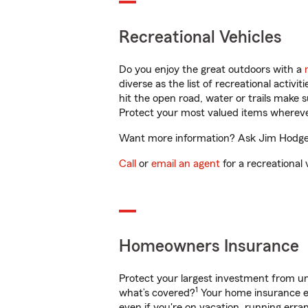
Recreational Vehicles
Do you enjoy the great outdoors with a
diverse as the list of recreational activ
hit the open road, water or trails make 
Protect your most valued items wherev
Want more information? Ask Jim Hodgens
Call
or
email an agent
for a recreational 
Homeowners Insurance
Protect your largest investment from 
1
what’s covered?
Your home insurance en
even if you're on vacation, running er