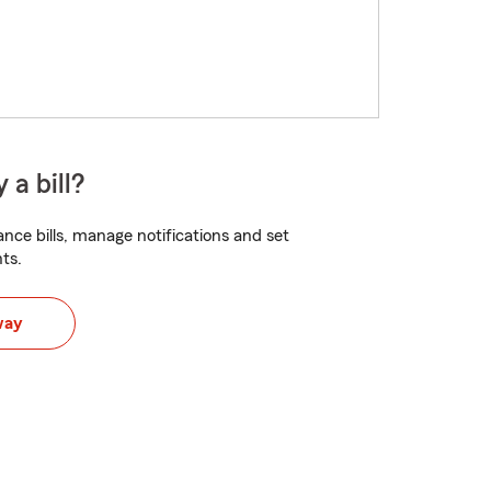
 a bill?
nce bills, manage notifications and set
ts.
way