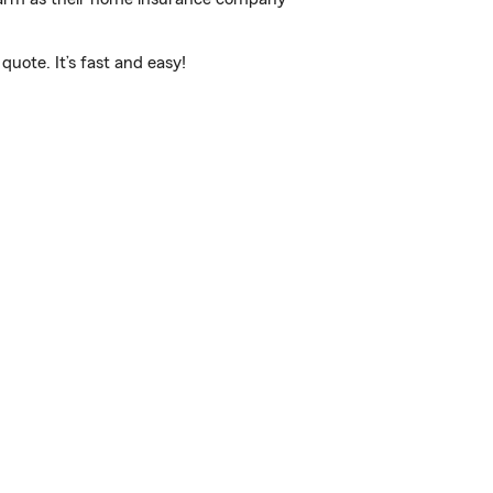
uote. It’s fast and easy!