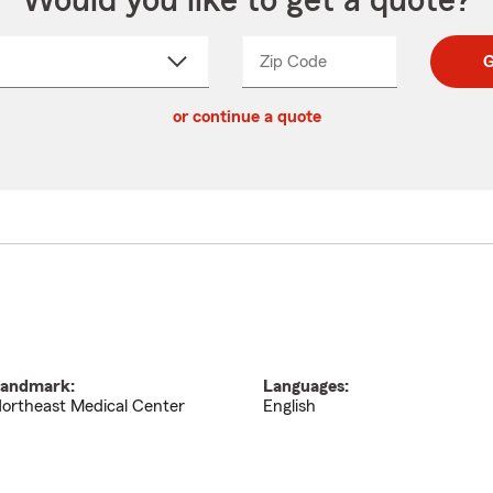
Would you like to get a quote?
Zip Code
Enter
Enter
G
_____
5
5
ct
digit
digits
or continue a quote
zip
down
code
andmark:
Languages:
ortheast Medical Center
English