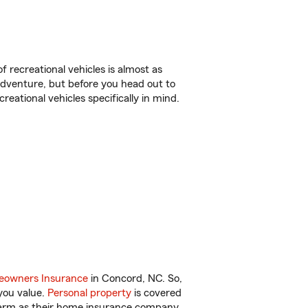
f recreational vehicles is almost as
r adventure, but before you head out to
reational vehicles specifically in mind.
owners Insurance
in Concord, NC. So,
you value.
Personal property
is covered
 Farm as their home insurance company