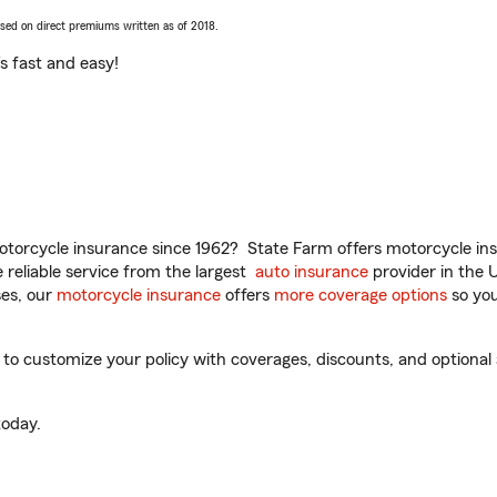
ased on direct premiums written as of 2018.
t’s fast and easy!
torcycle insurance since 1962? State Farm offers motorcycle ins
reliable service from the largest
auto insurance
provider in the 
es, our
motorcycle insurance
offers
more coverage options
so you
 customize your policy with coverages, discounts, and optional ad
oday.