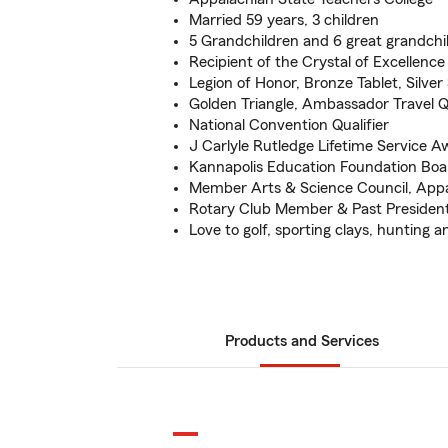
Married 59 years, 3 children
5 Grandchildren and 6 great grandchi
Recipient of the Crystal of Excellenc
Legion of Honor, Bronze Tablet, Silver 
Golden Triangle, Ambassador Travel Qu
National Convention Qualifier
J Carlyle Rutledge Lifetime Service A
Kannapolis Education Foundation Boa
Member Arts & Science Council, Appa
Rotary Club Member & Past Presiden
Love to golf, sporting clays, hunting an
Products and Services