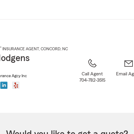
Skip
to
Main
Content
®
INSURANCE AGENT
,
CONCORD
, NC
Hodgens
Call Agent
Email A
rance Agcy Inc
704-782-3515