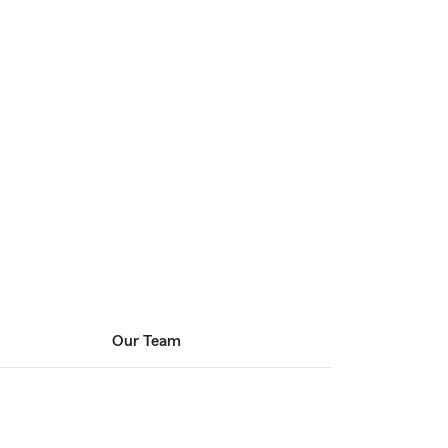
Our Team