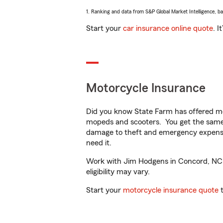
1. Ranking and data from S&P Global Market Intelligence, b
Start your
car insurance online quote
. I
Motorcycle Insurance
Did you know State Farm has offered mo
mopeds and scooters. You get the same 
damage to theft and emergency expens
need it.
Work with Jim Hodgens in Concord, NC to
eligibility may vary.
Start your
motorcycle insurance quote
t