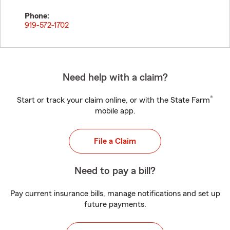
Phone:
919-572-1702
Need help with a claim?
®
Start or track your claim online, or with the State Farm
mobile app.
File a Claim
Need to pay a bill?
Pay current insurance bills, manage notifications and set up
future payments.