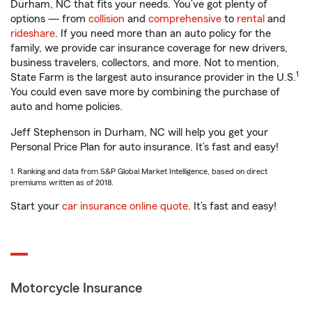
Durham, NC that fits your needs. You’ve got plenty of
options — from
collision
and
comprehensive
to
rental
and
rideshare
. If you need more than an auto policy for the
family, we provide car insurance coverage for new drivers,
business travelers, collectors, and more. Not to mention,
1
State Farm is the largest auto insurance provider in the U.S.
You could even save more by combining the purchase of
auto and home policies.
Jeff Stephenson in Durham, NC will help you get your
Personal Price Plan for auto insurance. It’s fast and easy!
1. Ranking and data from S&P Global Market Intelligence, based on direct
premiums written as of 2018.
Start your
car insurance online quote
. It’s fast and easy!
Motorcycle Insurance