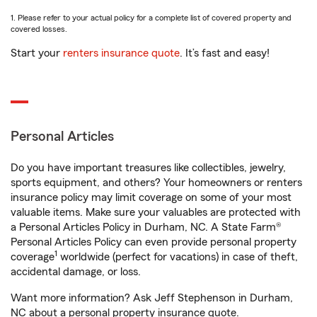
1. Please refer to your actual policy for a complete list of covered property and
covered losses.
Start your
renters insurance quote
. It’s fast and easy!
Personal Articles
Do you have important treasures like collectibles, jewelry,
sports equipment, and others? Your homeowners or renters
insurance policy may limit coverage on some of your most
valuable items. Make sure your valuables are protected with
a Personal Articles Policy in Durham, NC. A State Farm®
Personal Articles Policy can even provide personal property
1
coverage
worldwide (perfect for vacations) in case of theft,
accidental damage, or loss.
Want more information? Ask Jeff Stephenson in Durham,
NC about a personal property insurance quote.