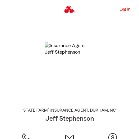
Skip
to
Log in
Main
Content
Start
Of
Main
Content
®
STATE FARM
INSURANCE AGENT
,
DURHAM
, NC
Jeff Stephenson