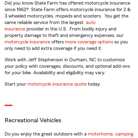
Did you know State Farm has offered motorcycle insurance
since 1962? State Farm offers motorcycle insurance for 2 &
3 wheeled motorcycles, mopeds and scooters. You get the
same reliable service from the largest
auto
insurance
provider in the U.S. From bodily injury and
property damage to theft and emergency expenses, our
motorcycle insurance
offers
more coverage options
so you
only need to add extra coverage if you need it.
Work with Jeff Stephenson in Durham, NC to customize
your policy with coverages, discounts, and optional add-ons
for your bike. Availability and eligibility may vary.
Start your
motorcycle insurance quote
today.
Recreational Vehicles
Do you enjoy the great outdoors with a
motorhome
,
camping