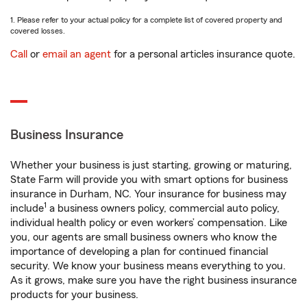
1. Please refer to your actual policy for a complete list of covered property and
covered losses.
Call
or
email an agent
for a personal articles insurance quote.
Business Insurance
Whether your business is just starting, growing or maturing,
State Farm will provide you with smart options for business
insurance in Durham, NC. Your insurance for business may
1
include
a business owners policy, commercial auto policy,
individual health policy or even workers’ compensation. Like
you, our agents are small business owners who know the
importance of developing a plan for continued financial
security. We know your business means everything to you.
As it grows, make sure you have the right business insurance
products for your business.