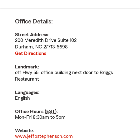
Office Details:
Street Address:
200 Meredith Drive Suite 102
Durham
,
NC
27713-6698
Get Directions
Landmark:
off Hwy 55, office building next door to Briggs
Restaurant
Languages:
English
Office Hours (
EST
):
Mon-Fri 8:30am to 5pm
Website:
www.jeffbstephenson.com