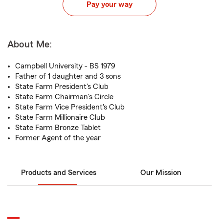
Pay your way
About Me:
Campbell University - BS 1979
Father of 1 daughter and 3 sons
State Farm President's Club
State Farm Chairman's Circle
State Farm Vice President's Club
State Farm Millionaire Club
State Farm Bronze Tablet
Former Agent of the year
Products and Services
Our Mission