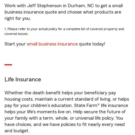
Work with Jeff Stephenson in Durham, NC to get a small
business insurance quote and choose what products are
right for you.
1. Please refer to your actual policy for a complete list of covered property and
covered losses.
Start your
small business insurance
quote today!
Life Insurance
Whether the death benefit helps your beneficiary pay
housing costs, maintain a current standard of living, or helps
pay for your children’s education, State Farm® life insurance
helps your life's moments live on. Help secure the future of
your family with a term, whole, or universal life policy. You
have choices, and we have policies to fit nearly every need
and budget.