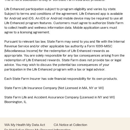
Life Enhanced participation subject to program eligibility and varies by state.
Subject to terms and conditions of the agreement. Life Enhanced app is available
for Android and iOS. An iOS or Android mobile device may be required to use all
Life Enhanced program features. Customers must agree to authorize State Farm
to collect health and wellness information data. Mobile application users must
agree to a licensing agreement.
Pursuant to relevant tax law, State Farm may send to you and file with the Internal
Revenue Service and/or other applicable tax authority a Form 1099-MISC
(Miscellaneous Income) for the redemption of Life Enhanced rewards as
appropriate. You are solely responsible for any tax consequences arising from the
redemption of Life Enhanced rewards. State Farm does not provide tax or legal
advice. You may wish to discuss the potential tax consequences of your
participation in the Life Enhanced program with a tax or legal advisor.
Each State Farm Insurer has sole financial responsibility for its own products.
State Farm Life Insurance Company (Not Licensed in MA, NY or WI)
State Farm Life and Accident Assurance Company (Licensed in NY and WI)
Bloomington, IL
WA My Health My Data Act
CA Notice at Collection