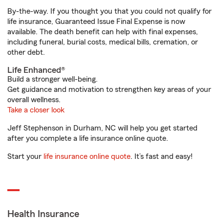
By-the-way. If you thought you that you could not qualify for
life insurance, Guaranteed Issue Final Expense is now
available. The death benefit can help with final expenses,
including funeral, burial costs, medical bills, cremation, or
other debt.
Life Enhanced®
Build a stronger well-being.
Get guidance and motivation to strengthen key areas of your
overall wellness.
Take a closer look
Jeff Stephenson in Durham, NC will help you get started
after you complete a life insurance online quote.
Start your
life insurance online quote
. It’s fast and easy!
Health Insurance