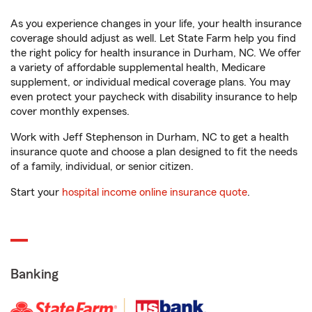
As you experience changes in your life, your health insurance
coverage should adjust as well. Let State Farm help you find
the right policy for health insurance in Durham, NC. We offer
a variety of affordable supplemental health, Medicare
supplement, or individual medical coverage plans. You may
even protect your paycheck with disability insurance to help
cover monthly expenses.
Work with Jeff Stephenson in Durham, NC to get a health
insurance quote and choose a plan designed to fit the needs
of a family, individual, or senior citizen.
Start your
hospital income online insurance quote
.
Banking