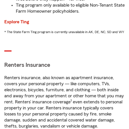
Ting program only available to eligible Non-Tenant State
Farm Homeowner policyholders.
Explore Ting
* The State Farm Ting program is currently unavailable in AK, DE, NC, SD and WY
Renters Insurance
Renters insurance, also known as apartment insurance,
covers your personal property — like computers, TVs,
electronics, bicycles, furniture, and clothing — both inside
and away from your apartment or other home that you may
1
rent. Renters’ insurance coverage
even extends to personal
property in your car. Renters insurance typically covers
losses to your personal property caused by fire, smoke
damage, sudden and accidental covered water damage,
thefts, burglaries, vandalism or vehicle damage.