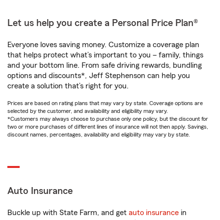
Let us help you create a Personal Price Plan®
Everyone loves saving money. Customize a coverage plan
that helps protect what’s important to you – family, things
and your bottom line. From safe driving rewards, bundling
options and discounts*, Jeff Stephenson can help you
create a solution that’s right for you.
Prices are based on rating plans that may vary by state. Coverage options are
selected by the customer, and availability and eligibility may vary.
*Customers may always choose to purchase only one policy, but the discount for
two or more purchases of different lines of insurance will not then apply. Savings,
discount names, percentages, availability and eligibility may vary by state.
Auto Insurance
Buckle up with State Farm, and get
auto insurance
in