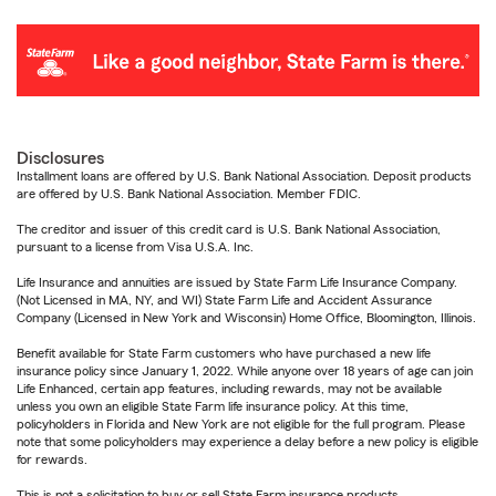
Disclosures
Installment loans are offered by U.S. Bank National Association. Deposit products
are offered by U.S. Bank National Association. Member FDIC.
The creditor and issuer of this credit card is U.S. Bank National Association,
pursuant to a license from Visa U.S.A. Inc.
Life Insurance and annuities are issued by State Farm Life Insurance Company.
(Not Licensed in MA, NY, and WI) State Farm Life and Accident Assurance
Company (Licensed in New York and Wisconsin) Home Office, Bloomington, Illinois.
Benefit available for State Farm customers who have purchased a new life
insurance policy since January 1, 2022. While anyone over 18 years of age can join
Life Enhanced, certain app features, including rewards, may not be available
unless you own an eligible State Farm life insurance policy. At this time,
policyholders in Florida and New York are not eligible for the full program. Please
note that some policyholders may experience a delay before a new policy is eligible
for rewards.
This is not a solicitation to buy or sell State Farm insurance products.