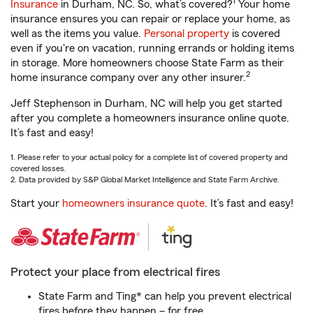
1
Insurance
in Durham, NC. So, what’s covered?
Your home
insurance ensures you can repair or replace your home, as
well as the items you value.
Personal property
is covered
even if you're on vacation, running errands or holding items
in storage. More homeowners choose State Farm as their
2
home insurance company over any other insurer.
Jeff Stephenson in Durham, NC will help you get started
after you complete a homeowners insurance online quote.
It’s fast and easy!
1. Please refer to your actual policy for a complete list of covered property and
covered losses.
2. Data provided by S&P Global Market Intelligence and State Farm Archive.
Start your
homeowners insurance quote
. It’s fast and easy!
Protect your place from electrical fires
State Farm and Ting* can help you prevent electrical
fires before they happen – for free.