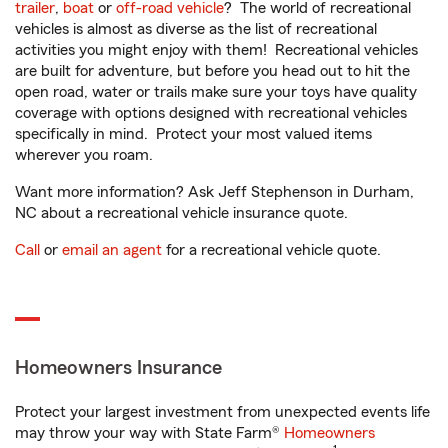
trailer
,
boat
or
off-road vehicle
? The world of recreational
vehicles is almost as diverse as the list of recreational
activities you might enjoy with them! Recreational vehicles
are built for adventure, but before you head out to hit the
open road, water or trails make sure your toys have quality
coverage with options designed with recreational vehicles
specifically in mind. Protect your most valued items
wherever you roam.
Want more information? Ask Jeff Stephenson in Durham,
NC about a recreational vehicle insurance quote.
Call
or
email an agent
for a recreational vehicle quote.
Homeowners Insurance
Protect your largest investment from unexpected events life
may throw your way with State Farm®
Homeowners