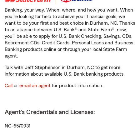
Banking, your way. When, where, and how you want. When
you're looking for help to achieve your financial goals, we
want to be your first and best choice in Durham, NC. Thanks
to an alliance between U.S. Bank® and State Farm®, now,
you'll be able to apply for U.S. Bank Checking, Savings, CDs,
Retirement CDs, Credit Cards, Personal Loans and Business
Banking products online or through your local State Farm
agent.
Talk with Jeff Stephenson in Durham, NC to get more
information about available U.S. Bank banking products.
Call
or
email an agent
for product information.
Agent's Credentials and Licenses:
NC-6570931