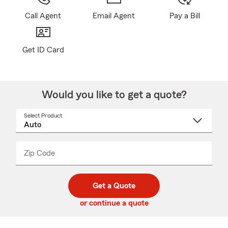
Call Agent
Email Agent
Pay a Bill
Get ID Card
Would you like to get a quote?
Select Product
Select
a
product
name
from
dropdown
Zip Code
Enter
Enter
_____
5
5
digit
digits
zip
Get a Quote
code
or continue a quote