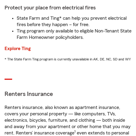
Protect your place from electrical fires
State Farm and Ting* can help you prevent electrical
fires before they happen – for free.
Ting program only available to eligible Non-Tenant State
Farm Homeowner policyholders.
Explore Ting
* The State Farm Ting program is currently unavailable in AK, DE, NC, SD and WY
Renters Insurance
Renters insurance, also known as apartment insurance,
covers your personal property — like computers, TVs,
electronics, bicycles, furniture, and clothing — both inside
and away from your apartment or other home that you may
1
rent. Renters’ insurance coverage
even extends to personal