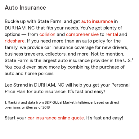
Auto Insurance
Buckle up with State Farm, and get
auto insurance
in
DURHAM, NC that fits your needs. You’ve got plenty of
options — from
collision
and
comprehensive
to
rental
and
rideshare
. If you need more than an auto policy for the
family, we provide car insurance coverage for new drivers,
business travelers, collectors, and more. Not to mention,
1
State Farm is the largest auto insurance provider in the U.S.
You could even save more by combining the purchase of
auto and home policies.
Lee Strand in DURHAM, NC will help you get your Personal
Price Plan for auto insurance. It’s fast and easy!
1. Ranking and data from S&P Global Market Intelligence, based on direct
premiums written as of 2018.
Start your
car insurance online quote
. It’s fast and easy!