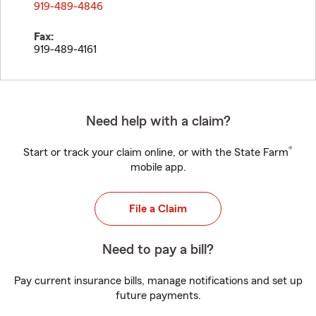
919-489-4846
Fax:
919-489-4161
Need help with a claim?
®
Start or track your claim online, or with the State Farm
mobile app.
File a Claim
Need to pay a bill?
Pay current insurance bills, manage notifications and set up
future payments.