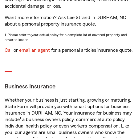
accidental damage, or loss.
Want more information? Ask Lee Strand in DURHAM, NC
about a personal property insurance quote.
1. Please refer to your actual policy for a complete list of covered property and
covered losses.
Call
or
email an agent
for a personal articles insurance quote.
Business Insurance
Whether your business is just starting, growing or maturing,
State Farm will provide you with smart options for business
insurance in DURHAM, NC. Your insurance for business may
1
include
a business owners policy, commercial auto policy,
individual health policy or even workers’ compensation. Like
you, our agents are small business owners who know the