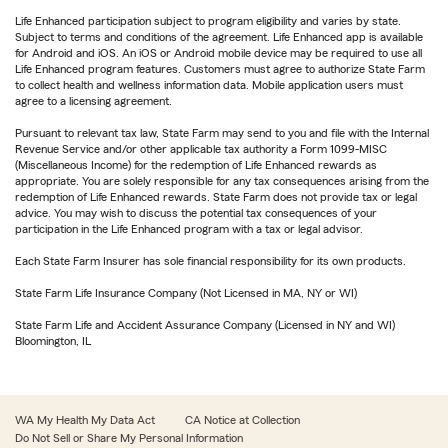
Life Enhanced participation subject to program eligibility and varies by state.
Subject to terms and conditions of the agreement. Life Enhanced app is available
for Android and iOS. An iOS or Android mobile device may be required to use all
Life Enhanced program features. Customers must agree to authorize State Farm
to collect health and wellness information data. Mobile application users must
agree to a licensing agreement.
Pursuant to relevant tax law, State Farm may send to you and file with the Internal
Revenue Service and/or other applicable tax authority a Form 1099-MISC
(Miscellaneous Income) for the redemption of Life Enhanced rewards as
appropriate. You are solely responsible for any tax consequences arising from the
redemption of Life Enhanced rewards. State Farm does not provide tax or legal
advice. You may wish to discuss the potential tax consequences of your
participation in the Life Enhanced program with a tax or legal advisor.
Each State Farm Insurer has sole financial responsibility for its own products.
State Farm Life Insurance Company (Not Licensed in MA, NY or WI)
State Farm Life and Accident Assurance Company (Licensed in NY and WI)
Bloomington, IL
WA My Health My Data Act
CA Notice at Collection
Do Not Sell or Share My Personal Information