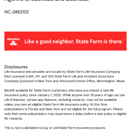
NC-2482102
Disclosures
Life Insurance and annuities are issued by State Farm Life Insurance Company.
(Not Licensed in MA, NY, and WI) State Farm Life and Accident Assurance
Company (Licensed in New York and Wisconsin) Home Office, Bloomington, Illinois.
Benefit available for State Farm customers who have purchased a new life
insurance policy since January 1, 2022. While anyone over 18 years of age can join
Life Enhanced, certain app features, including rewards, may not be available
unless you own an eligible State Farm life insurance policy. At this time,
policyholders in Florida and New York are not eligible for the full program. Please
note that some policyholders may experience a delay before a new policy is eligible
for rewards.
This is not a solicitation to buy or sell State Farm insurance products.