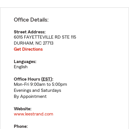
Office Details:
Street Address:
6015 FAYETTEVILLE RD STE 115
DURHAM
,
NC
27713
Get Directions
Languages:
English
Office Hours (
EST
):
Mon-Fri 9:00am to 5:00pm
Evenings and Saturdays
By Appointment
Website:
www.leestrand.com
Phone: