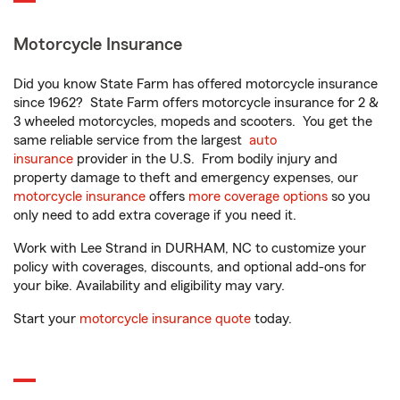
Motorcycle Insurance
Did you know State Farm has offered motorcycle insurance
since 1962? State Farm offers motorcycle insurance for 2 &
3 wheeled motorcycles, mopeds and scooters. You get the
same reliable service from the largest
auto
insurance
provider in the U.S. From bodily injury and
property damage to theft and emergency expenses, our
motorcycle insurance
offers
more coverage options
so you
only need to add extra coverage if you need it.
Work with Lee Strand in DURHAM, NC to customize your
policy with coverages, discounts, and optional add-ons for
your bike. Availability and eligibility may vary.
Start your
motorcycle insurance quote
today.