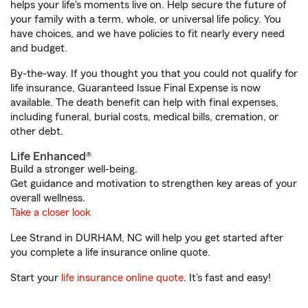
helps your life's moments live on. Help secure the future of
your family with a term, whole, or universal life policy. You
have choices, and we have policies to fit nearly every need
and budget.
By-the-way. If you thought you that you could not qualify for
life insurance, Guaranteed Issue Final Expense is now
available. The death benefit can help with final expenses,
including funeral, burial costs, medical bills, cremation, or
other debt.
Life Enhanced®
Build a stronger well-being.
Get guidance and motivation to strengthen key areas of your
overall wellness.
Take a closer look
Lee Strand in DURHAM, NC will help you get started after
you complete a life insurance online quote.
Start your
life insurance online quote
. It’s fast and easy!