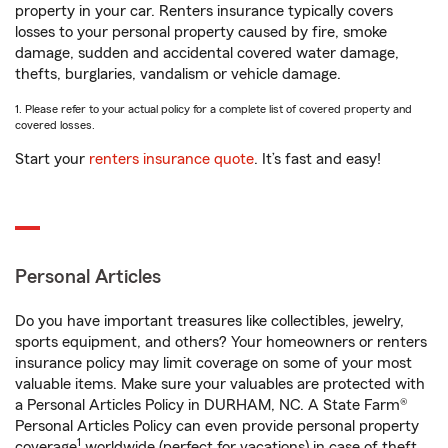
property in your car. Renters insurance typically covers
losses to your personal property caused by fire, smoke
damage, sudden and accidental covered water damage,
thefts, burglaries, vandalism or vehicle damage.
1. Please refer to your actual policy for a complete list of covered property and
covered losses.
Start your
renters insurance quote
. It’s fast and easy!
Personal Articles
Do you have important treasures like collectibles, jewelry,
sports equipment, and others? Your homeowners or renters
insurance policy may limit coverage on some of your most
valuable items. Make sure your valuables are protected with
a Personal Articles Policy in DURHAM, NC. A State Farm®
Personal Articles Policy can even provide personal property
1
coverage
worldwide (perfect for vacations) in case of theft,