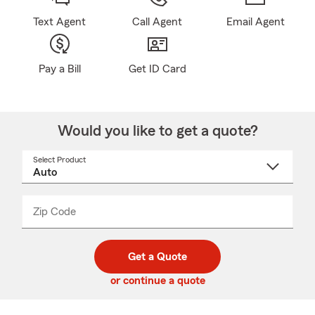
Text Agent
Call Agent
Email Agent
Pay a Bill
Get ID Card
Would you like to get a quote?
Select Product
Select
a
product
name
from
dropdown
Zip Code
Enter
Enter
_____
5
5
digit
digits
zip
Get a Quote
code
or continue a quote