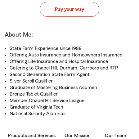
Pay your way
About Me:
State Farm Experience since 1988
Offering Auto Insurance and Homeowners Insurance
Offering Life Insurance and Hospital Insurance
Catering to Chapel Hill, Durham, Carrboro and RTP
Second Generation State Farm Agent
Silver Scroll Qualifier
Graduate of Mastering Business Acumen
Bronze Tablet Qualifier
Member Chapel Hill Service League
Graduate of Virginia Tech
National Sorority Alumnus
Products and Services
Our Mission
Our Team