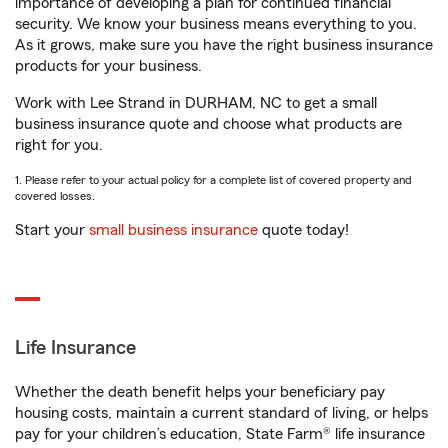
importance of developing a plan for continued financial
security. We know your business means everything to you.
As it grows, make sure you have the right business insurance
products for your business.
Work with Lee Strand in DURHAM, NC to get a small
business insurance quote and choose what products are
right for you.
1. Please refer to your actual policy for a complete list of covered property and
covered losses.
Start your
small business insurance
quote today!
Life Insurance
Whether the death benefit helps your beneficiary pay
housing costs, maintain a current standard of living, or helps
pay for your children’s education, State Farm® life insurance