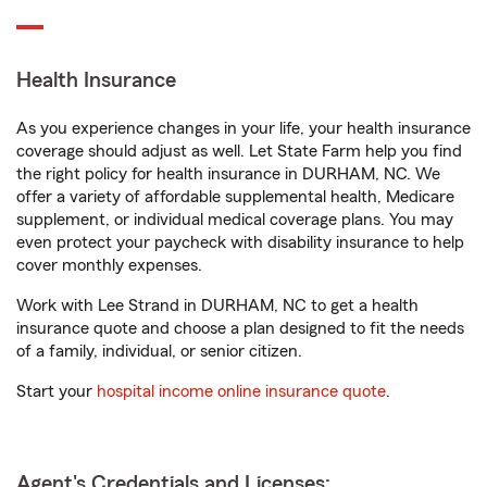
Health Insurance
As you experience changes in your life, your health insurance
coverage should adjust as well. Let State Farm help you find
the right policy for health insurance in DURHAM, NC. We
offer a variety of affordable supplemental health, Medicare
supplement, or individual medical coverage plans. You may
even protect your paycheck with disability insurance to help
cover monthly expenses.
Work with Lee Strand in DURHAM, NC to get a health
insurance quote and choose a plan designed to fit the needs
of a family, individual, or senior citizen.
Start your
hospital income online insurance quote
.
Agent's Credentials and Licenses: