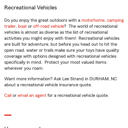
Recreational Vehicles
Do you enjoy the great outdoors with a
motorhome
,
camping
trailer
,
boat
or
off-road vehicle
? The world of recreational
vehicles is almost as diverse as the list of recreational
activities you might enjoy with them! Recreational vehicles
are built for adventure, but before you head out to hit the
open road, water or trails make sure your toys have quality
coverage with options designed with recreational vehicles
specifically in mind. Protect your most valued items
wherever you roam.
Want more information? Ask Lee Strand in DURHAM, NC
about a recreational vehicle insurance quote.
Call
or
email an agent
for a recreational vehicle quote.