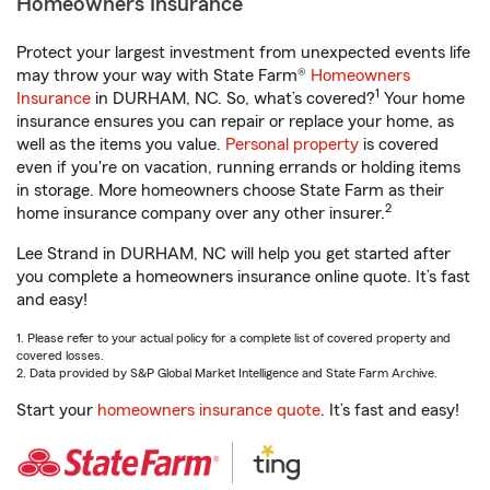
Homeowners Insurance
Protect your largest investment from unexpected events life
may throw your way with State Farm®
Homeowners
1
Insurance
in DURHAM, NC. So, what’s covered?
Your home
insurance ensures you can repair or replace your home, as
well as the items you value.
Personal property
is covered
even if you're on vacation, running errands or holding items
in storage. More homeowners choose State Farm as their
2
home insurance company over any other insurer.
Lee Strand in DURHAM, NC will help you get started after
you complete a homeowners insurance online quote. It’s fast
and easy!
1. Please refer to your actual policy for a complete list of covered property and
covered losses.
2. Data provided by S&P Global Market Intelligence and State Farm Archive.
Start your
homeowners insurance quote
. It’s fast and easy!