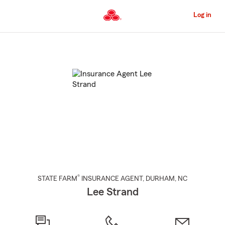
Skip
to
Log in
Main
Content
Start
Of
Main
Content
®
STATE FARM
INSURANCE AGENT
,
DURHAM
, NC
Lee Strand