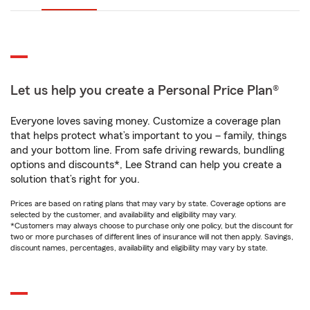
Let us help you create a Personal Price Plan®
Everyone loves saving money. Customize a coverage plan
that helps protect what’s important to you – family, things
and your bottom line. From safe driving rewards, bundling
options and discounts*, Lee Strand can help you create a
solution that’s right for you.
Prices are based on rating plans that may vary by state. Coverage options are
selected by the customer, and availability and eligibility may vary.
*Customers may always choose to purchase only one policy, but the discount for
two or more purchases of different lines of insurance will not then apply. Savings,
discount names, percentages, availability and eligibility may vary by state.