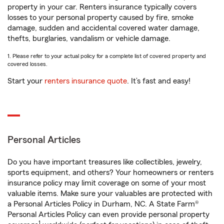
property in your car. Renters insurance typically covers
losses to your personal property caused by fire, smoke
damage, sudden and accidental covered water damage,
thefts, burglaries, vandalism or vehicle damage.
1. Please refer to your actual policy for a complete list of covered property and
covered losses.
Start your
renters insurance quote
. It’s fast and easy!
Personal Articles
Do you have important treasures like collectibles, jewelry,
sports equipment, and others? Your homeowners or renters
insurance policy may limit coverage on some of your most
valuable items. Make sure your valuables are protected with
a Personal Articles Policy in Durham, NC. A State Farm®
Personal Articles Policy can even provide personal property
1