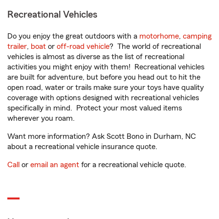
Recreational Vehicles
Do you enjoy the great outdoors with a
motorhome
,
camping
trailer
,
boat
or
off-road vehicle
? The world of recreational
vehicles is almost as diverse as the list of recreational
activities you might enjoy with them! Recreational vehicles
are built for adventure, but before you head out to hit the
open road, water or trails make sure your toys have quality
coverage with options designed with recreational vehicles
specifically in mind. Protect your most valued items
wherever you roam.
Want more information? Ask Scott Bono in Durham, NC
about a recreational vehicle insurance quote.
Call
or
email an agent
for a recreational vehicle quote.