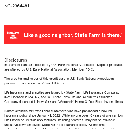
NC-2364481
Disclosures
Installment loans are offered by U.S. Bank National Association. Deposit products
are offered by U.S. Bank National Association. Member FDIC.
The creditor and issuer of this credit card is U.S. Bank National Association,
pursuant to a license from Visa U.S.A. Inc.
Life Insurance and annuities are issued by State Farm Life Insurance Company.
(Not Licensed in MA, NY, and WI) State Farm Life and Accident Assurance
Company (Licensed in New York and Wisconsin) Home Office, Bloomington, Illinois.
Benefit available for State Farm customers who have purchased a new life
insurance policy since January 1, 2022. While anyone over 18 years of age can join
Life Enhanced, certain app features, including rewards, may not be available
unless you own an eligible State Farm life insurance policy. At this time,