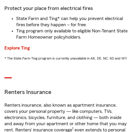
Protect your place from electrical fires
State Farm and Ting* can help you prevent electrical
fires before they happen – for free.
Ting program only available to eligible Non-Tenant State
Farm Homeowner policyholders.
Explore Ting
* The State Farm Ting program is currently unavailable in AK, DE, NC, SD and WY
Renters Insurance
Renters insurance, also known as apartment insurance,
covers your personal property — like computers, TVs,
electronics, bicycles, furniture, and clothing — both inside
and away from your apartment or other home that you may
1
rent. Renters’ insurance coverage
even extends to personal