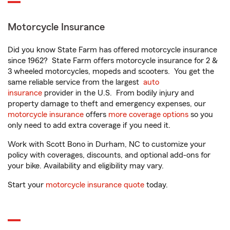
Motorcycle Insurance
Did you know State Farm has offered motorcycle insurance
since 1962? State Farm offers motorcycle insurance for 2 &
3 wheeled motorcycles, mopeds and scooters. You get the
same reliable service from the largest
auto
insurance
provider in the U.S. From bodily injury and
property damage to theft and emergency expenses, our
motorcycle insurance
offers
more coverage options
so you
only need to add extra coverage if you need it.
Work with Scott Bono in Durham, NC to customize your
policy with coverages, discounts, and optional add-ons for
your bike. Availability and eligibility may vary.
Start your
motorcycle insurance quote
today.