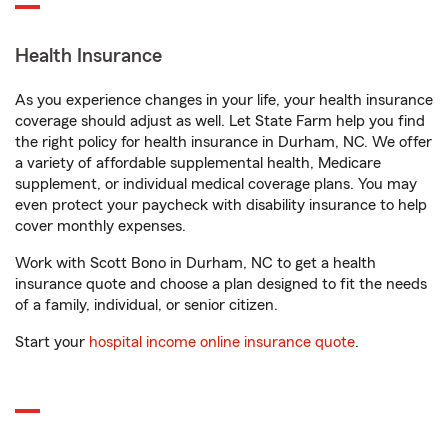
Health Insurance
As you experience changes in your life, your health insurance
coverage should adjust as well. Let State Farm help you find
the right policy for health insurance in Durham, NC. We offer
a variety of affordable supplemental health, Medicare
supplement, or individual medical coverage plans. You may
even protect your paycheck with disability insurance to help
cover monthly expenses.
Work with Scott Bono in Durham, NC to get a health
insurance quote and choose a plan designed to fit the needs
of a family, individual, or senior citizen.
Start your
hospital income online insurance quote
.