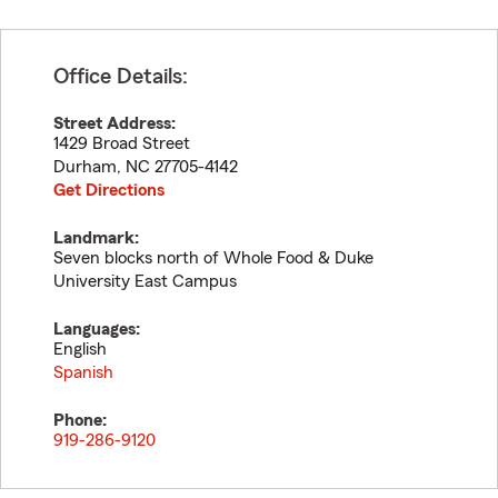
Office Details:
Street Address:
1429 Broad Street
Durham
,
NC
27705-4142
Get Directions
Landmark:
Seven blocks north of Whole Food & Duke
University East Campus
Languages:
English
Spanish
Phone:
919-286-9120