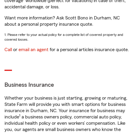
coverage
worldwide (perfect for vacations) in case of theft,
accidental damage, or loss.
Want more information? Ask Scott Bono in Durham, NC
about a personal property insurance quote.
1. Please refer to your actual policy for a complete list of covered property and
covered losses.
Call
or
email an agent
for a personal articles insurance quote.
Business Insurance
Whether your business is just starting, growing or maturing,
State Farm will provide you with smart options for business
insurance in Durham, NC. Your insurance for business may
1
include
a business owners policy, commercial auto policy,
individual health policy or even workers’ compensation. Like
you, our agents are small business owners who know the