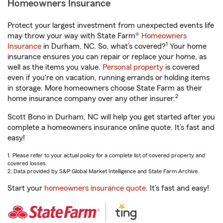
Homeowners Insurance
Protect your largest investment from unexpected events life
may throw your way with State Farm®
Homeowners
1
Insurance
in Durham, NC. So, what’s covered?
Your home
insurance ensures you can repair or replace your home, as
well as the items you value.
Personal property
is covered
even if you're on vacation, running errands or holding items
in storage. More homeowners choose State Farm as their
2
home insurance company over any other insurer.
Scott Bono in Durham, NC will help you get started after you
complete a homeowners insurance online quote. It’s fast and
easy!
1. Please refer to your actual policy for a complete list of covered property and
covered losses.
2. Data provided by S&P Global Market Intelligence and State Farm Archive.
Start your
homeowners insurance quote
. It’s fast and easy!