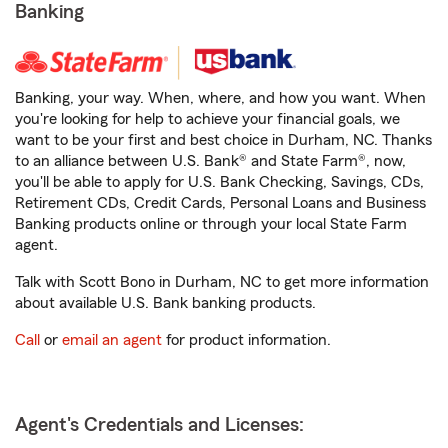
Banking
Banking, your way. When, where, and how you want. When
you're looking for help to achieve your financial goals, we
want to be your first and best choice in Durham, NC. Thanks
to an alliance between U.S. Bank® and State Farm®, now,
you'll be able to apply for U.S. Bank Checking, Savings, CDs,
Retirement CDs, Credit Cards, Personal Loans and Business
Banking products online or through your local State Farm
agent.
Talk with Scott Bono in Durham, NC to get more information
about available U.S. Bank banking products.
Call
or
email an agent
for product information.
Agent's Credentials and Licenses: