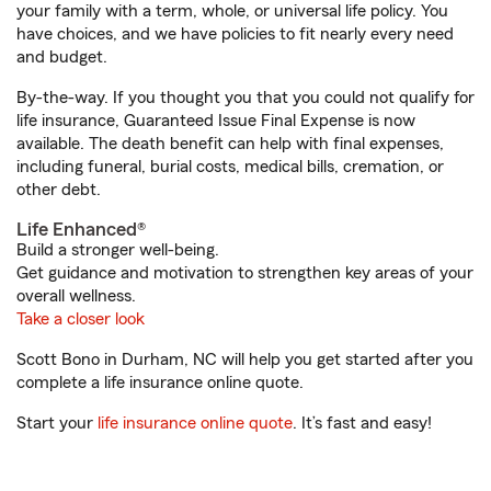
your family with a term, whole, or universal life policy. You
have choices, and we have policies to fit nearly every need
and budget.
By-the-way. If you thought you that you could not qualify for
life insurance, Guaranteed Issue Final Expense is now
available. The death benefit can help with final expenses,
including funeral, burial costs, medical bills, cremation, or
other debt.
Life Enhanced®
Build a stronger well-being.
Get guidance and motivation to strengthen key areas of your
overall wellness.
Take a closer look
Scott Bono in Durham, NC will help you get started after you
complete a life insurance online quote.
Start your
life insurance online quote
. It’s fast and easy!