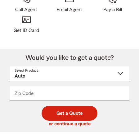
Call Agent
Email Agent
Pay a Bill
Get ID Card
Would you like to get a quote?
Select Product
Select
a
product
name
from
dropdown
Zip Code
Enter
Enter
_____
5
5
digit
digits
zip
Get a Quote
code
or continue a quote