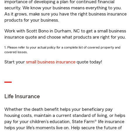
importance of developing a plan for continued financial
security. We know your business means everything to you.
As it grows, make sure you have the right business insurance
products for your business.
Work with Scott Bono in Durham, NC to get a small business
insurance quote and choose what products are right for you.
1. Please refer to your actual policy for a complete list of covered property and
covered losses.
Start your
small business insurance
quote today!
Life Insurance
Whether the death benefit helps your beneficiary pay
housing costs, maintain a current standard of living, or helps
pay for your children’s education, State Farm® life insurance
helps your life's moments live on. Help secure the future of