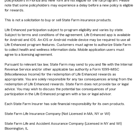
policyholders in Florida and New York are not eligible for the full program. Please
note that some policyholders may experience a delay before a new policy is eligible
for rewards.
This is not a solicitation to buy or sell State Farm insurance products.
Life Enhanced participation subject to program eligibility and varies by state.
Subject to terms and conditions of the agreement. Life Enhanced app is available
for Android and iOS. An iOS or Android mobile device may be required to use all
Life Enhanced program features. Customers must agree to authorize State Farm
to collect health and wellness information data. Mobile application users must
agree to a licensing agreement.
Pursuant to relevant tax law, State Farm may send to you and file with the Internal
Revenue Service and/or other applicable tax authority a Form 1099-MISC
(Miscellaneous Income) for the redemption of Life Enhanced rewards as
appropriate. You are solely responsible for any tax consequences arising from the
redemption of Life Enhanced rewards. State Farm does not provide tax or legal
advice. You may wish to discuss the potential tax consequences of your
participation in the Life Enhanced program with a tax or legal advisor.
Each State Farm Insurer has sole financial responsibility for its own products.
State Farm Life Insurance Company (Not Licensed in MA, NY or WI)
State Farm Life and Accident Assurance Company (Licensed in NY and WI)
Bloomington, IL