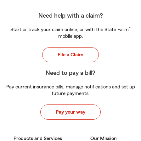
Need help with a claim?
®
Start or track your claim online, or with the State Farm
mobile app.
File a Claim
Need to pay a bill?
Pay current insurance bills, manage notifications and set up
future payments.
Pay your way
Products and Services
Our Mission