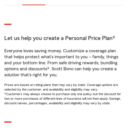
Let us help you create a Personal Price Plan®
Everyone loves saving money. Customize a coverage plan
that helps protect what’s important to you – family, things
and your bottom line. From safe driving rewards, bundling
options and discounts*, Scott Bono can help you create a
solution that’s right for you.
Prices are based on rating plans that may vary by state. Coverage options are
selected by the customer, and availability and eligibility may vary.
*Customers may always choose to purchase only one policy, but the discount for
two or more purchases of different lines of insurance will not then apply. Savings,
discount names, percentages, availability and eligibility may vary by state.