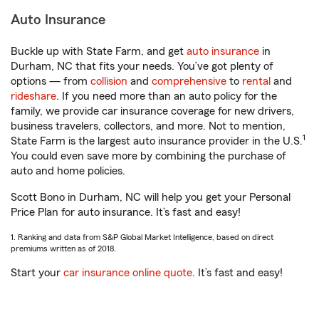
Auto Insurance
Buckle up with State Farm, and get
auto insurance
in
Durham, NC that fits your needs. You’ve got plenty of
options — from
collision
and
comprehensive
to
rental
and
rideshare
. If you need more than an auto policy for the
family, we provide car insurance coverage for new drivers,
business travelers, collectors, and more. Not to mention,
1
State Farm is the largest auto insurance provider in the U.S.
You could even save more by combining the purchase of
auto and home policies.
Scott Bono in Durham, NC will help you get your Personal
Price Plan for auto insurance. It’s fast and easy!
1. Ranking and data from S&P Global Market Intelligence, based on direct
premiums written as of 2018.
Start your
car insurance online quote
. It’s fast and easy!