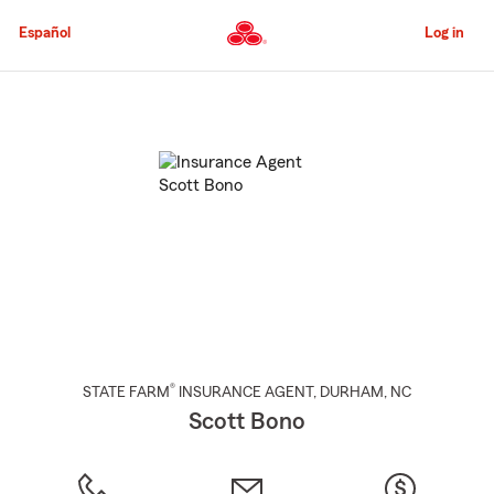
Skip
to
Español
Log in
Main
Content
Start
Of
Main
Content
®
STATE FARM
INSURANCE AGENT
,
DURHAM
, NC
Scott Bono