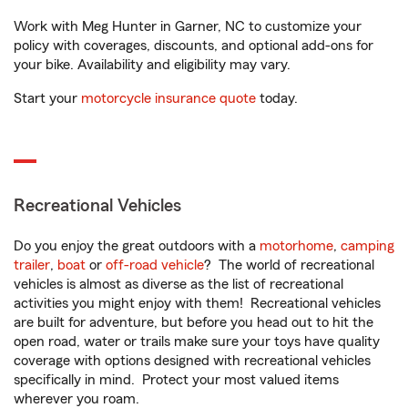
Work with Meg Hunter in Garner, NC to customize your
policy with coverages, discounts, and optional add-ons for
your bike. Availability and eligibility may vary.
Start your
motorcycle insurance quote
today.
Recreational Vehicles
Do you enjoy the great outdoors with a
motorhome
,
camping
trailer
,
boat
or
off-road vehicle
? The world of recreational
vehicles is almost as diverse as the list of recreational
activities you might enjoy with them! Recreational vehicles
are built for adventure, but before you head out to hit the
open road, water or trails make sure your toys have quality
coverage with options designed with recreational vehicles
specifically in mind. Protect your most valued items
wherever you roam.