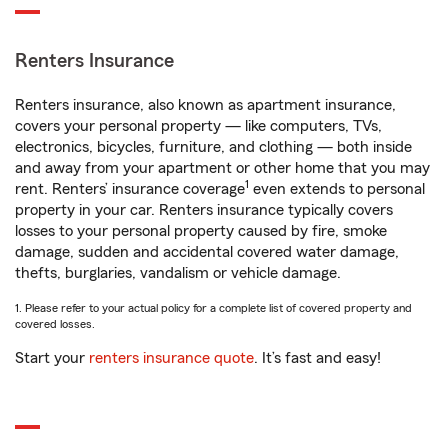
Renters Insurance
Renters insurance, also known as apartment insurance,
covers your personal property — like computers, TVs,
electronics, bicycles, furniture, and clothing — both inside
and away from your apartment or other home that you may
1
rent. Renters’ insurance coverage
even extends to personal
property in your car. Renters insurance typically covers
losses to your personal property caused by fire, smoke
damage, sudden and accidental covered water damage,
thefts, burglaries, vandalism or vehicle damage.
1. Please refer to your actual policy for a complete list of covered property and
covered losses.
Start your
renters insurance quote
. It’s fast and easy!