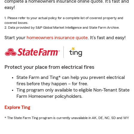
complete a homeowners insurance online quote. It’s fast and
easy!
1. Please refer to your actual policy for a complete list of covered property and
covered losses.
2. Data provided by S&P Global Market Intelligence and State Farm Archive.
Start your
homeowners insurance quote
. It’s fast and easy!
Protect your place from electrical fires
State Farm and Ting* can help you prevent electrical
fires before they happen – for free.
Ting program only available to eligible Non-Tenant State
Farm Homeowner policyholders.
Explore Ting
* The State Farm Ting program is currently unavailable in AK, DE, NC, SD and WY