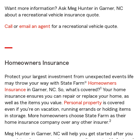
Want more information? Ask Meg Hunter in Garner, NC
about a recreational vehicle insurance quote.
Call
or
email an agent
for a recreational vehicle quote.
Homeowners Insurance
Protect your largest investment from unexpected events life
may throw your way with State Farm®
Homeowners
1
Insurance
in Garner, NC. So, what’s covered?
Your home
insurance ensures you can repair or replace your home, as
well as the items you value.
Personal property
is covered
even if you're on vacation, running errands or holding items
in storage. More homeowners choose State Farm as their
2
home insurance company over any other insurer.
Meg Hunter in Garner, NC will help you get started after you