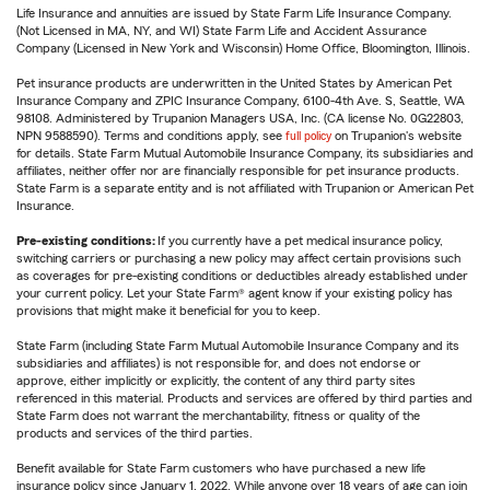
Life Insurance and annuities are issued by State Farm Life Insurance Company.
(Not Licensed in MA, NY, and WI) State Farm Life and Accident Assurance
Company (Licensed in New York and Wisconsin) Home Office, Bloomington, Illinois.
Pet insurance products are underwritten in the United States by American Pet
Insurance Company and ZPIC Insurance Company, 6100-4th Ave. S, Seattle, WA
98108. Administered by Trupanion Managers USA, Inc. (CA license No. 0G22803,
NPN 9588590). Terms and conditions apply, see
full policy
on Trupanion's website
for details. State Farm Mutual Automobile Insurance Company, its subsidiaries and
affiliates, neither offer nor are financially responsible for pet insurance products.
State Farm is a separate entity and is not affiliated with Trupanion or American Pet
Insurance.
Pre-existing conditions:
If you currently have a pet medical insurance policy,
switching carriers or purchasing a new policy may affect certain provisions such
as coverages for pre-existing conditions or deductibles already established under
your current policy. Let your State Farm® agent know if your existing policy has
provisions that might make it beneficial for you to keep.
State Farm (including State Farm Mutual Automobile Insurance Company and its
subsidiaries and affiliates) is not responsible for, and does not endorse or
approve, either implicitly or explicitly, the content of any third party sites
referenced in this material. Products and services are offered by third parties and
State Farm does not warrant the merchantability, fitness or quality of the
products and services of the third parties.
Benefit available for State Farm customers who have purchased a new life
insurance policy since January 1, 2022. While anyone over 18 years of age can join