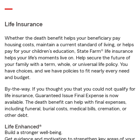
Life Insurance
Whether the death benefit helps your beneficiary pay
housing costs, maintain a current standard of living, or helps
pay for your children’s education, State Farm® life insurance
helps your life's moments live on. Help secure the future of
your family with a term, whole, or universal life policy. You
have choices, and we have policies to fit nearly every need
and budget.
By-the-way. If you thought you that you could not qualify for
life insurance, Guaranteed Issue Final Expense is now
available. The death benefit can help with final expenses,
including funeral, burial costs, medical bills, cremation, or
other debt.
Life Enhanced®
Build a stronger well-being.
Get guidance and motivation to strengthen key areas of your