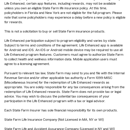
Life Enhanced, certain app features, including rewards, may not be available
unless you own an eligible State Farm life insurance policy. At this time,
policyholders in Florida and New York are not eligible for the full program. Please
note that some policyholders may experience a delay before a new policy is eligible
for rewards.
This is not a solicitation to buy or sell State Farm insurance products.
Life Enhanced participation subject to program eligibility and varies by state.
Subject to terms and conditions of the agreement. Life Enhanced app is available
for Android and iOS. An iOS or Android mobile device may be required to use all
Life Enhanced program features. Customers must agree to authorize State Farm
to collect health and wellness information data. Mobile application users must
agree to a licensing agreement.
Pursuant to relevant tax law, State Farm may send to you and file with the Internal
Revenue Service and/or other applicable tax authority a Form 1099-MISC
(Miscellaneous Income) for the redemption of Life Enhanced rewards as
appropriate. You are solely responsible for any tax consequences arising from the
redemption of Life Enhanced rewards. State Farm does not provide tax or legal
advice. You may wish to discuss the potential tax consequences of your
participation in the Life Enhanced program with a tax or legal advisor.
Each State Farm Insurer has sole financial responsibility for its own products.
State Farm Life Insurance Company (Not Licensed in MA, NY or WI)
State Farm Life and Accident Assurance Company (Licensed in NY and WI)