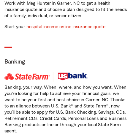
Work with Meg Hunter in Garner, NC to get a health
insurance quote and choose a plan designed to fit the needs
of a family, individual, or senior citizen.
Start your
hospital income online insurance quote
.
Banking
Banking, your way. When, where, and how you want. When
you're looking for help to achieve your financial goals, we
want to be your first and best choice in Garner, NC. Thanks
to an alliance between U.S. Bank® and State Farm®, now,
you'll be able to apply for U.S. Bank Checking, Savings, CDs,
Retirement CDs, Credit Cards, Personal Loans and Business
Banking products online or through your local State Farm
agent.