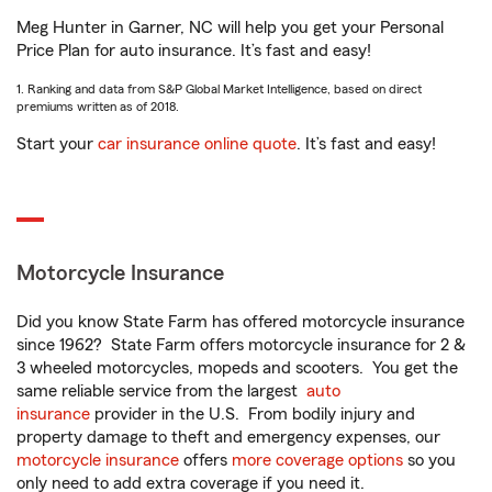
Meg Hunter in Garner, NC will help you get your Personal
Price Plan for auto insurance. It’s fast and easy!
1. Ranking and data from S&P Global Market Intelligence, based on direct
premiums written as of 2018.
Start your
car insurance online quote
. It’s fast and easy!
Motorcycle Insurance
Did you know State Farm has offered motorcycle insurance
since 1962? State Farm offers motorcycle insurance for 2 &
3 wheeled motorcycles, mopeds and scooters. You get the
same reliable service from the largest
auto
insurance
provider in the U.S. From bodily injury and
property damage to theft and emergency expenses, our
motorcycle insurance
offers
more coverage options
so you
only need to add extra coverage if you need it.