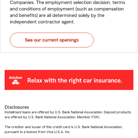
Companies. The employment selection decision, terms
and conditions of employment (such as compensation
and benefits) are all determined solely by the
independent contractor agent.
See our current openings
Disclosures
Installment loans are offered by U.S. Bank National Association. Deposit products
are offered by U.S. Bank National Association. Member FDIC.
The creditor and issuer of this credit card is U.S. Bank National Association,
pursuant to a license from Visa U.S.A. Inc.