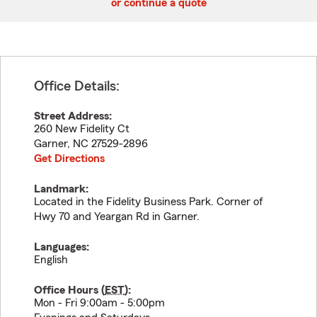
or continue a quote
Office Details:
Street Address:
260 New Fidelity Ct
Garner
,
NC
27529-2896
Get Directions
Landmark:
Located in the Fidelity Business Park. Corner of
Hwy 70 and Yeargan Rd in Garner.
Languages:
English
Office Hours (
EST
):
Mon - Fri 9:00am - 5:00pm