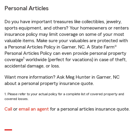
Personal Articles
Do you have important treasures like collectibles, jewelry,
sports equipment, and others? Your homeowners or renters
insurance policy may limit coverage on some of your most
valuable items. Make sure your valuables are protected with
a Personal Articles Policy in Garner, NC. A State Farm®
Personal Articles Policy can even provide personal property
1
coverage
worldwide (perfect for vacations) in case of theft,
accidental damage, or loss.
Want more information? Ask Meg Hunter in Garner, NC
about a personal property insurance quote.
1. Please refer to your actual policy for a complete list of covered property and
covered losses.
Call
or
email an agent
for a personal articles insurance quote.