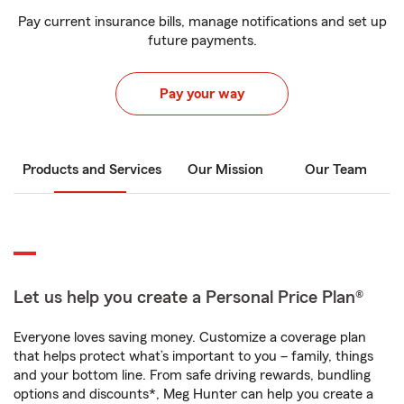
Pay current insurance bills, manage notifications and set up
future payments.
Pay your way
Products and Services
Our Mission
Our Team
Let us help you create a Personal Price Plan®
Everyone loves saving money. Customize a coverage plan
that helps protect what’s important to you – family, things
and your bottom line. From safe driving rewards, bundling
options and discounts*, Meg Hunter can help you create a