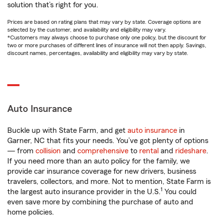
solution that’s right for you.
Prices are based on rating plans that may vary by state. Coverage options are
selected by the customer, and availability and eligibility may vary.
*Customers may always choose to purchase only one policy, but the discount for
two or more purchases of different lines of insurance will not then apply. Savings,
discount names, percentages, availability and eligibility may vary by state.
Auto Insurance
Buckle up with State Farm, and get
auto insurance
in
Garner, NC that fits your needs. You’ve got plenty of options
— from
collision
and
comprehensive
to
rental
and
rideshare
.
If you need more than an auto policy for the family, we
provide car insurance coverage for new drivers, business
travelers, collectors, and more. Not to mention, State Farm is
1
the largest auto insurance provider in the U.S.
You could
even save more by combining the purchase of auto and
home policies.