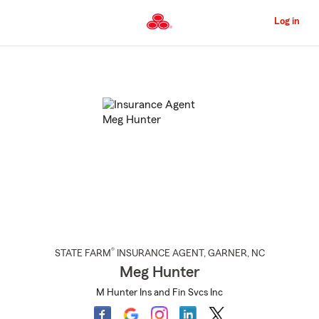
Skip
to
Log in
Main
Content
Start
Of
Main
Content
®
STATE FARM
INSURANCE AGENT
,
GARNER
, NC
Meg Hunter
M Hunter Ins and Fin Svcs Inc