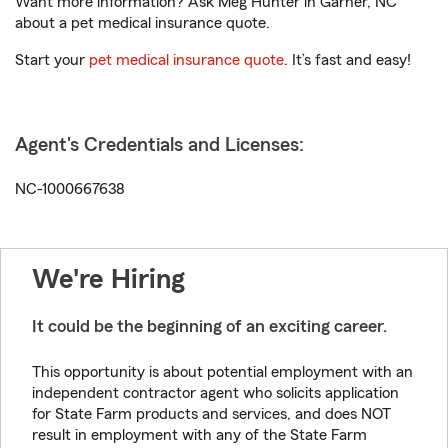
Want more information? Ask Meg Hunter in Garner, NC
about a pet medical insurance quote.
Start your
pet medical insurance quote
. It’s fast and easy!
Agent's Credentials and Licenses:
NC-1000667638
We're Hiring
It could be the beginning of an exciting career.
This opportunity is about potential employment with an
independent contractor agent who solicits application
for State Farm products and services, and does NOT
result in employment with any of the State Farm