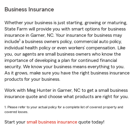
Business Insurance
Whether your business is just starting, growing or maturing,
State Farm will provide you with smart options for business
insurance in Garner, NC. Your insurance for business may
1
include
a business owners policy, commercial auto policy,
individual health policy or even workers’ compensation. Like
you, our agents are small business owners who know the
importance of developing a plan for continued financial
security. We know your business means everything to you.
As it grows, make sure you have the right business insurance
products for your business.
Work with Meg Hunter in Garner, NC to get a small business
insurance quote and choose what products are right for you.
1. Please refer to your actual policy for a complete list of covered property and
covered losses.
Start your
small business insurance
quote today!