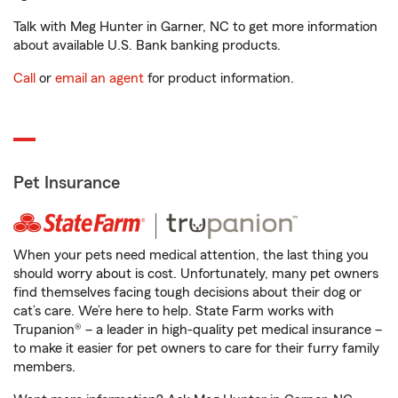
Talk with Meg Hunter in Garner, NC to get more information
about available U.S. Bank banking products.
Call
or
email an agent
for product information.
Pet Insurance
When your pets need medical attention, the last thing you
should worry about is cost. Unfortunately, many pet owners
find themselves facing tough decisions about their dog or
cat’s care. We’re here to help. State Farm works with
Trupanion® – a leader in high-quality pet medical insurance –
to make it easier for pet owners to care for their furry family
members.