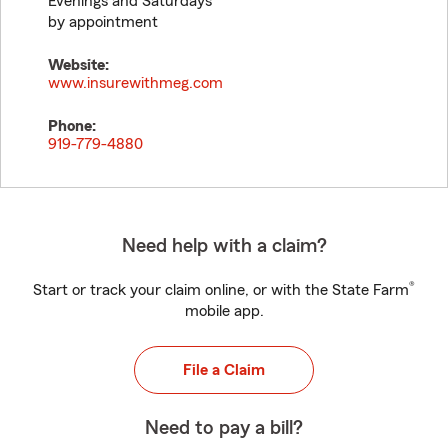
Evenings and Saturdays
by appointment
Website:
www.insurewithmeg.com
Phone:
919-779-4880
Need help with a claim?
®
Start or track your claim online, or with the State Farm
mobile app.
File a Claim
Need to pay a bill?