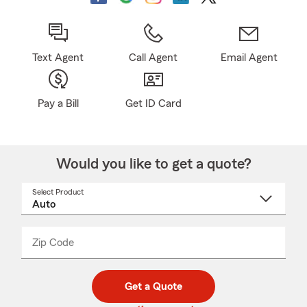
Text Agent
Call Agent
Email Agent
Pay a Bill
Get ID Card
Would you like to get a quote?
Select Product
Select
a
product
name
from
dropdown
Zip Code
Enter
Enter
_____
5
5
digit
digits
zip
Get a Quote
code