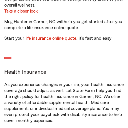
overall wellness.
Take a closer look
Meg Hunter in Garner, NC will help you get started after you
complete a life insurance online quote.
Start your
life insurance online quote
. It’s fast and easy!
Health Insurance
As you experience changes in your life, your health insurance
coverage should adjust as well. Let State Farm help you find
the right policy for health insurance in Garner, NC. We offer
a variety of affordable supplemental health, Medicare
supplement, or individual medical coverage plans. You may
even protect your paycheck with disability insurance to help
cover monthly expenses.