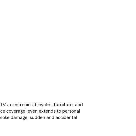
s, electronics, bicycles, furniture, and
1
nce coverage
even extends to personal
, smoke damage, sudden and accidental