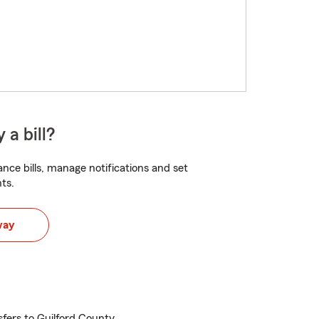
 a bill?
nce bills, manage notifications and set
ts.
way
sfers to Guilford County