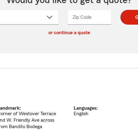
Would you like to get a quote?
Zip Code
Enter
Enter
G
_____
5
5
ct
digit
digits
or continue a quote
zip
down
code
andmark:
Languages:
orner of Westover Terrace
English
nd W. Friendly Ave across
rom Bandito Bodega