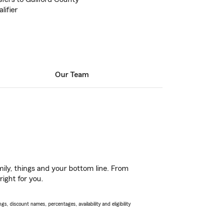
lifier
Our Team
ily, things and your bottom line. From
right for you.
s, discount names, percentages, availability and eligibility