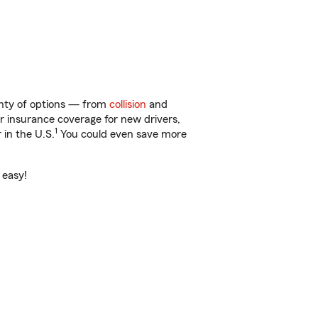
enty of options — from
collision
and
ar insurance coverage for new drivers,
1
 in the U.S.
You could even save more
 easy!