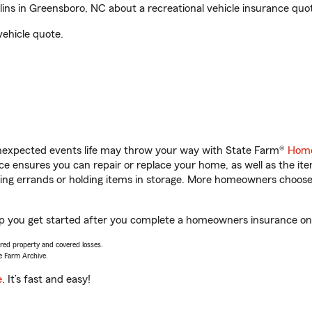
ns in Greensboro, NC about a recreational vehicle insurance quo
vehicle quote.
unexpected events life may throw your way with State Farm®
Home
 ensures you can repair or replace your home, as well as the it
nning errands or holding items in storage. More homeowners choos
lp you get started after you complete a homeowners insurance onli
vered property and covered losses.
e Farm Archive.
e
. It’s fast and easy!