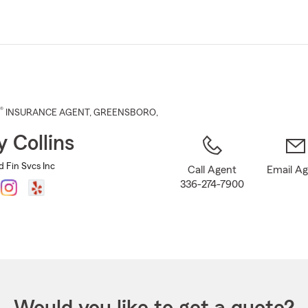
Skip
to
Main
Content
®
INSURANCE AGENT
,
GREENSBORO
,
y Collins
nd Fin Svcs Inc
Call Agent
Email A
336-274-7900