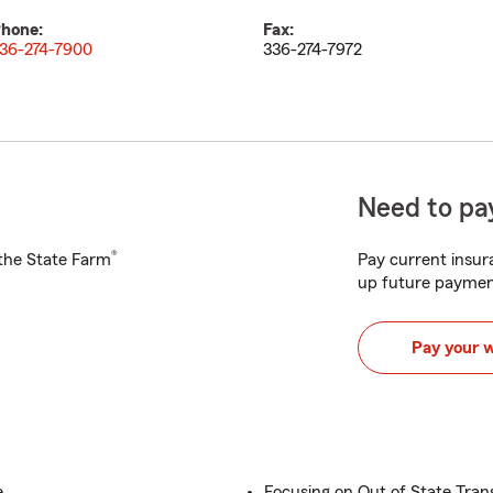
hone:
Fax:
36-274-7900
336-274-7972
Need to pay
®
h the State Farm
Pay current insura
up future paymen
Pay your 
e
Focusing on Out of State Tran