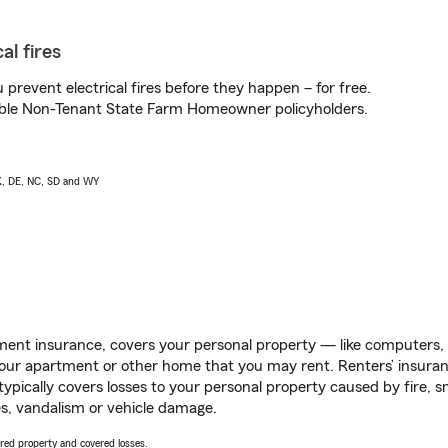
al fires
prevent electrical fires before they happen – for free.
igible Non-Tenant State Farm Homeowner policyholders.
AK, DE, NC, SD and WY
ent insurance, covers your personal property — like computers, TV
our apartment or other home that you may rent. Renters’ insura
 typically covers losses to your personal property caused by fire
s, vandalism or vehicle damage.
vered property and covered losses.