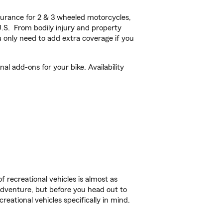
urance for 2 & 3 wheeled motorcycles,
U.S. From bodily injury and property
 only need to add extra coverage if you
l add-ons for your bike. Availability
f recreational vehicles is almost as
r adventure, but before you head out to
reational vehicles specifically in mind.