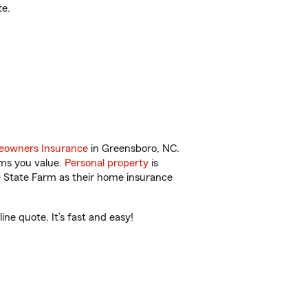
te.
owners Insurance
in Greensboro, NC.
ems you value.
Personal property
is
e State Farm as their home insurance
ne quote. It’s fast and easy!