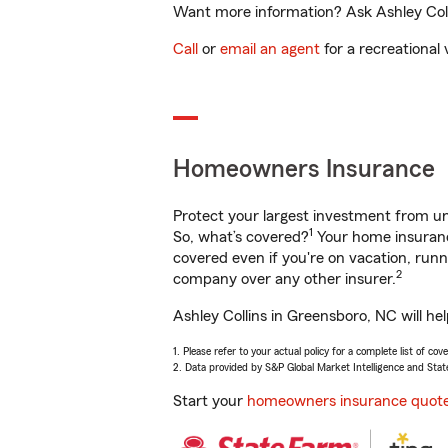
Want more information? Ask Ashley Colli
Call
or
email an agent
for a recreational 
Homeowners Insurance
Protect your largest investment from 
1
So, what’s covered?
Your home insurance
covered even if you're on vacation, ru
2
company over any other insurer.
Ashley Collins in Greensboro, NC will he
1. Please refer to your actual policy for a complete list of co
2. Data provided by S&P Global Market Intelligence and Stat
Start your
homeowners insurance quot