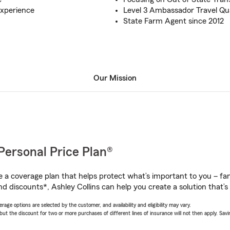
experience
Level 3 Ambassador Travel Qua
State Farm Agent since 2012
Our Mission
Personal Price Plan®
a coverage plan that helps protect what’s important to you – fam
d discounts*, Ashley Collins can help you create a solution that’s 
age options are selected by the customer, and availability and eligibility may vary.
 the discount for two or more purchases of different lines of insurance will not then apply. Saving