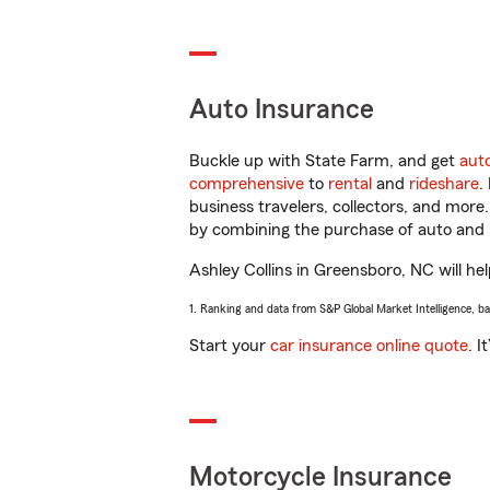
Auto Insurance
Buckle up with State Farm, and get
aut
comprehensive
to
rental
and
rideshare
.
business travelers, collectors, and more
by combining the purchase of auto and 
Ashley Collins in Greensboro, NC will hel
1. Ranking and data from S&P Global Market Intelligence, b
Start your
car insurance online quote
. I
Motorcycle Insurance