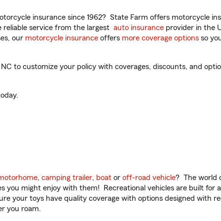
torcycle insurance since 1962? State Farm offers motorcycle ins
reliable service from the largest
auto insurance
provider in the 
es, our
motorcycle insurance
offers
more coverage options
so you
NC to customize your policy with coverages, discounts, and optiona
oday.
motorhome
,
camping trailer
,
boat
or
off-road vehicle
? The world o
ities you might enjoy with them! Recreational vehicles are built fo
sure your toys have quality coverage with options designed with rec
er you roam.