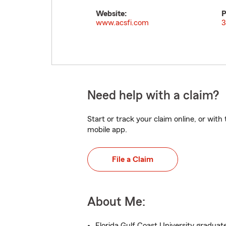
Website:
P
www.acsfi.com
3
Need help with a claim?
Start or track your claim online, or wit
mobile app.
File a Claim
About Me:
Florida Gulf Coast University graduat