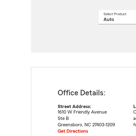
Select Product
Select
a
produ
name
from
drop
Office Details:
Street Address:
L
1610 W Friendly Avenue
C
Ste B
a
Greensboro
,
NC
27403-1209
f
Get Directions