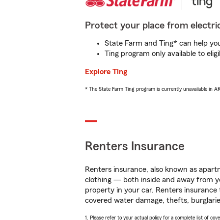
Protect your place from electric
State Farm and Ting* can help you 
Ting program only available to el
Explore Ting
* The State Farm Ting program is currently unavailable in 
Renters Insurance
Renters insurance, also known as apartm
clothing — both inside and away from y
property in your car. Renters insurance
covered water damage, thefts, burglarie
1. Please refer to your actual policy for a complete list of co