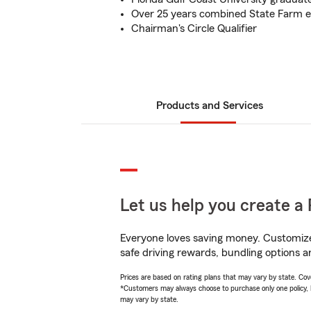
Over 25 years combined State Farm 
Chairman's Circle Qualifier
Products and Services
Let us help you create a 
Everyone loves saving money. Customize 
safe driving rewards, bundling options an
Prices are based on rating plans that may vary by state. Cover
*Customers may always choose to purchase only one policy, but
may vary by state.