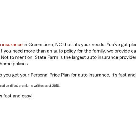
o insurance
in Greensboro, NC that fits your needs. You’ve got pl
 If you need more than an auto policy for the family, we provide c
. Not to mention, State Farm is the largest auto insurance provider
home policies.
p you get your Personal Price Plan for auto insurance. It’s fast and
ased on direct premiums written as of 2018.
t’s fast and easy!