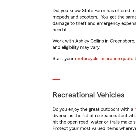
Did you know State Farm has offered mo
mopeds and scooters. You get the same 
damage to theft and emergency expens
need it.
Work with Ashley Collins in Greensboro, 
and eligibility may vary.
Start your
motorcycle insurance quote
t
Recreational Vehicles
Do you enjoy the great outdoors with a
diverse as the list of recreational activ
hit the open road, water or trails make 
Protect your most valued items wherev