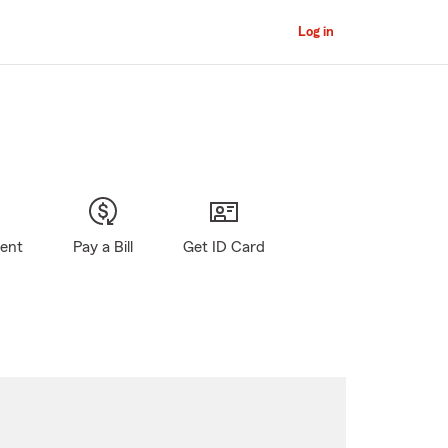
Log in
gent
Pay a Bill
Get ID Card