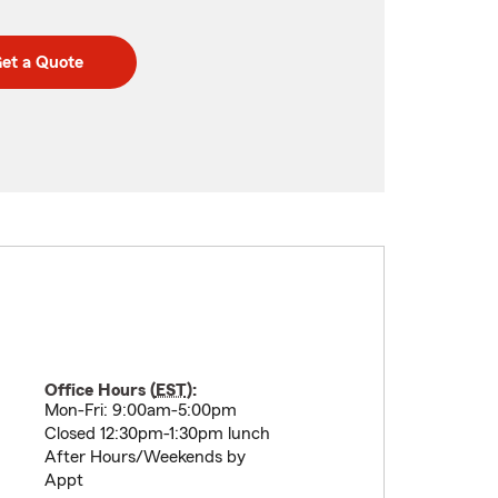
et a Quote
Office Hours (
EST
):
Mon-Fri: 9:00am-5:00pm
Closed 12:30pm-1:30pm lunch
After Hours/Weekends by
Appt