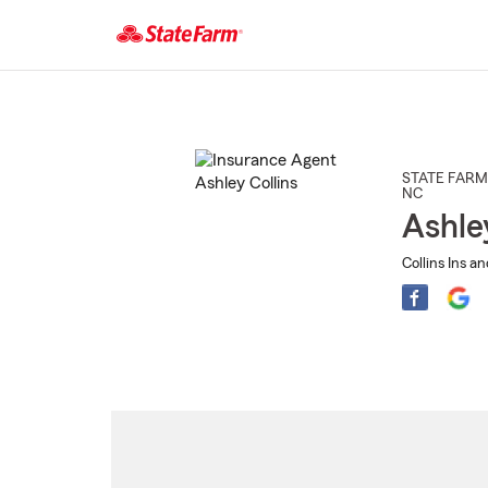
Start
Of
Main
Content
STATE FARM
NC
Ashle
Collins Ins a