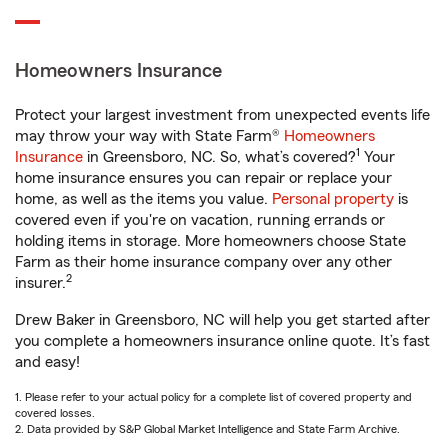
Homeowners Insurance
Protect your largest investment from unexpected events life
may throw your way with State Farm®
Homeowners
1
Insurance
in Greensboro, NC. So, what’s covered?
Your
home insurance ensures you can repair or replace your
home, as well as the items you value.
Personal property
is
covered even if you're on vacation, running errands or
holding items in storage. More homeowners choose State
Farm as their home insurance company over any other
2
insurer.
Drew Baker in Greensboro, NC will help you get started after
you complete a homeowners insurance online quote. It’s fast
and easy!
1. Please refer to your actual policy for a complete list of covered property and
covered losses.
2. Data provided by S&P Global Market Intelligence and State Farm Archive.