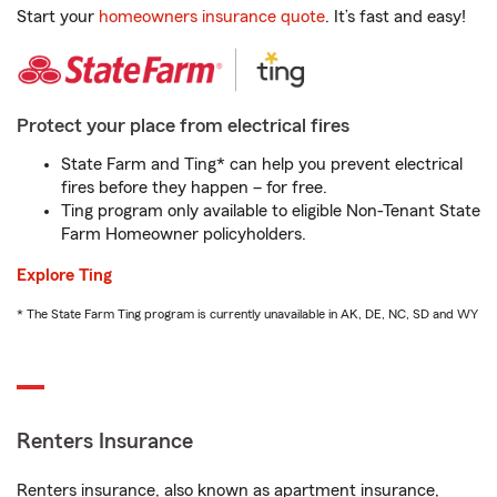
Start your
homeowners insurance quote
. It’s fast and easy!
Protect your place from electrical fires
State Farm and Ting* can help you prevent electrical
fires before they happen – for free.
Ting program only available to eligible Non-Tenant State
Farm Homeowner policyholders.
Explore Ting
* The State Farm Ting program is currently unavailable in AK, DE, NC, SD and WY
Renters Insurance
Renters insurance, also known as apartment insurance,