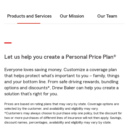
Products and Services
Our Mission
Our Team
Let us help you create a Personal Price Plan®
Everyone loves saving money. Customize a coverage plan
that helps protect what’s important to you – family, things
and your bottom line. From safe driving rewards, bundling
options and discounts*, Drew Baker can help you create a
solution that’s right for you.
Prices are based on rating plans that may vary by state. Coverage options are
selected by the customer, and availability and eligibility may vary.
*Customers may always choose to purchase only one policy, but the discount for
two or more purchases of different lines of insurance will not then apply. Savings,
discount names, percentages, availability and eligibility may vary by state.