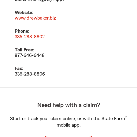
Website:
www.drewbaker.biz
Phone:
336-288-8802
Toll Free:
877-646-6448
Fax:
336-288-8806
Need help with a claim?
®
Start or track your claim online, or with the State Farm
mobile app.