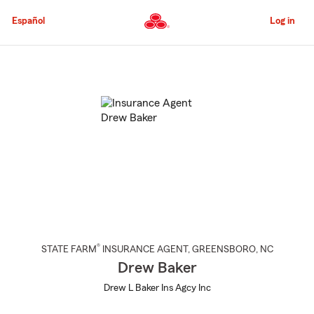
Skip
to
Español
Log in
Main
Content
Start
Of
Main
Content
®
STATE FARM
INSURANCE AGENT
,
GREENSBORO
, NC
Drew Baker
Drew L Baker Ins Agcy Inc