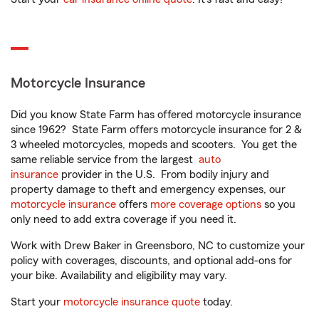
Motorcycle Insurance
Did you know State Farm has offered motorcycle insurance
since 1962? State Farm offers motorcycle insurance for 2 &
3 wheeled motorcycles, mopeds and scooters. You get the
same reliable service from the largest
auto
insurance
provider in the U.S. From bodily injury and
property damage to theft and emergency expenses, our
motorcycle insurance
offers
more coverage options
so you
only need to add extra coverage if you need it.
Work with Drew Baker in Greensboro, NC to customize your
policy with coverages, discounts, and optional add-ons for
your bike. Availability and eligibility may vary.
Start your
motorcycle insurance quote
today.