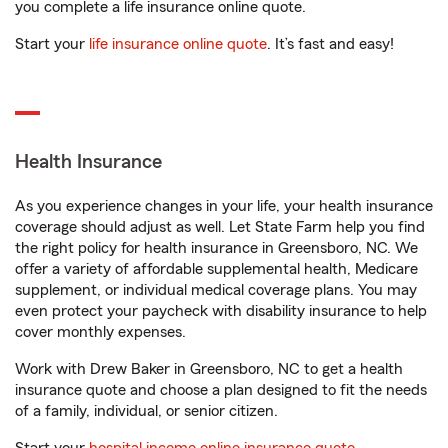
you complete a life insurance online quote.
Start your
life insurance online quote
. It’s fast and easy!
Health Insurance
As you experience changes in your life, your health insurance
coverage should adjust as well. Let State Farm help you find
the right policy for health insurance in Greensboro, NC. We
offer a variety of affordable supplemental health, Medicare
supplement, or individual medical coverage plans. You may
even protect your paycheck with disability insurance to help
cover monthly expenses.
Work with Drew Baker in Greensboro, NC to get a health
insurance quote and choose a plan designed to fit the needs
of a family, individual, or senior citizen.