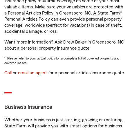
insurance policy may limit coverage on some of your most
valuable items. Make sure your valuables are protected with
a Personal Articles Policy in Greensboro, NC. A State Farm®
Personal Articles Policy can even provide personal property
1
coverage
worldwide (perfect for vacations) in case of theft,
accidental damage, or loss.
Want more information? Ask Drew Baker in Greensboro, NC
about a personal property insurance quote.
1. Please refer to your actual policy for a complete list of covered property and
covered losses.
Call
or
email an agent
for a personal articles insurance quote.
Business Insurance
Whether your business is just starting, growing or maturing,
State Farm will provide you with smart options for business