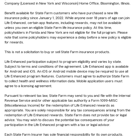
Company (Licensed in New York and Wisconsin) Home Office, Bloomington, Illinois.
Benefit available for State Farm customers who have purchased a new life
insurance policy since January 1, 2022. While anyone over 18 years of age can join
Life Enhanced, certain app features, including rewards, may not be available
unless you own an eligible State Farm life insurance policy. At this time,
policyholders in Florida and New York are not eligible for the full program. Please
note that some policyholders may experience a delay before a new policy is eligible
for rewards.
This is not a solicitation to buy or sell State Farm insurance products.
Life Enhanced participation subject to program eligibility and varies by state.
Subject to terms and conditions of the agreement. Life Enhanced app is available
for Android and iOS. An iOS or Android mobile device may be required to use all
Life Enhanced program features. Customers must agree to authorize State Farm
to collect health and wellness information data. Mobile application users must
agree to a licensing agreement.
Pursuant to relevant tax law, State Farm may send to you and file with the Internal
Revenue Service and/or other applicable tax authority a Form 1099-MISC
(Miscellaneous Income) for the redemption of Life Enhanced rewards as
appropriate. You are solely responsible for any tax consequences arising from the
redemption of Life Enhanced rewards. State Farm does not provide tax or legal
advice. You may wish to discuss the potential tax consequences of your
participation in the Life Enhanced program with a tax or legal advisor.
Each State Farm Insurer has sole financial responsibility for its own products.