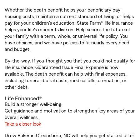
Whether the death benefit helps your beneficiary pay
housing costs, maintain a current standard of living, or helps
pay for your children’s education, State Farm® life insurance
helps your life's moments live on. Help secure the future of
your family with a term, whole, or universal life policy. You
have choices, and we have policies to fit nearly every need
and budget.
By-the-way. If you thought you that you could not qualify for
life insurance, Guaranteed Issue Final Expense is now
available. The death benefit can help with final expenses,
including funeral, burial costs, medical bills, cremation, or
other debt.
Life Enhanced®
Build a stronger well-being.
Get guidance and motivation to strengthen key areas of your
overall wellness.
Take a closer look
Drew Baker in Greensboro, NC will help you get started after