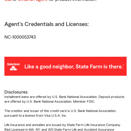
Agent's Credentials and Licenses:
NC-1000053743
Disclosures
Installment loans are offered by U.S. Bank National Association. Deposit products
are offered by U.S. Bank National Association. Member FDIC.
The creditor and issuer of this credit card is U.S. Bank National Association,
pursuant to a license from Visa U.S.A. Inc.
Life Insurance and annuities are issued by State Farm Life Insurance Company.
(Not Licensed in MA, NY, and WI) State Farm Life and Accident Assurance