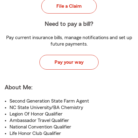
File a Claim
Need to pay a bill?
Pay current insurance bills, manage notifications and set up
future payments.
Pay your way
About Me:
Second Generation State Farm Agent
NC State University/BA Chemistry
Legion Of Honor Qualifier
Ambassador Travel Qualifier
National Convention Qualifier
Life Honor Club Qualifier