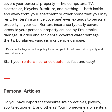
covers your personal property — like computers, TVs,
electronics, bicycles, furniture, and clothing — both inside
and away from your apartment or other home that you may
1
rent. Renters’ insurance coverage
even extends to personal
property in your car. Renters insurance typically covers
losses to your personal property caused by fire, smoke
damage, sudden and accidental covered water damage,
thefts, burglaries, vandalism or vehicle damage.
1. Please refer to your actual policy for a complete list of covered property and
covered losses.
Start your
renters insurance quote
. It’s fast and easy!
Personal Articles
Do you have important treasures like collectibles, jewelry,
sports equipment, and others? Your homeowners or renters