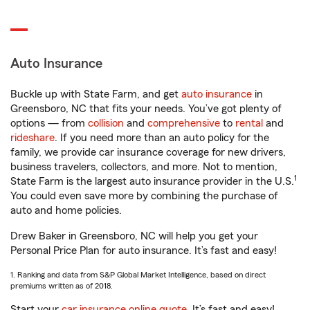
Auto Insurance
Buckle up with State Farm, and get
auto insurance
in
Greensboro, NC that fits your needs. You’ve got plenty of
options — from
collision
and
comprehensive
to
rental
and
rideshare
. If you need more than an auto policy for the
family, we provide car insurance coverage for new drivers,
business travelers, collectors, and more. Not to mention,
1
State Farm is the largest auto insurance provider in the U.S.
You could even save more by combining the purchase of
auto and home policies.
Drew Baker in Greensboro, NC will help you get your
Personal Price Plan for auto insurance. It’s fast and easy!
1. Ranking and data from S&P Global Market Intelligence, based on direct
premiums written as of 2018.
Start your
car insurance online quote
. It’s fast and easy!