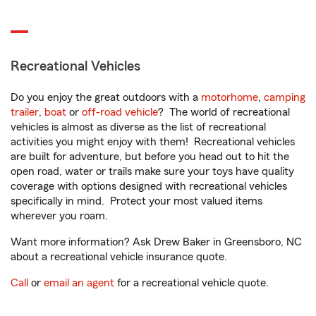
Recreational Vehicles
Do you enjoy the great outdoors with a
motorhome
,
camping
trailer
,
boat
or
off-road vehicle
? The world of recreational
vehicles is almost as diverse as the list of recreational
activities you might enjoy with them! Recreational vehicles
are built for adventure, but before you head out to hit the
open road, water or trails make sure your toys have quality
coverage with options designed with recreational vehicles
specifically in mind. Protect your most valued items
wherever you roam.
Want more information? Ask Drew Baker in Greensboro, NC
about a recreational vehicle insurance quote.
Call
or
email an agent
for a recreational vehicle quote.