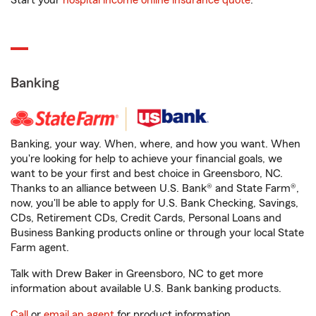
Start your
hospital income online insurance quote
.
Banking
Banking, your way. When, where, and how you want. When
you're looking for help to achieve your financial goals, we
want to be your first and best choice in Greensboro, NC.
Thanks to an alliance between U.S. Bank® and State Farm®,
now, you'll be able to apply for U.S. Bank Checking, Savings,
CDs, Retirement CDs, Credit Cards, Personal Loans and
Business Banking products online or through your local State
Farm agent.
Talk with Drew Baker in Greensboro, NC to get more
information about available U.S. Bank banking products.
Call
or
email an agent
for product information.