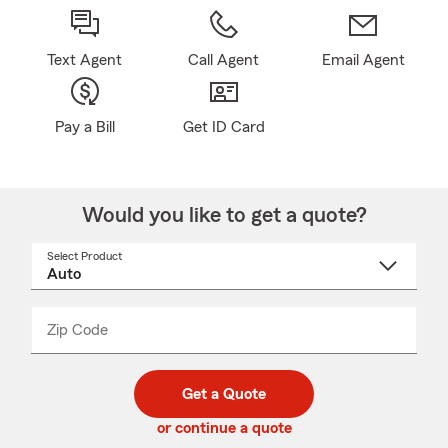
Text Agent
Call Agent
Email Agent
Pay a Bill
Get ID Card
Would you like to get a quote?
Select Product
Select
a
product
name
from
dropdown
Zip Code
Enter
Enter
_____
5
5
digit
digits
zip
Get a Quote
code
or continue a quote