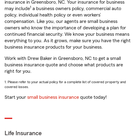
insurance in Greensboro, NC. Your insurance for business
1
may include
a business owners policy, commercial auto
policy, individual health policy or even workers’
compensation. Like you, our agents are small business
owners who know the importance of developing a plan for
continued financial security. We know your business means
everything to you. As it grows, make sure you have the right
business insurance products for your business.
Work with Drew Baker in Greensboro, NC to get a small
business insurance quote and choose what products are
right for you.
1. Please refer to your actual policy for a complete list of covered property and
covered losses.
Start your
small business insurance
quote today!
Life Insurance