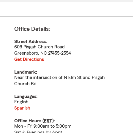
Office Details:
Street Address:
608 Pisgah Church Road
Greensboro
,
NC
27455-2554
Get Directions
Landmark:
Near the intersection of N Elm St and Pisgah
Church Rd
Languages:
English
Spanish
Office Hours (
EST
):
Mon - Fri 9:00am to 5:00pm
Sat & Evenings by Appt