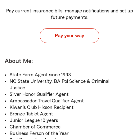
Pay current insurance bills, manage notifications and set up
future payments.
Pay your way
About Me:
State Farm Agent since 1993
NC State University, BA Pol Science & Criminal
Justice
Silver Honor Qualifier Agent
Ambassador Travel Qualifier Agent
Kiwanis Club Hixson Recipient
Bronze Tablet Agent
Junior League 10 years
Chamber of Commerce
Business Person of the Year