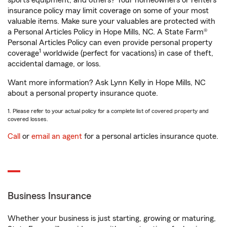
sports equipment, and others? Your homeowners or renters
insurance policy may limit coverage on some of your most
valuable items. Make sure your valuables are protected with
a Personal Articles Policy in Hope Mills, NC. A State Farm®
Personal Articles Policy can even provide personal property
1
coverage
worldwide (perfect for vacations) in case of theft,
accidental damage, or loss.
Want more information? Ask Lynn Kelly in Hope Mills, NC
about a personal property insurance quote.
1. Please refer to your actual policy for a complete list of covered property and
covered losses.
Call
or
email an agent
for a personal articles insurance quote.
Business Insurance
Whether your business is just starting, growing or maturing,