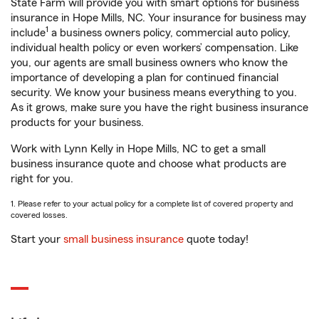
State Farm will provide you with smart options for business
insurance in Hope Mills, NC. Your insurance for business may
1
include
a business owners policy, commercial auto policy,
individual health policy or even workers’ compensation. Like
you, our agents are small business owners who know the
importance of developing a plan for continued financial
security. We know your business means everything to you.
As it grows, make sure you have the right business insurance
products for your business.
Work with Lynn Kelly in Hope Mills, NC to get a small
business insurance quote and choose what products are
right for you.
1. Please refer to your actual policy for a complete list of covered property and
covered losses.
Start your
small business insurance
quote today!