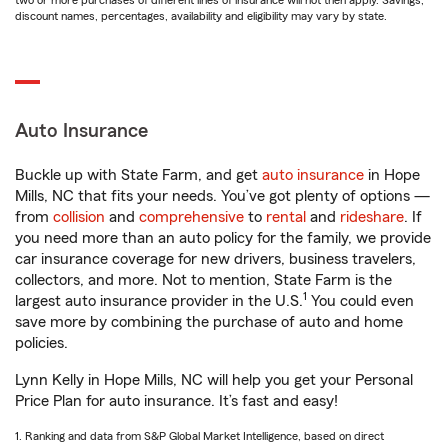
two or more purchases of different lines of insurance will not then apply. Savings,
discount names, percentages, availability and eligibility may vary by state.
Auto Insurance
Buckle up with State Farm, and get
auto insurance
in Hope
Mills, NC that fits your needs. You’ve got plenty of options —
from
collision
and
comprehensive
to
rental
and
rideshare
. If
you need more than an auto policy for the family, we provide
car insurance coverage for new drivers, business travelers,
collectors, and more. Not to mention, State Farm is the
1
largest auto insurance provider in the U.S.
You could even
save more by combining the purchase of auto and home
policies.
Lynn Kelly in Hope Mills, NC will help you get your Personal
Price Plan for auto insurance. It’s fast and easy!
1. Ranking and data from S&P Global Market Intelligence, based on direct