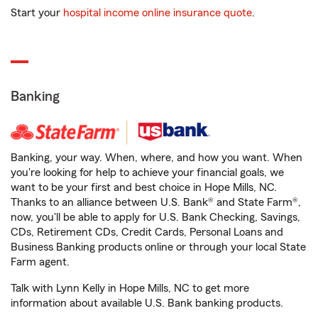
Start your
hospital income online insurance quote
.
Banking
Banking, your way. When, where, and how you want. When
you're looking for help to achieve your financial goals, we
want to be your first and best choice in Hope Mills, NC.
Thanks to an alliance between U.S. Bank® and State Farm®,
now, you'll be able to apply for U.S. Bank Checking, Savings,
CDs, Retirement CDs, Credit Cards, Personal Loans and
Business Banking products online or through your local State
Farm agent.
Talk with Lynn Kelly in Hope Mills, NC to get more
information about available U.S. Bank banking products.