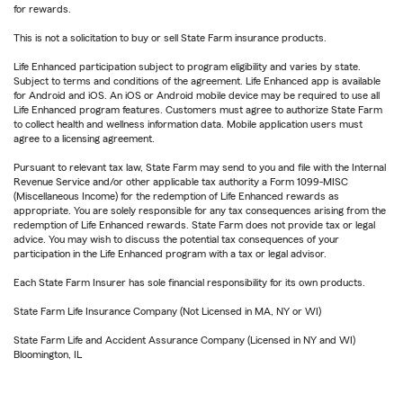
for rewards.
This is not a solicitation to buy or sell State Farm insurance products.
Life Enhanced participation subject to program eligibility and varies by state.
Subject to terms and conditions of the agreement. Life Enhanced app is available
for Android and iOS. An iOS or Android mobile device may be required to use all
Life Enhanced program features. Customers must agree to authorize State Farm
to collect health and wellness information data. Mobile application users must
agree to a licensing agreement.
Pursuant to relevant tax law, State Farm may send to you and file with the Internal
Revenue Service and/or other applicable tax authority a Form 1099-MISC
(Miscellaneous Income) for the redemption of Life Enhanced rewards as
appropriate. You are solely responsible for any tax consequences arising from the
redemption of Life Enhanced rewards. State Farm does not provide tax or legal
advice. You may wish to discuss the potential tax consequences of your
participation in the Life Enhanced program with a tax or legal advisor.
Each State Farm Insurer has sole financial responsibility for its own products.
State Farm Life Insurance Company (Not Licensed in MA, NY or WI)
State Farm Life and Accident Assurance Company (Licensed in NY and WI)
Bloomington, IL