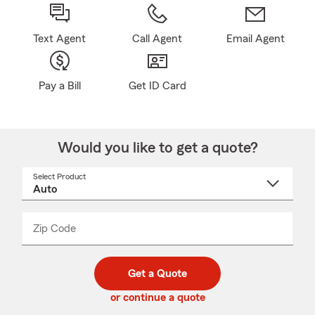
Text Agent
Call Agent
Email Agent
Pay a Bill
Get ID Card
Would you like to get a quote?
Select Product
Select
a
product
name
from
dropdown
Zip Code
Enter
Enter
_____
5
5
digit
digits
zip
Get a Quote
code
or continue a quote