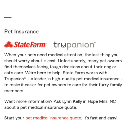
Pet Insurance
When your pets need medical attention, the last thing you
should worry about is cost. Unfortunately, many pet owners
find themselves facing tough decisions about their dog or
cat’s care. We’re here to help. State Farm works with
Trupanion® – a leader in high-quality pet medical insurance –
to make it easier for pet owners to care for their furry family
members.
Want more information? Ask Lynn Kelly in Hope Mills, NC
about a pet medical insurance quote.
Start your
pet medical insurance quote
. It’s fast and easy!