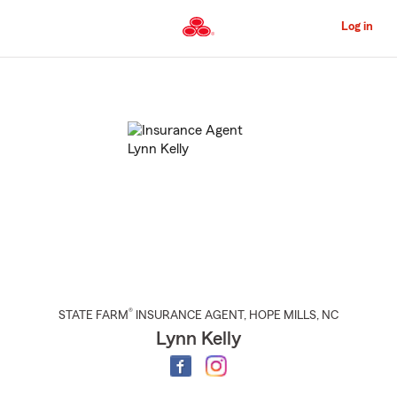
Skip
to
Log in
Main
Content
Start
Of
Main
Content
®
STATE FARM
INSURANCE AGENT
,
HOPE MILLS
, NC
Lynn Kelly