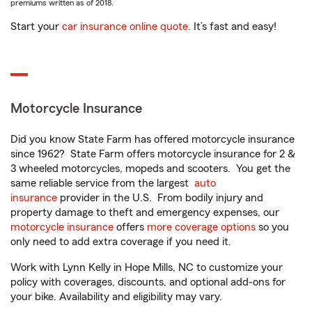
premiums written as of 2018.
Start your
car insurance online quote
. It’s fast and easy!
Motorcycle Insurance
Did you know State Farm has offered motorcycle insurance
since 1962? State Farm offers motorcycle insurance for 2 &
3 wheeled motorcycles, mopeds and scooters. You get the
same reliable service from the largest
auto
insurance
provider in the U.S. From bodily injury and
property damage to theft and emergency expenses, our
motorcycle insurance
offers
more coverage options
so you
only need to add extra coverage if you need it.
Work with Lynn Kelly in Hope Mills, NC to customize your
policy with coverages, discounts, and optional add-ons for
your bike. Availability and eligibility may vary.