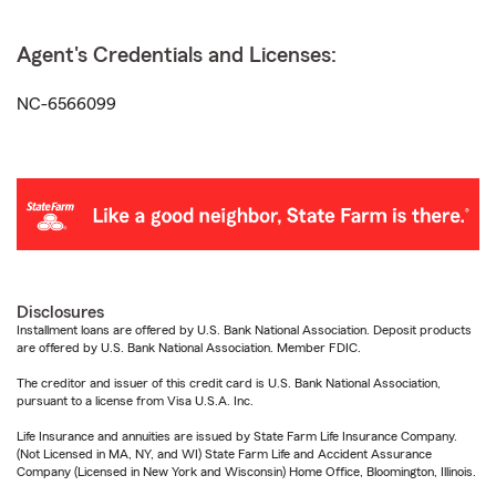
Agent's Credentials and Licenses:
NC-6566099
Disclosures
Installment loans are offered by U.S. Bank National Association. Deposit products
are offered by U.S. Bank National Association. Member FDIC.
The creditor and issuer of this credit card is U.S. Bank National Association,
pursuant to a license from Visa U.S.A. Inc.
Life Insurance and annuities are issued by State Farm Life Insurance Company.
(Not Licensed in MA, NY, and WI) State Farm Life and Accident Assurance
Company (Licensed in New York and Wisconsin) Home Office, Bloomington, Illinois.