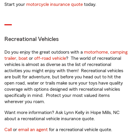
Start your
motorcycle insurance quote
today.
Recreational Vehicles
Do you enjoy the great outdoors with a
motorhome
,
camping
trailer
,
boat
or
off-road vehicle
? The world of recreational
vehicles is almost as diverse as the list of recreational
activities you might enjoy with them! Recreational vehicles
are built for adventure, but before you head out to hit the
open road, water or trails make sure your toys have quality
coverage with options designed with recreational vehicles
specifically in mind. Protect your most valued items
wherever you roam.
Want more information? Ask Lynn Kelly in Hope Mills, NC
about a recreational vehicle insurance quote.
Call
or
email an agent
for a recreational vehicle quote.