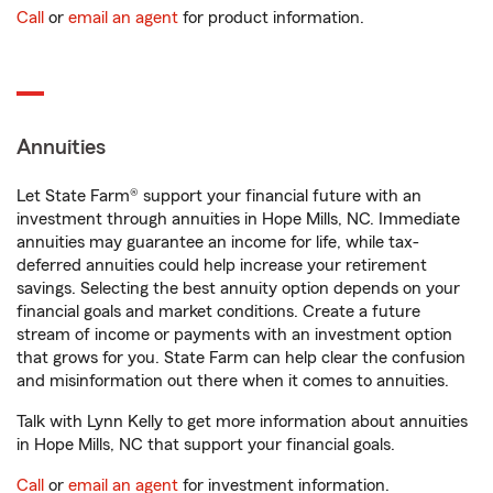
Call
or
email an agent
for product information.
Annuities
Let State Farm® support your financial future with an
investment through annuities in Hope Mills, NC. Immediate
annuities may guarantee an income for life, while tax-
deferred annuities could help increase your retirement
savings. Selecting the best annuity option depends on your
financial goals and market conditions. Create a future
stream of income or payments with an investment option
that grows for you. State Farm can help clear the confusion
and misinformation out there when it comes to annuities.
Talk with Lynn Kelly to get more information about annuities
in Hope Mills, NC that support your financial goals.
Call
or
email an agent
for investment information.