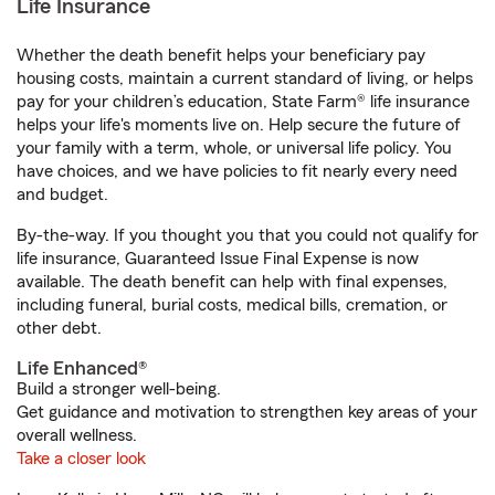
Life Insurance
Whether the death benefit helps your beneficiary pay
housing costs, maintain a current standard of living, or helps
pay for your children’s education, State Farm® life insurance
helps your life's moments live on. Help secure the future of
your family with a term, whole, or universal life policy. You
have choices, and we have policies to fit nearly every need
and budget.
By-the-way. If you thought you that you could not qualify for
life insurance, Guaranteed Issue Final Expense is now
available. The death benefit can help with final expenses,
including funeral, burial costs, medical bills, cremation, or
other debt.
Life Enhanced®
Build a stronger well-being.
Get guidance and motivation to strengthen key areas of your
overall wellness.
Take a closer look