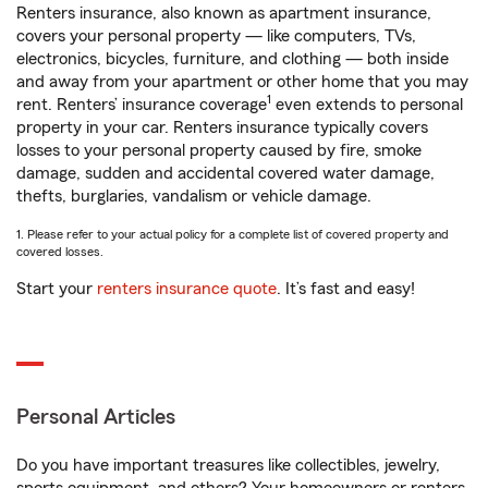
Renters insurance, also known as apartment insurance,
covers your personal property — like computers, TVs,
electronics, bicycles, furniture, and clothing — both inside
and away from your apartment or other home that you may
1
rent. Renters’ insurance coverage
even extends to personal
property in your car. Renters insurance typically covers
losses to your personal property caused by fire, smoke
damage, sudden and accidental covered water damage,
thefts, burglaries, vandalism or vehicle damage.
1. Please refer to your actual policy for a complete list of covered property and
covered losses.
Start your
renters insurance quote
. It’s fast and easy!
Personal Articles
Do you have important treasures like collectibles, jewelry,