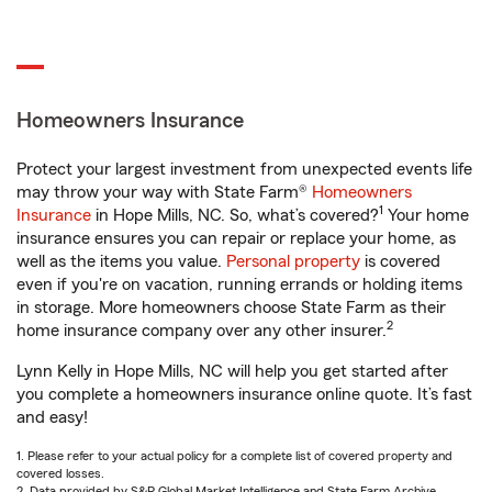
Homeowners Insurance
Protect your largest investment from unexpected events life
may throw your way with State Farm®
Homeowners
1
Insurance
in Hope Mills, NC. So, what’s covered?
Your home
insurance ensures you can repair or replace your home, as
well as the items you value.
Personal property
is covered
even if you're on vacation, running errands or holding items
in storage. More homeowners choose State Farm as their
2
home insurance company over any other insurer.
Lynn Kelly in Hope Mills, NC will help you get started after
you complete a homeowners insurance online quote. It’s fast
and easy!
1. Please refer to your actual policy for a complete list of covered property and
covered losses.
2. Data provided by S&P Global Market Intelligence and State Farm Archive.