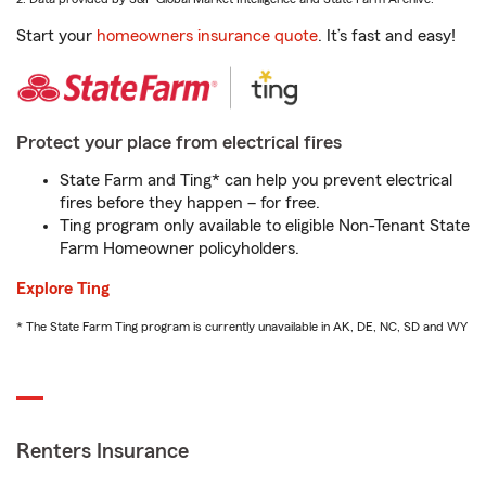
Start your
homeowners insurance quote
. It’s fast and easy!
Protect your place from electrical fires
State Farm and Ting* can help you prevent electrical
fires before they happen – for free.
Ting program only available to eligible Non-Tenant State
Farm Homeowner policyholders.
Explore Ting
* The State Farm Ting program is currently unavailable in AK, DE, NC, SD and WY
Renters Insurance