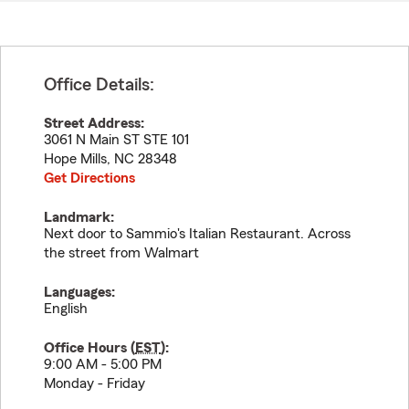
Office Details:
Street Address:
3061 N Main ST STE 101
Hope Mills
,
NC
28348
Get Directions
Landmark:
Next door to Sammio's Italian Restaurant. Across
the street from Walmart
Languages:
English
Office Hours (
EST
):
9:00 AM - 5:00 PM
Monday - Friday