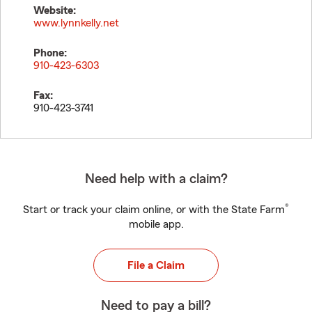
Website:
www.lynnkelly.net
Phone:
910-423-6303
Fax:
910-423-3741
Need help with a claim?
®
Start or track your claim online, or with the State Farm
mobile app.
File a Claim
Need to pay a bill?