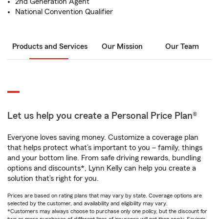
2nd Generation Agent
National Convention Qualifier
Products and Services
Our Mission
Our Team
Let us help you create a Personal Price Plan®
Everyone loves saving money. Customize a coverage plan
that helps protect what’s important to you – family, things
and your bottom line. From safe driving rewards, bundling
options and discounts*, Lynn Kelly can help you create a
solution that’s right for you.
Prices are based on rating plans that may vary by state. Coverage options are
selected by the customer, and availability and eligibility may vary.
*Customers may always choose to purchase only one policy, but the discount for