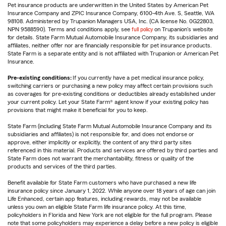
Pet insurance products are underwritten in the United States by American Pet
Insurance Company and ZPIC Insurance Company, 6100-4th Ave. S, Seattle, WA
98108. Administered by Trupanion Managers USA, Inc. (CA license No. 0G22803,
NPN 9588590). Terms and conditions apply, see
full policy
on Trupanion's website
for details. State Farm Mutual Automobile Insurance Company, its subsidiaries and
affiliates, neither offer nor are financially responsible for pet insurance products.
State Farm is a separate entity and is not affiliated with Trupanion or American Pet
Insurance.
Pre-existing conditions:
If you currently have a pet medical insurance policy,
switching carriers or purchasing a new policy may affect certain provisions such
as coverages for pre-existing conditions or deductibles already established under
your current policy. Let your State Farm® agent know if your existing policy has
provisions that might make it beneficial for you to keep.
State Farm (including State Farm Mutual Automobile Insurance Company and its
subsidiaries and affiliates) is not responsible for, and does not endorse or
approve, either implicitly or explicitly, the content of any third party sites
referenced in this material. Products and services are offered by third parties and
State Farm does not warrant the merchantability, fitness or quality of the
products and services of the third parties.
Benefit available for State Farm customers who have purchased a new life
insurance policy since January 1, 2022. While anyone over 18 years of age can join
Life Enhanced, certain app features, including rewards, may not be available
unless you own an eligible State Farm life insurance policy. At this time,
policyholders in Florida and New York are not eligible for the full program. Please
note that some policyholders may experience a delay before a new policy is eligible