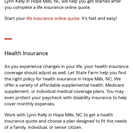
Lynn Kelly in Hope Mills, NC will help you get started after
you complete a life insurance online quote.
Start your
life insurance online quote
. It’s fast and easy!
Health Insurance
As you experience changes in your life, your health insurance
coverage should adjust as well. Let State Farm help you find
the right policy for health insurance in Hope Mills, NC. We
offer a variety of affordable supplemental health, Medicare
supplement, or individual medical coverage plans. You may
even protect your paycheck with disability insurance to help
cover monthly expenses.
Work with Lynn Kelly in Hope Mills, NC to get a health
insurance quote and choose a plan designed to fit the needs
of a family, individual, or senior citizen.