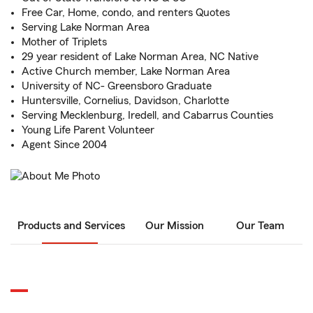
Free Car, Home, condo, and renters Quotes
Serving Lake Norman Area
Mother of Triplets
29 year resident of Lake Norman Area, NC Native
Active Church member, Lake Norman Area
University of NC- Greensboro Graduate
Huntersville, Cornelius, Davidson, Charlotte
Serving Mecklenburg, Iredell, and Cabarrus Counties
Young Life Parent Volunteer
Agent Since 2004
Products and Services
Our Mission
Our Team