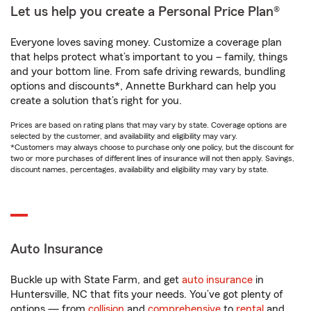
Let us help you create a Personal Price Plan®
Everyone loves saving money. Customize a coverage plan
that helps protect what’s important to you – family, things
and your bottom line. From safe driving rewards, bundling
options and discounts*, Annette Burkhard can help you
create a solution that’s right for you.
Prices are based on rating plans that may vary by state. Coverage options are
selected by the customer, and availability and eligibility may vary.
*Customers may always choose to purchase only one policy, but the discount for
two or more purchases of different lines of insurance will not then apply. Savings,
discount names, percentages, availability and eligibility may vary by state.
Auto Insurance
Buckle up with State Farm, and get
auto insurance
in
Huntersville, NC that fits your needs. You’ve got plenty of
options — from
collision
and
comprehensive
to
rental
and