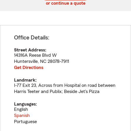
or continue a quote
Office Details:
Street Address:
14316A Reese Blvd W
Huntersville
,
NC
28078-7911
Get Directions
Landmark:
I-77 Exit 23, Across from Hospital on road between
Harris Teeter and Publix; Beside Jet's Pizza
Languages:
English
Spanish
Portuguese