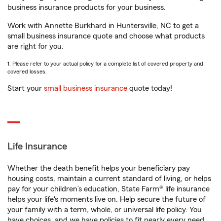
business insurance products for your business.
Work with Annette Burkhard in Huntersville, NC to get a
small business insurance quote and choose what products
are right for you.
1. Please refer to your actual policy for a complete list of covered property and
covered losses.
Start your
small business insurance
quote today!
Life Insurance
Whether the death benefit helps your beneficiary pay
housing costs, maintain a current standard of living, or helps
pay for your children’s education, State Farm® life insurance
helps your life's moments live on. Help secure the future of
your family with a term, whole, or universal life policy. You
have choices, and we have policies to fit nearly every need