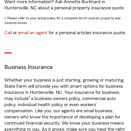
Want more information? Ask Annette Burkhard in
Huntersville, NC about a personal property insurance quote.
1. Please refer to your actual policy for a complete list of covered property and
covered losses.
Call
or
email an agent
for a personal articles insurance quote.
Business Insurance
Whether your business is just starting, growing or maturing,
State Farm will provide you with smart options for business
insurance in Huntersville, NC. Your insurance for business
1
may include
a business owners policy, commercial auto
policy, individual health policy or even workers’
compensation. Like you, our agents are small business
owners who know the importance of developing a plan for
continued financial security. We know your business means
everything to you. As it grows, make sure you have the right