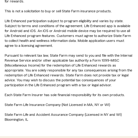
for rewards.
This is not a solicitation to buy or sell State Farm insurance products.
Life Enhanced participation subject to program eligibility and varies by state.
Subject to terms and conditions of the agreement. Life Enhanced app is available
for Android and iOS. An iOS or Android mobile device may be required to use all
Life Enhanced program features. Customers must agree to authorize State Farm
to collect health and wellness information data. Mobile application users must
agree to a licensing agreement.
Pursuant to relevant tax law, State Farm may send to you and file with the Internal
Revenue Service and/or other applicable tax authority a Form 1099-MISC
(Miscellaneous Income) for the redemption of Life Enhanced rewards as
appropriate. You are solely responsible for any tax consequences arising from the
redemption of Life Enhanced rewards. State Farm does not provide tax or legal
advice. You may wish to discuss the potential tax consequences of your
participation in the Life Enhanced program with a tax or legal advisor.
Each State Farm Insurer has sole financial responsibility for its own products.
State Farm Life Insurance Company (Not Licensed in MA, NY or WI)
State Farm Life and Accident Assurance Company (Licensed in NY and WI)
Bloomington, IL