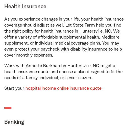
Health Insurance
As you experience changes in your life, your health insurance
coverage should adjust as well. Let State Farm help you find
the right policy for health insurance in Huntersville, NC. We
offer a variety of affordable supplemental health, Medicare
supplement, or individual medical coverage plans. You may
even protect your paycheck with disability insurance to help
cover monthly expenses.
Work with Annette Burkhard in Huntersville, NC to get a
health insurance quote and choose a plan designed to fit the
needs of a family, individual, or senior citizen.
Start your
hospital income online insurance quote
.
Banking