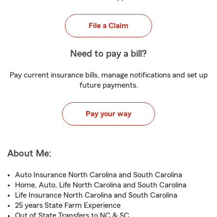
File a Claim
Need to pay a bill?
Pay current insurance bills, manage notifications and set up
future payments.
Pay your way
About Me:
Auto Insurance North Carolina and South Carolina
Home, Auto, Life North Carolina and South Carolina
Life Insurance North Carolina and South Carolina
25 years State Farm Experience
Out of State Transfers to NC & SC