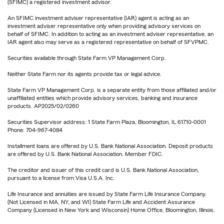
(SFIMC) a registered investment advisor.
An SFIMC investment adviser representative (IAR) agent is acting as an
investment adviser representative only when providing advisory services on
behalf of SFIMC. In addition to acting as an investment adviser representative, an
IAR agent also may serve as a registered representative on behalf of SFVPMC.
Securities available through State Farm VP Management Corp.
Neither State Farm nor its agents provide tax or legal advice.
State Farm VP Management Corp. is a separate entity from those affiliated and/or
unaffiliated entities which provide advisory services, banking and insurance
products. AP2025/02/0260
Securities Supervisor address: 1 State Farm Plaza, Bloomington, IL 61710-0001
Phone: 704-967-4084
Installment loans are offered by U.S. Bank National Association. Deposit products
are offered by U.S. Bank National Association. Member FDIC.
The creditor and issuer of this credit card is U.S. Bank National Association,
pursuant to a license from Visa U.S.A. Inc.
Life Insurance and annuities are issued by State Farm Life Insurance Company.
(Not Licensed in MA, NY, and WI) State Farm Life and Accident Assurance
Company (Licensed in New York and Wisconsin) Home Office, Bloomington, Illinois.