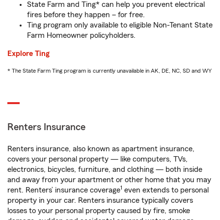
State Farm and Ting* can help you prevent electrical
fires before they happen – for free.
Ting program only available to eligible Non-Tenant State
Farm Homeowner policyholders.
Explore Ting
* The State Farm Ting program is currently unavailable in AK, DE, NC, SD and WY
Renters Insurance
Renters insurance, also known as apartment insurance,
covers your personal property — like computers, TVs,
electronics, bicycles, furniture, and clothing — both inside
and away from your apartment or other home that you may
1
rent. Renters’ insurance coverage
even extends to personal
property in your car. Renters insurance typically covers
losses to your personal property caused by fire, smoke