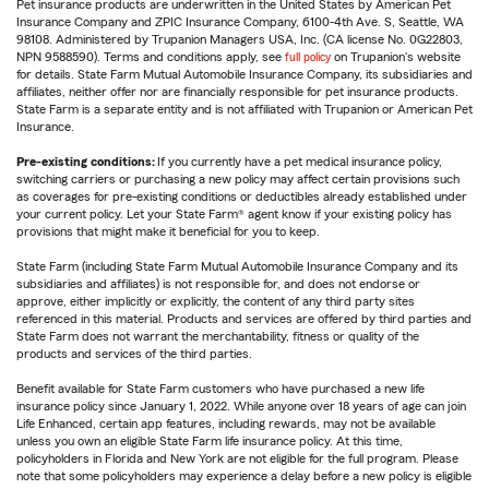
Pet insurance products are underwritten in the United States by American Pet
Insurance Company and ZPIC Insurance Company, 6100-4th Ave. S, Seattle, WA
98108. Administered by Trupanion Managers USA, Inc. (CA license No. 0G22803,
NPN 9588590). Terms and conditions apply, see
full policy
on Trupanion's website
for details. State Farm Mutual Automobile Insurance Company, its subsidiaries and
affiliates, neither offer nor are financially responsible for pet insurance products.
State Farm is a separate entity and is not affiliated with Trupanion or American Pet
Insurance.
Pre-existing conditions:
If you currently have a pet medical insurance policy,
switching carriers or purchasing a new policy may affect certain provisions such
as coverages for pre-existing conditions or deductibles already established under
your current policy. Let your State Farm® agent know if your existing policy has
provisions that might make it beneficial for you to keep.
State Farm (including State Farm Mutual Automobile Insurance Company and its
subsidiaries and affiliates) is not responsible for, and does not endorse or
approve, either implicitly or explicitly, the content of any third party sites
referenced in this material. Products and services are offered by third parties and
State Farm does not warrant the merchantability, fitness or quality of the
products and services of the third parties.
Benefit available for State Farm customers who have purchased a new life
insurance policy since January 1, 2022. While anyone over 18 years of age can join
Life Enhanced, certain app features, including rewards, may not be available
unless you own an eligible State Farm life insurance policy. At this time,
policyholders in Florida and New York are not eligible for the full program. Please
note that some policyholders may experience a delay before a new policy is eligible