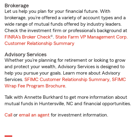
Brokerage
Let us help you plan for your financial future. With
brokerage, you’re offered a variety of account types and a
wide range of mutual funds offered by industry leaders.
Check the investment firm or professional’s background at
FINRA's Broker Check
®.
State Farm VP Management Corp.
Customer Relationship Summary
Advisory Services
Whether you’re planning for retirement or looking to grow
and protect your wealth, Advisory Services is designed to
help you pursue your goals. Learn more about Advisory
Services.
SFIMC Customer Relationship Summary
,
SFIMC
Wrap Fee Program Brochure
.
Talk with Annette Burkhard to get more information about
mutual funds in Huntersville, NC and financial opportunities.
Call
or
email an agent
for investment information.