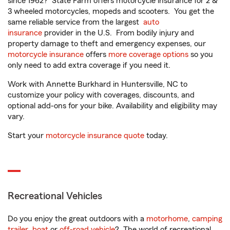
since 1962? State Farm offers motorcycle insurance for 2 &
3 wheeled motorcycles, mopeds and scooters. You get the
same reliable service from the largest
auto
insurance
provider in the U.S. From bodily injury and
property damage to theft and emergency expenses, our
motorcycle insurance
offers
more coverage options
so you
only need to add extra coverage if you need it.
Work with Annette Burkhard in Huntersville, NC to
customize your policy with coverages, discounts, and
optional add-ons for your bike. Availability and eligibility may
vary.
Start your
motorcycle insurance quote
today.
Recreational Vehicles
Do you enjoy the great outdoors with a
motorhome
,
camping
trailer
,
boat
or
off-road vehicle
? The world of recreational