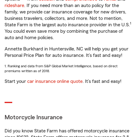
rideshare
. If you need more than an auto policy for the
family, we provide car insurance coverage for new drivers,
business travelers, collectors, and more. Not to mention,
1
State Farm is the largest auto insurance provider in the U.S.
You could even save more by combining the purchase of
auto and home policies.
Annette Burkhard in Huntersville, NC will help you get your
Personal Price Plan for auto insurance. It’s fast and easy!
1. Ranking and data from S&P Global Market Intelligence, based on direct
premiums written as of 2018.
Start your
car insurance online quote
. It’s fast and easy!
Motorcycle Insurance
Did you know State Farm has offered motorcycle insurance