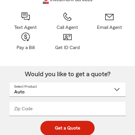
Text Agent
Call Agent
Email Agent
Pay a Bill
Get ID Card
Would you like to get a quote?
Select Product
Select
a
product
name
from
dropdown
Zip Code
Enter
Enter
_____
5
5
digit
digits
zip
Get a Quote
code