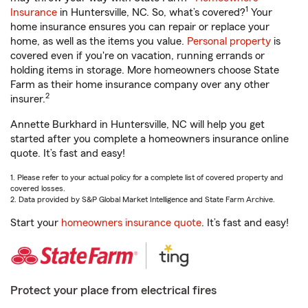
1
Insurance
in Huntersville, NC. So, what’s covered?
Your
home insurance ensures you can repair or replace your
home, as well as the items you value.
Personal property
is
covered even if you're on vacation, running errands or
holding items in storage. More homeowners choose State
Farm as their home insurance company over any other
2
insurer.
Annette Burkhard in Huntersville, NC will help you get
started after you complete a homeowners insurance online
quote. It’s fast and easy!
1. Please refer to your actual policy for a complete list of covered property and
covered losses.
2. Data provided by S&P Global Market Intelligence and State Farm Archive.
Start your
homeowners insurance quote
. It’s fast and easy!
Protect your place from electrical fires