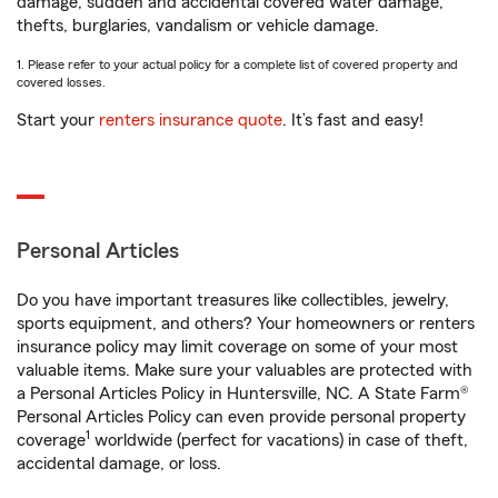
damage, sudden and accidental covered water damage,
thefts, burglaries, vandalism or vehicle damage.
1. Please refer to your actual policy for a complete list of covered property and
covered losses.
Start your
renters insurance quote
. It’s fast and easy!
Personal Articles
Do you have important treasures like collectibles, jewelry,
sports equipment, and others? Your homeowners or renters
insurance policy may limit coverage on some of your most
valuable items. Make sure your valuables are protected with
a Personal Articles Policy in Huntersville, NC. A State Farm®
Personal Articles Policy can even provide personal property
1
coverage
worldwide (perfect for vacations) in case of theft,
accidental damage, or loss.