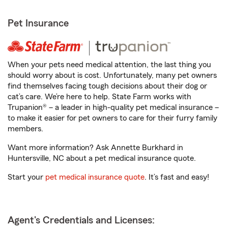
Pet Insurance
When your pets need medical attention, the last thing you
should worry about is cost. Unfortunately, many pet owners
find themselves facing tough decisions about their dog or
cat’s care. We’re here to help. State Farm works with
Trupanion® – a leader in high-quality pet medical insurance –
to make it easier for pet owners to care for their furry family
members.
Want more information? Ask Annette Burkhard in
Huntersville, NC about a pet medical insurance quote.
Start your
pet medical insurance quote
. It’s fast and easy!
Agent's Credentials and Licenses: