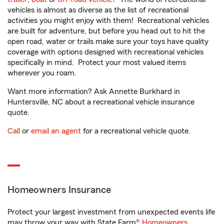
vehicles is almost as diverse as the list of recreational
activities you might enjoy with them! Recreational vehicles
are built for adventure, but before you head out to hit the
open road, water or trails make sure your toys have quality
coverage with options designed with recreational vehicles
specifically in mind. Protect your most valued items
wherever you roam.
Want more information? Ask Annette Burkhard in
Huntersville, NC about a recreational vehicle insurance
quote.
Call
or
email an agent
for a recreational vehicle quote.
Homeowners Insurance
Protect your largest investment from unexpected events life
may throw your way with State Farm®
Homeowners