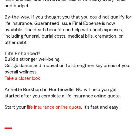
and budget.
By-the-way. If you thought you that you could not qualify for
life insurance, Guaranteed Issue Final Expense is now
available. The death benefit can help with final expenses,
including funeral, burial costs, medical bills, cremation, or
other debt.
Life Enhanced®
Build a stronger well-being.
Get guidance and motivation to strengthen key areas of your
overall wellness.
Take a closer look
Annette Burkhard in Huntersville, NC will help you get
started after you complete a life insurance online quote.
Start your
life insurance online quote
. It’s fast and easy!