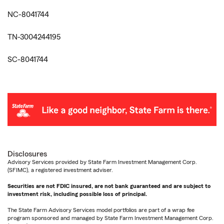
NC-8041744
TN-3004244195
SC-8041744
Disclosures
Advisory Services provided by State Farm Investment Management Corp.
(SFIMC), a registered investment adviser.
Securities are not FDIC insured, are not bank guaranteed and are subject to
investment risk, including possible loss of principal.
The State Farm Advisory Services model portfolios are part of a wrap fee
program sponsored and managed by State Farm Investment Management Corp.