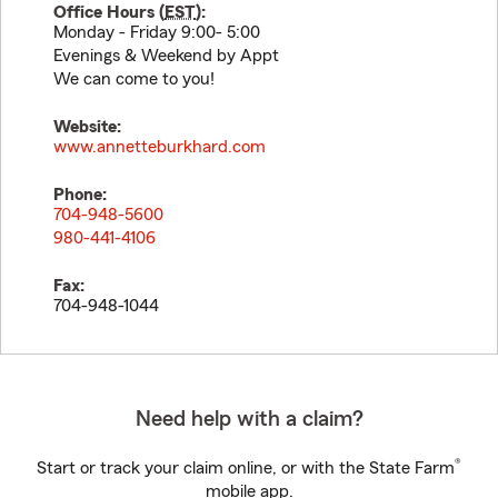
Office Hours (
EST
):
Monday - Friday 9:00- 5:00
Evenings & Weekend by Appt
We can come to you!
Website:
www.annetteburkhard.com
Phone:
704-948-5600
980-441-4106
Fax:
704-948-1044
Need help with a claim?
®
Start or track your claim online, or with the State Farm
mobile app.