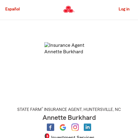
Skip
to
Español
Log in
Main
Content
Start
Of
Main
Content
®
STATE FARM
INSURANCE AGENT
,
HUNTERSVILLE
, NC
Annette Burkhard
Investment Services