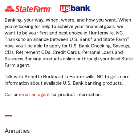
Banking, your way. When, where, and how you want. When
you're looking for help to achieve your financial goals, we
want to be your first and best choice in Huntersville, NC.
Thanks to an alliance between U.S. Bank® and State Farm®,
now, you'll be able to apply for U.S. Bank Checking, Savings,
CDs, Retirement CDs, Credit Cards, Personal Loans and
Business Banking products online or through your local State
Farm agent.
Talk with Annette Burkhard in Huntersville, NC to get more
information about available U.S. Bank banking products.
Call
or
email an agent
for product information.
Annuities