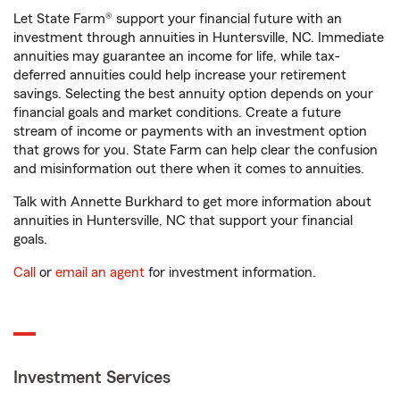
Let State Farm® support your financial future with an
investment through annuities in Huntersville, NC. Immediate
annuities may guarantee an income for life, while tax-
deferred annuities could help increase your retirement
savings. Selecting the best annuity option depends on your
financial goals and market conditions. Create a future
stream of income or payments with an investment option
that grows for you. State Farm can help clear the confusion
and misinformation out there when it comes to annuities.
Talk with Annette Burkhard to get more information about
annuities in Huntersville, NC that support your financial
goals.
Call
or
email an agent
for investment information.
Investment Services