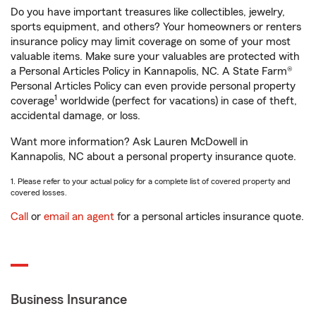
Do you have important treasures like collectibles, jewelry,
sports equipment, and others? Your homeowners or renters
insurance policy may limit coverage on some of your most
valuable items. Make sure your valuables are protected with
a Personal Articles Policy in Kannapolis, NC. A State Farm®
Personal Articles Policy can even provide personal property
1
coverage
worldwide (perfect for vacations) in case of theft,
accidental damage, or loss.
Want more information? Ask Lauren McDowell in
Kannapolis, NC about a personal property insurance quote.
1. Please refer to your actual policy for a complete list of covered property and
covered losses.
Call
or
email an agent
for a personal articles insurance quote.
Business Insurance