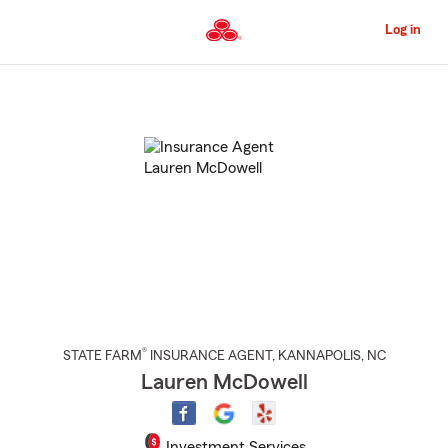
Skip
to
Log in
Main
Content
Start
Of
Main
Content
®
STATE FARM
INSURANCE AGENT
,
KANNAPOLIS
, NC
Lauren McDowell
Investment Services