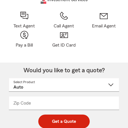
Text Agent
Call Agent
Email Agent
Pay a Bill
Get ID Card
Would you like to get a quote?
Select Product
Select
a
product
name
from
dropdown
Zip Code
Enter
Enter
_____
5
5
digit
digits
zip
Get a Quote
code