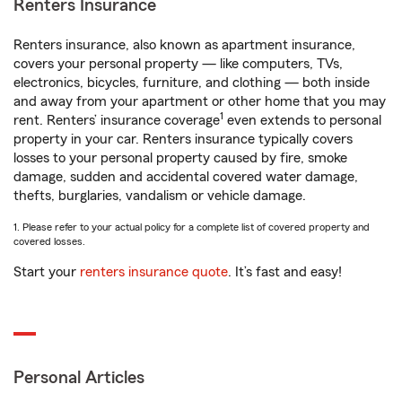
Renters Insurance
Renters insurance, also known as apartment insurance,
covers your personal property — like computers, TVs,
electronics, bicycles, furniture, and clothing — both inside
and away from your apartment or other home that you may
1
rent. Renters’ insurance coverage
even extends to personal
property in your car. Renters insurance typically covers
losses to your personal property caused by fire, smoke
damage, sudden and accidental covered water damage,
thefts, burglaries, vandalism or vehicle damage.
1. Please refer to your actual policy for a complete list of covered property and
covered losses.
Start your
renters insurance quote
. It’s fast and easy!
Personal Articles