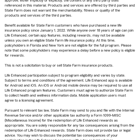
approve, either implicitly or explicitly, the content of any third party sites
referenced in this material. Products and services are offered by third parties and
State Farm does not warrant the merchantability, fitness or quality of the
products and services of the third parties.
Benefit available for State Farm customers who have purchased a new life
insurance policy since January 1, 2022. While anyone over 18 years of age can join
Life Enhanced, certain app features, including rewards, may not be available
unless you own an eligible State Farm life insurance policy. At this time,
policyholders in Florida and New York are not eligible for the full program. Please
note that some policyholders may experience a delay before a new policy is eligible
for rewards.
This is not a solicitation to buy or sell State Farm insurance products.
Life Enhanced participation subject to program eligibility and varies by state.
Subject to terms and conditions of the agreement. Life Enhanced app is available
for Android and iOS. An iOS or Android mobile device may be required to use all
Life Enhanced program features. Customers must agree to authorize State Farm
to collect health and wellness information data. Mobile application users must
agree to a licensing agreement.
Pursuant to relevant tax law, State Farm may send to you and file with the Internal
Revenue Service and/or other applicable tax authority a Form 1099-MISC
(Miscellaneous Income) for the redemption of Life Enhanced rewards as
appropriate. You are solely responsible for any tax consequences arising from the
redemption of Life Enhanced rewards. State Farm does not provide tax or legal
advice. You may wish to discuss the potential tax consequences of your