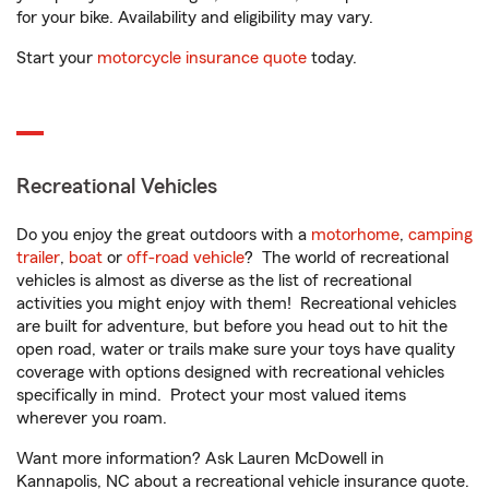
for your bike. Availability and eligibility may vary.
Start your
motorcycle insurance quote
today.
Recreational Vehicles
Do you enjoy the great outdoors with a
motorhome
,
camping
trailer
,
boat
or
off-road vehicle
? The world of recreational
vehicles is almost as diverse as the list of recreational
activities you might enjoy with them! Recreational vehicles
are built for adventure, but before you head out to hit the
open road, water or trails make sure your toys have quality
coverage with options designed with recreational vehicles
specifically in mind. Protect your most valued items
wherever you roam.
Want more information? Ask Lauren McDowell in
Kannapolis, NC about a recreational vehicle insurance quote.