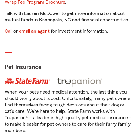
Wrap Fee Program Brochure
.
Talk with Lauren McDowell to get more information about
mutual funds in Kannapolis, NC and financial opportunities.
Call
or
email an agent
for investment information.
Pet Insurance
When your pets need medical attention, the last thing you
should worry about is cost. Unfortunately, many pet owners
find themselves facing tough decisions about their dog or
cat’s care. We’re here to help. State Farm works with
Trupanion® – a leader in high-quality pet medical insurance –
to make it easier for pet owners to care for their furry family
members.