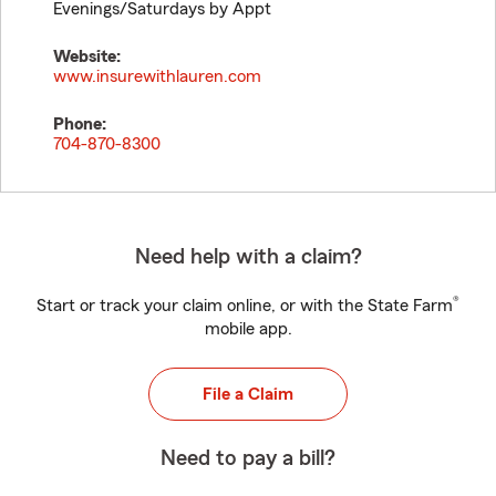
Evenings/Saturdays by Appt
Website:
www.insurewithlauren.com
Phone:
704-870-8300
Need help with a claim?
®
Start or track your claim online, or with the State Farm
mobile app.
File a Claim
Need to pay a bill?