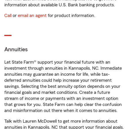
information about available U.S. Bank banking products.
Call
or
email an agent
for product information.
Annuities
Let State Farm® support your financial future with an
investment through annuities in Kannapolis, NC. Immediate
annuities may guarantee an income for life, while tax-
deferred annuities could help increase your retirement
savings. Selecting the best annuity option depends on your
financial goals and market conditions. Create a future
stream of income or payments with an investment option
that grows for you. State Farm can help clear the confusion
and misinformation out there when it comes to annuities.
Talk with Lauren McDowell to get more information about
annuities in Kannapolis, NC that support your financial goals.