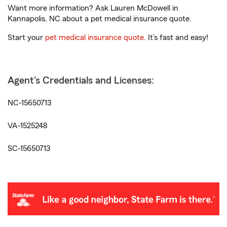
Want more information? Ask Lauren McDowell in
Kannapolis, NC about a pet medical insurance quote.
Start your
pet medical insurance quote
. It’s fast and easy!
Agent's Credentials and Licenses:
NC-15650713
VA-1525248
SC-15650713