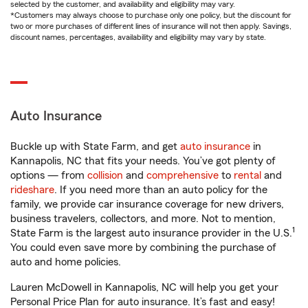
selected by the customer, and availability and eligibility may vary.
*Customers may always choose to purchase only one policy, but the discount for
two or more purchases of different lines of insurance will not then apply. Savings,
discount names, percentages, availability and eligibility may vary by state.
Auto Insurance
Buckle up with State Farm, and get
auto insurance
in
Kannapolis, NC that fits your needs. You’ve got plenty of
options — from
collision
and
comprehensive
to
rental
and
rideshare
. If you need more than an auto policy for the
family, we provide car insurance coverage for new drivers,
business travelers, collectors, and more. Not to mention,
1
State Farm is the largest auto insurance provider in the U.S.
You could even save more by combining the purchase of
auto and home policies.
Lauren McDowell in Kannapolis, NC will help you get your
Personal Price Plan for auto insurance. It’s fast and easy!