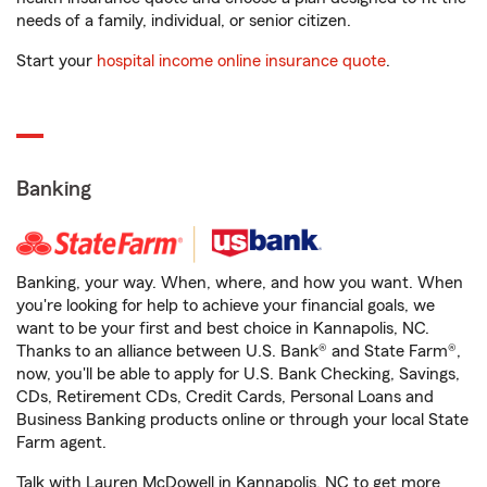
needs of a family, individual, or senior citizen.
Start your
hospital income online insurance quote
.
Banking
Banking, your way. When, where, and how you want. When
you're looking for help to achieve your financial goals, we
want to be your first and best choice in Kannapolis, NC.
Thanks to an alliance between U.S. Bank® and State Farm®,
now, you'll be able to apply for U.S. Bank Checking, Savings,
CDs, Retirement CDs, Credit Cards, Personal Loans and
Business Banking products online or through your local State
Farm agent.
Talk with Lauren McDowell in Kannapolis, NC to get more