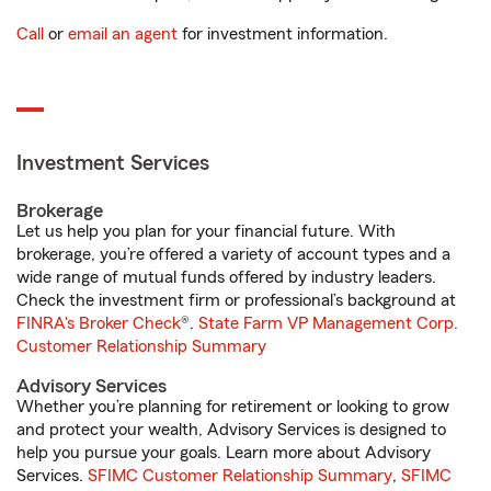
Call
or
email an agent
for investment information.
Investment Services
Brokerage
Let us help you plan for your financial future. With
brokerage, you’re offered a variety of account types and a
wide range of mutual funds offered by industry leaders.
Check the investment firm or professional’s background at
FINRA's Broker Check
®.
State Farm VP Management Corp.
Customer Relationship Summary
Advisory Services
Whether you’re planning for retirement or looking to grow
and protect your wealth, Advisory Services is designed to
help you pursue your goals. Learn more about Advisory
Services.
SFIMC Customer Relationship Summary
,
SFIMC