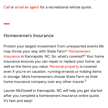
Call
or
email an agent
for a recreational vehicle quote.
Homeowners Insurance
Protect your largest investment from unexpected events life
may throw your way with State Farm®
Homeowners
1
Insurance
in Kannapolis, NC. So, what’s covered?
Your home
insurance ensures you can repair or replace your home, as
well as the items you value.
Personal property
is covered
even if you're on vacation, running errands or holding items
in storage. More homeowners choose State Farm as their
2
home insurance company over any other insurer.
Lauren McDowell in Kannapolis, NC will help you get started
after you complete a homeowners insurance online quote.
It’s fast and easy!