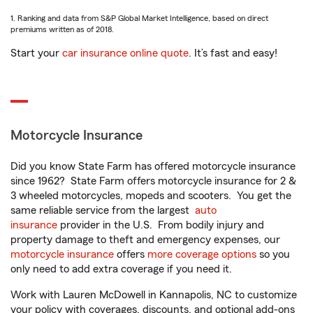
1. Ranking and data from S&P Global Market Intelligence, based on direct
premiums written as of 2018.
Start your
car insurance online quote
. It’s fast and easy!
Motorcycle Insurance
Did you know State Farm has offered motorcycle insurance
since 1962? State Farm offers motorcycle insurance for 2 &
3 wheeled motorcycles, mopeds and scooters. You get the
same reliable service from the largest
auto
insurance
provider in the U.S. From bodily injury and
property damage to theft and emergency expenses, our
motorcycle insurance
offers
more coverage options
so you
only need to add extra coverage if you need it.
Work with Lauren McDowell in Kannapolis, NC to customize
your policy with coverages, discounts, and optional add-ons