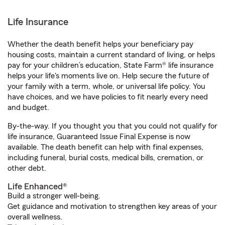
Life Insurance
Whether the death benefit helps your beneficiary pay
housing costs, maintain a current standard of living, or helps
pay for your children’s education, State Farm® life insurance
helps your life's moments live on. Help secure the future of
your family with a term, whole, or universal life policy. You
have choices, and we have policies to fit nearly every need
and budget.
By-the-way. If you thought you that you could not qualify for
life insurance, Guaranteed Issue Final Expense is now
available. The death benefit can help with final expenses,
including funeral, burial costs, medical bills, cremation, or
other debt.
Life Enhanced®
Build a stronger well-being.
Get guidance and motivation to strengthen key areas of your
overall wellness.