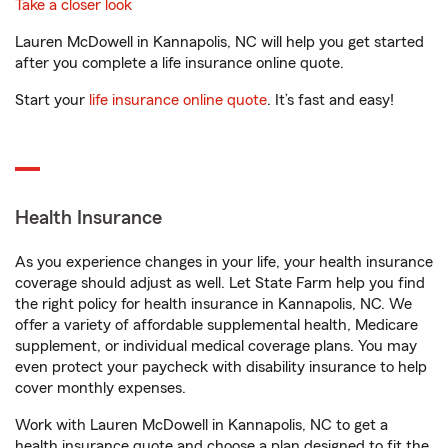
Take a closer look
Lauren McDowell in Kannapolis, NC will help you get started
after you complete a life insurance online quote.
Start your
life insurance online quote
. It’s fast and easy!
Health Insurance
As you experience changes in your life, your health insurance
coverage should adjust as well. Let State Farm help you find
the right policy for health insurance in Kannapolis, NC. We
offer a variety of affordable supplemental health, Medicare
supplement, or individual medical coverage plans. You may
even protect your paycheck with disability insurance to help
cover monthly expenses.
Work with Lauren McDowell in Kannapolis, NC to get a
health insurance quote and choose a plan designed to fit the