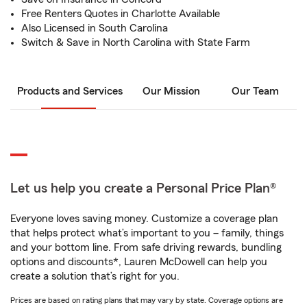
Free Renters Quotes in Charlotte Available
Also Licensed in South Carolina
Switch & Save in North Carolina with State Farm
Products and Services
Our Mission
Our Team
Let us help you create a Personal Price Plan®
Everyone loves saving money. Customize a coverage plan
that helps protect what’s important to you – family, things
and your bottom line. From safe driving rewards, bundling
options and discounts*, Lauren McDowell can help you
create a solution that’s right for you.
Prices are based on rating plans that may vary by state. Coverage options are