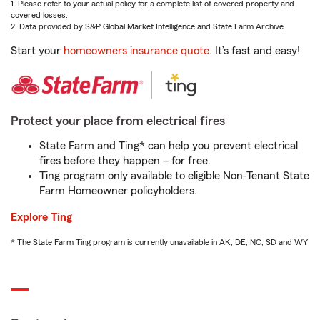
1. Please refer to your actual policy for a complete list of covered property and
covered losses.
2. Data provided by S&P Global Market Intelligence and State Farm Archive.
Start your
homeowners insurance quote
. It’s fast and easy!
Protect your place from electrical fires
State Farm and Ting* can help you prevent electrical
fires before they happen – for free.
Ting program only available to eligible Non-Tenant State
Farm Homeowner policyholders.
Explore Ting
* The State Farm Ting program is currently unavailable in AK, DE, NC, SD and WY