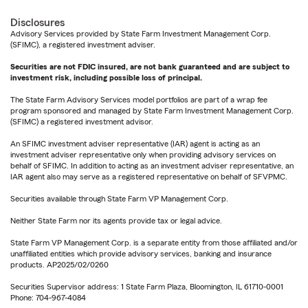
Disclosures
Advisory Services provided by State Farm Investment Management Corp.
(SFIMC), a registered investment adviser.
Securities are not FDIC insured, are not bank guaranteed and are subject to
investment risk, including possible loss of principal.
The State Farm Advisory Services model portfolios are part of a wrap fee
program sponsored and managed by State Farm Investment Management Corp.
(SFIMC) a registered investment advisor.
An SFIMC investment adviser representative (IAR) agent is acting as an
investment adviser representative only when providing advisory services on
behalf of SFIMC. In addition to acting as an investment adviser representative, an
IAR agent also may serve as a registered representative on behalf of SFVPMC.
Securities available through State Farm VP Management Corp.
Neither State Farm nor its agents provide tax or legal advice.
State Farm VP Management Corp. is a separate entity from those affiliated and/or
unaffiliated entities which provide advisory services, banking and insurance
products. AP2025/02/0260
Securities Supervisor address: 1 State Farm Plaza, Bloomington, IL 61710-0001
Phone: 704-967-4084