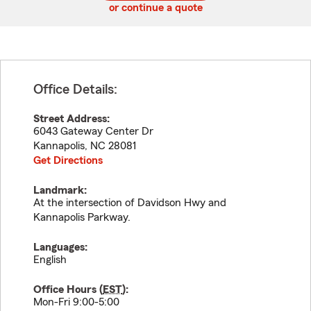
or continue a quote
Office Details:
Street Address:
6043 Gateway Center Dr
Kannapolis
,
NC
28081
Get Directions
Landmark:
At the intersection of Davidson Hwy and
Kannapolis Parkway.
Languages:
English
Office Hours (
EST
):
Mon-Fri 9:00-5:00