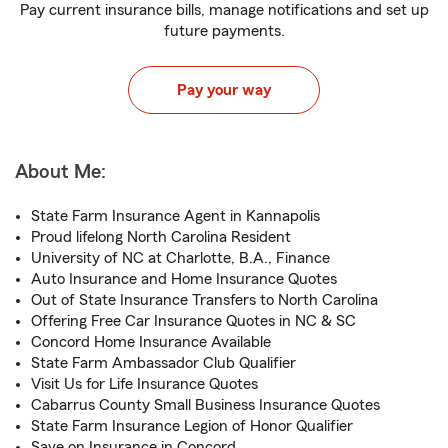
Pay current insurance bills, manage notifications and set up
future payments.
Pay your way
About Me:
State Farm Insurance Agent in Kannapolis
Proud lifelong North Carolina Resident
University of NC at Charlotte, B.A., Finance
Auto Insurance and Home Insurance Quotes
Out of State Insurance Transfers to North Carolina
Offering Free Car Insurance Quotes in NC & SC
Concord Home Insurance Available
State Farm Ambassador Club Qualifier
Visit Us for Life Insurance Quotes
Cabarrus County Small Business Insurance Quotes
State Farm Insurance Legion of Honor Qualifier
Save on Insurance in Concord