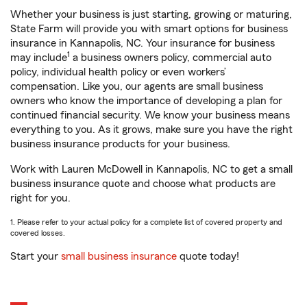
Whether your business is just starting, growing or maturing,
State Farm will provide you with smart options for business
insurance in Kannapolis, NC. Your insurance for business
1
may include
a business owners policy, commercial auto
policy, individual health policy or even workers’
compensation. Like you, our agents are small business
owners who know the importance of developing a plan for
continued financial security. We know your business means
everything to you. As it grows, make sure you have the right
business insurance products for your business.
Work with Lauren McDowell in Kannapolis, NC to get a small
business insurance quote and choose what products are
right for you.
1. Please refer to your actual policy for a complete list of covered property and
covered losses.
Start your
small business insurance
quote today!