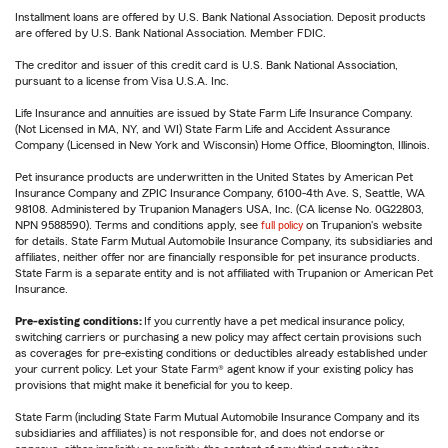
Installment loans are offered by U.S. Bank National Association. Deposit products
are offered by U.S. Bank National Association. Member FDIC.
The creditor and issuer of this credit card is U.S. Bank National Association,
pursuant to a license from Visa U.S.A. Inc.
Life Insurance and annuities are issued by State Farm Life Insurance Company.
(Not Licensed in MA, NY, and WI) State Farm Life and Accident Assurance
Company (Licensed in New York and Wisconsin) Home Office, Bloomington, Illinois.
Pet insurance products are underwritten in the United States by American Pet
Insurance Company and ZPIC Insurance Company, 6100-4th Ave. S, Seattle, WA
98108. Administered by Trupanion Managers USA, Inc. (CA license No. 0G22803,
NPN 9588590). Terms and conditions apply, see
full policy
on Trupanion's website
for details. State Farm Mutual Automobile Insurance Company, its subsidiaries and
affiliates, neither offer nor are financially responsible for pet insurance products.
State Farm is a separate entity and is not affiliated with Trupanion or American Pet
Insurance.
Pre-existing conditions:
If you currently have a pet medical insurance policy,
switching carriers or purchasing a new policy may affect certain provisions such
as coverages for pre-existing conditions or deductibles already established under
your current policy. Let your State Farm® agent know if your existing policy has
provisions that might make it beneficial for you to keep.
State Farm (including State Farm Mutual Automobile Insurance Company and its
subsidiaries and affiliates) is not responsible for, and does not endorse or