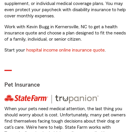
supplement, or individual medical coverage plans. You may
even protect your paycheck with disability insurance to help
cover monthly expenses.
Work with Kevin Bugg in Kernersville, NC to get a health
insurance quote and choose a plan designed to fit the needs
of a family, individual, or senior citizen.
Start your
hospital income online insurance quote
.
Pet Insurance
When your pets need medical attention, the last thing you
should worry about is cost. Unfortunately, many pet owners
find themselves facing tough decisions about their dog or
cat’s care. We’re here to help. State Farm works with