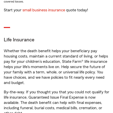
covered losses.
Start your
small business insurance
quote today!
Life Insurance
Whether the death benefit helps your beneficiary pay
housing costs, maintain a current standard of living, or helps
pay for your children’s education, State Farm® life insurance
helps your life's moments live on. Help secure the future of
your family with a term, whole, or universal life policy. You
have choices, and we have policies to fit nearly every need
and budget.
By-the-way. If you thought you that you could not qualify for
life insurance, Guaranteed Issue Final Expense is now
available. The death benefit can help with final expenses,
including funeral, burial costs, medical bills, cremation, or