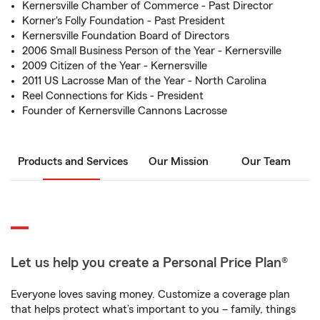
Kernersville Chamber of Commerce - Past Director
Korner's Folly Foundation - Past President
Kernersville Foundation Board of Directors
2006 Small Business Person of the Year - Kernersville
2009 Citizen of the Year - Kernersville
2011 US Lacrosse Man of the Year - North Carolina
Reel Connections for Kids - President
Founder of Kernersville Cannons Lacrosse
Products and Services
Our Mission
Our Team
Let us help you create a Personal Price Plan®
Everyone loves saving money. Customize a coverage plan
that helps protect what’s important to you – family, things