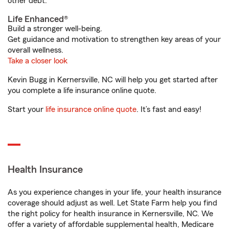
other debt.
Life Enhanced®
Build a stronger well-being.
Get guidance and motivation to strengthen key areas of your
overall wellness.
Take a closer look
Kevin Bugg in Kernersville, NC will help you get started after
you complete a life insurance online quote.
Start your
life insurance online quote
. It’s fast and easy!
Health Insurance
As you experience changes in your life, your health insurance
coverage should adjust as well. Let State Farm help you find
the right policy for health insurance in Kernersville, NC. We
offer a variety of affordable supplemental health, Medicare