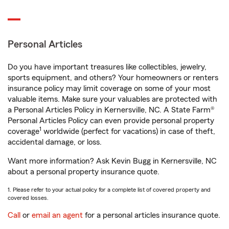
Personal Articles
Do you have important treasures like collectibles, jewelry,
sports equipment, and others? Your homeowners or renters
insurance policy may limit coverage on some of your most
valuable items. Make sure your valuables are protected with
a Personal Articles Policy in Kernersville, NC. A State Farm®
Personal Articles Policy can even provide personal property
1
coverage
worldwide (perfect for vacations) in case of theft,
accidental damage, or loss.
Want more information? Ask Kevin Bugg in Kernersville, NC
about a personal property insurance quote.
1. Please refer to your actual policy for a complete list of covered property and
covered losses.
Call
or
email an agent
for a personal articles insurance quote.