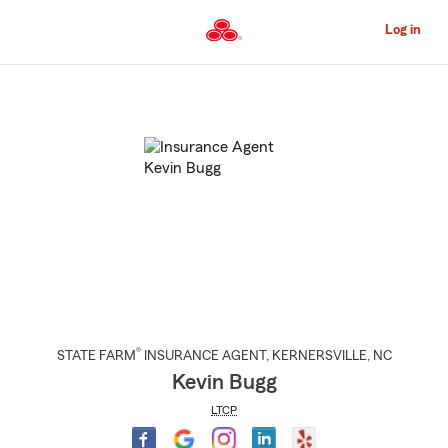
Skip
to
Log in
Main
Content
Start
Of
Main
Content
®
STATE FARM
INSURANCE AGENT
,
KERNERSVILLE
, NC
Kevin Bugg
LTCP