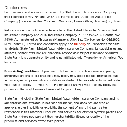
Disclosures
Life Insurance and annuities are issued by State Farm Life Insurance Company.
(Not Licensed in MA, NY, and WI) State Farm Life and Accident Assurance
Company (Licensed in New York and Wisconsin) Home Office, Bloomington, Illinois.
Pet insurance products are underwritten in the United States by American Pet
Insurance Company and ZPIC Insurance Company, 6100-4th Ave. S, Seattle, WA
98108. Administered by Trupanion Managers USA, Inc. (CA license No. 0G22803,
NPN 9588590). Terms and conditions apply, see
full policy
on Trupanion's website
for details. State Farm Mutual Automobile Insurance Company, its subsidiaries and
affiliates, neither offer nor are financially responsible for pet insurance products.
State Farm is a separate entity and is not affiliated with Trupanion or American Pet
Insurance.
Pre-existing conditions:
If you currently have a pet medical insurance policy,
switching carriers or purchasing a new policy may affect certain provisions such
as coverages for pre-existing conditions or deductibles already established under
your current policy. Let your State Farm® agent know if your existing policy has
provisions that might make it beneficial for you to keep.
State Farm (including State Farm Mutual Automobile Insurance Company and its
subsidiaries and affiliates) is not responsible for, and does not endorse or
approve, either implicitly or explicitly, the content of any third party sites
referenced in this material. Products and services are offered by third parties and
State Farm does not warrant the merchantability, fitness or quality of the
products and services of the third parties.