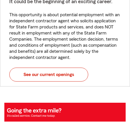
It could be the beginning of an exciting career.
This opportunity is about potential employment with an
independent contractor agent who solicits application
for State Farm products and services, and does NOT
result in employment with any of the State Farm
Companies. The employment selection decision, terms
and conditions of employment (such as compensation
and benefits) are all determined solely by the
independent contractor agent.
See our current openings