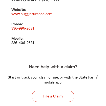
Website:
www.bugginsurance.com
Phone:
336-996-2681
Mobile:
336-406-2681
Need help with a claim?
®
Start or track your claim online, or with the State Farm
mobile app.
File a Claim