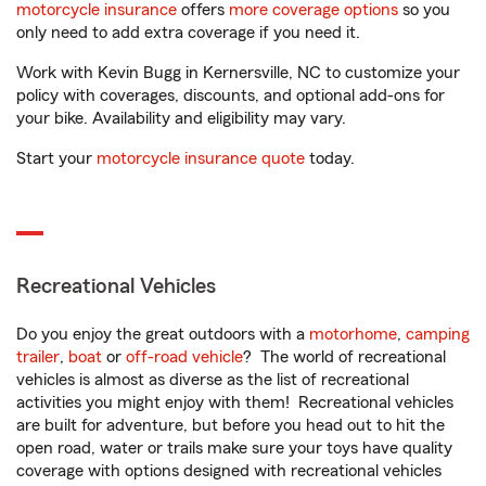
motorcycle insurance
offers
more coverage options
so you
only need to add extra coverage if you need it.
Work with Kevin Bugg in Kernersville, NC to customize your
policy with coverages, discounts, and optional add-ons for
your bike. Availability and eligibility may vary.
Start your
motorcycle insurance quote
today.
Recreational Vehicles
Do you enjoy the great outdoors with a
motorhome
,
camping
trailer
,
boat
or
off-road vehicle
? The world of recreational
vehicles is almost as diverse as the list of recreational
activities you might enjoy with them! Recreational vehicles
are built for adventure, but before you head out to hit the
open road, water or trails make sure your toys have quality
coverage with options designed with recreational vehicles