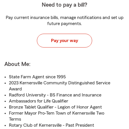
Need to pay a bill?
Pay current insurance bills, manage notifications and set up
future payments.
Pay your way
About Me:
State Farm Agent since 1995
2023 Kernersville Community Distinguished Service
Award
Radford University - BS Finance and Insurance
Ambassadors for Life Qualifier
Bronze Tablet Qualifier - Legion of Honor Agent
Former Mayor Pro-Tem Town of Kernersville Two
Terms
Rotary Club of Kernersville - Past President