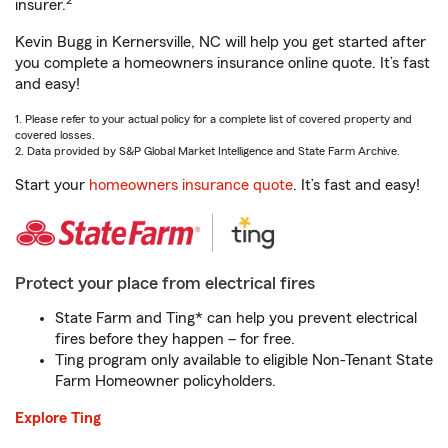
2
insurer.
Kevin Bugg in Kernersville, NC will help you get started after
you complete a homeowners insurance online quote. It’s fast
and easy!
1. Please refer to your actual policy for a complete list of covered property and
covered losses.
2. Data provided by S&P Global Market Intelligence and State Farm Archive.
Start your
homeowners insurance quote
. It’s fast and easy!
Protect your place from electrical fires
State Farm and Ting* can help you prevent electrical
fires before they happen – for free.
Ting program only available to eligible Non-Tenant State
Farm Homeowner policyholders.
Explore Ting