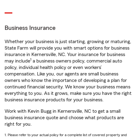
Business Insurance
Whether your business is just starting, growing or maturing,
State Farm will provide you with smart options for business
insurance in Kernersville, NC. Your insurance for business
1
may include
a business owners policy, commercial auto
policy, individual health policy or even workers’
compensation. Like you, our agents are small business
owners who know the importance of developing a plan for
continued financial security. We know your business means
everything to you. As it grows, make sure you have the right
business insurance products for your business.
Work with Kevin Bugg in Kernersville, NC to get a small
business insurance quote and choose what products are
right for you.
1. Please refer to your actual policy for a complete list of covered property and