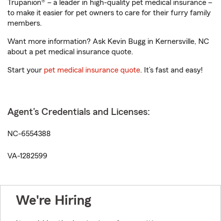
Trupanion® – a leader in high-quality pet medical insurance –
to make it easier for pet owners to care for their furry family
members.
Want more information? Ask Kevin Bugg in Kernersville, NC
about a pet medical insurance quote.
Start your
pet medical insurance quote
. It’s fast and easy!
Agent's Credentials and Licenses:
NC-6554388
VA-1282599
We're Hiring