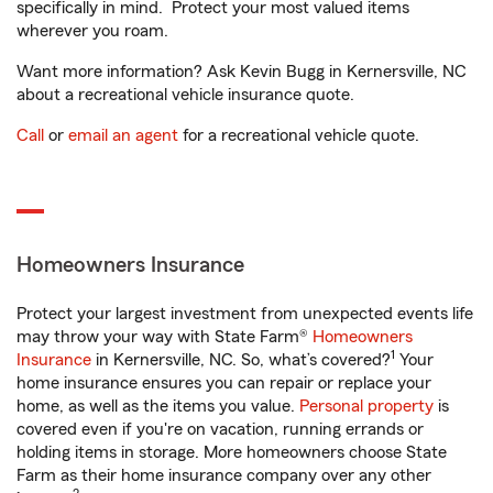
specifically in mind. Protect your most valued items
wherever you roam.
Want more information? Ask Kevin Bugg in Kernersville, NC
about a recreational vehicle insurance quote.
Call
or
email an agent
for a recreational vehicle quote.
Homeowners Insurance
Protect your largest investment from unexpected events life
may throw your way with State Farm®
Homeowners
1
Insurance
in Kernersville, NC. So, what’s covered?
Your
home insurance ensures you can repair or replace your
home, as well as the items you value.
Personal property
is
covered even if you're on vacation, running errands or
holding items in storage. More homeowners choose State
Farm as their home insurance company over any other