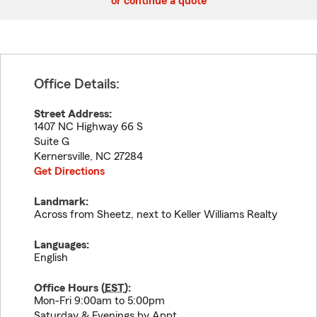
or continue a quote
Office Details:
Street Address:
1407 NC Highway 66 S
Suite G
Kernersville
,
NC
27284
Get Directions
Landmark:
Across from Sheetz, next to Keller Williams Realty
Languages:
English
Office Hours (
EST
):
Mon-Fri 9:00am to 5:00pm
Saturday & Evenings by Appt