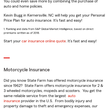
You could even save more by combining the purchase of
auto and home policies.
Kevin Bugg in Kernersville, NC will help you get your Personal
Price Plan for auto insurance. It’s fast and easy!
1. Ranking and data from S&P Global Market Intelligence, based on direct
premiums written as of 2018.
Start your
car insurance online quote
. It’s fast and easy!
Motorcycle Insurance
Did you know State Farm has offered motorcycle insurance
since 1962? State Farm offers motorcycle insurance for 2 &
3 wheeled motorcycles, mopeds and scooters. You get the
same reliable service from the largest
auto
insurance
provider in the U.S. From bodily injury and
property damage to theft and emergency expenses, our