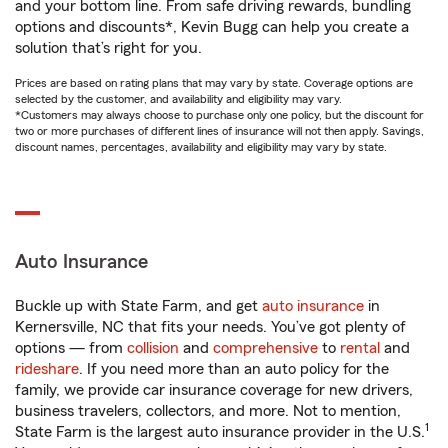
and your bottom line. From safe driving rewards, bundling
options and discounts*, Kevin Bugg can help you create a
solution that’s right for you.
Prices are based on rating plans that may vary by state. Coverage options are
selected by the customer, and availability and eligibility may vary.
*Customers may always choose to purchase only one policy, but the discount for
two or more purchases of different lines of insurance will not then apply. Savings,
discount names, percentages, availability and eligibility may vary by state.
Auto Insurance
Buckle up with State Farm, and get
auto insurance
in
Kernersville, NC that fits your needs. You’ve got plenty of
options — from
collision
and
comprehensive
to
rental
and
rideshare
. If you need more than an auto policy for the
family, we provide car insurance coverage for new drivers,
business travelers, collectors, and more. Not to mention,
1
State Farm is the largest auto insurance provider in the U.S.