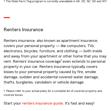
* The State Farm Ting program is currently unavailable in AK, DE, NC, SD and WY
Renters Insurance
Renters insurance, also known as apartment insurance,
covers your personal property — like computers, TVs,
electronics, bicycles, furniture, and clothing — both inside
and away from your apartment or other home that you may
1
rent. Renters’ insurance coverage
even extends to personal
property in your car. Renters insurance typically covers
losses to your personal property caused by fire, smoke
damage, sudden and accidental covered water damage,
thefts, burglaries, vandalism or vehicle damage.
1. Please refer to your actual policy for a complete list of covered property and
covered losses.
Start your
renters insurance quote
. It’s fast and easy!