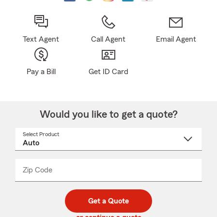
Text Agent
Call Agent
Email Agent
Pay a Bill
Get ID Card
Would you like to get a quote?
Select Product
Select
a
product
name
from
dropdown
Zip Code
Enter
Enter
_____
5
5
digit
digits
zip
Get a Quote
code