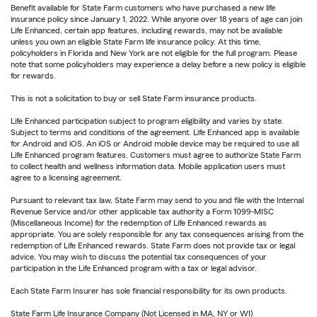
Benefit available for State Farm customers who have purchased a new life
insurance policy since January 1, 2022. While anyone over 18 years of age can join
Life Enhanced, certain app features, including rewards, may not be available
unless you own an eligible State Farm life insurance policy. At this time,
policyholders in Florida and New York are not eligible for the full program. Please
note that some policyholders may experience a delay before a new policy is eligible
for rewards.
This is not a solicitation to buy or sell State Farm insurance products.
Life Enhanced participation subject to program eligibility and varies by state.
Subject to terms and conditions of the agreement. Life Enhanced app is available
for Android and iOS. An iOS or Android mobile device may be required to use all
Life Enhanced program features. Customers must agree to authorize State Farm
to collect health and wellness information data. Mobile application users must
agree to a licensing agreement.
Pursuant to relevant tax law, State Farm may send to you and file with the Internal
Revenue Service and/or other applicable tax authority a Form 1099-MISC
(Miscellaneous Income) for the redemption of Life Enhanced rewards as
appropriate. You are solely responsible for any tax consequences arising from the
redemption of Life Enhanced rewards. State Farm does not provide tax or legal
advice. You may wish to discuss the potential tax consequences of your
participation in the Life Enhanced program with a tax or legal advisor.
Each State Farm Insurer has sole financial responsibility for its own products.
State Farm Life Insurance Company (Not Licensed in MA, NY or WI)