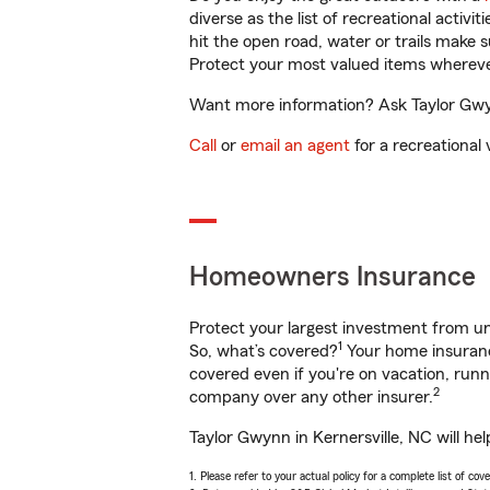
diverse as the list of recreational activ
hit the open road, water or trails make 
Protect your most valued items wherev
Want more information? Ask Taylor Gwynn
Call
or
email an agent
for a recreational 
Homeowners Insurance
Protect your largest investment from 
1
So, what’s covered?
Your home insurance
covered even if you're on vacation, ru
2
company over any other insurer.
Taylor Gwynn in Kernersville, NC will he
1. Please refer to your actual policy for a complete list of co