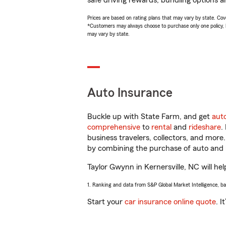
safe driving rewards, bundling options a
Prices are based on rating plans that may vary by state. Cover
*Customers may always choose to purchase only one policy, but
may vary by state.
Auto Insurance
Buckle up with State Farm, and get
aut
comprehensive
to
rental
and
rideshare
.
business travelers, collectors, and more
by combining the purchase of auto and 
Taylor Gwynn in Kernersville, NC will hel
1. Ranking and data from S&P Global Market Intelligence, b
Start your
car insurance online quote
. I