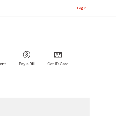
Log in
gent
Pay a Bill
Get ID Card