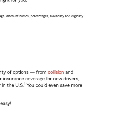
ight for you.
s, discount names, percentages, availability and eligibility
lenty of options — from
collision
and
ar insurance coverage for new drivers,
1
 in the U.S.
You could even save more
 easy!