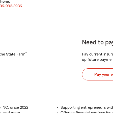
hone:
36-993-3936
Need to pay
®
h the State Farm
Pay current insura
up future paymen
Pay your 
e, NC, since 2022
Supporting entrepreneurs wit
o, and more
Offering financial services fo