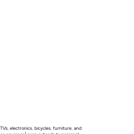
s, electronics, bicycles, furniture, and
1