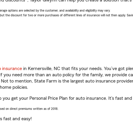
nd discounts*, Taylor Gwynn can help you create a solution that’s r
age options are selected by the customer, and availability and eligibility may vary.
 the discount for two or more purchases of different lines of insurance will not then apply. Saving
o insurance
in Kernersville, NC that fits your needs. You’ve got p
 If you need more than an auto policy for the family, we provide c
. Not to mention, State Farm is the largest auto insurance provider
home policies.
p you get your Personal Price Plan for auto insurance. It’s fast and
ased on direct premiums written as of 2018.
t’s fast and easy!