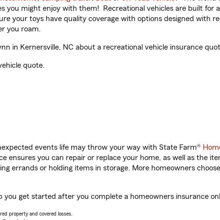
ities you might enjoy with them! Recreational vehicles are built fo
sure your toys have quality coverage with options designed with rec
er you roam.
 in Kernersville, NC about a recreational vehicle insurance quot
vehicle quote.
unexpected events life may throw your way with State Farm®
Home
 ensures you can repair or replace your home, as well as the it
nning errands or holding items in storage. More homeowners choos
lp you get started after you complete a homeowners insurance onli
vered property and covered losses.