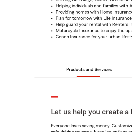
Helping individuals and families with
Providing homes with Home Insuranc
Plan for tomorrow with Life Insurance
Help guard your rental with Renters 
Motorcycle Insurance to enjoy the op
Condo Insurance for your urban lifest
Products and Services
Let us help you create a 
Everyone loves saving money. Customize 