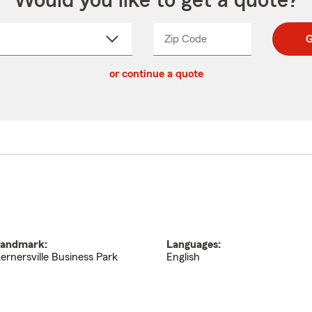
Would you like to get a quote?
Zip Code
Enter
Enter
G
_____
5
5
ct
digit
digits
or continue a quote
zip
down
code
andmark:
Languages:
ernersville Business Park
English