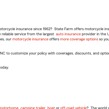
torcycle insurance since 1962? State Farm offers motorcycle ins
reliable service from the largest
auto insurance
provider in the 
es, our
motorcycle insurance
offers
more coverage options
so you
NC to customize your policy with coverages, discounts, and optiona
oday.
motorhome
,
camping trailer
,
boat
or
off-road vehicle
? The world o