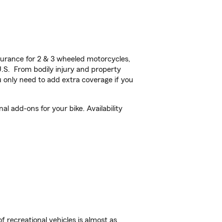
urance for 2 & 3 wheeled motorcycles,
U.S. From bodily injury and property
 only need to add extra coverage if you
l add-ons for your bike. Availability
f recreational vehicles is almost as