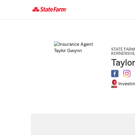
Start
Of
Main
Content
STATE FARM
KERNERSVIL
Taylo
Investm