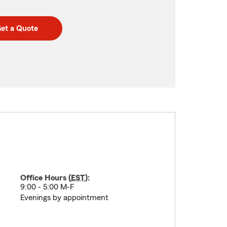
et a Quote
Office Hours (
EST
):
9:00 - 5:00 M-F
Evenings by appointment