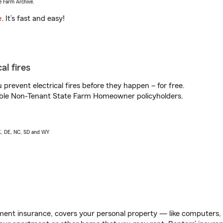
e Farm Archive.
e
. It’s fast and easy!
al fires
prevent electrical fires before they happen – for free.
igible Non-Tenant State Farm Homeowner policyholders.
AK, DE, NC, SD and WY
ent insurance, covers your personal property — like computers, TV