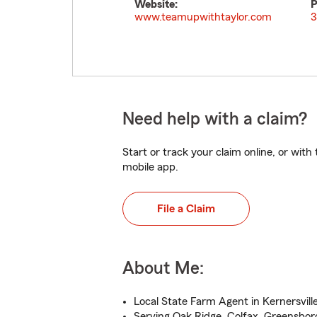
Website:
P
www.teamupwithtaylor.com
3
Need help with a claim?
Start or track your claim online, or wit
mobile app.
File a Claim
About Me:
Local State Farm Agent in Kernersvill
Serving Oak Ridge, Colfax, Greensbor