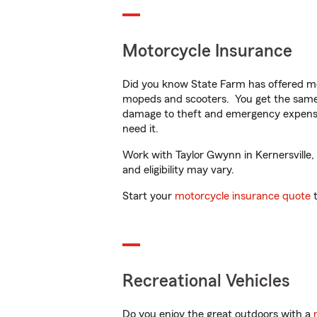
Motorcycle Insurance
Did you know State Farm has offered mo
mopeds and scooters. You get the same 
damage to theft and emergency expens
need it.
Work with Taylor Gwynn in Kernersville, 
and eligibility may vary.
Start your
motorcycle insurance quote
t
Recreational Vehicles
Do you enjoy the great outdoors with a