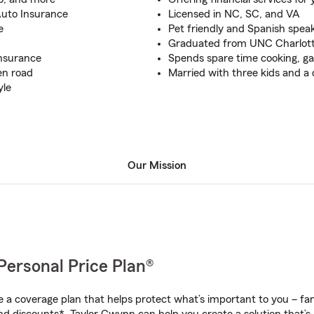
 Auto Insurance
Licensed in NC, SC, and VA
e
Pet friendly and Spanish speak
Graduated from UNC Charlotte
Insurance
Spends spare time cooking, ga
en road
Married with three kids and 
yle
Our Mission
Personal Price Plan®
a coverage plan that helps protect what’s important to you – fam