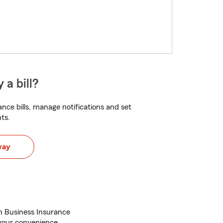
 a bill?
nce bills, manage notifications and set
ts.
way
h Business Insurance
r your convenience