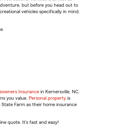
r adventure, but before you head out to
reational vehicles specifically in mind.
e.
owners Insurance
in Kernersville, NC.
ems you value.
Personal property
is
e State Farm as their home insurance
ne quote. It’s fast and easy!