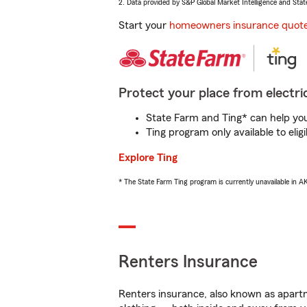
2. Data provided by S&P Global Market Intelligence and Stat
Start your
homeowners insurance quot
Protect your place from electric
State Farm and Ting* can help you 
Ting program only available to el
Explore Ting
* The State Farm Ting program is currently unavailable in 
Renters Insurance
Renters insurance, also known as apartm