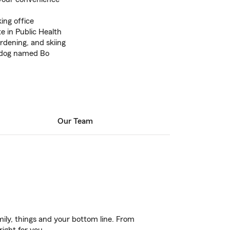
ing office
 in Public Health
rdening, and skiing
a dog named Bo
Our Team
ily, things and your bottom line. From