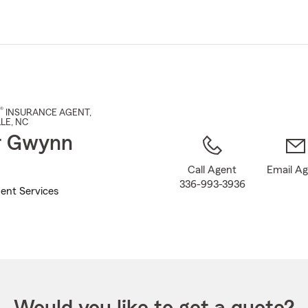
Skip
to
Main
Content
®
INSURANCE AGENT
,
LE
, NC
r Gwynn
Call Agent
Email A
336-993-3936
ent Services