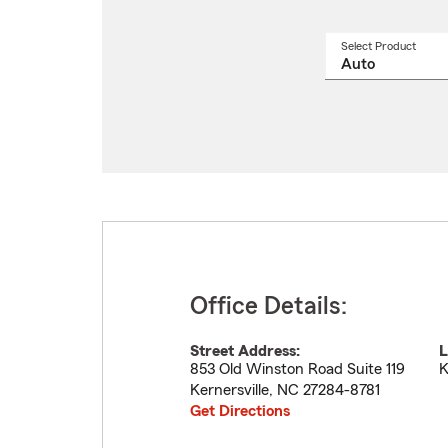
Select Product
Select
a
produ
name
from
drop
Office Details:
Street Address:
L
853 Old Winston Road Suite 119
K
Kernersville
,
NC
27284-8781
Get Directions