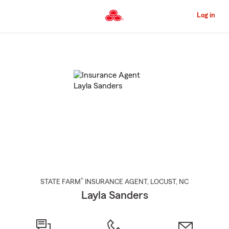
Skip
to
Log in
Main
Content
Start
Of
Main
Content
®
STATE FARM
INSURANCE AGENT
,
LOCUST
, NC
Layla Sanders