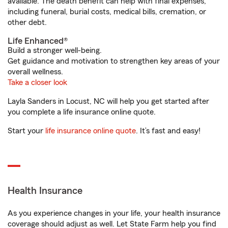
available. The death benefit can help with final expenses,
including funeral, burial costs, medical bills, cremation, or
other debt.
Life Enhanced®
Build a stronger well-being.
Get guidance and motivation to strengthen key areas of your
overall wellness.
Take a closer look
Layla Sanders in Locust, NC will help you get started after
you complete a life insurance online quote.
Start your
life insurance online quote
. It’s fast and easy!
Health Insurance
As you experience changes in your life, your health insurance
coverage should adjust as well. Let State Farm help you find