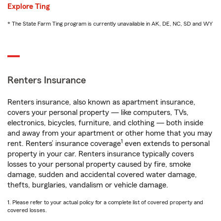
Explore Ting
* The State Farm Ting program is currently unavailable in AK, DE, NC, SD and WY
Renters Insurance
Renters insurance, also known as apartment insurance,
covers your personal property — like computers, TVs,
electronics, bicycles, furniture, and clothing — both inside
and away from your apartment or other home that you may
1
rent. Renters’ insurance coverage
even extends to personal
property in your car. Renters insurance typically covers
losses to your personal property caused by fire, smoke
damage, sudden and accidental covered water damage,
thefts, burglaries, vandalism or vehicle damage.
1. Please refer to your actual policy for a complete list of covered property and
covered losses.