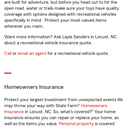
are built for adventure, but before you head out to hit the
open road, water or trails make sure your toys have quality
coverage with options designed with recreational vehicles
specifically in mind. Protect your most valued items
wherever you roam.
Want more information? Ask Layla Sanders in Locust, NC
about a recreational vehicle insurance quote.
Call
or
email an agent
for a recreational vehicle quote.
Homeowners Insurance
Protect your largest investment from unexpected events life
may throw your way with State Farm®
Homeowners
1
Insurance
in Locust, NC. So, what’s covered?
Your home
insurance ensures you can repair or replace your home, as
well as the items you value.
Personal property
is covered