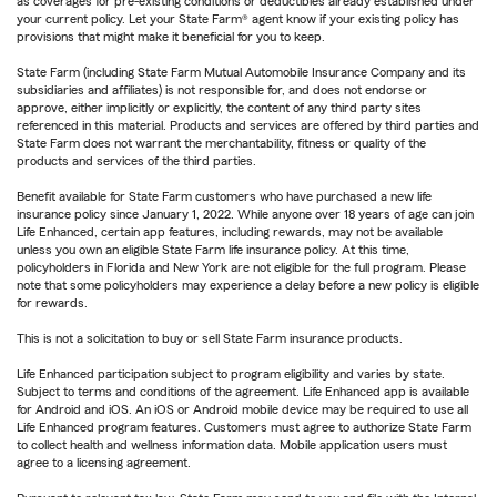
as coverages for pre-existing conditions or deductibles already established under
your current policy. Let your State Farm® agent know if your existing policy has
provisions that might make it beneficial for you to keep.
State Farm (including State Farm Mutual Automobile Insurance Company and its
subsidiaries and affiliates) is not responsible for, and does not endorse or
approve, either implicitly or explicitly, the content of any third party sites
referenced in this material. Products and services are offered by third parties and
State Farm does not warrant the merchantability, fitness or quality of the
products and services of the third parties.
Benefit available for State Farm customers who have purchased a new life
insurance policy since January 1, 2022. While anyone over 18 years of age can join
Life Enhanced, certain app features, including rewards, may not be available
unless you own an eligible State Farm life insurance policy. At this time,
policyholders in Florida and New York are not eligible for the full program. Please
note that some policyholders may experience a delay before a new policy is eligible
for rewards.
This is not a solicitation to buy or sell State Farm insurance products.
Life Enhanced participation subject to program eligibility and varies by state.
Subject to terms and conditions of the agreement. Life Enhanced app is available
for Android and iOS. An iOS or Android mobile device may be required to use all
Life Enhanced program features. Customers must agree to authorize State Farm
to collect health and wellness information data. Mobile application users must
agree to a licensing agreement.