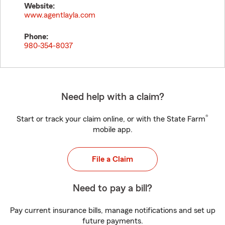
Website:
www.agentlayla.com
Phone:
980-354-8037
Need help with a claim?
®
Start or track your claim online, or with the State Farm
mobile app.
File a Claim
Need to pay a bill?
Pay current insurance bills, manage notifications and set up
future payments.