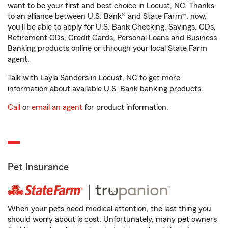
want to be your first and best choice in Locust, NC. Thanks
to an alliance between U.S. Bank® and State Farm®, now,
you'll be able to apply for U.S. Bank Checking, Savings, CDs,
Retirement CDs, Credit Cards, Personal Loans and Business
Banking products online or through your local State Farm
agent.
Talk with Layla Sanders in Locust, NC to get more
information about available U.S. Bank banking products.
Call
or
email an agent
for product information.
Pet Insurance
When your pets need medical attention, the last thing you
should worry about is cost. Unfortunately, many pet owners