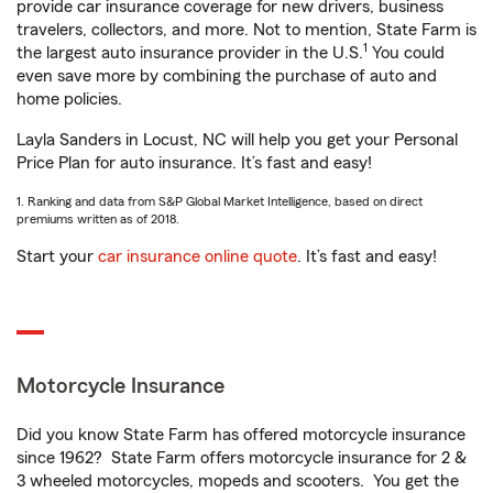
provide car insurance coverage for new drivers, business
travelers, collectors, and more. Not to mention, State Farm is
1
the largest auto insurance provider in the U.S.
You could
even save more by combining the purchase of auto and
home policies.
Layla Sanders in Locust, NC will help you get your Personal
Price Plan for auto insurance. It’s fast and easy!
1. Ranking and data from S&P Global Market Intelligence, based on direct
premiums written as of 2018.
Start your
car insurance online quote
. It’s fast and easy!
Motorcycle Insurance
Did you know State Farm has offered motorcycle insurance
since 1962? State Farm offers motorcycle insurance for 2 &
3 wheeled motorcycles, mopeds and scooters. You get the