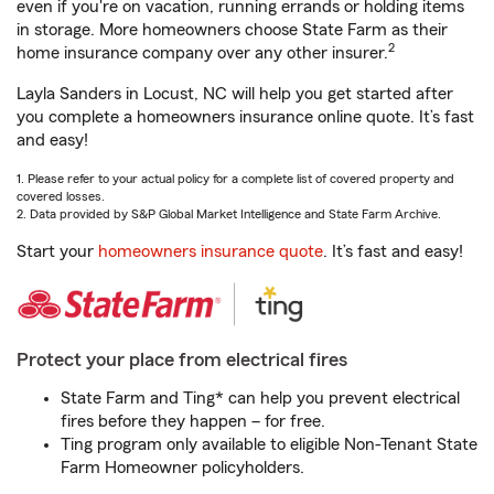
even if you're on vacation, running errands or holding items
in storage. More homeowners choose State Farm as their
2
home insurance company over any other insurer.
Layla Sanders in Locust, NC will help you get started after
you complete a homeowners insurance online quote. It’s fast
and easy!
1. Please refer to your actual policy for a complete list of covered property and
covered losses.
2. Data provided by S&P Global Market Intelligence and State Farm Archive.
Start your
homeowners insurance quote
. It’s fast and easy!
Protect your place from electrical fires
State Farm and Ting* can help you prevent electrical
fires before they happen – for free.
Ting program only available to eligible Non-Tenant State
Farm Homeowner policyholders.