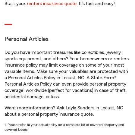
Start your
renters insurance quote
. It’s fast and easy!
Personal Articles
Do you have important treasures like collectibles, jewelry,
sports equipment, and others? Your homeowners or renters
insurance policy may limit coverage on some of your most
valuable items. Make sure your valuables are protected with
a Personal Articles Policy in Locust, NC. A State Farm®
Personal Articles Policy can even provide personal property
1
coverage
worldwide (perfect for vacations) in case of theft,
accidental damage, or loss.
Want more information? Ask Layla Sanders in Locust, NC
about a personal property insurance quote.
1. Please refer to your actual policy for a complete list of covered property and
covered losses.