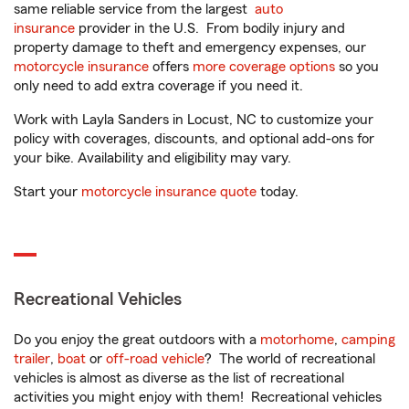
same reliable service from the largest
auto
insurance
provider in the U.S. From bodily injury and
property damage to theft and emergency expenses, our
motorcycle insurance
offers
more coverage options
so you
only need to add extra coverage if you need it.
Work with Layla Sanders in Locust, NC to customize your
policy with coverages, discounts, and optional add-ons for
your bike. Availability and eligibility may vary.
Start your
motorcycle insurance quote
today.
Recreational Vehicles
Do you enjoy the great outdoors with a
motorhome
,
camping
trailer
,
boat
or
off-road vehicle
? The world of recreational
vehicles is almost as diverse as the list of recreational
activities you might enjoy with them! Recreational vehicles