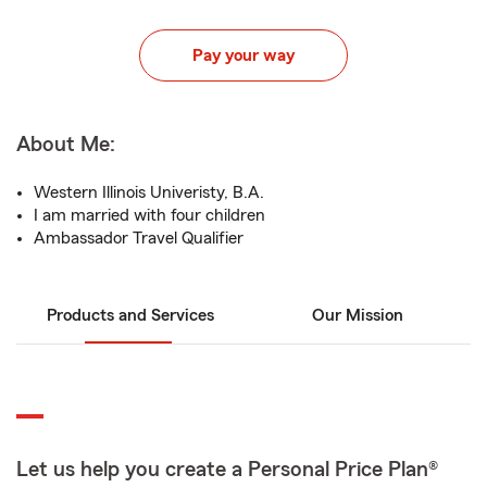
Pay your way
About Me:
Western Illinois Univeristy, B.A.
I am married with four children
Ambassador Travel Qualifier
Products and Services
Our Mission
Let us help you create a Personal Price Plan®