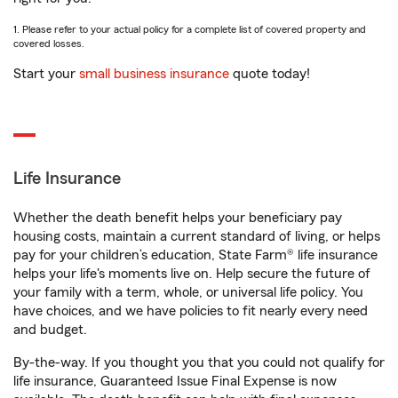
1. Please refer to your actual policy for a complete list of covered property and
covered losses.
Start your
small business insurance
quote today!
Life Insurance
Whether the death benefit helps your beneficiary pay
housing costs, maintain a current standard of living, or helps
pay for your children’s education, State Farm® life insurance
helps your life's moments live on. Help secure the future of
your family with a term, whole, or universal life policy. You
have choices, and we have policies to fit nearly every need
and budget.
By-the-way. If you thought you that you could not qualify for
life insurance, Guaranteed Issue Final Expense is now