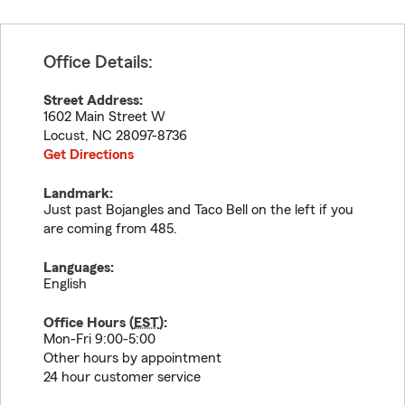
Office Details:
Street Address:
1602 Main Street W
Locust
,
NC
28097-8736
Get Directions
Landmark:
Just past Bojangles and Taco Bell on the left if you
are coming from 485.
Languages:
English
Office Hours (
EST
):
Mon-Fri 9:00-5:00
Other hours by appointment
24 hour customer service