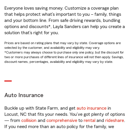
Everyone loves saving money. Customize a coverage plan
that helps protect what’s important to you – family, things
and your bottom line. From safe driving rewards, bundling
options and discounts*, Layla Sanders can help you create a
solution that’s right for you.
Prices are based on rating plans that may vary by state. Coverage options are
selected by the customer, and availability and eligibility may vary.
*Customers may always choose to purchase only one policy, but the discount for
two or more purchases of different lines of insurance will not then apply. Savings,
discount names, percentages, availability and eligibility may vary by state.
Auto Insurance
Buckle up with State Farm, and get
auto insurance
in
Locust, NC that fits your needs. You’ve got plenty of options
— from
collision
and
comprehensive
to
rental
and
rideshare
.
If you need more than an auto policy for the family, we