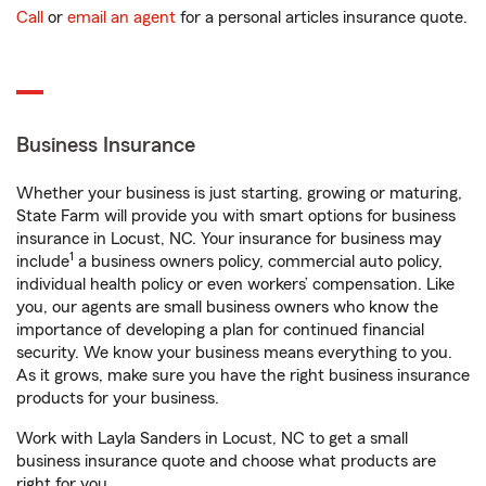
Call
or
email an agent
for a personal articles insurance quote.
Business Insurance
Whether your business is just starting, growing or maturing,
State Farm will provide you with smart options for business
insurance in Locust, NC. Your insurance for business may
1
include
a business owners policy, commercial auto policy,
individual health policy or even workers’ compensation. Like
you, our agents are small business owners who know the
importance of developing a plan for continued financial
security. We know your business means everything to you.
As it grows, make sure you have the right business insurance
products for your business.
Work with Layla Sanders in Locust, NC to get a small
business insurance quote and choose what products are
right for you.