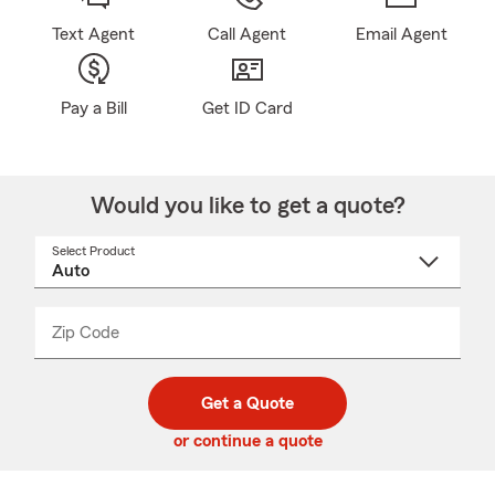
Text Agent
Call Agent
Email Agent
Pay a Bill
Get ID Card
Would you like to get a quote?
Select Product
Select
a
product
name
from
dropdown
Zip Code
Enter
Enter
_____
5
5
digit
digits
zip
Get a Quote
code
or continue a quote