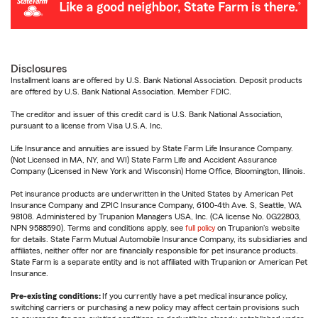
Disclosures
Installment loans are offered by U.S. Bank National Association. Deposit products
are offered by U.S. Bank National Association. Member FDIC.
The creditor and issuer of this credit card is U.S. Bank National Association,
pursuant to a license from Visa U.S.A. Inc.
Life Insurance and annuities are issued by State Farm Life Insurance Company.
(Not Licensed in MA, NY, and WI) State Farm Life and Accident Assurance
Company (Licensed in New York and Wisconsin) Home Office, Bloomington, Illinois.
Pet insurance products are underwritten in the United States by American Pet
Insurance Company and ZPIC Insurance Company, 6100-4th Ave. S, Seattle, WA
98108. Administered by Trupanion Managers USA, Inc. (CA license No. 0G22803,
NPN 9588590). Terms and conditions apply, see
full policy
on Trupanion's website
for details. State Farm Mutual Automobile Insurance Company, its subsidiaries and
affiliates, neither offer nor are financially responsible for pet insurance products.
State Farm is a separate entity and is not affiliated with Trupanion or American Pet
Insurance.
Pre-existing conditions:
If you currently have a pet medical insurance policy,
switching carriers or purchasing a new policy may affect certain provisions such