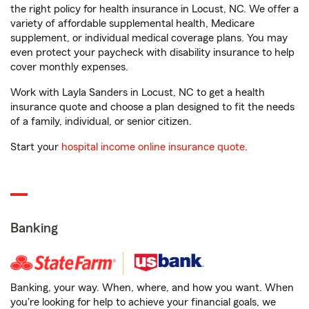
the right policy for health insurance in Locust, NC. We offer a
variety of affordable supplemental health, Medicare
supplement, or individual medical coverage plans. You may
even protect your paycheck with disability insurance to help
cover monthly expenses.
Work with Layla Sanders in Locust, NC to get a health
insurance quote and choose a plan designed to fit the needs
of a family, individual, or senior citizen.
Start your
hospital income online insurance quote
.
Banking
Banking, your way. When, where, and how you want. When
you're looking for help to achieve your financial goals, we