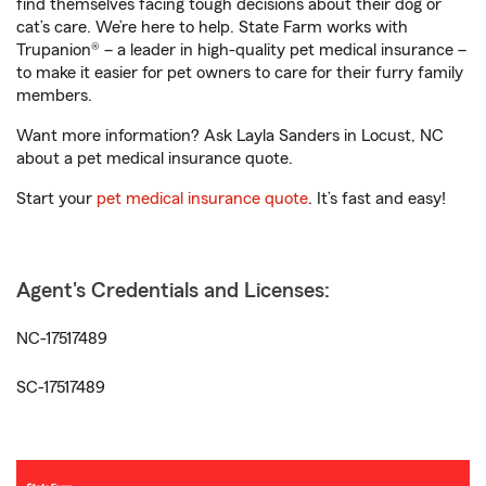
find themselves facing tough decisions about their dog or
cat’s care. We’re here to help. State Farm works with
Trupanion® – a leader in high-quality pet medical insurance –
to make it easier for pet owners to care for their furry family
members.
Want more information? Ask Layla Sanders in Locust, NC
about a pet medical insurance quote.
Start your
pet medical insurance quote
. It’s fast and easy!
Agent's Credentials and Licenses:
NC-17517489
SC-17517489