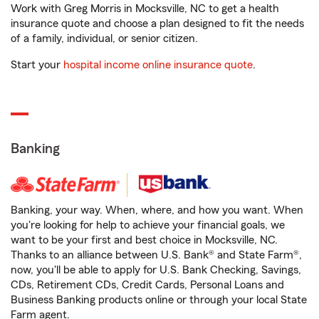
Work with Greg Morris in Mocksville, NC to get a health
insurance quote and choose a plan designed to fit the needs
of a family, individual, or senior citizen.
Start your
hospital income online insurance quote
.
Banking
Banking, your way. When, where, and how you want. When
you're looking for help to achieve your financial goals, we
want to be your first and best choice in Mocksville, NC.
Thanks to an alliance between U.S. Bank® and State Farm®,
now, you'll be able to apply for U.S. Bank Checking, Savings,
CDs, Retirement CDs, Credit Cards, Personal Loans and
Business Banking products online or through your local State
Farm agent.