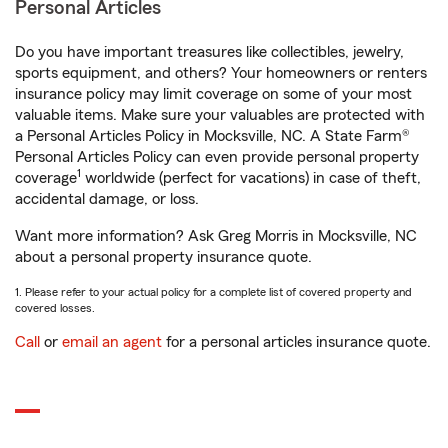
Personal Articles
Do you have important treasures like collectibles, jewelry,
sports equipment, and others? Your homeowners or renters
insurance policy may limit coverage on some of your most
valuable items. Make sure your valuables are protected with
a Personal Articles Policy in Mocksville, NC. A State Farm®
Personal Articles Policy can even provide personal property
1
coverage
worldwide (perfect for vacations) in case of theft,
accidental damage, or loss.
Want more information? Ask Greg Morris in Mocksville, NC
about a personal property insurance quote.
1. Please refer to your actual policy for a complete list of covered property and
covered losses.
Call
or
email an agent
for a personal articles insurance quote.