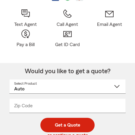
Text Agent
Call Agent
Email Agent
Pay a Bill
Get ID Card
Would you like to get a quote?
Select Product
Select
a
product
name
from
dropdown
Zip Code
Enter
Enter
_____
5
5
digit
digits
zip
Get a Quote
code