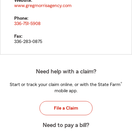
Website:
www.gregmorrisagency.com
Phone:
336-751-5908
Fax:
336-283-0875
Need help with a claim?
®
Start or track your claim online, or with the State Farm
mobile app.
File a Claim
Need to pay a bill?