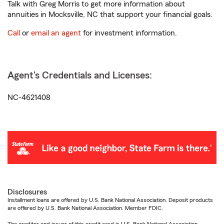
Talk with Greg Morris to get more information about
annuities in Mocksville, NC that support your financial goals.
Call
or
email an agent
for investment information.
Agent's Credentials and Licenses:
NC-4621408
Disclosures
Installment loans are offered by U.S. Bank National Association. Deposit products
are offered by U.S. Bank National Association. Member FDIC.
The creditor and issuer of this credit card is U.S. Bank National Association,