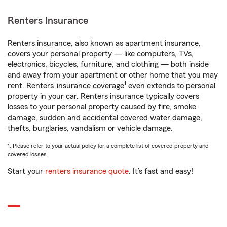
Renters Insurance
Renters insurance, also known as apartment insurance,
covers your personal property — like computers, TVs,
electronics, bicycles, furniture, and clothing — both inside
and away from your apartment or other home that you may
1
rent. Renters’ insurance coverage
even extends to personal
property in your car. Renters insurance typically covers
losses to your personal property caused by fire, smoke
damage, sudden and accidental covered water damage,
thefts, burglaries, vandalism or vehicle damage.
1. Please refer to your actual policy for a complete list of covered property and
covered losses.
Start your
renters insurance quote
. It’s fast and easy!