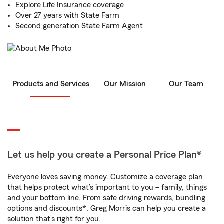
Explore Life Insurance coverage
Over 27 years with State Farm
Second generation State Farm Agent
Products and Services
Our Mission
Our Team
Let us help you create a Personal Price Plan®
Everyone loves saving money. Customize a coverage plan
that helps protect what’s important to you – family, things
and your bottom line. From safe driving rewards, bundling
options and discounts*, Greg Morris can help you create a
solution that’s right for you.