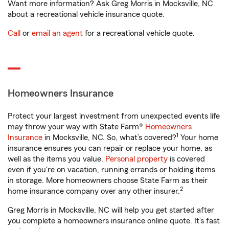
Want more information? Ask Greg Morris in Mocksville, NC
about a recreational vehicle insurance quote.
Call
or
email an agent
for a recreational vehicle quote.
Homeowners Insurance
Protect your largest investment from unexpected events life
may throw your way with State Farm®
Homeowners
1
Insurance
in Mocksville, NC. So, what’s covered?
Your home
insurance ensures you can repair or replace your home, as
well as the items you value.
Personal property
is covered
even if you're on vacation, running errands or holding items
in storage. More homeowners choose State Farm as their
2
home insurance company over any other insurer.
Greg Morris in Mocksville, NC will help you get started after
you complete a homeowners insurance online quote. It’s fast