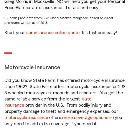
Greg Morris in Mocksville, NC will help you get your Personal
Price Plan for auto insurance. It’s fast and easy!
1. Ranking and data from S&P Global Market Intelligence, based on direct
premiums written as of 2018.
Start your
car insurance online quote
. It’s fast and easy!
Motorcycle Insurance
Did you know State Farm has offered motorcycle insurance
since 1962? State Farm offers motorcycle insurance for 2 &
3 wheeled motorcycles, mopeds and scooters. You get the
same reliable service from the largest
auto
insurance
provider in the U.S. From bodily injury and
property damage to theft and emergency expenses, our
motorcycle insurance
offers
more coverage options
so you
only need to add extra coverage if you need it.