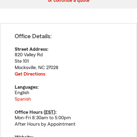
or continue a quote
Office Details:
Street Address:
820 Valley Rd
Ste 101
Mocksville
,
NC
27028
Get Directions
Languages:
English
Spanish
Office Hours (
EST
):
Mon-Fri 8:30am to 5:00pm
After Hours by Appointment