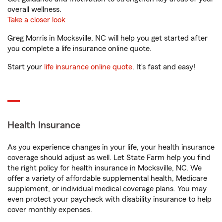
overall wellness.
Take a closer look
Greg Morris in Mocksville, NC will help you get started after
you complete a life insurance online quote.
Start your
life insurance online quote
. It’s fast and easy!
Health Insurance
As you experience changes in your life, your health insurance
coverage should adjust as well. Let State Farm help you find
the right policy for health insurance in Mocksville, NC. We
offer a variety of affordable supplemental health, Medicare
supplement, or individual medical coverage plans. You may
even protect your paycheck with disability insurance to help
cover monthly expenses.