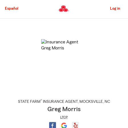
Skip
to
Español
Log in
Main
Content
Start
Of
Main
Content
®
STATE FARM
INSURANCE AGENT
,
MOCKSVILLE
, NC
Greg Morris
LTCP