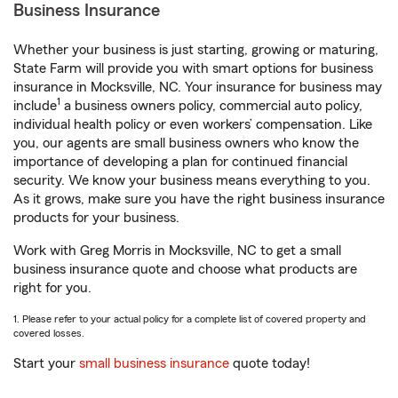
Business Insurance
Whether your business is just starting, growing or maturing,
State Farm will provide you with smart options for business
insurance in Mocksville, NC. Your insurance for business may
1
include
a business owners policy, commercial auto policy,
individual health policy or even workers’ compensation. Like
you, our agents are small business owners who know the
importance of developing a plan for continued financial
security. We know your business means everything to you.
As it grows, make sure you have the right business insurance
products for your business.
Work with Greg Morris in Mocksville, NC to get a small
business insurance quote and choose what products are
right for you.
1. Please refer to your actual policy for a complete list of covered property and
covered losses.
Start your
small business insurance
quote today!