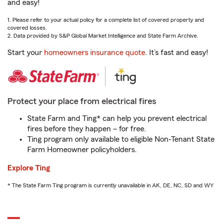
and easy!
1. Please refer to your actual policy for a complete list of covered property and
covered losses.
2. Data provided by S&P Global Market Intelligence and State Farm Archive.
Start your
homeowners insurance quote
. It’s fast and easy!
Protect your place from electrical fires
State Farm and Ting* can help you prevent electrical
fires before they happen – for free.
Ting program only available to eligible Non-Tenant State
Farm Homeowner policyholders.
Explore Ting
* The State Farm Ting program is currently unavailable in AK, DE, NC, SD and WY