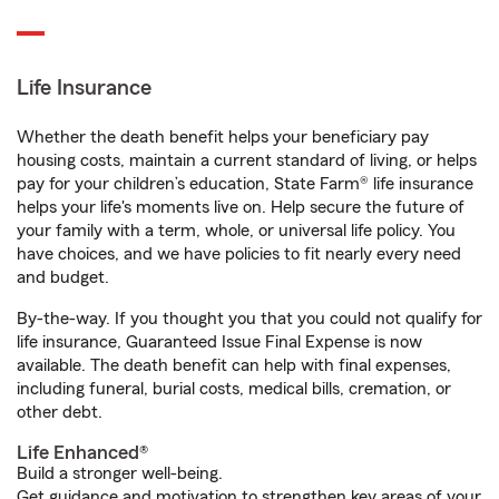
Life Insurance
Whether the death benefit helps your beneficiary pay
housing costs, maintain a current standard of living, or helps
pay for your children’s education, State Farm® life insurance
helps your life's moments live on. Help secure the future of
your family with a term, whole, or universal life policy. You
have choices, and we have policies to fit nearly every need
and budget.
By-the-way. If you thought you that you could not qualify for
life insurance, Guaranteed Issue Final Expense is now
available. The death benefit can help with final expenses,
including funeral, burial costs, medical bills, cremation, or
other debt.
Life Enhanced®
Build a stronger well-being.
Get guidance and motivation to strengthen key areas of your