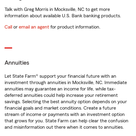
Talk with Greg Morris in Mocksville, NC to get more
information about available U.S. Bank banking products.
Call
or
email an agent
for product information.
Annuities
Let State Farm® support your financial future with an
investment through annuities in Mocksville, NC. Immediate
annuities may guarantee an income for life, while tax-
deferred annuities could help increase your retirement
savings. Selecting the best annuity option depends on your
financial goals and market conditions. Create a future
stream of income or payments with an investment option
that grows for you. State Farm can help clear the confusion
and misinformation out there when it comes to annuities.