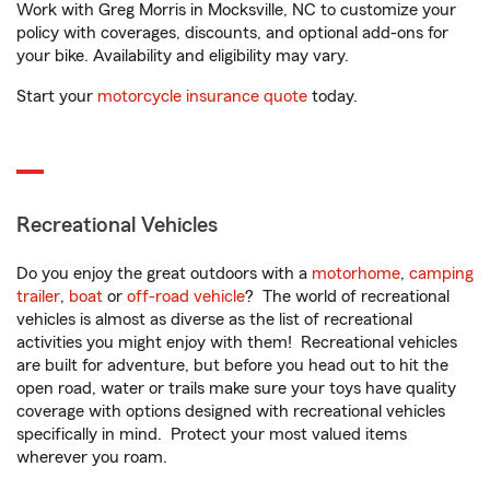
Work with Greg Morris in Mocksville, NC to customize your
policy with coverages, discounts, and optional add-ons for
your bike. Availability and eligibility may vary.
Start your
motorcycle insurance quote
today.
Recreational Vehicles
Do you enjoy the great outdoors with a
motorhome
,
camping
trailer
,
boat
or
off-road vehicle
? The world of recreational
vehicles is almost as diverse as the list of recreational
activities you might enjoy with them! Recreational vehicles
are built for adventure, but before you head out to hit the
open road, water or trails make sure your toys have quality
coverage with options designed with recreational vehicles
specifically in mind. Protect your most valued items
wherever you roam.