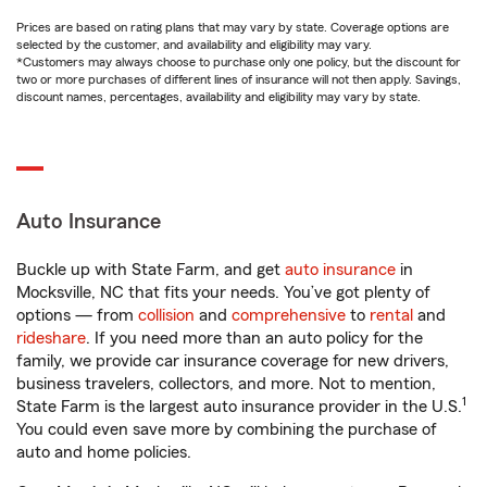
Prices are based on rating plans that may vary by state. Coverage options are
selected by the customer, and availability and eligibility may vary.
*Customers may always choose to purchase only one policy, but the discount for
two or more purchases of different lines of insurance will not then apply. Savings,
discount names, percentages, availability and eligibility may vary by state.
Auto Insurance
Buckle up with State Farm, and get
auto insurance
in
Mocksville, NC that fits your needs. You’ve got plenty of
options — from
collision
and
comprehensive
to
rental
and
rideshare
. If you need more than an auto policy for the
family, we provide car insurance coverage for new drivers,
business travelers, collectors, and more. Not to mention,
1
State Farm is the largest auto insurance provider in the U.S.
You could even save more by combining the purchase of
auto and home policies.