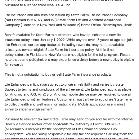
pursuant to a license from Visa U.S.A. Inc.
Life Insurance and annuities are issued by State Farm Life Insurance Company.
(Not Licensed in MA, NY, and WI) State Farm Life and Accident Assurance
Company (Licensed in New York and Wisconsin) Home Office, Bloomington, Illinois.
Benefit available for State Farm customers who have purchased a new life
insurance policy since January 1, 2022. While anyone over 18 years of age can join
Life Enhanced, certain app features, including rewards, may not be available
unless you own an eligible State Farm life insurance policy. At this time,
policyholders in Florida and New York are not eligible for the full program. Please
note that some policyholders may experience a delay before a new policy is eligible
for rewards.
This is not a solicitation to buy or sell State Farm insurance products.
Life Enhanced participation subject to program eligibility and varies by state.
Subject to terms and conditions of the agreement. Life Enhanced app is available
for Android and iOS. An iOS or Android mobile device may be required to use all
Life Enhanced program features. Customers must agree to authorize State Farm
to collect health and wellness information data. Mobile application users must
agree to a licensing agreement.
Pursuant to relevant tax law, State Farm may send to you and file with the Internal
Revenue Service and/or other applicable tax authority a Form 1099-MISC
(Miscellaneous Income) for the redemption of Life Enhanced rewards as
appropriate. You are solely responsible for any tax consequences arising from the
redemption of Life Enhanced rewards. State Farm does not provide tax or legal