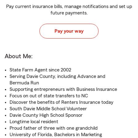
Pay current insurance bills, manage notifications and set up
future payments.
Pay your way
About Me:
State Farm Agent since 2002
Serving Davie County, including Advance and
Bermuda Run
Supporting entrepreneurs with Business Insurance
Focus on out of state transfers to NC
Discover the benefits of Renters Insurance today
South Davie Middle School Volunteer
Davie County High School Sponsor
Longtime local resident
Proud father of three with one grandchild
University of Florida, Bachelors in Marketing