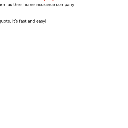
 Farm as their home insurance company
ote. It’s fast and easy!