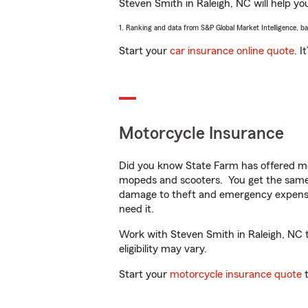
Steven Smith in Raleigh, NC will help you
1. Ranking and data from S&P Global Market Intelligence, b
Start your
car insurance online quote
. I
Motorcycle Insurance
Did you know State Farm has offered mo
mopeds and scooters. You get the same 
damage to theft and emergency expens
need it.
Work with Steven Smith in Raleigh, NC to
eligibility may vary.
Start your
motorcycle insurance quote
t