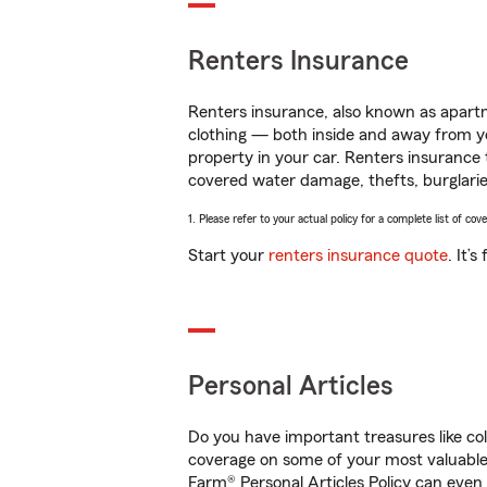
Renters Insurance
Renters insurance, also known as apartm
clothing — both inside and away from y
property in your car. Renters insurance
covered water damage, thefts, burglarie
1. Please refer to your actual policy for a complete list of co
Start your
renters insurance quote
. It’
Personal Articles
Do you have important treasures like co
coverage on some of your most valuable i
Farm® Personal Articles Policy can even