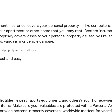
ent insurance, covers your personal property — like computers, TV
our apartment or other home that you may rent. Renters’ insura
 typically covers losses to your personal property caused by fire
s, vandalism or vehicle damage.
vered property and covered losses.
s fast and easy!
llectibles, jewelry, sports equipment, and others? Your homeowner
tems. Make sure your valuables are protected with a Personal Arti
1
 provide personal property coverage
worldwide (perfect for vacatio