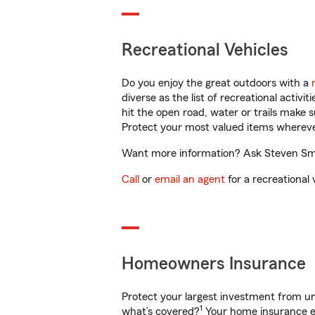
Recreational Vehicles
Do you enjoy the great outdoors with a
diverse as the list of recreational activ
hit the open road, water or trails make 
Protect your most valued items wherev
Want more information? Ask Steven Smit
Call
or
email an agent
for a recreational 
Homeowners Insurance
Protect your largest investment from 
1
what’s covered?
Your home insurance en