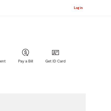
Log in
gent
Pay a Bill
Get ID Card