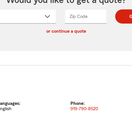
Would you like to get a quote?
Zip Code
Enter
Enter
G
_____
5
5
ct
digit
digits
or continue a quote
zip
down
code
anguages:
Phone:
nglish
919-790-8520