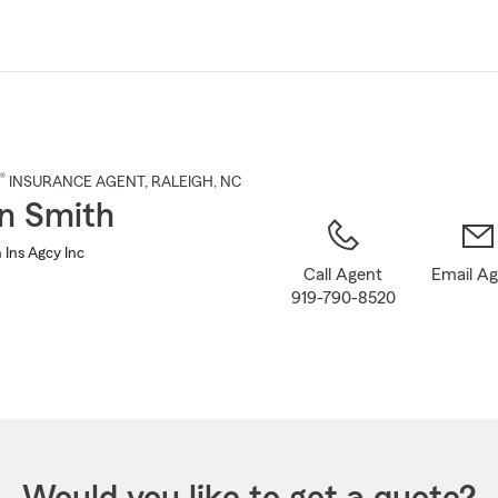
Skip
to
Main
Content
®
INSURANCE AGENT
,
RALEIGH
, NC
n Smith
 Ins Agcy Inc
Call Agent
Email A
919-790-8520