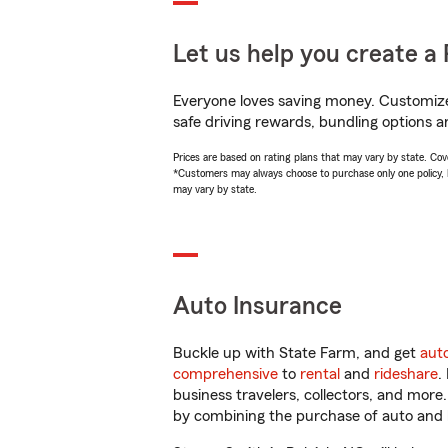
Let us help you create a 
Everyone loves saving money. Customize 
safe driving rewards, bundling options a
Prices are based on rating plans that may vary by state. Cover
*Customers may always choose to purchase only one policy, but
may vary by state.
Auto Insurance
Buckle up with State Farm, and get
aut
comprehensive
to
rental
and
rideshare
.
business travelers, collectors, and more
by combining the purchase of auto and 