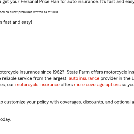
 get your Personal Price Plan for auto insurance. It’s fast and easy
ased on direct premiums written as of 2018.
t’s fast and easy!
torcycle insurance since 1962? State Farm offers motorcycle ins
reliable service from the largest
auto insurance
provider in the 
es, our
motorcycle insurance
offers
more coverage options
so you
 customize your policy with coverages, discounts, and optional ad
oday.