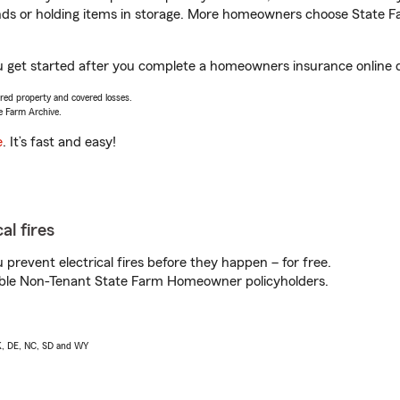
rands or holding items in storage. More homeowners choose State
u get started after you complete a homeowners insurance online qu
vered property and covered losses.
e Farm Archive.
e
. It’s fast and easy!
al fires
prevent electrical fires before they happen – for free.
igible Non-Tenant State Farm Homeowner policyholders.
AK, DE, NC, SD and WY