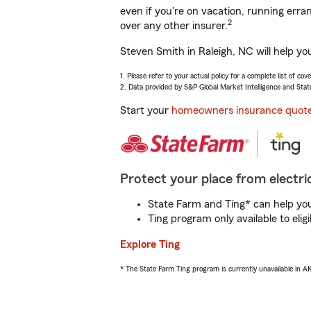
even if you're on vacation, running er
2
over any other insurer.
Steven Smith in Raleigh, NC will help yo
1. Please refer to your actual policy for a complete list of co
2. Data provided by S&P Global Market Intelligence and Stat
Start your
homeowners insurance quot
Protect your place from electric
State Farm and Ting* can help you 
Ting program only available to el
Explore Ting
* The State Farm Ting program is currently unavailable in 