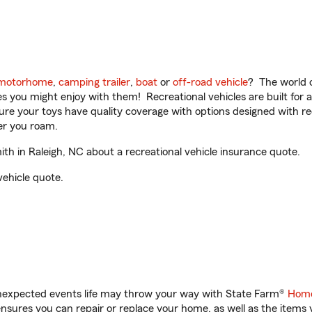
motorhome
,
camping trailer
,
boat
or
off-road vehicle
? The world o
ities you might enjoy with them! Recreational vehicles are built fo
sure your toys have quality coverage with options designed with rec
er you roam.
h in Raleigh, NC about a recreational vehicle insurance quote.
vehicle quote.
unexpected events life may throw your way with State Farm®
Home
sures you can repair or replace your home, as well as the items 