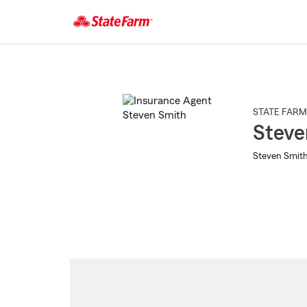
Start
Of
Main
Content
STATE FARM
Steve
Steven Smith