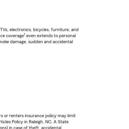
s, electronics, bicycles, furniture, and
1
nce coverage
even extends to personal
, smoke damage, sudden and accidental
s or renters insurance policy may limit
cles Policy in Raleigh, NC. A State
ns) in case of theft, accidental