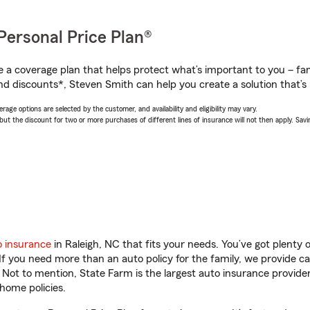
Personal Price Plan®
a coverage plan that helps protect what’s important to you – fam
nd discounts*, Steven Smith can help you create a solution that’s r
age options are selected by the customer, and availability and eligibility may vary.
 the discount for two or more purchases of different lines of insurance will not then apply. Saving
o insurance
in Raleigh, NC that fits your needs. You’ve got plenty
 If you need more than an auto policy for the family, we provide c
. Not to mention, State Farm is the largest auto insurance provider
home policies.