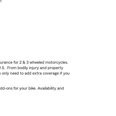
!
urance for 2 & 3 wheeled motorcycles,
U.S. From bodily injury and property
 only need to add extra coverage if you
d-ons for your bike. Availability and