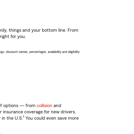
ily, things and your bottom line. From
ight for you.
s, discount names, percentages, availability and eligibility
 of options — from
collision
and
ar insurance coverage for new drivers,
1
 in the U.S.
You could even save more