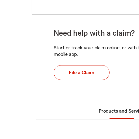
Need help with a claim?
Start or track your claim online, or wit
mobile app.
File a Claim
Products and Serv