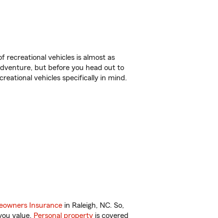
f recreational vehicles is almost as
r adventure, but before you head out to
reational vehicles specifically in mind.
owners Insurance
in Raleigh, NC. So,
you value.
Personal property
is covered