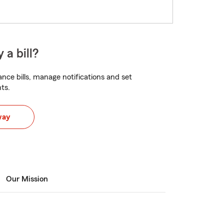
 a bill?
nce bills, manage notifications and set
ts.
way
Our Mission