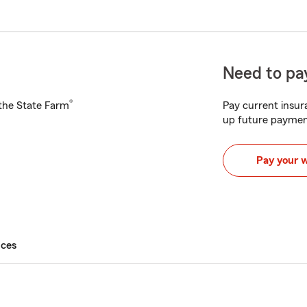
Need to pay
®
h the State Farm
Pay current insura
up future paymen
Pay your 
ices