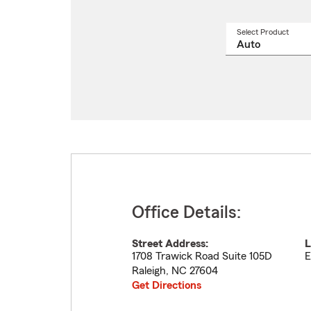
Select Product
Select
a
produ
name
from
drop
Office Details:
Street Address:
L
1708 Trawick Road Suite 105D
E
Raleigh
,
NC
27604
Get Directions