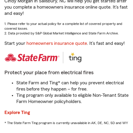
Cindy Morgan in Salisbury, NC will help you get started after
you complete a homeowners insurance online quote. It’s fast
and easy!
1. Please refer to your actual policy for a complete list of covered property and
covered losses.
2. Data provided by S&P Global Market Intelligence and State Farm Archive.
Start your
homeowners insurance quote
. It’s fast and easy!
Protect your place from electrical fires
State Farm and Ting* can help you prevent electrical
fires before they happen – for free.
Ting program only available to eligible Non-Tenant State
Farm Homeowner policyholders.
Explore Ting
* The State Farm Ting program is currently unavailable in AK, DE, NC, SD and WY