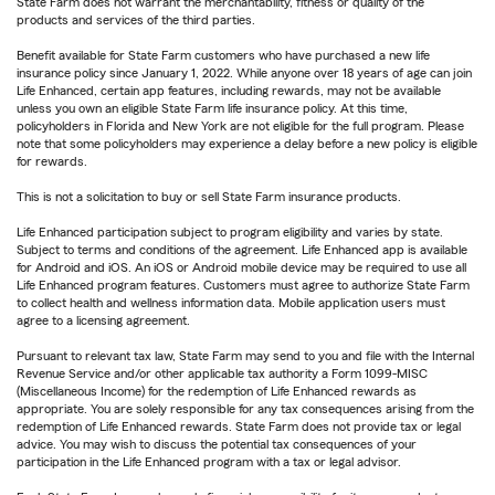
State Farm does not warrant the merchantability, fitness or quality of the
products and services of the third parties.
Benefit available for State Farm customers who have purchased a new life
insurance policy since January 1, 2022. While anyone over 18 years of age can join
Life Enhanced, certain app features, including rewards, may not be available
unless you own an eligible State Farm life insurance policy. At this time,
policyholders in Florida and New York are not eligible for the full program. Please
note that some policyholders may experience a delay before a new policy is eligible
for rewards.
This is not a solicitation to buy or sell State Farm insurance products.
Life Enhanced participation subject to program eligibility and varies by state.
Subject to terms and conditions of the agreement. Life Enhanced app is available
for Android and iOS. An iOS or Android mobile device may be required to use all
Life Enhanced program features. Customers must agree to authorize State Farm
to collect health and wellness information data. Mobile application users must
agree to a licensing agreement.
Pursuant to relevant tax law, State Farm may send to you and file with the Internal
Revenue Service and/or other applicable tax authority a Form 1099-MISC
(Miscellaneous Income) for the redemption of Life Enhanced rewards as
appropriate. You are solely responsible for any tax consequences arising from the
redemption of Life Enhanced rewards. State Farm does not provide tax or legal
advice. You may wish to discuss the potential tax consequences of your
participation in the Life Enhanced program with a tax or legal advisor.