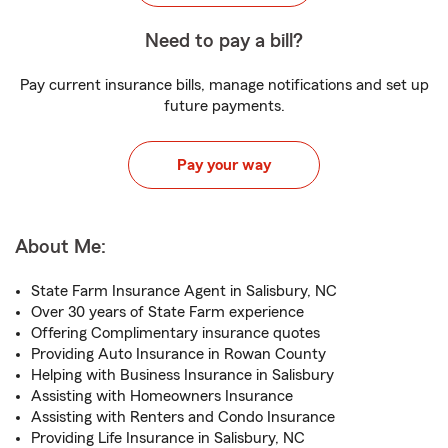
Need to pay a bill?
Pay current insurance bills, manage notifications and set up
future payments.
Pay your way
About Me:
State Farm Insurance Agent in Salisbury, NC
Over 30 years of State Farm experience
Offering Complimentary insurance quotes
Providing Auto Insurance in Rowan County
Helping with Business Insurance in Salisbury
Assisting with Homeowners Insurance
Assisting with Renters and Condo Insurance
Providing Life Insurance in Salisbury, NC