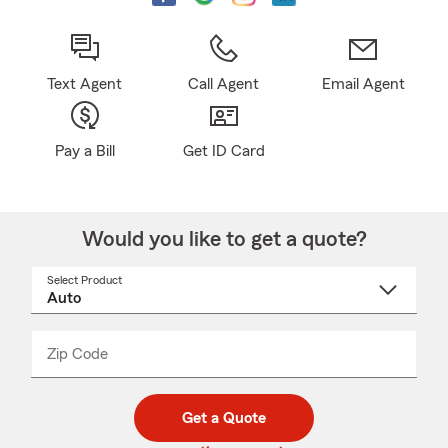
Text Agent
Call Agent
Email Agent
Pay a Bill
Get ID Card
Would you like to get a quote?
Select Product
Select
a
product
name
from
dropdown
Zip Code
Enter
Enter
_____
5
5
digit
digits
zip
Get a Quote
code