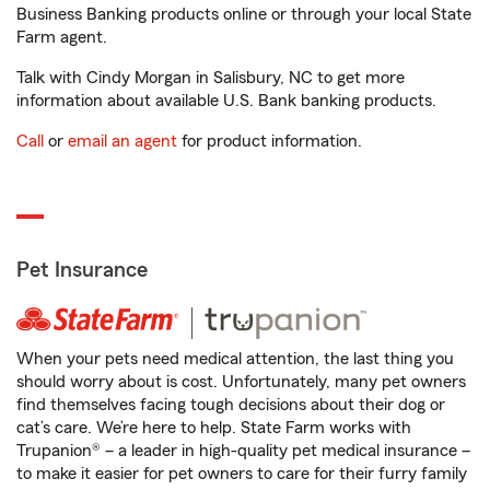
Business Banking products online or through your local State
Farm agent.
Talk with Cindy Morgan in Salisbury, NC to get more
information about available U.S. Bank banking products.
Call
or
email an agent
for product information.
Pet Insurance
When your pets need medical attention, the last thing you
should worry about is cost. Unfortunately, many pet owners
find themselves facing tough decisions about their dog or
cat’s care. We’re here to help. State Farm works with
Trupanion® – a leader in high-quality pet medical insurance –
to make it easier for pet owners to care for their furry family