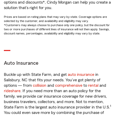
options and discounts*, Cindy Morgan can help you create a
solution that’s right for you.
Prices are based on rating plans that may vary by state. Coverage options are
selected by the customer, and availability and eligibility may vary.
*Customers may always choose to purchase only one policy, but the discount for
two or more purchases of different lines of insurance will not then apply. Savings,
discount names, percentages, availability and eligibility may vary by state.
Auto Insurance
Buckle up with State Farm, and get
auto insurance
in
Salisbury, NC that fits your needs. You’ve got plenty of
options — from
collision
and
comprehensive
to
rental
and
rideshare
. If you need more than an auto policy for the
family, we provide car insurance coverage for new drivers,
business travelers, collectors, and more. Not to mention,
1
State Farm is the largest auto insurance provider in the U.S.
You could even save more by combining the purchase of