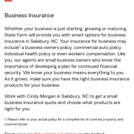
Business Insurance
Whether your business is just starting, growing or maturing,
State Farm will provide you with smart options for business
insurance in Salisbury, NC. Your insurance for business may
1
include
a business owners policy, commercial auto policy,
individual health policy or even workers’ compensation. Like
you, our agents are small business owners who know the
importance of developing a plan for continued financial
security. We know your business means everything to you.
As it grows, make sure you have the right business insurance
products for your business.
Work with Cindy Morgan in Salisbury, NC to get a small
business insurance quote and choose what products are
right for you.
1. Please refer to your actual policy for a complete list of covered property and
covered losses.