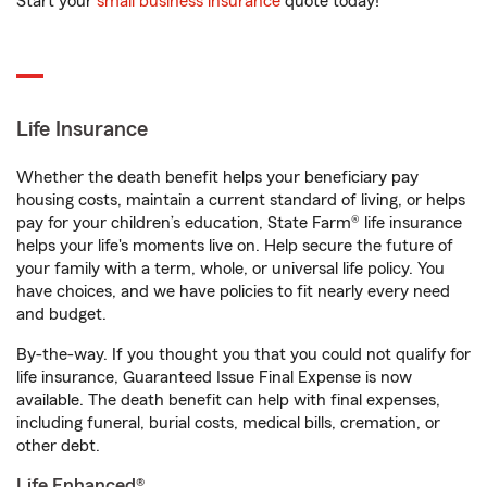
Start your
small business insurance
quote today!
Life Insurance
Whether the death benefit helps your beneficiary pay
housing costs, maintain a current standard of living, or helps
pay for your children’s education, State Farm® life insurance
helps your life's moments live on. Help secure the future of
your family with a term, whole, or universal life policy. You
have choices, and we have policies to fit nearly every need
and budget.
By-the-way. If you thought you that you could not qualify for
life insurance, Guaranteed Issue Final Expense is now
available. The death benefit can help with final expenses,
including funeral, burial costs, medical bills, cremation, or
other debt.
Life Enhanced®