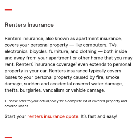
Renters Insurance
Renters insurance, also known as apartment insurance,
covers your personal property — like computers, TVs,
electronics, bicycles, furniture, and clothing — both inside
and away from your apartment or other home that you may
1
rent. Renters’ insurance coverage
even extends to personal
property in your car. Renters insurance typically covers
losses to your personal property caused by fire, smoke
damage, sudden and accidental covered water damage,
thefts, burglaries, vandalism or vehicle damage.
1. Please refer to your actual policy for a complete list of covered property and
covered losses.
Start your
renters insurance quote
. It’s fast and easy!