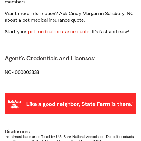
members.
Want more information? Ask Cindy Morgan in Salisbury, NC
about a pet medical insurance quote.
Start your
pet medical insurance quote
. It’s fast and easy!
Agent's Credentials and Licenses:
NC-1000003338
Disclosures
Installment loans are offered by U.S. Bank National Association. Deposit products