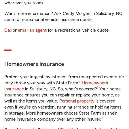
wherever you roam.
Want more information? Ask Cindy Morgan in Salisbury, NC
about a recreational vehicle insurance quote.
Call
or
email an agent
for a recreational vehicle quote.
Homeowners Insurance
Protect your largest investment from unexpected events life
may throw your way with State Farm®
Homeowners
1
Insurance
in Salisbury, NC. So, what’s covered?
Your home
insurance ensures you can repair or replace your home, as
well as the items you value.
Personal property
is covered
even if you're on vacation, running errands or holding items
in storage. More homeowners choose State Farm as their
2
home insurance company over any other insurer.