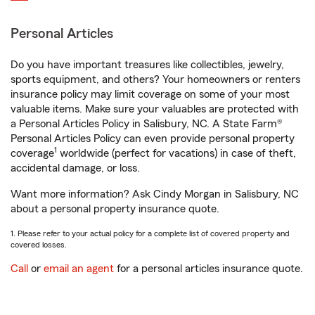
Personal Articles
Do you have important treasures like collectibles, jewelry,
sports equipment, and others? Your homeowners or renters
insurance policy may limit coverage on some of your most
valuable items. Make sure your valuables are protected with
a Personal Articles Policy in Salisbury, NC. A State Farm®
Personal Articles Policy can even provide personal property
1
coverage
worldwide (perfect for vacations) in case of theft,
accidental damage, or loss.
Want more information? Ask Cindy Morgan in Salisbury, NC
about a personal property insurance quote.
1. Please refer to your actual policy for a complete list of covered property and
covered losses.
Call
or
email an agent
for a personal articles insurance quote.