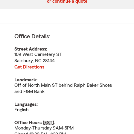
or continue a quote
Office Details:
Street Address:
109 West Cemetery ST
Salisbury
,
NC
28144
Get Directions
Landmark:
Off of North Main ST behind Ralph Baker Shoes
and F&M Bank
Languages:
English
Office Hours (
EST
):
Monday-Thursday 9AM-5PM