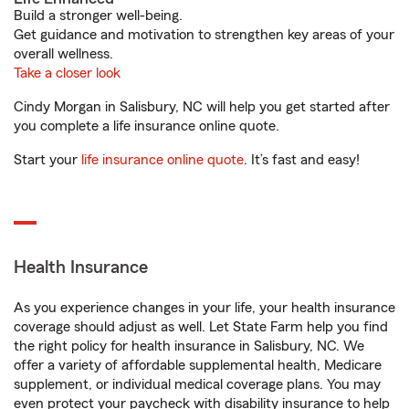
Build a stronger well-being.
Get guidance and motivation to strengthen key areas of your
overall wellness.
Take a closer look
Cindy Morgan in Salisbury, NC will help you get started after
you complete a life insurance online quote.
Start your
life insurance online quote
. It’s fast and easy!
Health Insurance
As you experience changes in your life, your health insurance
coverage should adjust as well. Let State Farm help you find
the right policy for health insurance in Salisbury, NC. We
offer a variety of affordable supplemental health, Medicare
supplement, or individual medical coverage plans. You may
even protect your paycheck with disability insurance to help