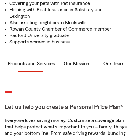
Covering your pets with Pet Insurance
Helping with Boat Insurance in Salisbury and
Lexington
Also assisting neighbors in Mocksville
Rowan County Chamber of Commerce member
Radford University graduate
Supports women in business
Products and Services
Our Mission
Our Team
Let us help you create a Personal Price Plan®
Everyone loves saving money. Customize a coverage plan
that helps protect what’s important to you – family, things
and your bottom line. From safe driving rewards, bundling