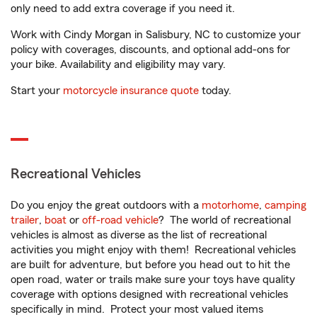
only need to add extra coverage if you need it.
Work with Cindy Morgan in Salisbury, NC to customize your
policy with coverages, discounts, and optional add-ons for
your bike. Availability and eligibility may vary.
Start your
motorcycle insurance quote
today.
Recreational Vehicles
Do you enjoy the great outdoors with a
motorhome
,
camping
trailer
,
boat
or
off-road vehicle
? The world of recreational
vehicles is almost as diverse as the list of recreational
activities you might enjoy with them! Recreational vehicles
are built for adventure, but before you head out to hit the
open road, water or trails make sure your toys have quality
coverage with options designed with recreational vehicles
specifically in mind. Protect your most valued items