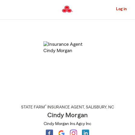
Skip
to
Log in
Main
Content
Start
Of
Main
Content
®
STATE FARM
INSURANCE AGENT
,
SALISBURY
, NC
Cindy Morgan
Cindy Morgan Ins Agcy Inc