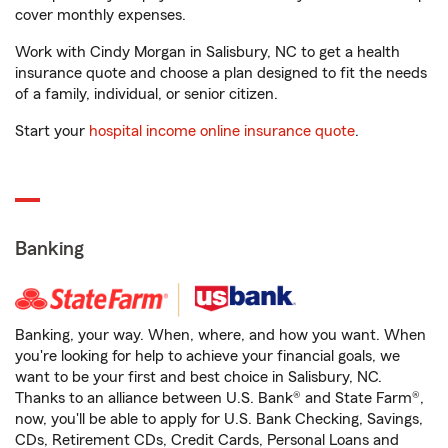
cover monthly expenses.
Work with Cindy Morgan in Salisbury, NC to get a health
insurance quote and choose a plan designed to fit the needs
of a family, individual, or senior citizen.
Start your
hospital income online insurance quote
.
Banking
Banking, your way. When, where, and how you want. When
you're looking for help to achieve your financial goals, we
want to be your first and best choice in Salisbury, NC.
Thanks to an alliance between U.S. Bank® and State Farm®,
now, you'll be able to apply for U.S. Bank Checking, Savings,
CDs, Retirement CDs, Credit Cards, Personal Loans and