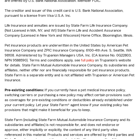
are offered by U.S. Bank National Association. Member FDIC.
The creditor and issuer of this credit card is U.S. Bank National Association,
pursuant to a license from Visa U.S.A. Inc.
Life Insurance and annuities are issued by State Farm Life Insurance Company.
(Not Licensed in MA, NY, and WI) State Farm Life and Accident Assurance
Company (Licensed in New York and Wisconsin) Home Office, Bloomington, Illinois.
Pet insurance products are underwritten in the United States by American Pet
Insurance Company and ZPIC Insurance Company, 6100-4th Ave. S, Seattle, WA
98108. Administered by Trupanion Managers USA, Inc. (CA license No. 0G22803,
NPN 9588590). Terms and conditions apply, see
full policy
on Trupanion's website
for details. State Farm Mutual Automobile Insurance Company, its subsidiaries and
affiliates, neither offer nor are financially responsible for pet insurance products.
State Farm is a separate entity and is not affiliated with Trupanion or American Pet
Insurance.
Pre-existing conditions:
If you currently have a pet medical insurance policy,
switching carriers or purchasing a new policy may affect certain provisions such
as coverages for pre-existing conditions or deductibles already established under
your current policy. Let your State Farm® agent know if your existing policy has
provisions that might make it beneficial for you to keep.
State Farm (including State Farm Mutual Automobile Insurance Company and its
subsidiaries and affiliates) is not responsible for, and does not endorse or
approve, either implicitly or explicitly, the content of any third party sites
referenced in this material. Products and services are offered by third parties and