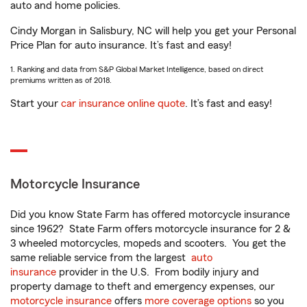
auto and home policies.
Cindy Morgan in Salisbury, NC will help you get your Personal
Price Plan for auto insurance. It’s fast and easy!
1. Ranking and data from S&P Global Market Intelligence, based on direct
premiums written as of 2018.
Start your
car insurance online quote
. It’s fast and easy!
Motorcycle Insurance
Did you know State Farm has offered motorcycle insurance
since 1962? State Farm offers motorcycle insurance for 2 &
3 wheeled motorcycles, mopeds and scooters. You get the
same reliable service from the largest
auto
insurance
provider in the U.S. From bodily injury and
property damage to theft and emergency expenses, our
motorcycle insurance
offers
more coverage options
so you