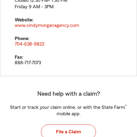
Closed 12:30 PM- 1:30 PM
Friday 9 AM - 3PM
Website:
www.cindymorganagency.com
Phone:
704-638-9822
Fax:
888-717-7073
Need help with a claim?
®
Start or track your claim online, or with the State Farm
mobile app.
File a Claim