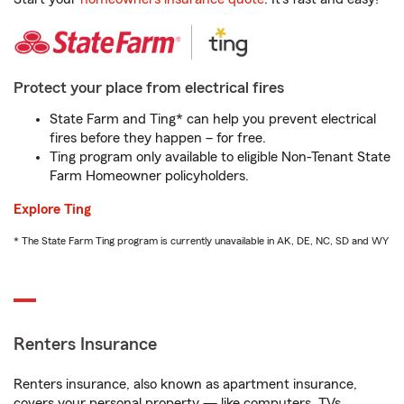
Protect your place from electrical fires
State Farm and Ting* can help you prevent electrical
fires before they happen – for free.
Ting program only available to eligible Non-Tenant State
Farm Homeowner policyholders.
Explore Ting
* The State Farm Ting program is currently unavailable in AK, DE, NC, SD and WY
Renters Insurance
Renters insurance, also known as apartment insurance,
covers your personal property — like computers, TVs,