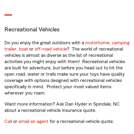
Recreational Vehicles
Do you enjoy the great outdoors with a
motorhome
,
camping
trailer
,
boat
or
off-road vehicle
? The world of recreational
vehicles is almost as diverse as the list of recreational
activities you might enjoy with them! Recreational vehicles
are built for adventure, but before you head out to hit the
open road, water or trails make sure your toys have quality
coverage with options designed with recreational vehicles
specifically in mind. Protect your most valued items
wherever you roam.
Want more information? Ask Dan Hyder in Spindale, NC
about a recreational vehicle insurance quote.
Call
or
email an agent
for a recreational vehicle quote.