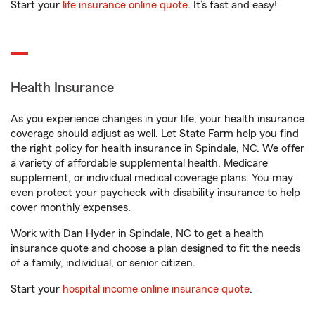
Start your
life insurance online quote
. It’s fast and easy!
Health Insurance
As you experience changes in your life, your health insurance
coverage should adjust as well. Let State Farm help you find
the right policy for health insurance in Spindale, NC. We offer
a variety of affordable supplemental health, Medicare
supplement, or individual medical coverage plans. You may
even protect your paycheck with disability insurance to help
cover monthly expenses.
Work with Dan Hyder in Spindale, NC to get a health
insurance quote and choose a plan designed to fit the needs
of a family, individual, or senior citizen.
Start your
hospital income online insurance quote
.