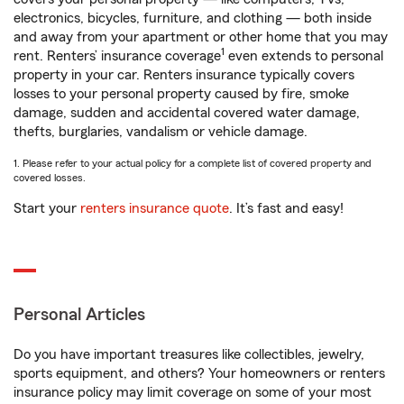
electronics, bicycles, furniture, and clothing — both inside
and away from your apartment or other home that you may
1
rent. Renters’ insurance coverage
even extends to personal
property in your car. Renters insurance typically covers
losses to your personal property caused by fire, smoke
damage, sudden and accidental covered water damage,
thefts, burglaries, vandalism or vehicle damage.
1. Please refer to your actual policy for a complete list of covered property and
covered losses.
Start your
renters insurance quote
. It’s fast and easy!
Personal Articles
Do you have important treasures like collectibles, jewelry,
sports equipment, and others? Your homeowners or renters
insurance policy may limit coverage on some of your most