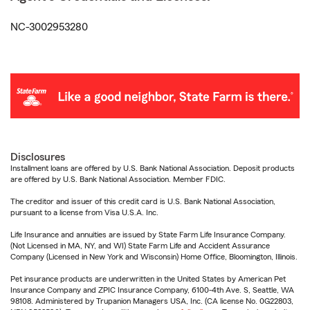
NC-3002953280
Disclosures
Installment loans are offered by U.S. Bank National Association. Deposit products
are offered by U.S. Bank National Association. Member FDIC.
The creditor and issuer of this credit card is U.S. Bank National Association,
pursuant to a license from Visa U.S.A. Inc.
Life Insurance and annuities are issued by State Farm Life Insurance Company.
(Not Licensed in MA, NY, and WI) State Farm Life and Accident Assurance
Company (Licensed in New York and Wisconsin) Home Office, Bloomington, Illinois.
Pet insurance products are underwritten in the United States by American Pet
Insurance Company and ZPIC Insurance Company, 6100-4th Ave. S, Seattle, WA
98108. Administered by Trupanion Managers USA, Inc. (CA license No. 0G22803,