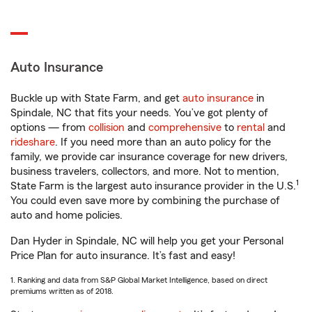
Auto Insurance
Buckle up with State Farm, and get
auto insurance
in
Spindale, NC that fits your needs. You’ve got plenty of
options — from
collision
and
comprehensive
to
rental
and
rideshare
. If you need more than an auto policy for the
family, we provide car insurance coverage for new drivers,
business travelers, collectors, and more. Not to mention,
1
State Farm is the largest auto insurance provider in the U.S.
You could even save more by combining the purchase of
auto and home policies.
Dan Hyder in Spindale, NC will help you get your Personal
Price Plan for auto insurance. It’s fast and easy!
1. Ranking and data from S&P Global Market Intelligence, based on direct
premiums written as of 2018.