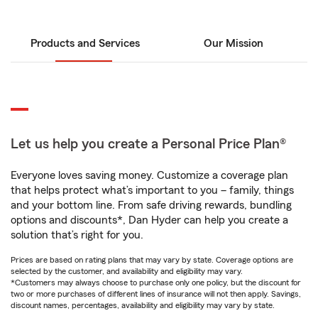
Products and Services
Our Mission
Let us help you create a Personal Price Plan®
Everyone loves saving money. Customize a coverage plan
that helps protect what’s important to you – family, things
and your bottom line. From safe driving rewards, bundling
options and discounts*, Dan Hyder can help you create a
solution that’s right for you.
Prices are based on rating plans that may vary by state. Coverage options are
selected by the customer, and availability and eligibility may vary.
*Customers may always choose to purchase only one policy, but the discount for
two or more purchases of different lines of insurance will not then apply. Savings,
discount names, percentages, availability and eligibility may vary by state.