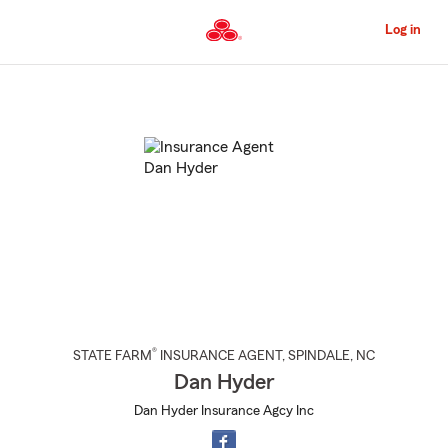
Skip
to
Log in
Main
Content
Start
Of
Main
Content
®
STATE FARM
INSURANCE AGENT
,
SPINDALE
, NC
Dan Hyder
Dan Hyder Insurance Agcy Inc