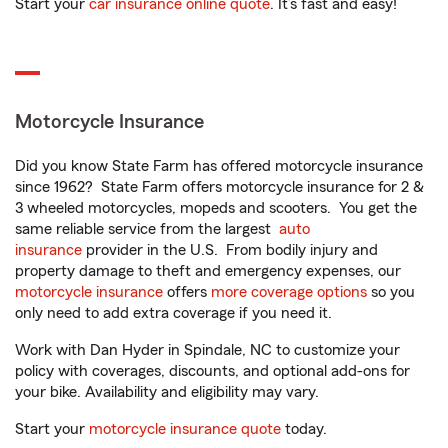
Start your
car insurance online quote
. It’s fast and easy!
Motorcycle Insurance
Did you know State Farm has offered motorcycle insurance
since 1962? State Farm offers motorcycle insurance for 2 &
3 wheeled motorcycles, mopeds and scooters. You get the
same reliable service from the largest
auto
insurance
provider in the U.S. From bodily injury and
property damage to theft and emergency expenses, our
motorcycle insurance
offers
more coverage options
so you
only need to add extra coverage if you need it.
Work with Dan Hyder in Spindale, NC to customize your
policy with coverages, discounts, and optional add-ons for
your bike. Availability and eligibility may vary.
Start your
motorcycle insurance quote
today.