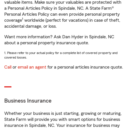
valuable items. Make sure your valuables are protected with
a Personal Articles Policy in Spindale, NC. A State Farm®
Personal Articles Policy can even provide personal property
1
coverage
worldwide (perfect for vacations) in case of theft,
accidental damage, or loss.
Want more information? Ask Dan Hyder in Spindale, NC
about a personal property insurance quote.
1. Please refer to your actual policy for a complete list of covered property and
covered losses.
Call
or
email an agent
for a personal articles insurance quote.
Business Insurance
Whether your business is just starting, growing or maturing,
State Farm will provide you with smart options for business
insurance in Spindale, NC. Your insurance for business may