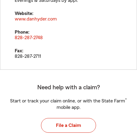
Evenings & Saturdays by appt
Website:
www.danhyder.com
Phone:
828-287-2748
Fax:
828-287-2711
Need help with a claim?
®
Start or track your claim online, or with the State Farm
mobile app.
File a Claim