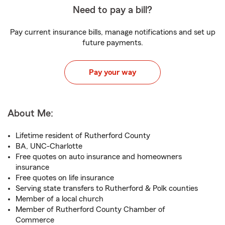
Need to pay a bill?
Pay current insurance bills, manage notifications and set up
future payments.
Pay your way
About Me:
Lifetime resident of Rutherford County
BA, UNC-Charlotte
Free quotes on auto insurance and homeowners
insurance
Free quotes on life insurance
Serving state transfers to Rutherford & Polk counties
Member of a local church
Member of Rutherford County Chamber of
Commerce