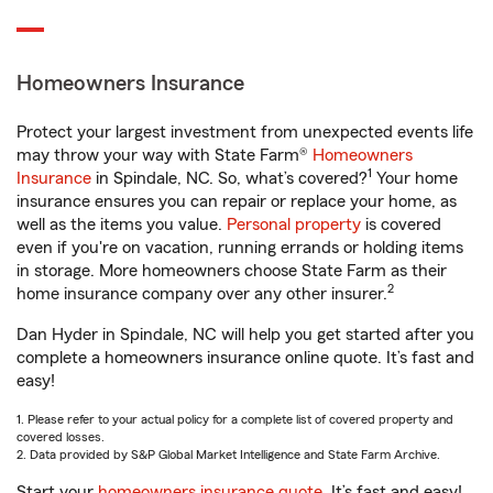
Homeowners Insurance
Protect your largest investment from unexpected events life
may throw your way with State Farm®
Homeowners
1
Insurance
in Spindale, NC. So, what’s covered?
Your home
insurance ensures you can repair or replace your home, as
well as the items you value.
Personal property
is covered
even if you're on vacation, running errands or holding items
in storage. More homeowners choose State Farm as their
2
home insurance company over any other insurer.
Dan Hyder in Spindale, NC will help you get started after you
complete a homeowners insurance online quote. It’s fast and
easy!
1. Please refer to your actual policy for a complete list of covered property and
covered losses.
2. Data provided by S&P Global Market Intelligence and State Farm Archive.
Start your
homeowners insurance quote
. It’s fast and easy!