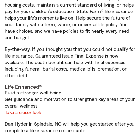
housing costs, maintain a current standard of living, or helps
pay for your children’s education, State Farm® life insurance
helps your life's moments live on. Help secure the future of
your family with a term, whole, or universal life policy. You
have choices, and we have policies to fit nearly every need
and budget.
By-the-way. If you thought you that you could not qualify for
life insurance, Guaranteed Issue Final Expense is now
available. The death benefit can help with final expenses,
including funeral, burial costs, medical bills, cremation, or
other debt.
Life Enhanced®
Build a stronger well-being.
Get guidance and motivation to strengthen key areas of your
overall wellness.
Take a closer look
Dan Hyder in Spindale, NC will help you get started after you
complete a life insurance online quote.