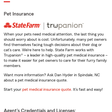
Pet Insurance
When your pets need medical attention, the last thing you
should worry about is cost. Unfortunately, many pet owners
find themselves facing tough decisions about their dog or
cat’s care. We’re here to help. State Farm works with
Trupanion® – a leader in high-quality pet medical insurance –
to make it easier for pet owners to care for their furry family
members.
Want more information? Ask Dan Hyder in Spindale, NC
about a pet medical insurance quote.
Start your
pet medical insurance quote
. It’s fast and easy!
Agent's Credentials and Licenses: