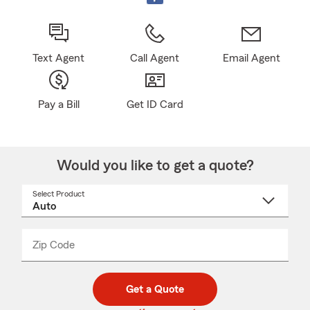
Text Agent
Call Agent
Email Agent
Pay a Bill
Get ID Card
Would you like to get a quote?
Select Product
Select
a
product
name
from
dropdown
Zip Code
Enter
Enter
_____
5
5
digit
digits
zip
Get a Quote
code