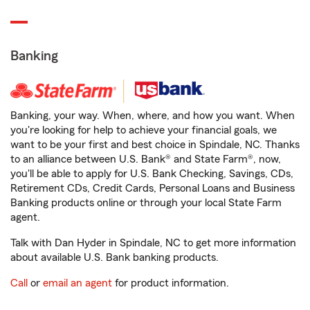
Banking
Banking, your way. When, where, and how you want. When
you're looking for help to achieve your financial goals, we
want to be your first and best choice in Spindale, NC. Thanks
to an alliance between U.S. Bank® and State Farm®, now,
you'll be able to apply for U.S. Bank Checking, Savings, CDs,
Retirement CDs, Credit Cards, Personal Loans and Business
Banking products online or through your local State Farm
agent.
Talk with Dan Hyder in Spindale, NC to get more information
about available U.S. Bank banking products.
Call
or
email an agent
for product information.