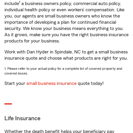
1
include
a business owners policy, commercial auto policy,
individual health policy or even workers’ compensation. Like
you, our agents are small business owners who know the
importance of developing a plan for continued financial
security. We know your business means everything to you.
As it grows, make sure you have the right business insurance
products for your business.
Work with Dan Hyder in Spindale, NC to get a small business
insurance quote and choose what products are right for you.
1. Please refer to your actual policy for a complete list of covered property and
covered losses.
Start your
small business insurance
quote today!
Life Insurance
Whether the death benefit helps your beneficiary pay