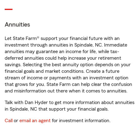
Annuities
Let State Farm® support your financial future with an
investment through annuities in Spindale, NC. Immediate
annuities may guarantee an income for life, while tax-
deferred annuities could help increase your retirement
savings. Selecting the best annuity option depends on your
financial goals and market conditions. Create a future
stream of income or payments with an investment option
that grows for you. State Farm can help clear the confusion
and misinformation out there when it comes to annuities.
Talk with Dan Hyder to get more information about annuities
in Spindale, NC that support your financial goals.
Call
or
email an agent
for investment information.