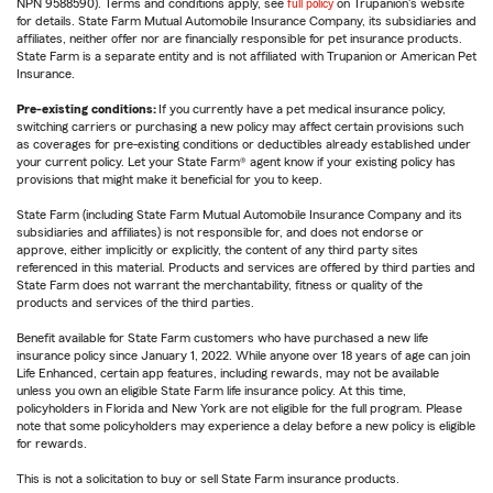
NPN 9588590). Terms and conditions apply, see
full policy
on Trupanion's website
for details. State Farm Mutual Automobile Insurance Company, its subsidiaries and
affiliates, neither offer nor are financially responsible for pet insurance products.
State Farm is a separate entity and is not affiliated with Trupanion or American Pet
Insurance.
Pre-existing conditions:
If you currently have a pet medical insurance policy,
switching carriers or purchasing a new policy may affect certain provisions such
as coverages for pre-existing conditions or deductibles already established under
your current policy. Let your State Farm® agent know if your existing policy has
provisions that might make it beneficial for you to keep.
State Farm (including State Farm Mutual Automobile Insurance Company and its
subsidiaries and affiliates) is not responsible for, and does not endorse or
approve, either implicitly or explicitly, the content of any third party sites
referenced in this material. Products and services are offered by third parties and
State Farm does not warrant the merchantability, fitness or quality of the
products and services of the third parties.
Benefit available for State Farm customers who have purchased a new life
insurance policy since January 1, 2022. While anyone over 18 years of age can join
Life Enhanced, certain app features, including rewards, may not be available
unless you own an eligible State Farm life insurance policy. At this time,
policyholders in Florida and New York are not eligible for the full program. Please
note that some policyholders may experience a delay before a new policy is eligible
for rewards.
This is not a solicitation to buy or sell State Farm insurance products.