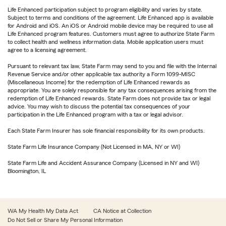
Life Enhanced participation subject to program eligibility and varies by state.
Subject to terms and conditions of the agreement. Life Enhanced app is available
for Android and iOS. An iOS or Android mobile device may be required to use all
Life Enhanced program features. Customers must agree to authorize State Farm
to collect health and wellness information data. Mobile application users must
agree to a licensing agreement.
Pursuant to relevant tax law, State Farm may send to you and file with the Internal
Revenue Service and/or other applicable tax authority a Form 1099-MISC
(Miscellaneous Income) for the redemption of Life Enhanced rewards as
appropriate. You are solely responsible for any tax consequences arising from the
redemption of Life Enhanced rewards. State Farm does not provide tax or legal
advice. You may wish to discuss the potential tax consequences of your
participation in the Life Enhanced program with a tax or legal advisor.
Each State Farm Insurer has sole financial responsibility for its own products.
State Farm Life Insurance Company (Not Licensed in MA, NY or WI)
State Farm Life and Accident Assurance Company (Licensed in NY and WI)
Bloomington, IL
WA My Health My Data Act
CA Notice at Collection
Do Not Sell or Share My Personal Information