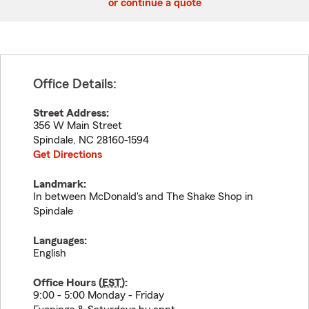
or continue a quote
Office Details:
Street Address:
356 W Main Street
Spindale
,
NC
28160-1594
Get Directions
Landmark:
In between McDonald's and The Shake Shop in
Spindale
Languages:
English
Office Hours (
EST
):
9:00 - 5:00 Monday - Friday