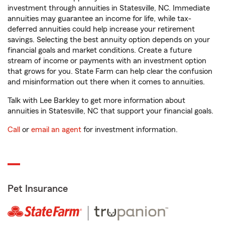
investment through annuities in Statesville, NC. Immediate
annuities may guarantee an income for life, while tax-
deferred annuities could help increase your retirement
savings. Selecting the best annuity option depends on your
financial goals and market conditions. Create a future
stream of income or payments with an investment option
that grows for you. State Farm can help clear the confusion
and misinformation out there when it comes to annuities.
Talk with Lee Barkley to get more information about
annuities in Statesville, NC that support your financial goals.
Call
or
email an agent
for investment information.
Pet Insurance