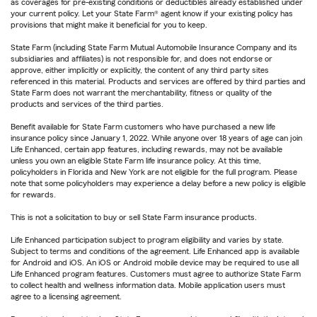
as coverages for pre-existing conditions or deductibles already established under
your current policy. Let your State Farm® agent know if your existing policy has
provisions that might make it beneficial for you to keep.
State Farm (including State Farm Mutual Automobile Insurance Company and its
subsidiaries and affiliates) is not responsible for, and does not endorse or
approve, either implicitly or explicitly, the content of any third party sites
referenced in this material. Products and services are offered by third parties and
State Farm does not warrant the merchantability, fitness or quality of the
products and services of the third parties.
Benefit available for State Farm customers who have purchased a new life
insurance policy since January 1, 2022. While anyone over 18 years of age can join
Life Enhanced, certain app features, including rewards, may not be available
unless you own an eligible State Farm life insurance policy. At this time,
policyholders in Florida and New York are not eligible for the full program. Please
note that some policyholders may experience a delay before a new policy is eligible
for rewards.
This is not a solicitation to buy or sell State Farm insurance products.
Life Enhanced participation subject to program eligibility and varies by state.
Subject to terms and conditions of the agreement. Life Enhanced app is available
for Android and iOS. An iOS or Android mobile device may be required to use all
Life Enhanced program features. Customers must agree to authorize State Farm
to collect health and wellness information data. Mobile application users must
agree to a licensing agreement.