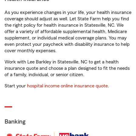
As you experience changes in your life, your health insurance
coverage should adjust as well. Let State Farm help you find
the right policy for health insurance in Statesville, NC. We
offer a variety of affordable supplemental health, Medicare
supplement, or individual medical coverage plans. You may
even protect your paycheck with disability insurance to help
cover monthly expenses.
Work with Lee Barkley in Statesville, NC to get a health
insurance quote and choose a plan designed to fit the needs
of a family, individual, or senior citizen.
Start your
hospital income online insurance quote
.
Banking