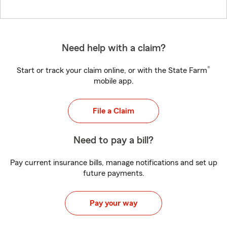
Need help with a claim?
®
Start or track your claim online, or with the State Farm
mobile app.
File a Claim
Need to pay a bill?
Pay current insurance bills, manage notifications and set up
future payments.
Pay your way