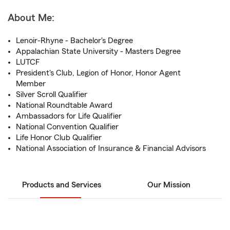
About Me:
Lenoir-Rhyne - Bachelor's Degree
Appalachian State University - Masters Degree
LUTCF
President's Club, Legion of Honor, Honor Agent
Member
Silver Scroll Qualifier
National Roundtable Award
Ambassadors for Life Qualifier
National Convention Qualifier
Life Honor Club Qualifier
National Association of Insurance & Financial Advisors
Products and Services
Our Mission