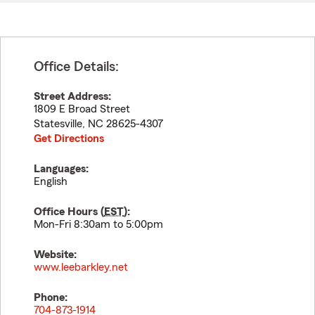
Office Details:
Street Address:
1809 E Broad Street
Statesville
,
NC
28625-4307
Get Directions
Languages:
English
Office Hours (
EST
):
Mon-Fri 8:30am to 5:00pm
Website:
www.leebarkley.net
Phone:
704-873-1914