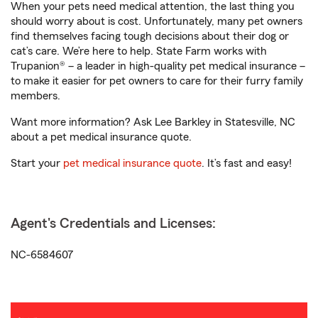
When your pets need medical attention, the last thing you
should worry about is cost. Unfortunately, many pet owners
find themselves facing tough decisions about their dog or
cat’s care. We’re here to help. State Farm works with
Trupanion® – a leader in high-quality pet medical insurance –
to make it easier for pet owners to care for their furry family
members.
Want more information? Ask Lee Barkley in Statesville, NC
about a pet medical insurance quote.
Start your
pet medical insurance quote
. It’s fast and easy!
Agent's Credentials and Licenses:
NC-6584607