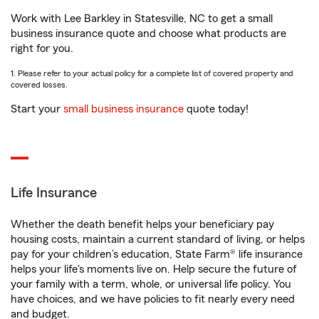
Work with Lee Barkley in Statesville, NC to get a small
business insurance quote and choose what products are
right for you.
1. Please refer to your actual policy for a complete list of covered property and
covered losses.
Start your
small business insurance
quote today!
Life Insurance
Whether the death benefit helps your beneficiary pay
housing costs, maintain a current standard of living, or helps
pay for your children’s education, State Farm® life insurance
helps your life's moments live on. Help secure the future of
your family with a term, whole, or universal life policy. You
have choices, and we have policies to fit nearly every need
and budget.