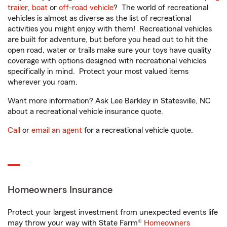
trailer
,
boat
or
off-road vehicle
? The world of recreational
vehicles is almost as diverse as the list of recreational
activities you might enjoy with them! Recreational vehicles
are built for adventure, but before you head out to hit the
open road, water or trails make sure your toys have quality
coverage with options designed with recreational vehicles
specifically in mind. Protect your most valued items
wherever you roam.
Want more information? Ask Lee Barkley in Statesville, NC
about a recreational vehicle insurance quote.
Call
or
email an agent
for a recreational vehicle quote.
Homeowners Insurance
Protect your largest investment from unexpected events life
may throw your way with State Farm®
Homeowners