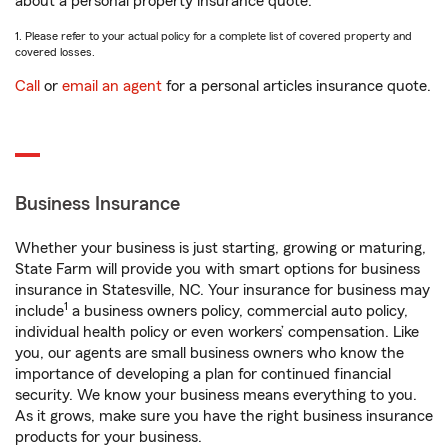
about a personal property insurance quote.
1. Please refer to your actual policy for a complete list of covered property and
covered losses.
Call
or
email an agent
for a personal articles insurance quote.
Business Insurance
Whether your business is just starting, growing or maturing,
State Farm will provide you with smart options for business
insurance in Statesville, NC. Your insurance for business may
1
include
a business owners policy, commercial auto policy,
individual health policy or even workers’ compensation. Like
you, our agents are small business owners who know the
importance of developing a plan for continued financial
security. We know your business means everything to you.
As it grows, make sure you have the right business insurance
products for your business.