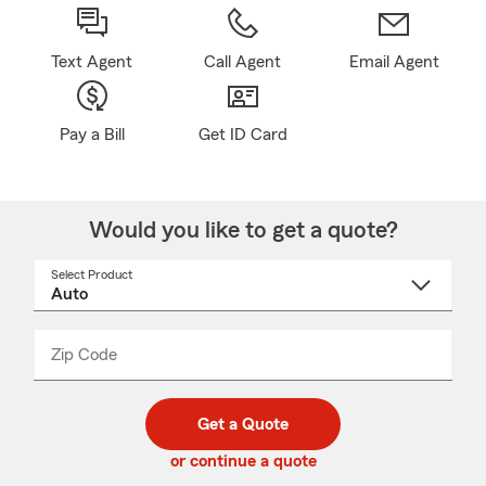
Text Agent
Call Agent
Email Agent
Pay a Bill
Get ID Card
Would you like to get a quote?
Select Product
Select
a
product
name
from
dropdown
Zip Code
Enter
Enter
_____
5
5
digit
digits
zip
Get a Quote
code
or continue a quote