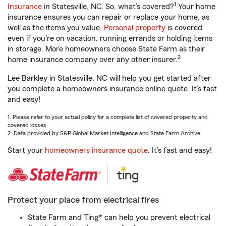
1
Insurance
in Statesville, NC. So, what’s covered?
Your home
insurance ensures you can repair or replace your home, as
well as the items you value.
Personal property
is covered
even if you're on vacation, running errands or holding items
in storage. More homeowners choose State Farm as their
2
home insurance company over any other insurer.
Lee Barkley in Statesville, NC will help you get started after
you complete a homeowners insurance online quote. It’s fast
and easy!
1. Please refer to your actual policy for a complete list of covered property and
covered losses.
2. Data provided by S&P Global Market Intelligence and State Farm Archive.
Start your
homeowners insurance quote
. It’s fast and easy!
Protect your place from electrical fires
State Farm and Ting* can help you prevent electrical