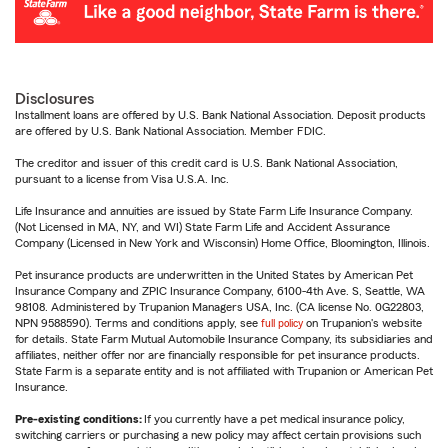
Disclosures
Installment loans are offered by U.S. Bank National Association. Deposit products
are offered by U.S. Bank National Association. Member FDIC.
The creditor and issuer of this credit card is U.S. Bank National Association,
pursuant to a license from Visa U.S.A. Inc.
Life Insurance and annuities are issued by State Farm Life Insurance Company.
(Not Licensed in MA, NY, and WI) State Farm Life and Accident Assurance
Company (Licensed in New York and Wisconsin) Home Office, Bloomington, Illinois.
Pet insurance products are underwritten in the United States by American Pet
Insurance Company and ZPIC Insurance Company, 6100-4th Ave. S, Seattle, WA
98108. Administered by Trupanion Managers USA, Inc. (CA license No. 0G22803,
NPN 9588590). Terms and conditions apply, see
full policy
on Trupanion's website
for details. State Farm Mutual Automobile Insurance Company, its subsidiaries and
affiliates, neither offer nor are financially responsible for pet insurance products.
State Farm is a separate entity and is not affiliated with Trupanion or American Pet
Insurance.
Pre-existing conditions:
If you currently have a pet medical insurance policy,
switching carriers or purchasing a new policy may affect certain provisions such