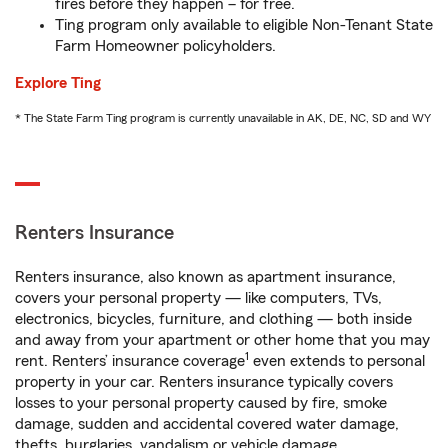
fires before they happen – for free.
Ting program only available to eligible Non-Tenant State
Farm Homeowner policyholders.
Explore Ting
* The State Farm Ting program is currently unavailable in AK, DE, NC, SD and WY
Renters Insurance
Renters insurance, also known as apartment insurance,
covers your personal property — like computers, TVs,
electronics, bicycles, furniture, and clothing — both inside
and away from your apartment or other home that you may
1
rent. Renters’ insurance coverage
even extends to personal
property in your car. Renters insurance typically covers
losses to your personal property caused by fire, smoke
damage, sudden and accidental covered water damage,
thefts, burglaries, vandalism or vehicle damage.