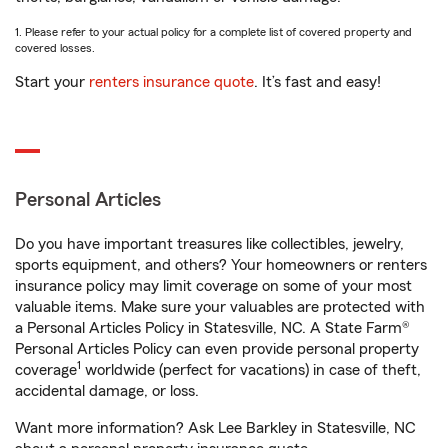
1. Please refer to your actual policy for a complete list of covered property and
covered losses.
Start your
renters insurance quote
. It’s fast and easy!
Personal Articles
Do you have important treasures like collectibles, jewelry,
sports equipment, and others? Your homeowners or renters
insurance policy may limit coverage on some of your most
valuable items. Make sure your valuables are protected with
a Personal Articles Policy in Statesville, NC. A State Farm®
Personal Articles Policy can even provide personal property
1
coverage
worldwide (perfect for vacations) in case of theft,
accidental damage, or loss.
Want more information? Ask Lee Barkley in Statesville, NC