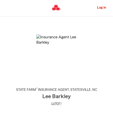
Skip
to
Log in
Main
Content
Start
Of
Main
Content
®
STATE FARM
INSURANCE AGENT
,
STATESVILLE
, NC
Lee Barkley
LUTCF®