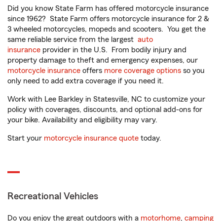
Did you know State Farm has offered motorcycle insurance
since 1962? State Farm offers motorcycle insurance for 2 &
3 wheeled motorcycles, mopeds and scooters. You get the
same reliable service from the largest
auto
insurance
provider in the U.S. From bodily injury and
property damage to theft and emergency expenses, our
motorcycle insurance
offers
more coverage options
so you
only need to add extra coverage if you need it.
Work with Lee Barkley in Statesville, NC to customize your
policy with coverages, discounts, and optional add-ons for
your bike. Availability and eligibility may vary.
Start your
motorcycle insurance quote
today.
Recreational Vehicles
Do you enjoy the great outdoors with a
motorhome
,
camping