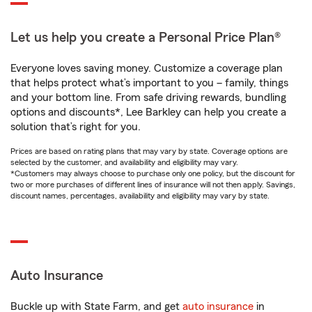
Let us help you create a Personal Price Plan®
Everyone loves saving money. Customize a coverage plan
that helps protect what’s important to you – family, things
and your bottom line. From safe driving rewards, bundling
options and discounts*, Lee Barkley can help you create a
solution that’s right for you.
Prices are based on rating plans that may vary by state. Coverage options are
selected by the customer, and availability and eligibility may vary.
*Customers may always choose to purchase only one policy, but the discount for
two or more purchases of different lines of insurance will not then apply. Savings,
discount names, percentages, availability and eligibility may vary by state.
Auto Insurance
Buckle up with State Farm, and get
auto insurance
in