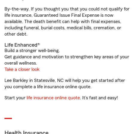
By-the-way. If you thought you that you could not qualify for
life insurance, Guaranteed Issue Final Expense is now
available. The death benefit can help with final expenses,
including funeral, burial costs, medical bills, cremation, or
other debt.
Life Enhanced®
Build a stronger well-being.
Get guidance and motivation to strengthen key areas of your
overall wellness.
Take a closer look
Lee Barkley in Statesville, NC will help you get started after
you complete a life insurance online quote.
Start your
life insurance online quote
. It’s fast and easy!
Health Insurance