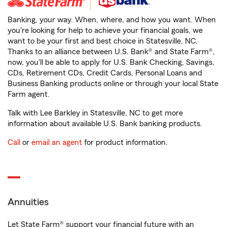
Banking, your way. When, where, and how you want. When
you're looking for help to achieve your financial goals, we
want to be your first and best choice in Statesville, NC.
Thanks to an alliance between U.S. Bank® and State Farm®,
now, you'll be able to apply for U.S. Bank Checking, Savings,
CDs, Retirement CDs, Credit Cards, Personal Loans and
Business Banking products online or through your local State
Farm agent.
Talk with Lee Barkley in Statesville, NC to get more
information about available U.S. Bank banking products.
Call
or
email an agent
for product information.
Annuities
Let State Farm® support your financial future with an