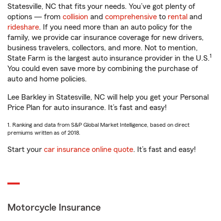
Statesville, NC that fits your needs. You’ve got plenty of
options — from
collision
and
comprehensive
to
rental
and
rideshare
. If you need more than an auto policy for the
family, we provide car insurance coverage for new drivers,
business travelers, collectors, and more. Not to mention,
1
State Farm is the largest auto insurance provider in the U.S.
You could even save more by combining the purchase of
auto and home policies.
Lee Barkley in Statesville, NC will help you get your Personal
Price Plan for auto insurance. It’s fast and easy!
1. Ranking and data from S&P Global Market Intelligence, based on direct
premiums written as of 2018.
Start your
car insurance online quote
. It’s fast and easy!
Motorcycle Insurance