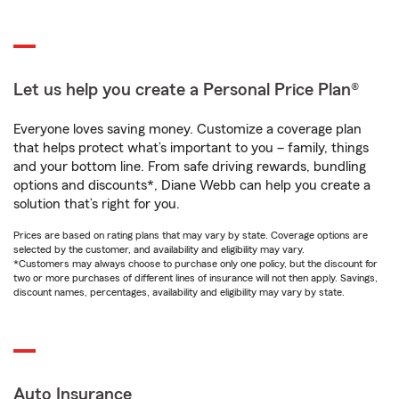
Let us help you create a Personal Price Plan®
Everyone loves saving money. Customize a coverage plan
that helps protect what’s important to you – family, things
and your bottom line. From safe driving rewards, bundling
options and discounts*, Diane Webb can help you create a
solution that’s right for you.
Prices are based on rating plans that may vary by state. Coverage options are
selected by the customer, and availability and eligibility may vary.
*Customers may always choose to purchase only one policy, but the discount for
two or more purchases of different lines of insurance will not then apply. Savings,
discount names, percentages, availability and eligibility may vary by state.
Auto Insurance