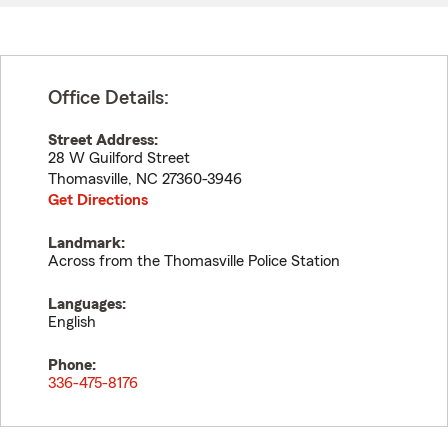
Office Details:
Street Address:
28 W Guilford Street
Thomasville
,
NC
27360-3946
Get Directions
Landmark:
Across from the Thomasville Police Station
Languages:
English
Phone:
336-475-8176