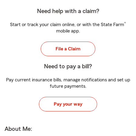
Need help with a claim?
®
Start or track your claim online, or with the State Farm
mobile app.
File a Claim
Need to pay a bill?
Pay current insurance bills, manage notifications and set up
future payments.
Pay your way
About Me: