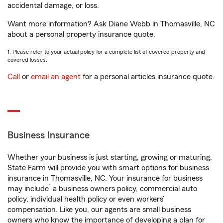
accidental damage, or loss.
Want more information? Ask Diane Webb in Thomasville, NC
about a personal property insurance quote.
1. Please refer to your actual policy for a complete list of covered property and
covered losses.
Call
or
email an agent
for a personal articles insurance quote.
Business Insurance
Whether your business is just starting, growing or maturing,
State Farm will provide you with smart options for business
insurance in Thomasville, NC. Your insurance for business
1
may include
a business owners policy, commercial auto
policy, individual health policy or even workers’
compensation. Like you, our agents are small business
owners who know the importance of developing a plan for