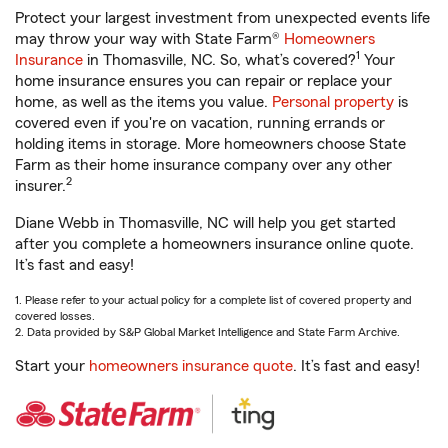
Protect your largest investment from unexpected events life
may throw your way with State Farm®
Homeowners
1
Insurance
in Thomasville, NC. So, what’s covered?
Your
home insurance ensures you can repair or replace your
home, as well as the items you value.
Personal property
is
covered even if you're on vacation, running errands or
holding items in storage. More homeowners choose State
Farm as their home insurance company over any other
2
insurer.
Diane Webb in Thomasville, NC will help you get started
after you complete a homeowners insurance online quote.
It’s fast and easy!
1. Please refer to your actual policy for a complete list of covered property and
covered losses.
2. Data provided by S&P Global Market Intelligence and State Farm Archive.
Start your
homeowners insurance quote
. It’s fast and easy!