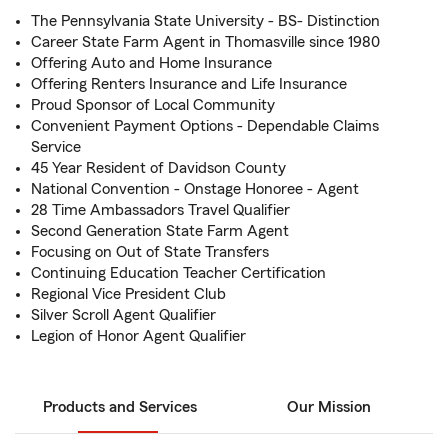
The Pennsylvania State University - BS- Distinction
Career State Farm Agent in Thomasville since 1980
Offering Auto and Home Insurance
Offering Renters Insurance and Life Insurance
Proud Sponsor of Local Community
Convenient Payment Options - Dependable Claims
Service
45 Year Resident of Davidson County
National Convention - Onstage Honoree - Agent
28 Time Ambassadors Travel Qualifier
Second Generation State Farm Agent
Focusing on Out of State Transfers
Continuing Education Teacher Certification
Regional Vice President Club
Silver Scroll Agent Qualifier
Legion of Honor Agent Qualifier
Products and Services
Our Mission