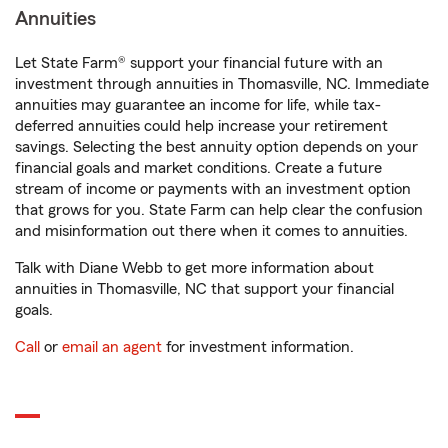
Annuities
Let State Farm® support your financial future with an
investment through annuities in Thomasville, NC. Immediate
annuities may guarantee an income for life, while tax-
deferred annuities could help increase your retirement
savings. Selecting the best annuity option depends on your
financial goals and market conditions. Create a future
stream of income or payments with an investment option
that grows for you. State Farm can help clear the confusion
and misinformation out there when it comes to annuities.
Talk with Diane Webb to get more information about
annuities in Thomasville, NC that support your financial
goals.
Call
or
email an agent
for investment information.