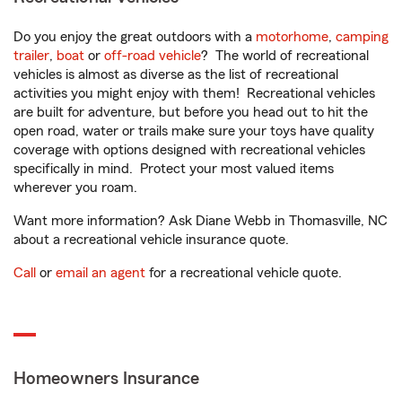
Do you enjoy the great outdoors with a
motorhome
,
camping
trailer
,
boat
or
off-road vehicle
? The world of recreational
vehicles is almost as diverse as the list of recreational
activities you might enjoy with them! Recreational vehicles
are built for adventure, but before you head out to hit the
open road, water or trails make sure your toys have quality
coverage with options designed with recreational vehicles
specifically in mind. Protect your most valued items
wherever you roam.
Want more information? Ask Diane Webb in Thomasville, NC
about a recreational vehicle insurance quote.
Call
or
email an agent
for a recreational vehicle quote.
Homeowners Insurance