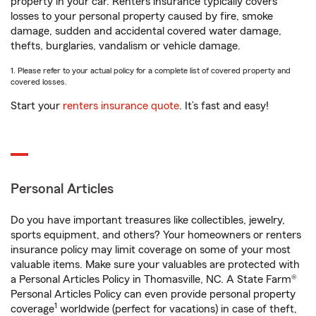
property in your car. Renters insurance typically covers
losses to your personal property caused by fire, smoke
damage, sudden and accidental covered water damage,
thefts, burglaries, vandalism or vehicle damage.
1. Please refer to your actual policy for a complete list of covered property and
covered losses.
Start your
renters insurance quote
. It’s fast and easy!
Personal Articles
Do you have important treasures like collectibles, jewelry,
sports equipment, and others? Your homeowners or renters
insurance policy may limit coverage on some of your most
valuable items. Make sure your valuables are protected with
a Personal Articles Policy in Thomasville, NC. A State Farm®
Personal Articles Policy can even provide personal property
1
coverage
worldwide (perfect for vacations) in case of theft,