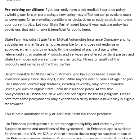
Pre-existing conditions:
If you currently have a pet medical insurance policy,
switching carriers or purchasing a new policy may affect certain provisions such
as coverages for pre-existing conditions or deductibles already established under
your current policy. Let your State Farm® agent know if your existing policy has
provisions that might make it beneficial for you to keep.
State Farm (including State Farm Mutual Automobile Insurance Company and its
subsidiaries and affiliates) is not responsible for, and does not endorse or
approve, either implicitly or explicitly, the content of any third party sites
referenced in this material. Products and services are offered by third parties and
State Farm does not warrant the merchantability, fitness or quality of the
products and services of the third parties.
Benefit available for State Farm customers who have purchased a new life
insurance policy since January 1, 2022. While anyone over 18 years of age can join
Life Enhanced, certain app features, including rewards, may not be available
unless you own an eligible State Farm life insurance policy. At this time,
policyholders in Florida and New York are not eligible for the full program. Please
note that some policyholders may experience a delay before a new policy is eligible
for rewards.
This is not a solicitation to buy or sell State Farm insurance products.
Life Enhanced participation subject to program eligibility and varies by state.
Subject to terms and conditions of the agreement. Life Enhanced app is available
for Android and iOS. An iOS or Android mobile device may be required to use all
Life Enhanced program features. Customers must agree to authorize State Farm