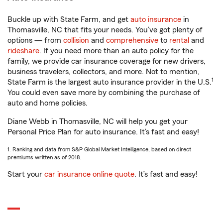
Buckle up with State Farm, and get
auto insurance
in
Thomasville, NC that fits your needs. You’ve got plenty of
options — from
collision
and
comprehensive
to
rental
and
rideshare
. If you need more than an auto policy for the
family, we provide car insurance coverage for new drivers,
business travelers, collectors, and more. Not to mention,
1
State Farm is the largest auto insurance provider in the U.S.
You could even save more by combining the purchase of
auto and home policies.
Diane Webb in Thomasville, NC will help you get your
Personal Price Plan for auto insurance. It’s fast and easy!
1. Ranking and data from S&P Global Market Intelligence, based on direct
premiums written as of 2018.
Start your
car insurance online quote
. It’s fast and easy!