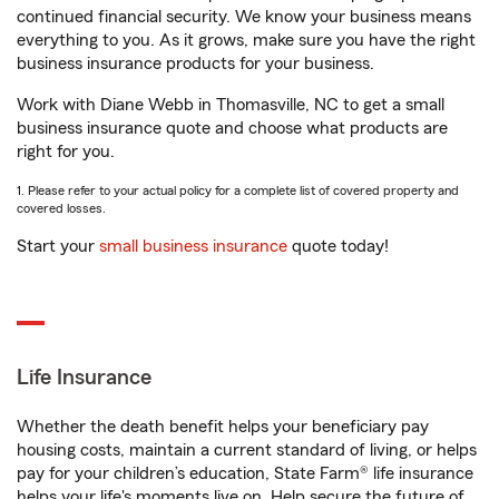
continued financial security. We know your business means
everything to you. As it grows, make sure you have the right
business insurance products for your business.
Work with Diane Webb in Thomasville, NC to get a small
business insurance quote and choose what products are
right for you.
1. Please refer to your actual policy for a complete list of covered property and
covered losses.
Start your
small business insurance
quote today!
Life Insurance
Whether the death benefit helps your beneficiary pay
housing costs, maintain a current standard of living, or helps
pay for your children’s education, State Farm® life insurance
helps your life's moments live on. Help secure the future of