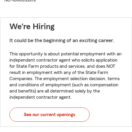
NC-1000053919
We're Hiring
It could be the beginning of an exciting career.
This opportunity is about potential employment with an
independent contractor agent who solicits application
for State Farm products and services, and does NOT
result in employment with any of the State Farm
Companies. The employment selection decision, terms
and conditions of employment (such as compensation
and benefits) are all determined solely by the
independent contractor agent.
See our current openings