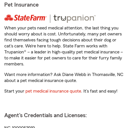
Pet Insurance
When your pets need medical attention, the last thing you
should worry about is cost. Unfortunately, many pet owners
find themselves facing tough decisions about their dog or
cat’s care. We’re here to help. State Farm works with
Trupanion® – a leader in high-quality pet medical insurance –
to make it easier for pet owners to care for their furry family
members.
Want more information? Ask Diane Webb in Thomasville, NC
about a pet medical insurance quote.
Start your
pet medical insurance quote
. It’s fast and easy!
Agent's Credentials and Licenses: