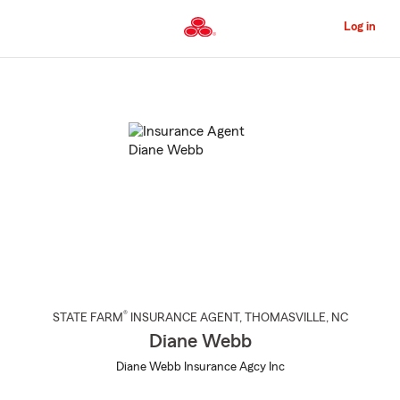
Skip
to
Log in
Main
Content
Start
Of
Main
Content
®
STATE FARM
INSURANCE AGENT
,
THOMASVILLE
, NC
Diane Webb
Diane Webb Insurance Agcy Inc