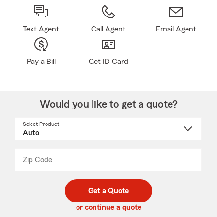
Text Agent
Call Agent
Email Agent
Pay a Bill
Get ID Card
Would you like to get a quote?
Select Product
Select
a
product
name
from
dropdown
Zip Code
Enter
Enter
_____
5
5
digit
digits
zip
Get a Quote
code
or continue a quote