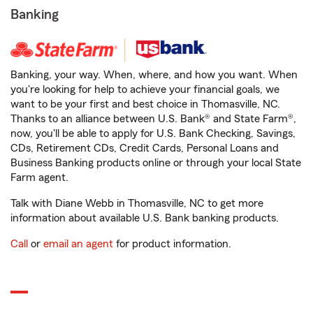
Banking
Banking, your way. When, where, and how you want. When
you're looking for help to achieve your financial goals, we
want to be your first and best choice in Thomasville, NC.
Thanks to an alliance between U.S. Bank® and State Farm®,
now, you'll be able to apply for U.S. Bank Checking, Savings,
CDs, Retirement CDs, Credit Cards, Personal Loans and
Business Banking products online or through your local State
Farm agent.
Talk with Diane Webb in Thomasville, NC to get more
information about available U.S. Bank banking products.
Call
or
email an agent
for product information.