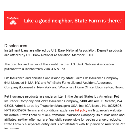
Disclosures
Installment loans are offered by U.S. Bank National Association. Deposit products
are offered by U.S. Bank National Association. Member FDIC.
The creditor and issuer of this credit card is U.S. Bank National Association,
pursuant to a license from Visa U.S.A. Inc.
Life Insurance and annuities are issued by State Farm Life Insurance Company.
(Not Licensed in MA, NY, and WI) State Farm Life and Accident Assurance
Company (Licensed in New York and Wisconsin) Home Office, Bloomington, Illinois.
Pet insurance products are underwritten in the United States by American Pet
Insurance Company and ZPIC Insurance Company, 6100-4th Ave. S, Seattle, WA
98108. Administered by Trupanion Managers USA, Inc. (CA license No. 0G22803,
NPN 9588590). Terms and conditions apply, see
full policy
on Trupanion's website
for details. State Farm Mutual Automobile Insurance Company, its subsidiaries and
affiliates, neither offer nor are financially responsible for pet insurance products.
State Farm is a separate entity and is not affiliated with Trupanion or American Pet
Insurance.