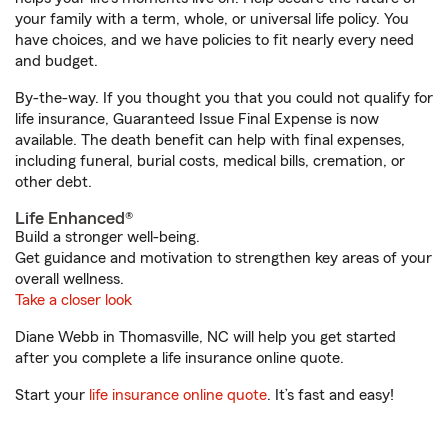
your family with a term, whole, or universal life policy. You
have choices, and we have policies to fit nearly every need
and budget.
By-the-way. If you thought you that you could not qualify for
life insurance, Guaranteed Issue Final Expense is now
available. The death benefit can help with final expenses,
including funeral, burial costs, medical bills, cremation, or
other debt.
Life Enhanced®
Build a stronger well-being.
Get guidance and motivation to strengthen key areas of your
overall wellness.
Take a closer look
Diane Webb in Thomasville, NC will help you get started
after you complete a life insurance online quote.
Start your
life insurance online quote
. It’s fast and easy!