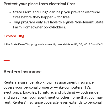
Protect your place from electrical fires
State Farm and Ting* can help you prevent electrical
fires before they happen – for free.
Ting program only available to eligible Non-Tenant State
Farm Homeowner policyholders.
Explore Ting
* The State Farm Ting program is currently unavailable in AK, DE, NC, SD and WY
Renters Insurance
Renters insurance, also known as apartment insurance,
covers your personal property — like computers, TVs,
electronics, bicycles, furniture, and clothing — both inside
and away from your apartment or other home that you may
1
rent. Renters’ insurance coverage
even extends to personal