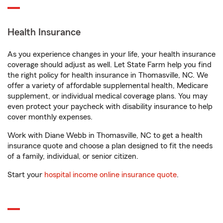
Health Insurance
As you experience changes in your life, your health insurance
coverage should adjust as well. Let State Farm help you find
the right policy for health insurance in Thomasville, NC. We
offer a variety of affordable supplemental health, Medicare
supplement, or individual medical coverage plans. You may
even protect your paycheck with disability insurance to help
cover monthly expenses.
Work with Diane Webb in Thomasville, NC to get a health
insurance quote and choose a plan designed to fit the needs
of a family, individual, or senior citizen.
Start your
hospital income online insurance quote
.