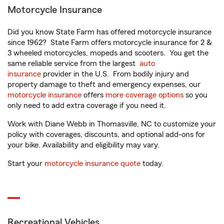
Motorcycle Insurance
Did you know State Farm has offered motorcycle insurance
since 1962? State Farm offers motorcycle insurance for 2 &
3 wheeled motorcycles, mopeds and scooters. You get the
same reliable service from the largest
auto
insurance
provider in the U.S. From bodily injury and
property damage to theft and emergency expenses, our
motorcycle insurance
offers
more coverage options
so you
only need to add extra coverage if you need it.
Work with Diane Webb in Thomasville, NC to customize your
policy with coverages, discounts, and optional add-ons for
your bike. Availability and eligibility may vary.
Start your
motorcycle insurance quote
today.
Recreational Vehicles