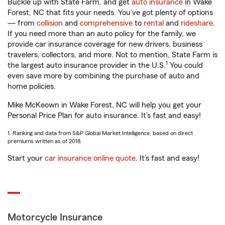
Buckle up with State Farm, and get
auto insurance
in Wake
Forest, NC that fits your needs. You’ve got plenty of options
— from
collision
and
comprehensive
to
rental
and
rideshare
.
If you need more than an auto policy for the family, we
provide car insurance coverage for new drivers, business
travelers, collectors, and more. Not to mention, State Farm is
1
the largest auto insurance provider in the U.S.
You could
even save more by combining the purchase of auto and
home policies.
Mike McKeown in Wake Forest, NC will help you get your
Personal Price Plan for auto insurance. It’s fast and easy!
1. Ranking and data from S&P Global Market Intelligence, based on direct
premiums written as of 2018.
Start your
car insurance online quote
. It’s fast and easy!
Motorcycle Insurance