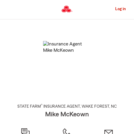
Skip
to
Log in
Main
Content
Start
Of
Main
Content
®
STATE FARM
INSURANCE AGENT
,
WAKE FOREST
, NC
Mike McKeown