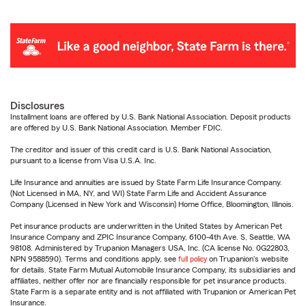
Disclosures
Installment loans are offered by U.S. Bank National Association. Deposit products
are offered by U.S. Bank National Association. Member FDIC.
The creditor and issuer of this credit card is U.S. Bank National Association,
pursuant to a license from Visa U.S.A. Inc.
Life Insurance and annuities are issued by State Farm Life Insurance Company.
(Not Licensed in MA, NY, and WI) State Farm Life and Accident Assurance
Company (Licensed in New York and Wisconsin) Home Office, Bloomington, Illinois.
Pet insurance products are underwritten in the United States by American Pet
Insurance Company and ZPIC Insurance Company, 6100-4th Ave. S, Seattle, WA
98108. Administered by Trupanion Managers USA, Inc. (CA license No. 0G22803,
NPN 9588590). Terms and conditions apply, see
full policy
on Trupanion's website
for details. State Farm Mutual Automobile Insurance Company, its subsidiaries and
affiliates, neither offer nor are financially responsible for pet insurance products.
State Farm is a separate entity and is not affiliated with Trupanion or American Pet
Insurance.