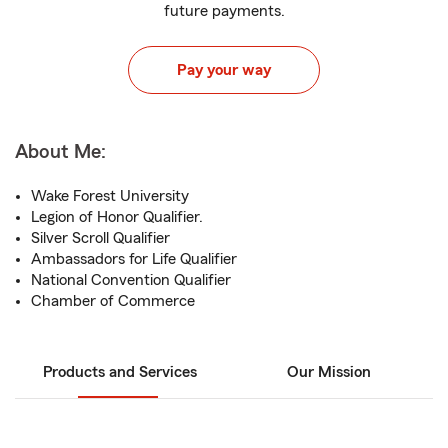
future payments.
Pay your way
About Me:
Wake Forest University
Legion of Honor Qualifier.
Silver Scroll Qualifier
Ambassadors for Life Qualifier
National Convention Qualifier
Chamber of Commerce
Products and Services
Our Mission