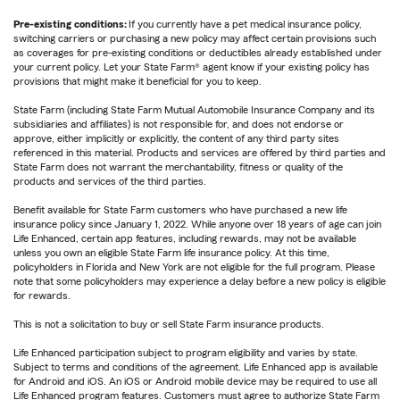
Pre-existing conditions:
If you currently have a pet medical insurance policy,
switching carriers or purchasing a new policy may affect certain provisions such
as coverages for pre-existing conditions or deductibles already established under
your current policy. Let your State Farm® agent know if your existing policy has
provisions that might make it beneficial for you to keep.
State Farm (including State Farm Mutual Automobile Insurance Company and its
subsidiaries and affiliates) is not responsible for, and does not endorse or
approve, either implicitly or explicitly, the content of any third party sites
referenced in this material. Products and services are offered by third parties and
State Farm does not warrant the merchantability, fitness or quality of the
products and services of the third parties.
Benefit available for State Farm customers who have purchased a new life
insurance policy since January 1, 2022. While anyone over 18 years of age can join
Life Enhanced, certain app features, including rewards, may not be available
unless you own an eligible State Farm life insurance policy. At this time,
policyholders in Florida and New York are not eligible for the full program. Please
note that some policyholders may experience a delay before a new policy is eligible
for rewards.
This is not a solicitation to buy or sell State Farm insurance products.
Life Enhanced participation subject to program eligibility and varies by state.
Subject to terms and conditions of the agreement. Life Enhanced app is available
for Android and iOS. An iOS or Android mobile device may be required to use all
Life Enhanced program features. Customers must agree to authorize State Farm