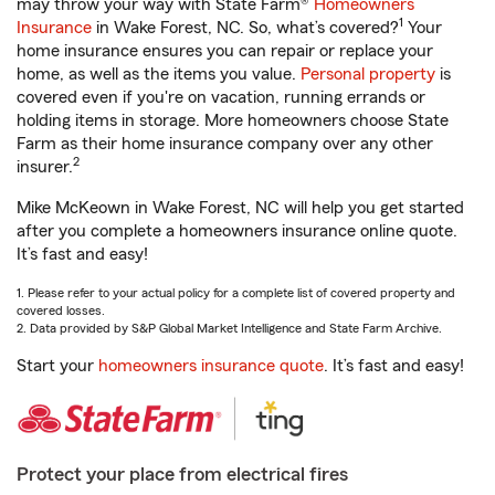
may throw your way with State Farm®
Homeowners
1
Insurance
in Wake Forest, NC. So, what’s covered?
Your
home insurance ensures you can repair or replace your
home, as well as the items you value.
Personal property
is
covered even if you're on vacation, running errands or
holding items in storage. More homeowners choose State
Farm as their home insurance company over any other
2
insurer.
Mike McKeown in Wake Forest, NC will help you get started
after you complete a homeowners insurance online quote.
It’s fast and easy!
1. Please refer to your actual policy for a complete list of covered property and
covered losses.
2. Data provided by S&P Global Market Intelligence and State Farm Archive.
Start your
homeowners insurance quote
. It’s fast and easy!
Protect your place from electrical fires