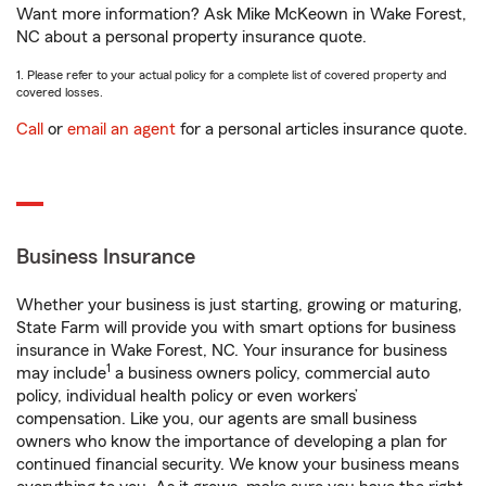
Want more information? Ask Mike McKeown in Wake Forest,
NC about a personal property insurance quote.
1. Please refer to your actual policy for a complete list of covered property and
covered losses.
Call
or
email an agent
for a personal articles insurance quote.
Business Insurance
Whether your business is just starting, growing or maturing,
State Farm will provide you with smart options for business
insurance in Wake Forest, NC. Your insurance for business
1
may include
a business owners policy, commercial auto
policy, individual health policy or even workers’
compensation. Like you, our agents are small business
owners who know the importance of developing a plan for
continued financial security. We know your business means