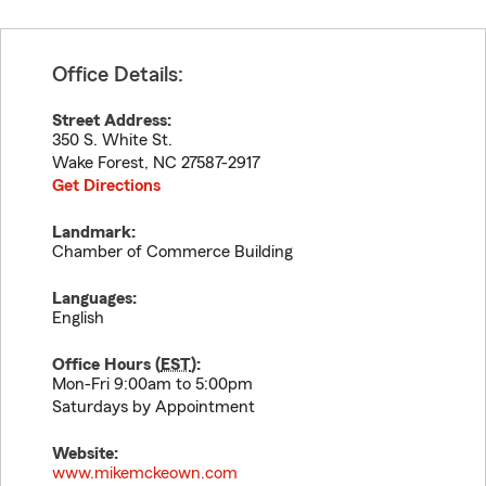
Office Details:
Street Address:
350 S. White St.
Wake Forest
,
NC
27587-2917
Get Directions
Landmark:
Chamber of Commerce Building
Languages:
English
Office Hours (
EST
):
Mon-Fri 9:00am to 5:00pm
Saturdays by Appointment
Website:
www.mikemckeown.com