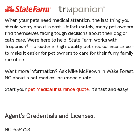
When your pets need medical attention, the last thing you
should worry about is cost. Unfortunately, many pet owners
find themselves facing tough decisions about their dog or
cat’s care. We’re here to help. State Farm works with
Trupanion® – a leader in high-quality pet medical insurance –
to make it easier for pet owners to care for their furry family
members.
Want more information? Ask Mike McKeown in Wake Forest,
NC about a pet medical insurance quote.
Start your
pet medical insurance quote
. It’s fast and easy!
Agent's Credentials and Licenses:
NC-6551723