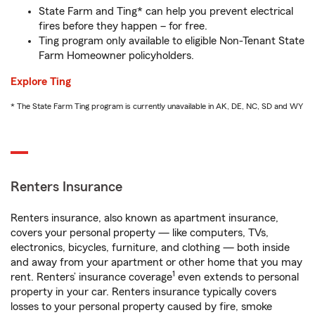
State Farm and Ting* can help you prevent electrical
fires before they happen – for free.
Ting program only available to eligible Non-Tenant State
Farm Homeowner policyholders.
Explore Ting
* The State Farm Ting program is currently unavailable in AK, DE, NC, SD and WY
Renters Insurance
Renters insurance, also known as apartment insurance,
covers your personal property — like computers, TVs,
electronics, bicycles, furniture, and clothing — both inside
and away from your apartment or other home that you may
1
rent. Renters’ insurance coverage
even extends to personal
property in your car. Renters insurance typically covers
losses to your personal property caused by fire, smoke