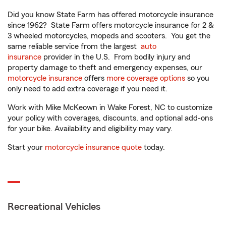
Did you know State Farm has offered motorcycle insurance
since 1962? State Farm offers motorcycle insurance for 2 &
3 wheeled motorcycles, mopeds and scooters. You get the
same reliable service from the largest
auto
insurance
provider in the U.S. From bodily injury and
property damage to theft and emergency expenses, our
motorcycle insurance
offers
more coverage options
so you
only need to add extra coverage if you need it.
Work with Mike McKeown in Wake Forest, NC to customize
your policy with coverages, discounts, and optional add-ons
for your bike. Availability and eligibility may vary.
Start your
motorcycle insurance quote
today.
Recreational Vehicles