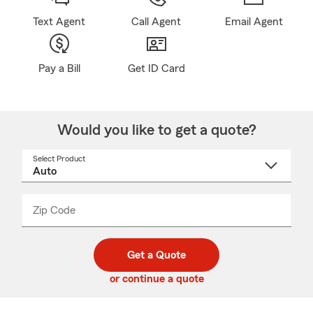
Text Agent
Call Agent
Email Agent
Pay a Bill
Get ID Card
Would you like to get a quote?
Select Product
Select
a
product
name
from
dropdown
Zip Code
Enter
Enter
_____
5
5
digit
digits
zip
Get a Quote
code
or continue a quote