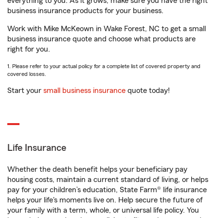
everything to you. As it grows, make sure you have the right
business insurance products for your business.
Work with Mike McKeown in Wake Forest, NC to get a small
business insurance quote and choose what products are
right for you.
1. Please refer to your actual policy for a complete list of covered property and
covered losses.
Start your
small business insurance
quote today!
Life Insurance
Whether the death benefit helps your beneficiary pay
housing costs, maintain a current standard of living, or helps
pay for your children’s education, State Farm® life insurance
helps your life's moments live on. Help secure the future of
your family with a term, whole, or universal life policy. You