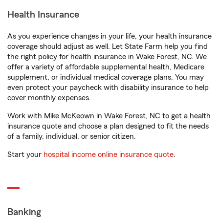
Health Insurance
As you experience changes in your life, your health insurance
coverage should adjust as well. Let State Farm help you find
the right policy for health insurance in Wake Forest, NC. We
offer a variety of affordable supplemental health, Medicare
supplement, or individual medical coverage plans. You may
even protect your paycheck with disability insurance to help
cover monthly expenses.
Work with Mike McKeown in Wake Forest, NC to get a health
insurance quote and choose a plan designed to fit the needs
of a family, individual, or senior citizen.
Start your
hospital income online insurance quote
.
Banking