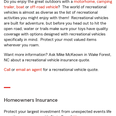
Do you enjoy the great outdoors with a
motorhome
,
camping
trailer
,
boat
or
off-road vehicle
? The world of recreational
vehicles is almost as diverse as the list of recreational
activities you might enjoy with them! Recreational vehicles
are built for adventure, but before you head out to hit the
open road, water or trails make sure your toys have quality
coverage with options designed with recreational vehicles
specifically in mind. Protect your most valued items
wherever you roam.
Want more information? Ask Mike McKeown in Wake Forest,
NC about a recreational vehicle insurance quote.
Call
or
email an agent
for a recreational vehicle quote.
Homeowners Insurance
Protect your largest investment from unexpected events life