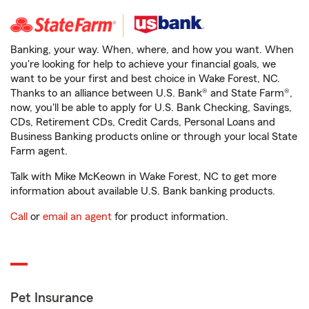
Banking, your way. When, where, and how you want. When
you're looking for help to achieve your financial goals, we
want to be your first and best choice in Wake Forest, NC.
Thanks to an alliance between U.S. Bank® and State Farm®,
now, you'll be able to apply for U.S. Bank Checking, Savings,
CDs, Retirement CDs, Credit Cards, Personal Loans and
Business Banking products online or through your local State
Farm agent.
Talk with Mike McKeown in Wake Forest, NC to get more
information about available U.S. Bank banking products.
Call
or
email an agent
for product information.
Pet Insurance