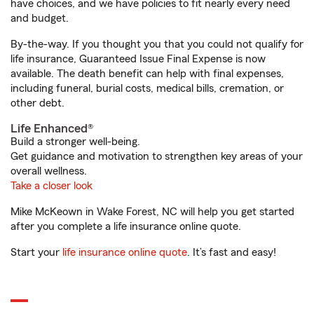
have choices, and we have policies to fit nearly every need
and budget.
By-the-way. If you thought you that you could not qualify for
life insurance, Guaranteed Issue Final Expense is now
available. The death benefit can help with final expenses,
including funeral, burial costs, medical bills, cremation, or
other debt.
Life Enhanced®
Build a stronger well-being.
Get guidance and motivation to strengthen key areas of your
overall wellness.
Take a closer look
Mike McKeown in Wake Forest, NC will help you get started
after you complete a life insurance online quote.
Start your
life insurance online quote
. It’s fast and easy!