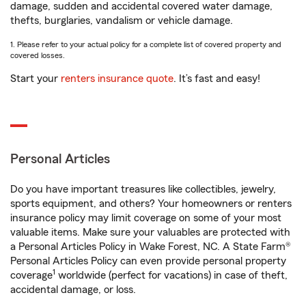
damage, sudden and accidental covered water damage,
thefts, burglaries, vandalism or vehicle damage.
1. Please refer to your actual policy for a complete list of covered property and
covered losses.
Start your
renters insurance quote
. It’s fast and easy!
Personal Articles
Do you have important treasures like collectibles, jewelry,
sports equipment, and others? Your homeowners or renters
insurance policy may limit coverage on some of your most
valuable items. Make sure your valuables are protected with
a Personal Articles Policy in Wake Forest, NC. A State Farm®
Personal Articles Policy can even provide personal property
1
coverage
worldwide (perfect for vacations) in case of theft,
accidental damage, or loss.