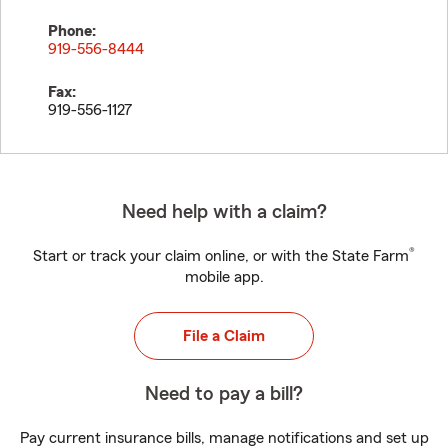
Phone:
919-556-8444
Fax:
919-556-1127
Need help with a claim?
®
Start or track your claim online, or with the State Farm
mobile app.
File a Claim
Need to pay a bill?
Pay current insurance bills, manage notifications and set up