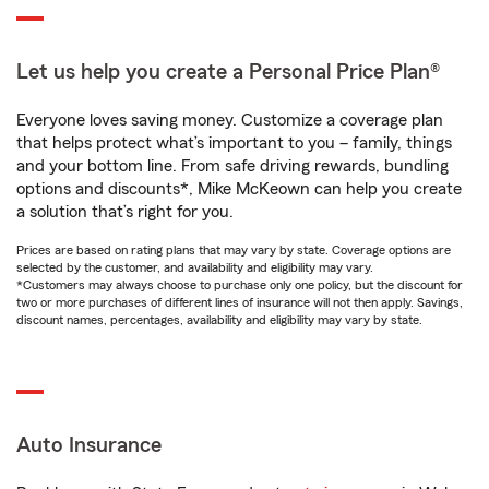
Let us help you create a Personal Price Plan®
Everyone loves saving money. Customize a coverage plan
that helps protect what’s important to you – family, things
and your bottom line. From safe driving rewards, bundling
options and discounts*, Mike McKeown can help you create
a solution that’s right for you.
Prices are based on rating plans that may vary by state. Coverage options are
selected by the customer, and availability and eligibility may vary.
*Customers may always choose to purchase only one policy, but the discount for
two or more purchases of different lines of insurance will not then apply. Savings,
discount names, percentages, availability and eligibility may vary by state.
Auto Insurance