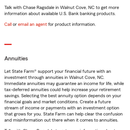
Talk with Chase Ragsdale in Walnut Cove, NC to get more
information about available U.S. Bank banking products.
Call
or
email an agent
for product information.
Annuities
Let State Farm® support your financial future with an
investment through annuities in Walnut Cove, NC.
Immediate annuities may guarantee an income for life, while
tax-deferred annuities could help increase your retirement
savings. Selecting the best annuity option depends on your
financial goals and market conditions. Create a future
stream of income or payments with an investment option
that grows for you. State Farm can help clear the confusion
and misinformation out there when it comes to annuities.