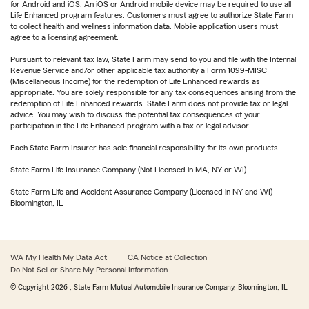
for Android and iOS. An iOS or Android mobile device may be required to use all
Life Enhanced program features. Customers must agree to authorize State Farm
to collect health and wellness information data. Mobile application users must
agree to a licensing agreement.
Pursuant to relevant tax law, State Farm may send to you and file with the Internal
Revenue Service and/or other applicable tax authority a Form 1099-MISC
(Miscellaneous Income) for the redemption of Life Enhanced rewards as
appropriate. You are solely responsible for any tax consequences arising from the
redemption of Life Enhanced rewards. State Farm does not provide tax or legal
advice. You may wish to discuss the potential tax consequences of your
participation in the Life Enhanced program with a tax or legal advisor.
Each State Farm Insurer has sole financial responsibility for its own products.
State Farm Life Insurance Company (Not Licensed in MA, NY or WI)
State Farm Life and Accident Assurance Company (Licensed in NY and WI)
Bloomington, IL
WA My Health My Data Act
CA Notice at Collection
Do Not Sell or Share My Personal Information
© Copyright
2026
, State Farm Mutual Automobile Insurance Company, Bloomington, IL