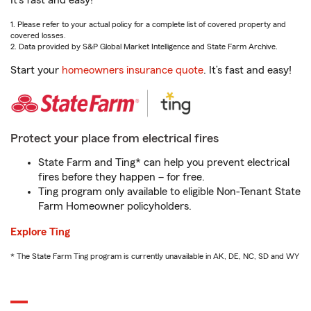
It’s fast and easy!
1. Please refer to your actual policy for a complete list of covered property and
covered losses.
2. Data provided by S&P Global Market Intelligence and State Farm Archive.
Start your
homeowners insurance quote
. It’s fast and easy!
Protect your place from electrical fires
State Farm and Ting* can help you prevent electrical
fires before they happen – for free.
Ting program only available to eligible Non-Tenant State
Farm Homeowner policyholders.
Explore Ting
* The State Farm Ting program is currently unavailable in AK, DE, NC, SD and WY