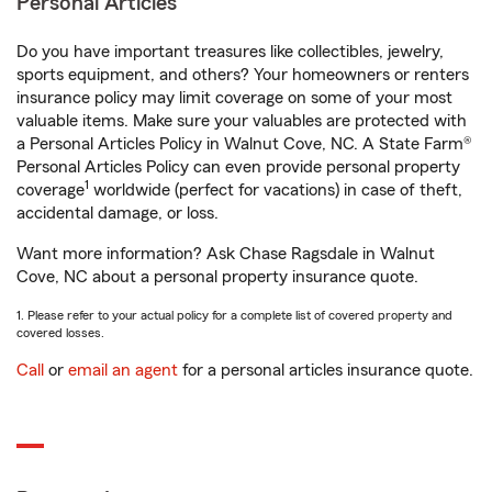
Personal Articles
Do you have important treasures like collectibles, jewelry,
sports equipment, and others? Your homeowners or renters
insurance policy may limit coverage on some of your most
valuable items. Make sure your valuables are protected with
a Personal Articles Policy in Walnut Cove, NC. A State Farm®
Personal Articles Policy can even provide personal property
1
coverage
worldwide (perfect for vacations) in case of theft,
accidental damage, or loss.
Want more information? Ask Chase Ragsdale in Walnut
Cove, NC about a personal property insurance quote.
1. Please refer to your actual policy for a complete list of covered property and
covered losses.
Call
or
email an agent
for a personal articles insurance quote.