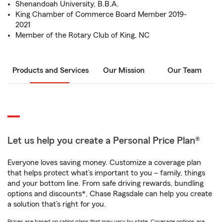
Shenandoah University, B.B.A.
King Chamber of Commerce Board Member 2019-
2021
Member of the Rotary Club of King, NC
Products and Services
Our Mission
Our Team
Let us help you create a Personal Price Plan®
Everyone loves saving money. Customize a coverage plan
that helps protect what’s important to you – family, things
and your bottom line. From safe driving rewards, bundling
options and discounts*, Chase Ragsdale can help you create
a solution that’s right for you.
Prices are based on rating plans that may vary by state. Coverage options are