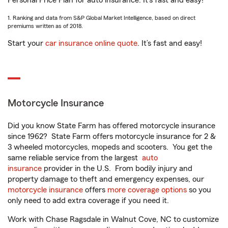
Personal Price Plan for auto insurance. It’s fast and easy!
1. Ranking and data from S&P Global Market Intelligence, based on direct
premiums written as of 2018.
Start your
car insurance online quote
. It’s fast and easy!
Motorcycle Insurance
Did you know State Farm has offered motorcycle insurance
since 1962? State Farm offers motorcycle insurance for 2 &
3 wheeled motorcycles, mopeds and scooters. You get the
same reliable service from the largest
auto
insurance
provider in the U.S. From bodily injury and
property damage to theft and emergency expenses, our
motorcycle insurance
offers
more coverage options
so you
only need to add extra coverage if you need it.
Work with Chase Ragsdale in Walnut Cove, NC to customize