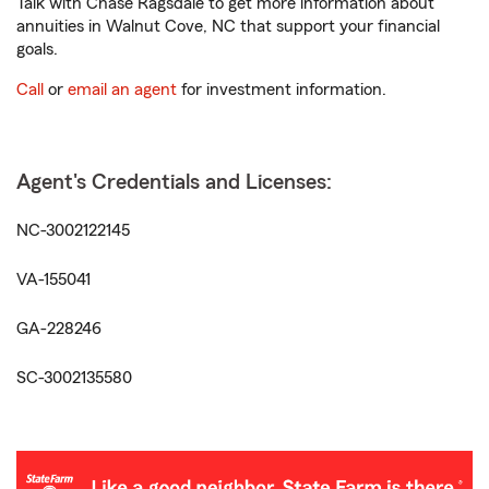
Talk with Chase Ragsdale to get more information about
annuities in Walnut Cove, NC that support your financial
goals.
Call
or
email an agent
for investment information.
Agent's Credentials and Licenses:
NC-3002122145
VA-155041
GA-228246
SC-3002135580