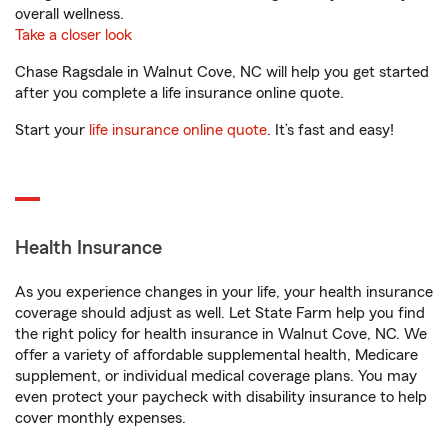
overall wellness.
Take a closer look
Chase Ragsdale in Walnut Cove, NC will help you get started
after you complete a life insurance online quote.
Start your
life insurance online quote
. It’s fast and easy!
Health Insurance
As you experience changes in your life, your health insurance
coverage should adjust as well. Let State Farm help you find
the right policy for health insurance in Walnut Cove, NC. We
offer a variety of affordable supplemental health, Medicare
supplement, or individual medical coverage plans. You may
even protect your paycheck with disability insurance to help
cover monthly expenses.