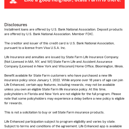
Disclosures
Installment loans are offered by U.S. Bank National Association. Deposit products
are offered by U.S. Bank National Association. Member FDIC.
The creditor and issuer of this credit card is U.S. Bank National Association,
pursuant to a license from Visa U.S.A. Inc.
Life Insurance and annuities are issued by State Farm Life Insurance Company.
(Not Licensed in MA, NY, and WI) State Farm Life and Accident Assurance
Company (Licensed in New York and Wisconsin) Home Office, Bloomington, Illinois.
Benefit available for State Farm customers who have purchased a new life
insurance policy since January 1, 2022. While anyone over 18 years of age can join
Life Enhanced, certain app features, including rewards, may not be available
unless you own an eligible State Farm life insurance policy. At this time,
policyholders in Florida and New York are not eligible for the full program. Please
note that some policyholders may experience a delay before a new policy is eligible
for rewards.
This is not a solicitation to buy or sell State Farm insurance products.
Life Enhanced participation subject to program eligibility and varies by state.
Subject to terms and conditions of the agreement. Life Enhanced app is available