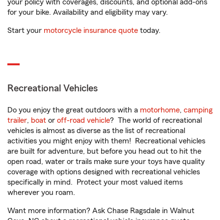
your policy with coverages, discounts, and optional add-ons
for your bike. Availability and eligibility may vary.
Start your
motorcycle insurance quote
today.
Recreational Vehicles
Do you enjoy the great outdoors with a
motorhome
,
camping
trailer
,
boat
or
off-road vehicle
? The world of recreational
vehicles is almost as diverse as the list of recreational
activities you might enjoy with them! Recreational vehicles
are built for adventure, but before you head out to hit the
open road, water or trails make sure your toys have quality
coverage with options designed with recreational vehicles
specifically in mind. Protect your most valued items
wherever you roam.
Want more information? Ask Chase Ragsdale in Walnut