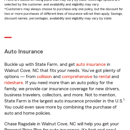
selected by the customer, and availability and eligibility may vary.
*Customers may always choose to purchase only one policy, but the discount for
two or more purchases of different lines of insurance will not then apply. Savings,
discount names, percentages, availability and eligibility may vary by state.
Auto Insurance
Buckle up with State Farm, and get
auto insurance
in
Walnut Cove, NC that fits your needs. You’ve got plenty of
options — from
collision
and
comprehensive
to
rental
and
rideshare
. If you need more than an auto policy for the
family, we provide car insurance coverage for new drivers,
business travelers, collectors, and more. Not to mention,
1
State Farm is the largest auto insurance provider in the U.S.
You could even save more by combining the purchase of
auto and home policies.
Chase Ragsdale in Walnut Cove, NC will help you get your