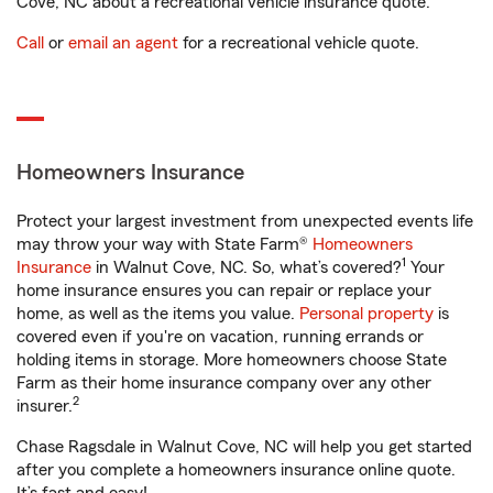
Cove, NC about a recreational vehicle insurance quote.
Call
or
email an agent
for a recreational vehicle quote.
Homeowners Insurance
Protect your largest investment from unexpected events life
may throw your way with State Farm®
Homeowners
1
Insurance
in Walnut Cove, NC. So, what’s covered?
Your
home insurance ensures you can repair or replace your
home, as well as the items you value.
Personal property
is
covered even if you're on vacation, running errands or
holding items in storage. More homeowners choose State
Farm as their home insurance company over any other
2
insurer.
Chase Ragsdale in Walnut Cove, NC will help you get started
after you complete a homeowners insurance online quote.