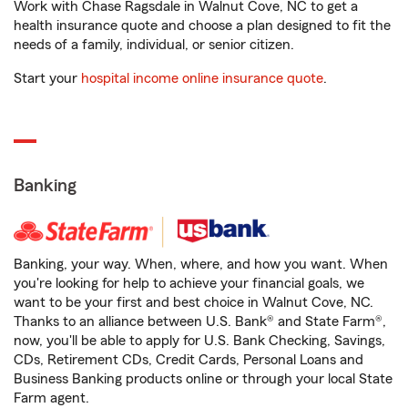
Work with Chase Ragsdale in Walnut Cove, NC to get a
health insurance quote and choose a plan designed to fit the
needs of a family, individual, or senior citizen.
Start your
hospital income online insurance quote
.
Banking
Banking, your way. When, where, and how you want. When
you're looking for help to achieve your financial goals, we
want to be your first and best choice in Walnut Cove, NC.
Thanks to an alliance between U.S. Bank® and State Farm®,
now, you'll be able to apply for U.S. Bank Checking, Savings,
CDs, Retirement CDs, Credit Cards, Personal Loans and
Business Banking products online or through your local State
Farm agent.