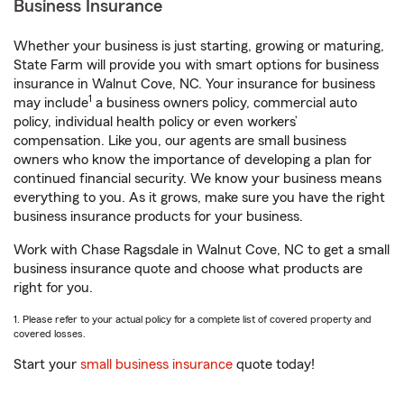
Business Insurance
Whether your business is just starting, growing or maturing,
State Farm will provide you with smart options for business
insurance in Walnut Cove, NC. Your insurance for business
1
may include
a business owners policy, commercial auto
policy, individual health policy or even workers’
compensation. Like you, our agents are small business
owners who know the importance of developing a plan for
continued financial security. We know your business means
everything to you. As it grows, make sure you have the right
business insurance products for your business.
Work with Chase Ragsdale in Walnut Cove, NC to get a small
business insurance quote and choose what products are
right for you.
1. Please refer to your actual policy for a complete list of covered property and
covered losses.
Start your
small business insurance
quote today!