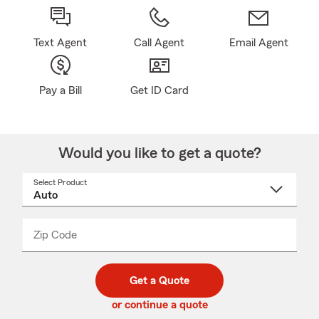
Text Agent
Call Agent
Email Agent
Pay a Bill
Get ID Card
Would you like to get a quote?
Select Product
Select
a
product
name
from
dropdown
Zip Code
Enter
Enter
_____
5
5
digit
digits
zip
Get a Quote
code
or continue a quote