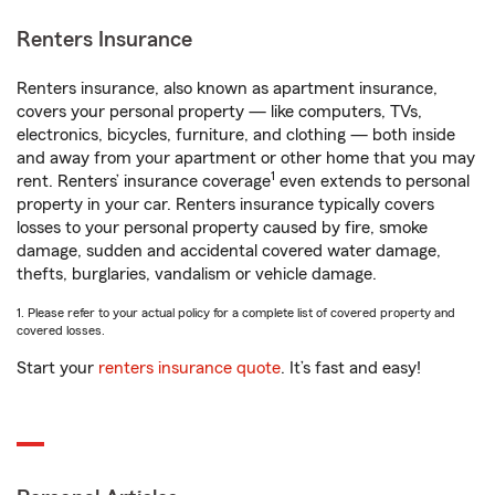
Renters Insurance
Renters insurance, also known as apartment insurance,
covers your personal property — like computers, TVs,
electronics, bicycles, furniture, and clothing — both inside
and away from your apartment or other home that you may
1
rent. Renters’ insurance coverage
even extends to personal
property in your car. Renters insurance typically covers
losses to your personal property caused by fire, smoke
damage, sudden and accidental covered water damage,
thefts, burglaries, vandalism or vehicle damage.
1. Please refer to your actual policy for a complete list of covered property and
covered losses.
Start your
renters insurance quote
. It’s fast and easy!