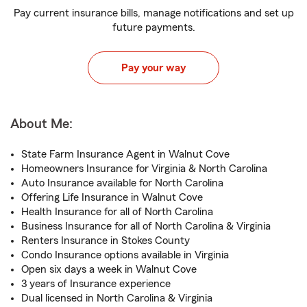
Pay current insurance bills, manage notifications and set up
future payments.
Pay your way
About Me:
State Farm Insurance Agent in Walnut Cove
Homeowners Insurance for Virginia & North Carolina
Auto Insurance available for North Carolina
Offering Life Insurance in Walnut Cove
Health Insurance for all of North Carolina
Business Insurance for all of North Carolina & Virginia
Renters Insurance in Stokes County
Condo Insurance options available in Virginia
Open six days a week in Walnut Cove
3 years of Insurance experience
Dual licensed in North Carolina & Virginia