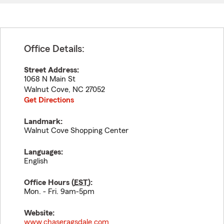
Office Details:
Street Address:
1068 N Main St
Walnut Cove
,
NC
27052
Get Directions
Landmark:
Walnut Cove Shopping Center
Languages:
English
Office Hours (
EST
):
Mon. - Fri. 9am-5pm
Website:
www.chaseragsdale.com