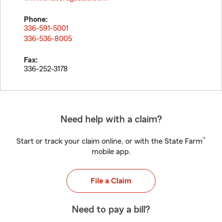
Phone:
336-591-5001
336-536-8005
Fax:
336-252-3178
Need help with a claim?
®
Start or track your claim online, or with the State Farm
mobile app.
File a Claim
Need to pay a bill?