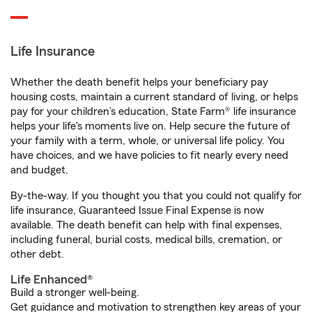
Life Insurance
Whether the death benefit helps your beneficiary pay
housing costs, maintain a current standard of living, or helps
pay for your children’s education, State Farm® life insurance
helps your life's moments live on. Help secure the future of
your family with a term, whole, or universal life policy. You
have choices, and we have policies to fit nearly every need
and budget.
By-the-way. If you thought you that you could not qualify for
life insurance, Guaranteed Issue Final Expense is now
available. The death benefit can help with final expenses,
including funeral, burial costs, medical bills, cremation, or
other debt.
Life Enhanced®
Build a stronger well-being.
Get guidance and motivation to strengthen key areas of your