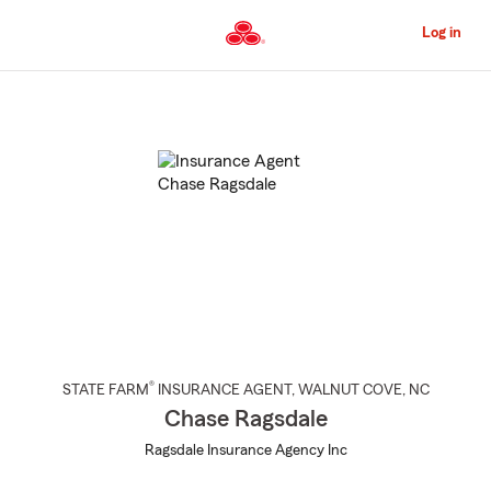
Skip
to
Log in
Main
Content
Start
Of
Main
Content
®
STATE FARM
INSURANCE AGENT
,
WALNUT COVE
, NC
Chase Ragsdale
Ragsdale Insurance Agency Inc