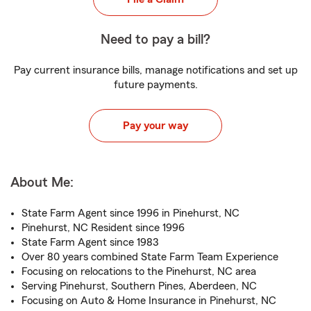
Need to pay a bill?
Pay current insurance bills, manage notifications and set up
future payments.
Pay your way
About Me:
State Farm Agent since 1996 in Pinehurst, NC
Pinehurst, NC Resident since 1996
State Farm Agent since 1983
Over 80 years combined State Farm Team Experience
Focusing on relocations to the Pinehurst, NC area
Serving Pinehurst, Southern Pines, Aberdeen, NC
Focusing on Auto & Home Insurance in Pinehurst, NC