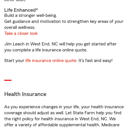
Life Enhanced®
Build a stronger well-being.
Get guidance and motivation to strengthen key areas of your
overall wellness.
Take a closer look
Jim Leach in West End, NC will help you get started after
you complete a life insurance online quote.
Start your
life insurance online quote
. It’s fast and easy!
Health Insurance
As you experience changes in your life, your health insurance
coverage should adjust as well. Let State Farm help you find
the right policy for health insurance in West End, NC. We
offer a variety of affordable supplemental health, Medicare