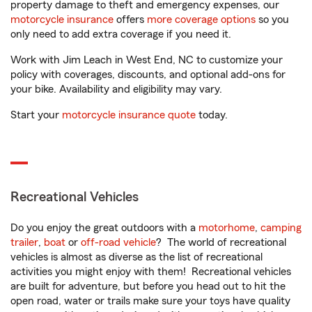
property damage to theft and emergency expenses, our
motorcycle insurance
offers
more coverage options
so you
only need to add extra coverage if you need it.
Work with Jim Leach in West End, NC to customize your
policy with coverages, discounts, and optional add-ons for
your bike. Availability and eligibility may vary.
Start your
motorcycle insurance quote
today.
Recreational Vehicles
Do you enjoy the great outdoors with a
motorhome
,
camping
trailer
,
boat
or
off-road vehicle
? The world of recreational
vehicles is almost as diverse as the list of recreational
activities you might enjoy with them! Recreational vehicles
are built for adventure, but before you head out to hit the
open road, water or trails make sure your toys have quality