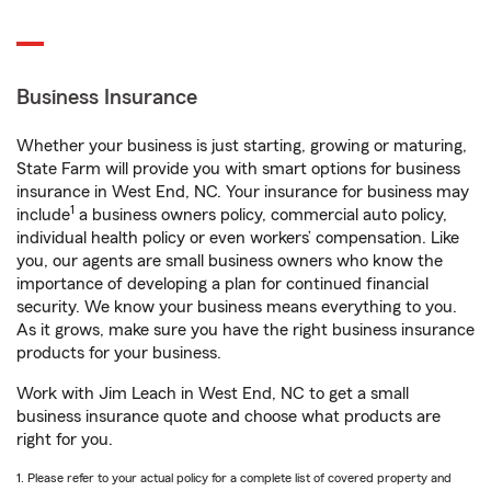
Business Insurance
Whether your business is just starting, growing or maturing,
State Farm will provide you with smart options for business
insurance in West End, NC. Your insurance for business may
1
include
a business owners policy, commercial auto policy,
individual health policy or even workers’ compensation. Like
you, our agents are small business owners who know the
importance of developing a plan for continued financial
security. We know your business means everything to you.
As it grows, make sure you have the right business insurance
products for your business.
Work with Jim Leach in West End, NC to get a small
business insurance quote and choose what products are
right for you.
1. Please refer to your actual policy for a complete list of covered property and