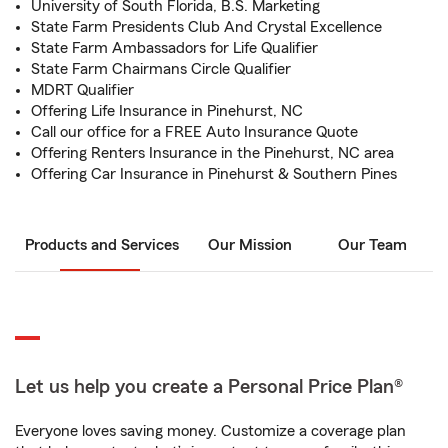
University of South Florida, B.S. Marketing
State Farm Presidents Club And Crystal Excellence
State Farm Ambassadors for Life Qualifier
State Farm Chairmans Circle Qualifier
MDRT Qualifier
Offering Life Insurance in Pinehurst, NC
Call our office for a FREE Auto Insurance Quote
Offering Renters Insurance in the Pinehurst, NC area
Offering Car Insurance in Pinehurst & Southern Pines
Products and Services
Our Mission
Our Team
Let us help you create a Personal Price Plan®
Everyone loves saving money. Customize a coverage plan