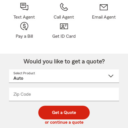
Text Agent
Call Agent
Email Agent
Pay a Bill
Get ID Card
Would you like to get a quote?
Select Product
Select
a
product
name
from
dropdown
Zip Code
Enter
Enter
_____
5
5
digit
digits
zip
Get a Quote
code
or continue a quote