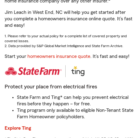
home insurance company over any other insurer.
Jim Leach in West End, NC will help you get started after
you complete a homeowners insurance online quote. It’s fast
and easy!
1. Please refer to your actual policy for a complete list of covered property and
covered losses.
2. Data provided by S&P Global Market Intelligence and State Farm Archive.
Start your
homeowners insurance quote
. It’s fast and easy!
Protect your place from electrical fires
State Farm and Ting* can help you prevent electrical
fires before they happen – for free.
Ting program only available to eligible Non-Tenant State
Farm Homeowner policyholders.
Explore Ting