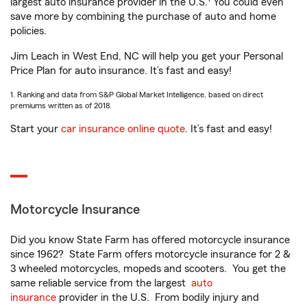
largest auto insurance provider in the U.S.
You could even
save more by combining the purchase of auto and home
policies.
Jim Leach in West End, NC will help you get your Personal
Price Plan for auto insurance. It’s fast and easy!
1. Ranking and data from S&P Global Market Intelligence, based on direct
premiums written as of 2018.
Start your
car insurance online quote
. It’s fast and easy!
Motorcycle Insurance
Did you know State Farm has offered motorcycle insurance
since 1962? State Farm offers motorcycle insurance for 2 &
3 wheeled motorcycles, mopeds and scooters. You get the
same reliable service from the largest
auto
insurance
provider in the U.S. From bodily injury and