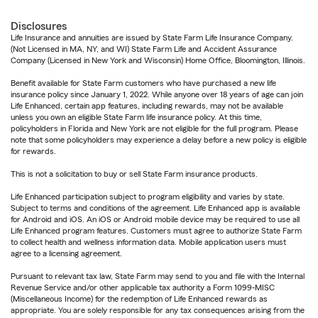
Disclosures
Life Insurance and annuities are issued by State Farm Life Insurance Company.
(Not Licensed in MA, NY, and WI) State Farm Life and Accident Assurance
Company (Licensed in New York and Wisconsin) Home Office, Bloomington, Illinois.
Benefit available for State Farm customers who have purchased a new life
insurance policy since January 1, 2022. While anyone over 18 years of age can join
Life Enhanced, certain app features, including rewards, may not be available
unless you own an eligible State Farm life insurance policy. At this time,
policyholders in Florida and New York are not eligible for the full program. Please
note that some policyholders may experience a delay before a new policy is eligible
for rewards.
This is not a solicitation to buy or sell State Farm insurance products.
Life Enhanced participation subject to program eligibility and varies by state.
Subject to terms and conditions of the agreement. Life Enhanced app is available
for Android and iOS. An iOS or Android mobile device may be required to use all
Life Enhanced program features. Customers must agree to authorize State Farm
to collect health and wellness information data. Mobile application users must
agree to a licensing agreement.
Pursuant to relevant tax law, State Farm may send to you and file with the Internal
Revenue Service and/or other applicable tax authority a Form 1099-MISC
(Miscellaneous Income) for the redemption of Life Enhanced rewards as
appropriate. You are solely responsible for any tax consequences arising from the