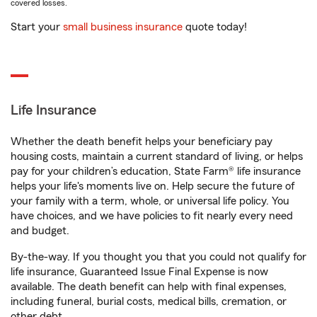
covered losses.
Start your
small business insurance
quote today!
Life Insurance
Whether the death benefit helps your beneficiary pay
housing costs, maintain a current standard of living, or helps
pay for your children’s education, State Farm® life insurance
helps your life's moments live on. Help secure the future of
your family with a term, whole, or universal life policy. You
have choices, and we have policies to fit nearly every need
and budget.
By-the-way. If you thought you that you could not qualify for
life insurance, Guaranteed Issue Final Expense is now
available. The death benefit can help with final expenses,
including funeral, burial costs, medical bills, cremation, or
other debt.