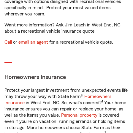
coverage with options designed with recreational vehicles
specifically in mind. Protect your most valued items
wherever you roam.
Want more information? Ask Jim Leach in West End, NC
about a recreational vehicle insurance quote.
Call
or
email an agent
for a recreational vehicle quote.
Homeowners Insurance
Protect your largest investment from unexpected events life
may throw your way with State Farm®
Homeowners
1
Insurance
in West End, NC. So, what’s covered?
Your home
insurance ensures you can repair or replace your home, as
well as the items you value.
Personal property
is covered
even if you're on vacation, running errands or holding items
in storage. More homeowners choose State Farm as their
2