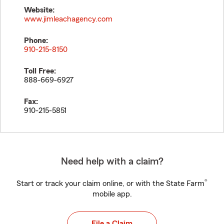
Website:
www.jimleachagency.com
Phone:
910-215-8150
Toll Free:
888-669-6927
Fax:
910-215-5851
Need help with a claim?
®
Start or track your claim online, or with the State Farm
mobile app.
File a Claim