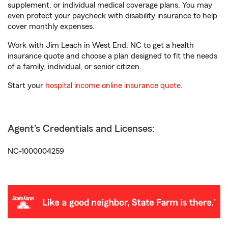
supplement, or individual medical coverage plans. You may
even protect your paycheck with disability insurance to help
cover monthly expenses.
Work with Jim Leach in West End, NC to get a health
insurance quote and choose a plan designed to fit the needs
of a family, individual, or senior citizen.
Start your
hospital income online insurance quote
.
Agent's Credentials and Licenses:
NC-1000004259