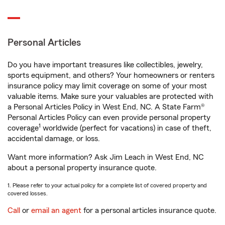
Personal Articles
Do you have important treasures like collectibles, jewelry,
sports equipment, and others? Your homeowners or renters
insurance policy may limit coverage on some of your most
valuable items. Make sure your valuables are protected with
a Personal Articles Policy in West End, NC. A State Farm®
Personal Articles Policy can even provide personal property
1
coverage
worldwide (perfect for vacations) in case of theft,
accidental damage, or loss.
Want more information? Ask Jim Leach in West End, NC
about a personal property insurance quote.
1. Please refer to your actual policy for a complete list of covered property and
covered losses.
Call
or
email an agent
for a personal articles insurance quote.