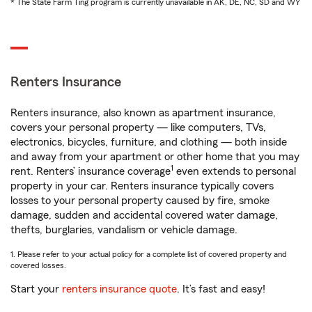
* The State Farm Ting program is currently unavailable in AK, DE, NC, SD and WY
Renters Insurance
Renters insurance, also known as apartment insurance,
covers your personal property — like computers, TVs,
electronics, bicycles, furniture, and clothing — both inside
and away from your apartment or other home that you may
1
rent. Renters’ insurance coverage
even extends to personal
property in your car. Renters insurance typically covers
losses to your personal property caused by fire, smoke
damage, sudden and accidental covered water damage,
thefts, burglaries, vandalism or vehicle damage.
1. Please refer to your actual policy for a complete list of covered property and
covered losses.
Start your
renters insurance quote
. It’s fast and easy!