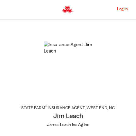
Skip
to
Log in
Main
Content
Start
Of
Main
Content
®
STATE FARM
INSURANCE AGENT
,
WEST END
, NC
Jim Leach
James Leach Ins Ag Inc