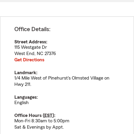
Office Details:
Street Address:
115 Westgate Dr
West End
,
NC
27376
Get Directions
Landmark:
1/4 Mile West of Pinehurst's Olmsted Village on
Hwy 211.
Languages:
English
Office Hours (
EST
):
Mon-Fri 8:30am to 5:00pm
Sat & Evenings by Appt.