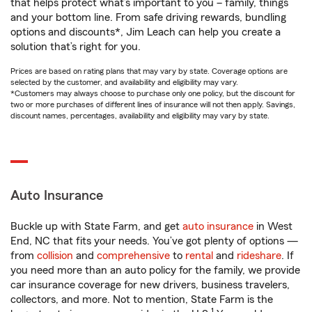
that helps protect what’s important to you – family, things
and your bottom line. From safe driving rewards, bundling
options and discounts*, Jim Leach can help you create a
solution that’s right for you.
Prices are based on rating plans that may vary by state. Coverage options are
selected by the customer, and availability and eligibility may vary.
*Customers may always choose to purchase only one policy, but the discount for
two or more purchases of different lines of insurance will not then apply. Savings,
discount names, percentages, availability and eligibility may vary by state.
Auto Insurance
Buckle up with State Farm, and get
auto insurance
in West
End, NC that fits your needs. You’ve got plenty of options —
from
collision
and
comprehensive
to
rental
and
rideshare
. If
you need more than an auto policy for the family, we provide
car insurance coverage for new drivers, business travelers,
collectors, and more. Not to mention, State Farm is the
1