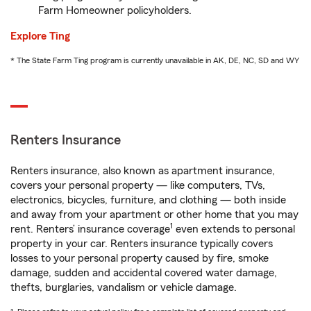
Farm Homeowner policyholders.
Explore Ting
* The State Farm Ting program is currently unavailable in AK, DE, NC, SD and WY
Renters Insurance
Renters insurance, also known as apartment insurance,
covers your personal property — like computers, TVs,
electronics, bicycles, furniture, and clothing — both inside
and away from your apartment or other home that you may
1
rent. Renters’ insurance coverage
even extends to personal
property in your car. Renters insurance typically covers
losses to your personal property caused by fire, smoke
damage, sudden and accidental covered water damage,
thefts, burglaries, vandalism or vehicle damage.