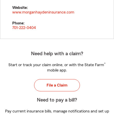
Website:
www.morganhaydeninsurance.com
Phone:
701-222-0404
Need help with a claim?
®
Start or track your claim online, or with the State Farm
mobile app.
File a Claim
Need to pay a bill?
Pay current insurance bills, manage notifications and set up