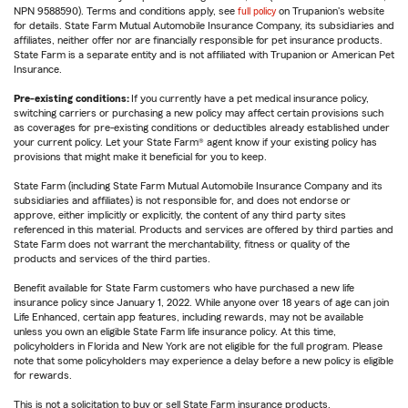
NPN 9588590). Terms and conditions apply, see
full policy
on Trupanion's website
for details. State Farm Mutual Automobile Insurance Company, its subsidiaries and
affiliates, neither offer nor are financially responsible for pet insurance products.
State Farm is a separate entity and is not affiliated with Trupanion or American Pet
Insurance.
Pre-existing conditions:
If you currently have a pet medical insurance policy,
switching carriers or purchasing a new policy may affect certain provisions such
as coverages for pre-existing conditions or deductibles already established under
your current policy. Let your State Farm® agent know if your existing policy has
provisions that might make it beneficial for you to keep.
State Farm (including State Farm Mutual Automobile Insurance Company and its
subsidiaries and affiliates) is not responsible for, and does not endorse or
approve, either implicitly or explicitly, the content of any third party sites
referenced in this material. Products and services are offered by third parties and
State Farm does not warrant the merchantability, fitness or quality of the
products and services of the third parties.
Benefit available for State Farm customers who have purchased a new life
insurance policy since January 1, 2022. While anyone over 18 years of age can join
Life Enhanced, certain app features, including rewards, may not be available
unless you own an eligible State Farm life insurance policy. At this time,
policyholders in Florida and New York are not eligible for the full program. Please
note that some policyholders may experience a delay before a new policy is eligible
for rewards.
This is not a solicitation to buy or sell State Farm insurance products.