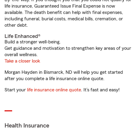
life insurance, Guaranteed Issue Final Expense is now
available. The death benefit can help with final expenses,
including funeral, burial costs, medical bills, cremation, or
other debt.
Life Enhanced®
Build a stronger well-being.
Get guidance and motivation to strengthen key areas of your
overall wellness.
Take a closer look
Morgan Hayden in Bismarck, ND will help you get started
after you complete a life insurance online quote.
Start your
life insurance online quote
. It’s fast and easy!
Health Insurance