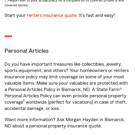
1. Please refer to your actual policy for a complete list of covered property and
covered losses.
Start your
renters insurance quote
. It’s fast and easy!
Personal Articles
Do you have important treasures like collectibles, jewelry,
sports equipment, and others? Your homeowners or renters
insurance policy may limit coverage on some of your most
valuable items. Make sure your valuables are protected with
a Personal Articles Policy in Bismarck, ND. A State Farm®
Personal Articles Policy can even provide personal property
1
coverage
worldwide (perfect for vacations) in case of theft,
accidental damage, or loss.
Want more information? Ask Morgan Hayden in Bismarck,
ND about a personal property insurance quote.