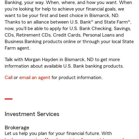
Banking, your way. When, where, and how you want. When
you're looking for help to achieve your financial goals, we
want to be your first and best choice in Bismarck, ND.
Thanks to an alliance between U.S. Bank® and State Farm®,
now, you'll be able to apply for U.S. Bank Checking, Savings,
CDs, Retirement CDs, Credit Cards, Personal Loans and
Business Banking products online or through your local State
Farm agent.
Talk with Morgan Hayden in Bismarck, ND to get more
information about available U.S. Bank banking products.
Call
or
email an agent
for product information.
Investment Services
Brokerage
Let us help you plan for your financial future. With