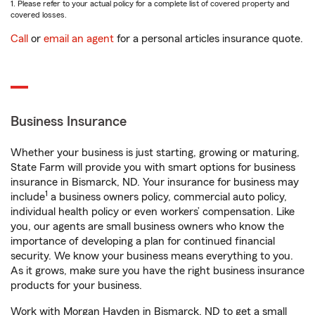
1. Please refer to your actual policy for a complete list of covered property and
covered losses.
Call
or
email an agent
for a personal articles insurance quote.
Business Insurance
Whether your business is just starting, growing or maturing,
State Farm will provide you with smart options for business
insurance in Bismarck, ND. Your insurance for business may
1
include
a business owners policy, commercial auto policy,
individual health policy or even workers’ compensation. Like
you, our agents are small business owners who know the
importance of developing a plan for continued financial
security. We know your business means everything to you.
As it grows, make sure you have the right business insurance
products for your business.
Work with Morgan Hayden in Bismarck, ND to get a small