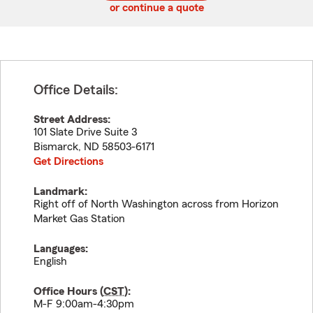
or continue a quote
Office Details:
Street Address:
101 Slate Drive Suite 3
Bismarck
,
ND
58503-6171
Get Directions
Landmark:
Right off of North Washington across from Horizon
Market Gas Station
Languages:
English
Office Hours (
CST
):
M-F 9:00am-4:30pm