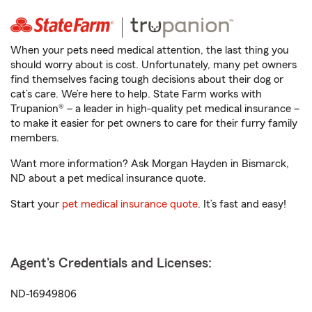
When your pets need medical attention, the last thing you
should worry about is cost. Unfortunately, many pet owners
find themselves facing tough decisions about their dog or
cat’s care. We’re here to help. State Farm works with
Trupanion® – a leader in high-quality pet medical insurance –
to make it easier for pet owners to care for their furry family
members.
Want more information? Ask Morgan Hayden in Bismarck,
ND about a pet medical insurance quote.
Start your
pet medical insurance quote
. It’s fast and easy!
Agent's Credentials and Licenses:
ND-16949806