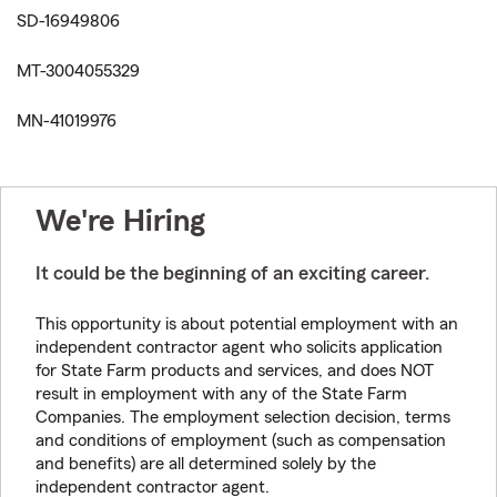
SD-16949806
MT-3004055329
MN-41019976
We're Hiring
It could be the beginning of an exciting career.
This opportunity is about potential employment with an
independent contractor agent who solicits application
for State Farm products and services, and does NOT
result in employment with any of the State Farm
Companies. The employment selection decision, terms
and conditions of employment (such as compensation
and benefits) are all determined solely by the
independent contractor agent.