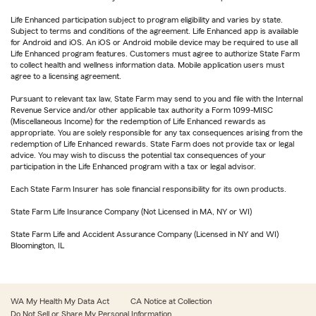
Life Enhanced participation subject to program eligibility and varies by state.
Subject to terms and conditions of the agreement. Life Enhanced app is available
for Android and iOS. An iOS or Android mobile device may be required to use all
Life Enhanced program features. Customers must agree to authorize State Farm
to collect health and wellness information data. Mobile application users must
agree to a licensing agreement.
Pursuant to relevant tax law, State Farm may send to you and file with the Internal
Revenue Service and/or other applicable tax authority a Form 1099-MISC
(Miscellaneous Income) for the redemption of Life Enhanced rewards as
appropriate. You are solely responsible for any tax consequences arising from the
redemption of Life Enhanced rewards. State Farm does not provide tax or legal
advice. You may wish to discuss the potential tax consequences of your
participation in the Life Enhanced program with a tax or legal advisor.
Each State Farm Insurer has sole financial responsibility for its own products.
State Farm Life Insurance Company (Not Licensed in MA, NY or WI)
State Farm Life and Accident Assurance Company (Licensed in NY and WI)
Bloomington, IL
WA My Health My Data Act
CA Notice at Collection
Do Not Sell or Share My Personal Information