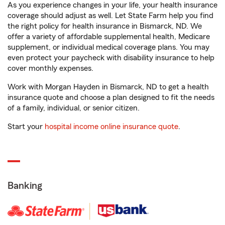
As you experience changes in your life, your health insurance
coverage should adjust as well. Let State Farm help you find
the right policy for health insurance in Bismarck, ND. We
offer a variety of affordable supplemental health, Medicare
supplement, or individual medical coverage plans. You may
even protect your paycheck with disability insurance to help
cover monthly expenses.
Work with Morgan Hayden in Bismarck, ND to get a health
insurance quote and choose a plan designed to fit the needs
of a family, individual, or senior citizen.
Start your
hospital income online insurance quote
.
Banking