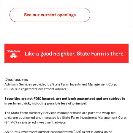
See our current openings
Disclosures
Advisory Services provided by State Farm Investment Management Corp.
(SFIMC), a registered investment adviser.
Securities are not FDIC insured, are not bank guaranteed and are subject to
investment risk, including possible loss of principal.
The State Farm Advisory Services model portfolios are part of a wrap fee
program sponsored and managed by State Farm Investment Management Corp.
(SFIMC) a registered investment advisor.
An SFIMC investment adviser representative (IAR) agent is acting as an