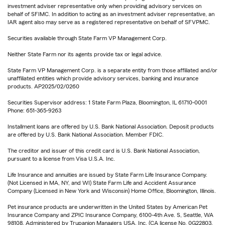
investment adviser representative only when providing advisory services on
behalf of SFIMC. In addition to acting as an investment adviser representative, an
IAR agent also may serve as a registered representative on behalf of SFVPMC.
Securities available through State Farm VP Management Corp.
Neither State Farm nor its agents provide tax or legal advice.
State Farm VP Management Corp. is a separate entity from those affiliated and/or
unaffiliated entities which provide advisory services, banking and insurance
products. AP2025/02/0260
Securities Supervisor address: 1 State Farm Plaza, Bloomington, IL 61710-0001
Phone: 651-365-9263
Installment loans are offered by U.S. Bank National Association. Deposit products
are offered by U.S. Bank National Association. Member FDIC.
The creditor and issuer of this credit card is U.S. Bank National Association,
pursuant to a license from Visa U.S.A. Inc.
Life Insurance and annuities are issued by State Farm Life Insurance Company.
(Not Licensed in MA, NY, and WI) State Farm Life and Accident Assurance
Company (Licensed in New York and Wisconsin) Home Office, Bloomington, Illinois.
Pet insurance products are underwritten in the United States by American Pet
Insurance Company and ZPIC Insurance Company, 6100-4th Ave. S, Seattle, WA
98108. Administered by Trupanion Managers USA, Inc. (CA license No. 0G22803,