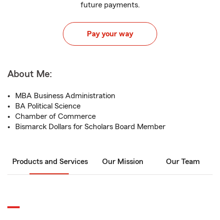
future payments.
Pay your way
About Me:
MBA Business Administration
BA Political Science
Chamber of Commerce
Bismarck Dollars for Scholars Board Member
Products and Services
Our Mission
Our Team