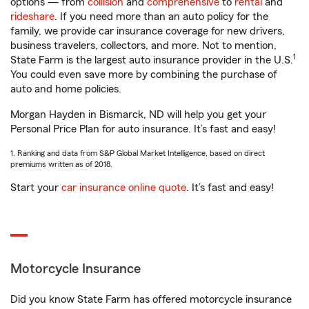
options — from
collision
and
comprehensive
to
rental
and
rideshare
. If you need more than an auto policy for the
family, we provide car insurance coverage for new drivers,
business travelers, collectors, and more. Not to mention,
1
State Farm is the largest auto insurance provider in the U.S.
You could even save more by combining the purchase of
auto and home policies.
Morgan Hayden in Bismarck, ND will help you get your
Personal Price Plan for auto insurance. It’s fast and easy!
1. Ranking and data from S&P Global Market Intelligence, based on direct
premiums written as of 2018.
Start your
car insurance online quote
. It’s fast and easy!
Motorcycle Insurance
Did you know State Farm has offered motorcycle insurance