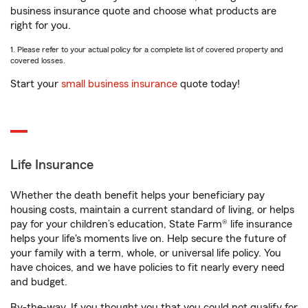
business insurance quote and choose what products are
right for you.
1. Please refer to your actual policy for a complete list of covered property and
covered losses.
Start your
small business insurance
quote today!
Life Insurance
Whether the death benefit helps your beneficiary pay
housing costs, maintain a current standard of living, or helps
pay for your children’s education, State Farm® life insurance
helps your life's moments live on. Help secure the future of
your family with a term, whole, or universal life policy. You
have choices, and we have policies to fit nearly every need
and budget.
By-the-way. If you thought you that you could not qualify for