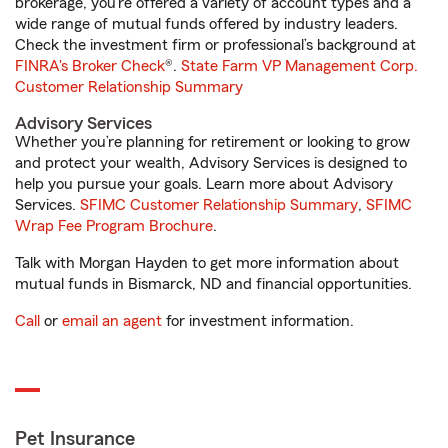
brokerage, you’re offered a variety of account types and a
wide range of mutual funds offered by industry leaders.
Check the investment firm or professional’s background at
FINRA's Broker Check
®.
State Farm VP Management Corp.
Customer Relationship Summary
Advisory Services
Whether you’re planning for retirement or looking to grow
and protect your wealth, Advisory Services is designed to
help you pursue your goals. Learn more about Advisory
Services.
SFIMC Customer Relationship Summary
,
SFIMC
Wrap Fee Program Brochure
.
Talk with Morgan Hayden to get more information about
mutual funds in Bismarck, ND and financial opportunities.
Call
or
email an agent
for investment information.
Pet Insurance