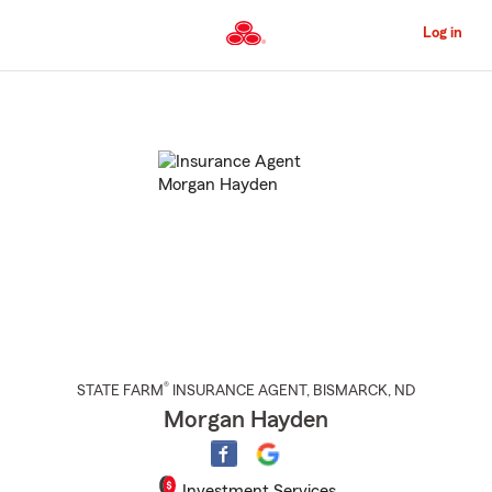
Skip
to
Log in
Main
Content
Start
Of
Main
Content
®
STATE FARM
INSURANCE AGENT
,
BISMARCK
, ND
Morgan Hayden
Investment Services