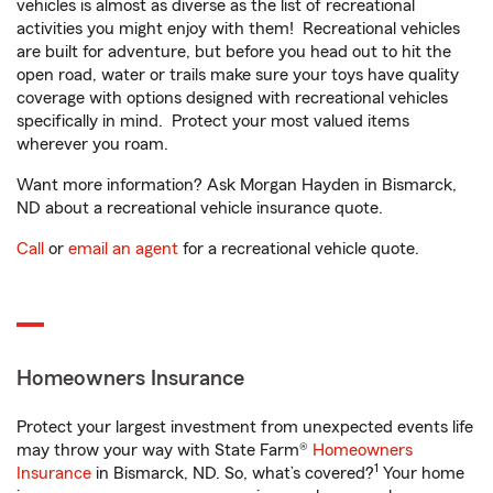
vehicles is almost as diverse as the list of recreational
activities you might enjoy with them! Recreational vehicles
are built for adventure, but before you head out to hit the
open road, water or trails make sure your toys have quality
coverage with options designed with recreational vehicles
specifically in mind. Protect your most valued items
wherever you roam.
Want more information? Ask Morgan Hayden in Bismarck,
ND about a recreational vehicle insurance quote.
Call
or
email an agent
for a recreational vehicle quote.
Homeowners Insurance
Protect your largest investment from unexpected events life
may throw your way with State Farm®
Homeowners
1
Insurance
in Bismarck, ND. So, what’s covered?
Your home