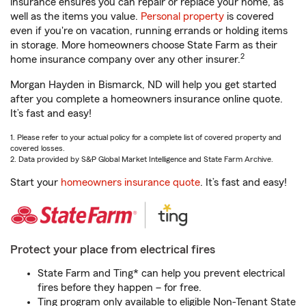
insurance ensures you can repair or replace your home, as
well as the items you value.
Personal property
is covered
even if you're on vacation, running errands or holding items
in storage. More homeowners choose State Farm as their
2
home insurance company over any other insurer.
Morgan Hayden in Bismarck, ND will help you get started
after you complete a homeowners insurance online quote.
It’s fast and easy!
1. Please refer to your actual policy for a complete list of covered property and
covered losses.
2. Data provided by S&P Global Market Intelligence and State Farm Archive.
Start your
homeowners insurance quote
. It’s fast and easy!
Protect your place from electrical fires
State Farm and Ting* can help you prevent electrical
fires before they happen – for free.
Ting program only available to eligible Non-Tenant State