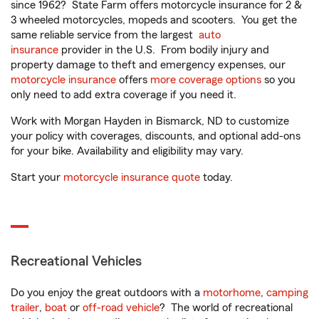
since 1962? State Farm offers motorcycle insurance for 2 &
3 wheeled motorcycles, mopeds and scooters. You get the
same reliable service from the largest
auto
insurance
provider in the U.S. From bodily injury and
property damage to theft and emergency expenses, our
motorcycle insurance
offers
more coverage options
so you
only need to add extra coverage if you need it.
Work with Morgan Hayden in Bismarck, ND to customize
your policy with coverages, discounts, and optional add-ons
for your bike. Availability and eligibility may vary.
Start your
motorcycle insurance quote
today.
Recreational Vehicles
Do you enjoy the great outdoors with a
motorhome
,
camping
trailer
,
boat
or
off-road vehicle
? The world of recreational