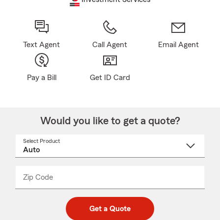
Text Agent
Call Agent
Email Agent
Pay a Bill
Get ID Card
Would you like to get a quote?
Select Product
Select
a
product
name
from
dropdown
Zip Code
Enter
Enter
_____
5
5
digit
digits
zip
Get a Quote
code