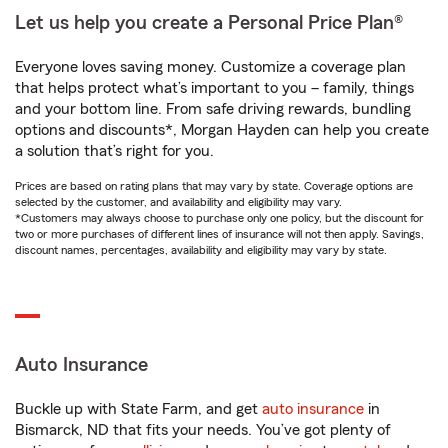
Let us help you create a Personal Price Plan®
Everyone loves saving money. Customize a coverage plan
that helps protect what’s important to you – family, things
and your bottom line. From safe driving rewards, bundling
options and discounts*, Morgan Hayden can help you create
a solution that’s right for you.
Prices are based on rating plans that may vary by state. Coverage options are
selected by the customer, and availability and eligibility may vary.
*Customers may always choose to purchase only one policy, but the discount for
two or more purchases of different lines of insurance will not then apply. Savings,
discount names, percentages, availability and eligibility may vary by state.
Auto Insurance
Buckle up with State Farm, and get
auto insurance
in
Bismarck, ND that fits your needs. You’ve got plenty of