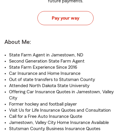
future payments.
Pay your way
About Me:
State Farm Agent in Jamestown, ND
Second Generation State Farm Agent
State Farm Experience Since 2016
Car Insurance and Home Insurance
Out of state transfers to Stutsman County
Attended North Dakota State University
Offering Car Insurance Quotes in Jamestown, Valley
City
Former hockey and football player
Visit Us for Life Insurance Quotes and Consultation
Call for a Free Auto Insurance Quote
Jamestown, Valley City Home Insurance Available
Stutsman County Business Insurance Quotes