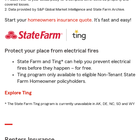
covered losses.
2. Data provided by S&P Global Market Intelligence and State Farm Archive.
Start your
homeowners insurance quote
. It’s fast and easy!
Protect your place from electrical fires
State Farm and Ting* can help you prevent electrical
fires before they happen – for free.
Ting program only available to eligible Non-Tenant State
Farm Homeowner policyholders.
Explore Ting
* The State Farm Ting program is currently unavailable in AK, DE, NC, SD and WY
Renters Insurance