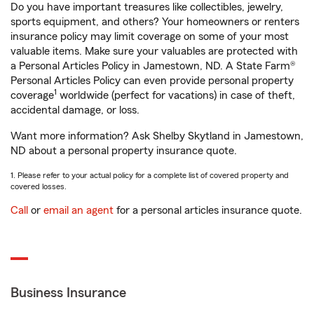
Do you have important treasures like collectibles, jewelry,
sports equipment, and others? Your homeowners or renters
insurance policy may limit coverage on some of your most
valuable items. Make sure your valuables are protected with
a Personal Articles Policy in Jamestown, ND. A State Farm®
Personal Articles Policy can even provide personal property
1
coverage
worldwide (perfect for vacations) in case of theft,
accidental damage, or loss.
Want more information? Ask Shelby Skytland in Jamestown,
ND about a personal property insurance quote.
1. Please refer to your actual policy for a complete list of covered property and
covered losses.
Call
or
email an agent
for a personal articles insurance quote.
Business Insurance