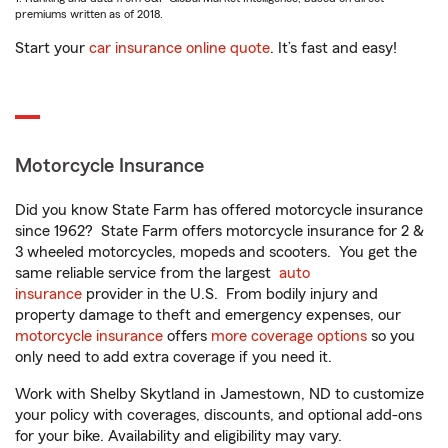
premiums written as of 2018.
Start your
car insurance online quote
. It’s fast and easy!
Motorcycle Insurance
Did you know State Farm has offered motorcycle insurance
since 1962? State Farm offers motorcycle insurance for 2 &
3 wheeled motorcycles, mopeds and scooters. You get the
same reliable service from the largest
auto
insurance
provider in the U.S. From bodily injury and
property damage to theft and emergency expenses, our
motorcycle insurance
offers
more coverage options
so you
only need to add extra coverage if you need it.
Work with Shelby Skytland in Jamestown, ND to customize
your policy with coverages, discounts, and optional add-ons
for your bike. Availability and eligibility may vary.