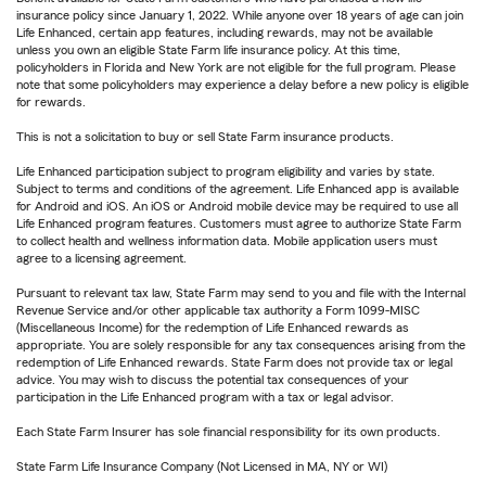
insurance policy since January 1, 2022. While anyone over 18 years of age can join
Life Enhanced, certain app features, including rewards, may not be available
unless you own an eligible State Farm life insurance policy. At this time,
policyholders in Florida and New York are not eligible for the full program. Please
note that some policyholders may experience a delay before a new policy is eligible
for rewards.
This is not a solicitation to buy or sell State Farm insurance products.
Life Enhanced participation subject to program eligibility and varies by state.
Subject to terms and conditions of the agreement. Life Enhanced app is available
for Android and iOS. An iOS or Android mobile device may be required to use all
Life Enhanced program features. Customers must agree to authorize State Farm
to collect health and wellness information data. Mobile application users must
agree to a licensing agreement.
Pursuant to relevant tax law, State Farm may send to you and file with the Internal
Revenue Service and/or other applicable tax authority a Form 1099-MISC
(Miscellaneous Income) for the redemption of Life Enhanced rewards as
appropriate. You are solely responsible for any tax consequences arising from the
redemption of Life Enhanced rewards. State Farm does not provide tax or legal
advice. You may wish to discuss the potential tax consequences of your
participation in the Life Enhanced program with a tax or legal advisor.
Each State Farm Insurer has sole financial responsibility for its own products.
State Farm Life Insurance Company (Not Licensed in MA, NY or WI)