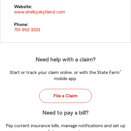
Website:
www.shelbyskytland.com
Phone:
701-952-3333
Need help with a claim?
®
Start or track your claim online, or with the State Farm
mobile app.
File a Claim
Need to pay a bill?
Pay current insurance bills, manage notifications and set up