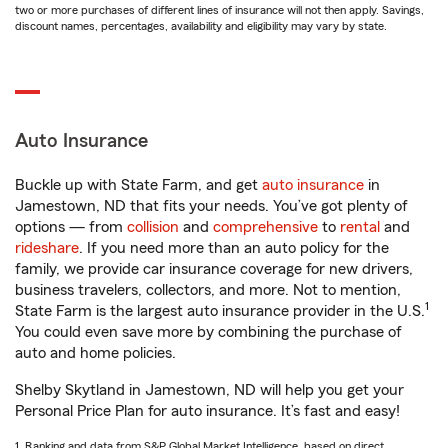
two or more purchases of different lines of insurance will not then apply. Savings,
discount names, percentages, availability and eligibility may vary by state.
Auto Insurance
Buckle up with State Farm, and get
auto insurance
in
Jamestown, ND that fits your needs. You’ve got plenty of
options — from
collision
and
comprehensive
to
rental
and
rideshare
. If you need more than an auto policy for the
family, we provide car insurance coverage for new drivers,
business travelers, collectors, and more. Not to mention,
1
State Farm is the largest auto insurance provider in the U.S.
You could even save more by combining the purchase of
auto and home policies.
Shelby Skytland in Jamestown, ND will help you get your
Personal Price Plan for auto insurance. It’s fast and easy!
1. Ranking and data from S&P Global Market Intelligence, based on direct