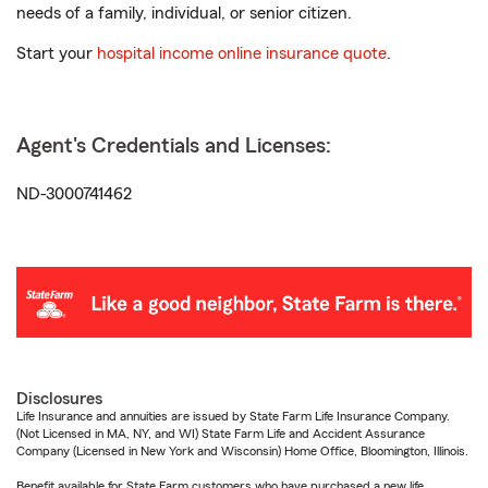
needs of a family, individual, or senior citizen.
Start your
hospital income online insurance quote
.
Agent's Credentials and Licenses:
ND-3000741462
Disclosures
Life Insurance and annuities are issued by State Farm Life Insurance Company.
(Not Licensed in MA, NY, and WI) State Farm Life and Accident Assurance
Company (Licensed in New York and Wisconsin) Home Office, Bloomington, Illinois.
Benefit available for State Farm customers who have purchased a new life