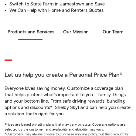
Switch to State Farm in Jamestown and Save
We Can Help with Home and Renters Quotes
Products and Services
Our Mission
Our Team
Let us help you create a Personal Price Plan®
Everyone loves saving money. Customize a coverage plan
that helps protect what’s important to you – family, things
and your bottom line. From safe driving rewards, bundling
options and discounts*, Shelby Skytland can help you create
a solution that’s right for you.
Prices are based on rating plans that may vary by state. Coverage options are
selected by the customer, and availability and eligibility may vary.
*Customers may always choose to purchase only one policy, but the discount for