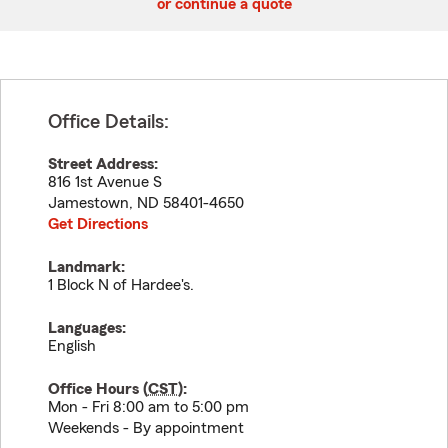
or continue a quote
Office Details:
Street Address:
816 1st Avenue S
Jamestown
,
ND
58401-4650
Get Directions
Landmark:
1 Block N of Hardee's.
Languages:
English
Office Hours (
CST
):
Mon - Fri 8:00 am to 5:00 pm
Weekends - By appointment