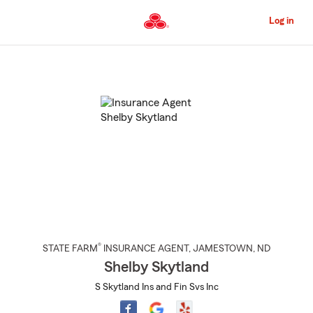
Skip
to
Log in
Main
Content
Start
Of
Main
Content
®
STATE FARM
INSURANCE AGENT
,
JAMESTOWN
, ND
Shelby Skytland
S Skytland Ins and Fin Svs Inc