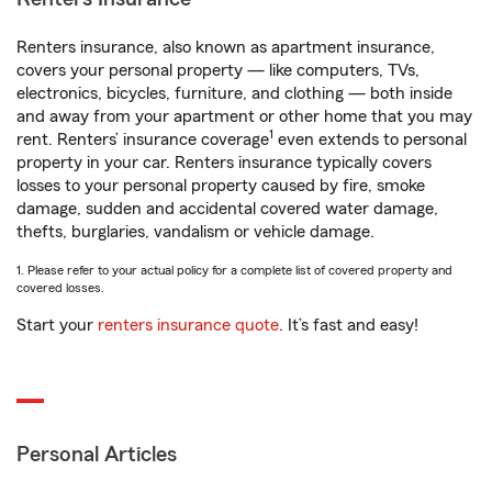
Renters insurance, also known as apartment insurance,
covers your personal property — like computers, TVs,
electronics, bicycles, furniture, and clothing — both inside
and away from your apartment or other home that you may
1
rent. Renters’ insurance coverage
even extends to personal
property in your car. Renters insurance typically covers
losses to your personal property caused by fire, smoke
damage, sudden and accidental covered water damage,
thefts, burglaries, vandalism or vehicle damage.
1. Please refer to your actual policy for a complete list of covered property and
covered losses.
Start your
renters insurance quote
. It’s fast and easy!
Personal Articles