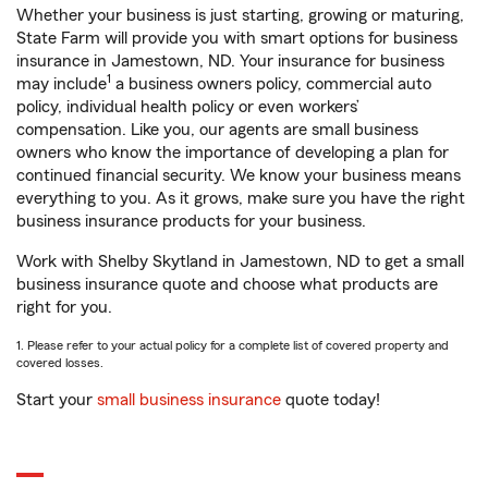
Whether your business is just starting, growing or maturing,
State Farm will provide you with smart options for business
insurance in Jamestown, ND. Your insurance for business
1
may include
a business owners policy, commercial auto
policy, individual health policy or even workers’
compensation. Like you, our agents are small business
owners who know the importance of developing a plan for
continued financial security. We know your business means
everything to you. As it grows, make sure you have the right
business insurance products for your business.
Work with Shelby Skytland in Jamestown, ND to get a small
business insurance quote and choose what products are
right for you.
1. Please refer to your actual policy for a complete list of covered property and
covered losses.
Start your
small business insurance
quote today!