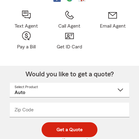
Text Agent
Call Agent
Email Agent
Pay a Bill
Get ID Card
Would you like to get a quote?
Select Product
Select
a
product
name
from
dropdown
Zip Code
Enter
Enter
_____
5
5
digit
digits
zip
Get a Quote
code