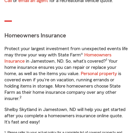
Call
or
email an agent
for a recreational vehicle quote.
Homeowners Insurance
Protect your largest investment from unexpected events life
may throw your way with State Farm®
Homeowners
1
Insurance
in Jamestown, ND. So, what’s covered?
Your
home insurance ensures you can repair or replace your
home, as well as the items you value.
Personal property
is
covered even if you're on vacation, running errands or
holding items in storage. More homeowners choose State
Farm as their home insurance company over any other
2
insurer.
Shelby Skytland in Jamestown, ND will help you get started
after you complete a homeowners insurance online quote.
It’s fast and easy!
1. Please refer to your actual policy for a complete list of covered property and