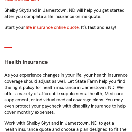
Shelby Skytland in Jamestown, ND will help you get started
after you complete a life insurance online quote.
Start your
life insurance online quote
. It’s fast and easy!
Health Insurance
As you experience changes in your life, your health insurance
coverage should adjust as well. Let State Farm help you find
the right policy for health insurance in Jamestown, ND. We
offer a variety of affordable supplemental health, Medicare
supplement, or individual medical coverage plans. You may
even protect your paycheck with disability insurance to help
cover monthly expenses.
Work with Shelby Skytland in Jamestown, ND to get a
health insurance quote and choose a plan designed to fit the