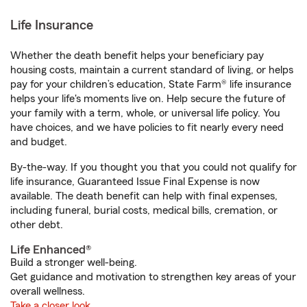
Life Insurance
Whether the death benefit helps your beneficiary pay
housing costs, maintain a current standard of living, or helps
pay for your children’s education, State Farm® life insurance
helps your life's moments live on. Help secure the future of
your family with a term, whole, or universal life policy. You
have choices, and we have policies to fit nearly every need
and budget.
By-the-way. If you thought you that you could not qualify for
life insurance, Guaranteed Issue Final Expense is now
available. The death benefit can help with final expenses,
including funeral, burial costs, medical bills, cremation, or
other debt.
Life Enhanced®
Build a stronger well-being.
Get guidance and motivation to strengthen key areas of your
overall wellness.
Take a closer look