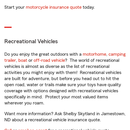
Start your
motorcycle insurance quote
today.
Recreational Vehicles
Do you enjoy the great outdoors with a
motorhome
,
camping
trailer
,
boat
or
off-road vehicle
? The world of recreational
vehicles is almost as diverse as the list of recreational
activities you might enjoy with them! Recreational vehicles
are built for adventure, but before you head out to hit the
open road, water or trails make sure your toys have quality
coverage with options designed with recreational vehicles
specifically in mind. Protect your most valued items
wherever you roam.
Want more information? Ask Shelby Skytland in Jamestown,
ND about a recreational vehicle insurance quote.