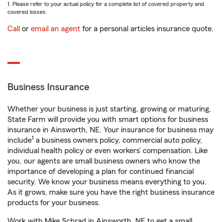
1. Please refer to your actual policy for a complete list of covered property and
covered losses.
Call
or
email an agent
for a personal articles insurance quote.
Business Insurance
Whether your business is just starting, growing or maturing,
State Farm will provide you with smart options for business
insurance in Ainsworth, NE. Your insurance for business may
1
include
a business owners policy, commercial auto policy,
individual health policy or even workers’ compensation. Like
you, our agents are small business owners who know the
importance of developing a plan for continued financial
security. We know your business means everything to you.
As it grows, make sure you have the right business insurance
products for your business.
Work with Mike Schrad in Ainsworth, NE to get a small