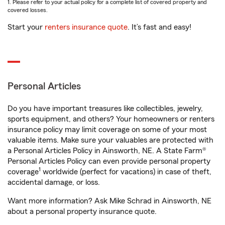
1. Please refer to your actual policy for a complete list of covered property and
covered losses.
Start your
renters insurance quote
. It’s fast and easy!
Personal Articles
Do you have important treasures like collectibles, jewelry,
sports equipment, and others? Your homeowners or renters
insurance policy may limit coverage on some of your most
valuable items. Make sure your valuables are protected with
a Personal Articles Policy in Ainsworth, NE. A State Farm®
Personal Articles Policy can even provide personal property
1
coverage
worldwide (perfect for vacations) in case of theft,
accidental damage, or loss.
Want more information? Ask Mike Schrad in Ainsworth, NE
about a personal property insurance quote.