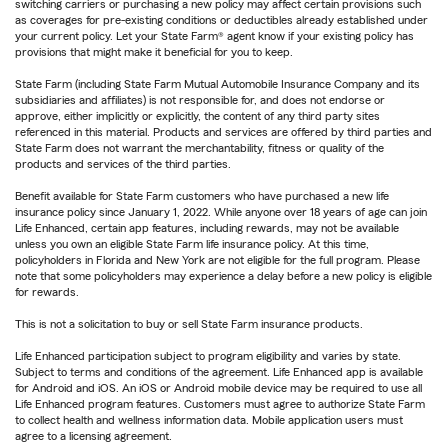
switching carriers or purchasing a new policy may affect certain provisions such
as coverages for pre-existing conditions or deductibles already established under
your current policy. Let your State Farm® agent know if your existing policy has
provisions that might make it beneficial for you to keep.
State Farm (including State Farm Mutual Automobile Insurance Company and its
subsidiaries and affiliates) is not responsible for, and does not endorse or
approve, either implicitly or explicitly, the content of any third party sites
referenced in this material. Products and services are offered by third parties and
State Farm does not warrant the merchantability, fitness or quality of the
products and services of the third parties.
Benefit available for State Farm customers who have purchased a new life
insurance policy since January 1, 2022. While anyone over 18 years of age can join
Life Enhanced, certain app features, including rewards, may not be available
unless you own an eligible State Farm life insurance policy. At this time,
policyholders in Florida and New York are not eligible for the full program. Please
note that some policyholders may experience a delay before a new policy is eligible
for rewards.
This is not a solicitation to buy or sell State Farm insurance products.
Life Enhanced participation subject to program eligibility and varies by state.
Subject to terms and conditions of the agreement. Life Enhanced app is available
for Android and iOS. An iOS or Android mobile device may be required to use all
Life Enhanced program features. Customers must agree to authorize State Farm
to collect health and wellness information data. Mobile application users must
agree to a licensing agreement.