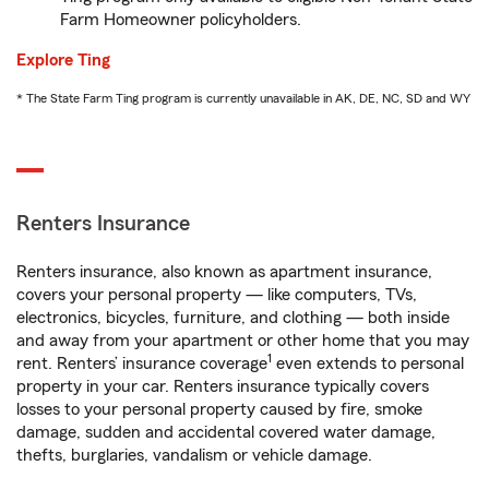
Farm Homeowner policyholders.
Explore Ting
* The State Farm Ting program is currently unavailable in AK, DE, NC, SD and WY
Renters Insurance
Renters insurance, also known as apartment insurance,
covers your personal property — like computers, TVs,
electronics, bicycles, furniture, and clothing — both inside
and away from your apartment or other home that you may
1
rent. Renters’ insurance coverage
even extends to personal
property in your car. Renters insurance typically covers
losses to your personal property caused by fire, smoke
damage, sudden and accidental covered water damage,
thefts, burglaries, vandalism or vehicle damage.