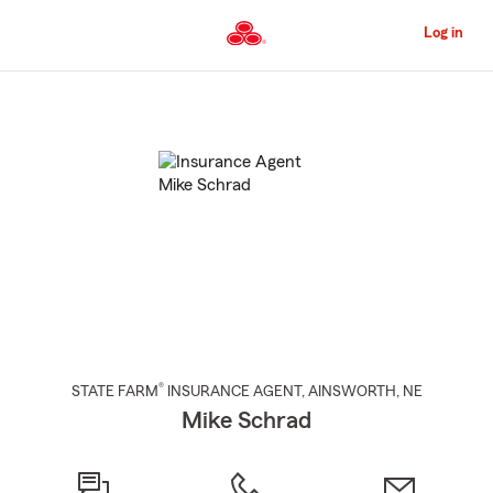
Skip
to
Log in
Main
Content
Start
Of
Main
Content
®
STATE FARM
INSURANCE AGENT
,
AINSWORTH
, NE
Mike Schrad