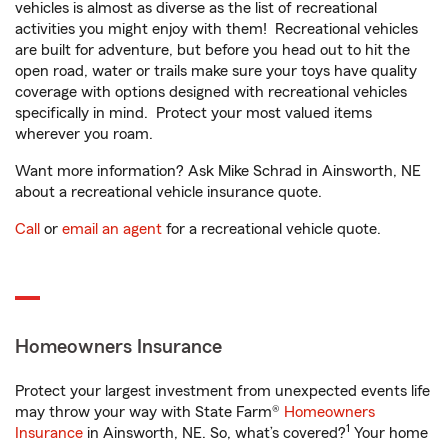
vehicles is almost as diverse as the list of recreational
activities you might enjoy with them! Recreational vehicles
are built for adventure, but before you head out to hit the
open road, water or trails make sure your toys have quality
coverage with options designed with recreational vehicles
specifically in mind. Protect your most valued items
wherever you roam.
Want more information? Ask Mike Schrad in Ainsworth, NE
about a recreational vehicle insurance quote.
Call
or
email an agent
for a recreational vehicle quote.
Homeowners Insurance
Protect your largest investment from unexpected events life
may throw your way with State Farm®
Homeowners
1
Insurance
in Ainsworth, NE. So, what’s covered?
Your home