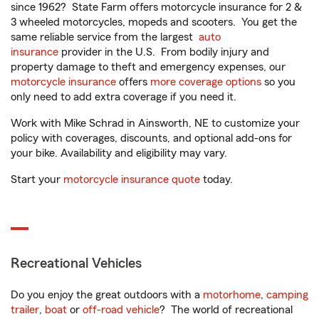
since 1962? State Farm offers motorcycle insurance for 2 &
3 wheeled motorcycles, mopeds and scooters. You get the
same reliable service from the largest
auto
insurance
provider in the U.S. From bodily injury and
property damage to theft and emergency expenses, our
motorcycle insurance
offers
more coverage options
so you
only need to add extra coverage if you need it.
Work with Mike Schrad in Ainsworth, NE to customize your
policy with coverages, discounts, and optional add-ons for
your bike. Availability and eligibility may vary.
Start your
motorcycle insurance quote
today.
Recreational Vehicles
Do you enjoy the great outdoors with a
motorhome
,
camping
trailer
,
boat
or
off-road vehicle
? The world of recreational