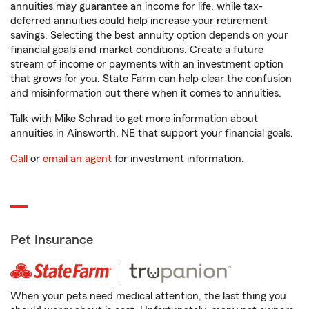
annuities may guarantee an income for life, while tax-
deferred annuities could help increase your retirement
savings. Selecting the best annuity option depends on your
financial goals and market conditions. Create a future
stream of income or payments with an investment option
that grows for you. State Farm can help clear the confusion
and misinformation out there when it comes to annuities.
Talk with Mike Schrad to get more information about
annuities in Ainsworth, NE that support your financial goals.
Call
or
email an agent
for investment information.
Pet Insurance
When your pets need medical attention, the last thing you