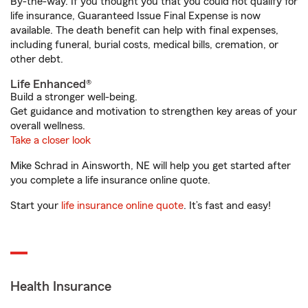
By-the-way. If you thought you that you could not qualify for
life insurance, Guaranteed Issue Final Expense is now
available. The death benefit can help with final expenses,
including funeral, burial costs, medical bills, cremation, or
other debt.
Life Enhanced®
Build a stronger well-being.
Get guidance and motivation to strengthen key areas of your
overall wellness.
Take a closer look
Mike Schrad in Ainsworth, NE will help you get started after
you complete a life insurance online quote.
Start your
life insurance online quote
. It’s fast and easy!
Health Insurance