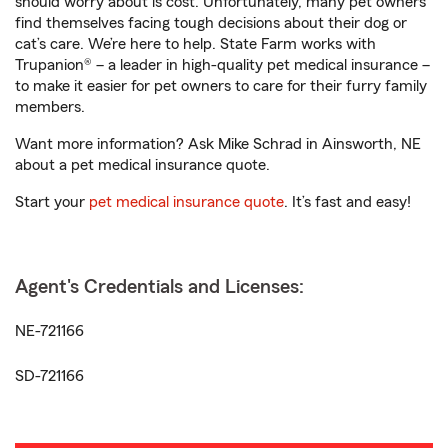
should worry about is cost. Unfortunately, many pet owners
find themselves facing tough decisions about their dog or
cat’s care. We’re here to help. State Farm works with
Trupanion® – a leader in high-quality pet medical insurance –
to make it easier for pet owners to care for their furry family
members.
Want more information? Ask Mike Schrad in Ainsworth, NE
about a pet medical insurance quote.
Start your
pet medical insurance quote
. It’s fast and easy!
Agent's Credentials and Licenses:
NE-721166
SD-721166