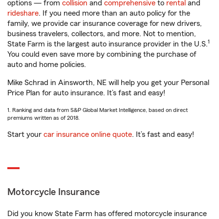
options — from
collision
and
comprehensive
to
rental
and
rideshare
. If you need more than an auto policy for the
family, we provide car insurance coverage for new drivers,
business travelers, collectors, and more. Not to mention,
1
State Farm is the largest auto insurance provider in the U.S.
You could even save more by combining the purchase of
auto and home policies.
Mike Schrad in Ainsworth, NE will help you get your Personal
Price Plan for auto insurance. It’s fast and easy!
1. Ranking and data from S&P Global Market Intelligence, based on direct
premiums written as of 2018.
Start your
car insurance online quote
. It’s fast and easy!
Motorcycle Insurance
Did you know State Farm has offered motorcycle insurance