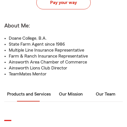
Pay your way
About Me:
Doane College, B.A.
State Farm Agent since 1986
Multiple Line Insurance Representative
Farm & Ranch Insurance Representative
Ainsworth Area Chamber of Commerce
Ainsworth Lions Club Director
TeamMates Mentor
Products and Services
Our Mission
Our Team