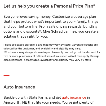
Let us help you create a Personal Price Plan®
Everyone loves saving money. Customize a coverage plan
that helps protect what’s important to you – family, things
and your bottom line. From safe driving rewards, bundling
options and discounts*, Mike Schrad can help you create a
solution that’s right for you.
Prices are based on rating plans that may vary by state. Coverage options are
selected by the customer, and availability and eligibility may vary.
*Customers may always choose to purchase only one policy, but the discount for
two or more purchases of different lines of insurance will not then apply. Savings,
discount names, percentages, availability and eligibility may vary by state.
Auto Insurance
Buckle up with State Farm, and get
auto insurance
in
Ainsworth, NE that fits your needs. You’ve got plenty of