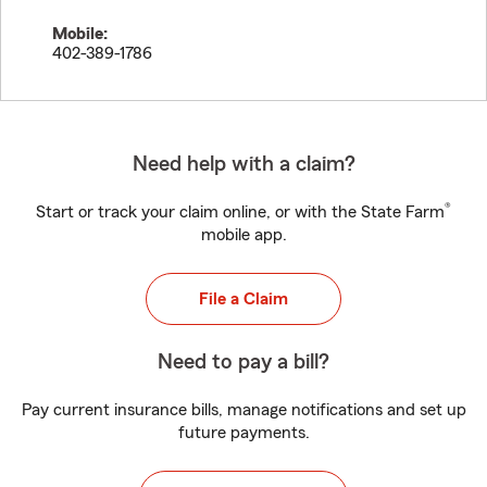
Mobile:
402-389-1786
Need help with a claim?
®
Start or track your claim online, or with the State Farm
mobile app.
File a Claim
Need to pay a bill?
Pay current insurance bills, manage notifications and set up
future payments.