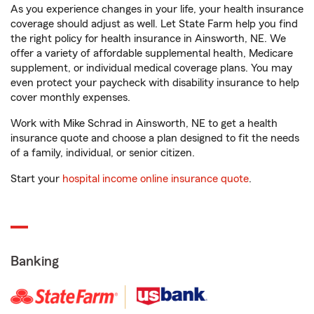
As you experience changes in your life, your health insurance
coverage should adjust as well. Let State Farm help you find
the right policy for health insurance in Ainsworth, NE. We
offer a variety of affordable supplemental health, Medicare
supplement, or individual medical coverage plans. You may
even protect your paycheck with disability insurance to help
cover monthly expenses.
Work with Mike Schrad in Ainsworth, NE to get a health
insurance quote and choose a plan designed to fit the needs
of a family, individual, or senior citizen.
Start your
hospital income online insurance quote
.
Banking