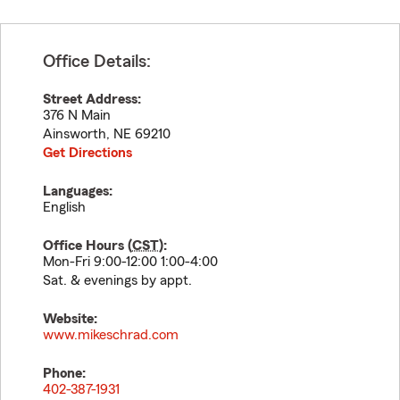
Office Details:
Street Address:
376 N Main
Ainsworth
,
NE
69210
Get Directions
Languages:
English
Office Hours (
CST
):
Mon-Fri 9:00-12:00 1:00-4:00
Sat. & evenings by appt.
Website:
www.mikeschrad.com
Phone:
402-387-1931