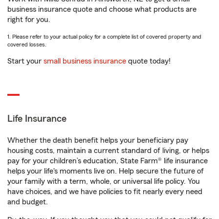
business insurance quote and choose what products are
right for you.
1. Please refer to your actual policy for a complete list of covered property and
covered losses.
Start your
small business insurance
quote today!
Life Insurance
Whether the death benefit helps your beneficiary pay
housing costs, maintain a current standard of living, or helps
pay for your children’s education, State Farm® life insurance
helps your life's moments live on. Help secure the future of
your family with a term, whole, or universal life policy. You
have choices, and we have policies to fit nearly every need
and budget.