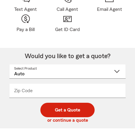
Text Agent
Call Agent
Email Agent
Pay a Bill
Get ID Card
Would you like to get a quote?
Select Product
Select
a
product
name
from
dropdown
Zip Code
Enter
Enter
_____
5
5
digit
digits
zip
Get a Quote
code
or continue a quote