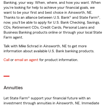
Banking, your way. When, where, and how you want. When
you're looking for help to achieve your financial goals, we
want to be your first and best choice in Ainsworth, NE.
Thanks to an alliance between U.S. Bank® and State Farm®,
now, you'll be able to apply for U.S. Bank Checking, Savings,
CDs, Retirement CDs, Credit Cards, Personal Loans and
Business Banking products online or through your local State
Farm agent.
Talk with Mike Schrad in Ainsworth, NE to get more
information about available U.S. Bank banking products.
Call
or
email an agent
for product information.
Annuities
Let State Farm® support your financial future with an
investment through annuities in Ainsworth, NE. Immediate