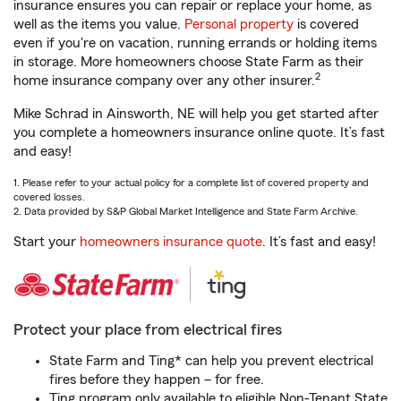
insurance ensures you can repair or replace your home, as
well as the items you value.
Personal property
is covered
even if you're on vacation, running errands or holding items
in storage. More homeowners choose State Farm as their
2
home insurance company over any other insurer.
Mike Schrad in Ainsworth, NE will help you get started after
you complete a homeowners insurance online quote. It’s fast
and easy!
1. Please refer to your actual policy for a complete list of covered property and
covered losses.
2. Data provided by S&P Global Market Intelligence and State Farm Archive.
Start your
homeowners insurance quote
. It’s fast and easy!
Protect your place from electrical fires
State Farm and Ting* can help you prevent electrical
fires before they happen – for free.
Ting program only available to eligible Non-Tenant State