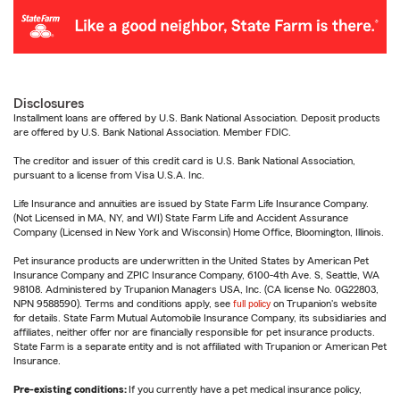
Disclosures
Installment loans are offered by U.S. Bank National Association. Deposit products
are offered by U.S. Bank National Association. Member FDIC.
The creditor and issuer of this credit card is U.S. Bank National Association,
pursuant to a license from Visa U.S.A. Inc.
Life Insurance and annuities are issued by State Farm Life Insurance Company.
(Not Licensed in MA, NY, and WI) State Farm Life and Accident Assurance
Company (Licensed in New York and Wisconsin) Home Office, Bloomington, Illinois.
Pet insurance products are underwritten in the United States by American Pet
Insurance Company and ZPIC Insurance Company, 6100-4th Ave. S, Seattle, WA
98108. Administered by Trupanion Managers USA, Inc. (CA license No. 0G22803,
NPN 9588590). Terms and conditions apply, see
full policy
on Trupanion's website
for details. State Farm Mutual Automobile Insurance Company, its subsidiaries and
affiliates, neither offer nor are financially responsible for pet insurance products.
State Farm is a separate entity and is not affiliated with Trupanion or American Pet
Insurance.
Pre-existing conditions:
If you currently have a pet medical insurance policy,