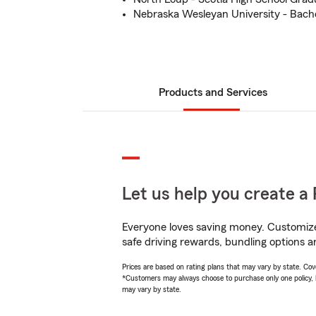
Nebraska Wesleyan University - Bach
Products and Services
Let us help you create a 
Everyone loves saving money. Customize 
safe driving rewards, bundling options an
Prices are based on rating plans that may vary by state. Cover
*Customers may always choose to purchase only one policy, but
may vary by state.