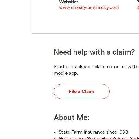
Website:
P
www.chasitycentralcity.com
3
Need help with a claim?
Start or track your claim online, or wit
mobile app.
File a Claim
About Me:
State Farm Insurance since 1998
North Loup - Scotia High School Grad