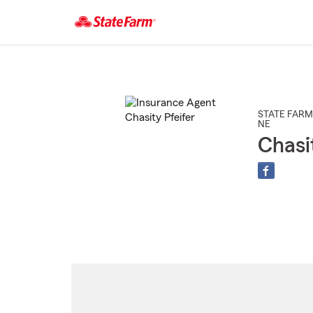
Start
Of
Main
Content
STATE FARM
NE
Chasi