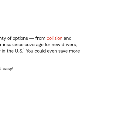
lenty of options — from
collision
and
ar insurance coverage for new drivers,
1
 in the U.S.
You could even save more
d easy!