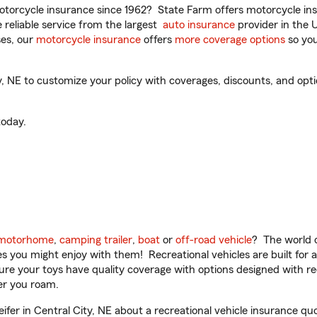
torcycle insurance since 1962? State Farm offers motorcycle ins
reliable service from the largest
auto insurance
provider in the 
es, our
motorcycle insurance
offers
more coverage options
so you
, NE to customize your policy with coverages, discounts, and optio
oday.
motorhome
,
camping trailer
,
boat
or
off-road vehicle
? The world o
ities you might enjoy with them! Recreational vehicles are built fo
sure your toys have quality coverage with options designed with rec
er you roam.
fer in Central City, NE about a recreational vehicle insurance qu