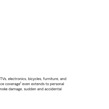
s, electronics, bicycles, furniture, and
1
nce coverage
even extends to personal
, smoke damage, sudden and accidental