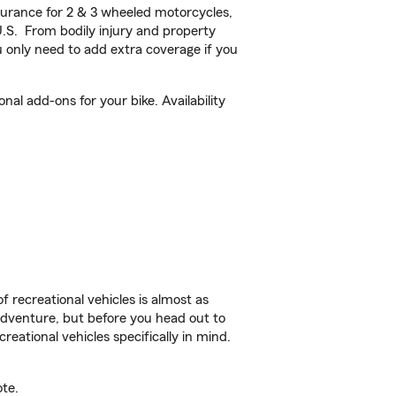
urance for 2 & 3 wheeled motorcycles,
U.S. From bodily injury and property
 only need to add extra coverage if you
nal add-ons for your bike. Availability
f recreational vehicles is almost as
r adventure, but before you head out to
reational vehicles specifically in mind.
ote.