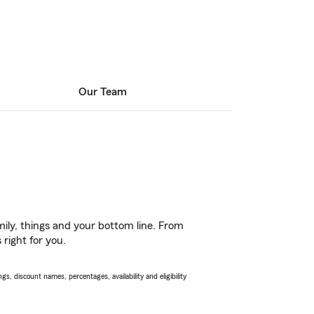
Our Team
ily, things and your bottom line. From
 right for you.
s, discount names, percentages, availability and eligibility