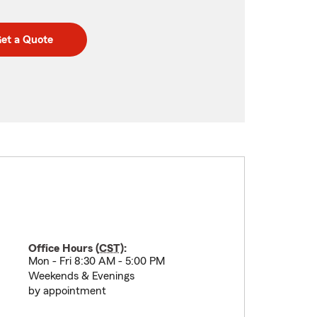
et a Quote
Office Hours (
CST
):
Mon - Fri 8:30 AM - 5:00 PM
Weekends & Evenings
by appointment