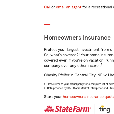
Call
or
email an agent
for a recreational 
Homeowners Insurance
Protect your largest investment from 
1
So, what’s covered?
Your home insurance
covered even if you're on vacation, ru
2
company over any other insurer.
Chasity Pfeifer in Central City, NE will
1. Please refer to your actual policy for a complete list of co
2. Data provided by S&P Global Market Intelligence and Stat
Start your
homeowners insurance quot