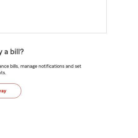
 a bill?
nce bills, manage notifications and set
ts.
way