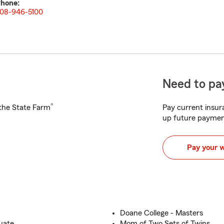
hone:
08-946-5100
Need to pay
®
h the State Farm
Pay current insura
up future paymen
Pay your 
Doane College - Masters
uate
Mom of Two Sets of Twins