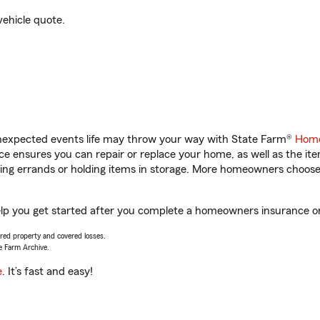
vehicle quote.
unexpected events life may throw your way with State Farm®
Home
 ensures you can repair or replace your home, as well as the it
nning errands or holding items in storage. More homeowners choos
 help you get started after you complete a homeowners insurance onl
vered property and covered losses.
e Farm Archive.
e
. It’s fast and easy!