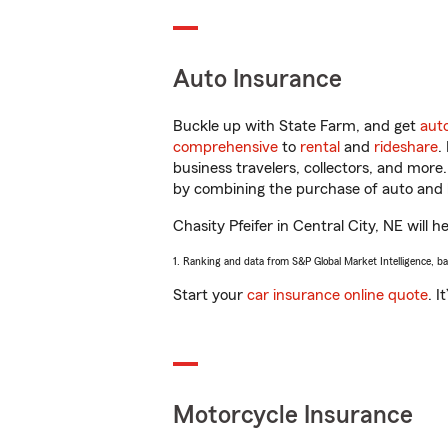
Auto Insurance
Buckle up with State Farm, and get
aut
comprehensive
to
rental
and
rideshare
.
business travelers, collectors, and more
by combining the purchase of auto and 
Chasity Pfeifer in Central City, NE will h
1. Ranking and data from S&P Global Market Intelligence, b
Start your
car insurance online quote
. I
Motorcycle Insurance