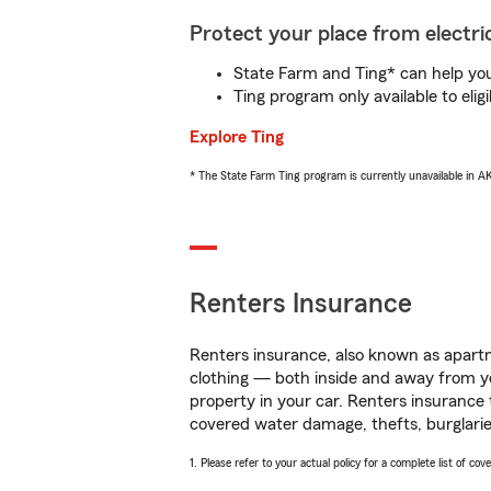
Protect your place from electric
State Farm and Ting* can help you 
Ting program only available to el
Explore Ting
* The State Farm Ting program is currently unavailable in 
Renters Insurance
Renters insurance, also known as apartm
clothing — both inside and away from y
property in your car. Renters insurance
covered water damage, thefts, burglarie
1. Please refer to your actual policy for a complete list of co