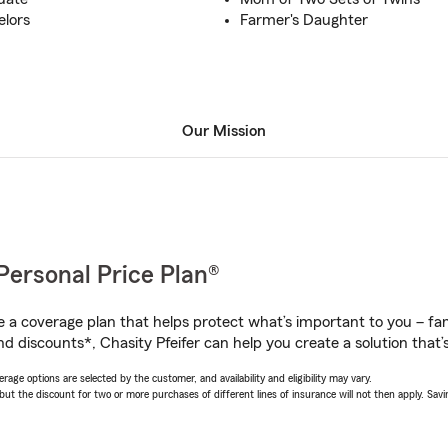
elors
Farmer's Daughter
Our Mission
Personal Price Plan®
a coverage plan that helps protect what’s important to you – fam
d discounts*, Chasity Pfeifer can help you create a solution that’s
age options are selected by the customer, and availability and eligibility may vary.
 the discount for two or more purchases of different lines of insurance will not then apply. Saving