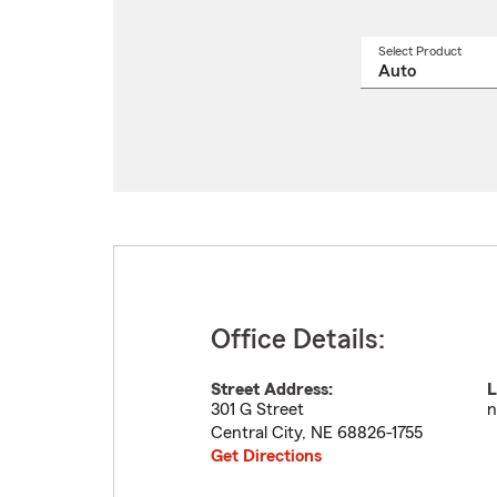
Select Product
Select
a
produ
name
from
drop
Office Details:
Street Address:
L
301 G Street
n
Central City
,
NE
68826-1755
Get Directions