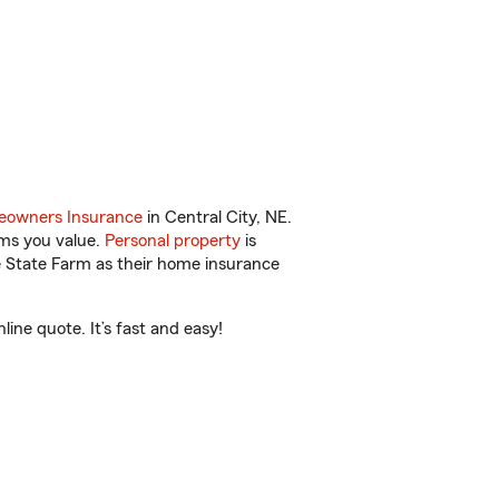
owners Insurance
in Central City, NE.
ems you value.
Personal property
is
e State Farm as their home insurance
ine quote. It’s fast and easy!