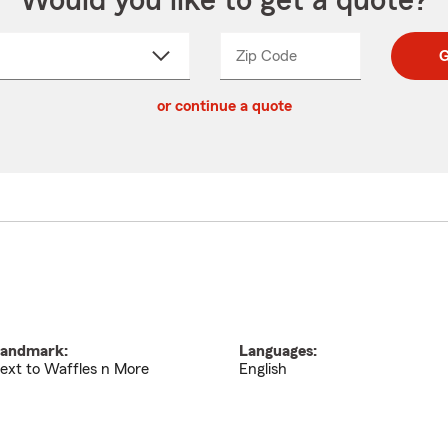
Would you like to get a quote?
Zip Code
Enter
Enter
G
_____
5
5
ct
digit
digits
or continue a quote
zip
down
code
andmark:
Languages:
ext to Waffles n More
English