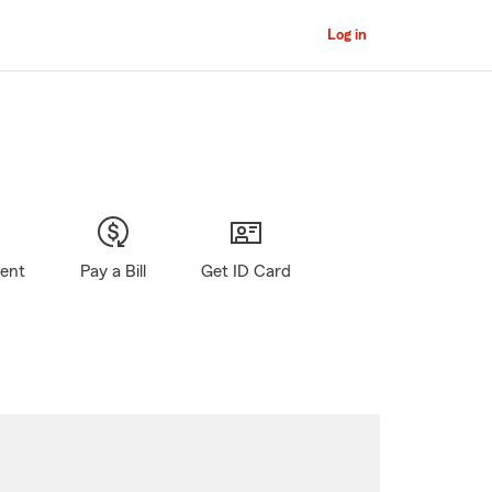
Log in
gent
Pay a Bill
Get ID Card