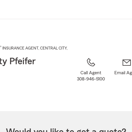
Skip
to
Main
Content
®
INSURANCE AGENT
,
CENTRAL CITY
,
ty Pfeifer
Call Agent
Email A
308-946-5100