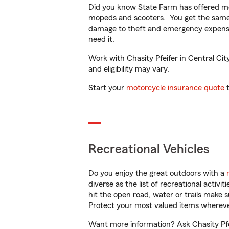
Did you know State Farm has offered mo
mopeds and scooters. You get the same 
damage to theft and emergency expens
need it.
Work with Chasity Pfeifer in Central City
and eligibility may vary.
Start your
motorcycle insurance quote
t
Recreational Vehicles
Do you enjoy the great outdoors with a
diverse as the list of recreational activ
hit the open road, water or trails make 
Protect your most valued items wherev
Want more information? Ask Chasity Pfei