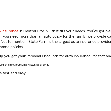
o insurance
in Central City, NE that fits your needs. You’ve got p
 If you need more than an auto policy for the family, we provide c
. Not to mention, State Farm is the largest auto insurance provider
home policies.
elp you get your Personal Price Plan for auto insurance. It’s fast an
ased on direct premiums written as of 2018.
t’s fast and easy!