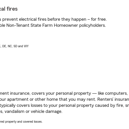
al fires
prevent electrical fires before they happen – for free.
igible Non-Tenant State Farm Homeowner policyholders.
AK, DE, NC, SD and WY
ent insurance, covers your personal property — like computers, TV
our apartment or other home that you may rent. Renters’ insura
 typically covers losses to your personal property caused by fire
s, vandalism or vehicle damage.
vered property and covered losses.