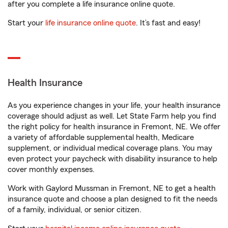
after you complete a life insurance online quote.
Start your
life insurance online quote
. It’s fast and easy!
Health Insurance
As you experience changes in your life, your health insurance
coverage should adjust as well. Let State Farm help you find
the right policy for health insurance in Fremont, NE. We offer
a variety of affordable supplemental health, Medicare
supplement, or individual medical coverage plans. You may
even protect your paycheck with disability insurance to help
cover monthly expenses.
Work with Gaylord Mussman in Fremont, NE to get a health
insurance quote and choose a plan designed to fit the needs
of a family, individual, or senior citizen.