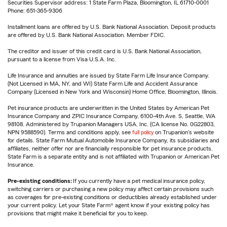
Securities Supervisor address: 1 State Farm Plaza, Bloomington, IL 61710-0001
Phone: 651-365-9306
Installment loans are offered by U.S. Bank National Association. Deposit products
are offered by U.S. Bank National Association. Member FDIC.
The creditor and issuer of this credit card is U.S. Bank National Association,
pursuant to a license from Visa U.S.A. Inc.
Life Insurance and annuities are issued by State Farm Life Insurance Company.
(Not Licensed in MA, NY, and WI) State Farm Life and Accident Assurance
Company (Licensed in New York and Wisconsin) Home Office, Bloomington, Illinois.
Pet insurance products are underwritten in the United States by American Pet
Insurance Company and ZPIC Insurance Company, 6100-4th Ave. S, Seattle, WA
98108. Administered by Trupanion Managers USA, Inc. (CA license No. 0G22803,
NPN 9588590). Terms and conditions apply, see
full policy
on Trupanion's website
for details. State Farm Mutual Automobile Insurance Company, its subsidiaries and
affiliates, neither offer nor are financially responsible for pet insurance products.
State Farm is a separate entity and is not affiliated with Trupanion or American Pet
Insurance.
Pre-existing conditions:
If you currently have a pet medical insurance policy,
switching carriers or purchasing a new policy may affect certain provisions such
as coverages for pre-existing conditions or deductibles already established under
your current policy. Let your State Farm® agent know if your existing policy has
provisions that might make it beneficial for you to keep.