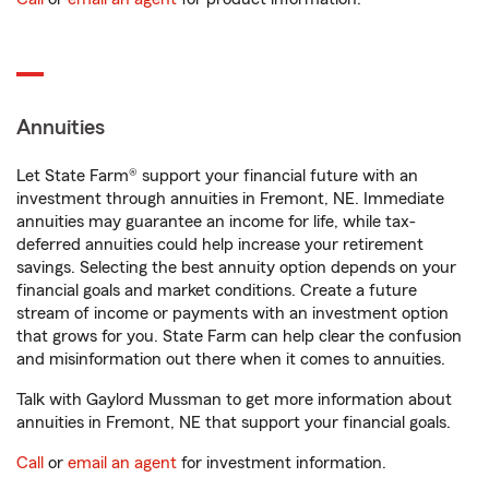
Annuities
Let State Farm® support your financial future with an
investment through annuities in Fremont, NE. Immediate
annuities may guarantee an income for life, while tax-
deferred annuities could help increase your retirement
savings. Selecting the best annuity option depends on your
financial goals and market conditions. Create a future
stream of income or payments with an investment option
that grows for you. State Farm can help clear the confusion
and misinformation out there when it comes to annuities.
Talk with Gaylord Mussman to get more information about
annuities in Fremont, NE that support your financial goals.
Call
or
email an agent
for investment information.