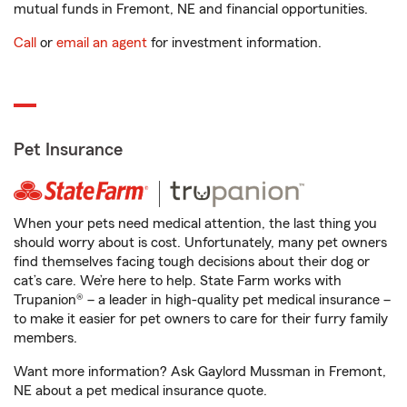
mutual funds in Fremont, NE and financial opportunities.
Call
or
email an agent
for investment information.
Pet Insurance
When your pets need medical attention, the last thing you
should worry about is cost. Unfortunately, many pet owners
find themselves facing tough decisions about their dog or
cat’s care. We’re here to help. State Farm works with
Trupanion® – a leader in high-quality pet medical insurance –
to make it easier for pet owners to care for their furry family
members.
Want more information? Ask Gaylord Mussman in Fremont,
NE about a pet medical insurance quote.