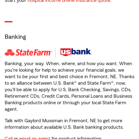
Start your
hospital income online insurance quote
.
Banking
Banking, your way. When, where, and how you want. When
you're looking for help to achieve your financial goals, we
want to be your first and best choice in Fremont, NE. Thanks
to an alliance between U.S. Bank® and State Farm®, now,
you'll be able to apply for U.S. Bank Checking, Savings, CDs,
Retirement CDs, Credit Cards, Personal Loans and Business
Banking products online or through your local State Farm
agent.
Talk with Gaylord Mussman in Fremont, NE to get more
information about available U.S. Bank banking products.
Call
or
email an agent
for product information.