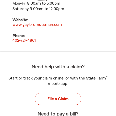
Mon-Fri 8:00am to 5:00pm
Saturday 9:00am to 12:00pm
Website:
www.gaylordmussman.com
Phone:
402-727-4861
Need help with a claim?
®
Start or track your claim online, or with the State Farm
mobile app.
File a Claim
Need to pay a bill?