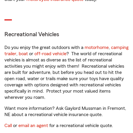
Recreational Vehicles
Do you enjoy the great outdoors with a
motorhome
,
camping
trailer
,
boat
or
off-road vehicle
? The world of recreational
vehicles is almost as diverse as the list of recreational
activities you might enjoy with them! Recreational vehicles
are built for adventure, but before you head out to hit the
open road, water or trails make sure your toys have quality
coverage with options designed with recreational vehicles
specifically in mind. Protect your most valued items
wherever you roam.
Want more information? Ask Gaylord Mussman in Fremont,
NE about a recreational vehicle insurance quote.
Call
or
email an agent
for a recreational vehicle quote.