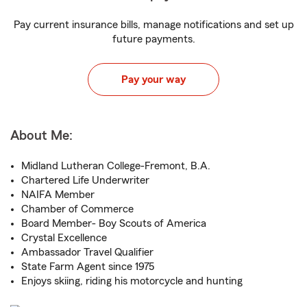
Pay current insurance bills, manage notifications and set up
future payments.
Pay your way
About Me:
Midland Lutheran College-Fremont, B.A.
Chartered Life Underwriter
NAIFA Member
Chamber of Commerce
Board Member- Boy Scouts of America
Crystal Excellence
Ambassador Travel Qualifier
State Farm Agent since 1975
Enjoys skiing, riding his motorcycle and hunting