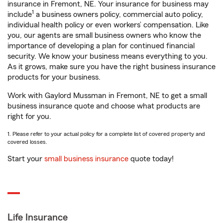
insurance in Fremont, NE. Your insurance for business may
1
include
a business owners policy, commercial auto policy,
individual health policy or even workers’ compensation. Like
you, our agents are small business owners who know the
importance of developing a plan for continued financial
security. We know your business means everything to you.
As it grows, make sure you have the right business insurance
products for your business.
Work with Gaylord Mussman in Fremont, NE to get a small
business insurance quote and choose what products are
right for you.
1. Please refer to your actual policy for a complete list of covered property and
covered losses.
Start your
small business insurance
quote today!
Life Insurance