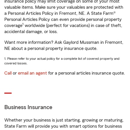
insurance policy may limit coverage on some of your most
valuable items. Make sure your valuables are protected with
a Personal Articles Policy in Fremont, NE. A State Farm®
Personal Articles Policy can even provide personal property
1
coverage
worldwide (perfect for vacations) in case of theft,
accidental damage, or loss.
Want more information? Ask Gaylord Mussman in Fremont,
NE about a personal property insurance quote.
1. Please refer to your actual policy for a complete list of covered property and
covered losses.
Call
or
email an agent
for a personal articles insurance quote.
Business Insurance
Whether your business is just starting, growing or maturing,
State Farm will provide you with smart options for business