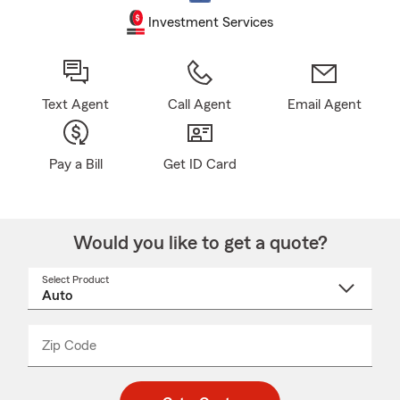
Investment Services
Text Agent
Call Agent
Email Agent
Pay a Bill
Get ID Card
Would you like to get a quote?
Select Product
Select
a
product
name
from
dropdown
Zip Code
Enter
Enter
_____
5
5
digit
digits
zip