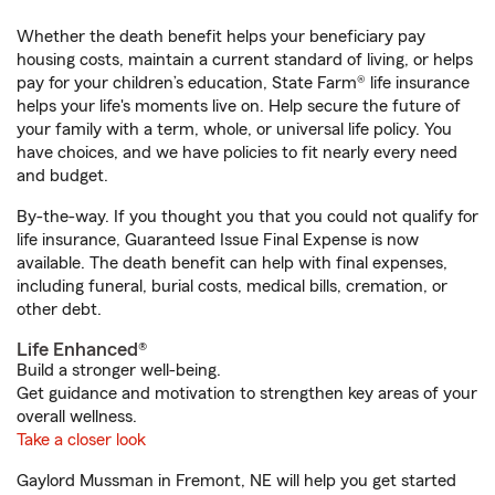
Whether the death benefit helps your beneficiary pay
housing costs, maintain a current standard of living, or helps
pay for your children’s education, State Farm® life insurance
helps your life's moments live on. Help secure the future of
your family with a term, whole, or universal life policy. You
have choices, and we have policies to fit nearly every need
and budget.
By-the-way. If you thought you that you could not qualify for
life insurance, Guaranteed Issue Final Expense is now
available. The death benefit can help with final expenses,
including funeral, burial costs, medical bills, cremation, or
other debt.
Life Enhanced®
Build a stronger well-being.
Get guidance and motivation to strengthen key areas of your
overall wellness.
Take a closer look
Gaylord Mussman in Fremont, NE will help you get started