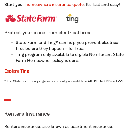
Start your
homeowners insurance quote
. It’s fast and easy!
Protect your place from electrical fires
State Farm and Ting* can help you prevent electrical
fires before they happen – for free.
Ting program only available to eligible Non-Tenant State
Farm Homeowner policyholders.
Explore Ting
* The State Farm Ting program is currently unavailable in AK, DE, NC, SD and WY
Renters Insurance
Renters insurance, also known as apartment insurance,