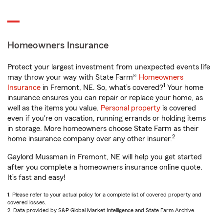
Homeowners Insurance
Protect your largest investment from unexpected events life
may throw your way with State Farm®
Homeowners
1
Insurance
in Fremont, NE. So, what’s covered?
Your home
insurance ensures you can repair or replace your home, as
well as the items you value.
Personal property
is covered
even if you're on vacation, running errands or holding items
in storage. More homeowners choose State Farm as their
2
home insurance company over any other insurer.
Gaylord Mussman in Fremont, NE will help you get started
after you complete a homeowners insurance online quote.
It’s fast and easy!
1. Please refer to your actual policy for a complete list of covered property and
covered losses.
2. Data provided by S&P Global Market Intelligence and State Farm Archive.