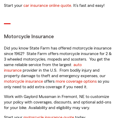
Start your
car insurance online quote
. It’s fast and easy!
Motorcycle Insurance
Did you know State Farm has offered motorcycle insurance
since 1962? State Farm offers motorcycle insurance for 2 &
3 wheeled motorcycles, mopeds and scooters. You get the
same reliable service from the largest
auto
insurance
provider in the U.S. From bodily injury and
property damage to theft and emergency expenses, our
motorcycle insurance
offers
more coverage options
so you
only need to add extra coverage if you need it.
Work with Gaylord Mussman in Fremont, NE to customize
your policy with coverages, discounts, and optional add-ons
for your bike. Availability and eligibility may vary.
Start your
motorcycle insurance quote
today.