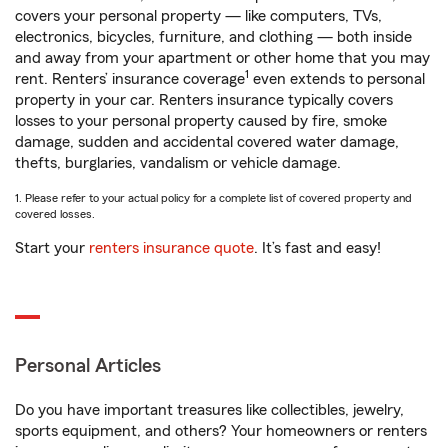
covers your personal property — like computers, TVs,
electronics, bicycles, furniture, and clothing — both inside
and away from your apartment or other home that you may
1
rent. Renters’ insurance coverage
even extends to personal
property in your car. Renters insurance typically covers
losses to your personal property caused by fire, smoke
damage, sudden and accidental covered water damage,
thefts, burglaries, vandalism or vehicle damage.
1. Please refer to your actual policy for a complete list of covered property and
covered losses.
Start your
renters insurance quote
. It’s fast and easy!
Personal Articles
Do you have important treasures like collectibles, jewelry,
sports equipment, and others? Your homeowners or renters