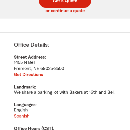
Get a Quote
code
or continue a quote
Office Details:
Street Address:
1455 N Bell
Fremont
,
NE
68025-3500
Get Directions
Landmark:
We share a parking lot with Bakers at 16th and Bell.
Languages:
English
Spanish
Office Hours (
CST
):