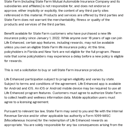
State Farm (including State Farm Mutual Automobile Insurance Company and its
subsidiaries and affiliates) is not responsible for, and does not endorse or
approve, either implicitly or explicitly, the content of any third party sites
referenced in this material. Products and services are offered by third parties and
State Farm does not warrant the merchantability, fitness or quality of the
products and services of the third parties.
Benefit available for State Farm customers who have purchased a new life
insurance policy since January 1, 2022. While anyone over 18 years of age can join
Life Enhanced, certain app features, including rewards, may not be available
unless you own an eligible State Farm life insurance policy. At this time,
policyholders in Florida and New York are not eligible for the full program. Please
note that some policyholders may experience a delay before a new policy is eligible
for rewards.
This is not a solicitation to buy or sell State Farm insurance products.
Life Enhanced participation subject to program eligibility and varies by state.
Subject to terms and conditions of the agreement. Life Enhanced app is available
for Android and iOS. An iOS or Android mobile device may be required to use all
Life Enhanced program features. Customers must agree to authorize State Farm
to collect health and wellness information data. Mobile application users must
agree to a licensing agreement.
Pursuant to relevant tax law, State Farm may send to you and file with the Internal
Revenue Service and/or other applicable tax authority a Form 1099-MISC
(Miscellaneous Income) for the redemption of Life Enhanced rewards as
appropriate. You are solely responsible for any tax consequences arising from the