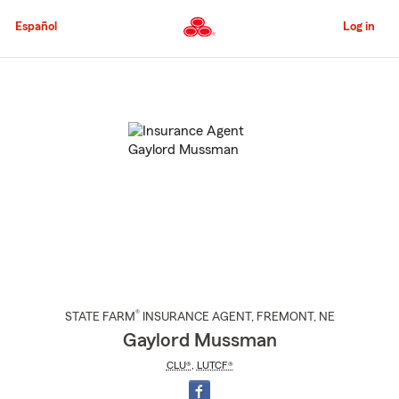
Skip
to
Español
Log in
Main
Content
Start
Of
Main
Content
®
STATE FARM
INSURANCE AGENT
,
FREMONT
, NE
Gaylord Mussman
CLU®
,
LUTCF®