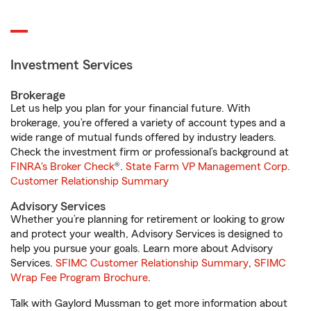
Investment Services
Brokerage
Let us help you plan for your financial future. With
brokerage, you’re offered a variety of account types and a
wide range of mutual funds offered by industry leaders.
Check the investment firm or professional’s background at
FINRA's Broker Check
®.
State Farm VP Management Corp.
Customer Relationship Summary
Advisory Services
Whether you’re planning for retirement or looking to grow
and protect your wealth, Advisory Services is designed to
help you pursue your goals. Learn more about Advisory
Services.
SFIMC Customer Relationship Summary
,
SFIMC
Wrap Fee Program Brochure
.
Talk with Gaylord Mussman to get more information about