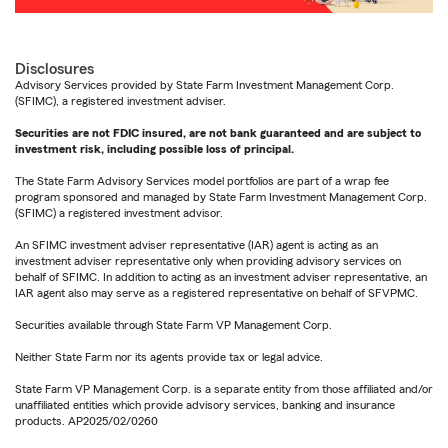
Disclosures
Advisory Services provided by State Farm Investment Management Corp.
(SFIMC), a registered investment adviser.
Securities are not FDIC insured, are not bank guaranteed and are subject to
investment risk, including possible loss of principal.
The State Farm Advisory Services model portfolios are part of a wrap fee
program sponsored and managed by State Farm Investment Management Corp.
(SFIMC) a registered investment advisor.
An SFIMC investment adviser representative (IAR) agent is acting as an
investment adviser representative only when providing advisory services on
behalf of SFIMC. In addition to acting as an investment adviser representative, an
IAR agent also may serve as a registered representative on behalf of SFVPMC.
Securities available through State Farm VP Management Corp.
Neither State Farm nor its agents provide tax or legal advice.
State Farm VP Management Corp. is a separate entity from those affiliated and/or
unaffiliated entities which provide advisory services, banking and insurance
products. AP2025/02/0260