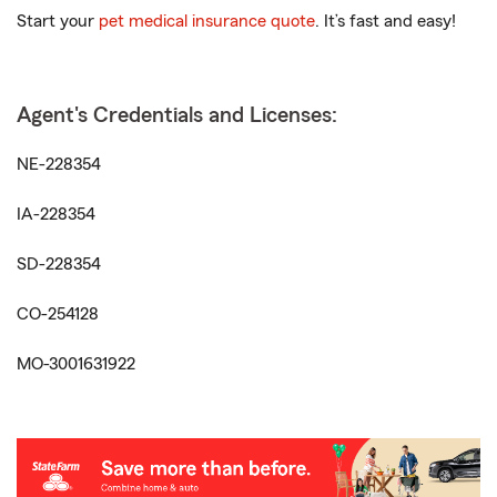
Start your
pet medical insurance quote
. It’s fast and easy!
Agent's Credentials and Licenses:
NE-228354
IA-228354
SD-228354
CO-254128
MO-3001631922