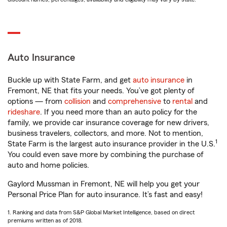
Auto Insurance
Buckle up with State Farm, and get
auto insurance
in
Fremont, NE that fits your needs. You’ve got plenty of
options — from
collision
and
comprehensive
to
rental
and
rideshare
. If you need more than an auto policy for the
family, we provide car insurance coverage for new drivers,
business travelers, collectors, and more. Not to mention,
1
State Farm is the largest auto insurance provider in the U.S.
You could even save more by combining the purchase of
auto and home policies.
Gaylord Mussman in Fremont, NE will help you get your
Personal Price Plan for auto insurance. It’s fast and easy!
1. Ranking and data from S&P Global Market Intelligence, based on direct
premiums written as of 2018.