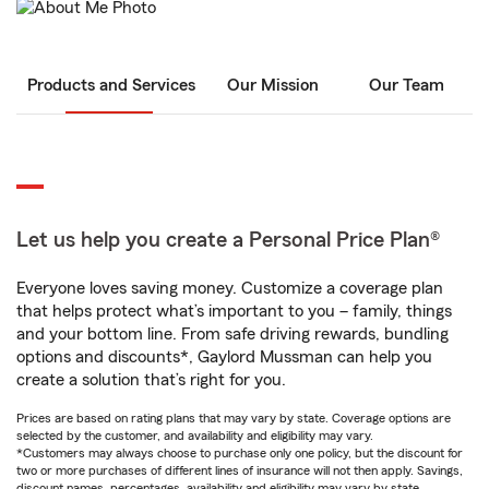
Products and Services
Our Mission
Our Team
Let us help you create a Personal Price Plan®
Everyone loves saving money. Customize a coverage plan
that helps protect what’s important to you – family, things
and your bottom line. From safe driving rewards, bundling
options and discounts*, Gaylord Mussman can help you
create a solution that’s right for you.
Prices are based on rating plans that may vary by state. Coverage options are
selected by the customer, and availability and eligibility may vary.
*Customers may always choose to purchase only one policy, but the discount for
two or more purchases of different lines of insurance will not then apply. Savings,
discount names, percentages, availability and eligibility may vary by state.