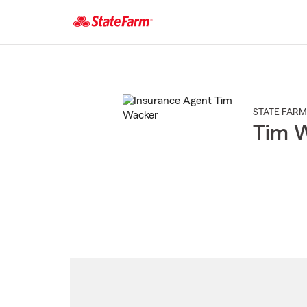
Start
Of
Main
Content
STATE FARM
Tim 