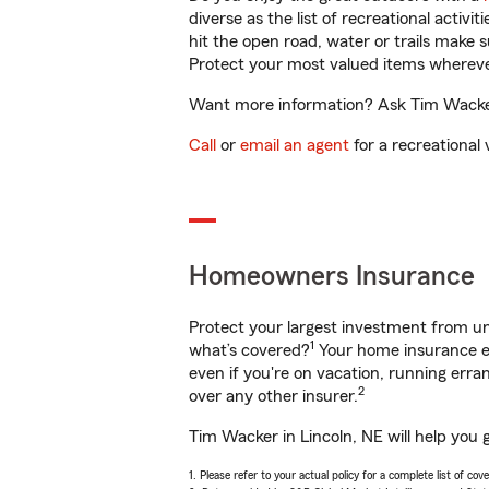
diverse as the list of recreational activ
hit the open road, water or trails make 
Protect your most valued items wherev
Want more information? Ask Tim Wacker 
Call
or
email an agent
for a recreational 
Homeowners Insurance
Protect your largest investment from 
1
what’s covered?
Your home insurance en
even if you're on vacation, running er
2
over any other insurer.
Tim Wacker in Lincoln, NE will help you 
1. Please refer to your actual policy for a complete list of co