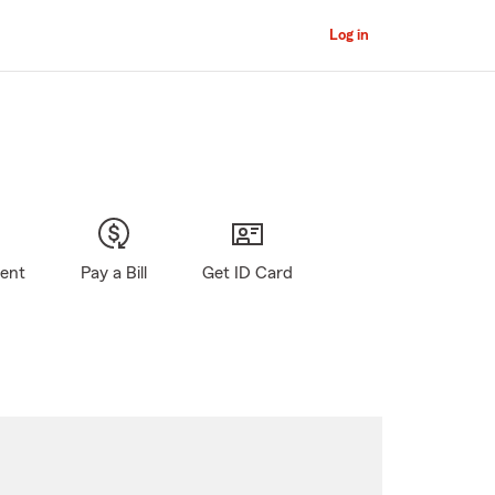
Log in
gent
Pay a Bill
Get ID Card