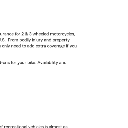
urance for 2 & 3 wheeled motorcycles,
U.S. From bodily injury and property
 only need to add extra coverage if you
ons for your bike. Availability and
f recreational vehicles is almost as