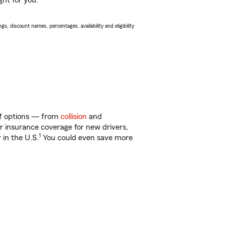
ght for you.
s, discount names, percentages, availability and eligibility
 of options — from
collision
and
ar insurance coverage for new drivers,
1
 in the U.S.
You could even save more