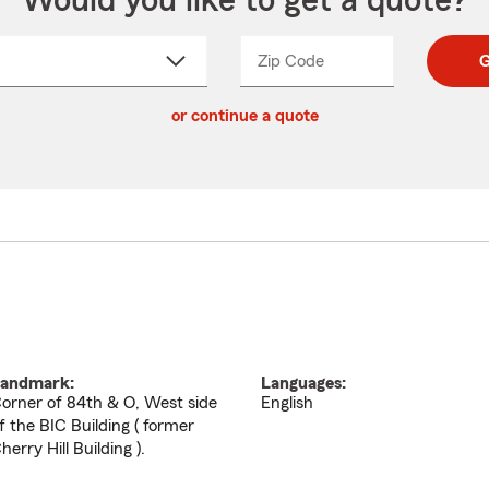
Would you like to get a quote?
Zip Code
Enter
Enter
G
_____
5
5
ct
digit
digits
or continue a quote
zip
down
code
andmark:
Languages:
orner of 84th & O, West side
English
f the BIC Building ( former
herry Hill Building ).