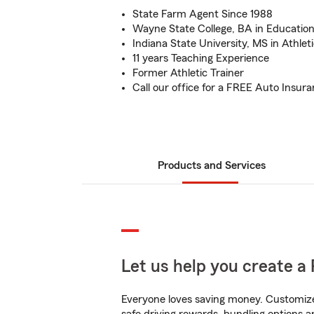
State Farm Agent Since 1988
Wayne State College, BA in Educatio
Indiana State University, MS in Athleti
11 years Teaching Experience
Former Athletic Trainer
Call our office for a FREE Auto Insur
Products and Services
Let us help you create a 
Everyone loves saving money. Customize 