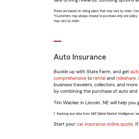
safe driving rewards, bundling options a
Prices are based on rating plans that may vary by state. Cover
*Customers may always choose to purchase only one policy, but
may vary by state.
Auto Insurance
Buckle up with State Farm, and get
aut
comprehensive
to
rental
and
rideshare
.
business travelers, collectors, and more
by combining the purchase of auto and 
Tim Wacker in Lincoln, NE will help you g
1. Ranking and data from S&P Global Market Intelligence, b
Start your
car insurance online quote
. I