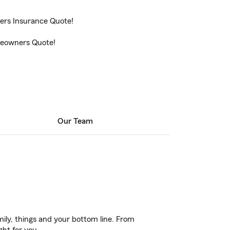
ters Insurance Quote!
omeowners Quote!
Our Team
ily, things and your bottom line. From