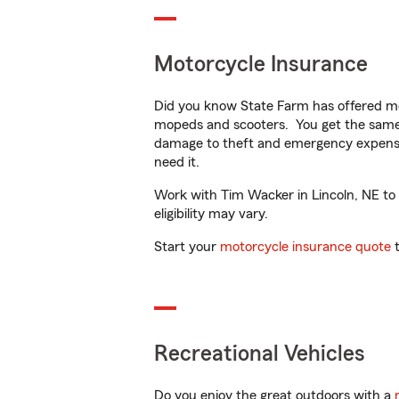
Motorcycle Insurance
Did you know State Farm has offered mo
mopeds and scooters. You get the same 
damage to theft and emergency expens
need it.
Work with Tim Wacker in Lincoln, NE to c
eligibility may vary.
Start your
motorcycle insurance quote
t
Recreational Vehicles
Do you enjoy the great outdoors with a