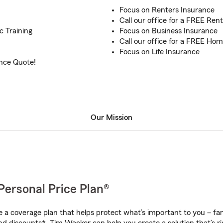
Focus on Renters Insurance
n
Call our office for a FREE Ren
c Training
Focus on Business Insurance
Call our office for a FREE H
Focus on Life Insurance
ance Quote!
Our Mission
Personal Price Plan®
a coverage plan that helps protect what’s important to you – fam