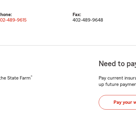
hone:
Fax:
02-489-9615
402-489-9648
Need to pay
®
h the State Farm
Pay current insura
up future paymen
Pay your 