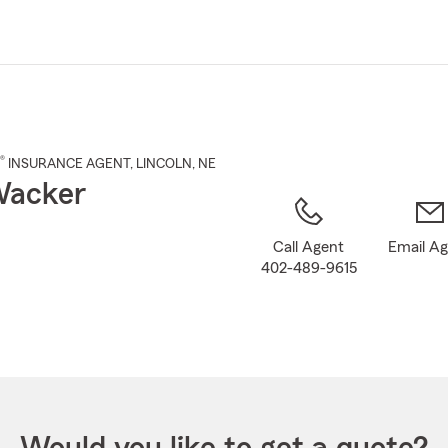
Skip
to
Main
Content
®
INSURANCE AGENT
,
LINCOLN
, NE
Wacker
Call Agent
Email A
402-489-9615