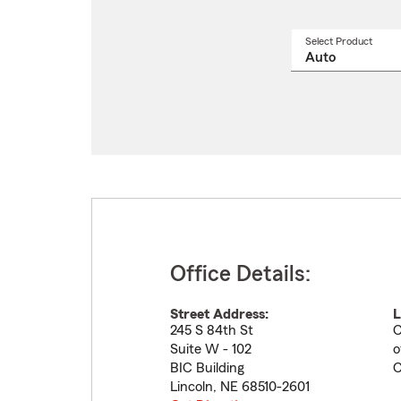
Select Product
Select
a
produ
name
from
drop
Office Details:
Street Address:
L
245 S 84th St
C
Suite W - 102
o
BIC Building
C
Lincoln
,
NE
68510-2601