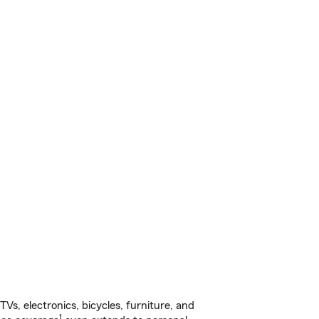
s, electronics, bicycles, furniture, and
1