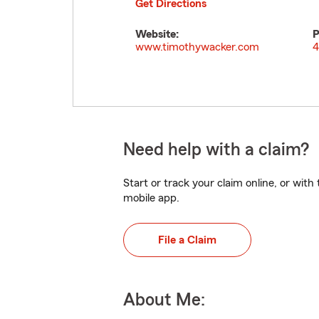
Get Directions
Website:
P
www.timothywacker.com
4
Need help with a claim?
Start or track your claim online, or wit
mobile app.
File a Claim
About Me: