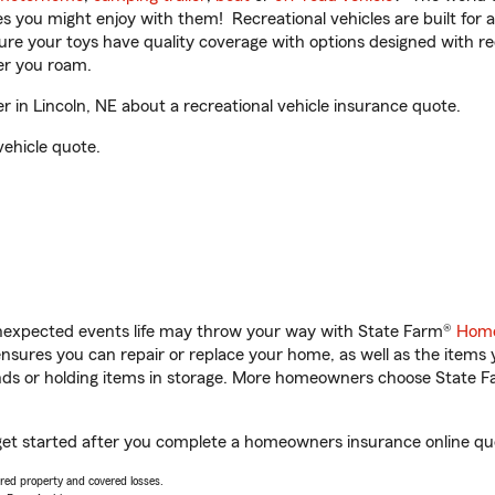
ities you might enjoy with them! Recreational vehicles are built fo
sure your toys have quality coverage with options designed with rec
er you roam.
in Lincoln, NE about a recreational vehicle insurance quote.
vehicle quote.
unexpected events life may throw your way with State Farm®
Home
sures you can repair or replace your home, as well as the items 
rands or holding items in storage. More homeowners choose State
get started after you complete a homeowners insurance online quot
vered property and covered losses.