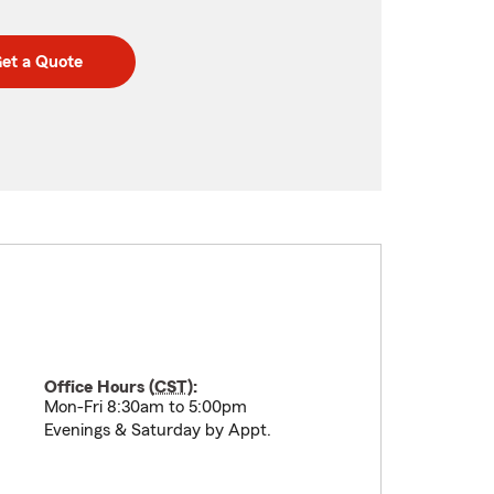
et a Quote
Office Hours (
CST
):
Mon-Fri 8:30am to 5:00pm
Evenings & Saturday by Appt.