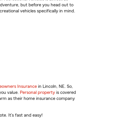
r adventure, but before you head out to
reational vehicles specifically in mind.
owners Insurance
in Lincoln, NE. So,
you value.
Personal property
is covered
 Farm as their home insurance company
e. It’s fast and easy!