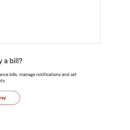
 a bill?
nce bills, manage notifications and set
ts.
way