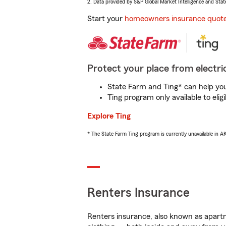
2. Data provided by S&P Global Market Intelligence and Stat
Start your
homeowners insurance quot
Protect your place from electric
State Farm and Ting* can help you 
Ting program only available to el
Explore Ting
* The State Farm Ting program is currently unavailable in 
Renters Insurance
Renters insurance, also known as apartm