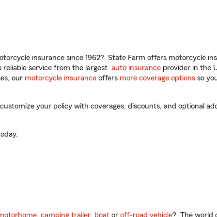
torcycle insurance since 1962? State Farm offers motorcycle ins
reliable service from the largest
auto insurance
provider in the 
es, our
motorcycle insurance
offers
more coverage options
so you
ustomize your policy with coverages, discounts, and optional add-
oday.
motorhome
,
camping trailer
,
boat
or
off-road vehicle
? The world o