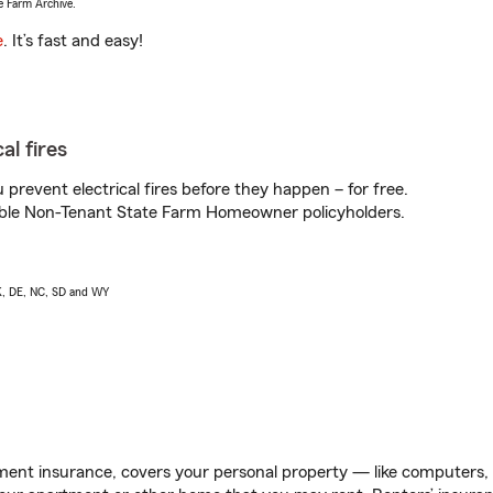
e Farm Archive.
e
. It’s fast and easy!
al fires
prevent electrical fires before they happen – for free.
igible Non-Tenant State Farm Homeowner policyholders.
AK, DE, NC, SD and WY
ent insurance, covers your personal property — like computers, TV