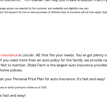
nd discounts*, Tim Wacker can help you create a solution that’s ri
age options are selected by the customer, and availability and eligibility may vary.
 the discount for two or more purchases of different lines of insurance will not then apply. Saving
o insurance
in Lincoln, NE that fits your needs. You’ve got plenty
 If you need more than an auto policy for the family, we provide c
. Not to mention, State Farm is the largest auto insurance provider
home policies.
et your Personal Price Plan for auto insurance. It’s fast and easy!
ased on direct premiums written as of 2018.
t’s fast and easy!