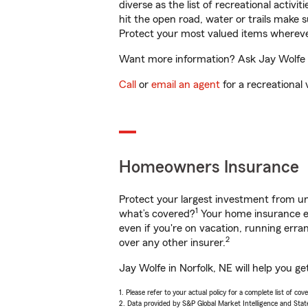
diverse as the list of recreational activ
hit the open road, water or trails make 
Protect your most valued items wherev
Want more information? Ask Jay Wolfe in
Call
or
email an agent
for a recreational 
Homeowners Insurance
Protect your largest investment from 
1
what’s covered?
Your home insurance en
even if you're on vacation, running er
2
over any other insurer.
Jay Wolfe in Norfolk, NE will help you g
1. Please refer to your actual policy for a complete list of co
2. Data provided by S&P Global Market Intelligence and Stat