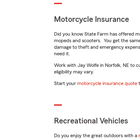
Motorcycle Insurance
Did you know State Farm has offered mo
mopeds and scooters. You get the same 
damage to theft and emergency expens
need it.
Work with Jay Wolfe in Norfolk, NE to cu
eligibility may vary.
Start your
motorcycle insurance quote
t
Recreational Vehicles
Do you enjoy the great outdoors with a