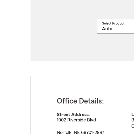
Select Product
Select
a
produ
name
from
drop
Office Details:
Street Address:
L
1002 Riverside Blvd
B
C
Norfolk
,
NE
68701-2897