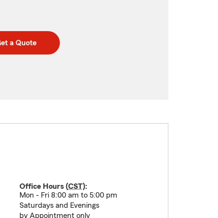
et a Quote
Office Hours (
CST
):
Mon - Fri 8:00 am to 5:00 pm
Saturdays and Evenings
by Appointment only