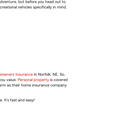
r adventure, but before you head out to
reational vehicles specifically in mind.
owners Insurance
in Norfolk, NE. So,
you value.
Personal property
is covered
 Farm as their home insurance company
 It’s fast and easy!