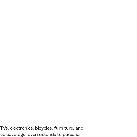
s, electronics, bicycles, furniture, and
1
nce coverage
even extends to personal