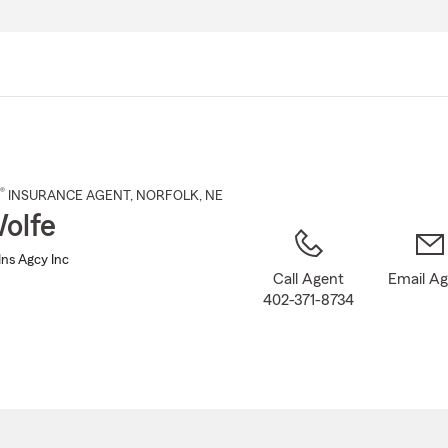
Skip
to
Main
Content
®
INSURANCE AGENT
,
NORFOLK
, NE
olfe
Ins Agcy Inc
Call Agent
Email A
402-371-8734