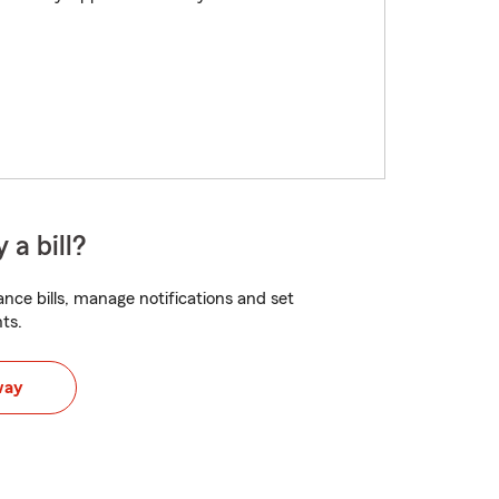
 a bill?
nce bills, manage notifications and set
ts.
way