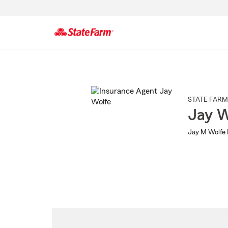
Start
Of
Main
Content
STATE FARM
Jay W
Jay M Wolfe 