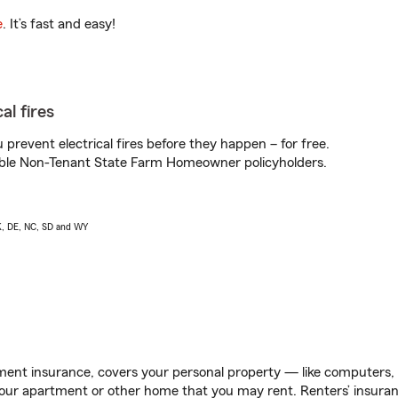
e
. It’s fast and easy!
al fires
prevent electrical fires before they happen – for free.
igible Non-Tenant State Farm Homeowner policyholders.
AK, DE, NC, SD and WY
ent insurance, covers your personal property — like computers, TV
our apartment or other home that you may rent. Renters’ insura