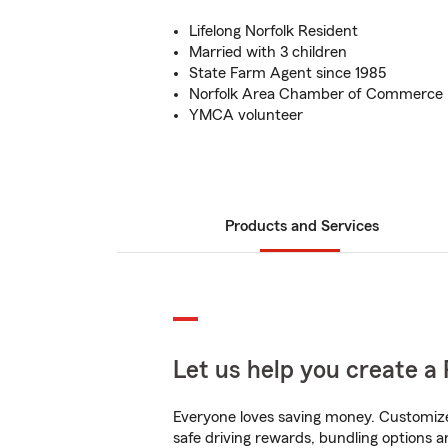
Lifelong Norfolk Resident
Married with 3 children
State Farm Agent since 1985
Norfolk Area Chamber of Commerce
YMCA volunteer
Products and Services
Let us help you create a 
Everyone loves saving money. Customize 
safe driving rewards, bundling options a