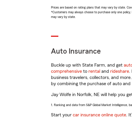
Prices are based on rating plans that may vary by state. Cover
*Customers may always choose to purchase only one policy, but
may vary by state.
Auto Insurance
Buckle up with State Farm, and get
aut
comprehensive
to
rental
and
rideshare
.
business travelers, collectors, and more
by combining the purchase of auto and 
Jay Wolfe in Norfolk, NE will help you ge
1. Ranking and data from S&P Global Market Intelligence, b
Start your
car insurance online quote
. I