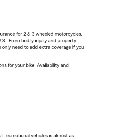
urance for 2 & 3 wheeled motorcycles,
U.S. From bodily injury and property
 only need to add extra coverage if you
s for your bike. Availability and
f recreational vehicles is almost as