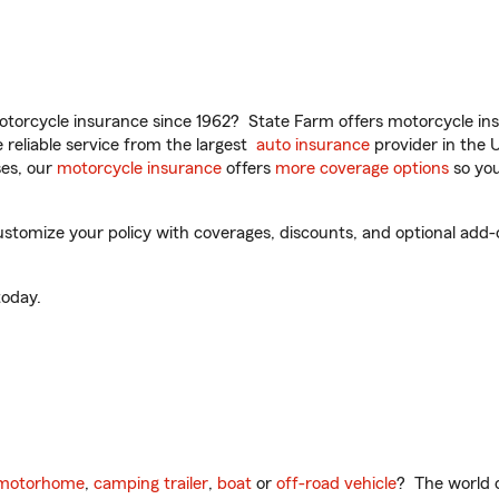
torcycle insurance since 1962? State Farm offers motorcycle ins
reliable service from the largest
auto insurance
provider in the 
es, our
motorcycle insurance
offers
more coverage options
so you
stomize your policy with coverages, discounts, and optional add-on
oday.
motorhome
,
camping trailer
,
boat
or
off-road vehicle
? The world o