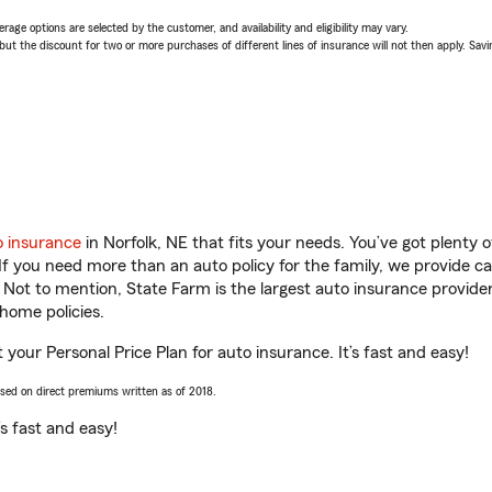
age options are selected by the customer, and availability and eligibility may vary.
 the discount for two or more purchases of different lines of insurance will not then apply. Saving
o insurance
in Norfolk, NE that fits your needs. You’ve got plenty
 If you need more than an auto policy for the family, we provide c
. Not to mention, State Farm is the largest auto insurance provider
home policies.
t your Personal Price Plan for auto insurance. It’s fast and easy!
ased on direct premiums written as of 2018.
t’s fast and easy!