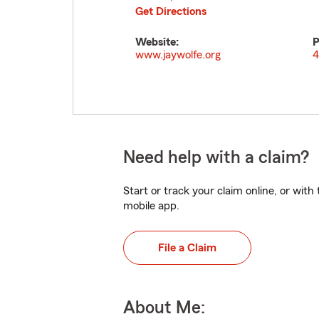
Get Directions
Website:
P
www.jaywolfe.org
4
Need help with a claim?
Start or track your claim online, or wit
mobile app.
File a Claim
About Me: