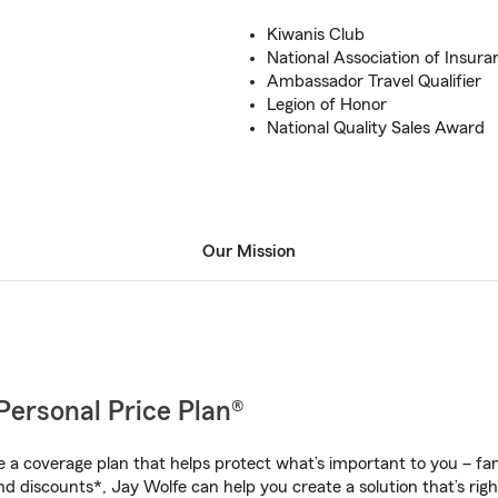
Kiwanis Club
National Association of Insura
Ambassador Travel Qualifier
Legion of Honor
National Quality Sales Award
Our Mission
Personal Price Plan®
a coverage plan that helps protect what’s important to you – fam
nd discounts*, Jay Wolfe can help you create a solution that’s righ