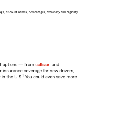
s, discount names, percentages, availability and eligibility
 of options — from
collision
and
ar insurance coverage for new drivers,
1
 in the U.S.
You could even save more