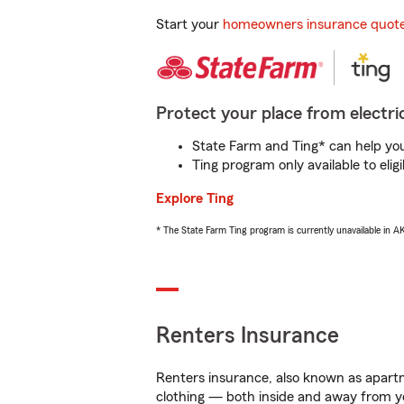
Start your
homeowners insurance quot
Protect your place from electric
State Farm and Ting* can help you 
Ting program only available to el
Explore Ting
* The State Farm Ting program is currently unavailable in 
Renters Insurance
Renters insurance, also known as apartm
clothing — both inside and away from y