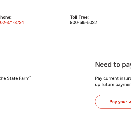
hone:
Toll Free:
02-371-8734
800-515-5032
Need to pay
®
h the State Farm
Pay current insura
up future paymen
Pay your 