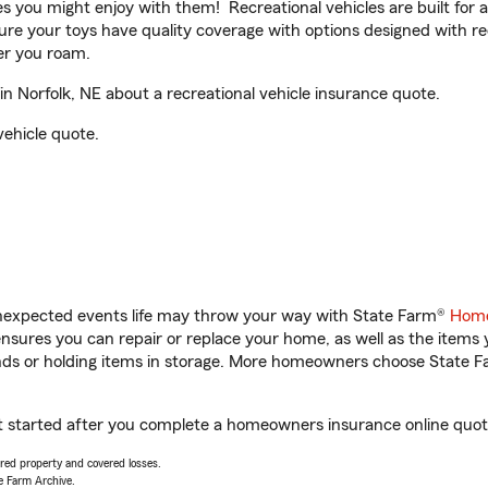
ities you might enjoy with them! Recreational vehicles are built fo
sure your toys have quality coverage with options designed with rec
er you roam.
 Norfolk, NE about a recreational vehicle insurance quote.
vehicle quote.
unexpected events life may throw your way with State Farm®
Home
sures you can repair or replace your home, as well as the items 
rands or holding items in storage. More homeowners choose State
et started after you complete a homeowners insurance online quote.
vered property and covered losses.
e Farm Archive.