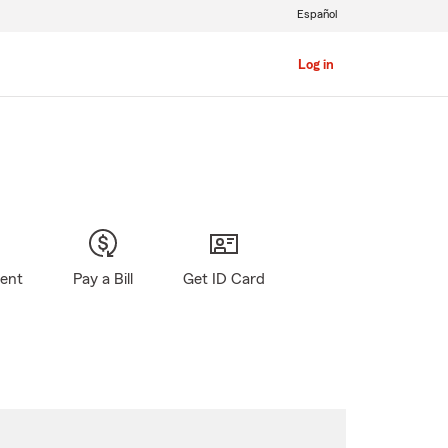
Español
Log in
gent
Pay a Bill
Get ID Card