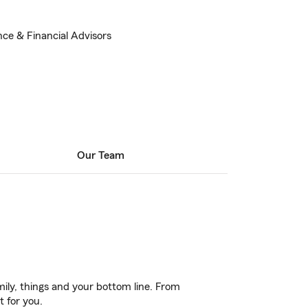
nce & Financial Advisors
Our Team
ily, things and your bottom line. From
t for you.