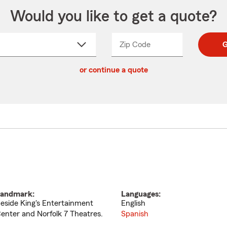
Would you like to get a quote?
Zip Code
Enter
Enter
G
_____
5
5
ct
digit
digits
or continue a quote
zip
down
code
andmark:
Languages:
eside King's Entertainment
English
enter and Norfolk 7 Theatres.
Spanish