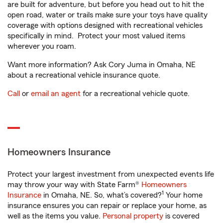
are built for adventure, but before you head out to hit the
open road, water or trails make sure your toys have quality
coverage with options designed with recreational vehicles
specifically in mind. Protect your most valued items
wherever you roam.
Want more information? Ask Cory Juma in Omaha, NE
about a recreational vehicle insurance quote.
Call
or
email an agent
for a recreational vehicle quote.
Homeowners Insurance
Protect your largest investment from unexpected events life
may throw your way with State Farm®
Homeowners
1
Insurance
in Omaha, NE. So, what’s covered?
Your home
insurance ensures you can repair or replace your home, as
well as the items you value.
Personal property
is covered