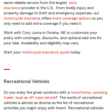
same reliable service from the largest
auto
insurance
provider in the U.S. From bodily injury and
property damage to theft and emergency expenses, our
motorcycle insurance
offers
more coverage options
so you
only need to add extra coverage if you need it.
Work with Cory Juma in Omaha, NE to customize your
policy with coverages, discounts, and optional add-ons for
your bike. Availability and eligibility may vary.
Start your
motorcycle insurance quote
today.
Recreational Vehicles
Do you enjoy the great outdoors with a
motorhome
,
camping
trailer
,
boat
or
off-road vehicle
? The world of recreational
vehicles is almost as diverse as the list of recreational
activities you might enjoy with them! Recreational vehicles