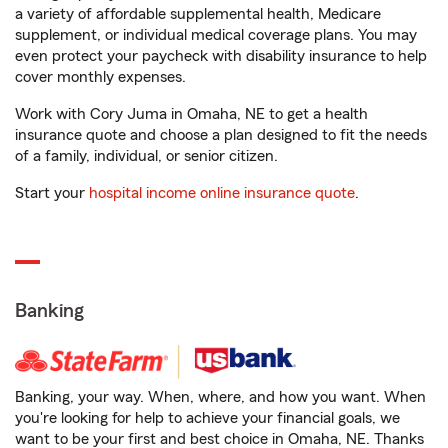
a variety of affordable supplemental health, Medicare
supplement, or individual medical coverage plans. You may
even protect your paycheck with disability insurance to help
cover monthly expenses.
Work with Cory Juma in Omaha, NE to get a health
insurance quote and choose a plan designed to fit the needs
of a family, individual, or senior citizen.
Start your
hospital income online insurance quote
.
Banking
Banking, your way. When, where, and how you want. When
you're looking for help to achieve your financial goals, we
want to be your first and best choice in Omaha, NE. Thanks