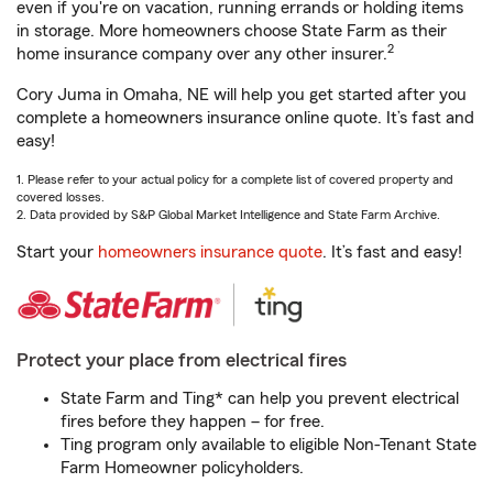
even if you're on vacation, running errands or holding items
in storage. More homeowners choose State Farm as their
2
home insurance company over any other insurer.
Cory Juma in Omaha, NE will help you get started after you
complete a homeowners insurance online quote. It’s fast and
easy!
1. Please refer to your actual policy for a complete list of covered property and
covered losses.
2. Data provided by S&P Global Market Intelligence and State Farm Archive.
Start your
homeowners insurance quote
. It’s fast and easy!
Protect your place from electrical fires
State Farm and Ting* can help you prevent electrical
fires before they happen – for free.
Ting program only available to eligible Non-Tenant State
Farm Homeowner policyholders.