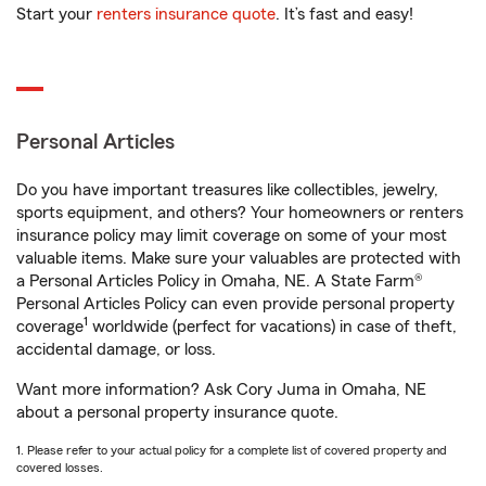
Start your
renters insurance quote
. It’s fast and easy!
Personal Articles
Do you have important treasures like collectibles, jewelry,
sports equipment, and others? Your homeowners or renters
insurance policy may limit coverage on some of your most
valuable items. Make sure your valuables are protected with
a Personal Articles Policy in Omaha, NE. A State Farm®
Personal Articles Policy can even provide personal property
1
coverage
worldwide (perfect for vacations) in case of theft,
accidental damage, or loss.
Want more information? Ask Cory Juma in Omaha, NE
about a personal property insurance quote.
1. Please refer to your actual policy for a complete list of covered property and
covered losses.