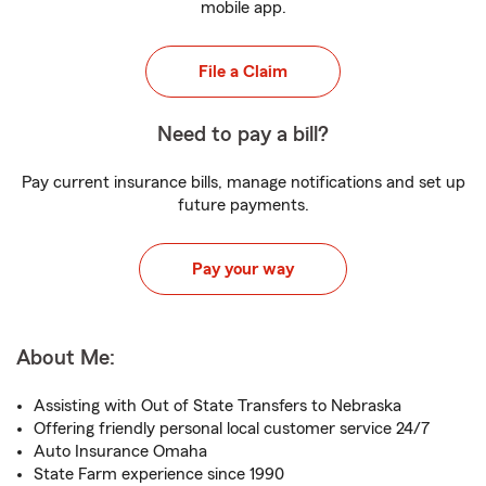
mobile app.
File a Claim
Need to pay a bill?
Pay current insurance bills, manage notifications and set up
future payments.
Pay your way
About Me:
Assisting with Out of State Transfers to Nebraska
Offering friendly personal local customer service 24/7
Auto Insurance Omaha
State Farm experience since 1990