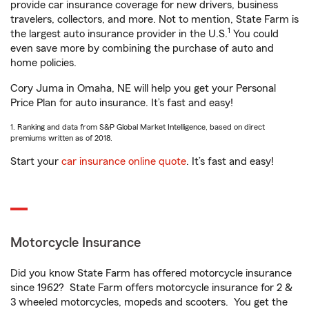
provide car insurance coverage for new drivers, business
travelers, collectors, and more. Not to mention, State Farm is
1
the largest auto insurance provider in the U.S.
You could
even save more by combining the purchase of auto and
home policies.
Cory Juma in Omaha, NE will help you get your Personal
Price Plan for auto insurance. It’s fast and easy!
1. Ranking and data from S&P Global Market Intelligence, based on direct
premiums written as of 2018.
Start your
car insurance online quote
. It’s fast and easy!
Motorcycle Insurance
Did you know State Farm has offered motorcycle insurance
since 1962? State Farm offers motorcycle insurance for 2 &
3 wheeled motorcycles, mopeds and scooters. You get the