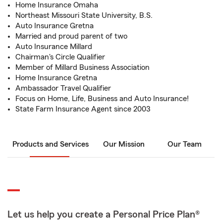
Home Insurance Omaha
Northeast Missouri State University, B.S.
Auto Insurance Gretna
Married and proud parent of two
Auto Insurance Millard
Chairman's Circle Qualifier
Member of Millard Business Association
Home Insurance Gretna
Ambassador Travel Qualifier
Focus on Home, Life, Business and Auto Insurance!
State Farm Insurance Agent since 2003
Products and Services
Our Mission
Our Team
Let us help you create a Personal Price Plan®