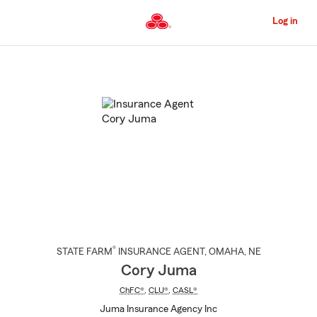
Skip
to
Log in
Main
Content
Start
Of
Main
Content
®
STATE FARM
INSURANCE AGENT
,
OMAHA
, NE
Cory Juma
ChFC®
,
CLU®
,
CASL®
Juma Insurance Agency Inc