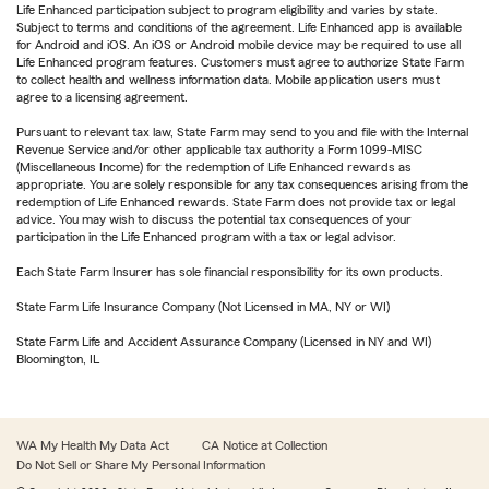
Life Enhanced participation subject to program eligibility and varies by state.
Subject to terms and conditions of the agreement. Life Enhanced app is available
for Android and iOS. An iOS or Android mobile device may be required to use all
Life Enhanced program features. Customers must agree to authorize State Farm
to collect health and wellness information data. Mobile application users must
agree to a licensing agreement.
Pursuant to relevant tax law, State Farm may send to you and file with the Internal
Revenue Service and/or other applicable tax authority a Form 1099-MISC
(Miscellaneous Income) for the redemption of Life Enhanced rewards as
appropriate. You are solely responsible for any tax consequences arising from the
redemption of Life Enhanced rewards. State Farm does not provide tax or legal
advice. You may wish to discuss the potential tax consequences of your
participation in the Life Enhanced program with a tax or legal advisor.
Each State Farm Insurer has sole financial responsibility for its own products.
State Farm Life Insurance Company (Not Licensed in MA, NY or WI)
State Farm Life and Accident Assurance Company (Licensed in NY and WI)
Bloomington, IL
WA My Health My Data Act
CA Notice at Collection
Do Not Sell or Share My Personal Information