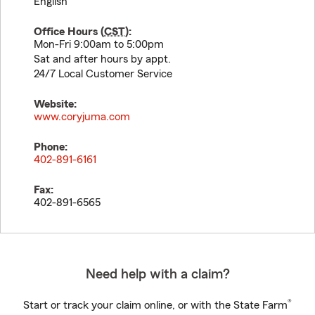
English
Office Hours (
CST
):
Mon-Fri 9:00am to 5:00pm
Sat and after hours by appt.
24/7 Local Customer Service
Website:
www.coryjuma.com
Phone:
402-891-6161
Fax:
402-891-6565
Need help with a claim?
®
Start or track your claim online, or with the State Farm