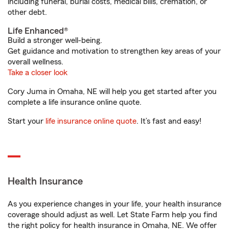
including funeral, burial costs, medical bills, cremation, or
other debt.
Life Enhanced®
Build a stronger well-being.
Get guidance and motivation to strengthen key areas of your
overall wellness.
Take a closer look
Cory Juma in Omaha, NE will help you get started after you
complete a life insurance online quote.
Start your
life insurance online quote
. It’s fast and easy!
Health Insurance
As you experience changes in your life, your health insurance
coverage should adjust as well. Let State Farm help you find
the right policy for health insurance in Omaha, NE. We offer