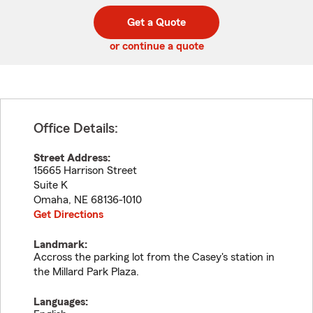
digit
digits
zip
Get a Quote
code
or continue a quote
Office Details:
Street Address:
15665 Harrison Street
Suite K
Omaha
,
NE
68136-1010
Get Directions
Landmark:
Accross the parking lot from the Casey's station in
the Millard Park Plaza.
Languages: