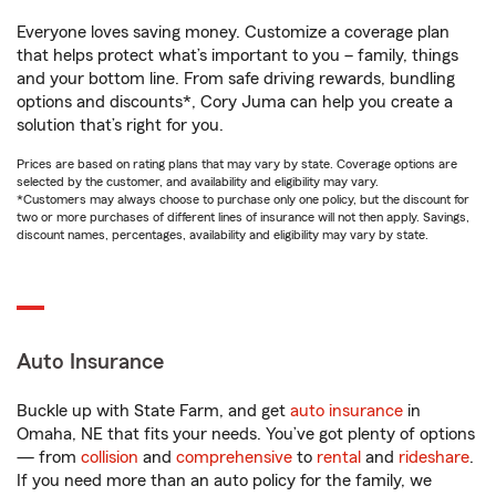
Everyone loves saving money. Customize a coverage plan
that helps protect what’s important to you – family, things
and your bottom line. From safe driving rewards, bundling
options and discounts*, Cory Juma can help you create a
solution that’s right for you.
Prices are based on rating plans that may vary by state. Coverage options are
selected by the customer, and availability and eligibility may vary.
*Customers may always choose to purchase only one policy, but the discount for
two or more purchases of different lines of insurance will not then apply. Savings,
discount names, percentages, availability and eligibility may vary by state.
Auto Insurance
Buckle up with State Farm, and get
auto insurance
in
Omaha, NE that fits your needs. You’ve got plenty of options
— from
collision
and
comprehensive
to
rental
and
rideshare
.
If you need more than an auto policy for the family, we