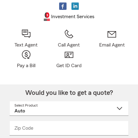
Investment Services
Text Agent
Call Agent
Email Agent
Pay a Bill
Get ID Card
Would you like to get a quote?
Select Product
Select
a
product
name
from
dropdown
Zip Code
Enter
Enter
_____
5
5