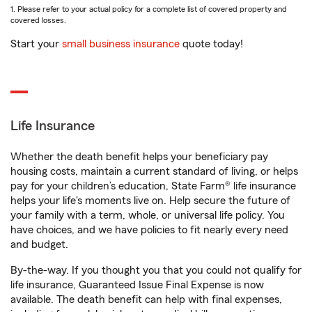
1. Please refer to your actual policy for a complete list of covered property and
covered losses.
Start your
small business insurance
quote today!
Life Insurance
Whether the death benefit helps your beneficiary pay
housing costs, maintain a current standard of living, or helps
pay for your children’s education, State Farm® life insurance
helps your life's moments live on. Help secure the future of
your family with a term, whole, or universal life policy. You
have choices, and we have policies to fit nearly every need
and budget.
By-the-way. If you thought you that you could not qualify for
life insurance, Guaranteed Issue Final Expense is now
available. The death benefit can help with final expenses,