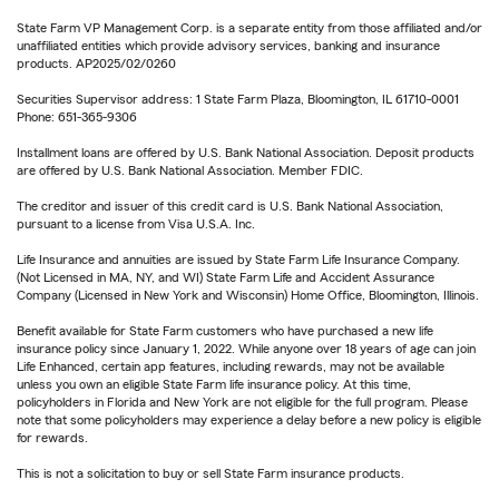
State Farm VP Management Corp. is a separate entity from those affiliated and/or
unaffiliated entities which provide advisory services, banking and insurance
products. AP2025/02/0260
Securities Supervisor address: 1 State Farm Plaza, Bloomington, IL 61710-0001
Phone: 651-365-9306
Installment loans are offered by U.S. Bank National Association. Deposit products
are offered by U.S. Bank National Association. Member FDIC.
The creditor and issuer of this credit card is U.S. Bank National Association,
pursuant to a license from Visa U.S.A. Inc.
Life Insurance and annuities are issued by State Farm Life Insurance Company.
(Not Licensed in MA, NY, and WI) State Farm Life and Accident Assurance
Company (Licensed in New York and Wisconsin) Home Office, Bloomington, Illinois.
Benefit available for State Farm customers who have purchased a new life
insurance policy since January 1, 2022. While anyone over 18 years of age can join
Life Enhanced, certain app features, including rewards, may not be available
unless you own an eligible State Farm life insurance policy. At this time,
policyholders in Florida and New York are not eligible for the full program. Please
note that some policyholders may experience a delay before a new policy is eligible
for rewards.
This is not a solicitation to buy or sell State Farm insurance products.