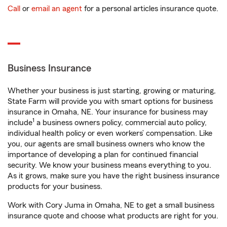
Call
or
email an agent
for a personal articles insurance quote.
Business Insurance
Whether your business is just starting, growing or maturing,
State Farm will provide you with smart options for business
insurance in Omaha, NE. Your insurance for business may
1
include
a business owners policy, commercial auto policy,
individual health policy or even workers’ compensation. Like
you, our agents are small business owners who know the
importance of developing a plan for continued financial
security. We know your business means everything to you.
As it grows, make sure you have the right business insurance
products for your business.
Work with Cory Juma in Omaha, NE to get a small business
insurance quote and choose what products are right for you.