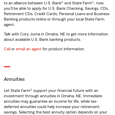
to an alliance between U.S. Bank® and State Farm®, now,
you'll be able to apply for U.S. Bank Checking, Savings, CDs,
Retirement CDs, Credit Cards, Personal Loans and Business
Banking products online or through your local State Farm
agent.
Talk with Cory Juma in Omaha, NE to get more information
about available U.S. Bank banking products.
Call
or
email an agent
for product information.
Annuities
Let State Farm® support your financial future with an
investment through annuities in Omaha, NE. Immediate
annuities may guarantee an income for life, while tax-
deferred annuities could help increase your retirement
savings. Selecting the best annuity option depends on your