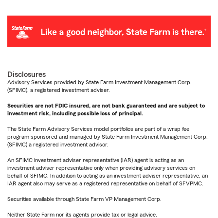
Disclosures
Advisory Services provided by State Farm Investment Management Corp.
(SFIMC), a registered investment adviser.
Securities are not FDIC insured, are not bank guaranteed and are subject to
investment risk, including possible loss of principal.
The State Farm Advisory Services model portfolios are part of a wrap fee
program sponsored and managed by State Farm Investment Management Corp.
(SFIMC) a registered investment advisor.
An SFIMC investment adviser representative (IAR) agent is acting as an
investment adviser representative only when providing advisory services on
behalf of SFIMC. In addition to acting as an investment adviser representative, an
IAR agent also may serve as a registered representative on behalf of SFVPMC.
Securities available through State Farm VP Management Corp.
Neither State Farm nor its agents provide tax or legal advice.