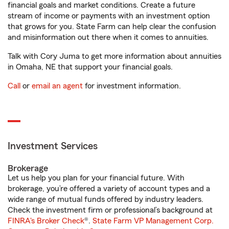
financial goals and market conditions. Create a future
stream of income or payments with an investment option
that grows for you. State Farm can help clear the confusion
and misinformation out there when it comes to annuities.
Talk with Cory Juma to get more information about annuities
in Omaha, NE that support your financial goals.
Call
or
email an agent
for investment information.
Investment Services
Brokerage
Let us help you plan for your financial future. With
brokerage, you’re offered a variety of account types and a
wide range of mutual funds offered by industry leaders.
Check the investment firm or professional’s background at
FINRA's Broker Check
®.
State Farm VP Management Corp.