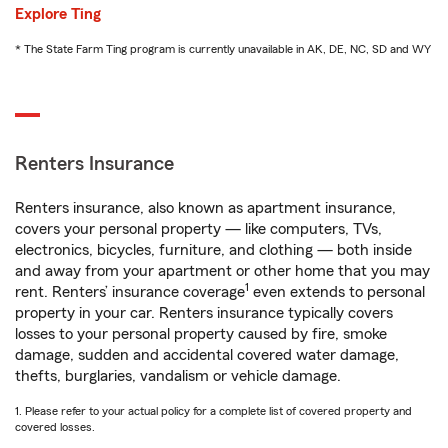
Explore Ting
* The State Farm Ting program is currently unavailable in AK, DE, NC, SD and WY
Renters Insurance
Renters insurance, also known as apartment insurance,
covers your personal property — like computers, TVs,
electronics, bicycles, furniture, and clothing — both inside
and away from your apartment or other home that you may
1
rent. Renters’ insurance coverage
even extends to personal
property in your car. Renters insurance typically covers
losses to your personal property caused by fire, smoke
damage, sudden and accidental covered water damage,
thefts, burglaries, vandalism or vehicle damage.
1. Please refer to your actual policy for a complete list of covered property and
covered losses.