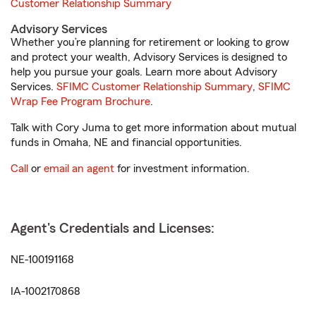
Customer Relationship Summary
Advisory Services
Whether you’re planning for retirement or looking to grow
and protect your wealth, Advisory Services is designed to
help you pursue your goals. Learn more about Advisory
Services.
SFIMC Customer Relationship Summary
,
SFIMC
Wrap Fee Program Brochure
.
Talk with Cory Juma to get more information about mutual
funds in Omaha, NE and financial opportunities.
Call
or
email an agent
for investment information.
Agent's Credentials and Licenses:
NE-100191168
IA-1002170868