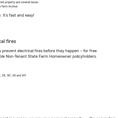
vered property and covered losses.
e Farm Archive.
e
. It’s fast and easy!
al fires
prevent electrical fires before they happen – for free.
igible Non-Tenant State Farm Homeowner policyholders.
AK, DE, NC, SD and WY