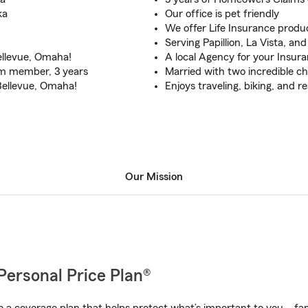
ka
Our office is pet friendly
We offer Life Insurance produc
Serving Papillion, La Vista, and
Bellevue, Omaha!
A local Agency for your Insur
am member, 3 years
Married with two incredible ch
 Bellevue, Omaha!
Enjoys traveling, biking, and r
Our Mission
Personal Price Plan®