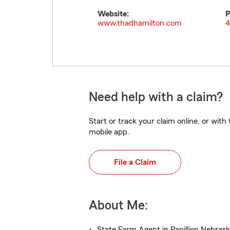
Website:
P
www.thadhamilton.com
4
Need help with a claim?
Start or track your claim online, or wit
mobile app.
File a Claim
About Me:
State Farm Agent in Papillion Nebras