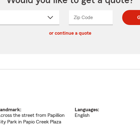
Would you like to get a quote?
Zip Code
Enter
Enter
G
_____
5
5
ct
digit
digits
or continue a quote
zip
down
code
andmark:
Languages:
cross the street from Papillion
English
ity Park in Papio Creek Plaza