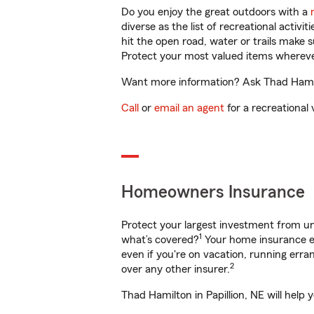
Do you enjoy the great outdoors with a
diverse as the list of recreational activ
hit the open road, water or trails make 
Protect your most valued items wherev
Want more information? Ask Thad Hamilto
Call
or
email an agent
for a recreational 
Homeowners Insurance
Protect your largest investment from 
1
what’s covered?
Your home insurance en
even if you're on vacation, running er
2
over any other insurer.
Thad Hamilton in Papillion, NE will help