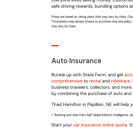
Everyone loves saving money. Customize 
safe driving rewards, bundling options a
Prices are based on rating plans that may vary by state. Cover
*Customers may always choose to purchase only one policy, but
may vary by state.
Auto Insurance
Buckle up with State Farm, and get
aut
comprehensive
to
rental
and
rideshare
.
business travelers, collectors, and more
by combining the purchase of auto and 
Thad Hamilton in Papillion, NE will help 
1. Ranking and data from S&P Global Market Intelligence, b
Start your
car insurance online quote
. I