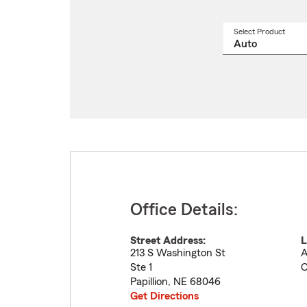
Select Product
Select
a
produ
name
from
drop
Office Details:
Street Address:
L
213 S Washington St
A
Ste 1
C
Papillion
,
NE
68046
Get Directions