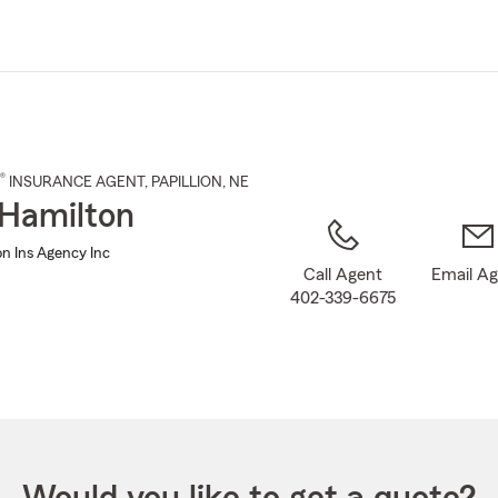
Skip
to
Main
Content
®
INSURANCE AGENT
,
PAPILLION
, NE
Hamilton
n Ins Agency Inc
Call Agent
Email A
402-339-6675