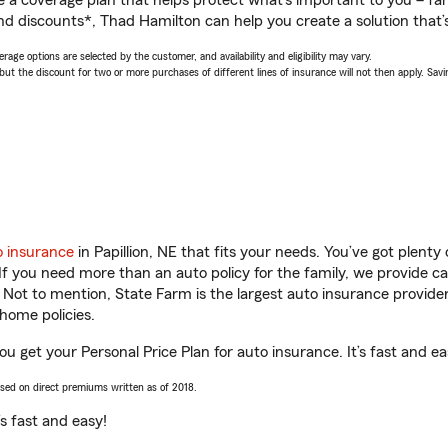
a coverage plan that helps protect what’s important to you – fam
nd discounts*, Thad Hamilton can help you create a solution that’s
age options are selected by the customer, and availability and eligibility may vary.
 the discount for two or more purchases of different lines of insurance will not then apply. Saving
o insurance
in Papillion, NE that fits your needs. You’ve got plent
 If you need more than an auto policy for the family, we provide c
. Not to mention, State Farm is the largest auto insurance provider
home policies.
you get your Personal Price Plan for auto insurance. It’s fast and ea
ased on direct premiums written as of 2018.
t’s fast and easy!