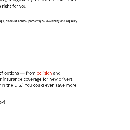
ily, things and your bottom line. From
 right for you.
s, discount names, percentages, availability and eligibility
y of options — from
collision
and
ar insurance coverage for new drivers,
1
 in the U.S.
You could even save more
sy!