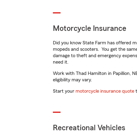
Motorcycle Insurance
Did you know State Farm has offered mo
mopeds and scooters. You get the same 
damage to theft and emergency expens
need it.
Work with Thad Hamilton in Papillion, NE
eligibility may vary.
Start your
motorcycle insurance quote
t
Recreational Vehicles