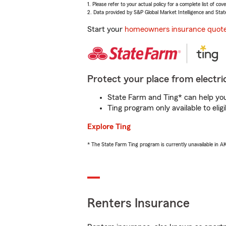
1. Please refer to your actual policy for a complete list of co
2. Data provided by S&P Global Market Intelligence and Stat
Start your
homeowners insurance quot
Protect your place from electric
State Farm and Ting* can help you 
Ting program only available to el
Explore Ting
* The State Farm Ting program is currently unavailable in 
Renters Insurance