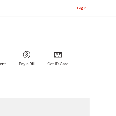
Log in
gent
Pay a Bill
Get ID Card