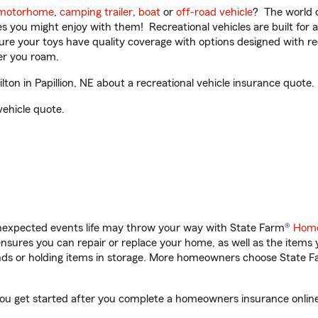
motorhome
,
camping trailer
,
boat
or
off-road vehicle
? The world o
ities you might enjoy with them! Recreational vehicles are built fo
sure your toys have quality coverage with options designed with rec
er you roam.
n in Papillion, NE about a recreational vehicle insurance quote.
vehicle quote.
unexpected events life may throw your way with State Farm®
Home
sures you can repair or replace your home, as well as the items 
rands or holding items in storage. More homeowners choose State
 you get started after you complete a homeowners insurance online 