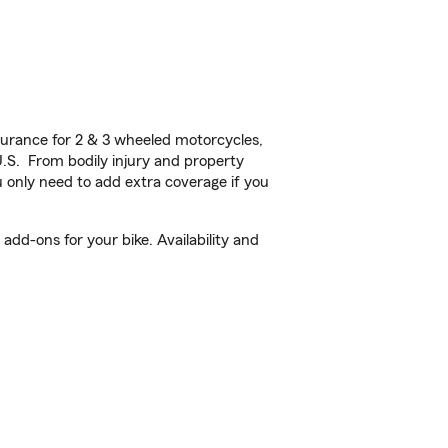
urance for 2 & 3 wheeled motorcycles,
U.S. From bodily injury and property
 only need to add extra coverage if you
add-ons for your bike. Availability and