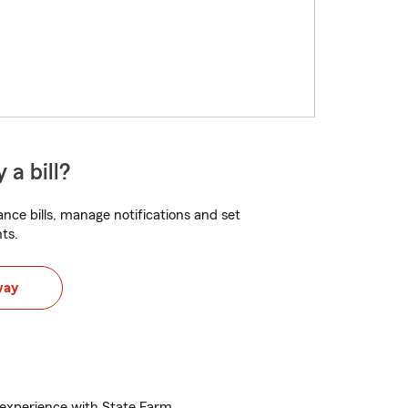
 a bill?
nce bills, manage notifications and set
ts.
way
experience with State Farm