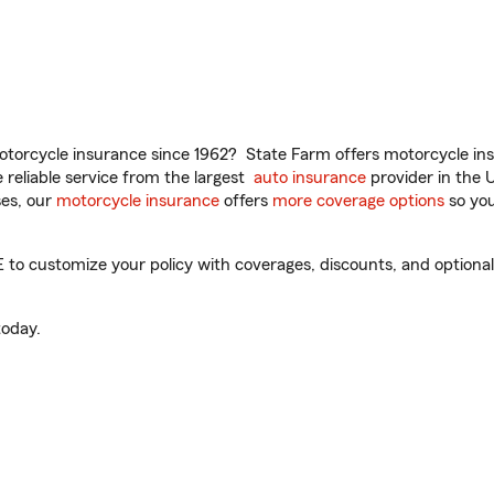
torcycle insurance since 1962? State Farm offers motorcycle ins
reliable service from the largest
auto insurance
provider in the 
es, our
motorcycle insurance
offers
more coverage options
so you
 to customize your policy with coverages, discounts, and optional 
oday.