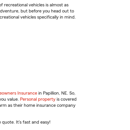
f recreational vehicles is almost as
r adventure, but before you head out to
reational vehicles specifically in mind.
owners Insurance
in Papillion, NE. So,
you value.
Personal property
is covered
 Farm as their home insurance company
quote. It’s fast and easy!