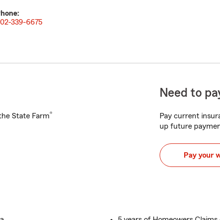
hone:
02-339-6675
Need to pay
®
h the State Farm
Pay current insura
up future paymen
Pay your 
ka
5 years of Homeowers Claims 