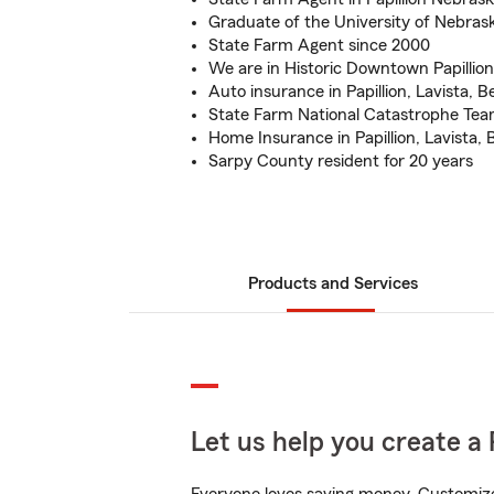
Graduate of the University of Nebras
State Farm Agent since 2000
We are in Historic Downtown Papillion
Auto insurance in Papillion, Lavista, 
State Farm National Catastrophe Te
Home Insurance in Papillion, Lavista,
Sarpy County resident for 20 years
Products and Services
Let us help you create a 