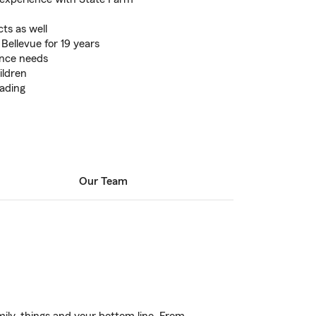
ts as well
 Bellevue for 19 years
ance needs
ildren
eading
Our Team