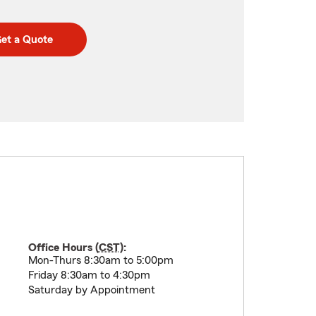
et a Quote
Office Hours (
CST
):
Mon-Thurs 8:30am to 5:00pm
Friday 8:30am to 4:30pm
Saturday by Appointment