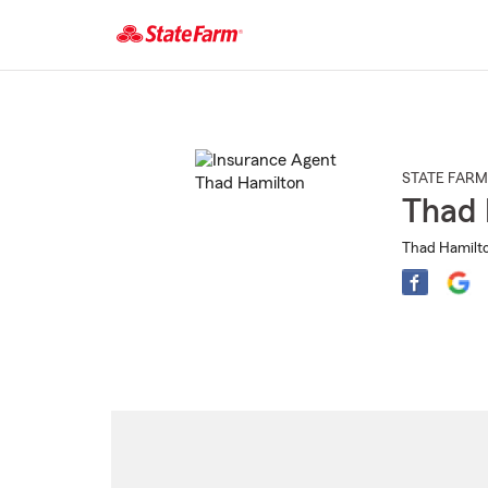
Start
Of
Main
Content
STATE FARM
Thad 
Thad Hamilto